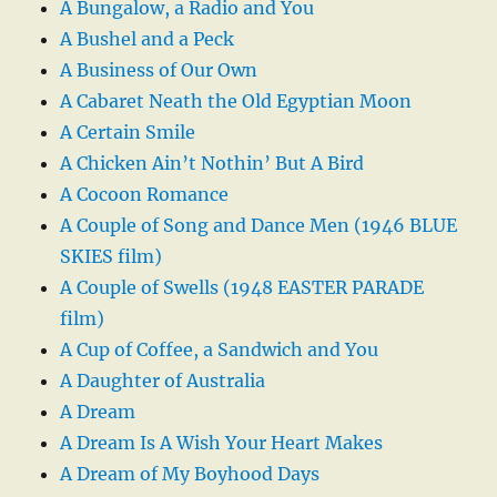
A Bungalow, a Radio and You
A Bushel and a Peck
A Business of Our Own
A Cabaret Neath the Old Egyptian Moon
A Certain Smile
A Chicken Ain’t Nothin’ But A Bird
A Cocoon Romance
A Couple of Song and Dance Men (1946 BLUE
SKIES film)
A Couple of Swells (1948 EASTER PARADE
film)
A Cup of Coffee, a Sandwich and You
A Daughter of Australia
A Dream
A Dream Is A Wish Your Heart Makes
A Dream of My Boyhood Days