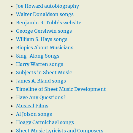
Joe Howard autobiography
Walter Donaldson songs
Benjamin R. Tubb’s website
George Gershwin songs
William S. Hays songs
Biopics About Musicians
Sing-Along Songs
Harry Warren songs
Subjects in Sheet Music
James A. Bland songs
Timeline of Sheet Music Development
Have Any Questions?
Musical Films
Al Jolson songs
Hoagy Carmichael songs
Sheet Music Lyricists and Composers