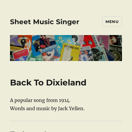
Sheet Music Singer
MENU
Back To Dixieland
A popular song from 1914.
Words and music by Jack Yellen.