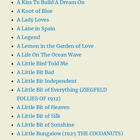
A Kiss To Build A Dream On
A Knot of Blue
A Lady Loves
A Lane in Spain
A Legend
A Lemon in the Garden of Love
A Life On The Ocean Wave
A Little Bird Told Me
A Little Bit Bad
A Little Bit Independent
A Little Bit of Everything (ZIEGFELD
FOLLIES OF 1912)
A Little Bit of Heaven
A Little Bit of Silk
A Little Bit of Sunshine
A Little Bungalow (1925 THE COCOANUTS)