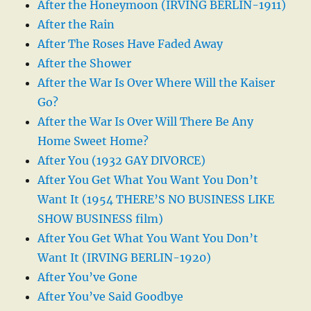
After the Honeymoon (IRVING BERLIN-1911)
After the Rain
After The Roses Have Faded Away
After the Shower
After the War Is Over Where Will the Kaiser
Go?
After the War Is Over Will There Be Any
Home Sweet Home?
After You (1932 GAY DIVORCE)
After You Get What You Want You Don’t
Want It (1954 THERE’S NO BUSINESS LIKE
SHOW BUSINESS film)
After You Get What You Want You Don’t
Want It (IRVING BERLIN-1920)
After You’ve Gone
After You’ve Said Goodbye