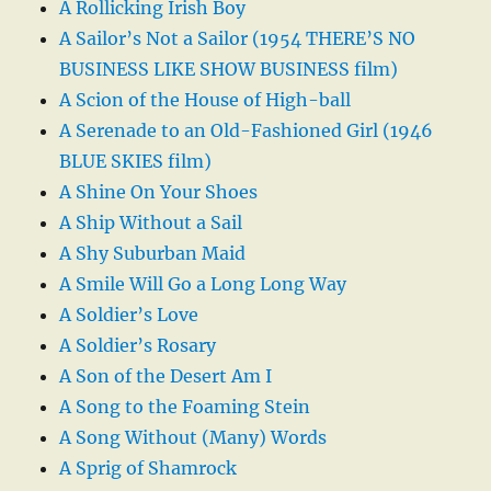
A Rollicking Irish Boy
A Sailor’s Not a Sailor (1954 THERE’S NO
BUSINESS LIKE SHOW BUSINESS film)
A Scion of the House of High-ball
A Serenade to an Old-Fashioned Girl (1946
BLUE SKIES film)
A Shine On Your Shoes
A Ship Without a Sail
A Shy Suburban Maid
A Smile Will Go a Long Long Way
A Soldier’s Love
A Soldier’s Rosary
A Son of the Desert Am I
A Song to the Foaming Stein
A Song Without (Many) Words
A Sprig of Shamrock