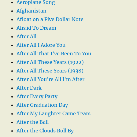
Aeroplane Song
Afghanistan
Afloat on a Five Dollar Note
Afraid To Dream
After All
After All I Adore You
After All That I’ve Been To You
After All These Years (1922)
After All These Years (1938)
After All You’re All I’m After
After Dark
After Every Party
After Graduation Day
After My Laughter Came Tears
After the Ball
After the Clouds Roll By