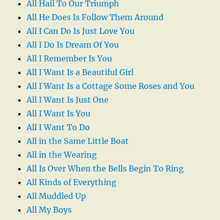
All Hail To Our Triumph
All He Does Is Follow Them Around
All I Can Do Is Just Love You
All I Do Is Dream Of You
All I Remember Is You
All I Want Is a Beautiful Girl
All I Want Is a Cottage Some Roses and You
All I Want Is Just One
All I Want Is You
All I Want To Do
All in the Same Little Boat
All in the Wearing
All Is Over When the Bells Begin To Ring
All Kinds of Everything
All Muddled Up
All My Boys