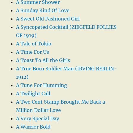
A Summer Shower
A Sunday Kind Of Love
A Sweet Old Fashioned Girl
A Syncopated Cocktail (ZIEGFELD FOLLIES
OF 1919)
A Tale of Tokio
A Time For Us
A Toast To All the Girls
A True Born Soldier Man (IRVING BERLIN-
1912)
A Tune For Humming
A Twilight Call
A Two Cent Stamp Brought Me Back a
Million Dollar Love
A Very Special Day
A Warrior Bold