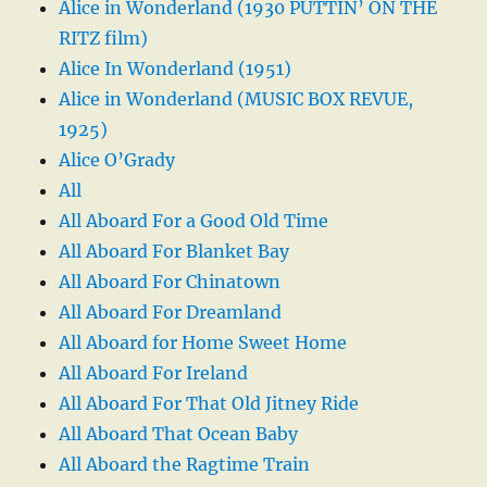
Alice in Wonderland (1930 PUTTIN’ ON THE
RITZ film)
Alice In Wonderland (1951)
Alice in Wonderland (MUSIC BOX REVUE,
1925)
Alice O’Grady
All
All Aboard For a Good Old Time
All Aboard For Blanket Bay
All Aboard For Chinatown
All Aboard For Dreamland
All Aboard for Home Sweet Home
All Aboard For Ireland
All Aboard For That Old Jitney Ride
All Aboard That Ocean Baby
All Aboard the Ragtime Train