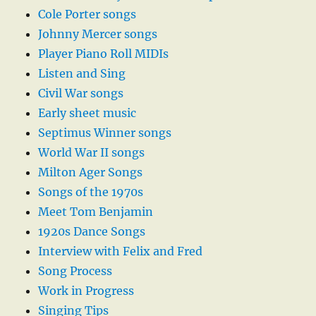
Cole Porter songs
Johnny Mercer songs
Player Piano Roll MIDIs
Listen and Sing
Civil War songs
Early sheet music
Septimus Winner songs
World War II songs
Milton Ager Songs
Songs of the 1970s
Meet Tom Benjamin
1920s Dance Songs
Interview with Felix and Fred
Song Process
Work in Progress
Singing Tips