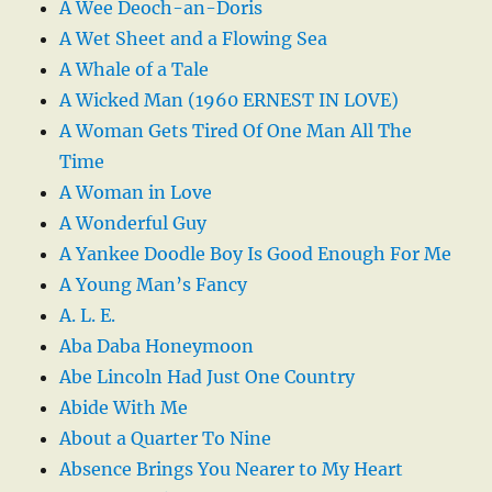
A Wee Deoch-an-Doris
A Wet Sheet and a Flowing Sea
A Whale of a Tale
A Wicked Man (1960 ERNEST IN LOVE)
A Woman Gets Tired Of One Man All The
Time
A Woman in Love
A Wonderful Guy
A Yankee Doodle Boy Is Good Enough For Me
A Young Man’s Fancy
A. L. E.
Aba Daba Honeymoon
Abe Lincoln Had Just One Country
Abide With Me
About a Quarter To Nine
Absence Brings You Nearer to My Heart