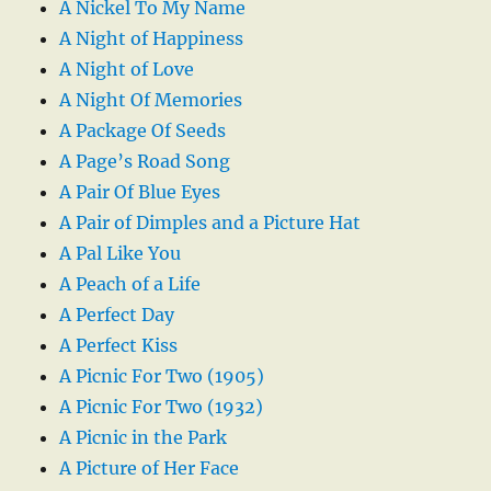
A Nickel To My Name
A Night of Happiness
A Night of Love
A Night Of Memories
A Package Of Seeds
A Page’s Road Song
A Pair Of Blue Eyes
A Pair of Dimples and a Picture Hat
A Pal Like You
A Peach of a Life
A Perfect Day
A Perfect Kiss
A Picnic For Two (1905)
A Picnic For Two (1932)
A Picnic in the Park
A Picture of Her Face