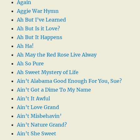
Again
Aggie War Hymn
Ah But I’ve Learned
Ah But Is it Love?
Ah But It Happens
Ah Ha!
Ah May the Red Rose Live Alway
Ah So Pure
Ah Sweet Mystery of Life
Ain’t Alabama Good Enough For You, Sue?
Ain’t Got a Dime To My Name
Ain’t It Awful
Ain’t Love Grand
Ain’t Misbehavin’
Ain’t Nature Grand?
Ain’t She Sweet