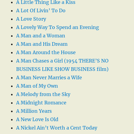
A Little Thing Like a Kiss
A Lot Of Livin’ To Do
A Love Story
A Lovely Way To Spend an Evening
A Man and a Woman
A Man and His Dream
A Man Around the House
A Man Chases a Girl (1954 THERE’S NO
BUSINESS LIKE SHOW BUSINESS film)
A Man Never Marries a Wife
A Man of My Own
A Melody from the Sky
A Midnight Romance
A Million Years
A New Love Is Old
A Nickel Ain’t Worth a Cent Today