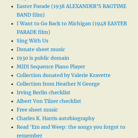
Easter Parade (1938 ALEXANDER’S RAGTIME
BAND film)
I Want to Go Back to Michigan (1948 EASTER
PARADE film)
Sing With Us
Donate sheet music
1930 is public domain
MIDI Sequence Piano Player
Collection donated by Valerie Kravette
Collection from Heather N George
Irving Berlin checklist
Albert Von Tilzer checklist
Free sheet music
Charles K. Harris autobiography
Read ‘Em and Weep: the songs you forgot to
remember