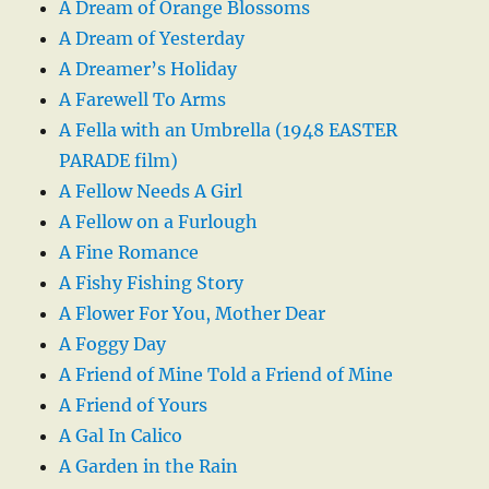
A Dream of Orange Blossoms
A Dream of Yesterday
A Dreamer’s Holiday
A Farewell To Arms
A Fella with an Umbrella (1948 EASTER
PARADE film)
A Fellow Needs A Girl
A Fellow on a Furlough
A Fine Romance
A Fishy Fishing Story
A Flower For You, Mother Dear
A Foggy Day
A Friend of Mine Told a Friend of Mine
A Friend of Yours
A Gal In Calico
A Garden in the Rain