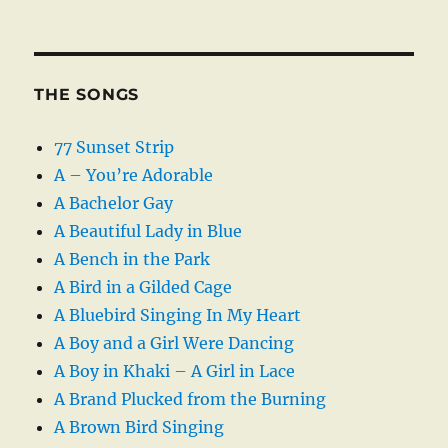
THE SONGS
77 Sunset Strip
A – You’re Adorable
A Bachelor Gay
A Beautiful Lady in Blue
A Bench in the Park
A Bird in a Gilded Cage
A Bluebird Singing In My Heart
A Boy and a Girl Were Dancing
A Boy in Khaki – A Girl in Lace
A Brand Plucked from the Burning
A Brown Bird Singing