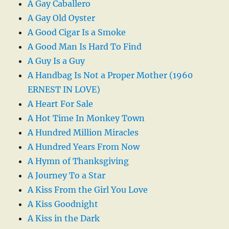
A Gay Caballero
A Gay Old Oyster
A Good Cigar Is a Smoke
A Good Man Is Hard To Find
A Guy Is a Guy
A Handbag Is Not a Proper Mother (1960
ERNEST IN LOVE)
A Heart For Sale
A Hot Time In Monkey Town
A Hundred Million Miracles
A Hundred Years From Now
A Hymn of Thanksgiving
A Journey To a Star
A Kiss From the Girl You Love
A Kiss Goodnight
A Kiss in the Dark