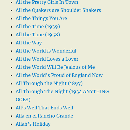
All the Pretty Girls In Town
All the Quakers are Shoulder Shakers
All the Things You Are
All the Time (1939)
All the Time (1958)
All the Way
All the World is Wonderful
All the World Loves a Lover
All the World Will Be Jealous of Me
All the World’s Proud of England Now
All Through the Night (1897)
All Through The Night (1934 ANYTHING
GOES)
All’s Well That Ends Well
Alla en el Rancho Grande
Allah’s Holiday