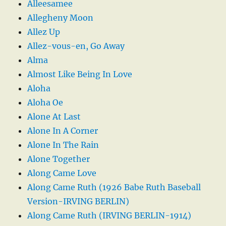
Alleesamee
Allegheny Moon
Allez Up
Allez-vous-en, Go Away
Alma
Almost Like Being In Love
Aloha
Aloha Oe
Alone At Last
Alone In A Corner
Alone In The Rain
Alone Together
Along Came Love
Along Came Ruth (1926 Babe Ruth Baseball
Version-IRVING BERLIN)
Along Came Ruth (IRVING BERLIN-1914)