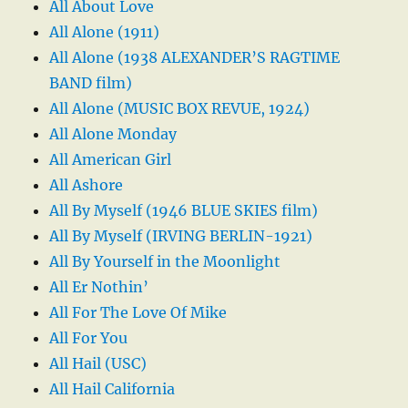
All About Love
All Alone (1911)
All Alone (1938 ALEXANDER’S RAGTIME
BAND film)
All Alone (MUSIC BOX REVUE, 1924)
All Alone Monday
All American Girl
All Ashore
All By Myself (1946 BLUE SKIES film)
All By Myself (IRVING BERLIN-1921)
All By Yourself in the Moonlight
All Er Nothin’
All For The Love Of Mike
All For You
All Hail (USC)
All Hail California