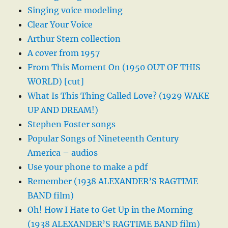
Singing voice modeling
Clear Your Voice
Arthur Stern collection
A cover from 1957
From This Moment On (1950 OUT OF THIS
WORLD) [cut]
What Is This Thing Called Love? (1929 WAKE
UP AND DREAM!)
Stephen Foster songs
Popular Songs of Nineteenth Century
America – audios
Use your phone to make a pdf
Remember (1938 ALEXANDER’S RAGTIME
BAND film)
Oh! How I Hate to Get Up in the Morning
(1938 ALEXANDER’S RAGTIME BAND film)