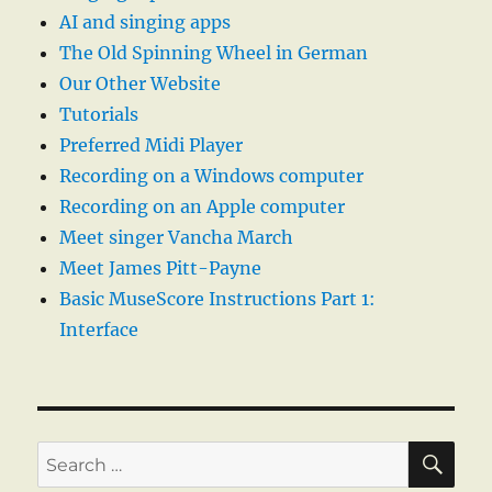
AI and singing apps
The Old Spinning Wheel in German
Our Other Website
Tutorials
Preferred Midi Player
Recording on a Windows computer
Recording on an Apple computer
Meet singer Vancha March
Meet James Pitt-Payne
Basic MuseScore Instructions Part 1:
Interface
SE
Search
for: