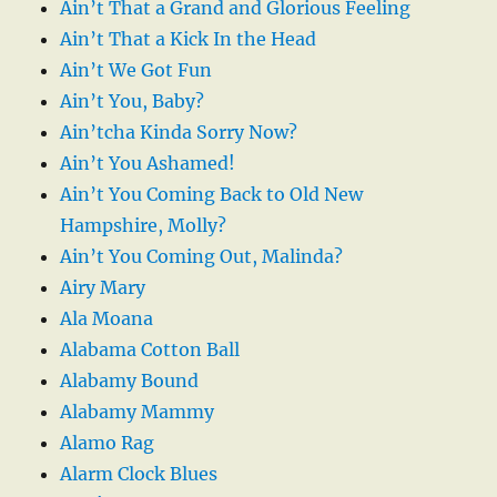
Ain’t That a Grand and Glorious Feeling
Ain’t That a Kick In the Head
Ain’t We Got Fun
Ain’t You, Baby?
Ain’tcha Kinda Sorry Now?
Ain’t You Ashamed!
Ain’t You Coming Back to Old New
Hampshire, Molly?
Ain’t You Coming Out, Malinda?
Airy Mary
Ala Moana
Alabama Cotton Ball
Alabamy Bound
Alabamy Mammy
Alamo Rag
Alarm Clock Blues