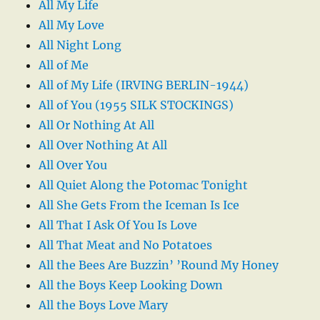
All My Life
All My Love
All Night Long
All of Me
All of My Life (IRVING BERLIN-1944)
All of You (1955 SILK STOCKINGS)
All Or Nothing At All
All Over Nothing At All
All Over You
All Quiet Along the Potomac Tonight
All She Gets From the Iceman Is Ice
All That I Ask Of You Is Love
All That Meat and No Potatoes
All the Bees Are Buzzin’ ’Round My Honey
All the Boys Keep Looking Down
All the Boys Love Mary