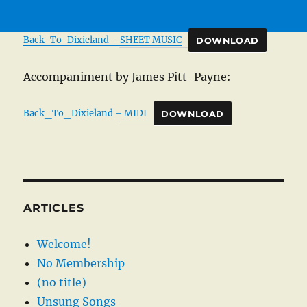
Back-To-Dixieland – SHEET MUSIC
DOWNLOAD
Accompaniment by James Pitt-Payne:
Back_To_Dixieland – MIDI
DOWNLOAD
ARTICLES
Welcome!
No Membership
(no title)
Unsung Songs