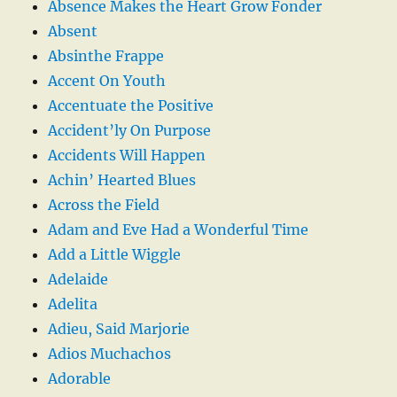
Absence Makes the Heart Grow Fonder
Absent
Absinthe Frappe
Accent On Youth
Accentuate the Positive
Accident’ly On Purpose
Accidents Will Happen
Achin’ Hearted Blues
Across the Field
Adam and Eve Had a Wonderful Time
Add a Little Wiggle
Adelaide
Adelita
Adieu, Said Marjorie
Adios Muchachos
Adorable