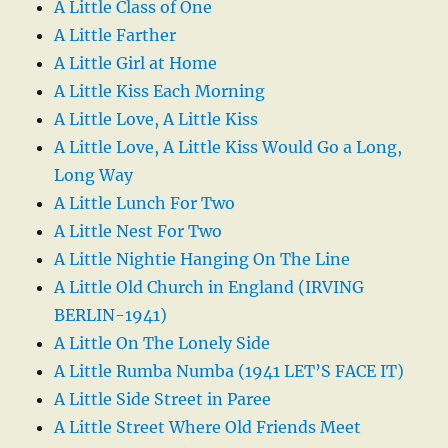
A Little Class of One
A Little Farther
A Little Girl at Home
A Little Kiss Each Morning
A Little Love, A Little Kiss
A Little Love, A Little Kiss Would Go a Long,
Long Way
A Little Lunch For Two
A Little Nest For Two
A Little Nightie Hanging On The Line
A Little Old Church in England (IRVING
BERLIN-1941)
A Little On The Lonely Side
A Little Rumba Numba (1941 LET’S FACE IT)
A Little Side Street in Paree
A Little Street Where Old Friends Meet