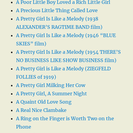
A Poor Little Boy Loved a Rich Little Girl
A Precious Little Thing Called Love
A Pretty Girl Is Like a Melody (1938
ALEXANDER’S RAGTIME BAND film)
A Pretty Girl Is Like a Melody (1946 “BLUE
SKIES” film)
A Pretty Girl Is Like a Melody (1954 THERE’S
NO BUSINESS LIKE SHOW BUSINESS film)
A Pretty Girl is Like a Melody (ZIEGFELD
FOLLIES of 1919)
A Pretty Girl Milking Her Cow
A Pretty Girl, A Summer Night
A Quaint Old Love Song
A Real Nice Clambake
A Ring on the Finger is Worth Two on the
Phone