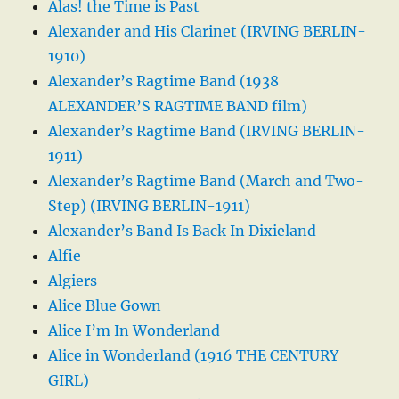
Alas! the Time is Past
Alexander and His Clarinet (IRVING BERLIN-
1910)
Alexander’s Ragtime Band (1938
ALEXANDER’S RAGTIME BAND film)
Alexander’s Ragtime Band (IRVING BERLIN-
1911)
Alexander’s Ragtime Band (March and Two-
Step) (IRVING BERLIN-1911)
Alexander’s Band Is Back In Dixieland
Alfie
Algiers
Alice Blue Gown
Alice I’m In Wonderland
Alice in Wonderland (1916 THE CENTURY
GIRL)