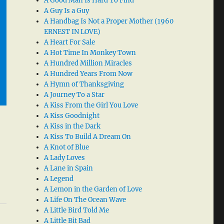
A Good Man Is Hard To Find
A Guy Is a Guy
A Handbag Is Not a Proper Mother (1960
ERNEST IN LOVE)
A Heart For Sale
A Hot Time In Monkey Town
A Hundred Million Miracles
A Hundred Years From Now
A Hymn of Thanksgiving
A Journey To a Star
A Kiss From the Girl You Love
A Kiss Goodnight
A Kiss in the Dark
A Kiss To Build A Dream On
A Knot of Blue
A Lady Loves
A Lane in Spain
A Legend
A Lemon in the Garden of Love
A Life On The Ocean Wave
A Little Bird Told Me
A Little Bit Bad