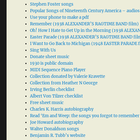
Stephen Foster songs
Popular Songs of Nineteenth Century America – audios
Use your phone to make a pdf
Remember (1938 ALEXANDER’S RAGTIME BAND film)
Oh! How I Hate to Get Up in the Morning (1938 ALE
Easter Parade (1938 ALEXANDER’S RAGTIME BAND fil
I Want to Go Back to Michigan (1948 EASTER PARADE f
Sing With Us
Donate sheet music
1930 is public domain
MIDI Sequence Piano Player
Collection donated by Valerie Kravette
Collection from Heather N George
Irving Berlin checklist
Albert Von Tilzer checklist
Free sheet music
Charles K. Harris autobiography
Read ‘Em and Weep: the songs you forgot to remember
Joe Howard autobiography
Walter Donaldson songs
Benjamin R. Tubb’s website