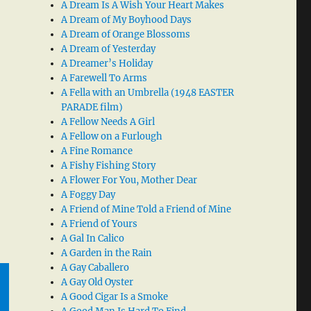
A Dream Is A Wish Your Heart Makes
A Dream of My Boyhood Days
A Dream of Orange Blossoms
A Dream of Yesterday
A Dreamer’s Holiday
A Farewell To Arms
A Fella with an Umbrella (1948 EASTER
PARADE film)
A Fellow Needs A Girl
A Fellow on a Furlough
A Fine Romance
A Fishy Fishing Story
A Flower For You, Mother Dear
A Foggy Day
A Friend of Mine Told a Friend of Mine
A Friend of Yours
A Gal In Calico
A Garden in the Rain
A Gay Caballero
A Gay Old Oyster
A Good Cigar Is a Smoke