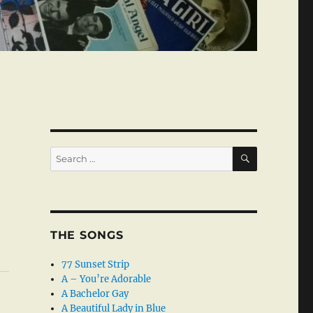
SEARCH
Search
for:
THE SONGS
77 Sunset Strip
A – You’re Adorable
A Bachelor Gay
A Beautiful Lady in Blue