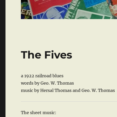
The Fives
a 1922 railroad blues
words by Geo. W. Thomas
music by Hersal Thomas and Geo. W. Thomas
The sheet music: