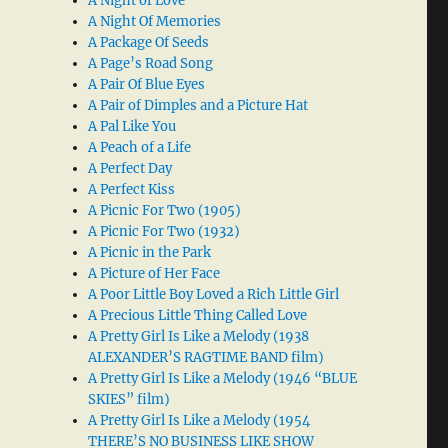
A Night of Love
A Night Of Memories
A Package Of Seeds
A Page’s Road Song
A Pair Of Blue Eyes
A Pair of Dimples and a Picture Hat
A Pal Like You
A Peach of a Life
A Perfect Day
A Perfect Kiss
A Picnic For Two (1905)
A Picnic For Two (1932)
A Picnic in the Park
A Picture of Her Face
A Poor Little Boy Loved a Rich Little Girl
A Precious Little Thing Called Love
A Pretty Girl Is Like a Melody (1938
ALEXANDER’S RAGTIME BAND film)
A Pretty Girl Is Like a Melody (1946 “BLUE
SKIES” film)
A Pretty Girl Is Like a Melody (1954
THERE’S NO BUSINESS LIKE SHOW