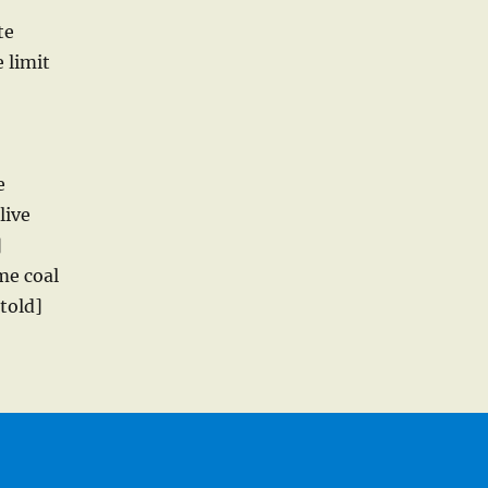
te
 limit
e
live
]
me coal
told]