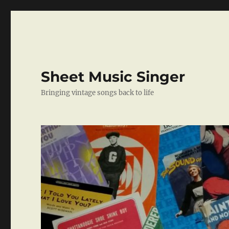
Sheet Music Singer
Bringing vintage songs back to life