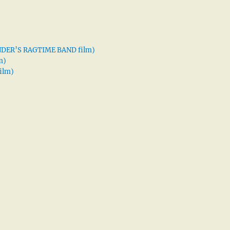
XANDER’S RAGTIME BAND film)
m)
ilm)