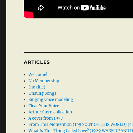
ARTICLES
Welcome!
No Membership
(no title)
Unsung Songs
Singing voice modeling
Clear Your Voice
Arthur Stern collection
A cover from 1957
From This Moment On (1950 OUT OF THIS WORLD) [cu
What Is This Thing Called Love? (1929 WAKE UP AND