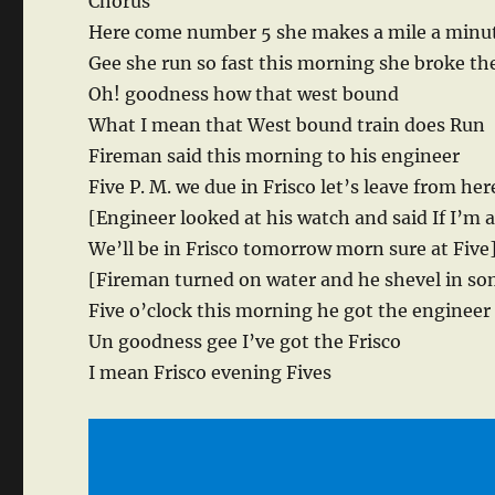
Chorus
Here come number 5 she makes a mile a minu
Gee she run so fast this morning she broke the
Oh! goodness how that west bound
What I mean that West bound train does Run
Fireman said this morning to his engineer
Five P. M. we due in Frisco let’s leave from her
[Engineer looked at his watch and said If I’m a
We’ll be in Frisco tomorrow morn sure at Five
[Fireman turned on water and he shevel in so
Five o’clock this morning he got the engineer 
Un goodness gee I’ve got the Frisco
I mean Frisco evening Fives