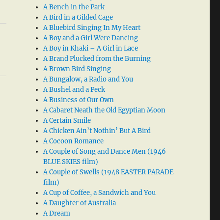
A Bench in the Park
A Bird in a Gilded Cage
A Bluebird Singing In My Heart
A Boy and a Girl Were Dancing
A Boy in Khaki – A Girl in Lace
A Brand Plucked from the Burning
A Brown Bird Singing
A Bungalow, a Radio and You
A Bushel and a Peck
A Business of Our Own
A Cabaret Neath the Old Egyptian Moon
A Certain Smile
A Chicken Ain’t Nothin’ But A Bird
A Cocoon Romance
A Couple of Song and Dance Men (1946
BLUE SKIES film)
A Couple of Swells (1948 EASTER PARADE
film)
A Cup of Coffee, a Sandwich and You
A Daughter of Australia
A Dream