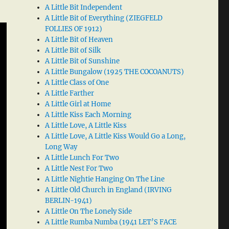
A Little Bit Independent
A Little Bit of Everything (ZIEGFELD
FOLLIES OF 1912)
A Little Bit of Heaven
A Little Bit of Silk
A Little Bit of Sunshine
A Little Bungalow (1925 THE COCOANUTS)
A Little Class of One
A Little Farther
A Little Girl at Home
A Little Kiss Each Morning
A Little Love, A Little Kiss
A Little Love, A Little Kiss Would Go a Long,
Long Way
A Little Lunch For Two
A Little Nest For Two
A Little Nightie Hanging On The Line
A Little Old Church in England (IRVING
BERLIN-1941)
A Little On The Lonely Side
A Little Rumba Numba (1941 LET’S FACE