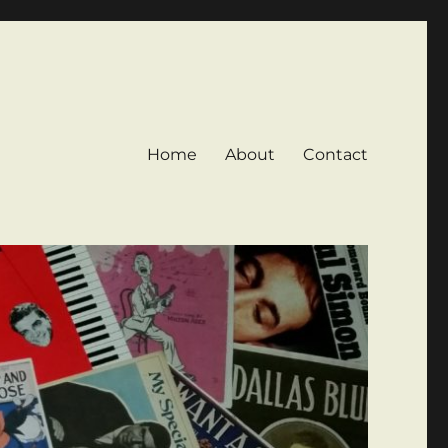
Home
About
Contact