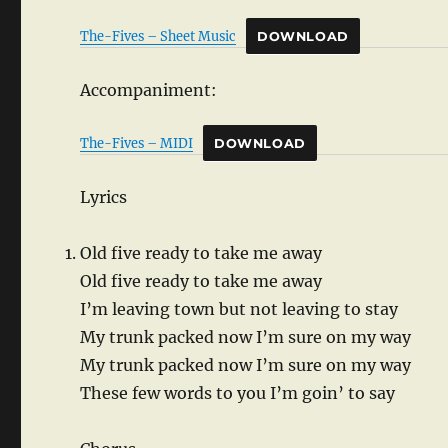
The-Fives – Sheet Music
DOWNLOAD
Accompaniment:
The-Fives – MIDI
DOWNLOAD
Lyrics
Old five ready to take me away
Old five ready to take me away
I’m leaving town but not leaving to stay
My trunk packed now I’m sure on my way
My trunk packed now I’m sure on my way
These few words to you I’m goin’ to say