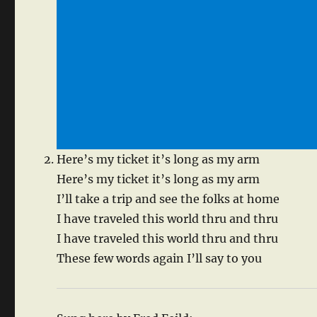
Here’s my ticket it’s long as my arm
Here’s my ticket it’s long as my arm
I’ll take a trip and see the folks at home
I have traveled this world thru and thru
I have traveled this world thru and thru
These few words again I’ll say to you