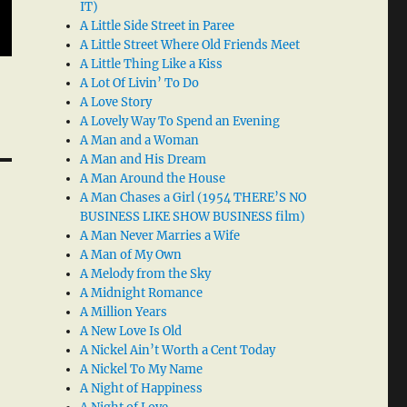
IT)
A Little Side Street in Paree
A Little Street Where Old Friends Meet
A Little Thing Like a Kiss
A Lot Of Livin’ To Do
A Love Story
A Lovely Way To Spend an Evening
A Man and a Woman
A Man and His Dream
A Man Around the House
A Man Chases a Girl (1954 THERE’S NO
BUSINESS LIKE SHOW BUSINESS film)
A Man Never Marries a Wife
A Man of My Own
A Melody from the Sky
A Midnight Romance
A Million Years
A New Love Is Old
A Nickel Ain’t Worth a Cent Today
A Nickel To My Name
A Night of Happiness