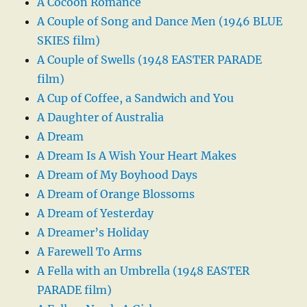
A Cocoon Romance
A Couple of Song and Dance Men (1946 BLUE
SKIES film)
A Couple of Swells (1948 EASTER PARADE
film)
A Cup of Coffee, a Sandwich and You
A Daughter of Australia
A Dream
A Dream Is A Wish Your Heart Makes
A Dream of My Boyhood Days
A Dream of Orange Blossoms
A Dream of Yesterday
A Dreamer’s Holiday
A Farewell To Arms
A Fella with an Umbrella (1948 EASTER
PARADE film)