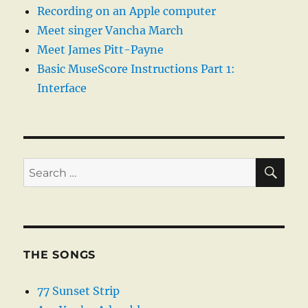
Recording on an Apple computer
Meet singer Vancha March
Meet James Pitt-Payne
Basic MuseScore Instructions Part 1:
Interface
SE
Search
for:
THE SONGS
77 Sunset Strip