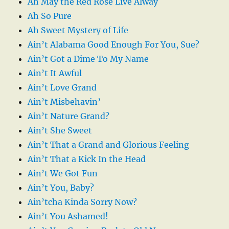
Ah May the Red Rose Live Alway
Ah So Pure
Ah Sweet Mystery of Life
Ain’t Alabama Good Enough For You, Sue?
Ain’t Got a Dime To My Name
Ain’t It Awful
Ain’t Love Grand
Ain’t Misbehavin’
Ain’t Nature Grand?
Ain’t She Sweet
Ain’t That a Grand and Glorious Feeling
Ain’t That a Kick In the Head
Ain’t We Got Fun
Ain’t You, Baby?
Ain’tcha Kinda Sorry Now?
Ain’t You Ashamed!