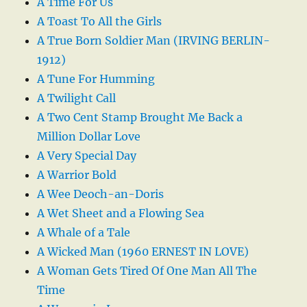
A Time For Us
A Toast To All the Girls
A True Born Soldier Man (IRVING BERLIN-
1912)
A Tune For Humming
A Twilight Call
A Two Cent Stamp Brought Me Back a
Million Dollar Love
A Very Special Day
A Warrior Bold
A Wee Deoch-an-Doris
A Wet Sheet and a Flowing Sea
A Whale of a Tale
A Wicked Man (1960 ERNEST IN LOVE)
A Woman Gets Tired Of One Man All The
Time