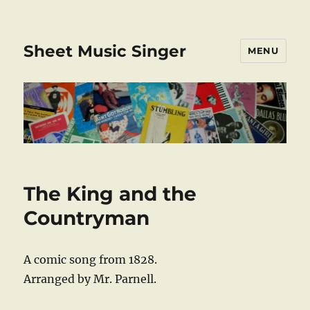
Sheet Music Singer
MENU
The King and the
Countryman
A comic song from 1828.
Arranged by Mr. Parnell.