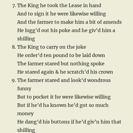
The King he took the Lease in hand
And to sign it he were likewise willing
And the farmer to make him a bit of amends
He lugg’d out his poke and he giv’d him a
shilling
The King to carry on the joke
He order’d ten pound to be laid down
The farmer stared but nothing spoke
He stared again & he scratch’d his crown
The farmer stared and look’d wondrous
funny
But to pocket it he were likewise willing
But if he’d ha known he’d got so much
money
He dang’d his buttons if he’d giv’n him that
shilling