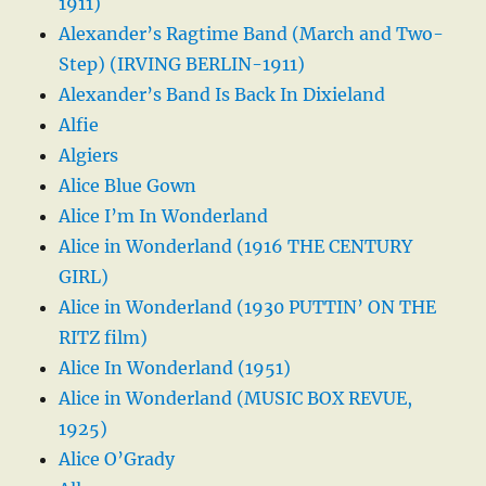
1911)
Alexander’s Ragtime Band (March and Two-
Step) (IRVING BERLIN-1911)
Alexander’s Band Is Back In Dixieland
Alfie
Algiers
Alice Blue Gown
Alice I’m In Wonderland
Alice in Wonderland (1916 THE CENTURY
GIRL)
Alice in Wonderland (1930 PUTTIN’ ON THE
RITZ film)
Alice In Wonderland (1951)
Alice in Wonderland (MUSIC BOX REVUE,
1925)
Alice O’Grady