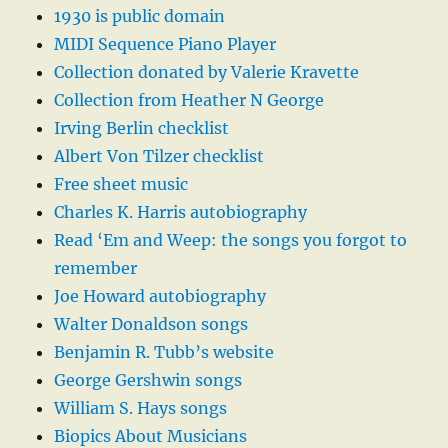
1930 is public domain
MIDI Sequence Piano Player
Collection donated by Valerie Kravette
Collection from Heather N George
Irving Berlin checklist
Albert Von Tilzer checklist
Free sheet music
Charles K. Harris autobiography
Read ‘Em and Weep: the songs you forgot to
remember
Joe Howard autobiography
Walter Donaldson songs
Benjamin R. Tubb’s website
George Gershwin songs
William S. Hays songs
Biopics About Musicians