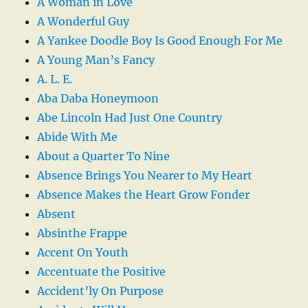
A Woman in Love
A Wonderful Guy
A Yankee Doodle Boy Is Good Enough For Me
A Young Man’s Fancy
A. L. E.
Aba Daba Honeymoon
Abe Lincoln Had Just One Country
Abide With Me
About a Quarter To Nine
Absence Brings You Nearer to My Heart
Absence Makes the Heart Grow Fonder
Absent
Absinthe Frappe
Accent On Youth
Accentuate the Positive
Accident’ly On Purpose