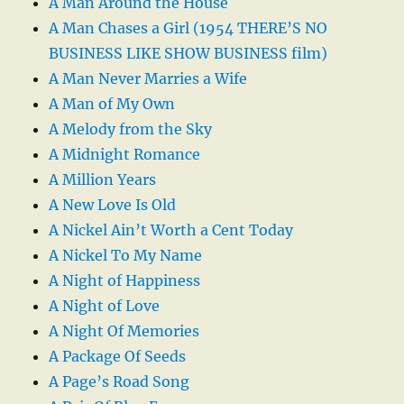
A Man Around the House
A Man Chases a Girl (1954 THERE’S NO
BUSINESS LIKE SHOW BUSINESS film)
A Man Never Marries a Wife
A Man of My Own
A Melody from the Sky
A Midnight Romance
A Million Years
A New Love Is Old
A Nickel Ain’t Worth a Cent Today
A Nickel To My Name
A Night of Happiness
A Night of Love
A Night Of Memories
A Package Of Seeds
A Page’s Road Song