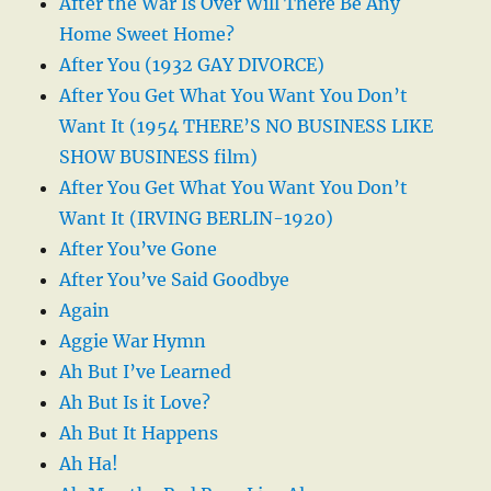
After the War Is Over Will There Be Any
Home Sweet Home?
After You (1932 GAY DIVORCE)
After You Get What You Want You Don’t
Want It (1954 THERE’S NO BUSINESS LIKE
SHOW BUSINESS film)
After You Get What You Want You Don’t
Want It (IRVING BERLIN-1920)
After You’ve Gone
After You’ve Said Goodbye
Again
Aggie War Hymn
Ah But I’ve Learned
Ah But Is it Love?
Ah But It Happens
Ah Ha!