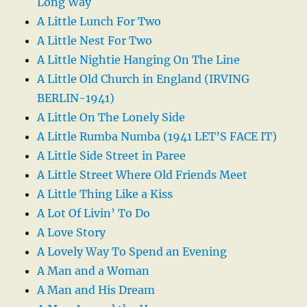
Long Way
A Little Lunch For Two
A Little Nest For Two
A Little Nightie Hanging On The Line
A Little Old Church in England (IRVING
BERLIN-1941)
A Little On The Lonely Side
A Little Rumba Numba (1941 LET’S FACE IT)
A Little Side Street in Paree
A Little Street Where Old Friends Meet
A Little Thing Like a Kiss
A Lot Of Livin’ To Do
A Love Story
A Lovely Way To Spend an Evening
A Man and a Woman
A Man and His Dream