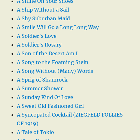
A Shine On Your Shoes
A Ship Without a Sail
A Shy Suburban Maid
A Smile Will Go a Long Long Way
A Soldier’s Love
A Soldier’s Rosary
A Son of the Desert Am I
A Song to the Foaming Stein
A Song Without (Many) Words
A Sprig of Shamrock
A Summer Shower
A Sunday Kind Of Love
A Sweet Old Fashioned Girl
A Syncopated Cocktail (ZIEGFELD FOLLIES
OF 1919)
A Tale of Tokio