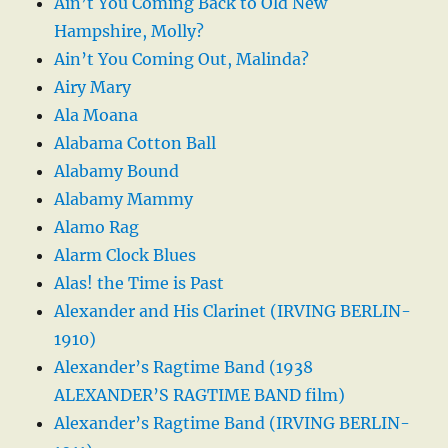
Ain’t You Coming Back to Old New
Hampshire, Molly?
Ain’t You Coming Out, Malinda?
Airy Mary
Ala Moana
Alabama Cotton Ball
Alabamy Bound
Alabamy Mammy
Alamo Rag
Alarm Clock Blues
Alas! the Time is Past
Alexander and His Clarinet (IRVING BERLIN-
1910)
Alexander’s Ragtime Band (1938
ALEXANDER’S RAGTIME BAND film)
Alexander’s Ragtime Band (IRVING BERLIN-