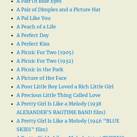
A Pair Of Blue Eyes
A Pair of Dimples and a Picture Hat
A Pal Like You
A Peach of a Life
A Perfect Day
A Perfect Kiss
A Picnic For Two (1905)
A Picnic For Two (1932)
A Picnic in the Park
A Picture of Her Face
A Poor Little Boy Loved a Rich Little Girl
A Precious Little Thing Called Love
A Pretty Girl Is Like a Melody (1938
ALEXANDER’S RAGTIME BAND film)
A Pretty Girl Is Like a Melody (1946 “BLUE
SKIES” film)