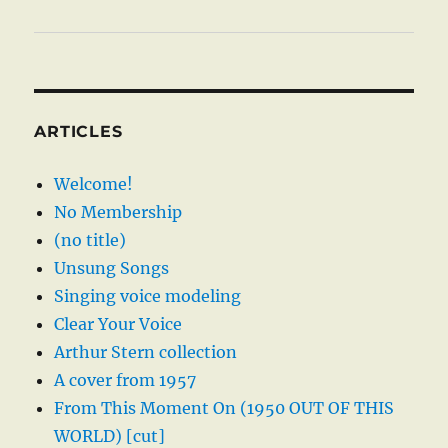
ARTICLES
Welcome!
No Membership
(no title)
Unsung Songs
Singing voice modeling
Clear Your Voice
Arthur Stern collection
A cover from 1957
From This Moment On (1950 OUT OF THIS
WORLD) [cut]