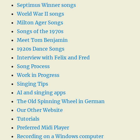
Septimus Winner songs
World War II songs
Milton Ager Songs
Songs of the 1970s
Meet Tom Benjamin
1920s Dance Songs
Interview with Felix and Fred
Song Process
Work in Progress
Singing Tips
AI and singing apps
The Old Spinning Wheel in German
Our Other Website
Tutorials
Preferred Midi Player
Recording on a Windows computer