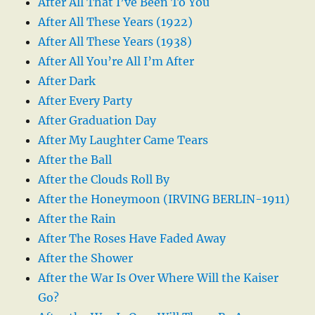
After All That I’ve Been To You
After All These Years (1922)
After All These Years (1938)
After All You’re All I’m After
After Dark
After Every Party
After Graduation Day
After My Laughter Came Tears
After the Ball
After the Clouds Roll By
After the Honeymoon (IRVING BERLIN-1911)
After the Rain
After The Roses Have Faded Away
After the Shower
After the War Is Over Where Will the Kaiser
Go?