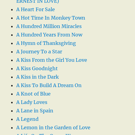
ERNEST IN LOVE)
A Heart For Sale
A Hot Time In Monkey Town
A Hundred Million Miracles
A Hundred Years From Now
A Hymn of Thanksgiving
A Journey To a Star
A Kiss From the Girl You Love
A Kiss Goodnight
A Kiss in the Dark
A Kiss To Build A Dream On
A Knot of Blue
A Lady Loves
A Lane in Spain
A Legend
A Lemon in the Garden of Love