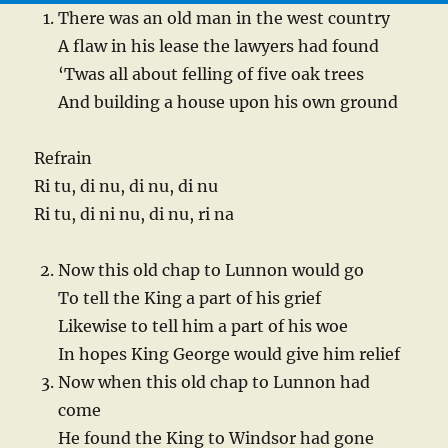
There was an old man in the west country
A flaw in his lease the lawyers had found
‘Twas all about felling of five oak trees
And building a house upon his own ground
Refrain
Ri tu, di nu, di nu, di nu
Ri tu, di ni nu, di nu, ri na
Now this old chap to Lunnon would go
To tell the King a part of his grief
Likewise to tell him a part of his woe
In hopes King George would give him relief
Now when this old chap to Lunnon had
come
He found the King to Windsor had gone