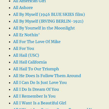
All American Girl
All Ashore
All By Myself (1946 BLUE SKIES film)
All By Myself (IRVING BERLIN-1921)
All By Yourself in the Moonlight
All Er Nothin’
All For The Love Of Mike
All For You
All Hail (USC)
All Hail California
All Hail To Our Triumph
All He Does Is Follow Them Around
All I Can Do Is Just Love You
All I Do Is Dream Of You
All I Remember Is You
All I Want Is a Beautiful Girl