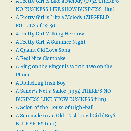
A Pretty Girl Is Like a Melody (1954 THERE’S
NO BUSINESS LIKE SHOW BUSINESS film)
A Pretty Girl is Like a Melody (ZIEGFELD
FOLLIES of 1919)
A Pretty Girl Milking Her Cow
A Pretty Girl, A Summer Night
A Quaint Old Love Song
A Real Nice Clambake
A Ring on the Finger is Worth Two on the
Phone
A Rollicking Irish Boy
A Sailor’s Not a Sailor (1954 THERE’S NO
BUSINESS LIKE SHOW BUSINESS film)
A Scion of the House of High-ball
A Serenade to an Old-Fashioned Girl (1946
BLUE SKIES film)