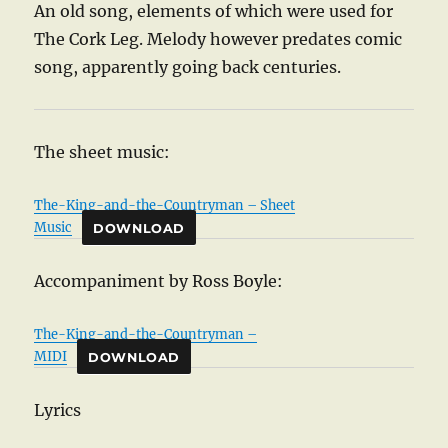
An old song, elements of which were used for
The Cork Leg. Melody however predates comic
song, apparently going back centuries.
The sheet music:
The-King-and-the-Countryman – Sheet
Music
DOWNLOAD
Accompaniment by Ross Boyle:
The-King-and-the-Countryman –
MIDI
DOWNLOAD
Lyrics