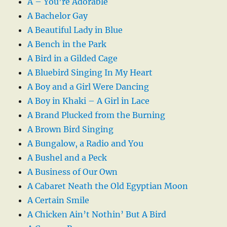
A – You’re Adorable
A Bachelor Gay
A Beautiful Lady in Blue
A Bench in the Park
A Bird in a Gilded Cage
A Bluebird Singing In My Heart
A Boy and a Girl Were Dancing
A Boy in Khaki – A Girl in Lace
A Brand Plucked from the Burning
A Brown Bird Singing
A Bungalow, a Radio and You
A Bushel and a Peck
A Business of Our Own
A Cabaret Neath the Old Egyptian Moon
A Certain Smile
A Chicken Ain’t Nothin’ But A Bird