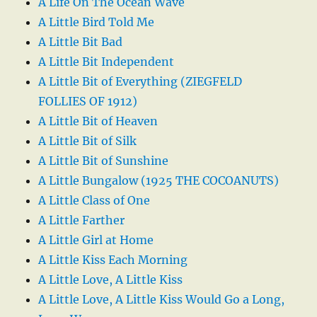
A Life On The Ocean Wave
A Little Bird Told Me
A Little Bit Bad
A Little Bit Independent
A Little Bit of Everything (ZIEGFELD
FOLLIES OF 1912)
A Little Bit of Heaven
A Little Bit of Silk
A Little Bit of Sunshine
A Little Bungalow (1925 THE COCOANUTS)
A Little Class of One
A Little Farther
A Little Girl at Home
A Little Kiss Each Morning
A Little Love, A Little Kiss
A Little Love, A Little Kiss Would Go a Long,