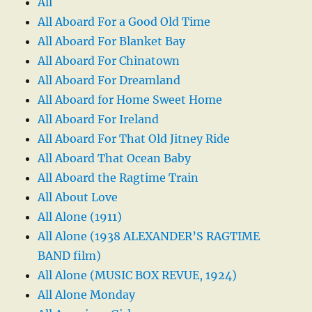
All
All Aboard For a Good Old Time
All Aboard For Blanket Bay
All Aboard For Chinatown
All Aboard For Dreamland
All Aboard for Home Sweet Home
All Aboard For Ireland
All Aboard For That Old Jitney Ride
All Aboard That Ocean Baby
All Aboard the Ragtime Train
All About Love
All Alone (1911)
All Alone (1938 ALEXANDER’S RAGTIME
BAND film)
All Alone (MUSIC BOX REVUE, 1924)
All Alone Monday