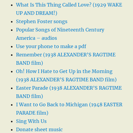
What Is This Thing Called Love? (1929 WAKE
UP AND DREAM!)
Stephen Foster songs
Popular Songs of Nineteenth Century
America – audios
Use your phone to make a pdf
Remember (1938 ALEXANDER’S RAGTIME
BAND film)
Oh! How I Hate to Get Up in the Morning
(1938 ALEXANDER’S RAGTIME BAND film)
Easter Parade (1938 ALEXANDER’S RAGTIME
BAND film)
I Want to Go Back to Michigan (1948 EASTER
PARADE film)
Sing With Us
Donate sheet music