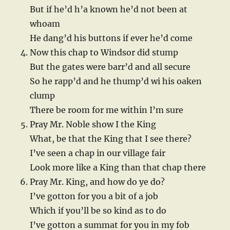
But if he’d h’a known he’d not been at
whoam
He dang’d his buttons if ever he’d come
Now this chap to Windsor did stump
But the gates were barr’d and all secure
So he rapp’d and he thump’d wi his oaken
clump
There be room for me within I’m sure
Pray Mr. Noble show I the King
What, be that the King that I see there?
I’ve seen a chap in our village fair
Look more like a King than that chap there
Pray Mr. King, and how do ye do?
I’ve gotton for you a bit of a job
Which if you’ll be so kind as to do
I’ve gotton a summat for you in my fob