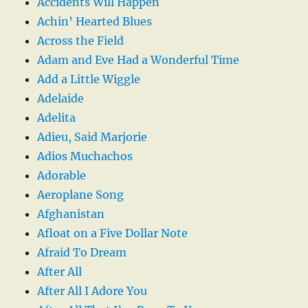
Accidents Will Happen
Achin’ Hearted Blues
Across the Field
Adam and Eve Had a Wonderful Time
Add a Little Wiggle
Adelaide
Adelita
Adieu, Said Marjorie
Adios Muchachos
Adorable
Aeroplane Song
Afghanistan
Afloat on a Five Dollar Note
Afraid To Dream
After All
After All I Adore You