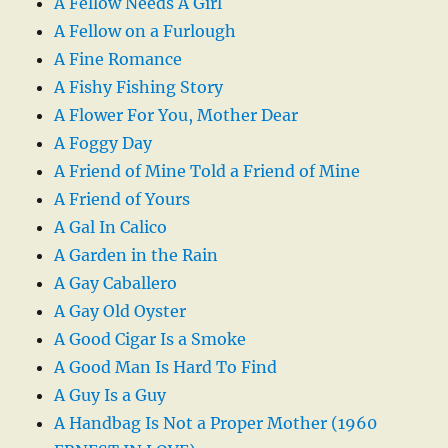
A Fellow Needs A Girl
A Fellow on a Furlough
A Fine Romance
A Fishy Fishing Story
A Flower For You, Mother Dear
A Foggy Day
A Friend of Mine Told a Friend of Mine
A Friend of Yours
A Gal In Calico
A Garden in the Rain
A Gay Caballero
A Gay Old Oyster
A Good Cigar Is a Smoke
A Good Man Is Hard To Find
A Guy Is a Guy
A Handbag Is Not a Proper Mother (1960