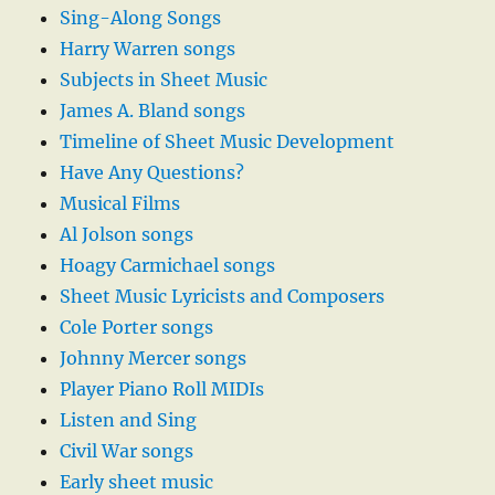
Sing-Along Songs
Harry Warren songs
Subjects in Sheet Music
James A. Bland songs
Timeline of Sheet Music Development
Have Any Questions?
Musical Films
Al Jolson songs
Hoagy Carmichael songs
Sheet Music Lyricists and Composers
Cole Porter songs
Johnny Mercer songs
Player Piano Roll MIDIs
Listen and Sing
Civil War songs
Early sheet music