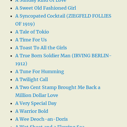
A Sweet Old Fashioned Girl
A Syncopated Cocktail (ZIEGFELD FOLLIES
OF 1919)
A Tale of Tokio
A Time For Us
A Toast To All the Girls
A True Born Soldier Man (IRVING BERLIN-
1912)
A Tune For Humming
A Twilight Call
A Two Cent Stamp Brought Me Back a
Million Dollar Love
A Very Special Day
A Warrior Bold
A Wee Deoch-an-Doris
A Wet Sheet and a Flowing Sea