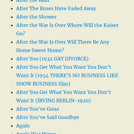
After The Roses Have Faded Away
After the Shower
After the War Is Over Where Will the Kaiser
Go?
After the War Is Over Will There Be Any
Home Sweet Home?
After You (1932 GAY DIVORCE)
After You Get What You Want You Don’t
Want It (1954 THERE’S NO BUSINESS LIKE
SHOW BUSINESS film)
After You Get What You Want You Don’t
Want It (IRVING BERLIN-1920)
After You’ve Gone
After You’ve Said Goodbye
Again
Aggie War Hymn