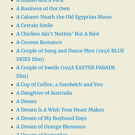
A Business of Our Own
A Cabaret Neath the Old Egyptian Moon
A Certain Smile
A Chicken Ain’t Nothin’ But A Bird
A Cocoon Romance
A Couple of Song and Dance Men (1946 BLUE
SKIES film)
A Couple of Swells (1948 EASTER PARADE
film)
A Cup of Coffee, a Sandwich and You
A Daughter of Australia
A Dream
A Dream Is A Wish Your Heart Makes
A Dream of My Boyhood Days
A Dream of Orange Blossoms
A Dream of Yesterday