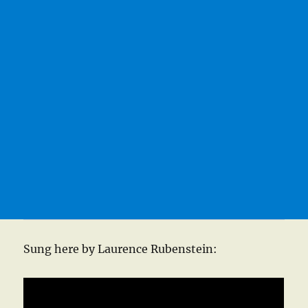
Sung here by Laurence Rubenstein: