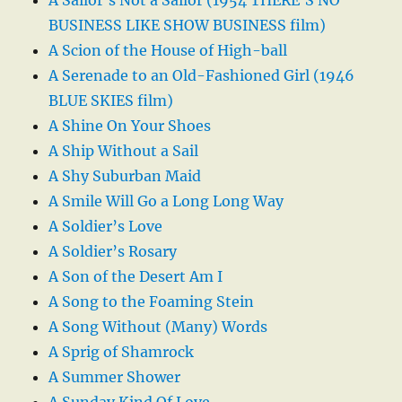
BUSINESS LIKE SHOW BUSINESS film)
A Scion of the House of High-ball
A Serenade to an Old-Fashioned Girl (1946
BLUE SKIES film)
A Shine On Your Shoes
A Ship Without a Sail
A Shy Suburban Maid
A Smile Will Go a Long Long Way
A Soldier’s Love
A Soldier’s Rosary
A Son of the Desert Am I
A Song to the Foaming Stein
A Song Without (Many) Words
A Sprig of Shamrock
A Summer Shower
A Sunday Kind Of Love