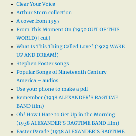
Clear Your Voice
Arthur Stern collection
A cover from 1957
From This Moment On (1950 OUT OF THIS
WORLD) [cut]
What Is This Thing Called Love? (1929 WAKE
UP AND DREAM!)
Stephen Foster songs
Popular Songs of Nineteenth Century
America – audios
Use your phone to make a pdf
Remember (1938 ALEXANDER’S RAGTIME
BAND film)
Oh! How I Hate to Get Up in the Morning
(1938 ALEXANDER’S RAGTIME BAND film)
Easter Parade (1938 ALEXANDER’S RAGTIME