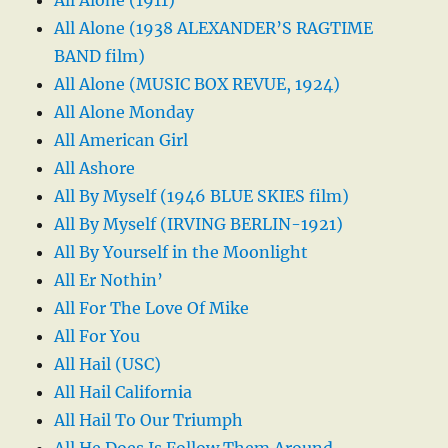
All Alone (1938 ALEXANDER’S RAGTIME
BAND film)
All Alone (MUSIC BOX REVUE, 1924)
All Alone Monday
All American Girl
All Ashore
All By Myself (1946 BLUE SKIES film)
All By Myself (IRVING BERLIN-1921)
All By Yourself in the Moonlight
All Er Nothin’
All For The Love Of Mike
All For You
All Hail (USC)
All Hail California
All Hail To Our Triumph
All He Does Is Follow Them Around