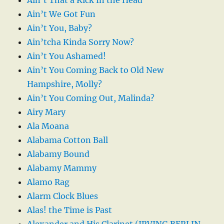
Ain’t We Got Fun
Ain’t You, Baby?
Ain’tcha Kinda Sorry Now?
Ain’t You Ashamed!
Ain’t You Coming Back to Old New
Hampshire, Molly?
Ain’t You Coming Out, Malinda?
Airy Mary
Ala Moana
Alabama Cotton Ball
Alabamy Bound
Alabamy Mammy
Alamo Rag
Alarm Clock Blues
Alas! the Time is Past
Alexander and His Clarinet (IRVING BERLIN-