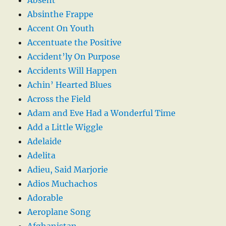
Absinthe Frappe
Accent On Youth
Accentuate the Positive
Accident’ly On Purpose
Accidents Will Happen
Achin’ Hearted Blues
Across the Field
Adam and Eve Had a Wonderful Time
Add a Little Wiggle
Adelaide
Adelita
Adieu, Said Marjorie
Adios Muchachos
Adorable
Aeroplane Song
Afghanistan