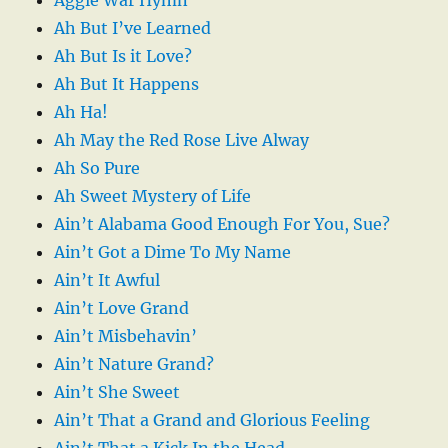
Ah But I’ve Learned
Ah But Is it Love?
Ah But It Happens
Ah Ha!
Ah May the Red Rose Live Alway
Ah So Pure
Ah Sweet Mystery of Life
Ain’t Alabama Good Enough For You, Sue?
Ain’t Got a Dime To My Name
Ain’t It Awful
Ain’t Love Grand
Ain’t Misbehavin’
Ain’t Nature Grand?
Ain’t She Sweet
Ain’t That a Grand and Glorious Feeling
Ain’t That a Kick In the Head