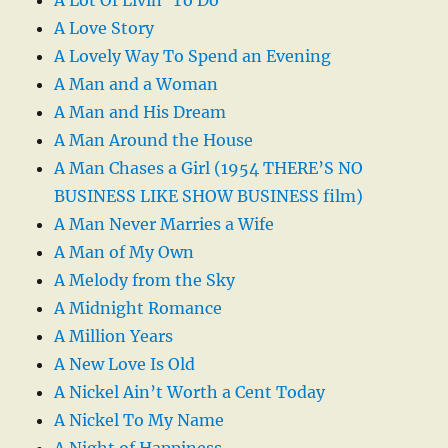
A Love Story
A Lovely Way To Spend an Evening
A Man and a Woman
A Man and His Dream
A Man Around the House
A Man Chases a Girl (1954 THERE’S NO
BUSINESS LIKE SHOW BUSINESS film)
A Man Never Marries a Wife
A Man of My Own
A Melody from the Sky
A Midnight Romance
A Million Years
A New Love Is Old
A Nickel Ain’t Worth a Cent Today
A Nickel To My Name
A Night of Happiness