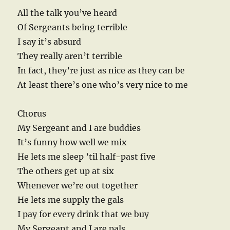
All the talk you’ve heard
Of Sergeants being terrible
I say it’s absurd
They really aren’t terrible
In fact, they’re just as nice as they can be
At least there’s one who’s very nice to me
Chorus
My Sergeant and I are buddies
It’s funny how well we mix
He lets me sleep ’til half-past five
The others get up at six
Whenever we’re out together
He lets me supply the gals
I pay for every drink that we buy
My Sergeant and I are pals