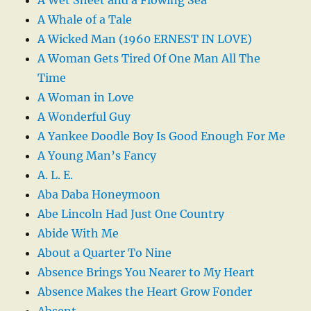
A Whale of a Tale
A Wicked Man (1960 ERNEST IN LOVE)
A Woman Gets Tired Of One Man All The
Time
A Woman in Love
A Wonderful Guy
A Yankee Doodle Boy Is Good Enough For Me
A Young Man’s Fancy
A. L. E.
Aba Daba Honeymoon
Abe Lincoln Had Just One Country
Abide With Me
About a Quarter To Nine
Absence Brings You Nearer to My Heart
Absence Makes the Heart Grow Fonder
Absent