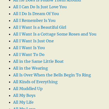
All I Can Do Is Just Love You
All I Do Is Dream Of You
All I Remember Is You
All I Want Is a Beautiful Girl
All I Want Is a Cottage Some Roses and You
All I Want Is Just One
All I Want Is You
All I Want To Do
All in the Same Little Boat
All in the Wearing
All Is Over When the Bells Begin To Ring
All Kinds of Everything
All Muddled Up
All My Boys
All My Life
All My Love