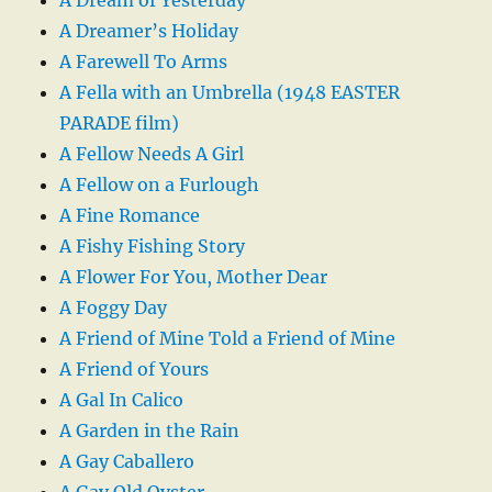
A Dreamer’s Holiday
A Farewell To Arms
A Fella with an Umbrella (1948 EASTER
PARADE film)
A Fellow Needs A Girl
A Fellow on a Furlough
A Fine Romance
A Fishy Fishing Story
A Flower For You, Mother Dear
A Foggy Day
A Friend of Mine Told a Friend of Mine
A Friend of Yours
A Gal In Calico
A Garden in the Rain
A Gay Caballero
A Gay Old Oyster