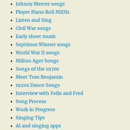
Johnny Mercer songs
Player Piano Roll MIDIs
Listen and Sing
Civil War songs
Early sheet music
Septimus Winner songs
World War II songs
Milton Ager Songs
Songs of the 1970s
Meet Tom Benjamin
1920s Dance Songs
Interview with Felix and Fred
Song Process
Work in Progress
Singing Tips
AI and singing apps