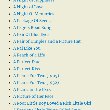
A Night of Love
A Night Of Memories
A Package Of Seeds
A Page’s Road Song
A Pair Of Blue Eyes
A Pair of Dimples and a Picture Hat
A Pal Like You
A Peach of a Life
A Perfect Day
A Perfect Kiss
A Picnic For Two (1905)
A Picnic For Two (1932)
A Picnic in the Park
A Picture of Her Face
A Poor Little Boy Loved a Rich Little Girl
A Precious Little Thing Called Love