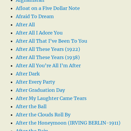
Afloat on a Five Dollar Note
Afraid To Dream
After All
After All I Adore You
After All That I’ve Been To You
After All These Years (1922)
After All These Years (1938)
After All You’re All I’m After
After Dark
After Every Party
After Graduation Day
After My Laughter Came Tears
After the Ball
After the Clouds Roll By
After the Honeymoon (IRVING BERLIN-1911)
After the Rain