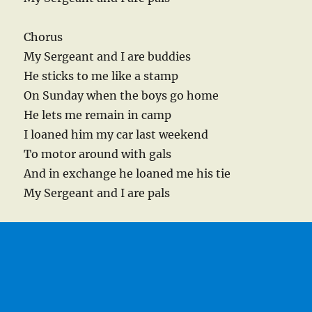
Chorus
My Sergeant and I are buddies
He sticks to me like a stamp
On Sunday when the boys go home
He lets me remain in camp
I loaned him my car last weekend
To motor around with gals
And in exchange he loaned me his tie
My Sergeant and I are pals