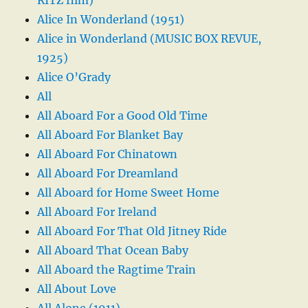
Alice In Wonderland (1951)
Alice in Wonderland (MUSIC BOX REVUE,
1925)
Alice O’Grady
All
All Aboard For a Good Old Time
All Aboard For Blanket Bay
All Aboard For Chinatown
All Aboard For Dreamland
All Aboard for Home Sweet Home
All Aboard For Ireland
All Aboard For That Old Jitney Ride
All Aboard That Ocean Baby
All Aboard the Ragtime Train
All About Love
All Alone (1911)