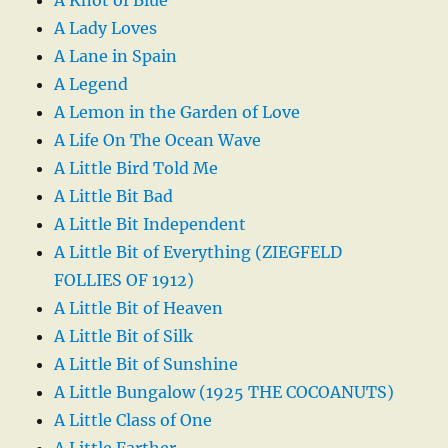
A Lady Loves
A Lane in Spain
A Legend
A Lemon in the Garden of Love
A Life On The Ocean Wave
A Little Bird Told Me
A Little Bit Bad
A Little Bit Independent
A Little Bit of Everything (ZIEGFELD
FOLLIES OF 1912)
A Little Bit of Heaven
A Little Bit of Silk
A Little Bit of Sunshine
A Little Bungalow (1925 THE COCOANUTS)
A Little Class of One
A Little Farther