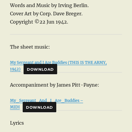
Words and Music by Irving Berlin.
Cover Art by Corp. Dave Breger.
Copyright ©22 Jun 1942.
The sheet music:
My Sergeant and I Are Buddies (THIS IS THE ARMY,
1942)
DOWNLOAD
Accompaniment by James Pitt-Payne:
My_Sergeant_And_I_Are_Buddies –
MIDI
DOWNLOAD
Lyrics