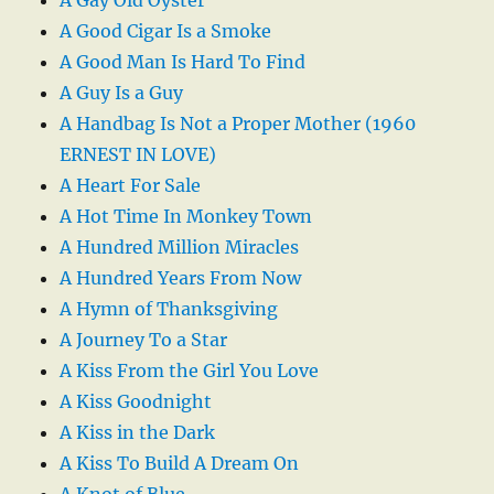
A Good Cigar Is a Smoke
A Good Man Is Hard To Find
A Guy Is a Guy
A Handbag Is Not a Proper Mother (1960
ERNEST IN LOVE)
A Heart For Sale
A Hot Time In Monkey Town
A Hundred Million Miracles
A Hundred Years From Now
A Hymn of Thanksgiving
A Journey To a Star
A Kiss From the Girl You Love
A Kiss Goodnight
A Kiss in the Dark
A Kiss To Build A Dream On
A Knot of Blue