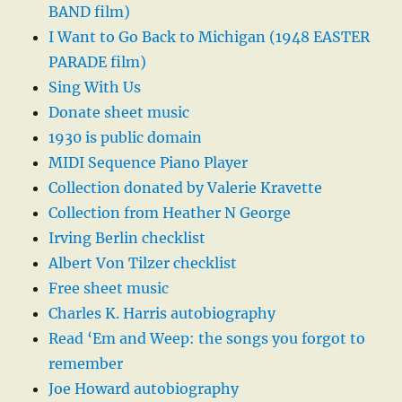
BAND film)
I Want to Go Back to Michigan (1948 EASTER
PARADE film)
Sing With Us
Donate sheet music
1930 is public domain
MIDI Sequence Piano Player
Collection donated by Valerie Kravette
Collection from Heather N George
Irving Berlin checklist
Albert Von Tilzer checklist
Free sheet music
Charles K. Harris autobiography
Read ‘Em and Weep: the songs you forgot to
remember
Joe Howard autobiography