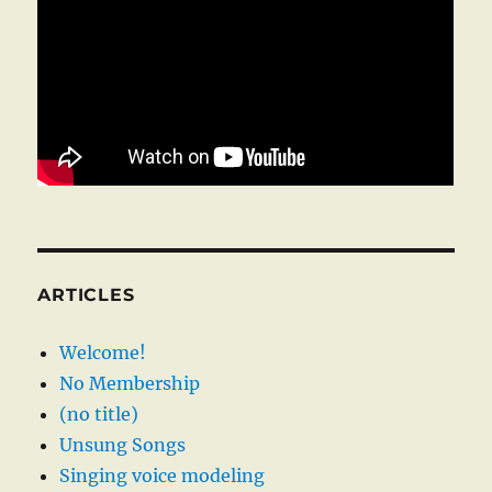
ARTICLES
Welcome!
No Membership
(no title)
Unsung Songs
Singing voice modeling