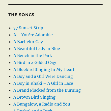
THE SONGS
77 Sunset Strip
A – You’re Adorable
A Bachelor Gay
A Beautiful Lady in Blue
A Bench in the Park
A Bird in a Gilded Cage
A Bluebird Singing In My Heart
A Boy and a Girl Were Dancing
A Boy in Khaki – A Girl in Lace
A Brand Plucked from the Burning
A Brown Bird Singing
A Bungalow, a Radio and You
A Bushel and a Peck