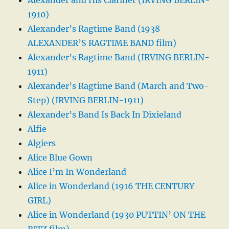
1910)
Alexander’s Ragtime Band (1938
ALEXANDER’S RAGTIME BAND film)
Alexander’s Ragtime Band (IRVING BERLIN-
1911)
Alexander’s Ragtime Band (March and Two-
Step) (IRVING BERLIN-1911)
Alexander’s Band Is Back In Dixieland
Alfie
Algiers
Alice Blue Gown
Alice I’m In Wonderland
Alice in Wonderland (1916 THE CENTURY
GIRL)
Alice in Wonderland (1930 PUTTIN’ ON THE
RITZ film)