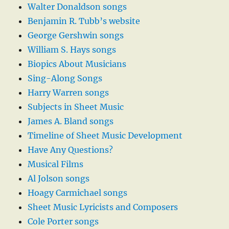
Walter Donaldson songs
Benjamin R. Tubb’s website
George Gershwin songs
William S. Hays songs
Biopics About Musicians
Sing-Along Songs
Harry Warren songs
Subjects in Sheet Music
James A. Bland songs
Timeline of Sheet Music Development
Have Any Questions?
Musical Films
Al Jolson songs
Hoagy Carmichael songs
Sheet Music Lyricists and Composers
Cole Porter songs