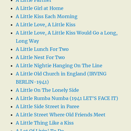
A Little Girl at Home
A Little Kiss Each Morning
A Little Love, A Little Kiss
A Little Love, A Little Kiss Would Go a Long,
Long Way
A Little Lunch For Two
A Little Nest For Two
A Little Nightie Hanging On The Line
A Little Old Church in England (IRVING
BERLIN-1941)
A Little On The Lonely Side
A Little Rumba Numba (1941 LET’S FACE IT)
A Little Side Street in Paree
A Little Street Where Old Friends Meet
A Little Thing Like a Kiss
A Lot Of Livin’ To Do