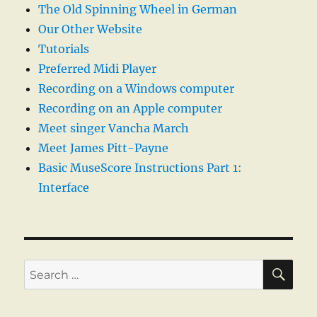
The Old Spinning Wheel in German
Our Other Website
Tutorials
Preferred Midi Player
Recording on a Windows computer
Recording on an Apple computer
Meet singer Vancha March
Meet James Pitt-Payne
Basic MuseScore Instructions Part 1:
Interface
SE
Search
for: