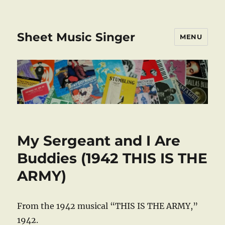
Sheet Music Singer
MENU
My Sergeant and I Are
Buddies (1942 THIS IS THE
ARMY)
From the 1942 musical “THIS IS THE ARMY,”
1942.