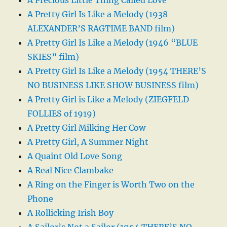
A Pretty Girl Is Like a Melody (1938
ALEXANDER’S RAGTIME BAND film)
A Pretty Girl Is Like a Melody (1946 “BLUE
SKIES” film)
A Pretty Girl Is Like a Melody (1954 THERE’S
NO BUSINESS LIKE SHOW BUSINESS film)
A Pretty Girl is Like a Melody (ZIEGFELD
FOLLIES of 1919)
A Pretty Girl Milking Her Cow
A Pretty Girl, A Summer Night
A Quaint Old Love Song
A Real Nice Clambake
A Ring on the Finger is Worth Two on the
Phone
A Rollicking Irish Boy
A Sailor’s Not a Sailor (1954 THERE’S NO