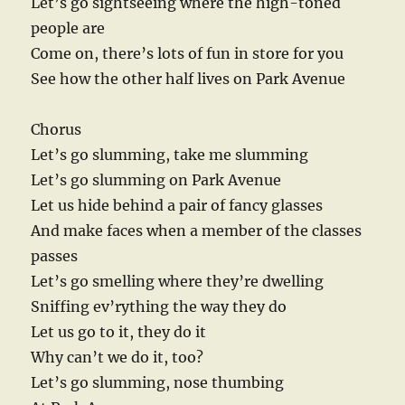
Let’s go sightseeing where the high-toned
people are
Come on, there’s lots of fun in store for you
See how the other half lives on Park Avenue
Chorus
Let’s go slumming, take me slumming
Let’s go slumming on Park Avenue
Let us hide behind a pair of fancy glasses
And make faces when a member of the classes
passes
Let’s go smelling where they’re dwelling
Sniffing ev’rything the way they do
Let us go to it, they do it
Why can’t we do it, too?
Let’s go slumming, nose thumbing