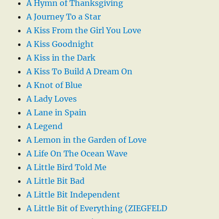
A Hymn of Thanksgiving
A Journey To a Star
A Kiss From the Girl You Love
A Kiss Goodnight
A Kiss in the Dark
A Kiss To Build A Dream On
A Knot of Blue
A Lady Loves
A Lane in Spain
A Legend
A Lemon in the Garden of Love
A Life On The Ocean Wave
A Little Bird Told Me
A Little Bit Bad
A Little Bit Independent
A Little Bit of Everything (ZIEGFELD