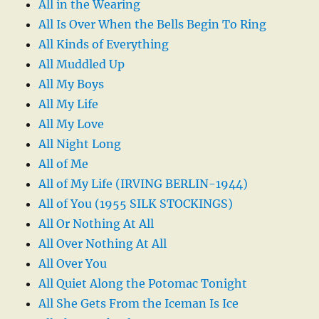
All in the Wearing
All Is Over When the Bells Begin To Ring
All Kinds of Everything
All Muddled Up
All My Boys
All My Life
All My Love
All Night Long
All of Me
All of My Life (IRVING BERLIN-1944)
All of You (1955 SILK STOCKINGS)
All Or Nothing At All
All Over Nothing At All
All Over You
All Quiet Along the Potomac Tonight
All She Gets From the Iceman Is Ice