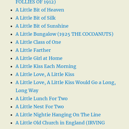
FOLLIES OF 1912)
A Little Bit of Heaven
A Little Bit of Silk
A Little Bit of Sunshine
A Little Bungalow (1925 THE COCOANUTS)
A Little Class of One
A Little Farther
A Little Girl at Home
A Little Kiss Each Morning
A Little Love, A Little Kiss
A Little Love, A Little Kiss Would Go a Long,
Long Way
A Little Lunch For Two
A Little Nest For Two
A Little Nightie Hanging On The Line
A Little Old Church in England (IRVING