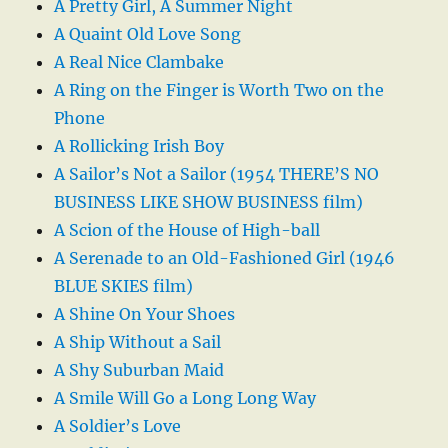
A Pretty Girl, A Summer Night
A Quaint Old Love Song
A Real Nice Clambake
A Ring on the Finger is Worth Two on the
Phone
A Rollicking Irish Boy
A Sailor’s Not a Sailor (1954 THERE’S NO
BUSINESS LIKE SHOW BUSINESS film)
A Scion of the House of High-ball
A Serenade to an Old-Fashioned Girl (1946
BLUE SKIES film)
A Shine On Your Shoes
A Ship Without a Sail
A Shy Suburban Maid
A Smile Will Go a Long Long Way
A Soldier’s Love