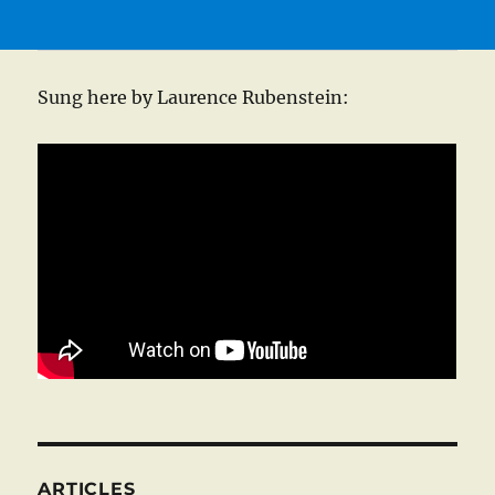
Sung here by Laurence Rubenstein:
ARTICLES