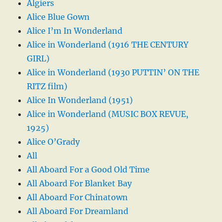
Algiers
Alice Blue Gown
Alice I’m In Wonderland
Alice in Wonderland (1916 THE CENTURY
GIRL)
Alice in Wonderland (1930 PUTTIN’ ON THE
RITZ film)
Alice In Wonderland (1951)
Alice in Wonderland (MUSIC BOX REVUE,
1925)
Alice O’Grady
All
All Aboard For a Good Old Time
All Aboard For Blanket Bay
All Aboard For Chinatown
All Aboard For Dreamland