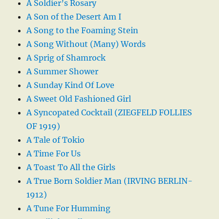
A Soldier’s Rosary
A Son of the Desert Am I
A Song to the Foaming Stein
A Song Without (Many) Words
A Sprig of Shamrock
A Summer Shower
A Sunday Kind Of Love
A Sweet Old Fashioned Girl
A Syncopated Cocktail (ZIEGFELD FOLLIES
OF 1919)
A Tale of Tokio
A Time For Us
A Toast To All the Girls
A True Born Soldier Man (IRVING BERLIN-
1912)
A Tune For Humming