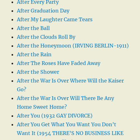
After Every Party
After Graduation Day
After My Laughter Came Tears
After the Ball
After the Clouds Roll By
After the Honeymoon (IRVING BERLIN-1911)
After the Rain
After The Roses Have Faded Away
After the Shower
After the War Is Over Where Will the Kaiser
Go?
After the War Is Over Will There Be Any
Home Sweet Home?
After You (1932 GAY DIVORCE)
After You Get What You Want You Don’t
Want It (1954 THERE’S NO BUSINESS LIKE