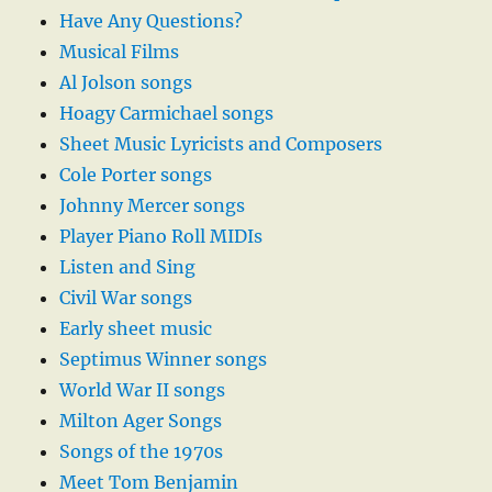
Have Any Questions?
Musical Films
Al Jolson songs
Hoagy Carmichael songs
Sheet Music Lyricists and Composers
Cole Porter songs
Johnny Mercer songs
Player Piano Roll MIDIs
Listen and Sing
Civil War songs
Early sheet music
Septimus Winner songs
World War II songs
Milton Ager Songs
Songs of the 1970s
Meet Tom Benjamin