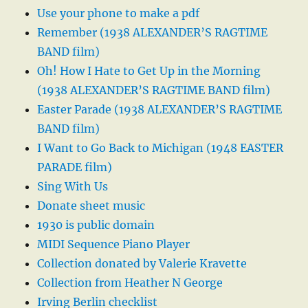
Use your phone to make a pdf
Remember (1938 ALEXANDER’S RAGTIME
BAND film)
Oh! How I Hate to Get Up in the Morning
(1938 ALEXANDER’S RAGTIME BAND film)
Easter Parade (1938 ALEXANDER’S RAGTIME
BAND film)
I Want to Go Back to Michigan (1948 EASTER
PARADE film)
Sing With Us
Donate sheet music
1930 is public domain
MIDI Sequence Piano Player
Collection donated by Valerie Kravette
Collection from Heather N George
Irving Berlin checklist