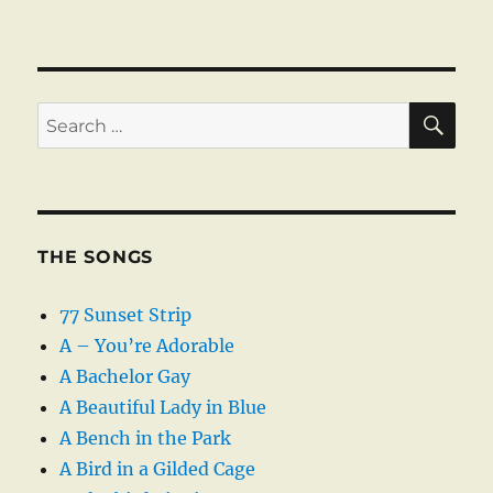
SE
Search
for:
THE SONGS
77 Sunset Strip
A – You’re Adorable
A Bachelor Gay
A Beautiful Lady in Blue
A Bench in the Park
A Bird in a Gilded Cage