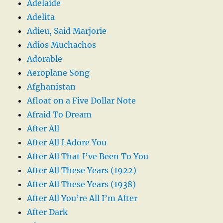
Adelaide
Adelita
Adieu, Said Marjorie
Adios Muchachos
Adorable
Aeroplane Song
Afghanistan
Afloat on a Five Dollar Note
Afraid To Dream
After All
After All I Adore You
After All That I’ve Been To You
After All These Years (1922)
After All These Years (1938)
After All You’re All I’m After
After Dark