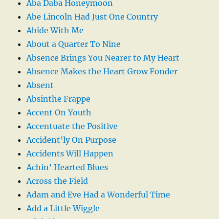
Aba Daba Honeymoon
Abe Lincoln Had Just One Country
Abide With Me
About a Quarter To Nine
Absence Brings You Nearer to My Heart
Absence Makes the Heart Grow Fonder
Absent
Absinthe Frappe
Accent On Youth
Accentuate the Positive
Accident’ly On Purpose
Accidents Will Happen
Achin’ Hearted Blues
Across the Field
Adam and Eve Had a Wonderful Time
Add a Little Wiggle