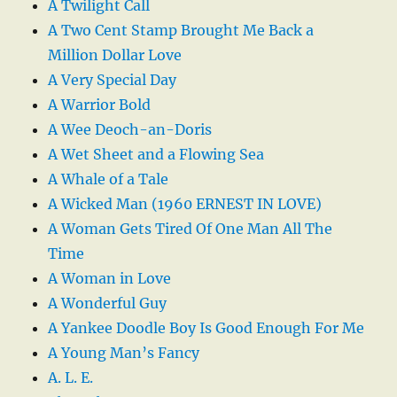
A Twilight Call
A Two Cent Stamp Brought Me Back a
Million Dollar Love
A Very Special Day
A Warrior Bold
A Wee Deoch-an-Doris
A Wet Sheet and a Flowing Sea
A Whale of a Tale
A Wicked Man (1960 ERNEST IN LOVE)
A Woman Gets Tired Of One Man All The
Time
A Woman in Love
A Wonderful Guy
A Yankee Doodle Boy Is Good Enough For Me
A Young Man’s Fancy
A. L. E.