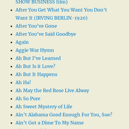
SHOW BUSINESS film)
After You Get What You Want You Don’t
Want It (IRVING BERLIN-1920)
After You’ve Gone
After You’ve Said Goodbye
Again
Aggie War Hymn
Ah But I’ve Learned
Ah But Is it Love?
Ah But It Happens
Ah Ha!
Ah May the Red Rose Live Alway
Ah So Pure
Ah Sweet Mystery of Life
Ain’t Alabama Good Enough For You, Sue?
Ain’t Got a Dime To My Name