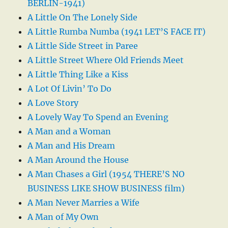
BERLIN-1941)
A Little On The Lonely Side
A Little Rumba Numba (1941 LET’S FACE IT)
A Little Side Street in Paree
A Little Street Where Old Friends Meet
A Little Thing Like a Kiss
A Lot Of Livin’ To Do
A Love Story
A Lovely Way To Spend an Evening
A Man and a Woman
A Man and His Dream
A Man Around the House
A Man Chases a Girl (1954 THERE’S NO
BUSINESS LIKE SHOW BUSINESS film)
A Man Never Marries a Wife
A Man of My Own