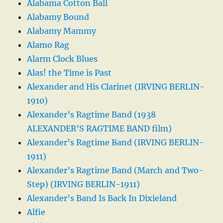
Alabama Cotton Ball
Alabamy Bound
Alabamy Mammy
Alamo Rag
Alarm Clock Blues
Alas! the Time is Past
Alexander and His Clarinet (IRVING BERLIN-
1910)
Alexander’s Ragtime Band (1938
ALEXANDER’S RAGTIME BAND film)
Alexander’s Ragtime Band (IRVING BERLIN-
1911)
Alexander’s Ragtime Band (March and Two-
Step) (IRVING BERLIN-1911)
Alexander’s Band Is Back In Dixieland
Alfie