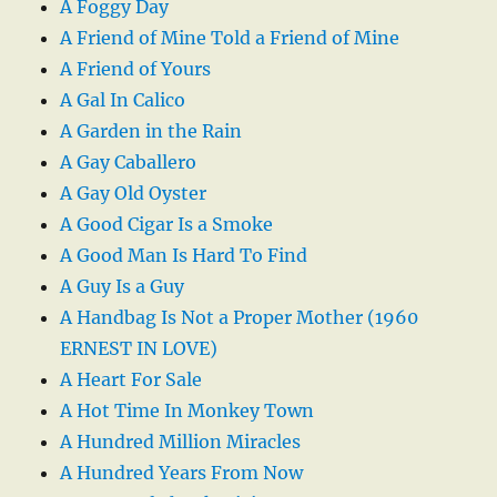
A Foggy Day
A Friend of Mine Told a Friend of Mine
A Friend of Yours
A Gal In Calico
A Garden in the Rain
A Gay Caballero
A Gay Old Oyster
A Good Cigar Is a Smoke
A Good Man Is Hard To Find
A Guy Is a Guy
A Handbag Is Not a Proper Mother (1960
ERNEST IN LOVE)
A Heart For Sale
A Hot Time In Monkey Town
A Hundred Million Miracles
A Hundred Years From Now