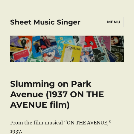
Sheet Music Singer
MENU
Slumming on Park
Avenue (1937 ON THE
AVENUE film)
From the film musical “ON THE AVENUE,”
1937.