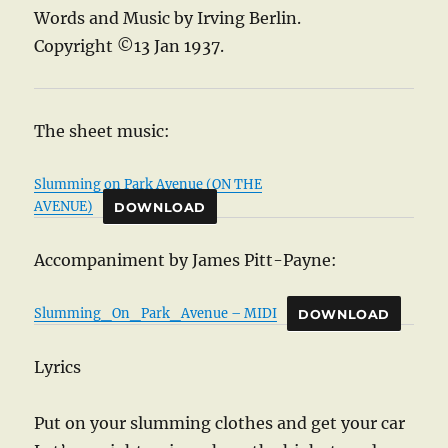
Words and Music by Irving Berlin.
Copyright ©13 Jan 1937.
The sheet music:
Slumming on Park Avenue (ON THE
AVENUE)
DOWNLOAD
Accompaniment by James Pitt-Payne:
Slumming_On_Park_Avenue – MIDI
DOWNLOAD
Lyrics
Put on your slumming clothes and get your car