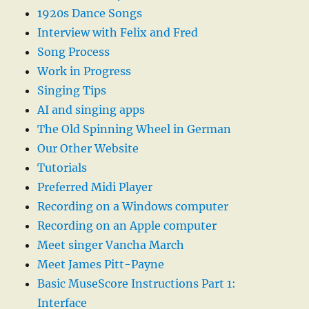
1920s Dance Songs
Interview with Felix and Fred
Song Process
Work in Progress
Singing Tips
AI and singing apps
The Old Spinning Wheel in German
Our Other Website
Tutorials
Preferred Midi Player
Recording on a Windows computer
Recording on an Apple computer
Meet singer Vancha March
Meet James Pitt-Payne
Basic MuseScore Instructions Part 1:
Interface