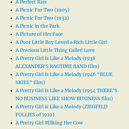
A Perfect Kiss
A Picnic For Two (1905)
A Picnic For Two (1932)
A Picnic in the Park
A Picture of Her Face
A Poor Little Boy Loved a Rich Little Girl
A Precious Little Thing Called Love
A Pretty Girl Is Like a Melody (1938
ALEXANDER’S RAGTIME BAND film)
A Pretty Girl Is Like a Melody (1946 “BLUE
SKIES” film)
A Pretty Girl Is Like a Melody (1954 THERE’S
NO BUSINESS LIKE SHOW BUSINESS film)
A Pretty Girl is Like a Melody (ZIEGFELD
FOLLIES of 1919)
A Pretty Girl Milking Her Cow