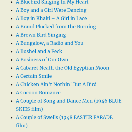
A Bluebird Singing In My Heart
A Boy and a Girl Were Dancing
A Boy in Khaki – A Girl in Lace
A Brand Plucked from the Burning
A Brown Bird Singing
A Bungalow, a Radio and You
A Bushel and a Peck
A Business of Our Own
A Cabaret Neath the Old Egyptian Moon
A Certain Smile
A Chicken Ain’t Nothin’ But A Bird
A Cocoon Romance
A Couple of Song and Dance Men (1946 BLUE
SKIES film)
A Couple of Swells (1948 EASTER PARADE
film)