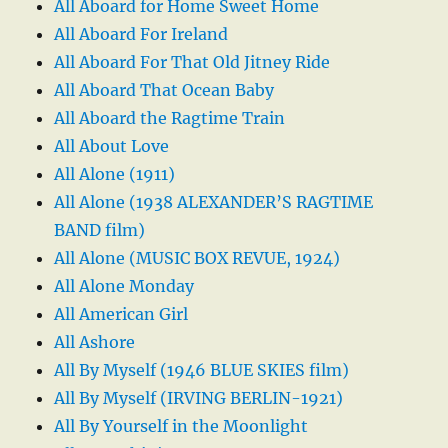
All Aboard for Home Sweet Home
All Aboard For Ireland
All Aboard For That Old Jitney Ride
All Aboard That Ocean Baby
All Aboard the Ragtime Train
All About Love
All Alone (1911)
All Alone (1938 ALEXANDER’S RAGTIME
BAND film)
All Alone (MUSIC BOX REVUE, 1924)
All Alone Monday
All American Girl
All Ashore
All By Myself (1946 BLUE SKIES film)
All By Myself (IRVING BERLIN-1921)
All By Yourself in the Moonlight