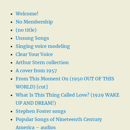
Welcome!
No Membership
(no title)
Unsung Songs
Singing voice modeling
Clear Your Voice
Arthur Stern collection
A cover from 1957
From This Moment On (1950 OUT OF THIS
WORLD) [cut]
What Is This Thing Called Love? (1929 WAKE
UP AND DREAM!)
Stephen Foster songs
Popular Songs of Nineteenth Century
America – audios