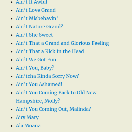
Ain’t It Awful
Ain’t Love Grand
Ain’t Misbehavin’
Ain’t Nature Grand?
Ain’t She Sweet
Ain’t That a Grand and Glorious Feeling
Ain’t That a Kick In the Head
Ain’t We Got Fun
Ain’t You, Baby?
Ain’tcha Kinda Sorry Now?
Ain’t You Ashamed!
Ain’t You Coming Back to Old New
Hampshire, Molly?
Ain’t You Coming Out, Malinda?
Airy Mary
Ala Moana