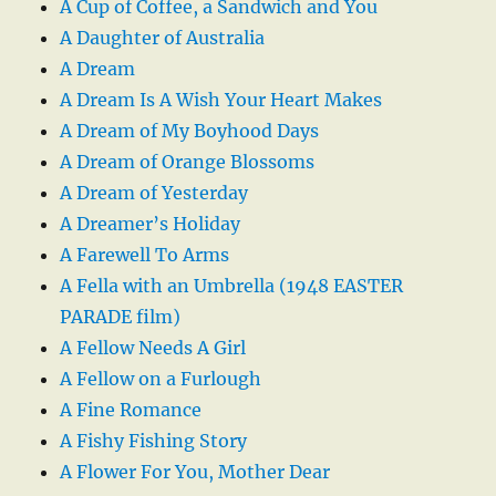
A Cup of Coffee, a Sandwich and You
A Daughter of Australia
A Dream
A Dream Is A Wish Your Heart Makes
A Dream of My Boyhood Days
A Dream of Orange Blossoms
A Dream of Yesterday
A Dreamer’s Holiday
A Farewell To Arms
A Fella with an Umbrella (1948 EASTER
PARADE film)
A Fellow Needs A Girl
A Fellow on a Furlough
A Fine Romance
A Fishy Fishing Story
A Flower For You, Mother Dear