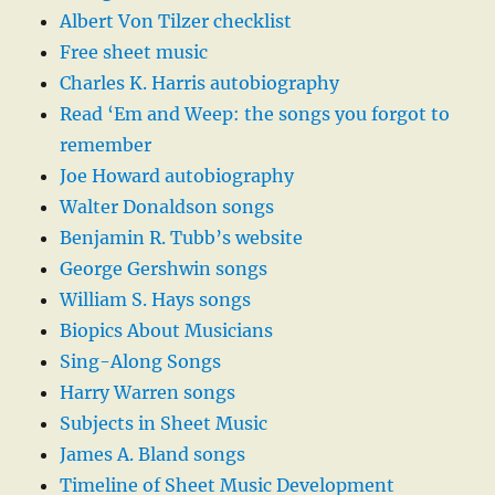
Albert Von Tilzer checklist
Free sheet music
Charles K. Harris autobiography
Read ‘Em and Weep: the songs you forgot to
remember
Joe Howard autobiography
Walter Donaldson songs
Benjamin R. Tubb’s website
George Gershwin songs
William S. Hays songs
Biopics About Musicians
Sing-Along Songs
Harry Warren songs
Subjects in Sheet Music
James A. Bland songs
Timeline of Sheet Music Development