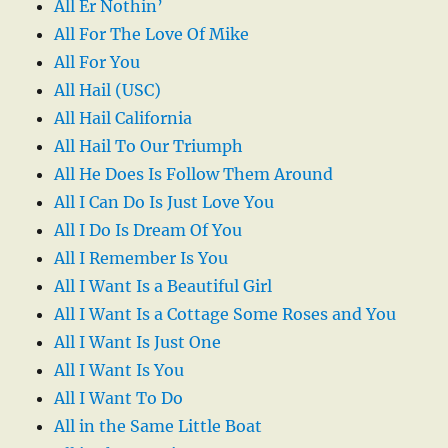
All Er Nothin’
All For The Love Of Mike
All For You
All Hail (USC)
All Hail California
All Hail To Our Triumph
All He Does Is Follow Them Around
All I Can Do Is Just Love You
All I Do Is Dream Of You
All I Remember Is You
All I Want Is a Beautiful Girl
All I Want Is a Cottage Some Roses and You
All I Want Is Just One
All I Want Is You
All I Want To Do
All in the Same Little Boat