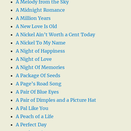
A Melody from the Sky
A Midnight Romance
A Million Years
A New Love Is Old
A Nickel Ain’t Worth a Cent Today
A Nickel To My Name
A Night of Happiness
A Night of Love
A Night Of Memories
A Package Of Seeds
A Page’s Road Song
A Pair Of Blue Eyes
A Pair of Dimples and a Picture Hat
A Pal Like You
A Peach of a Life
A Perfect Day