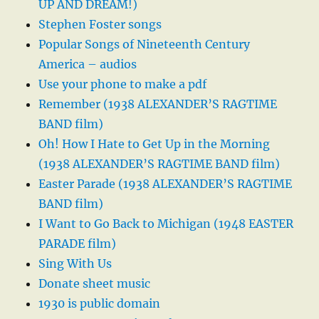
UP AND DREAM!)
Stephen Foster songs
Popular Songs of Nineteenth Century
America – audios
Use your phone to make a pdf
Remember (1938 ALEXANDER’S RAGTIME
BAND film)
Oh! How I Hate to Get Up in the Morning
(1938 ALEXANDER’S RAGTIME BAND film)
Easter Parade (1938 ALEXANDER’S RAGTIME
BAND film)
I Want to Go Back to Michigan (1948 EASTER
PARADE film)
Sing With Us
Donate sheet music
1930 is public domain