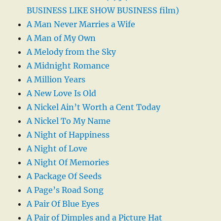
BUSINESS LIKE SHOW BUSINESS film)
A Man Never Marries a Wife
A Man of My Own
A Melody from the Sky
A Midnight Romance
A Million Years
A New Love Is Old
A Nickel Ain’t Worth a Cent Today
A Nickel To My Name
A Night of Happiness
A Night of Love
A Night Of Memories
A Package Of Seeds
A Page’s Road Song
A Pair Of Blue Eyes
A Pair of Dimples and a Picture Hat