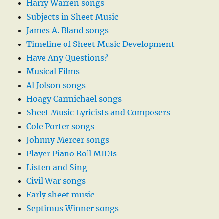
Harry Warren songs
Subjects in Sheet Music
James A. Bland songs
Timeline of Sheet Music Development
Have Any Questions?
Musical Films
Al Jolson songs
Hoagy Carmichael songs
Sheet Music Lyricists and Composers
Cole Porter songs
Johnny Mercer songs
Player Piano Roll MIDIs
Listen and Sing
Civil War songs
Early sheet music
Septimus Winner songs