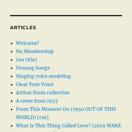
ARTICLES
Welcome!
No Membership
(no title)
Unsung Songs
Singing voice modeling
Clear Your Voice
Arthur Stern collection
A cover from 1957
From This Moment On (1950 OUT OF THIS
WORLD) [cut]
What Is This Thing Called Love? (1929 WAKE