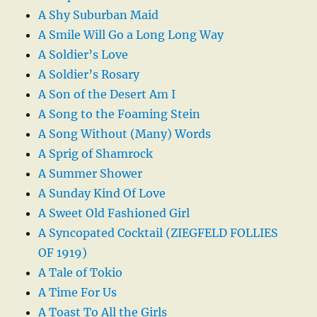
A Shy Suburban Maid
A Smile Will Go a Long Long Way
A Soldier’s Love
A Soldier’s Rosary
A Son of the Desert Am I
A Song to the Foaming Stein
A Song Without (Many) Words
A Sprig of Shamrock
A Summer Shower
A Sunday Kind Of Love
A Sweet Old Fashioned Girl
A Syncopated Cocktail (ZIEGFELD FOLLIES
OF 1919)
A Tale of Tokio
A Time For Us
A Toast To All the Girls