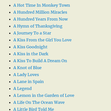
A Hot Time In Monkey Town
A Hundred Million Miracles
A Hundred Years From Now
A Hymn of Thanksgiving
A Journey To a Star
A Kiss From the Girl You Love
A Kiss Goodnight
A Kiss in the Dark
A Kiss To Build A Dream On
A Knot of Blue
A Lady Loves
A Lane in Spain
A Legend
A Lemon in the Garden of Love
A Life On The Ocean Wave
A Little Bird Told Me