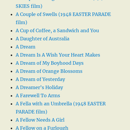
SKIES film)
A Couple of Swells (1948 EASTER PARADE
film)
A Cup of Coffee, a Sandwich and You
A Daughter of Australia
A Dream
A Dream Is A Wish Your Heart Makes
A Dream of My Boyhood Days
A Dream of Orange Blossoms
A Dream of Yesterday
A Dreamer’s Holiday
A Farewell To Arms
A Fella with an Umbrella (1948 EASTER
PARADE film)
A Fellow Needs A Girl
A Fellow on a Furlough