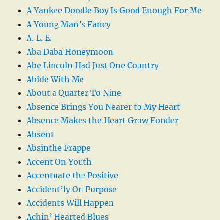
A Yankee Doodle Boy Is Good Enough For Me
A Young Man’s Fancy
A. L. E.
Aba Daba Honeymoon
Abe Lincoln Had Just One Country
Abide With Me
About a Quarter To Nine
Absence Brings You Nearer to My Heart
Absence Makes the Heart Grow Fonder
Absent
Absinthe Frappe
Accent On Youth
Accentuate the Positive
Accident’ly On Purpose
Accidents Will Happen
Achin’ Hearted Blues