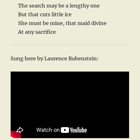
The search may be a lengthy one
But that cuts little ice
She must be mine, that maid divine
At any sacrifice
Sung here by Laurence Rubenstein: