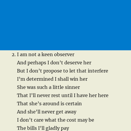
I am not a keen observer
And perhaps I don’t deserve her
But I don’t propose to let that interfere
I’m determined I shall win her
She was such a little sinner
That I’ll never rest until I have her here
That she’s around is certain
And she’ll never get away
I don’t care what the cost may be
The bills I’ll gladly pay