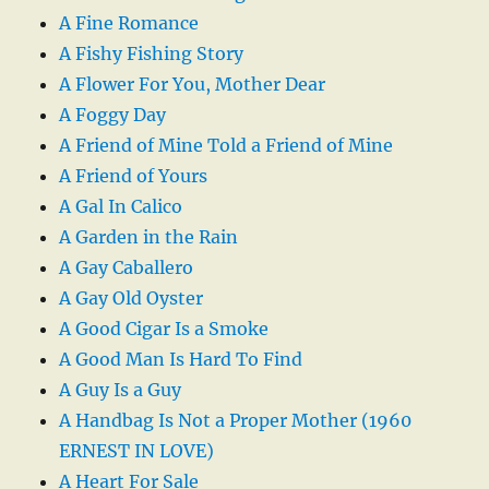
A Fine Romance
A Fishy Fishing Story
A Flower For You, Mother Dear
A Foggy Day
A Friend of Mine Told a Friend of Mine
A Friend of Yours
A Gal In Calico
A Garden in the Rain
A Gay Caballero
A Gay Old Oyster
A Good Cigar Is a Smoke
A Good Man Is Hard To Find
A Guy Is a Guy
A Handbag Is Not a Proper Mother (1960
ERNEST IN LOVE)
A Heart For Sale