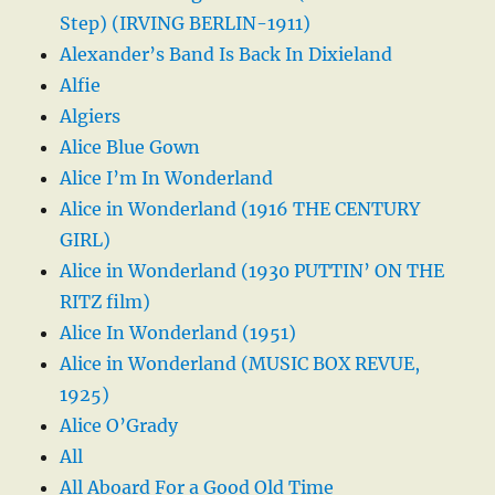
Step) (IRVING BERLIN-1911)
Alexander’s Band Is Back In Dixieland
Alfie
Algiers
Alice Blue Gown
Alice I’m In Wonderland
Alice in Wonderland (1916 THE CENTURY
GIRL)
Alice in Wonderland (1930 PUTTIN’ ON THE
RITZ film)
Alice In Wonderland (1951)
Alice in Wonderland (MUSIC BOX REVUE,
1925)
Alice O’Grady
All
All Aboard For a Good Old Time