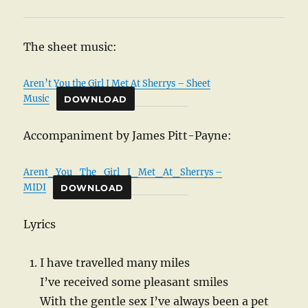
The sheet music:
Aren’t You the Girl I Met At Sherrys – Sheet
Music
DOWNLOAD
Accompaniment by James Pitt-Payne:
Arent_You_The_Girl_I_Met_At_Sherrys –
MIDI
DOWNLOAD
Lyrics
I have travelled many miles
I’ve received some pleasant smiles
With the gentle sex I’ve always been a pet