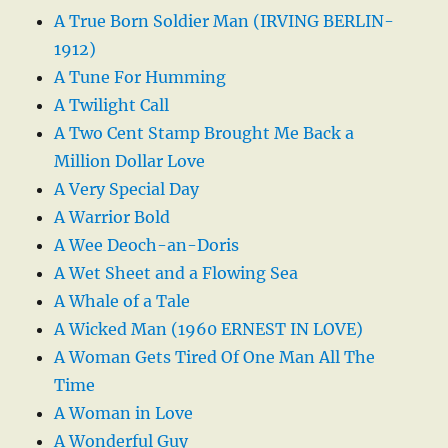
A True Born Soldier Man (IRVING BERLIN-
1912)
A Tune For Humming
A Twilight Call
A Two Cent Stamp Brought Me Back a
Million Dollar Love
A Very Special Day
A Warrior Bold
A Wee Deoch-an-Doris
A Wet Sheet and a Flowing Sea
A Whale of a Tale
A Wicked Man (1960 ERNEST IN LOVE)
A Woman Gets Tired Of One Man All The
Time
A Woman in Love
A Wonderful Guy