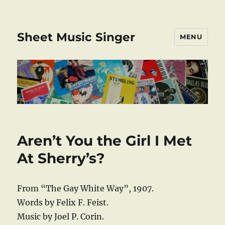
Sheet Music Singer
MENU
Aren’t You the Girl I Met
At Sherry’s?
From “The Gay White Way”, 1907.
Words by Felix F. Feist.
Music by Joel P. Corin.