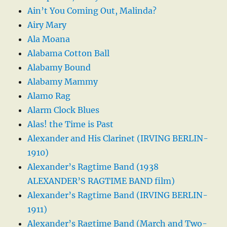
Ain’t You Coming Out, Malinda?
Airy Mary
Ala Moana
Alabama Cotton Ball
Alabamy Bound
Alabamy Mammy
Alamo Rag
Alarm Clock Blues
Alas! the Time is Past
Alexander and His Clarinet (IRVING BERLIN-
1910)
Alexander’s Ragtime Band (1938
ALEXANDER’S RAGTIME BAND film)
Alexander’s Ragtime Band (IRVING BERLIN-
1911)
Alexander’s Ragtime Band (March and Two-