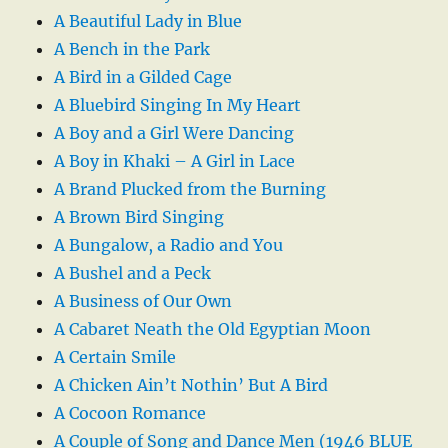
A Beautiful Lady in Blue
A Bench in the Park
A Bird in a Gilded Cage
A Bluebird Singing In My Heart
A Boy and a Girl Were Dancing
A Boy in Khaki – A Girl in Lace
A Brand Plucked from the Burning
A Brown Bird Singing
A Bungalow, a Radio and You
A Bushel and a Peck
A Business of Our Own
A Cabaret Neath the Old Egyptian Moon
A Certain Smile
A Chicken Ain’t Nothin’ But A Bird
A Cocoon Romance
A Couple of Song and Dance Men (1946 BLUE