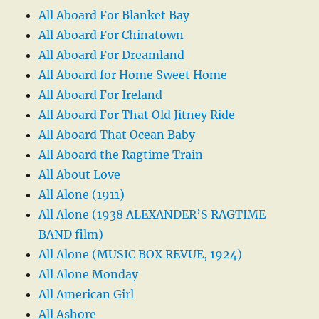
All Aboard For Blanket Bay
All Aboard For Chinatown
All Aboard For Dreamland
All Aboard for Home Sweet Home
All Aboard For Ireland
All Aboard For That Old Jitney Ride
All Aboard That Ocean Baby
All Aboard the Ragtime Train
All About Love
All Alone (1911)
All Alone (1938 ALEXANDER’S RAGTIME
BAND film)
All Alone (MUSIC BOX REVUE, 1924)
All Alone Monday
All American Girl
All Ashore