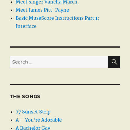
Meet singer Vancha March
Meet James Pitt-Payne
Basic MuseScore Instructions Part 1:
Interface
SE
Search
for:
THE SONGS
77 Sunset Strip
A – You’re Adorable
A Bachelor Gay