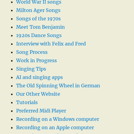
World War II songs
Milton Ager Songs
Songs of the 1970s
Meet Tom Benjamin
1920s Dance Songs
Interview with Felix and Fred
Song Process
Work in Progress
Singing Tips
AI and singing apps
The Old Spinning Wheel in German
Our Other Website
Tutorials
Preferred Midi Player
Recording on a Windows computer
Recording on an Apple computer