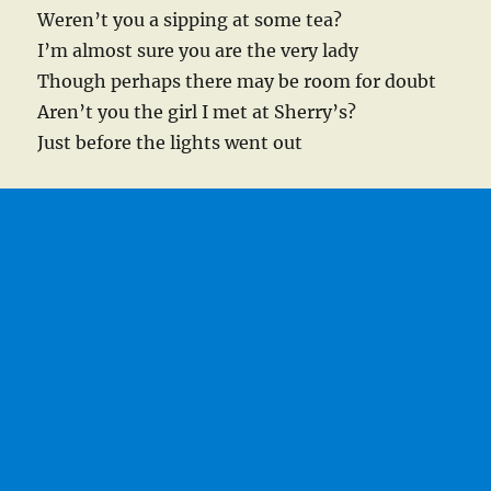
Weren’t you a sipping at some tea?
I’m almost sure you are the very lady
Though perhaps there may be room for doubt
Aren’t you the girl I met at Sherry’s?
Just before the lights went out