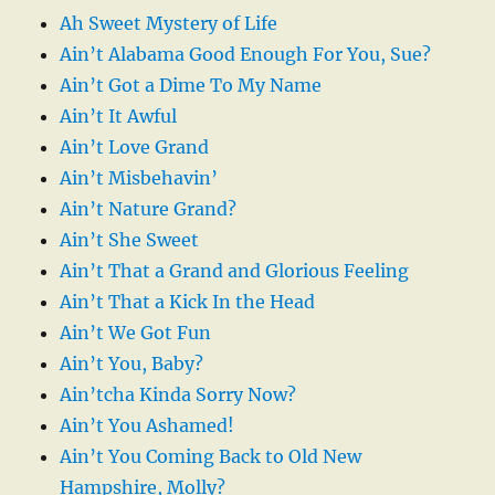
Ah Sweet Mystery of Life
Ain’t Alabama Good Enough For You, Sue?
Ain’t Got a Dime To My Name
Ain’t It Awful
Ain’t Love Grand
Ain’t Misbehavin’
Ain’t Nature Grand?
Ain’t She Sweet
Ain’t That a Grand and Glorious Feeling
Ain’t That a Kick In the Head
Ain’t We Got Fun
Ain’t You, Baby?
Ain’tcha Kinda Sorry Now?
Ain’t You Ashamed!
Ain’t You Coming Back to Old New
Hampshire, Molly?