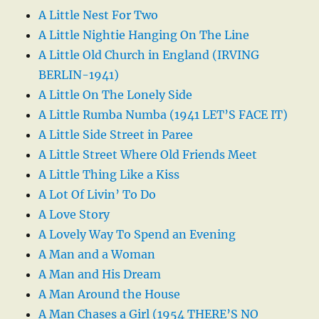
A Little Nest For Two
A Little Nightie Hanging On The Line
A Little Old Church in England (IRVING
BERLIN-1941)
A Little On The Lonely Side
A Little Rumba Numba (1941 LET’S FACE IT)
A Little Side Street in Paree
A Little Street Where Old Friends Meet
A Little Thing Like a Kiss
A Lot Of Livin’ To Do
A Love Story
A Lovely Way To Spend an Evening
A Man and a Woman
A Man and His Dream
A Man Around the House
A Man Chases a Girl (1954 THERE’S NO