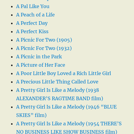
A Pal Like You
A Peach of a Life
A Perfect Day
A Perfect Kiss
A Picnic For Two (1905)
A Picnic For Two (1932)
A Picnic in the Park
A Picture of Her Face
A Poor Little Boy Loved a Rich Little Girl
A Precious Little Thing Called Love
A Pretty Girl Is Like a Melody (1938
ALEXANDER’S RAGTIME BAND film)
A Pretty Girl Is Like a Melody (1946 “BLUE
SKIES” film)
A Pretty Girl Is Like a Melody (1954 THERE’S
NO BUSINESS LIKE SHOW BUSINESS film)