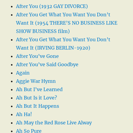
After You (1932 GAY DIVORCE)
After You Get What You Want You Don’t
Want It (1954 THERE’S NO BUSINESS LIKE
SHOW BUSINESS film)
After You Get What You Want You Don’t
Want It (IRVING BERLIN-1920)
After You’ve Gone
After You’ve Said Goodbye
Again
Aggie War Hymn
Ah But I’ve Learned
Ah But Is it Love?
Ah But It Happens
Ah Ha!
Ah May the Red Rose Live Alway
Ah So Pure