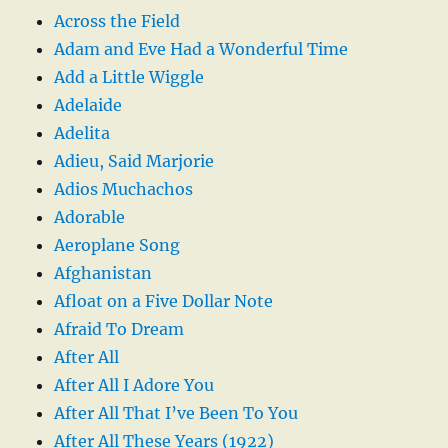
Across the Field
Adam and Eve Had a Wonderful Time
Add a Little Wiggle
Adelaide
Adelita
Adieu, Said Marjorie
Adios Muchachos
Adorable
Aeroplane Song
Afghanistan
Afloat on a Five Dollar Note
Afraid To Dream
After All
After All I Adore You
After All That I’ve Been To You
After All These Years (1922)