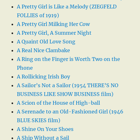
A Pretty Girl is Like a Melody (ZIEGFELD
FOLLIES of 1919)
A Pretty Girl Milking Her Cow
A Pretty Girl, A Summer Night
A Quaint Old Love Song
A Real Nice Clambake
A Ring on the Finger is Worth Two on the
Phone
A Rollicking Irish Boy
A Sailor’s Not a Sailor (1954 THERE’S NO
BUSINESS LIKE SHOW BUSINESS film)
A Scion of the House of High-ball
A Serenade to an Old-Fashioned Girl (1946
BLUE SKIES film)
A Shine On Your Shoes
A Ship Without a Sail