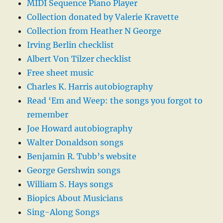
MIDI Sequence Piano Player
Collection donated by Valerie Kravette
Collection from Heather N George
Irving Berlin checklist
Albert Von Tilzer checklist
Free sheet music
Charles K. Harris autobiography
Read ‘Em and Weep: the songs you forgot to
remember
Joe Howard autobiography
Walter Donaldson songs
Benjamin R. Tubb’s website
George Gershwin songs
William S. Hays songs
Biopics About Musicians
Sing-Along Songs