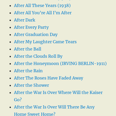
After All These Years (1938)
After All You’re All I’m After
After Dark
After Every Party
After Graduation Day
After My Laughter Came Tears
After the Ball
After the Clouds Roll By
After the Honeymoon (IRVING BERLIN-1911)
After the Rain
After The Roses Have Faded Away
After the Shower
After the War Is Over Where Will the Kaiser
Go?
After the War Is Over Will There Be Any
Home Sweet Home?