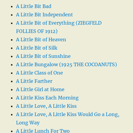
A Little Bit Bad
A Little Bit Independent
A Little Bit of Everything (ZIEGFELD
FOLLIES OF 1912)
A Little Bit of Heaven
A Little Bit of Silk
A Little Bit of Sunshine
A Little Bungalow (1925 THE COCOANUTS)
A Little Class of One
A Little Farther
A Little Girl at Home
A Little Kiss Each Morning
A Little Love, A Little Kiss
A Little Love, A Little Kiss Would Go a Long,
Long Way
A Little Lunch For Two