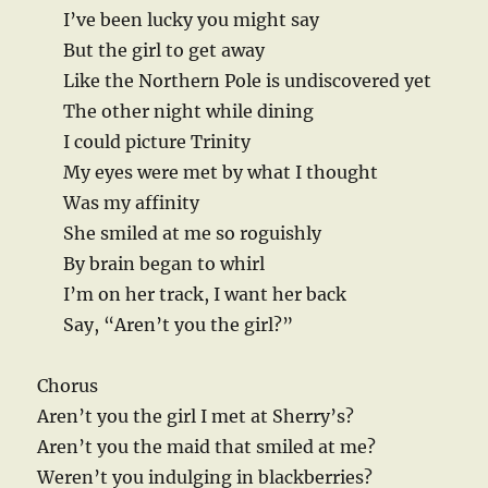
I’ve been lucky you might say
But the girl to get away
Like the Northern Pole is undiscovered yet
The other night while dining
I could picture Trinity
My eyes were met by what I thought
Was my affinity
She smiled at me so roguishly
By brain began to whirl
I’m on her track, I want her back
Say, “Aren’t you the girl?”
Chorus
Aren’t you the girl I met at Sherry’s?
Aren’t you the maid that smiled at me?
Weren’t you indulging in blackberries?