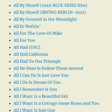
All By Myself (1946 BLUE SKIES film)
All By Myself (IRVING BERLIN-1921)
All By Yourself in the Moonlight
All Er Nothin’
All For The Love Of Mike
All For You
All Hail (USC)
All Hail California
All Hail To Our Triumph
All He Does Is Follow Them Around
All I Can Do Is Just Love You
All I Do Is Dream Of You
All I Remember Is You
All I Want Is a Beautiful Girl
All I Want Is a Cottage Some Roses and You
All I Want Is Just One