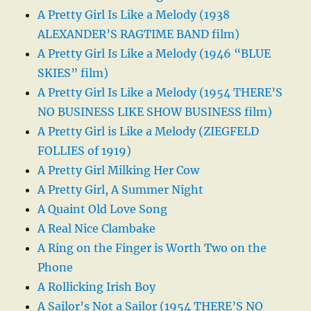
A Pretty Girl Is Like a Melody (1938
ALEXANDER’S RAGTIME BAND film)
A Pretty Girl Is Like a Melody (1946 “BLUE
SKIES” film)
A Pretty Girl Is Like a Melody (1954 THERE’S
NO BUSINESS LIKE SHOW BUSINESS film)
A Pretty Girl is Like a Melody (ZIEGFELD
FOLLIES of 1919)
A Pretty Girl Milking Her Cow
A Pretty Girl, A Summer Night
A Quaint Old Love Song
A Real Nice Clambake
A Ring on the Finger is Worth Two on the
Phone
A Rollicking Irish Boy
A Sailor’s Not a Sailor (1954 THERE’S NO