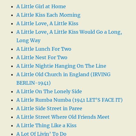
A Little Girl at Home
A Little Kiss Each Morning
A Little Love, A Little Kiss
A Little Love, A Little Kiss Would Go a Long,
Long Way
A Little Lunch For Two
A Little Nest For Two
A Little Nightie Hanging On The Line
A Little Old Church in England (IRVING
BERLIN-1941)
A Little On The Lonely Side
A Little Rumba Numba (1941 LET’S FACE IT)
A Little Side Street in Paree
A Little Street Where Old Friends Meet
A Little Thing Like a Kiss
A Lot Of Livin’ To Do