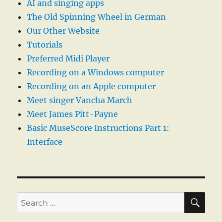
AI and singing apps
The Old Spinning Wheel in German
Our Other Website
Tutorials
Preferred Midi Player
Recording on a Windows computer
Recording on an Apple computer
Meet singer Vancha March
Meet James Pitt-Payne
Basic MuseScore Instructions Part 1:
Interface
SE
Search
for: