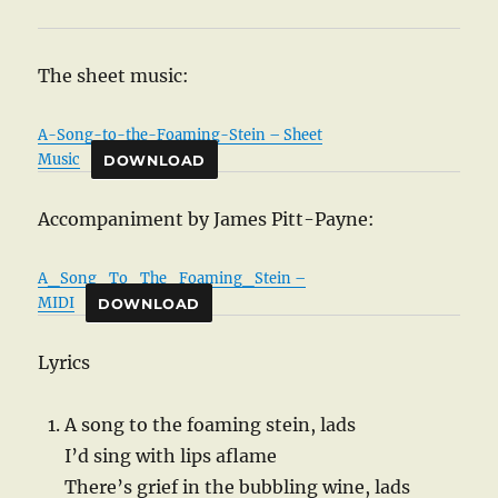
The sheet music:
A-Song-to-the-Foaming-Stein – Sheet
Music
DOWNLOAD
Accompaniment by James Pitt-Payne:
A_Song_To_The_Foaming_Stein –
MIDI
DOWNLOAD
Lyrics
A song to the foaming stein, lads
I’d sing with lips aflame
There’s grief in the bubbling wine, lads