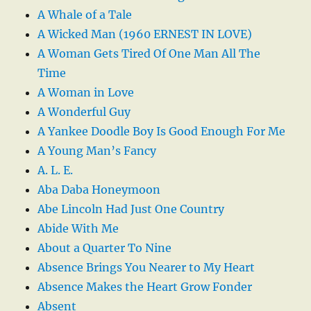
A Whale of a Tale
A Wicked Man (1960 ERNEST IN LOVE)
A Woman Gets Tired Of One Man All The
Time
A Woman in Love
A Wonderful Guy
A Yankee Doodle Boy Is Good Enough For Me
A Young Man’s Fancy
A. L. E.
Aba Daba Honeymoon
Abe Lincoln Had Just One Country
Abide With Me
About a Quarter To Nine
Absence Brings You Nearer to My Heart
Absence Makes the Heart Grow Fonder
Absent