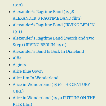
1910)
Alexander’s Ragtime Band (1938
ALEXANDER’S RAGTIME BAND film)
Alexander’s Ragtime Band (IRVING BERLIN-
1911)
Alexander’s Ragtime Band (March and Two-
Step) (IRVING BERLIN-1911)
Alexander’s Band Is Back In Dixieland
Alfie
Algiers
Alice Blue Gown
Alice I’m In Wonderland
Alice in Wonderland (1916 THE CENTURY
GIRL)
Alice in Wonderland (1930 PUTTIN’ ON THE
RITZ film)