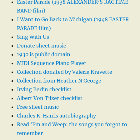
Easter Parade (1938 ALEXANDER’S RAGTIME
BAND film)
I Want to Go Back to Michigan (1948 EASTER
PARADE film)
Sing With Us
Donate sheet music
1930 is public domain
MIDI Sequence Piano Player
Collection donated by Valerie Kravette
Collection from Heather N George
Irving Berlin checklist
Albert Von Tilzer checklist
Free sheet music
Charles K. Harris autobiography
Read ‘Em and Weep: the songs you forgot to
remember