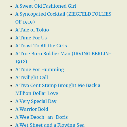
A Sweet Old Fashioned Girl
A Syncopated Cocktail (ZIEGFELD FOLLIES
OF 1919)
A Tale of Tokio
A Time For Us
A Toast To All the Girls
A True Born Soldier Man (IRVING BERLIN-
1912)
A Tune For Humming
A Twilight Call
A Two Cent Stamp Brought Me Back a
Million Dollar Love
A Very Special Day
A Warrior Bold
A Wee Deoch-an-Doris
A Wet Sheet and a Flowing Sea