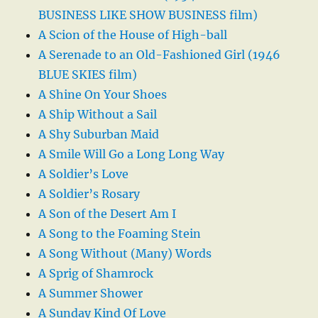
BUSINESS LIKE SHOW BUSINESS film)
A Scion of the House of High-ball
A Serenade to an Old-Fashioned Girl (1946
BLUE SKIES film)
A Shine On Your Shoes
A Ship Without a Sail
A Shy Suburban Maid
A Smile Will Go a Long Long Way
A Soldier’s Love
A Soldier’s Rosary
A Son of the Desert Am I
A Song to the Foaming Stein
A Song Without (Many) Words
A Sprig of Shamrock
A Summer Shower
A Sunday Kind Of Love