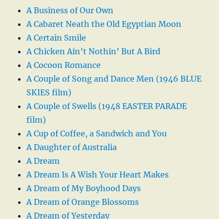
A Business of Our Own
A Cabaret Neath the Old Egyptian Moon
A Certain Smile
A Chicken Ain’t Nothin’ But A Bird
A Cocoon Romance
A Couple of Song and Dance Men (1946 BLUE
SKIES film)
A Couple of Swells (1948 EASTER PARADE
film)
A Cup of Coffee, a Sandwich and You
A Daughter of Australia
A Dream
A Dream Is A Wish Your Heart Makes
A Dream of My Boyhood Days
A Dream of Orange Blossoms
A Dream of Yesterday