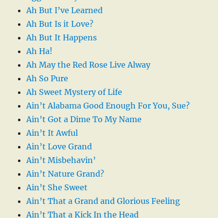
Ah But I’ve Learned
Ah But Is it Love?
Ah But It Happens
Ah Ha!
Ah May the Red Rose Live Alway
Ah So Pure
Ah Sweet Mystery of Life
Ain’t Alabama Good Enough For You, Sue?
Ain’t Got a Dime To My Name
Ain’t It Awful
Ain’t Love Grand
Ain’t Misbehavin’
Ain’t Nature Grand?
Ain’t She Sweet
Ain’t That a Grand and Glorious Feeling
Ain’t That a Kick In the Head