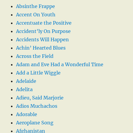
Absinthe Frappe
Accent On Youth
Accentuate the Positive
Accident’ly On Purpose
Accidents Will Happen
Achin’ Hearted Blues
Across the Field
Adam and Eve Had a Wonderful Time
Add a Little Wiggle
Adelaide
Adelita
Adieu, Said Marjorie
Adios Muchachos
Adorable
Aeroplane Song
Afghanistan