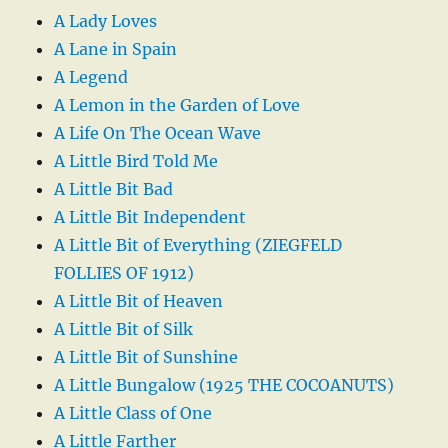
A Lady Loves
A Lane in Spain
A Legend
A Lemon in the Garden of Love
A Life On The Ocean Wave
A Little Bird Told Me
A Little Bit Bad
A Little Bit Independent
A Little Bit of Everything (ZIEGFELD
FOLLIES OF 1912)
A Little Bit of Heaven
A Little Bit of Silk
A Little Bit of Sunshine
A Little Bungalow (1925 THE COCOANUTS)
A Little Class of One
A Little Farther