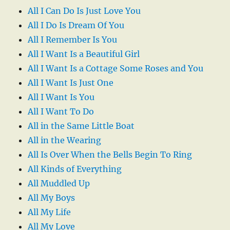
All I Can Do Is Just Love You
All I Do Is Dream Of You
All I Remember Is You
All I Want Is a Beautiful Girl
All I Want Is a Cottage Some Roses and You
All I Want Is Just One
All I Want Is You
All I Want To Do
All in the Same Little Boat
All in the Wearing
All Is Over When the Bells Begin To Ring
All Kinds of Everything
All Muddled Up
All My Boys
All My Life
All My Love