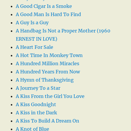
A Good Cigar Is a Smoke
A Good Man Is Hard To Find
A Guy Is a Guy
A Handbag Is Not a Proper Mother (1960
ERNEST IN LOVE)
A Heart For Sale
A Hot Time In Monkey Town
A Hundred Million Miracles
A Hundred Years From Now
A Hymn of Thanksgiving
A Journey To a Star
A Kiss From the Girl You Love
A Kiss Goodnight
A Kiss in the Dark
A Kiss To Build A Dream On
A Knot of Blue