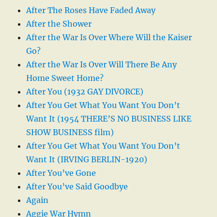
After The Roses Have Faded Away
After the Shower
After the War Is Over Where Will the Kaiser
Go?
After the War Is Over Will There Be Any
Home Sweet Home?
After You (1932 GAY DIVORCE)
After You Get What You Want You Don’t
Want It (1954 THERE’S NO BUSINESS LIKE
SHOW BUSINESS film)
After You Get What You Want You Don’t
Want It (IRVING BERLIN-1920)
After You’ve Gone
After You’ve Said Goodbye
Again
Aggie War Hymn