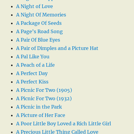
A Night of Love
A Night Of Memories
A Package Of Seeds
A Page’s Road Song
A Pair Of Blue Eyes
A Pair of Dimples and a Picture Hat
A Pal Like You
A Peach of a Life
A Perfect Day
A Perfect Kiss
A Picnic For Two (1905)
A Picnic For Two (1932)
A Picnic in the Park
A Picture of Her Face
A Poor Little Boy Loved a Rich Little Girl
A Precious Little Thing Called Love