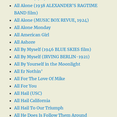
All Alone (1938 ALEXANDER’S RAGTIME
BAND film)
All Alone (MUSIC BOX REVUE, 1924)
All Alone Monday
All American Girl
All Ashore
All By Myself (1946 BLUE SKIES film)
All By Myself (IRVING BERLIN-1921)
All By Yourself in the Moonlight
All Er Nothin’
All For The Love Of Mike
All For You
All Hail (USC)
All Hail California
All Hail To Our Triumph
All He Does Is Follow Them Around