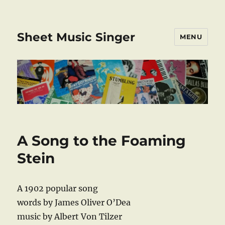
Sheet Music Singer
MENU
A Song to the Foaming
Stein
A 1902 popular song
words by James Oliver O’Dea
music by Albert Von Tilzer