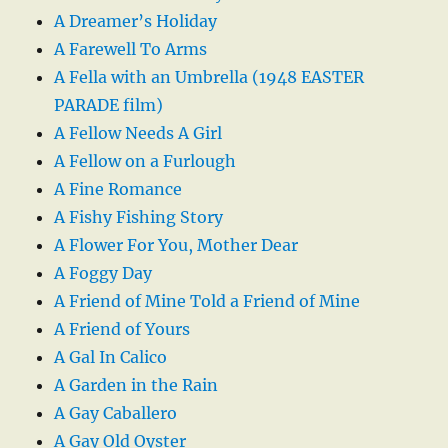
A Dreamer’s Holiday
A Farewell To Arms
A Fella with an Umbrella (1948 EASTER
PARADE film)
A Fellow Needs A Girl
A Fellow on a Furlough
A Fine Romance
A Fishy Fishing Story
A Flower For You, Mother Dear
A Foggy Day
A Friend of Mine Told a Friend of Mine
A Friend of Yours
A Gal In Calico
A Garden in the Rain
A Gay Caballero
A Gay Old Oyster