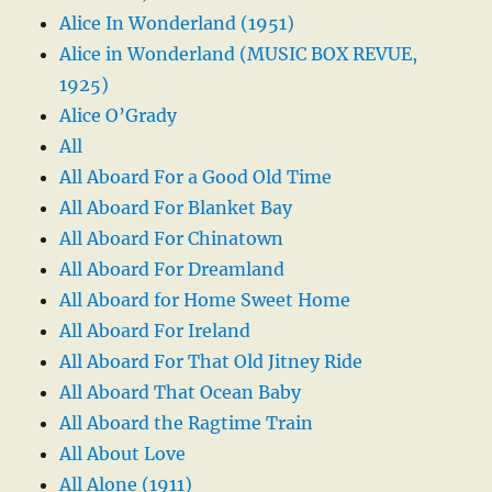
Alice In Wonderland (1951)
Alice in Wonderland (MUSIC BOX REVUE,
1925)
Alice O’Grady
All
All Aboard For a Good Old Time
All Aboard For Blanket Bay
All Aboard For Chinatown
All Aboard For Dreamland
All Aboard for Home Sweet Home
All Aboard For Ireland
All Aboard For That Old Jitney Ride
All Aboard That Ocean Baby
All Aboard the Ragtime Train
All About Love
All Alone (1911)