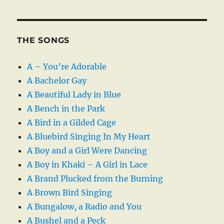
THE SONGS
A – You’re Adorable
A Bachelor Gay
A Beautiful Lady in Blue
A Bench in the Park
A Bird in a Gilded Cage
A Bluebird Singing In My Heart
A Boy and a Girl Were Dancing
A Boy in Khaki – A Girl in Lace
A Brand Plucked from the Burning
A Brown Bird Singing
A Bungalow, a Radio and You
A Bushel and a Peck