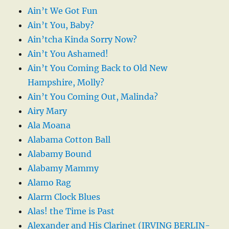
Ain’t We Got Fun
Ain’t You, Baby?
Ain’tcha Kinda Sorry Now?
Ain’t You Ashamed!
Ain’t You Coming Back to Old New
Hampshire, Molly?
Ain’t You Coming Out, Malinda?
Airy Mary
Ala Moana
Alabama Cotton Ball
Alabamy Bound
Alabamy Mammy
Alamo Rag
Alarm Clock Blues
Alas! the Time is Past
Alexander and His Clarinet (IRVING BERLIN-