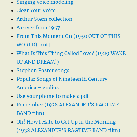
Singing voice modeling
Clear Your Voice
Arthur Stern collection
A cover from 1957
From This Moment On (1950 OUT OF THIS
WORLD) [cut]
What Is This Thing Called Love? (1929 WAKE
UP AND DREAM!)
Stephen Foster songs
Popular Songs of Nineteenth Century
America – audios
Use your phone to make a pdf
Remember (1938 ALEXANDER’S RAGTIME
BAND film)
Oh! How I Hate to Get Up in the Morning
(1938 ALEXANDER’S RAGTIME BAND film)