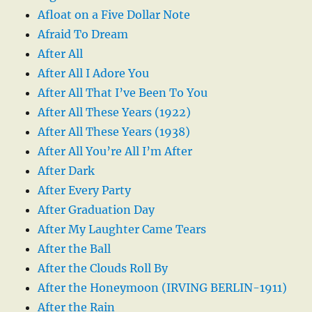
Afloat on a Five Dollar Note
Afraid To Dream
After All
After All I Adore You
After All That I’ve Been To You
After All These Years (1922)
After All These Years (1938)
After All You’re All I’m After
After Dark
After Every Party
After Graduation Day
After My Laughter Came Tears
After the Ball
After the Clouds Roll By
After the Honeymoon (IRVING BERLIN-1911)
After the Rain