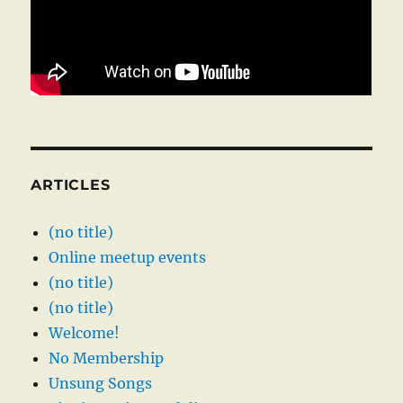
ARTICLES
(no title)
Online meetup events
(no title)
(no title)
Welcome!
No Membership
Unsung Songs