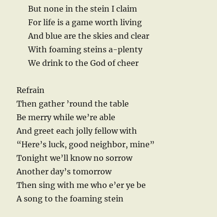
But none in the stein I claim
For life is a game worth living
And blue are the skies and clear
With foaming steins a-plenty
We drink to the God of cheer
Refrain
Then gather ’round the table
Be merry while we’re able
And greet each jolly fellow with
“Here’s luck, good neighbor, mine”
Tonight we’ll know no sorrow
Another day’s tomorrow
Then sing with me who e’er ye be
A song to the foaming stein