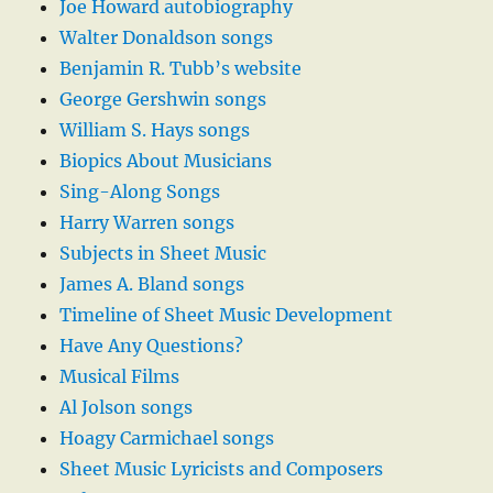
Joe Howard autobiography
Walter Donaldson songs
Benjamin R. Tubb’s website
George Gershwin songs
William S. Hays songs
Biopics About Musicians
Sing-Along Songs
Harry Warren songs
Subjects in Sheet Music
James A. Bland songs
Timeline of Sheet Music Development
Have Any Questions?
Musical Films
Al Jolson songs
Hoagy Carmichael songs
Sheet Music Lyricists and Composers