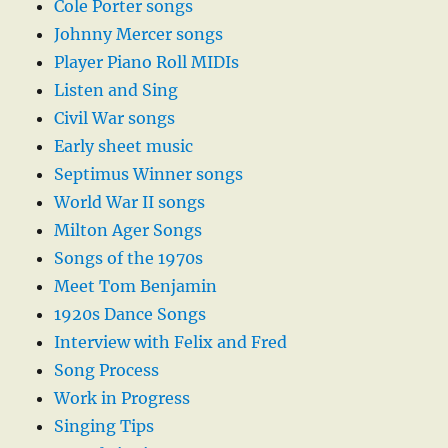
Cole Porter songs
Johnny Mercer songs
Player Piano Roll MIDIs
Listen and Sing
Civil War songs
Early sheet music
Septimus Winner songs
World War II songs
Milton Ager Songs
Songs of the 1970s
Meet Tom Benjamin
1920s Dance Songs
Interview with Felix and Fred
Song Process
Work in Progress
Singing Tips