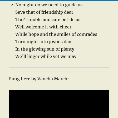
No night do we need to guide us
Save that of friendship dear
Tho’ trouble and care betide us
Well welcome it with cheer
While hope and the smiles of comrades
Turn night into joyous day
In the glowing sun of plenty
We’ll linger while yet we may
Sung here by Vancha March: