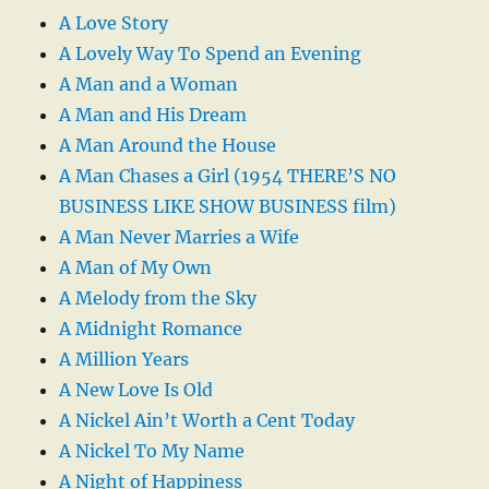
A Love Story
A Lovely Way To Spend an Evening
A Man and a Woman
A Man and His Dream
A Man Around the House
A Man Chases a Girl (1954 THERE’S NO
BUSINESS LIKE SHOW BUSINESS film)
A Man Never Marries a Wife
A Man of My Own
A Melody from the Sky
A Midnight Romance
A Million Years
A New Love Is Old
A Nickel Ain’t Worth a Cent Today
A Nickel To My Name
A Night of Happiness