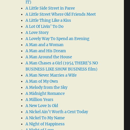
IT)
A Little Side Street in Paree
A Little Street Where Old Friends Meet
A Little Thing Like a Kiss
A Lot Of Livin’ To Do
A Love Story
A Lovely Way To Spend an Evening
A Man and a Woman
A Man and His Dream
A Man Around the House
A Man Chases a Girl (1954 THERE’S NO
BUSINESS LIKE SHOW BUSINESS film)
A Man Never Marries a Wife
A Man of My Own
A Melody from the Sky
A Midnight Romance
A Million Years
A New Love Is Old
A Nickel Ain’t Worth a Cent Today
A Nickel To My Name
A Night of Happiness