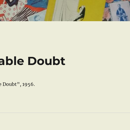
able Doubt
e Doubt”, 1956.