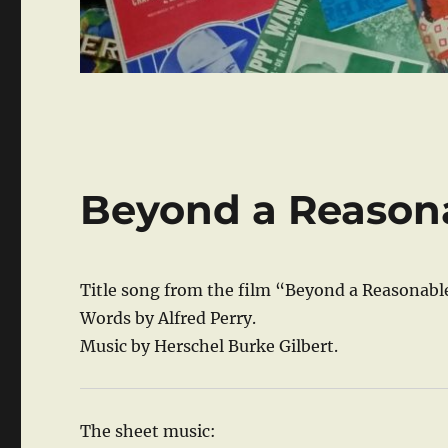
Beyond a Reason
Title song from the film “Beyond a Reasonabl
Words by Alfred Perry.
Music by Herschel Burke Gilbert.
The sheet music: