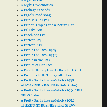
A Night of Love
A Night Of Memories
A Package Of Seeds
A Page’s Road Song
A Pair Of Blue Eyes
A Pair of Dimples and a Picture Hat
A Pal Like You
A Peach of a Life
A Perfect Day
A Perfect Kiss
A Picnic For Two (1905)
A Picnic For Two (1932)
A Picnic in the Park
A Picture of Her Face
A Poor Little Boy Loved a Rich Little Girl
A Precious Little Thing Called Love
A Pretty Girl Is Like a Melody (1938
ALEXANDER’S RAGTIME BAND film)
A Pretty Girl Is Like a Melody (1946 “BLUE
SKIES” film)
A Pretty Girl Is Like a Melody (1954
THERE’S NO BUSINESS LIKE SHOW