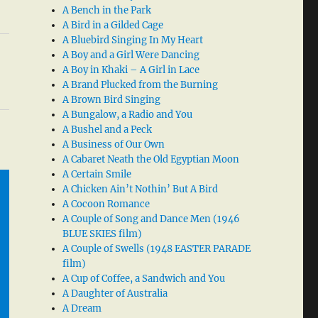
A Bench in the Park
A Bird in a Gilded Cage
A Bluebird Singing In My Heart
A Boy and a Girl Were Dancing
A Boy in Khaki – A Girl in Lace
A Brand Plucked from the Burning
A Brown Bird Singing
A Bungalow, a Radio and You
A Bushel and a Peck
A Business of Our Own
A Cabaret Neath the Old Egyptian Moon
A Certain Smile
A Chicken Ain’t Nothin’ But A Bird
A Cocoon Romance
A Couple of Song and Dance Men (1946
BLUE SKIES film)
A Couple of Swells (1948 EASTER PARADE
film)
A Cup of Coffee, a Sandwich and You
A Daughter of Australia
A Dream