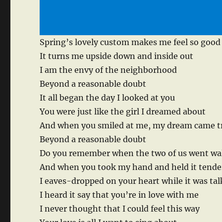
Spring’s lovely custom makes me feel so good
It turns me upside down and inside out
I am the envy of the neighborhood
Beyond a reasonable doubt
It all began the day I looked at you
You were just like the girl I dreamed about
And when you smiled at me, my dream came t
Beyond a reasonable doubt
Do you remember when the two of us went wa
And when you took my hand and held it tende
I eaves-dropped on your heart while it was ta
I heard it say that you’re in love with me
I never thought that I could feel this way