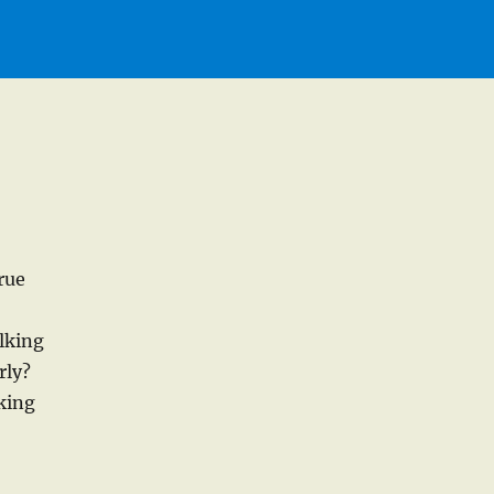
rue
lking
rly?
lking