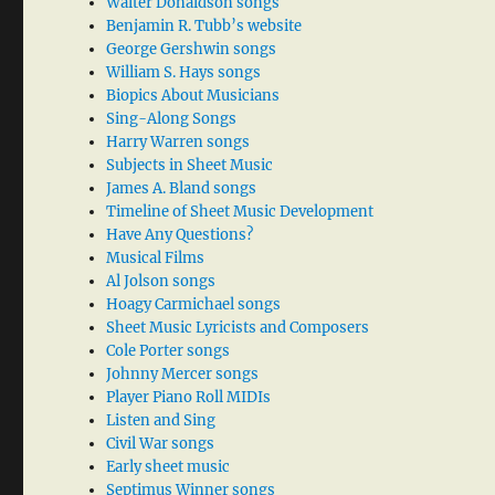
Walter Donaldson songs
Benjamin R. Tubb’s website
George Gershwin songs
William S. Hays songs
Biopics About Musicians
Sing-Along Songs
Harry Warren songs
Subjects in Sheet Music
James A. Bland songs
Timeline of Sheet Music Development
Have Any Questions?
Musical Films
Al Jolson songs
Hoagy Carmichael songs
Sheet Music Lyricists and Composers
Cole Porter songs
Johnny Mercer songs
Player Piano Roll MIDIs
Listen and Sing
Civil War songs
Early sheet music
Septimus Winner songs