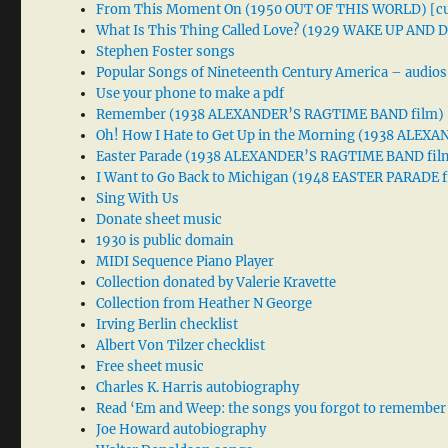
From This Moment On (1950 OUT OF THIS WORLD) [cu
What Is This Thing Called Love? (1929 WAKE UP AND
Stephen Foster songs
Popular Songs of Nineteenth Century America – audios
Use your phone to make a pdf
Remember (1938 ALEXANDER’S RAGTIME BAND film)
Oh! How I Hate to Get Up in the Morning (1938 ALE
Easter Parade (1938 ALEXANDER’S RAGTIME BAND fil
I Want to Go Back to Michigan (1948 EASTER PARADE f
Sing With Us
Donate sheet music
1930 is public domain
MIDI Sequence Piano Player
Collection donated by Valerie Kravette
Collection from Heather N George
Irving Berlin checklist
Albert Von Tilzer checklist
Free sheet music
Charles K. Harris autobiography
Read ‘Em and Weep: the songs you forgot to remember
Joe Howard autobiography