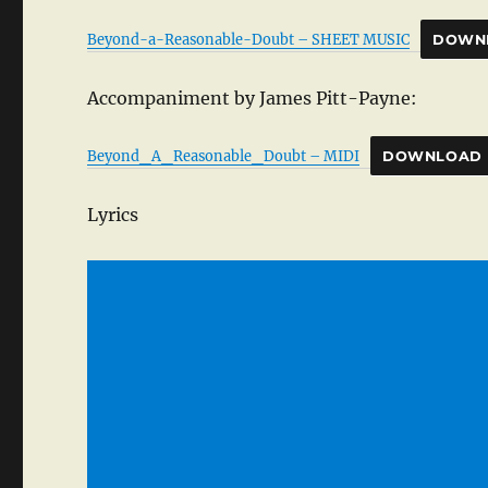
Beyond-a-Reasonable-Doubt – SHEET MUSIC
DOWN
Accompaniment by James Pitt-Payne:
Beyond_A_Reasonable_Doubt – MIDI
DOWNLOAD
Lyrics