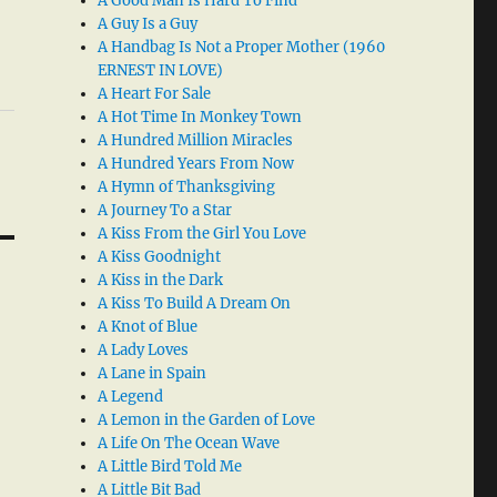
A Good Man Is Hard To Find
A Guy Is a Guy
A Handbag Is Not a Proper Mother (1960
ERNEST IN LOVE)
A Heart For Sale
A Hot Time In Monkey Town
A Hundred Million Miracles
A Hundred Years From Now
A Hymn of Thanksgiving
A Journey To a Star
A Kiss From the Girl You Love
A Kiss Goodnight
A Kiss in the Dark
A Kiss To Build A Dream On
A Knot of Blue
A Lady Loves
A Lane in Spain
A Legend
A Lemon in the Garden of Love
A Life On The Ocean Wave
A Little Bird Told Me
A Little Bit Bad