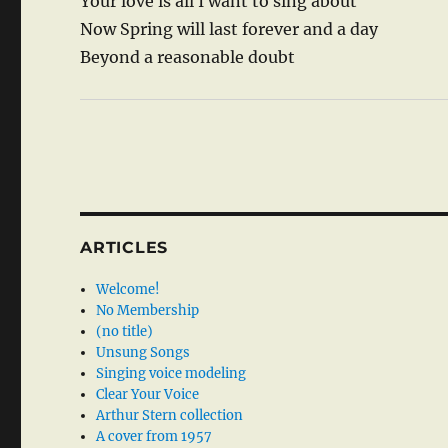
Your love is all I want to sing about
Now Spring will last forever and a day
Beyond a reasonable doubt
ARTICLES
Welcome!
No Membership
(no title)
Unsung Songs
Singing voice modeling
Clear Your Voice
Arthur Stern collection
A cover from 1957