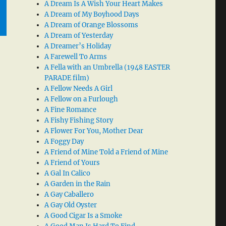
A Dream Is A Wish Your Heart Makes
A Dream of My Boyhood Days
A Dream of Orange Blossoms
A Dream of Yesterday
A Dreamer’s Holiday
A Farewell To Arms
A Fella with an Umbrella (1948 EASTER
PARADE film)
A Fellow Needs A Girl
A Fellow on a Furlough
A Fine Romance
A Fishy Fishing Story
A Flower For You, Mother Dear
A Foggy Day
A Friend of Mine Told a Friend of Mine
A Friend of Yours
A Gal In Calico
A Garden in the Rain
A Gay Caballero
A Gay Old Oyster
A Good Cigar Is a Smoke