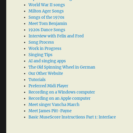
World War II songs
Milton Ager Songs
Songs of the 1970s
Meet Tom Benjamin
1920s Dance Songs
Interview with Felix and Fred
Song Process
Work in Progress
Singing Tips
AI and singing apps
The Old Spinning Wheel in German
Our Other Website
Tutorials
Preferred Midi Player
Recording on a Windows computer
Recording on an Apple computer
Meet singer Vancha March
Meet James Pitt-Payne
Basic MuseScore Instructions Part 1: Interface