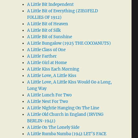
A Little Bit Independent
A Little Bit of Everything (ZIEGFELD
FOLLIES OF 1912)
A Little Bit of Heaven
A Little Bit of Silk
A Little Bit of Sunshine
A Little Bungalow (1925 THE COCOANUTS)
A Little Class of One
A Little Farther
A Little Girl at Home
A Little Kiss Each Morning
A Little Love, A Little Kiss
A Little Love, A Little Kiss Would Go a Long,
Long Way
A Little Lunch For Two
A Little Nest For Two
A Little Nightie Hanging On The Line
A Little Old Church in England (IRVING
BERLIN-1941)
A Little On The Lonely Side
A Little Rumba Numba (1941 LET’S FACE