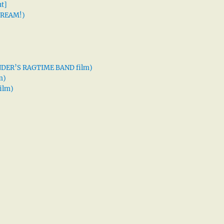
t]
 DREAM!)
XANDER’S RAGTIME BAND film)
m)
ilm)