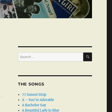
SEARCH
Search
for:
THE SONGS
77 Sunset Strip
A – You’re Adorable
A Bachelor Gay
A Beautiful Lady in Blue