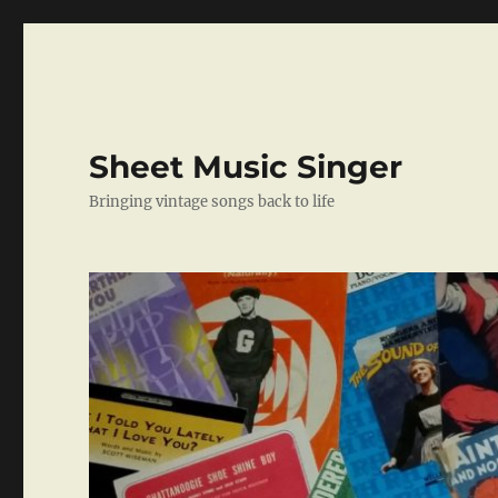
Sheet Music Singer
Bringing vintage songs back to life