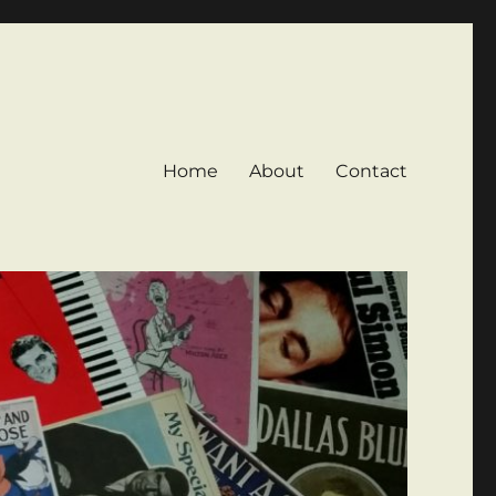
Home
About
Contact