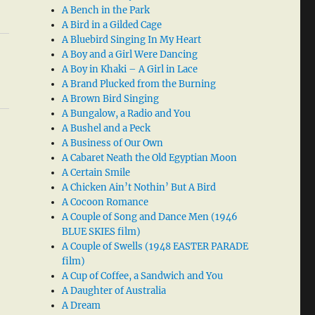
A Bench in the Park
A Bird in a Gilded Cage
A Bluebird Singing In My Heart
A Boy and a Girl Were Dancing
A Boy in Khaki – A Girl in Lace
A Brand Plucked from the Burning
A Brown Bird Singing
A Bungalow, a Radio and You
A Bushel and a Peck
A Business of Our Own
A Cabaret Neath the Old Egyptian Moon
A Certain Smile
A Chicken Ain’t Nothin’ But A Bird
A Cocoon Romance
A Couple of Song and Dance Men (1946
BLUE SKIES film)
A Couple of Swells (1948 EASTER PARADE
film)
A Cup of Coffee, a Sandwich and You
A Daughter of Australia
A Dream