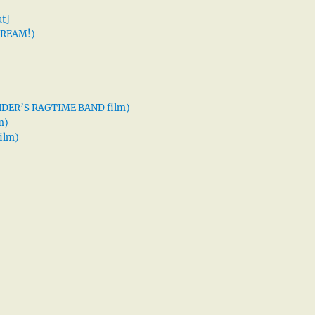
t]
 DREAM!)
XANDER’S RAGTIME BAND film)
m)
ilm)