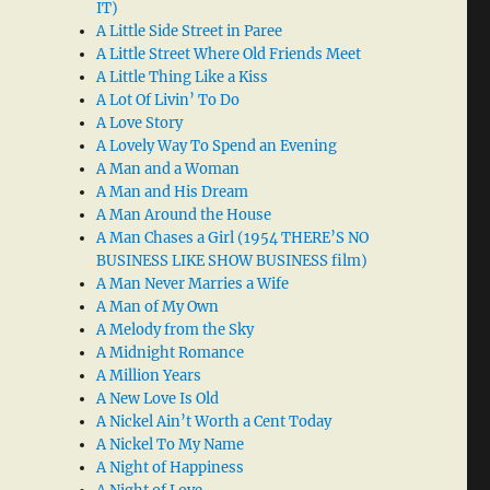
IT)
A Little Side Street in Paree
A Little Street Where Old Friends Meet
A Little Thing Like a Kiss
A Lot Of Livin’ To Do
A Love Story
A Lovely Way To Spend an Evening
A Man and a Woman
A Man and His Dream
A Man Around the House
A Man Chases a Girl (1954 THERE’S NO
BUSINESS LIKE SHOW BUSINESS film)
A Man Never Marries a Wife
A Man of My Own
A Melody from the Sky
A Midnight Romance
A Million Years
A New Love Is Old
A Nickel Ain’t Worth a Cent Today
A Nickel To My Name
A Night of Happiness