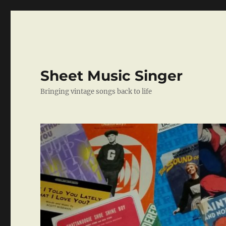
Sheet Music Singer
Bringing vintage songs back to life