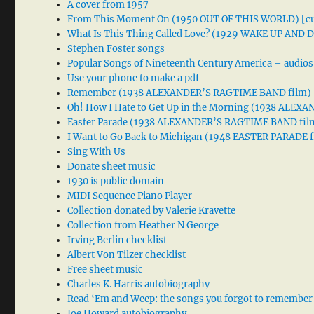
A cover from 1957
From This Moment On (1950 OUT OF THIS WORLD) [cu
What Is This Thing Called Love? (1929 WAKE UP AND
Stephen Foster songs
Popular Songs of Nineteenth Century America – audios
Use your phone to make a pdf
Remember (1938 ALEXANDER’S RAGTIME BAND film)
Oh! How I Hate to Get Up in the Morning (1938 ALE
Easter Parade (1938 ALEXANDER’S RAGTIME BAND fil
I Want to Go Back to Michigan (1948 EASTER PARADE f
Sing With Us
Donate sheet music
1930 is public domain
MIDI Sequence Piano Player
Collection donated by Valerie Kravette
Collection from Heather N George
Irving Berlin checklist
Albert Von Tilzer checklist
Free sheet music
Charles K. Harris autobiography
Read ‘Em and Weep: the songs you forgot to remember
Joe Howard autobiography