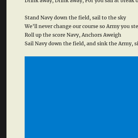
Drink away, Drink away, For you sail at break 
Stand Navy down the field, sail to the sky
We’ll never change our course so Army you st
Roll up the score Navy, Anchors Aweigh
Sail Navy down the field, and sink the Army, 