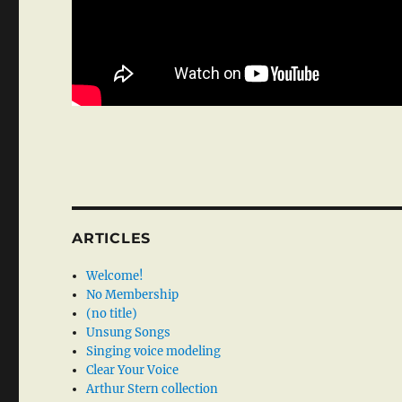
ARTICLES
Welcome!
No Membership
(no title)
Unsung Songs
Singing voice modeling
Clear Your Voice
Arthur Stern collection