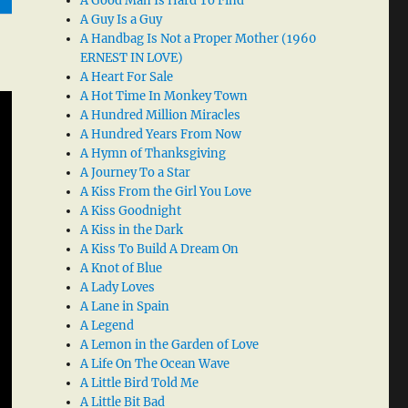
A Good Man Is Hard To Find
A Guy Is a Guy
A Handbag Is Not a Proper Mother (1960
ERNEST IN LOVE)
A Heart For Sale
A Hot Time In Monkey Town
A Hundred Million Miracles
A Hundred Years From Now
A Hymn of Thanksgiving
A Journey To a Star
A Kiss From the Girl You Love
A Kiss Goodnight
A Kiss in the Dark
A Kiss To Build A Dream On
A Knot of Blue
A Lady Loves
A Lane in Spain
A Legend
A Lemon in the Garden of Love
A Life On The Ocean Wave
A Little Bird Told Me
A Little Bit Bad