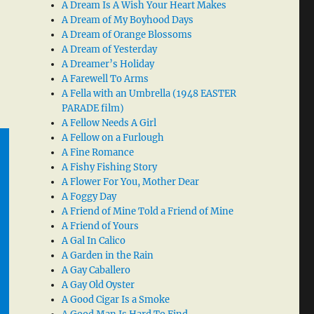
A Dream Is A Wish Your Heart Makes
A Dream of My Boyhood Days
A Dream of Orange Blossoms
A Dream of Yesterday
A Dreamer’s Holiday
A Farewell To Arms
A Fella with an Umbrella (1948 EASTER
PARADE film)
A Fellow Needs A Girl
A Fellow on a Furlough
A Fine Romance
A Fishy Fishing Story
A Flower For You, Mother Dear
A Foggy Day
A Friend of Mine Told a Friend of Mine
A Friend of Yours
A Gal In Calico
A Garden in the Rain
A Gay Caballero
A Gay Old Oyster
A Good Cigar Is a Smoke