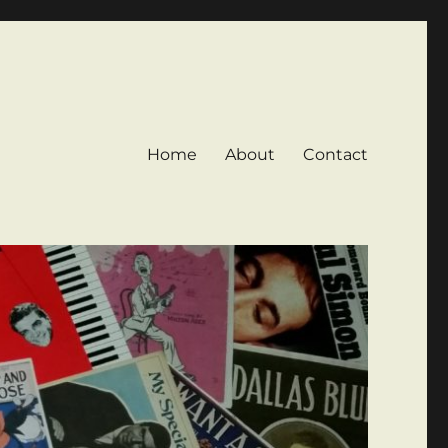
Home
About
Contact