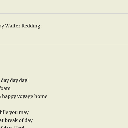
by Walter Redding:
y day day day!
 foam
 a happy voyage home
while you may
at break of day