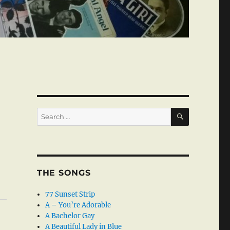
SEARCH
Search
for:
THE SONGS
77 Sunset Strip
A – You’re Adorable
A Bachelor Gay
A Beautiful Lady in Blue