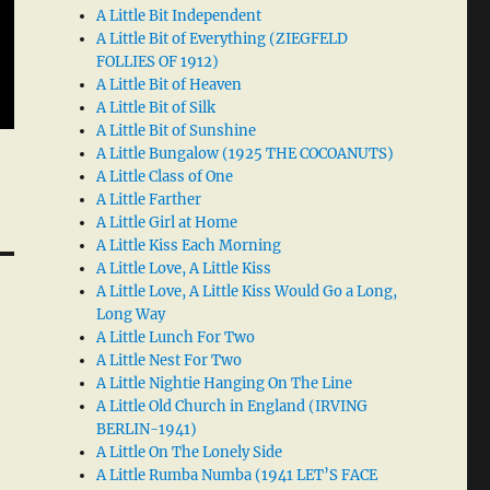
A Little Bit Independent
A Little Bit of Everything (ZIEGFELD
FOLLIES OF 1912)
A Little Bit of Heaven
A Little Bit of Silk
A Little Bit of Sunshine
A Little Bungalow (1925 THE COCOANUTS)
A Little Class of One
A Little Farther
A Little Girl at Home
A Little Kiss Each Morning
A Little Love, A Little Kiss
A Little Love, A Little Kiss Would Go a Long,
Long Way
A Little Lunch For Two
A Little Nest For Two
A Little Nightie Hanging On The Line
A Little Old Church in England (IRVING
BERLIN-1941)
A Little On The Lonely Side
A Little Rumba Numba (1941 LET’S FACE