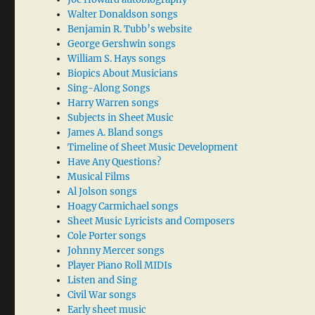
Walter Donaldson songs
Benjamin R. Tubb’s website
George Gershwin songs
William S. Hays songs
Biopics About Musicians
Sing-Along Songs
Harry Warren songs
Subjects in Sheet Music
James A. Bland songs
Timeline of Sheet Music Development
Have Any Questions?
Musical Films
Al Jolson songs
Hoagy Carmichael songs
Sheet Music Lyricists and Composers
Cole Porter songs
Johnny Mercer songs
Player Piano Roll MIDIs
Listen and Sing
Civil War songs
Early sheet music