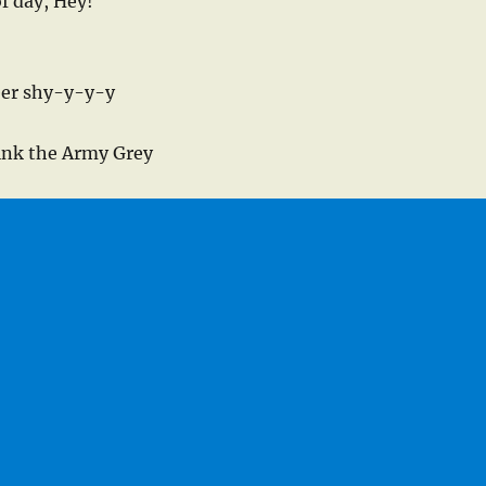
of day, Hey!
eer shy-y-y-y
sink the Army Grey