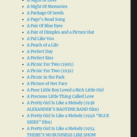
A Night of Love
A Night Of Memories
A Package Of Seeds
A Page’s Road Song
A Pair Of Blue Eyes
A Pair of Dimples and a Picture Hat
A Pal Like You
A Peach of a Life
A Perfect Day
A Perfect Kiss
A Picnic For Two (1905)
A Picnic For Two (1932)
A Picnic in the Park
A Picture of Her Face
A Poor Little Boy Loved a Rich Little Girl
A Precious Little Thing Called Love
A Pretty Girl Is Like a Melody (1938
ALEXANDER’S RAGTIME BAND film)
A Pretty Girl Is Like a Melody (1946 “BLUE
SKIES” film)
A Pretty Girl Is Like a Melody (1954
THERE’S NO BUSINESS LIKE SHOW