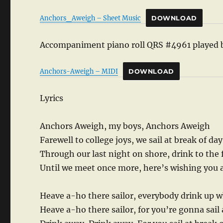
Anchors_Aweigh – Sheet Music
DOWNLOAD
Accompaniment piano roll QRS #4961 played 
Anchors-Aweigh – MIDI
DOWNLOAD
Lyrics
Anchors Aweigh, my boys, Anchors Aweigh
Farewell to college joys, we sail at break of da
Through our last night on shore, drink to the
Until we meet once more, here’s wishing you
Heave a-ho there sailor, everybody drink up 
Heave a-ho there sailor, for you’re gonna sail 