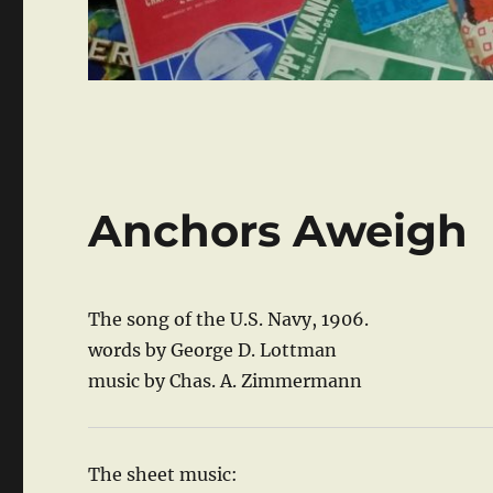
Anchors Aweigh
The song of the U.S. Navy, 1906.
words by George D. Lottman
music by Chas. A. Zimmermann
The sheet music: