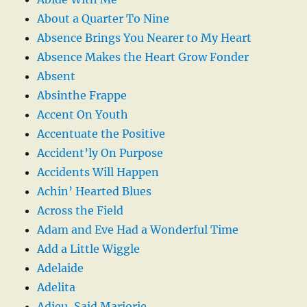
About a Quarter To Nine
Absence Brings You Nearer to My Heart
Absence Makes the Heart Grow Fonder
Absent
Absinthe Frappe
Accent On Youth
Accentuate the Positive
Accident’ly On Purpose
Accidents Will Happen
Achin’ Hearted Blues
Across the Field
Adam and Eve Had a Wonderful Time
Add a Little Wiggle
Adelaide
Adelita
Adieu, Said Marjorie