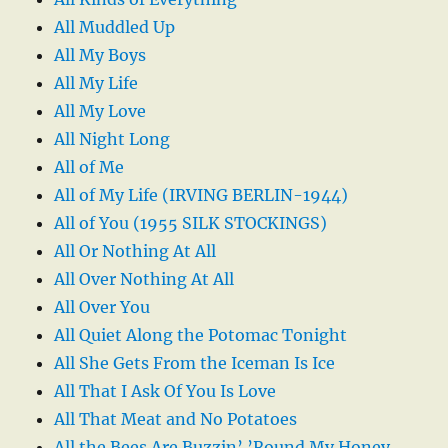
All Muddled Up
All My Boys
All My Life
All My Love
All Night Long
All of Me
All of My Life (IRVING BERLIN-1944)
All of You (1955 SILK STOCKINGS)
All Or Nothing At All
All Over Nothing At All
All Over You
All Quiet Along the Potomac Tonight
All She Gets From the Iceman Is Ice
All That I Ask Of You Is Love
All That Meat and No Potatoes
All the Bees Are Buzzin’ ’Round My Honey