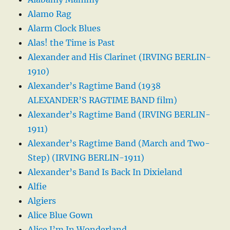
Alamo Rag
Alarm Clock Blues
Alas! the Time is Past
Alexander and His Clarinet (IRVING BERLIN-
1910)
Alexander’s Ragtime Band (1938
ALEXANDER’S RAGTIME BAND film)
Alexander’s Ragtime Band (IRVING BERLIN-
1911)
Alexander’s Ragtime Band (March and Two-
Step) (IRVING BERLIN-1911)
Alexander’s Band Is Back In Dixieland
Alfie
Algiers
Alice Blue Gown
Alice I’m In Wonderland