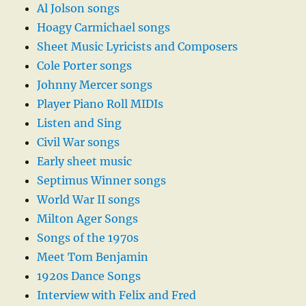
Al Jolson songs
Hoagy Carmichael songs
Sheet Music Lyricists and Composers
Cole Porter songs
Johnny Mercer songs
Player Piano Roll MIDIs
Listen and Sing
Civil War songs
Early sheet music
Septimus Winner songs
World War II songs
Milton Ager Songs
Songs of the 1970s
Meet Tom Benjamin
1920s Dance Songs
Interview with Felix and Fred