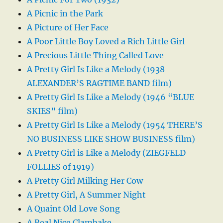
A Picnic in the Park
A Picture of Her Face
A Poor Little Boy Loved a Rich Little Girl
A Precious Little Thing Called Love
A Pretty Girl Is Like a Melody (1938
ALEXANDER’S RAGTIME BAND film)
A Pretty Girl Is Like a Melody (1946 “BLUE
SKIES” film)
A Pretty Girl Is Like a Melody (1954 THERE’S
NO BUSINESS LIKE SHOW BUSINESS film)
A Pretty Girl is Like a Melody (ZIEGFELD
FOLLIES of 1919)
A Pretty Girl Milking Her Cow
A Pretty Girl, A Summer Night
A Quaint Old Love Song
A Real Nice Clambake