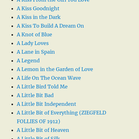
A Kiss Goodnight
A Kiss in the Dark
A Kiss To Build A Dream On
A Knot of Blue
A Lady Loves
A Lane in Spain
A Legend
A Lemon in the Garden of Love
A Life On The Ocean Wave
A Little Bird Told Me
A Little Bit Bad
A Little Bit Independent
A Little Bit of Everything (ZIEGFELD
FOLLIES OF 1912)
A Little Bit of Heaven
A Little Bit of Silk