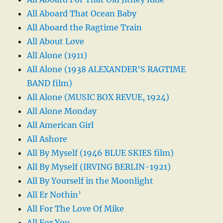
All Aboard That Ocean Baby
All Aboard the Ragtime Train
All About Love
All Alone (1911)
All Alone (1938 ALEXANDER’S RAGTIME
BAND film)
All Alone (MUSIC BOX REVUE, 1924)
All Alone Monday
All American Girl
All Ashore
All By Myself (1946 BLUE SKIES film)
All By Myself (IRVING BERLIN-1921)
All By Yourself in the Moonlight
All Er Nothin’
All For The Love Of Mike
All For You