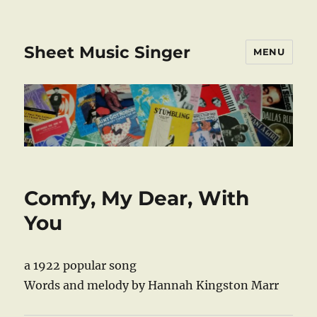
Sheet Music Singer
MENU
Comfy, My Dear, With
You
a 1922 popular song
Words and melody by Hannah Kingston Marr