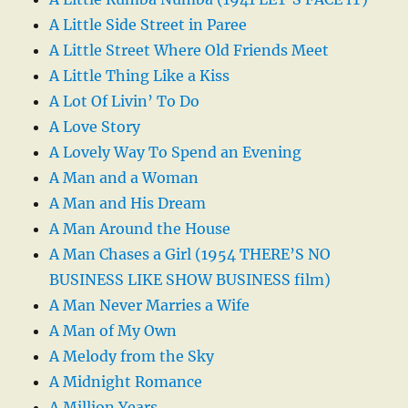
A Little Side Street in Paree
A Little Street Where Old Friends Meet
A Little Thing Like a Kiss
A Lot Of Livin’ To Do
A Love Story
A Lovely Way To Spend an Evening
A Man and a Woman
A Man and His Dream
A Man Around the House
A Man Chases a Girl (1954 THERE’S NO
BUSINESS LIKE SHOW BUSINESS film)
A Man Never Marries a Wife
A Man of My Own
A Melody from the Sky
A Midnight Romance
A Million Years