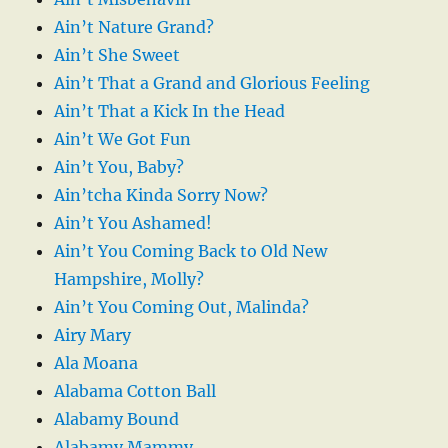
Ain’t Nature Grand?
Ain’t She Sweet
Ain’t That a Grand and Glorious Feeling
Ain’t That a Kick In the Head
Ain’t We Got Fun
Ain’t You, Baby?
Ain’tcha Kinda Sorry Now?
Ain’t You Ashamed!
Ain’t You Coming Back to Old New
Hampshire, Molly?
Ain’t You Coming Out, Malinda?
Airy Mary
Ala Moana
Alabama Cotton Ball
Alabamy Bound
Alabamy Mammy