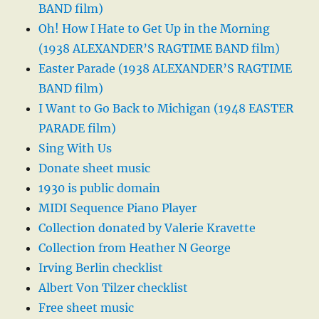
BAND film)
Oh! How I Hate to Get Up in the Morning
(1938 ALEXANDER’S RAGTIME BAND film)
Easter Parade (1938 ALEXANDER’S RAGTIME
BAND film)
I Want to Go Back to Michigan (1948 EASTER
PARADE film)
Sing With Us
Donate sheet music
1930 is public domain
MIDI Sequence Piano Player
Collection donated by Valerie Kravette
Collection from Heather N George
Irving Berlin checklist
Albert Von Tilzer checklist
Free sheet music