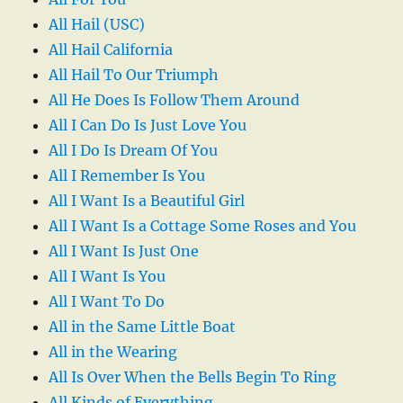
All Hail (USC)
All Hail California
All Hail To Our Triumph
All He Does Is Follow Them Around
All I Can Do Is Just Love You
All I Do Is Dream Of You
All I Remember Is You
All I Want Is a Beautiful Girl
All I Want Is a Cottage Some Roses and You
All I Want Is Just One
All I Want Is You
All I Want To Do
All in the Same Little Boat
All in the Wearing
All Is Over When the Bells Begin To Ring
All Kinds of Everything