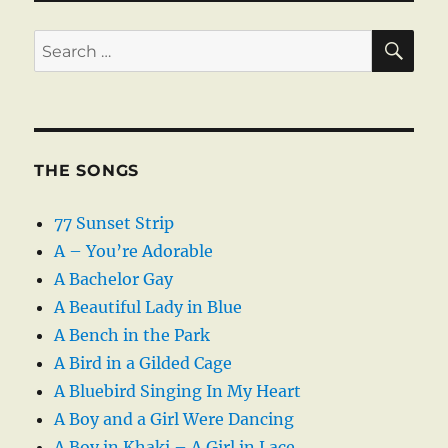
SE
Search
for:
THE SONGS
77 Sunset Strip
A – You’re Adorable
A Bachelor Gay
A Beautiful Lady in Blue
A Bench in the Park
A Bird in a Gilded Cage
A Bluebird Singing In My Heart
A Boy and a Girl Were Dancing
A Boy in Khaki – A Girl in Lace