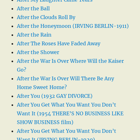
After the Ball
After the Clouds Roll By
After the Honeymoon (IRVING BERLIN-1911)
After the Rain
After The Roses Have Faded Away
After the Shower
After the War Is Over Where Will the Kaiser
Go?
After the War Is Over Will There Be Any
Home Sweet Home?
After You (1932 GAY DIVORCE)
After You Get What You Want You Don’t
Want It (1954 THERE’S NO BUSINESS LIKE
SHOW BUSINESS film)
After You Get What You Want You Don’t
Want It (IRVING BERLIN-1920)