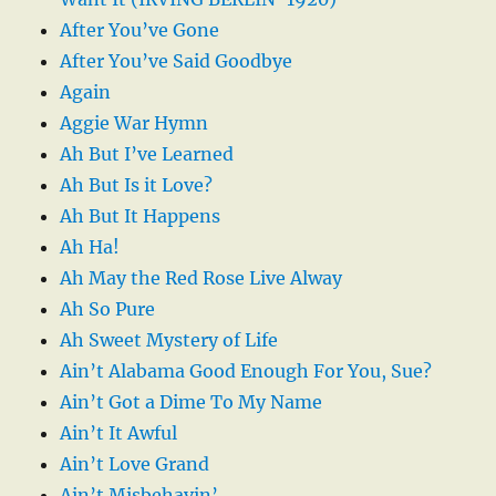
After You’ve Gone
After You’ve Said Goodbye
Again
Aggie War Hymn
Ah But I’ve Learned
Ah But Is it Love?
Ah But It Happens
Ah Ha!
Ah May the Red Rose Live Alway
Ah So Pure
Ah Sweet Mystery of Life
Ain’t Alabama Good Enough For You, Sue?
Ain’t Got a Dime To My Name
Ain’t It Awful
Ain’t Love Grand
Ain’t Misbehavin’