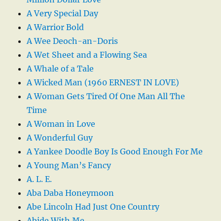
A Very Special Day
A Warrior Bold
A Wee Deoch-an-Doris
A Wet Sheet and a Flowing Sea
A Whale of a Tale
A Wicked Man (1960 ERNEST IN LOVE)
A Woman Gets Tired Of One Man All The
Time
A Woman in Love
A Wonderful Guy
A Yankee Doodle Boy Is Good Enough For Me
A Young Man’s Fancy
A. L. E.
Aba Daba Honeymoon
Abe Lincoln Had Just One Country
Abide With Me