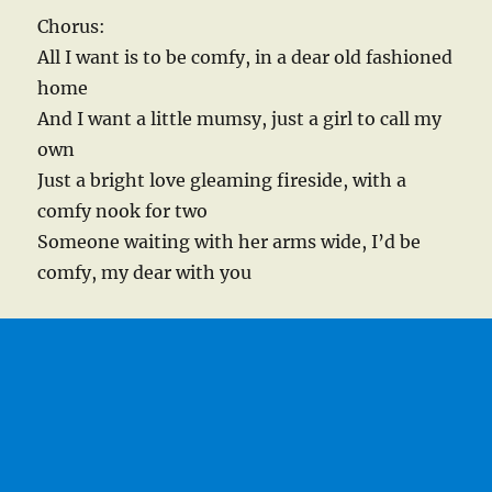
Chorus:
All I want is to be comfy, in a dear old fashioned
home
And I want a little mumsy, just a girl to call my
own
Just a bright love gleaming fireside, with a
comfy nook for two
Someone waiting with her arms wide, I’d be
comfy, my dear with you