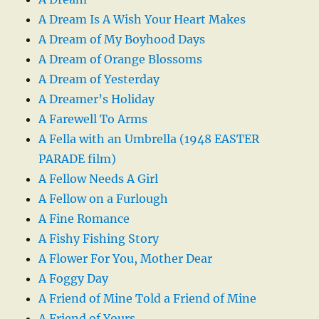
A Dream Is A Wish Your Heart Makes
A Dream of My Boyhood Days
A Dream of Orange Blossoms
A Dream of Yesterday
A Dreamer’s Holiday
A Farewell To Arms
A Fella with an Umbrella (1948 EASTER
PARADE film)
A Fellow Needs A Girl
A Fellow on a Furlough
A Fine Romance
A Fishy Fishing Story
A Flower For You, Mother Dear
A Foggy Day
A Friend of Mine Told a Friend of Mine
A Friend of Yours