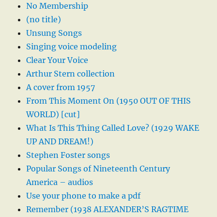
No Membership
(no title)
Unsung Songs
Singing voice modeling
Clear Your Voice
Arthur Stern collection
A cover from 1957
From This Moment On (1950 OUT OF THIS
WORLD) [cut]
What Is This Thing Called Love? (1929 WAKE
UP AND DREAM!)
Stephen Foster songs
Popular Songs of Nineteenth Century
America – audios
Use your phone to make a pdf
Remember (1938 ALEXANDER’S RAGTIME