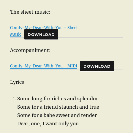
The sheet music:
Comfy-My-Dear-With-You – Sheet
Music
DOWNLOAD
Accompaniment:
Comfy-My-Dear-With-You – MIDI
DOWNLOAD
Lyrics
Some long for riches and splendor
Some for a friend staunch and true
Some for a babe sweet and tender
Dear, one, I want only you