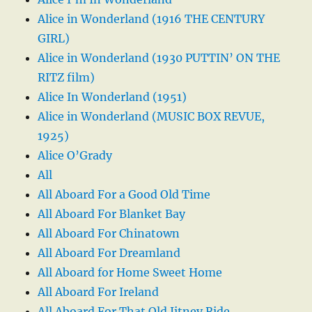
Alice in Wonderland (1916 THE CENTURY
GIRL)
Alice in Wonderland (1930 PUTTIN’ ON THE
RITZ film)
Alice In Wonderland (1951)
Alice in Wonderland (MUSIC BOX REVUE,
1925)
Alice O’Grady
All
All Aboard For a Good Old Time
All Aboard For Blanket Bay
All Aboard For Chinatown
All Aboard For Dreamland
All Aboard for Home Sweet Home
All Aboard For Ireland
All Aboard For That Old Jitney Ride