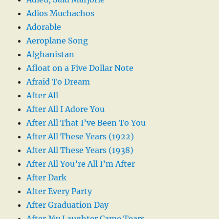
Adios Muchachos
Adorable
Aeroplane Song
Afghanistan
Afloat on a Five Dollar Note
Afraid To Dream
After All
After All I Adore You
After All That I’ve Been To You
After All These Years (1922)
After All These Years (1938)
After All You’re All I’m After
After Dark
After Every Party
After Graduation Day
After My Laughter Came Tears