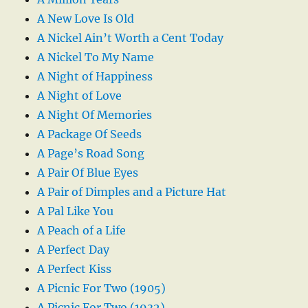
A New Love Is Old
A Nickel Ain’t Worth a Cent Today
A Nickel To My Name
A Night of Happiness
A Night of Love
A Night Of Memories
A Package Of Seeds
A Page’s Road Song
A Pair Of Blue Eyes
A Pair of Dimples and a Picture Hat
A Pal Like You
A Peach of a Life
A Perfect Day
A Perfect Kiss
A Picnic For Two (1905)
A Picnic For Two (1932)