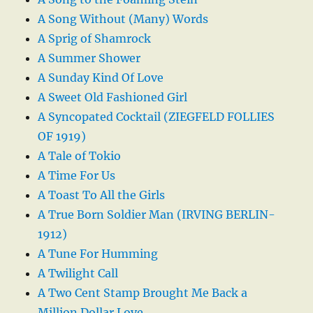
A Song Without (Many) Words
A Sprig of Shamrock
A Summer Shower
A Sunday Kind Of Love
A Sweet Old Fashioned Girl
A Syncopated Cocktail (ZIEGFELD FOLLIES
OF 1919)
A Tale of Tokio
A Time For Us
A Toast To All the Girls
A True Born Soldier Man (IRVING BERLIN-
1912)
A Tune For Humming
A Twilight Call
A Two Cent Stamp Brought Me Back a
Million Dollar Love