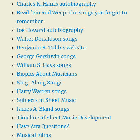
Charles K. Harris autobiography
Read ‘Em and Weep: the songs you forgot to
remember
Joe Howard autobiography
Walter Donaldson songs
Benjamin R. Tubb’s website
George Gershwin songs
William S. Hays songs
Biopics About Musicians
Sing-Along Songs
Harry Warren songs
Subjects in Sheet Music
James A. Bland songs
Timeline of Sheet Music Development
Have Any Questions?
Musical Films