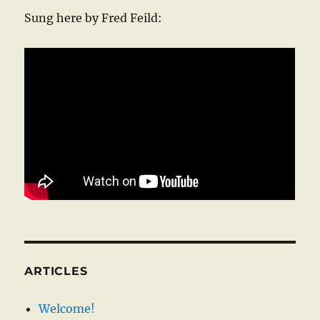
Sung here by Fred Feild:
ARTICLES
Welcome!