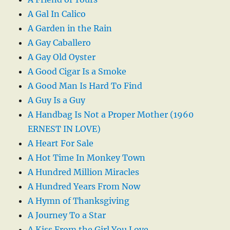
A Gal In Calico
A Garden in the Rain
A Gay Caballero
A Gay Old Oyster
A Good Cigar Is a Smoke
A Good Man Is Hard To Find
A Guy Is a Guy
A Handbag Is Not a Proper Mother (1960
ERNEST IN LOVE)
A Heart For Sale
A Hot Time In Monkey Town
A Hundred Million Miracles
A Hundred Years From Now
A Hymn of Thanksgiving
A Journey To a Star
A Kiss From the Girl You Love