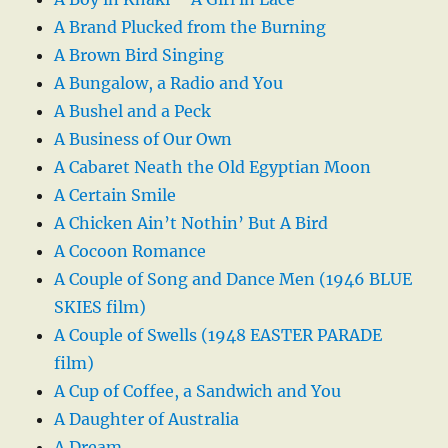
A Brand Plucked from the Burning
A Brown Bird Singing
A Bungalow, a Radio and You
A Bushel and a Peck
A Business of Our Own
A Cabaret Neath the Old Egyptian Moon
A Certain Smile
A Chicken Ain’t Nothin’ But A Bird
A Cocoon Romance
A Couple of Song and Dance Men (1946 BLUE
SKIES film)
A Couple of Swells (1948 EASTER PARADE
film)
A Cup of Coffee, a Sandwich and You
A Daughter of Australia
A Dream