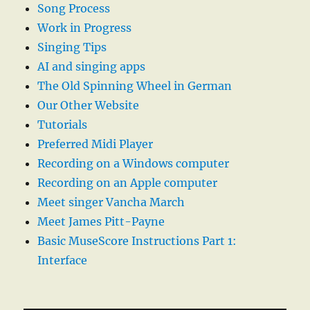
Song Process
Work in Progress
Singing Tips
AI and singing apps
The Old Spinning Wheel in German
Our Other Website
Tutorials
Preferred Midi Player
Recording on a Windows computer
Recording on an Apple computer
Meet singer Vancha March
Meet James Pitt-Payne
Basic MuseScore Instructions Part 1:
Interface