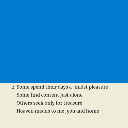
Some spend their days a-midst pleasure
Some find content just alone
Others seek only for treasure
Heaven means to me, you and home