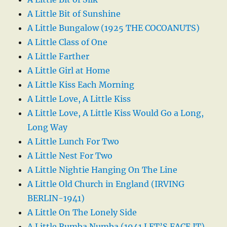
A Little Bit of Sunshine
A Little Bungalow (1925 THE COCOANUTS)
A Little Class of One
A Little Farther
A Little Girl at Home
A Little Kiss Each Morning
A Little Love, A Little Kiss
A Little Love, A Little Kiss Would Go a Long,
Long Way
A Little Lunch For Two
A Little Nest For Two
A Little Nightie Hanging On The Line
A Little Old Church in England (IRVING
BERLIN-1941)
A Little On The Lonely Side
A Little Rumba Numba (1941 LET’S FACE IT)