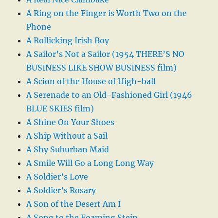
A Ring on the Finger is Worth Two on the
Phone
A Rollicking Irish Boy
A Sailor’s Not a Sailor (1954 THERE’S NO
BUSINESS LIKE SHOW BUSINESS film)
A Scion of the House of High-ball
A Serenade to an Old-Fashioned Girl (1946
BLUE SKIES film)
A Shine On Your Shoes
A Ship Without a Sail
A Shy Suburban Maid
A Smile Will Go a Long Long Way
A Soldier’s Love
A Soldier’s Rosary
A Son of the Desert Am I
A Song to the Foaming Stein