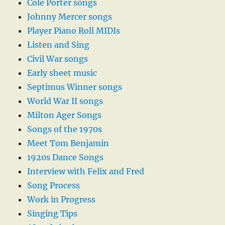
Cole Porter songs
Johnny Mercer songs
Player Piano Roll MIDIs
Listen and Sing
Civil War songs
Early sheet music
Septimus Winner songs
World War II songs
Milton Ager Songs
Songs of the 1970s
Meet Tom Benjamin
1920s Dance Songs
Interview with Felix and Fred
Song Process
Work in Progress
Singing Tips