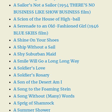
A Sailor’s Not a Sailor (1954 THERE’S NO
BUSINESS LIKE SHOW BUSINESS film)
A Scion of the House of High-ball
A Serenade to an Old-Fashioned Girl (1946
BLUE SKIES film)
A Shine On Your Shoes
A Ship Without a Sail
A Shy Suburban Maid
A Smile Will Go a Long Long Way
A Soldier’s Love
A Soldier’s Rosary
A Son of the Desert Am I
A Song to the Foaming Stein
A Song Without (Many) Words
A Sprig of Shamrock
A Summer Shower