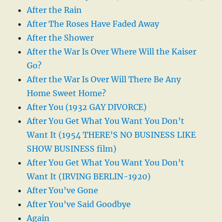
After the Rain
After The Roses Have Faded Away
After the Shower
After the War Is Over Where Will the Kaiser
Go?
After the War Is Over Will There Be Any
Home Sweet Home?
After You (1932 GAY DIVORCE)
After You Get What You Want You Don’t
Want It (1954 THERE’S NO BUSINESS LIKE
SHOW BUSINESS film)
After You Get What You Want You Don’t
Want It (IRVING BERLIN-1920)
After You’ve Gone
After You’ve Said Goodbye
Again