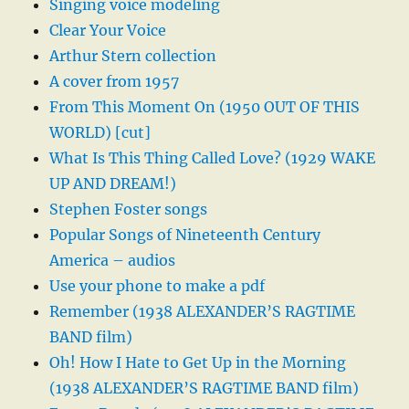
Singing voice modeling
Clear Your Voice
Arthur Stern collection
A cover from 1957
From This Moment On (1950 OUT OF THIS
WORLD) [cut]
What Is This Thing Called Love? (1929 WAKE
UP AND DREAM!)
Stephen Foster songs
Popular Songs of Nineteenth Century
America – audios
Use your phone to make a pdf
Remember (1938 ALEXANDER’S RAGTIME
BAND film)
Oh! How I Hate to Get Up in the Morning
(1938 ALEXANDER’S RAGTIME BAND film)