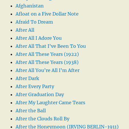
Afghanistan
Afloat on a Five Dollar Note
Afraid To Dream
After All
After All I Adore You
After All That I’ve Been To You
After All These Years (1922)
After All These Years (1938)
After All You’re All I’m After
After Dark
After Every Party
After Graduation Day
After My Laughter Came Tears
After the Ball
After the Clouds Roll By
After the Honeymoon (IRVING BERLIN-1911)