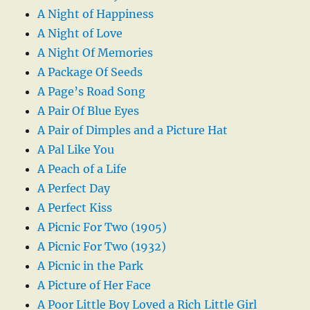
A Night of Happiness
A Night of Love
A Night Of Memories
A Package Of Seeds
A Page’s Road Song
A Pair Of Blue Eyes
A Pair of Dimples and a Picture Hat
A Pal Like You
A Peach of a Life
A Perfect Day
A Perfect Kiss
A Picnic For Two (1905)
A Picnic For Two (1932)
A Picnic in the Park
A Picture of Her Face
A Poor Little Boy Loved a Rich Little Girl