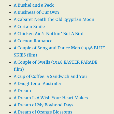
A Bushel and a Peck
A Business of Our Own
A Cabaret Neath the Old Egyptian Moon
A Certain Smile
A Chicken Ain’t Nothin’ But A Bird
A Cocoon Romance
A Couple of Song and Dance Men (1946 BLUE
SKIES film)
A Couple of Swells (1948 EASTER PARADE
film)
A Cup of Coffee, a Sandwich and You
A Daughter of Australia
A Dream
A Dream Is A Wish Your Heart Makes
A Dream of My Boyhood Days
A Dream of Orange Blossoms