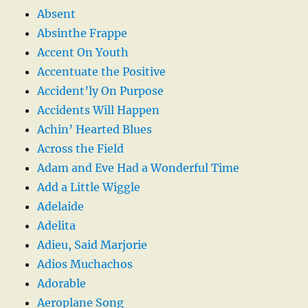
Absent
Absinthe Frappe
Accent On Youth
Accentuate the Positive
Accident’ly On Purpose
Accidents Will Happen
Achin’ Hearted Blues
Across the Field
Adam and Eve Had a Wonderful Time
Add a Little Wiggle
Adelaide
Adelita
Adieu, Said Marjorie
Adios Muchachos
Adorable
Aeroplane Song