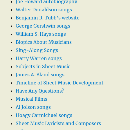
Joe Howard autobiography
Walter Donaldson songs
Benjamin R. Tubb’s website
George Gershwin songs
William S. Hays songs
Biopics About Musicians
Sing-Along Songs
Harry Warren songs
Subjects in Sheet Music
James A. Bland songs
Timeline of Sheet Music Development
Have Any Questions?
Musical Films
Al Jolson songs
Hoagy Carmichael songs
Sheet Music Lyricists and Composers