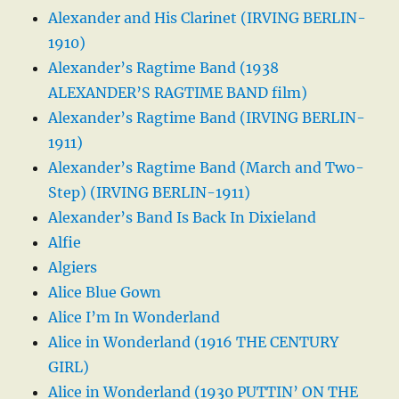
Alexander and His Clarinet (IRVING BERLIN-
1910)
Alexander’s Ragtime Band (1938
ALEXANDER’S RAGTIME BAND film)
Alexander’s Ragtime Band (IRVING BERLIN-
1911)
Alexander’s Ragtime Band (March and Two-
Step) (IRVING BERLIN-1911)
Alexander’s Band Is Back In Dixieland
Alfie
Algiers
Alice Blue Gown
Alice I’m In Wonderland
Alice in Wonderland (1916 THE CENTURY
GIRL)
Alice in Wonderland (1930 PUTTIN’ ON THE