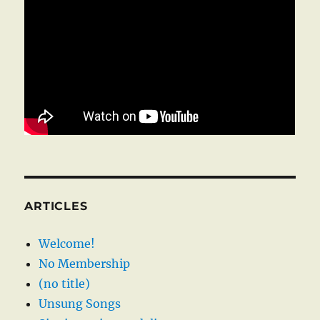
ARTICLES
Welcome!
No Membership
(no title)
Unsung Songs