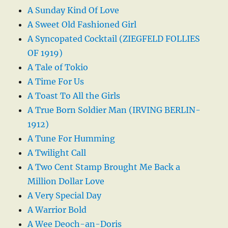
A Sunday Kind Of Love
A Sweet Old Fashioned Girl
A Syncopated Cocktail (ZIEGFELD FOLLIES
OF 1919)
A Tale of Tokio
A Time For Us
A Toast To All the Girls
A True Born Soldier Man (IRVING BERLIN-
1912)
A Tune For Humming
A Twilight Call
A Two Cent Stamp Brought Me Back a
Million Dollar Love
A Very Special Day
A Warrior Bold
A Wee Deoch-an-Doris