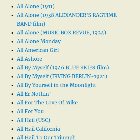
All Alone (1911)
All Alone (1938 ALEXANDER’S RAGTIME
BAND film)
All Alone (MUSIC BOX REVUE, 1924)
All Alone Monday
All American Girl
All Ashore
All By Myself (1946 BLUE SKIES film)
All By Myself (IRVING BERLIN-1921)
All By Yourself in the Moonlight
All Er Nothin’
All For The Love Of Mike
All For You
All Hail (USC)
All Hail California
All Hail To Our Triumph