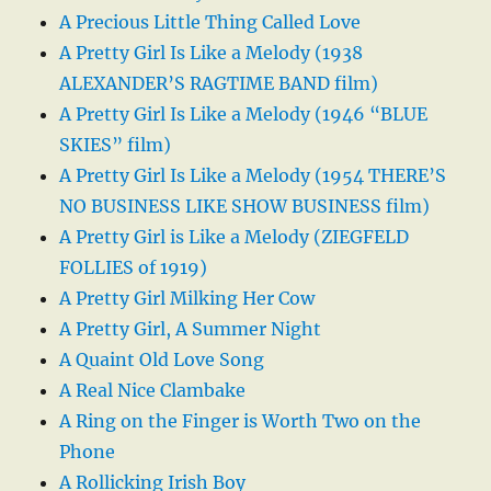
A Precious Little Thing Called Love
A Pretty Girl Is Like a Melody (1938
ALEXANDER’S RAGTIME BAND film)
A Pretty Girl Is Like a Melody (1946 “BLUE
SKIES” film)
A Pretty Girl Is Like a Melody (1954 THERE’S
NO BUSINESS LIKE SHOW BUSINESS film)
A Pretty Girl is Like a Melody (ZIEGFELD
FOLLIES of 1919)
A Pretty Girl Milking Her Cow
A Pretty Girl, A Summer Night
A Quaint Old Love Song
A Real Nice Clambake
A Ring on the Finger is Worth Two on the
Phone
A Rollicking Irish Boy