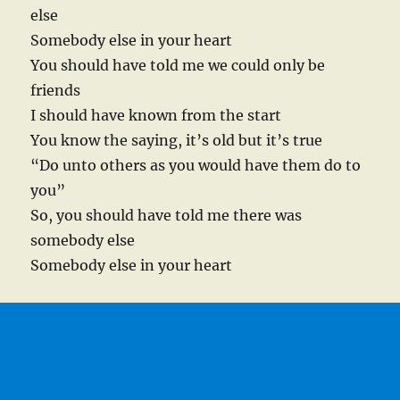
else
Somebody else in your heart
You should have told me we could only be
friends
I should have known from the start
You know the saying, it’s old but it’s true
“Do unto others as you would have them do to
you”
So, you should have told me there was
somebody else
Somebody else in your heart