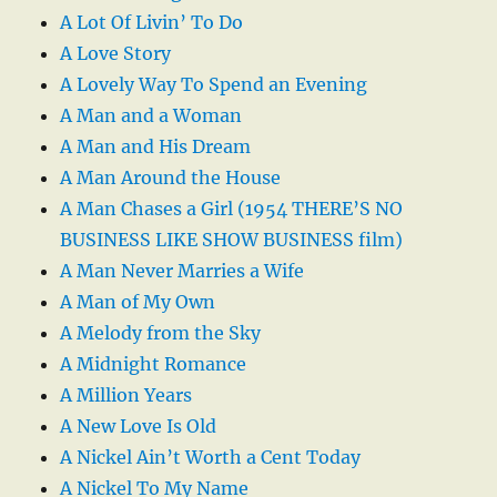
A Lot Of Livin’ To Do
A Love Story
A Lovely Way To Spend an Evening
A Man and a Woman
A Man and His Dream
A Man Around the House
A Man Chases a Girl (1954 THERE’S NO
BUSINESS LIKE SHOW BUSINESS film)
A Man Never Marries a Wife
A Man of My Own
A Melody from the Sky
A Midnight Romance
A Million Years
A New Love Is Old
A Nickel Ain’t Worth a Cent Today
A Nickel To My Name