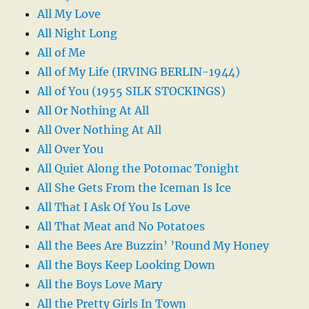
All My Love
All Night Long
All of Me
All of My Life (IRVING BERLIN-1944)
All of You (1955 SILK STOCKINGS)
All Or Nothing At All
All Over Nothing At All
All Over You
All Quiet Along the Potomac Tonight
All She Gets From the Iceman Is Ice
All That I Ask Of You Is Love
All That Meat and No Potatoes
All the Bees Are Buzzin’ ’Round My Honey
All the Boys Keep Looking Down
All the Boys Love Mary
All the Pretty Girls In Town