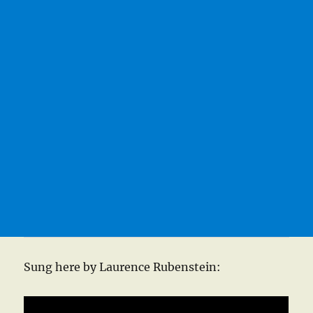
Sung here by Laurence Rubenstein: