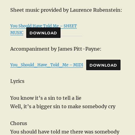
Sheet music provided by Laurence Rubenstein:
You Should Have Told Me – SHEET
MUSIC
DOWNLOAD
Accompaniment by James Pitt-Payne:
You_Should_Have_Told_Me – MIDI
DOWNLOAD
Lyrics
You know it’s a sin to tell a lie
Well, it’s a bigger sin to make somebody cry
Chorus
You should have told me there was somebody