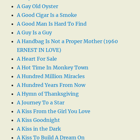
A Gay Old Oyster
A Good Cigar Is a Smoke
A Good Man Is Hard To Find
A Guy Is a Guy
A Handbag Is Not a Proper Mother (1960
ERNEST IN LOVE)
A Heart For Sale
A Hot Time In Monkey Town
A Hundred Million Miracles
A Hundred Years From Now
A Hymn of Thanksgiving
A Journey To a Star
A Kiss From the Girl You Love
A Kiss Goodnight
A Kiss in the Dark
A Kiss To Build A Dream On