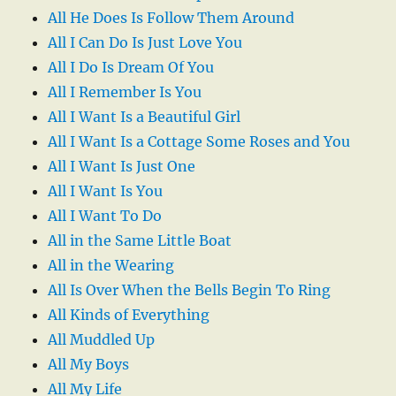
All He Does Is Follow Them Around
All I Can Do Is Just Love You
All I Do Is Dream Of You
All I Remember Is You
All I Want Is a Beautiful Girl
All I Want Is a Cottage Some Roses and You
All I Want Is Just One
All I Want Is You
All I Want To Do
All in the Same Little Boat
All in the Wearing
All Is Over When the Bells Begin To Ring
All Kinds of Everything
All Muddled Up
All My Boys
All My Life