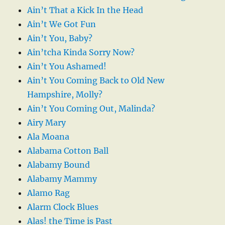
Ain’t That a Kick In the Head
Ain’t We Got Fun
Ain’t You, Baby?
Ain’tcha Kinda Sorry Now?
Ain’t You Ashamed!
Ain’t You Coming Back to Old New
Hampshire, Molly?
Ain’t You Coming Out, Malinda?
Airy Mary
Ala Moana
Alabama Cotton Ball
Alabamy Bound
Alabamy Mammy
Alamo Rag
Alarm Clock Blues
Alas! the Time is Past