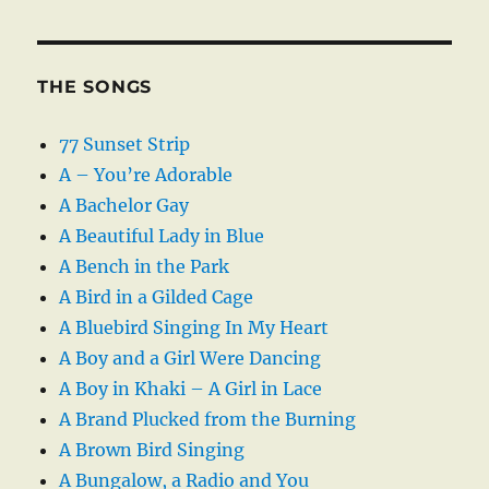
THE SONGS
77 Sunset Strip
A – You’re Adorable
A Bachelor Gay
A Beautiful Lady in Blue
A Bench in the Park
A Bird in a Gilded Cage
A Bluebird Singing In My Heart
A Boy and a Girl Were Dancing
A Boy in Khaki – A Girl in Lace
A Brand Plucked from the Burning
A Brown Bird Singing
A Bungalow, a Radio and You