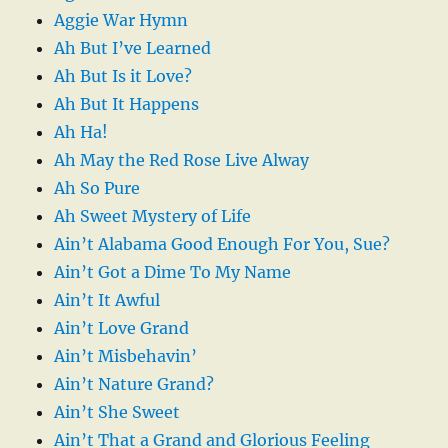
Aggie War Hymn
Ah But I’ve Learned
Ah But Is it Love?
Ah But It Happens
Ah Ha!
Ah May the Red Rose Live Alway
Ah So Pure
Ah Sweet Mystery of Life
Ain’t Alabama Good Enough For You, Sue?
Ain’t Got a Dime To My Name
Ain’t It Awful
Ain’t Love Grand
Ain’t Misbehavin’
Ain’t Nature Grand?
Ain’t She Sweet
Ain’t That a Grand and Glorious Feeling