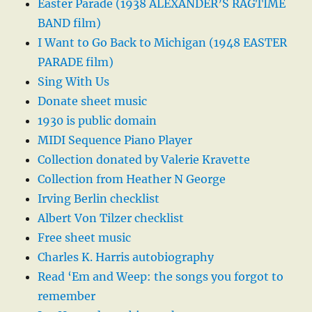
Easter Parade (1938 ALEXANDER’S RAGTIME
BAND film)
I Want to Go Back to Michigan (1948 EASTER
PARADE film)
Sing With Us
Donate sheet music
1930 is public domain
MIDI Sequence Piano Player
Collection donated by Valerie Kravette
Collection from Heather N George
Irving Berlin checklist
Albert Von Tilzer checklist
Free sheet music
Charles K. Harris autobiography
Read ‘Em and Weep: the songs you forgot to
remember