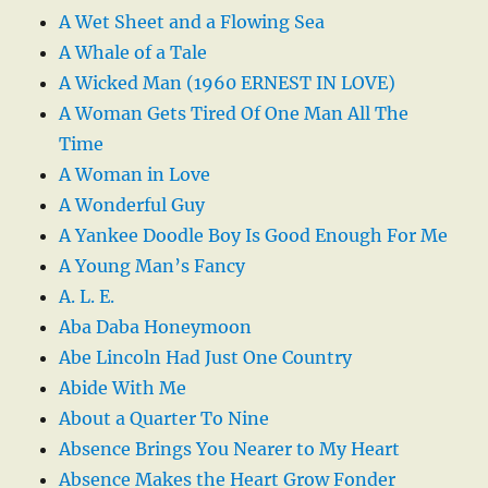
A Wet Sheet and a Flowing Sea
A Whale of a Tale
A Wicked Man (1960 ERNEST IN LOVE)
A Woman Gets Tired Of One Man All The
Time
A Woman in Love
A Wonderful Guy
A Yankee Doodle Boy Is Good Enough For Me
A Young Man’s Fancy
A. L. E.
Aba Daba Honeymoon
Abe Lincoln Had Just One Country
Abide With Me
About a Quarter To Nine
Absence Brings You Nearer to My Heart
Absence Makes the Heart Grow Fonder