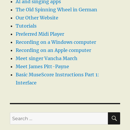
AI and singing apps
The Old Spinning Wheel in German
Our Other Website
Tutorials
Preferred Midi Player
Recording on a Windows computer
Recording on an Apple computer
Meet singer Vancha March
Meet James Pitt-Payne
Basic MuseScore Instructions Part 1:
Interface
SE
Search
for: