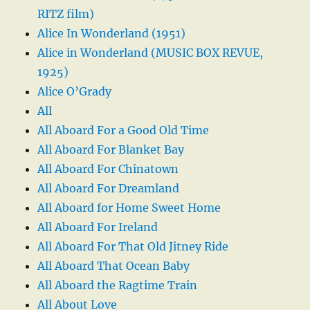
RITZ film)
Alice In Wonderland (1951)
Alice in Wonderland (MUSIC BOX REVUE,
1925)
Alice O’Grady
All
All Aboard For a Good Old Time
All Aboard For Blanket Bay
All Aboard For Chinatown
All Aboard For Dreamland
All Aboard for Home Sweet Home
All Aboard For Ireland
All Aboard For That Old Jitney Ride
All Aboard That Ocean Baby
All Aboard the Ragtime Train
All About Love