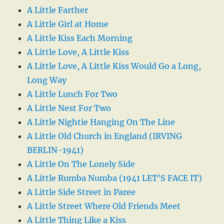
A Little Farther
A Little Girl at Home
A Little Kiss Each Morning
A Little Love, A Little Kiss
A Little Love, A Little Kiss Would Go a Long,
Long Way
A Little Lunch For Two
A Little Nest For Two
A Little Nightie Hanging On The Line
A Little Old Church in England (IRVING
BERLIN-1941)
A Little On The Lonely Side
A Little Rumba Numba (1941 LET’S FACE IT)
A Little Side Street in Paree
A Little Street Where Old Friends Meet
A Little Thing Like a Kiss