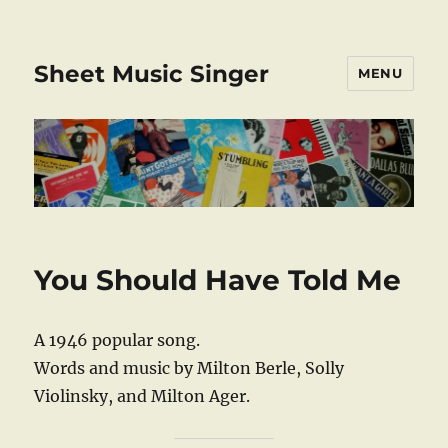
Sheet Music Singer
MENU
You Should Have Told Me
A 1946 popular song.
Words and music by Milton Berle, Solly
Violinsky, and Milton Ager.