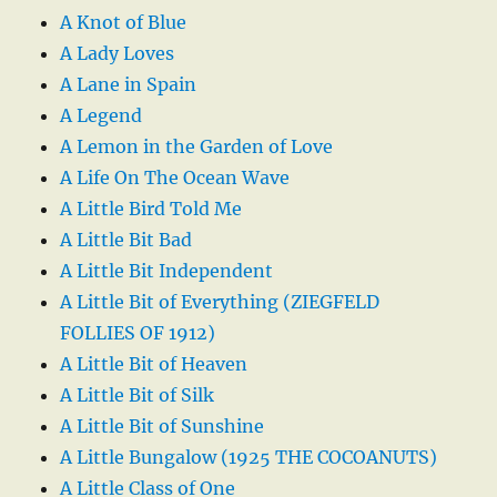
A Knot of Blue
A Lady Loves
A Lane in Spain
A Legend
A Lemon in the Garden of Love
A Life On The Ocean Wave
A Little Bird Told Me
A Little Bit Bad
A Little Bit Independent
A Little Bit of Everything (ZIEGFELD
FOLLIES OF 1912)
A Little Bit of Heaven
A Little Bit of Silk
A Little Bit of Sunshine
A Little Bungalow (1925 THE COCOANUTS)
A Little Class of One