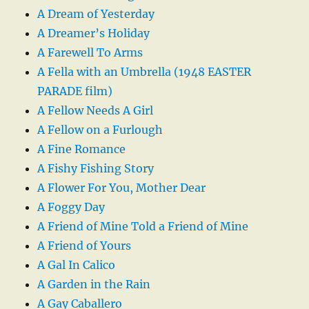
A Dream of Yesterday
A Dreamer’s Holiday
A Farewell To Arms
A Fella with an Umbrella (1948 EASTER
PARADE film)
A Fellow Needs A Girl
A Fellow on a Furlough
A Fine Romance
A Fishy Fishing Story
A Flower For You, Mother Dear
A Foggy Day
A Friend of Mine Told a Friend of Mine
A Friend of Yours
A Gal In Calico
A Garden in the Rain
A Gay Caballero