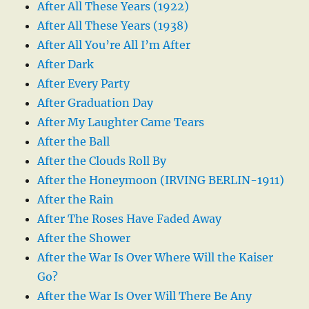
After All These Years (1922)
After All These Years (1938)
After All You’re All I’m After
After Dark
After Every Party
After Graduation Day
After My Laughter Came Tears
After the Ball
After the Clouds Roll By
After the Honeymoon (IRVING BERLIN-1911)
After the Rain
After The Roses Have Faded Away
After the Shower
After the War Is Over Where Will the Kaiser
Go?
After the War Is Over Will There Be Any