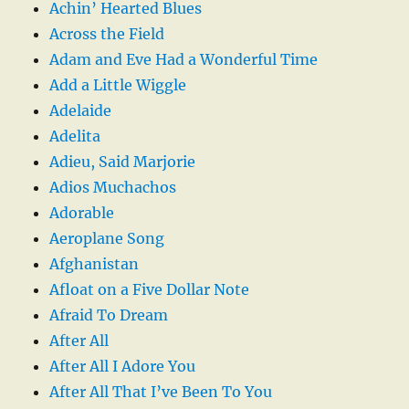
Achin’ Hearted Blues
Across the Field
Adam and Eve Had a Wonderful Time
Add a Little Wiggle
Adelaide
Adelita
Adieu, Said Marjorie
Adios Muchachos
Adorable
Aeroplane Song
Afghanistan
Afloat on a Five Dollar Note
Afraid To Dream
After All
After All I Adore You
After All That I’ve Been To You