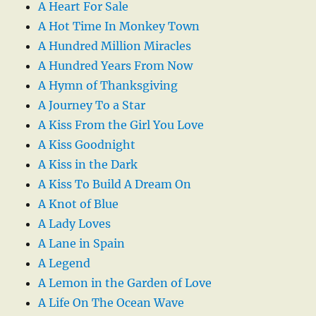
A Heart For Sale
A Hot Time In Monkey Town
A Hundred Million Miracles
A Hundred Years From Now
A Hymn of Thanksgiving
A Journey To a Star
A Kiss From the Girl You Love
A Kiss Goodnight
A Kiss in the Dark
A Kiss To Build A Dream On
A Knot of Blue
A Lady Loves
A Lane in Spain
A Legend
A Lemon in the Garden of Love
A Life On The Ocean Wave