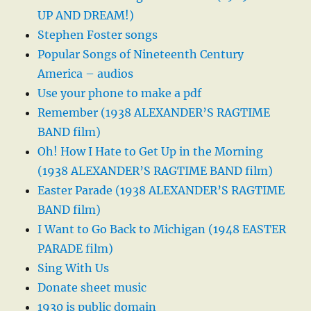
UP AND DREAM!)
Stephen Foster songs
Popular Songs of Nineteenth Century
America – audios
Use your phone to make a pdf
Remember (1938 ALEXANDER’S RAGTIME
BAND film)
Oh! How I Hate to Get Up in the Morning
(1938 ALEXANDER’S RAGTIME BAND film)
Easter Parade (1938 ALEXANDER’S RAGTIME
BAND film)
I Want to Go Back to Michigan (1948 EASTER
PARADE film)
Sing With Us
Donate sheet music
1930 is public domain