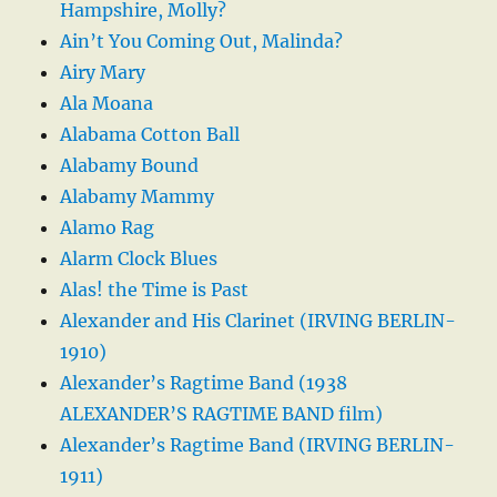
Hampshire, Molly?
Ain’t You Coming Out, Malinda?
Airy Mary
Ala Moana
Alabama Cotton Ball
Alabamy Bound
Alabamy Mammy
Alamo Rag
Alarm Clock Blues
Alas! the Time is Past
Alexander and His Clarinet (IRVING BERLIN-
1910)
Alexander’s Ragtime Band (1938
ALEXANDER’S RAGTIME BAND film)
Alexander’s Ragtime Band (IRVING BERLIN-
1911)