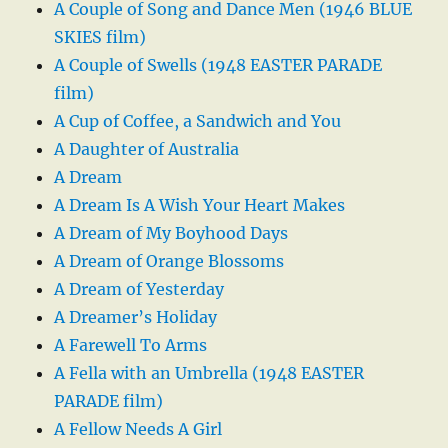
A Couple of Song and Dance Men (1946 BLUE
SKIES film)
A Couple of Swells (1948 EASTER PARADE
film)
A Cup of Coffee, a Sandwich and You
A Daughter of Australia
A Dream
A Dream Is A Wish Your Heart Makes
A Dream of My Boyhood Days
A Dream of Orange Blossoms
A Dream of Yesterday
A Dreamer’s Holiday
A Farewell To Arms
A Fella with an Umbrella (1948 EASTER
PARADE film)
A Fellow Needs A Girl