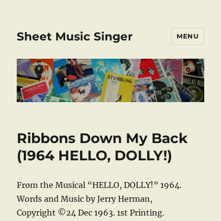
Sheet Music Singer
MENU
Ribbons Down My Back
(1964 HELLO, DOLLY!)
From the Musical “HELLO, DOLLY!” 1964.
Words and Music by Jerry Herman,
Copyright ©24 Dec 1963. 1st Printing.