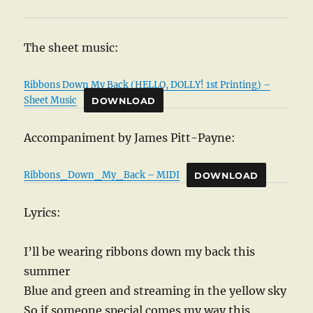
The sheet music:
Ribbons Down My Back (HELLO, DOLLY! 1st Printing) –
Sheet Music
DOWNLOAD
Accompaniment by James Pitt-Payne:
Ribbons_Down_My_Back – MIDI
DOWNLOAD
Lyrics:
I’ll be wearing ribbons down my back this
summer
Blue and green and streaming in the yellow sky
So if someone special comes my way this