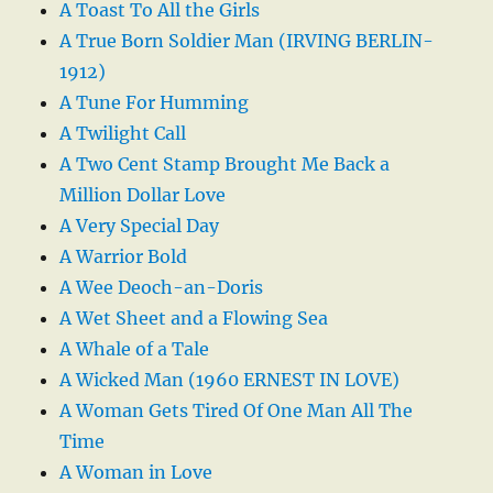
A Toast To All the Girls
A True Born Soldier Man (IRVING BERLIN-
1912)
A Tune For Humming
A Twilight Call
A Two Cent Stamp Brought Me Back a
Million Dollar Love
A Very Special Day
A Warrior Bold
A Wee Deoch-an-Doris
A Wet Sheet and a Flowing Sea
A Whale of a Tale
A Wicked Man (1960 ERNEST IN LOVE)
A Woman Gets Tired Of One Man All The
Time
A Woman in Love