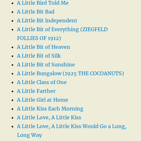
A Little Bird Told Me
A Little Bit Bad
A Little Bit Independent
A Little Bit of Everything (ZIEGFELD
FOLLIES OF 1912)
A Little Bit of Heaven
A Little Bit of Silk
A Little Bit of Sunshine
A Little Bungalow (1925 THE COCOANUTS)
A Little Class of One
A Little Farther
A Little Girl at Home
A Little Kiss Each Morning
A Little Love, A Little Kiss
A Little Love, A Little Kiss Would Go a Long,
Long Way