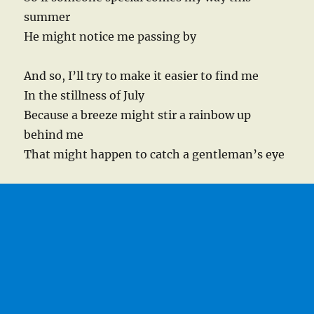
summer
He might notice me passing by
And so, I’ll try to make it easier to find me
In the stillness of July
Because a breeze might stir a rainbow up
behind me
That might happen to catch a gentleman’s eye