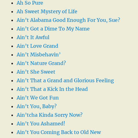
Ah So Pure
Ah Sweet Mystery of Life
Ain’t Alabama Good Enough For You, Sue?
Ain’t Got a Dime To My Name
Ain’t It Awful
Ain’t Love Grand
Ain’t Misbehavin’
Ain’t Nature Grand?
Ain’t She Sweet
Ain’t That a Grand and Glorious Feeling
Ain’t That a Kick In the Head
Ain’t We Got Fun
Ain’t You, Baby?
Ain’tcha Kinda Sorry Now?
Ain’t You Ashamed!
Ain’t You Coming Back to Old New