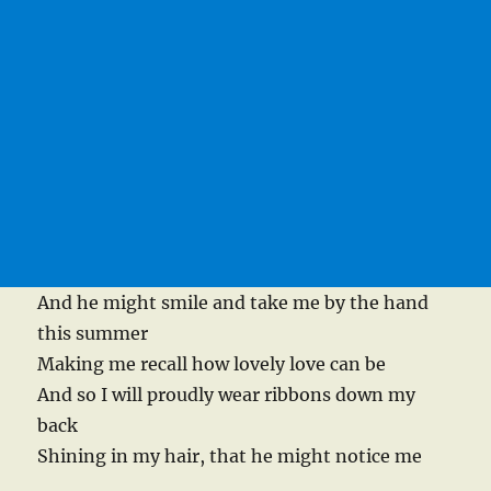
And he might smile and take me by the hand
this summer
Making me recall how lovely love can be
And so I will proudly wear ribbons down my
back
Shining in my hair, that he might notice me