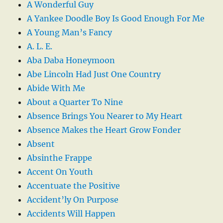
A Wonderful Guy
A Yankee Doodle Boy Is Good Enough For Me
A Young Man’s Fancy
A. L. E.
Aba Daba Honeymoon
Abe Lincoln Had Just One Country
Abide With Me
About a Quarter To Nine
Absence Brings You Nearer to My Heart
Absence Makes the Heart Grow Fonder
Absent
Absinthe Frappe
Accent On Youth
Accentuate the Positive
Accident’ly On Purpose
Accidents Will Happen