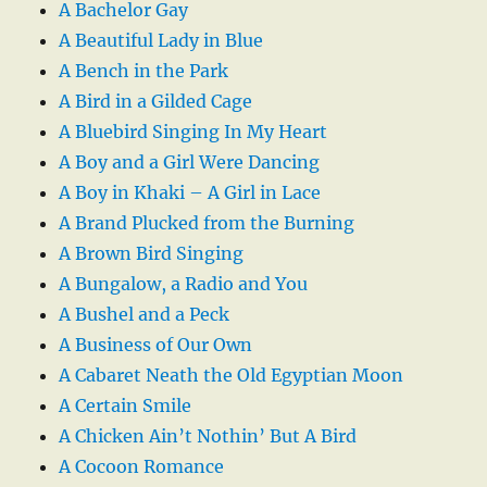
A Bachelor Gay
A Beautiful Lady in Blue
A Bench in the Park
A Bird in a Gilded Cage
A Bluebird Singing In My Heart
A Boy and a Girl Were Dancing
A Boy in Khaki – A Girl in Lace
A Brand Plucked from the Burning
A Brown Bird Singing
A Bungalow, a Radio and You
A Bushel and a Peck
A Business of Our Own
A Cabaret Neath the Old Egyptian Moon
A Certain Smile
A Chicken Ain’t Nothin’ But A Bird
A Cocoon Romance