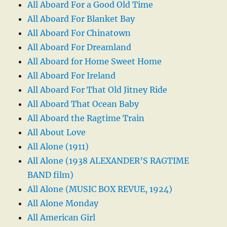
All Aboard For a Good Old Time
All Aboard For Blanket Bay
All Aboard For Chinatown
All Aboard For Dreamland
All Aboard for Home Sweet Home
All Aboard For Ireland
All Aboard For That Old Jitney Ride
All Aboard That Ocean Baby
All Aboard the Ragtime Train
All About Love
All Alone (1911)
All Alone (1938 ALEXANDER’S RAGTIME
BAND film)
All Alone (MUSIC BOX REVUE, 1924)
All Alone Monday
All American Girl