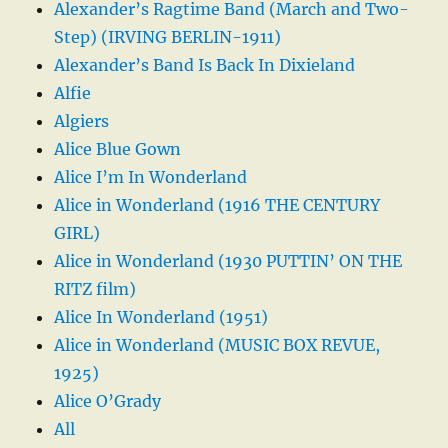
Alexander’s Ragtime Band (March and Two-
Step) (IRVING BERLIN-1911)
Alexander’s Band Is Back In Dixieland
Alfie
Algiers
Alice Blue Gown
Alice I’m In Wonderland
Alice in Wonderland (1916 THE CENTURY
GIRL)
Alice in Wonderland (1930 PUTTIN’ ON THE
RITZ film)
Alice In Wonderland (1951)
Alice in Wonderland (MUSIC BOX REVUE,
1925)
Alice O’Grady
All