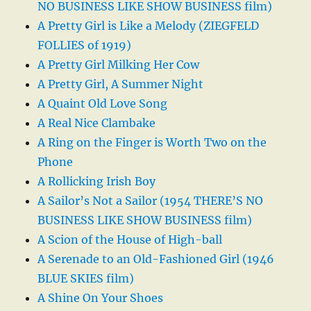
NO BUSINESS LIKE SHOW BUSINESS film)
A Pretty Girl is Like a Melody (ZIEGFELD
FOLLIES of 1919)
A Pretty Girl Milking Her Cow
A Pretty Girl, A Summer Night
A Quaint Old Love Song
A Real Nice Clambake
A Ring on the Finger is Worth Two on the
Phone
A Rollicking Irish Boy
A Sailor’s Not a Sailor (1954 THERE’S NO
BUSINESS LIKE SHOW BUSINESS film)
A Scion of the House of High-ball
A Serenade to an Old-Fashioned Girl (1946
BLUE SKIES film)
A Shine On Your Shoes