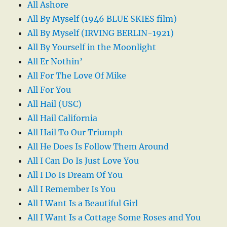
All Ashore
All By Myself (1946 BLUE SKIES film)
All By Myself (IRVING BERLIN-1921)
All By Yourself in the Moonlight
All Er Nothin’
All For The Love Of Mike
All For You
All Hail (USC)
All Hail California
All Hail To Our Triumph
All He Does Is Follow Them Around
All I Can Do Is Just Love You
All I Do Is Dream Of You
All I Remember Is You
All I Want Is a Beautiful Girl
All I Want Is a Cottage Some Roses and You