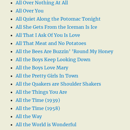
All Over Nothing At All
All Over You
All Quiet Along the Potomac Tonight
All She Gets From the Iceman Is Ice
All That I Ask Of You Is Love
All That Meat and No Potatoes
All the Bees Are Buzzin’ ’Round My Honey
All the Boys Keep Looking Down
All the Boys Love Mary
All the Pretty Girls In Town
All the Quakers are Shoulder Shakers
All the Things You Are
All the Time (1939)
All the Time (1958)
All the Way
All the World is Wonderful