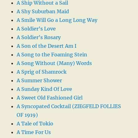
A Ship Without a Sail
A Shy Suburban Maid
A Smile Will Go a Long Long Way
A Soldier’s Love
A Soldier’s Rosary
A Son of the Desert Am I
A Song to the Foaming Stein
A Song Without (Many) Words
A Sprig of Shamrock
A Summer Shower
A Sunday Kind Of Love
A Sweet Old Fashioned Girl
A Syncopated Cocktail (ZIEGFELD FOLLIES
OF 1919)
A Tale of Tokio
A Time For Us