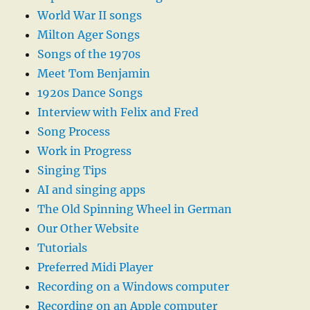
World War II songs
Milton Ager Songs
Songs of the 1970s
Meet Tom Benjamin
1920s Dance Songs
Interview with Felix and Fred
Song Process
Work in Progress
Singing Tips
AI and singing apps
The Old Spinning Wheel in German
Our Other Website
Tutorials
Preferred Midi Player
Recording on a Windows computer
Recording on an Apple computer