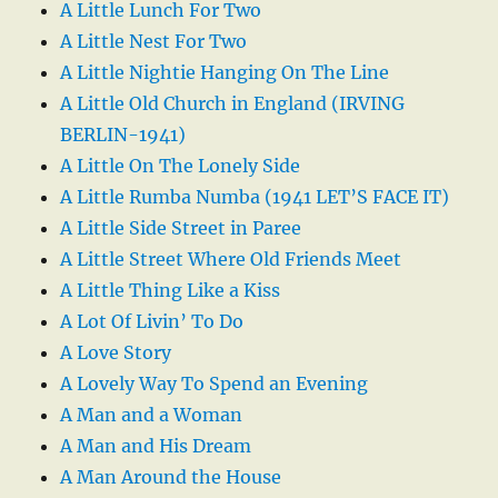
A Little Lunch For Two
A Little Nest For Two
A Little Nightie Hanging On The Line
A Little Old Church in England (IRVING
BERLIN-1941)
A Little On The Lonely Side
A Little Rumba Numba (1941 LET’S FACE IT)
A Little Side Street in Paree
A Little Street Where Old Friends Meet
A Little Thing Like a Kiss
A Lot Of Livin’ To Do
A Love Story
A Lovely Way To Spend an Evening
A Man and a Woman
A Man and His Dream
A Man Around the House