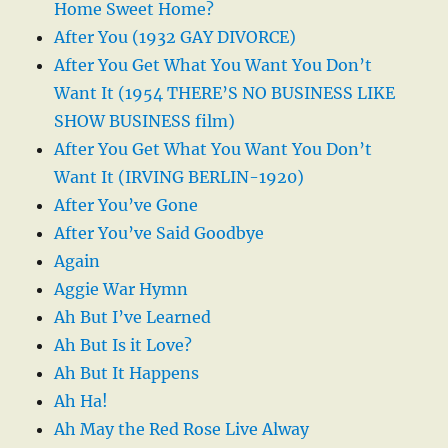
Home Sweet Home?
After You (1932 GAY DIVORCE)
After You Get What You Want You Don’t
Want It (1954 THERE’S NO BUSINESS LIKE
SHOW BUSINESS film)
After You Get What You Want You Don’t
Want It (IRVING BERLIN-1920)
After You’ve Gone
After You’ve Said Goodbye
Again
Aggie War Hymn
Ah But I’ve Learned
Ah But Is it Love?
Ah But It Happens
Ah Ha!
Ah May the Red Rose Live Alway