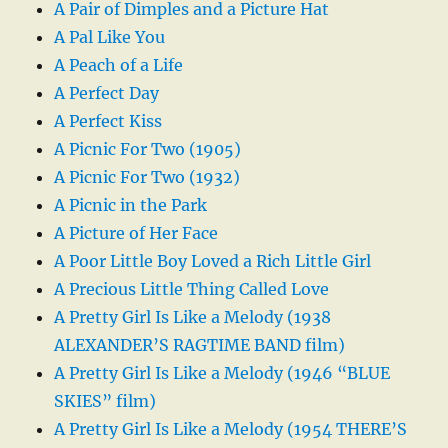
A Pair of Dimples and a Picture Hat
A Pal Like You
A Peach of a Life
A Perfect Day
A Perfect Kiss
A Picnic For Two (1905)
A Picnic For Two (1932)
A Picnic in the Park
A Picture of Her Face
A Poor Little Boy Loved a Rich Little Girl
A Precious Little Thing Called Love
A Pretty Girl Is Like a Melody (1938
ALEXANDER’S RAGTIME BAND film)
A Pretty Girl Is Like a Melody (1946 “BLUE
SKIES” film)
A Pretty Girl Is Like a Melody (1954 THERE’S