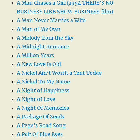
A Man Chases a Girl (1954 THERE’S NO
BUSINESS LIKE SHOW BUSINESS film)
A Man Never Marries a Wife
A Man of My Own
A Melody from the Sky
A Midnight Romance
A Million Years
A New Love Is Old
A Nickel Ain’t Worth a Cent Today
A Nickel To My Name
A Night of Happiness
A Night of Love
A Night Of Memories
A Package Of Seeds
A Page’s Road Song
A Pair Of Blue Eyes