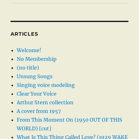
ARTICLES
Welcome!
No Membership
(no title)
Unsung Songs
Singing voice modeling
Clear Your Voice
Arthur Stern collection
A cover from 1957
From This Moment On (1950 OUT OF THIS
WORLD) [cut]
What Is This Thing Called Love? (1929 WAKE