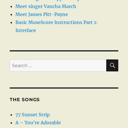
Meet singer Vancha March
Meet James Pitt-Payne
Basic MuseScore Instructions Part 1:
Interface
SE
Search
for:
THE SONGS
77 Sunset Strip
A – You’re Adorable