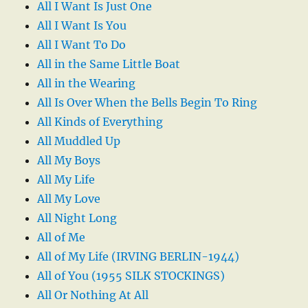
All I Want Is Just One
All I Want Is You
All I Want To Do
All in the Same Little Boat
All in the Wearing
All Is Over When the Bells Begin To Ring
All Kinds of Everything
All Muddled Up
All My Boys
All My Life
All My Love
All Night Long
All of Me
All of My Life (IRVING BERLIN-1944)
All of You (1955 SILK STOCKINGS)
All Or Nothing At All