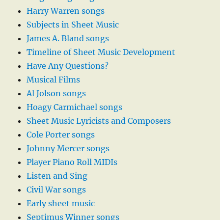
Harry Warren songs
Subjects in Sheet Music
James A. Bland songs
Timeline of Sheet Music Development
Have Any Questions?
Musical Films
Al Jolson songs
Hoagy Carmichael songs
Sheet Music Lyricists and Composers
Cole Porter songs
Johnny Mercer songs
Player Piano Roll MIDIs
Listen and Sing
Civil War songs
Early sheet music
Septimus Winner songs