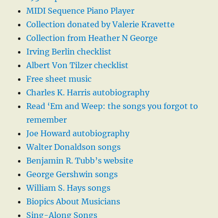
MIDI Sequence Piano Player
Collection donated by Valerie Kravette
Collection from Heather N George
Irving Berlin checklist
Albert Von Tilzer checklist
Free sheet music
Charles K. Harris autobiography
Read ‘Em and Weep: the songs you forgot to
remember
Joe Howard autobiography
Walter Donaldson songs
Benjamin R. Tubb’s website
George Gershwin songs
William S. Hays songs
Biopics About Musicians
Sing-Along Songs