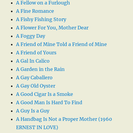
A Fellow on a Furlough
A Fine Romance
A Fishy Fishing Story
A Flower For You, Mother Dear
A Foggy Day
A Friend of Mine Told a Friend of Mine
A Friend of Yours
A Gal In Calico
A Garden in the Rain
A Gay Caballero
A Gay Old Oyster
A Good Cigar Is a Smoke
A Good Man Is Hard To Find
A Guy Is a Guy
A Handbag Is Not a Proper Mother (1960
ERNEST IN LOVE)