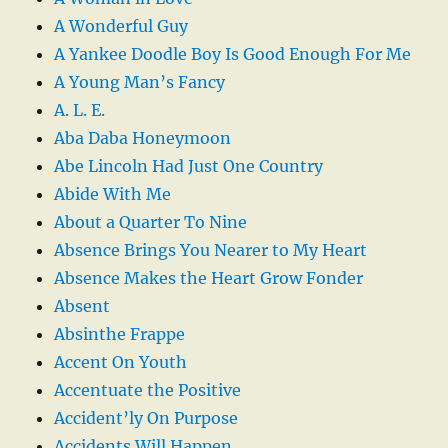
A Wonderful Guy
A Yankee Doodle Boy Is Good Enough For Me
A Young Man’s Fancy
A. L. E.
Aba Daba Honeymoon
Abe Lincoln Had Just One Country
Abide With Me
About a Quarter To Nine
Absence Brings You Nearer to My Heart
Absence Makes the Heart Grow Fonder
Absent
Absinthe Frappe
Accent On Youth
Accentuate the Positive
Accident’ly On Purpose
Accidents Will Happen