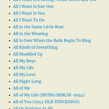
All I Want Is Just One
All I Want Is You
All I Want To Do
All in the Same Little Boat
All in the Wearing
All Is Over When the Bells Begin To Ring
All Kinds of Everything
All Muddled Up
All My Boys
All My Life
All My Love
All Night Long
All of Me
All of My Life (IRVING BERLIN-1944)
All of You (1955 SILK STOCKINGS)
All Or Nothing At All