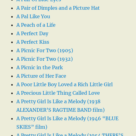
A Pair of Dimples and a Picture Hat
A Pal Like You
A Peach of a Life
A Perfect Day
A Perfect Kiss
A Picnic For Two (1905)
A Picnic For Two (1932)
A Picnic in the Park
A Picture of Her Face
A Poor Little Boy Loved a Rich Little Girl
A Precious Little Thing Called Love
A Pretty Girl Is Like a Melody (1938
ALEXANDER’S RAGTIME BAND film)
A Pretty Girl Is Like a Melody (1946 “BLUE
SKIES” film)
A Pretty Girl Is Like a Melody (1954 THERE’S