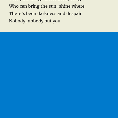
Who can bring the sun-shine where
There’s been darkness and despair
Nobody, nobody but you