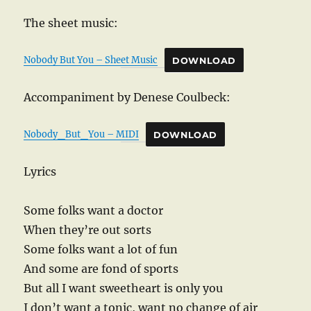
The sheet music:
Nobody But You – Sheet Music
DOWNLOAD
Accompaniment by Denese Coulbeck:
Nobody_But_You – MIDI
DOWNLOAD
Lyrics
Some folks want a doctor
When they’re out sorts
Some folks want a lot of fun
And some are fond of sports
But all I want sweetheart is only you
I don’t want a tonic, want no change of air