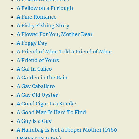
A Fellow on a Furlough
A Fine Romance
A Fishy Fishing Story
A Flower For You, Mother Dear
A Foggy Day
A Friend of Mine Told a Friend of Mine
A Friend of Yours
A Gal In Calico
A Garden in the Rain
A Gay Caballero
A Gay Old Oyster
A Good Cigar Is a Smoke
A Good Man Is Hard To Find
A Guy Is a Guy
A Handbag Is Not a Proper Mother (1960
ERNEST IN LOVE)