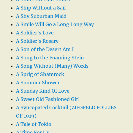
A Ship Without a Sail
A Shy Suburban Maid
A Smile Will Go a Long Long Way
A Soldier’s Love
A Soldier’s Rosary
A Son of the Desert Am I
A Song to the Foaming Stein
A Song Without (Many) Words
A Sprig of Shamrock
A Summer Shower
A Sunday Kind Of Love
A Sweet Old Fashioned Girl
A Syncopated Cocktail (ZIEGFELD FOLLIES
OF 1919)
A Tale of Tokio
A Time For Us