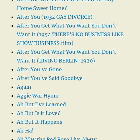
Home Sweet Home?
After You (1932 GAY DIVORCE)
After You Get What You Want You Don’t
Want It (1954 THERE’S NO BUSINESS LIKE
SHOW BUSINESS film)
After You Get What You Want You Don’t
Want It (IRVING BERLIN-1920)
After You’ve Gone
After You’ve Said Goodbye
Again
Aggie War Hymn
Ah But I’ve Learned
Ah But Is it Love?
Ah But It Happens
Ah Ha!
Ah May the Red Rose Live Alway