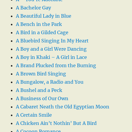
A Bachelor Gay
A Beautiful Lady in Blue
A Bench in the Park
A Bird in a Gilded Cage
A Bluebird Singing In My Heart
A Boy and a Girl Were Dancing
A Boy in Khaki – A Girl in Lace
A Brand Plucked from the Burning
A Brown Bird Singing
A Bungalow, a Radio and You
A Bushel and a Peck
A Business of Our Own
A Cabaret Neath the Old Egyptian Moon
A Certain Smile
A Chicken Ain’t Nothin’ But A Bird
A Cocoon Romance