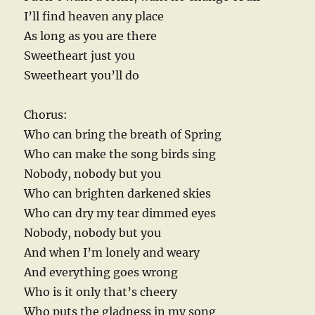
I’ll find heaven any place
As long as you are there
Sweetheart just you
Sweetheart you’ll do
Chorus:
Who can bring the breath of Spring
Who can make the song birds sing
Nobody, nobody but you
Who can brighten darkened skies
Who can dry my tear dimmed eyes
Nobody, nobody but you
And when I’m lonely and weary
And everything goes wrong
Who is it only that’s cheery
Who puts the gladness in my song