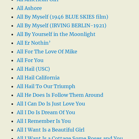
All Ashore
All By Myself (1946 BLUE SKIES film)
All By Myself (IRVING BERLIN-1921)
All By Yourself in the Moonlight
All Er Nothin’
All For The Love Of Mike
All For You
All Hail (USC)
All Hail California
All Hail To Our Triumph
All He Does Is Follow Them Around
All I Can Do Is Just Love You
All I Do Is Dream Of You
All I Remember Is You
All I Want Is a Beautiful Girl
All I Want Is a Cottage Some Roses and You