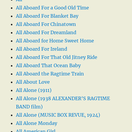
All Aboard For a Good Old Time
All Aboard For Blanket Bay
All Aboard For Chinatown
All Aboard For Dreamland
All Aboard for Home Sweet Home
All Aboard For Ireland
All Aboard For That Old Jitney Ride
All Aboard That Ocean Baby
All Aboard the Ragtime Train
All About Love
All Alone (1911)
All Alone (1938 ALEXANDER’S RAGTIME
BAND film)
All Alone (MUSIC BOX REVUE, 1924)
All Alone Monday
All American Girl