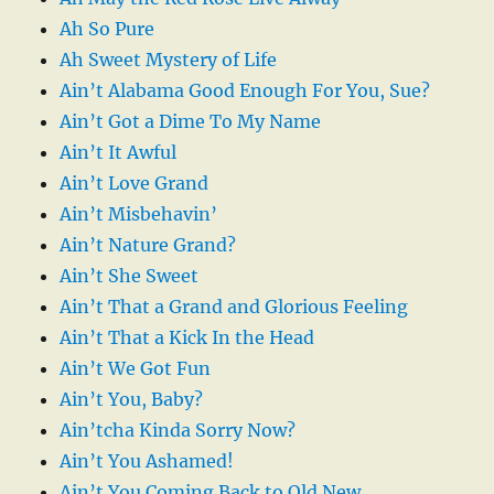
Ah So Pure
Ah Sweet Mystery of Life
Ain’t Alabama Good Enough For You, Sue?
Ain’t Got a Dime To My Name
Ain’t It Awful
Ain’t Love Grand
Ain’t Misbehavin’
Ain’t Nature Grand?
Ain’t She Sweet
Ain’t That a Grand and Glorious Feeling
Ain’t That a Kick In the Head
Ain’t We Got Fun
Ain’t You, Baby?
Ain’tcha Kinda Sorry Now?
Ain’t You Ashamed!
Ain’t You Coming Back to Old New