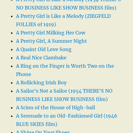
NO BUSINESS LIKE SHOW BUSINESS film)
A Pretty Girl is Like a Melody (ZIEGFELD
FOLLIES of 1919)
A Pretty Girl Milking Her Cow
A Pretty Girl, A Summer Night
A Quaint Old Love Song
A Real Nice Clambake
A Ring on the Finger is Worth Two on the
Phone
A Rollicking Irish Boy
A Sailor’s Not a Sailor (1954 THERE’S NO
BUSINESS LIKE SHOW BUSINESS film)
A Scion of the House of High-ball
A Serenade to an Old-Fashioned Girl (1946
BLUE SKIES film)
A Shine On Your Shoes