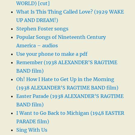
WORLD) [cut]
What Is This Thing Called Love? (1929 WAKE
UP AND DREAM!)
Stephen Foster songs
Popular Songs of Nineteenth Century
America – audios
Use your phone to make a pdf
Remember (1938 ALEXANDER’S RAGTIME
BAND film)
Oh! How I Hate to Get Up in the Morning
(1938 ALEXANDER’S RAGTIME BAND film)
Easter Parade (1938 ALEXANDER’S RAGTIME
BAND film)
I Want to Go Back to Michigan (1948 EASTER
PARADE film)
Sing With Us