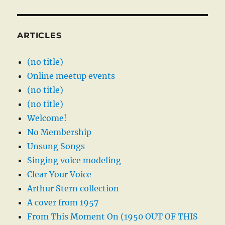
ARTICLES
(no title)
Online meetup events
(no title)
(no title)
Welcome!
No Membership
Unsung Songs
Singing voice modeling
Clear Your Voice
Arthur Stern collection
A cover from 1957
From This Moment On (1950 OUT OF THIS