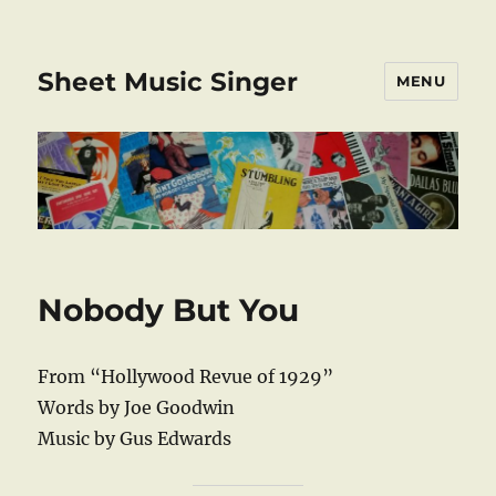
Sheet Music Singer
MENU
Nobody But You
From “Hollywood Revue of 1929”
Words by Joe Goodwin
Music by Gus Edwards