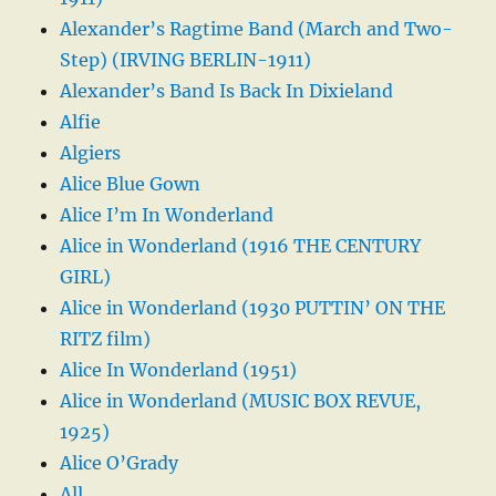
Alexander’s Ragtime Band (March and Two-
Step) (IRVING BERLIN-1911)
Alexander’s Band Is Back In Dixieland
Alfie
Algiers
Alice Blue Gown
Alice I’m In Wonderland
Alice in Wonderland (1916 THE CENTURY
GIRL)
Alice in Wonderland (1930 PUTTIN’ ON THE
RITZ film)
Alice In Wonderland (1951)
Alice in Wonderland (MUSIC BOX REVUE,
1925)
Alice O’Grady
All