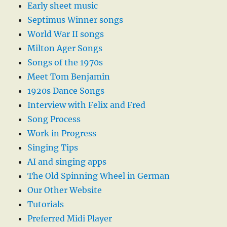
Early sheet music
Septimus Winner songs
World War II songs
Milton Ager Songs
Songs of the 1970s
Meet Tom Benjamin
1920s Dance Songs
Interview with Felix and Fred
Song Process
Work in Progress
Singing Tips
AI and singing apps
The Old Spinning Wheel in German
Our Other Website
Tutorials
Preferred Midi Player