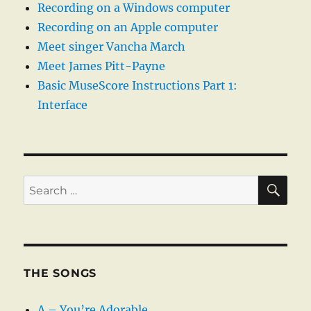
Recording on a Windows computer
Recording on an Apple computer
Meet singer Vancha March
Meet James Pitt-Payne
Basic MuseScore Instructions Part 1:
Interface
SE
Search
for:
THE SONGS
A – You’re Adorable