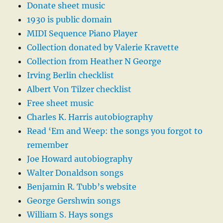
Donate sheet music
1930 is public domain
MIDI Sequence Piano Player
Collection donated by Valerie Kravette
Collection from Heather N George
Irving Berlin checklist
Albert Von Tilzer checklist
Free sheet music
Charles K. Harris autobiography
Read ‘Em and Weep: the songs you forgot to
remember
Joe Howard autobiography
Walter Donaldson songs
Benjamin R. Tubb’s website
George Gershwin songs
William S. Hays songs