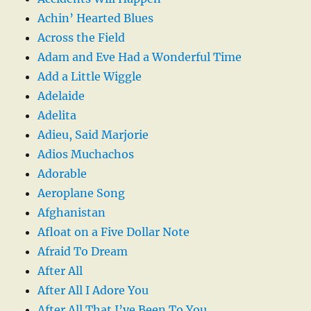
Achin’ Hearted Blues
Across the Field
Adam and Eve Had a Wonderful Time
Add a Little Wiggle
Adelaide
Adelita
Adieu, Said Marjorie
Adios Muchachos
Adorable
Aeroplane Song
Afghanistan
Afloat on a Five Dollar Note
Afraid To Dream
After All
After All I Adore You
After All That I’ve Been To You