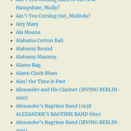
Hampshire, Molly?
Ain’t You Coming Out, Malinda?
Airy Mary
Ala Moana
Alabama Cotton Ball
Alabamy Bound
Alabamy Mammy
Alamo Rag
Alarm Clock Blues
Alas! the Time is Past
Alexander and His Clarinet (IRVING BERLIN-
1910)
Alexander’s Ragtime Band (1938
ALEXANDER’S RAGTIME BAND film)
Alexander’s Ragtime Band (IRVING BERLIN-
1911)