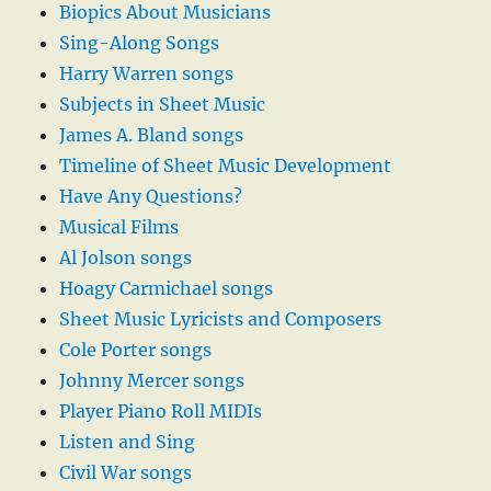
Biopics About Musicians
Sing-Along Songs
Harry Warren songs
Subjects in Sheet Music
James A. Bland songs
Timeline of Sheet Music Development
Have Any Questions?
Musical Films
Al Jolson songs
Hoagy Carmichael songs
Sheet Music Lyricists and Composers
Cole Porter songs
Johnny Mercer songs
Player Piano Roll MIDIs
Listen and Sing
Civil War songs