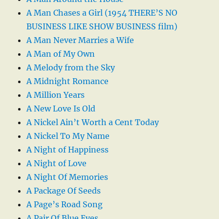
A Man Chases a Girl (1954 THERE’S NO
BUSINESS LIKE SHOW BUSINESS film)
A Man Never Marries a Wife
A Man of My Own
A Melody from the Sky
A Midnight Romance
A Million Years
A New Love Is Old
A Nickel Ain’t Worth a Cent Today
A Nickel To My Name
A Night of Happiness
A Night of Love
A Night Of Memories
A Package Of Seeds
A Page’s Road Song
A Pair Of Blue Eyes