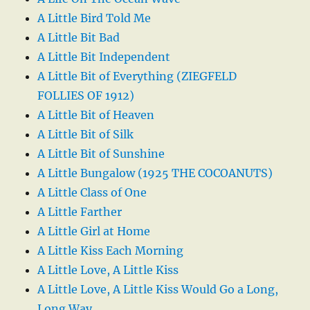
A Little Bird Told Me
A Little Bit Bad
A Little Bit Independent
A Little Bit of Everything (ZIEGFELD
FOLLIES OF 1912)
A Little Bit of Heaven
A Little Bit of Silk
A Little Bit of Sunshine
A Little Bungalow (1925 THE COCOANUTS)
A Little Class of One
A Little Farther
A Little Girl at Home
A Little Kiss Each Morning
A Little Love, A Little Kiss
A Little Love, A Little Kiss Would Go a Long,
Long Way