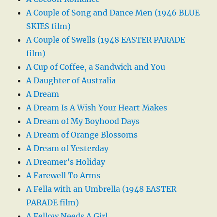
A Couple of Song and Dance Men (1946 BLUE
SKIES film)
A Couple of Swells (1948 EASTER PARADE
film)
A Cup of Coffee, a Sandwich and You
A Daughter of Australia
A Dream
A Dream Is A Wish Your Heart Makes
A Dream of My Boyhood Days
A Dream of Orange Blossoms
A Dream of Yesterday
A Dreamer’s Holiday
A Farewell To Arms
A Fella with an Umbrella (1948 EASTER
PARADE film)
A Fellow Needs A Girl