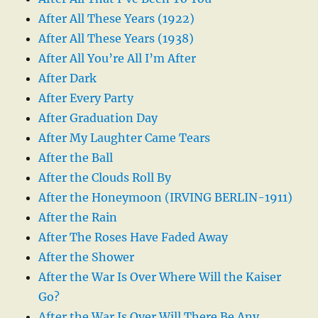
After All These Years (1922)
After All These Years (1938)
After All You’re All I’m After
After Dark
After Every Party
After Graduation Day
After My Laughter Came Tears
After the Ball
After the Clouds Roll By
After the Honeymoon (IRVING BERLIN-1911)
After the Rain
After The Roses Have Faded Away
After the Shower
After the War Is Over Where Will the Kaiser
Go?
After the War Is Over Will There Be Any