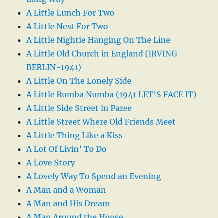
A Little Lunch For Two
A Little Nest For Two
A Little Nightie Hanging On The Line
A Little Old Church in England (IRVING
BERLIN-1941)
A Little On The Lonely Side
A Little Rumba Numba (1941 LET’S FACE IT)
A Little Side Street in Paree
A Little Street Where Old Friends Meet
A Little Thing Like a Kiss
A Lot Of Livin’ To Do
A Love Story
A Lovely Way To Spend an Evening
A Man and a Woman
A Man and His Dream
A Man Around the House