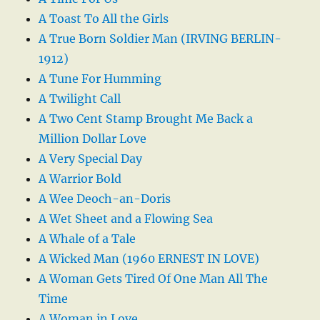
A Toast To All the Girls
A True Born Soldier Man (IRVING BERLIN-
1912)
A Tune For Humming
A Twilight Call
A Two Cent Stamp Brought Me Back a
Million Dollar Love
A Very Special Day
A Warrior Bold
A Wee Deoch-an-Doris
A Wet Sheet and a Flowing Sea
A Whale of a Tale
A Wicked Man (1960 ERNEST IN LOVE)
A Woman Gets Tired Of One Man All The
Time
A Woman in Love