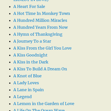
A Heart For Sale
A Hot Time In Monkey Town
A Hundred Million Miracles
A Hundred Years From Now
A Hymn of Thanksgiving
A Journey To a Star
A Kiss From the Girl You Love
A Kiss Goodnight
A Kiss in the Dark
A Kiss To Build A Dream On
A Knot of Blue
A Lady Loves
A Lane in Spain
A Legend
A Lemon in the Garden of Love
A Life On The Ocean Wave