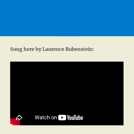
Sung here by Laurence Rubenstein: