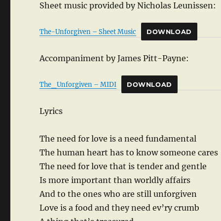
Sheet music provided by Nicholas Leunissen:
The-Unforgiven – Sheet Music
DOWNLOAD
Accompaniment by James Pitt-Payne:
The_Unforgiven – MIDI
DOWNLOAD
Lyrics
The need for love is a need fundamental
The human heart has to know someone cares
The need for love that is tender and gentle
Is more important than worldly affairs
And to the ones who are still unforgiven
Love is a food and they need ev’ry crumb