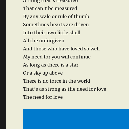
A thing that’s treasured
That can’t be measured
By any scale or rule of thumb
Sometimes hearts are driven
Into their own little shell
All the unforgiven
And those who have loved so well
My need for you will continue
As long as there is a star
Or a sky up above
There is no force in the world
That’s as strong as the need for love
The need for love