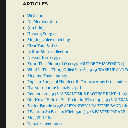
ARTICLES
Welcome!
No Membership
(no title)
Unsung Songs
Singing voice modeling
Clear Your Voice
Arthur Stern collection
A cover from 1957
From This Moment On (1950 OUT OF THIS WORLD) [cu
What Is This Thing Called Love? (1929 WAKE UP AND
Stephen Foster songs
Popular Songs of Nineteenth Century America – audios
Use your phone to make a pdf
Remember (1938 ALEXANDER’S RAGTIME BAND film)
Oh! How I Hate to Get Up in the Morning (1938 ALE
Easter Parade (1938 ALEXANDER’S RAGTIME BAND fil
I Want to Go Back to Michigan (1948 EASTER PARADE f
Sing With Us
Donate sheet music