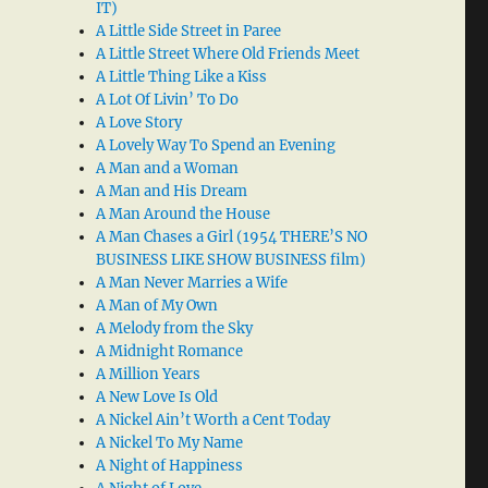
IT)
A Little Side Street in Paree
A Little Street Where Old Friends Meet
A Little Thing Like a Kiss
A Lot Of Livin’ To Do
A Love Story
A Lovely Way To Spend an Evening
A Man and a Woman
A Man and His Dream
A Man Around the House
A Man Chases a Girl (1954 THERE’S NO
BUSINESS LIKE SHOW BUSINESS film)
A Man Never Marries a Wife
A Man of My Own
A Melody from the Sky
A Midnight Romance
A Million Years
A New Love Is Old
A Nickel Ain’t Worth a Cent Today
A Nickel To My Name
A Night of Happiness