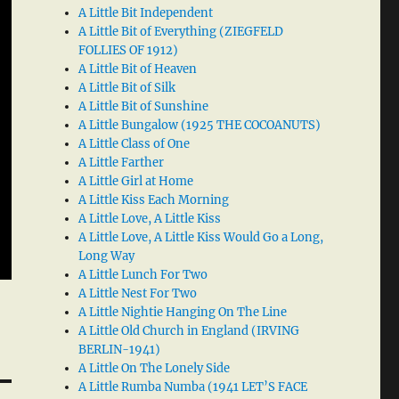
A Little Bit Independent
A Little Bit of Everything (ZIEGFELD
FOLLIES OF 1912)
A Little Bit of Heaven
A Little Bit of Silk
A Little Bit of Sunshine
A Little Bungalow (1925 THE COCOANUTS)
A Little Class of One
A Little Farther
A Little Girl at Home
A Little Kiss Each Morning
A Little Love, A Little Kiss
A Little Love, A Little Kiss Would Go a Long,
Long Way
A Little Lunch For Two
A Little Nest For Two
A Little Nightie Hanging On The Line
A Little Old Church in England (IRVING
BERLIN-1941)
A Little On The Lonely Side
A Little Rumba Numba (1941 LET’S FACE