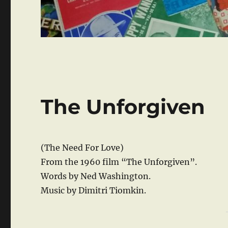
The Unforgiven
(The Need For Love)
From the 1960 film “The Unforgiven”.
Words by Ned Washington.
Music by Dimitri Tiomkin.