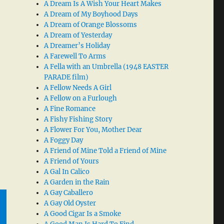
A Dream Is A Wish Your Heart Makes
A Dream of My Boyhood Days
A Dream of Orange Blossoms
A Dream of Yesterday
A Dreamer’s Holiday
A Farewell To Arms
A Fella with an Umbrella (1948 EASTER
PARADE film)
A Fellow Needs A Girl
A Fellow on a Furlough
A Fine Romance
A Fishy Fishing Story
A Flower For You, Mother Dear
A Foggy Day
A Friend of Mine Told a Friend of Mine
A Friend of Yours
A Gal In Calico
A Garden in the Rain
A Gay Caballero
A Gay Old Oyster
A Good Cigar Is a Smoke