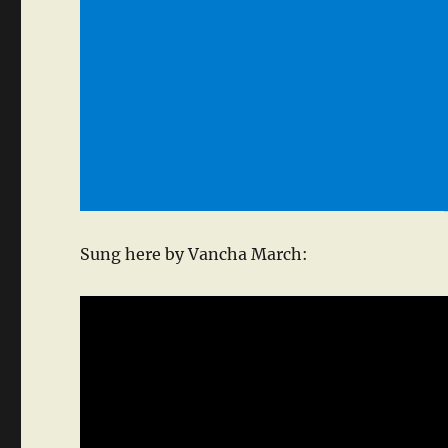
Sung here by Vancha March: