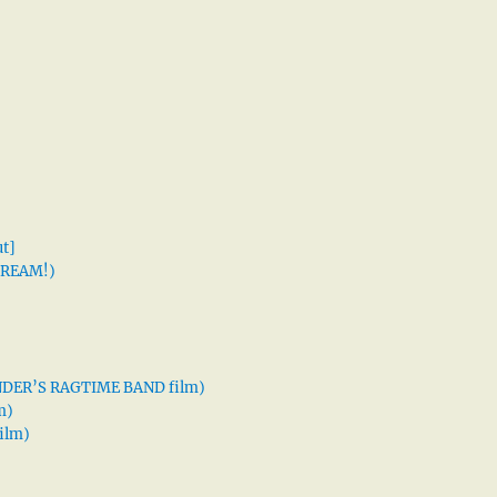
t]
 DREAM!)
XANDER’S RAGTIME BAND film)
m)
ilm)