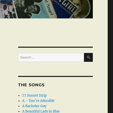
SEARCH
Search
for:
THE SONGS
77 Sunset Strip
A – You’re Adorable
A Bachelor Gay
A Beautiful Lady in Blue