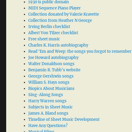
1930 is public domain
MIDI Sequence Piano Player
Collection donated by Valerie Kravette
Collection from Heather N George
Irving Berlin checklist
Albert Von Tilzer checklist
Free sheet music
Charles K. Harris autobiography
Read ‘Em and Weep: the songs you forgot to remember
Joe Howard autobiography
Walter Donaldson songs
Benjamin R. Tubb’s website
George Gershwin songs
William S. Hays songs
Biopics About Musicians
Sing-Along Songs
Harry Warren songs
Subjects in Sheet Music
James A. Bland songs
Timeline of Sheet Music Development
Have Any Questions?
Musical Films