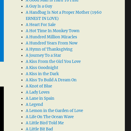
A Good Man Is Hard To Find
A Guy Is a Guy
A Handbag Is Not a Proper Mother (1960
ERNEST IN LOVE)
A Heart For Sale
A Hot Time In Monkey Town
A Hundred Million Miracles
A Hundred Years From Now
A Hymn of Thanksgiving
A Journey To a Star
A Kiss From the Girl You Love
A Kiss Goodnight
A Kiss in the Dark
A Kiss To Build A Dream On
A Knot of Blue
A Lady Loves
A Lane in Spain
A Legend
A Lemon in the Garden of Love
A Life On The Ocean Wave
A Little Bird Told Me
A Little Bit Bad