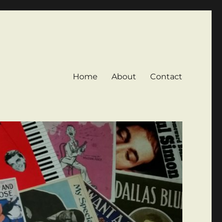
Home
About
Contact