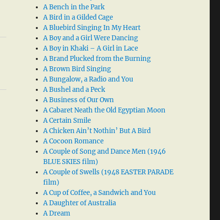
A Bench in the Park
A Bird in a Gilded Cage
A Bluebird Singing In My Heart
A Boy and a Girl Were Dancing
A Boy in Khaki – A Girl in Lace
A Brand Plucked from the Burning
A Brown Bird Singing
A Bungalow, a Radio and You
A Bushel and a Peck
A Business of Our Own
A Cabaret Neath the Old Egyptian Moon
A Certain Smile
A Chicken Ain’t Nothin’ But A Bird
A Cocoon Romance
A Couple of Song and Dance Men (1946
BLUE SKIES film)
A Couple of Swells (1948 EASTER PARADE
film)
A Cup of Coffee, a Sandwich and You
A Daughter of Australia
A Dream