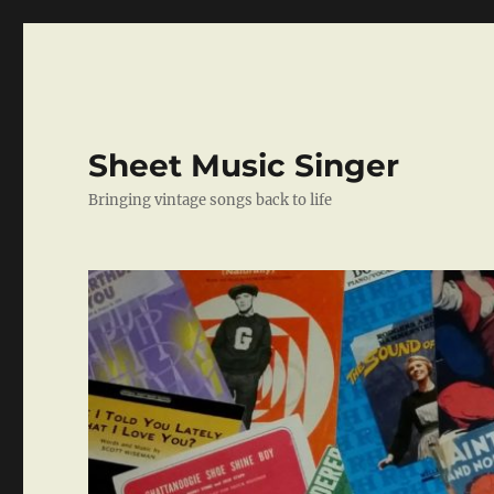
Sheet Music Singer
Bringing vintage songs back to life