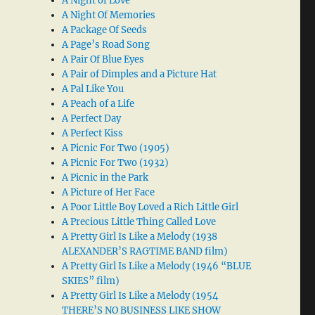
A Night of Love
A Night Of Memories
A Package Of Seeds
A Page’s Road Song
A Pair Of Blue Eyes
A Pair of Dimples and a Picture Hat
A Pal Like You
A Peach of a Life
A Perfect Day
A Perfect Kiss
A Picnic For Two (1905)
A Picnic For Two (1932)
A Picnic in the Park
A Picture of Her Face
A Poor Little Boy Loved a Rich Little Girl
A Precious Little Thing Called Love
A Pretty Girl Is Like a Melody (1938
ALEXANDER’S RAGTIME BAND film)
A Pretty Girl Is Like a Melody (1946 “BLUE
SKIES” film)
A Pretty Girl Is Like a Melody (1954
THERE’S NO BUSINESS LIKE SHOW