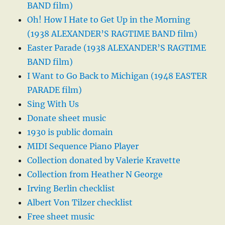
BAND film)
Oh! How I Hate to Get Up in the Morning
(1938 ALEXANDER’S RAGTIME BAND film)
Easter Parade (1938 ALEXANDER’S RAGTIME
BAND film)
I Want to Go Back to Michigan (1948 EASTER
PARADE film)
Sing With Us
Donate sheet music
1930 is public domain
MIDI Sequence Piano Player
Collection donated by Valerie Kravette
Collection from Heather N George
Irving Berlin checklist
Albert Von Tilzer checklist
Free sheet music