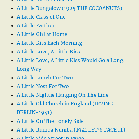
A Little Bungalow (1925 THE COCOANUTS)
A Little Class of One
A Little Farther
A Little Girl at Home
A Little Kiss Each Morning
A Little Love, A Little Kiss
A Little Love, A Little Kiss Would Go a Long,
Long Way
A Little Lunch For Two
A Little Nest For Two
A Little Nightie Hanging On The Line
A Little Old Church in England (IRVING
BERLIN-1941)
A Little On The Lonely Side
A Little Rumba Numba (1941 LET’S FACE IT)
A Little Side Street in Paree