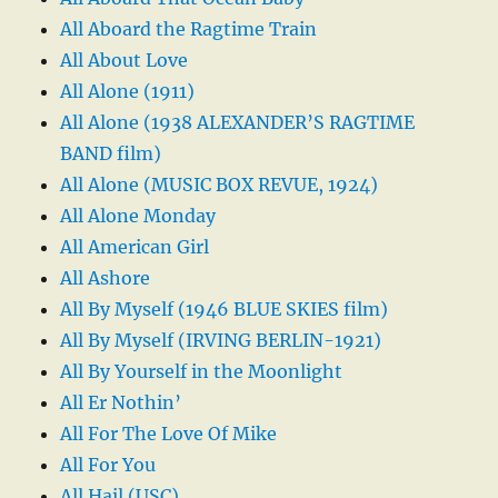
All Aboard the Ragtime Train
All About Love
All Alone (1911)
All Alone (1938 ALEXANDER’S RAGTIME
BAND film)
All Alone (MUSIC BOX REVUE, 1924)
All Alone Monday
All American Girl
All Ashore
All By Myself (1946 BLUE SKIES film)
All By Myself (IRVING BERLIN-1921)
All By Yourself in the Moonlight
All Er Nothin’
All For The Love Of Mike
All For You
All Hail (USC)