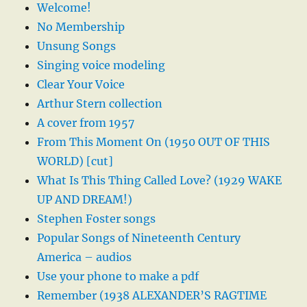
Welcome!
No Membership
Unsung Songs
Singing voice modeling
Clear Your Voice
Arthur Stern collection
A cover from 1957
From This Moment On (1950 OUT OF THIS
WORLD) [cut]
What Is This Thing Called Love? (1929 WAKE
UP AND DREAM!)
Stephen Foster songs
Popular Songs of Nineteenth Century
America – audios
Use your phone to make a pdf
Remember (1938 ALEXANDER’S RAGTIME