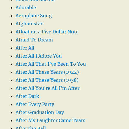
Adorable
Aeroplane Song
Afghanistan
Afloat on a Five Dollar Note
Afraid To Dream
After All
After All I Adore You
After All That I’ve Been To You
After All These Years (1922)
After All These Years (1938)
After All You’re All I’m After
After Dark
After Every Party
After Graduation Day
After My Laughter Came Tears
After the Ball