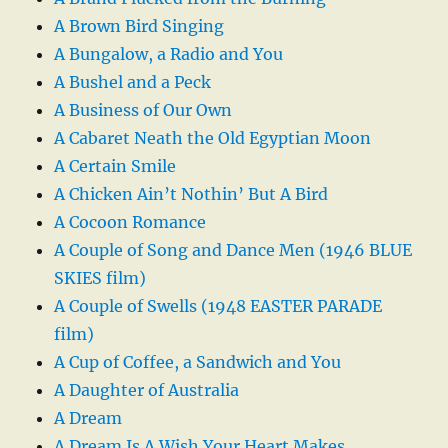
A Brown Bird Singing
A Bungalow, a Radio and You
A Bushel and a Peck
A Business of Our Own
A Cabaret Neath the Old Egyptian Moon
A Certain Smile
A Chicken Ain’t Nothin’ But A Bird
A Cocoon Romance
A Couple of Song and Dance Men (1946 BLUE
SKIES film)
A Couple of Swells (1948 EASTER PARADE
film)
A Cup of Coffee, a Sandwich and You
A Daughter of Australia
A Dream
A Dream Is A Wish Your Heart Makes