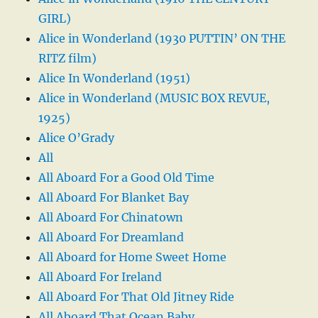
GIRL)
Alice in Wonderland (1930 PUTTIN’ ON THE
RITZ film)
Alice In Wonderland (1951)
Alice in Wonderland (MUSIC BOX REVUE,
1925)
Alice O’Grady
All
All Aboard For a Good Old Time
All Aboard For Blanket Bay
All Aboard For Chinatown
All Aboard For Dreamland
All Aboard for Home Sweet Home
All Aboard For Ireland
All Aboard For That Old Jitney Ride
All Aboard That Ocean Baby