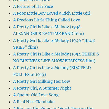
A Picture of Her Face
A Poor Little Boy Loved a Rich Little Girl
A Precious Little Thing Called Love
A Pretty Girl Is Like a Melody (1938
ALEXANDER’S RAGTIME BAND film)
A Pretty Girl Is Like a Melody (1946 “BLUE
SKIES” film)
A Pretty Girl Is Like a Melody (1954 THERE’S
NO BUSINESS LIKE SHOW BUSINESS film)
A Pretty Girl is Like a Melody (ZIEGFELD
FOLLIES of 1919)
A Pretty Girl Milking Her Cow
A Pretty Girl, A Summer Night
A Quaint Old Love Song
A Real Nice Clambake
A Ring on the Finger is Worth Two on the