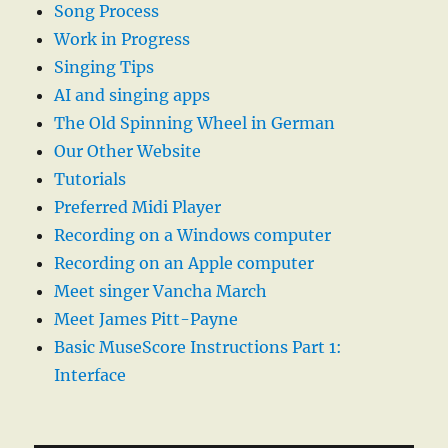
Song Process
Work in Progress
Singing Tips
AI and singing apps
The Old Spinning Wheel in German
Our Other Website
Tutorials
Preferred Midi Player
Recording on a Windows computer
Recording on an Apple computer
Meet singer Vancha March
Meet James Pitt-Payne
Basic MuseScore Instructions Part 1:
Interface