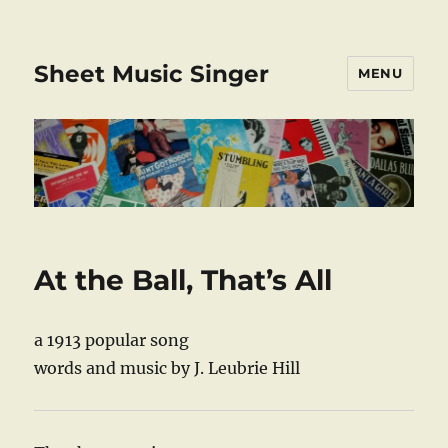
Sheet Music Singer
MENU
At the Ball, That’s All
a 1913 popular song
words and music by J. Leubrie Hill