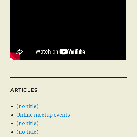
ARTICLES
(no title)
Online meetup events
(no title)
(no title)