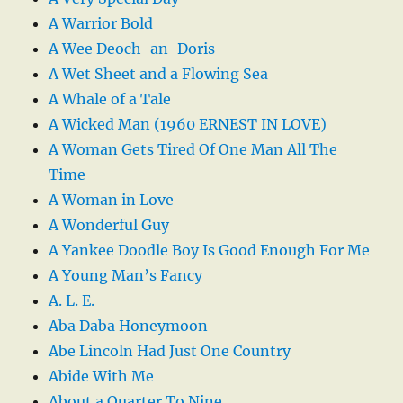
A Warrior Bold
A Wee Deoch-an-Doris
A Wet Sheet and a Flowing Sea
A Whale of a Tale
A Wicked Man (1960 ERNEST IN LOVE)
A Woman Gets Tired Of One Man All The
Time
A Woman in Love
A Wonderful Guy
A Yankee Doodle Boy Is Good Enough For Me
A Young Man’s Fancy
A. L. E.
Aba Daba Honeymoon
Abe Lincoln Had Just One Country
Abide With Me
About a Quarter To Nine