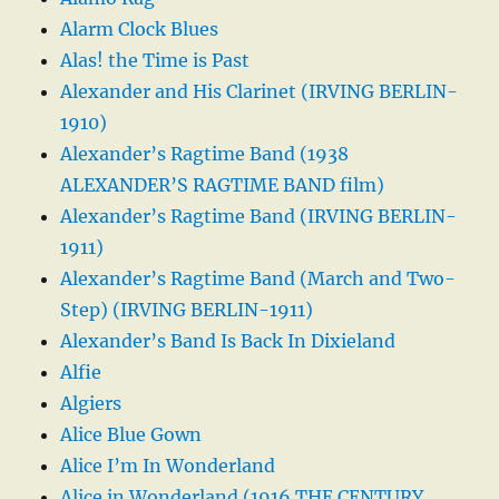
Alarm Clock Blues
Alas! the Time is Past
Alexander and His Clarinet (IRVING BERLIN-
1910)
Alexander’s Ragtime Band (1938
ALEXANDER’S RAGTIME BAND film)
Alexander’s Ragtime Band (IRVING BERLIN-
1911)
Alexander’s Ragtime Band (March and Two-
Step) (IRVING BERLIN-1911)
Alexander’s Band Is Back In Dixieland
Alfie
Algiers
Alice Blue Gown
Alice I’m In Wonderland
Alice in Wonderland (1916 THE CENTURY