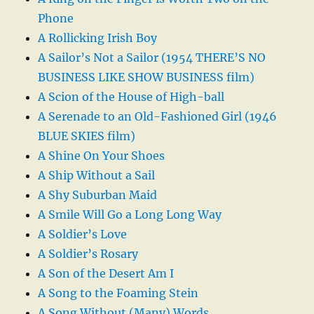
Phone
A Rollicking Irish Boy
A Sailor’s Not a Sailor (1954 THERE’S NO
BUSINESS LIKE SHOW BUSINESS film)
A Scion of the House of High-ball
A Serenade to an Old-Fashioned Girl (1946
BLUE SKIES film)
A Shine On Your Shoes
A Ship Without a Sail
A Shy Suburban Maid
A Smile Will Go a Long Long Way
A Soldier’s Love
A Soldier’s Rosary
A Son of the Desert Am I
A Song to the Foaming Stein
A Song Without (Many) Words