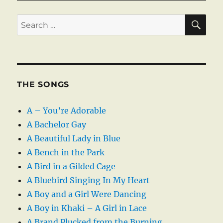
SE
Search
for:
THE SONGS
A – You’re Adorable
A Bachelor Gay
A Beautiful Lady in Blue
A Bench in the Park
A Bird in a Gilded Cage
A Bluebird Singing In My Heart
A Boy and a Girl Were Dancing
A Boy in Khaki – A Girl in Lace
A Brand Plucked from the Burning