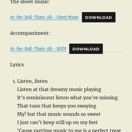
The sheet music:
At-the-Ball-Thats-All – Sheet Music
DOWNLOAD
Accompaniment:
At-the-Ball-Thats-All – MIDI
DOWNLOAD
Lyrics
Listen, listen
Listen at that dreamy music playing
It’s reminiscent listen what you’re missing
That tune that keeps you swaying
My! but that music sounds so sweet
I just can’t keep still up on my feet
‘Cause ragtime music to me is a perfect treat