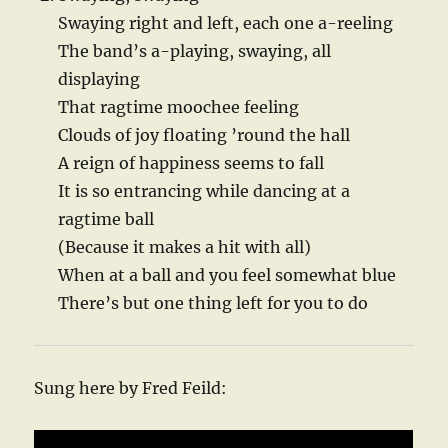
Swaying right and left, each one a-reeling
The band’s a-playing, swaying, all
displaying
That ragtime moochee feeling
Clouds of joy floating ’round the hall
A reign of happiness seems to fall
It is so entrancing while dancing at a
ragtime ball
(Because it makes a hit with all)
When at a ball and you feel somewhat blue
There’s but one thing left for you to do
Sung here by Fred Feild: