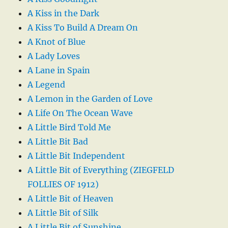
A Kiss in the Dark
A Kiss To Build A Dream On
A Knot of Blue
A Lady Loves
A Lane in Spain
A Legend
A Lemon in the Garden of Love
A Life On The Ocean Wave
A Little Bird Told Me
A Little Bit Bad
A Little Bit Independent
A Little Bit of Everything (ZIEGFELD
FOLLIES OF 1912)
A Little Bit of Heaven
A Little Bit of Silk
A Little Bit of Sunshine