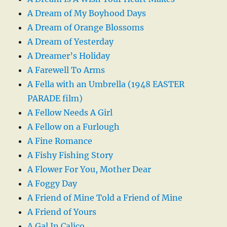
A Dream of My Boyhood Days
A Dream of Orange Blossoms
A Dream of Yesterday
A Dreamer’s Holiday
A Farewell To Arms
A Fella with an Umbrella (1948 EASTER
PARADE film)
A Fellow Needs A Girl
A Fellow on a Furlough
A Fine Romance
A Fishy Fishing Story
A Flower For You, Mother Dear
A Foggy Day
A Friend of Mine Told a Friend of Mine
A Friend of Yours
A Gal In Calico