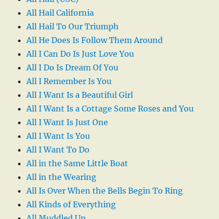
All Hail California
All Hail To Our Triumph
All He Does Is Follow Them Around
All I Can Do Is Just Love You
All I Do Is Dream Of You
All I Remember Is You
All I Want Is a Beautiful Girl
All I Want Is a Cottage Some Roses and You
All I Want Is Just One
All I Want Is You
All I Want To Do
All in the Same Little Boat
All in the Wearing
All Is Over When the Bells Begin To Ring
All Kinds of Everything
All Muddled Up