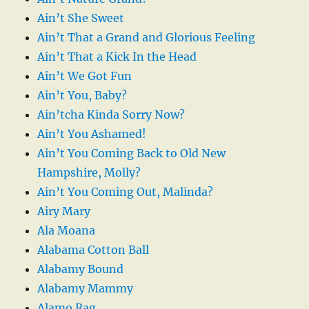
Ain’t She Sweet
Ain’t That a Grand and Glorious Feeling
Ain’t That a Kick In the Head
Ain’t We Got Fun
Ain’t You, Baby?
Ain’tcha Kinda Sorry Now?
Ain’t You Ashamed!
Ain’t You Coming Back to Old New
Hampshire, Molly?
Ain’t You Coming Out, Malinda?
Airy Mary
Ala Moana
Alabama Cotton Ball
Alabamy Bound
Alabamy Mammy
Alamo Rag