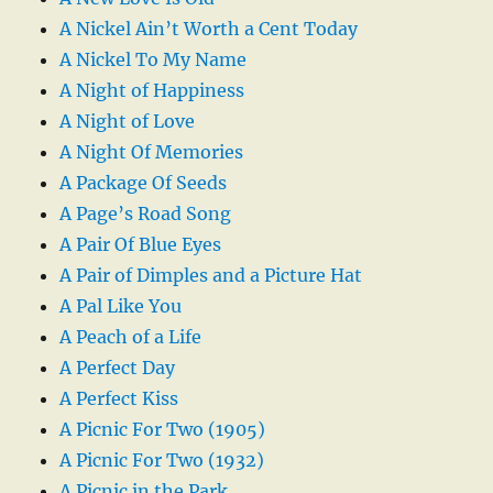
A Nickel Ain’t Worth a Cent Today
A Nickel To My Name
A Night of Happiness
A Night of Love
A Night Of Memories
A Package Of Seeds
A Page’s Road Song
A Pair Of Blue Eyes
A Pair of Dimples and a Picture Hat
A Pal Like You
A Peach of a Life
A Perfect Day
A Perfect Kiss
A Picnic For Two (1905)
A Picnic For Two (1932)
A Picnic in the Park