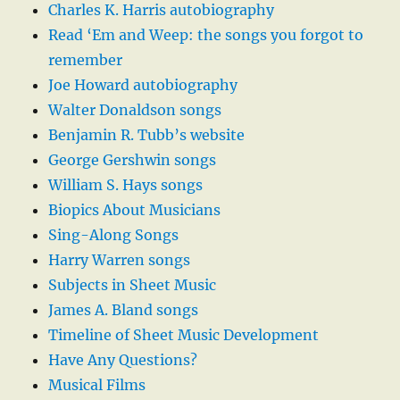
Charles K. Harris autobiography
Read ‘Em and Weep: the songs you forgot to
remember
Joe Howard autobiography
Walter Donaldson songs
Benjamin R. Tubb’s website
George Gershwin songs
William S. Hays songs
Biopics About Musicians
Sing-Along Songs
Harry Warren songs
Subjects in Sheet Music
James A. Bland songs
Timeline of Sheet Music Development
Have Any Questions?
Musical Films