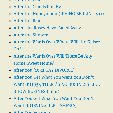
After the Clouds Roll By
After the Honeymoon (IRVING BERLIN-1911)
After the Rain
After The Roses Have Faded Away
After the Shower
After the War Is Over Where Will the Kaiser
Go?
After the War Is Over Will There Be Any
Home Sweet Home?
After You (1932 GAY DIVORCE)
After You Get What You Want You Don’t
Want It (1954 THERE’S NO BUSINESS LIKE
SHOW BUSINESS film)
After You Get What You Want You Don’t
Want It (IRVING BERLIN-1920)
After You’ve Gone