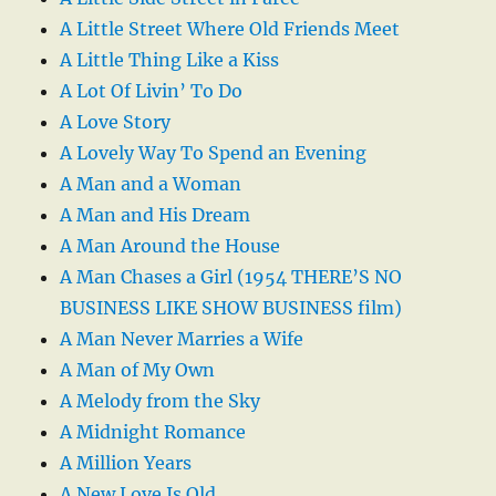
A Little Street Where Old Friends Meet
A Little Thing Like a Kiss
A Lot Of Livin’ To Do
A Love Story
A Lovely Way To Spend an Evening
A Man and a Woman
A Man and His Dream
A Man Around the House
A Man Chases a Girl (1954 THERE’S NO
BUSINESS LIKE SHOW BUSINESS film)
A Man Never Marries a Wife
A Man of My Own
A Melody from the Sky
A Midnight Romance
A Million Years
A New Love Is Old