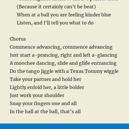
(Because it certainly can’t be beat)
When at a ball you are feeling kinder blue
Listen, and I’ll tell you what to do
Chorus
Commence advancing, commence advancing
Just start a-prancing, right and left a-glancing
A moochee dancing, slide and glide entrancing
Do the tango jiggle with a Texas Tommy wiggle
Take your partner and hold her
Lightly enfold her, a little bolder
Just work your shoulder
Snap your fingers one and all
In the hall at the ball, that’s all