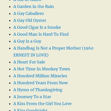
A Garden in the Rain
A Gay Caballero
A Gay Old Oyster
A Good Cigar Is a Smoke
A Good Man Is Hard To Find
A Guy Is a Guy
A Handbag Is Not a Proper Mother (1960
ERNEST IN LOVE)
A Heart For Sale
A Hot Time In Monkey Town
A Hundred Million Miracles
A Hundred Years From Now
A Hymn of Thanksgiving
A Journey To a Star
A Kiss From the Girl You Love
A Kiss Goodnight