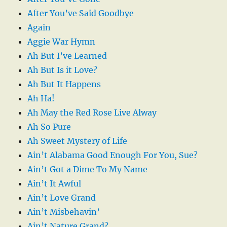
After You’ve Said Goodbye
Again
Aggie War Hymn
Ah But I’ve Learned
Ah But Is it Love?
Ah But It Happens
Ah Ha!
Ah May the Red Rose Live Alway
Ah So Pure
Ah Sweet Mystery of Life
Ain’t Alabama Good Enough For You, Sue?
Ain’t Got a Dime To My Name
Ain’t It Awful
Ain’t Love Grand
Ain’t Misbehavin’
Ain’t Nature Grand?