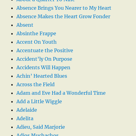
Absence Brings You Nearer to My Heart
Absence Makes the Heart Grow Fonder
Absent
Absinthe Frappe
Accent On Youth
Accentuate the Positive
Accident’ly On Purpose
Accidents Will Happen
Achin’ Hearted Blues
Across the Field
Adam and Eve Had a Wonderful Time
Add a Little Wiggle
Adelaide
Adelita
Adieu, Said Marjorie
Adios Muchachos