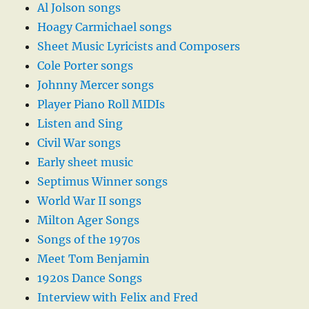
Al Jolson songs
Hoagy Carmichael songs
Sheet Music Lyricists and Composers
Cole Porter songs
Johnny Mercer songs
Player Piano Roll MIDIs
Listen and Sing
Civil War songs
Early sheet music
Septimus Winner songs
World War II songs
Milton Ager Songs
Songs of the 1970s
Meet Tom Benjamin
1920s Dance Songs
Interview with Felix and Fred