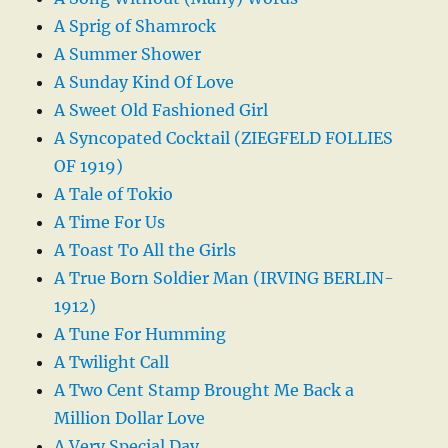
A Sprig of Shamrock
A Summer Shower
A Sunday Kind Of Love
A Sweet Old Fashioned Girl
A Syncopated Cocktail (ZIEGFELD FOLLIES
OF 1919)
A Tale of Tokio
A Time For Us
A Toast To All the Girls
A True Born Soldier Man (IRVING BERLIN-
1912)
A Tune For Humming
A Twilight Call
A Two Cent Stamp Brought Me Back a
Million Dollar Love
A Very Special Day