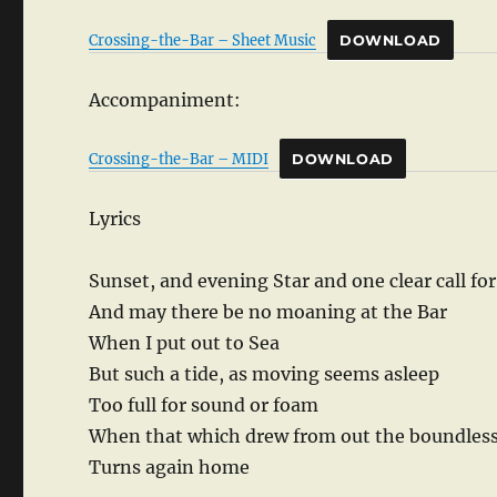
Crossing-the-Bar – Sheet Music
DOWNLOAD
Accompaniment:
Crossing-the-Bar – MIDI
DOWNLOAD
Lyrics
Sunset, and evening Star and one clear call fo
And may there be no moaning at the Bar
When I put out to Sea
But such a tide, as moving seems asleep
Too full for sound or foam
When that which drew from out the boundles
Turns again home