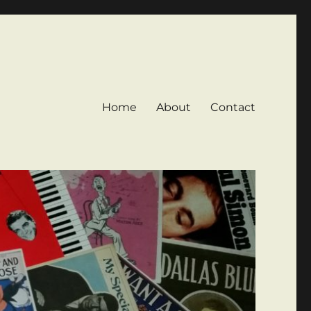
Home
About
Contact