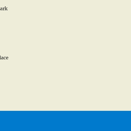
dark
lace