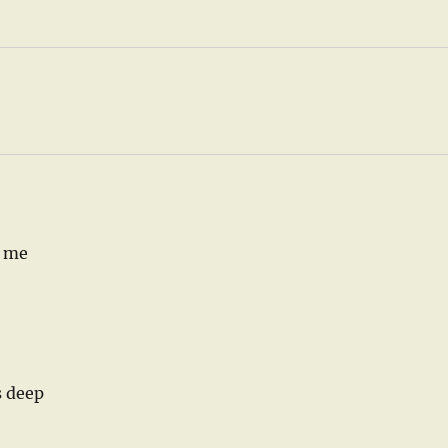
r me
s deep