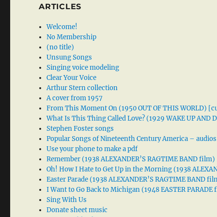
ARTICLES
Welcome!
No Membership
(no title)
Unsung Songs
Singing voice modeling
Clear Your Voice
Arthur Stern collection
A cover from 1957
From This Moment On (1950 OUT OF THIS WORLD) [cu
What Is This Thing Called Love? (1929 WAKE UP AND
Stephen Foster songs
Popular Songs of Nineteenth Century America – audios
Use your phone to make a pdf
Remember (1938 ALEXANDER’S RAGTIME BAND film)
Oh! How I Hate to Get Up in the Morning (1938 ALE
Easter Parade (1938 ALEXANDER’S RAGTIME BAND fil
I Want to Go Back to Michigan (1948 EASTER PARADE f
Sing With Us
Donate sheet music