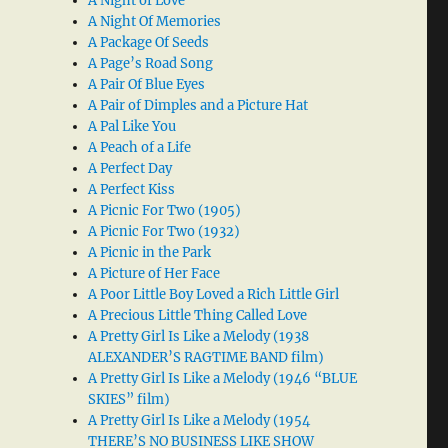
A Night of Love
A Night Of Memories
A Package Of Seeds
A Page’s Road Song
A Pair Of Blue Eyes
A Pair of Dimples and a Picture Hat
A Pal Like You
A Peach of a Life
A Perfect Day
A Perfect Kiss
A Picnic For Two (1905)
A Picnic For Two (1932)
A Picnic in the Park
A Picture of Her Face
A Poor Little Boy Loved a Rich Little Girl
A Precious Little Thing Called Love
A Pretty Girl Is Like a Melody (1938
ALEXANDER’S RAGTIME BAND film)
A Pretty Girl Is Like a Melody (1946 “BLUE
SKIES” film)
A Pretty Girl Is Like a Melody (1954
THERE’S NO BUSINESS LIKE SHOW