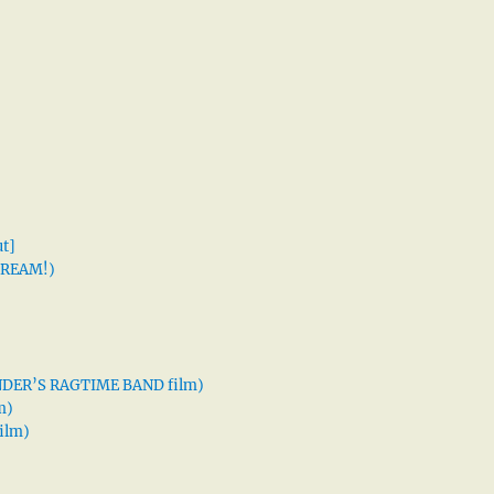
t]
 DREAM!)
XANDER’S RAGTIME BAND film)
m)
ilm)