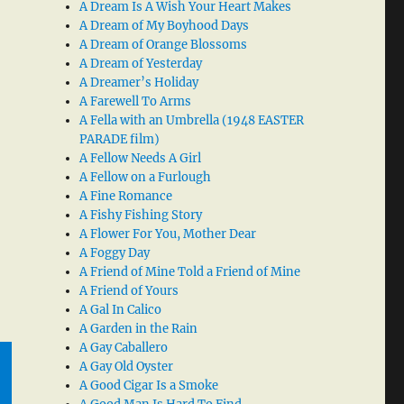
A Dream Is A Wish Your Heart Makes
A Dream of My Boyhood Days
A Dream of Orange Blossoms
A Dream of Yesterday
A Dreamer’s Holiday
A Farewell To Arms
A Fella with an Umbrella (1948 EASTER
PARADE film)
A Fellow Needs A Girl
A Fellow on a Furlough
A Fine Romance
A Fishy Fishing Story
A Flower For You, Mother Dear
A Foggy Day
A Friend of Mine Told a Friend of Mine
A Friend of Yours
A Gal In Calico
A Garden in the Rain
A Gay Caballero
A Gay Old Oyster
A Good Cigar Is a Smoke