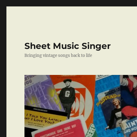
Sheet Music Singer
Bringing vintage songs back to life