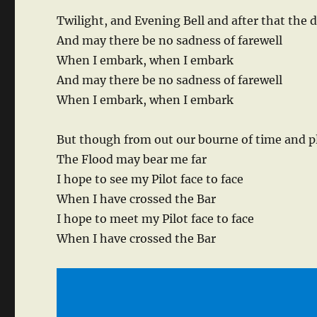
Twilight, and Evening Bell and after that the 
And may there be no sadness of farewell
When I embark, when I embark
And may there be no sadness of farewell
When I embark, when I embark
But though from out our bourne of time and p
The Flood may bear me far
I hope to see my Pilot face to face
When I have crossed the Bar
I hope to meet my Pilot face to face
When I have crossed the Bar