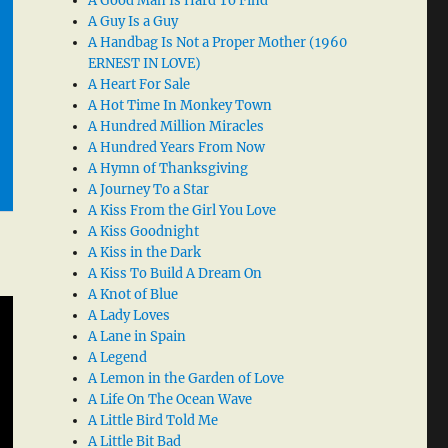
A Good Man Is Hard To Find
A Guy Is a Guy
A Handbag Is Not a Proper Mother (1960
ERNEST IN LOVE)
A Heart For Sale
A Hot Time In Monkey Town
A Hundred Million Miracles
A Hundred Years From Now
A Hymn of Thanksgiving
A Journey To a Star
A Kiss From the Girl You Love
A Kiss Goodnight
A Kiss in the Dark
A Kiss To Build A Dream On
A Knot of Blue
A Lady Loves
A Lane in Spain
A Legend
A Lemon in the Garden of Love
A Life On The Ocean Wave
A Little Bird Told Me
A Little Bit Bad