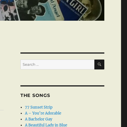
SEARCH
Search
for:
THE SONGS
77 Sunset Strip
A – You’re Adorable
A Bachelor Gay
A Beautiful Lady in Blue