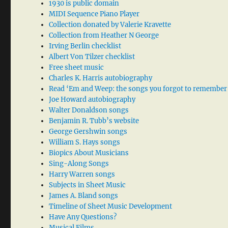
1930 is public domain
MIDI Sequence Piano Player
Collection donated by Valerie Kravette
Collection from Heather N George
Irving Berlin checklist
Albert Von Tilzer checklist
Free sheet music
Charles K. Harris autobiography
Read ‘Em and Weep: the songs you forgot to remember
Joe Howard autobiography
Walter Donaldson songs
Benjamin R. Tubb’s website
George Gershwin songs
William S. Hays songs
Biopics About Musicians
Sing-Along Songs
Harry Warren songs
Subjects in Sheet Music
James A. Bland songs
Timeline of Sheet Music Development
Have Any Questions?
Musical Films