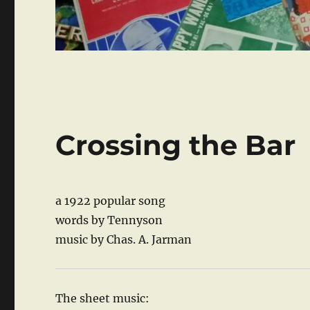
Crossing the Bar
a 1922 popular song
words by Tennyson
music by Chas. A. Jarman
The sheet music: