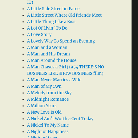
IT)
A Little Side Street in Paree
A Little Street Where Old Friends Meet
A Little Thing Like a Kiss
A Lot Of Livin’ To Do
A Love Story
A Lovely Way To Spend an Evening
A Man and a Woman
A Man and His Dream
A Man Around the House
A Man Chases a Girl (1954 THERE’S NO
BUSINESS LIKE SHOW BUSINESS film)
A Man Never Marries a Wife
A Man of My Own
A Melody from the Sky
A Midnight Romance
A Million Years
A New Love Is Old
A Nickel Ain’t Worth a Cent Today
A Nickel To My Name
A Night of Happiness