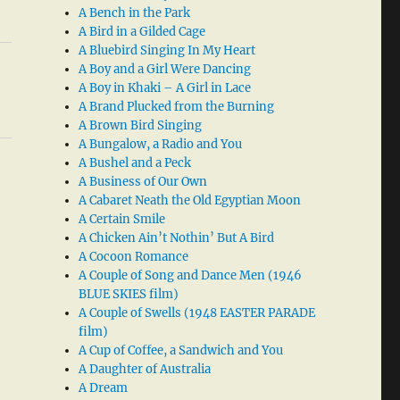
A Bench in the Park
A Bird in a Gilded Cage
A Bluebird Singing In My Heart
A Boy and a Girl Were Dancing
A Boy in Khaki – A Girl in Lace
A Brand Plucked from the Burning
A Brown Bird Singing
A Bungalow, a Radio and You
A Bushel and a Peck
A Business of Our Own
A Cabaret Neath the Old Egyptian Moon
A Certain Smile
A Chicken Ain’t Nothin’ But A Bird
A Cocoon Romance
A Couple of Song and Dance Men (1946
BLUE SKIES film)
A Couple of Swells (1948 EASTER PARADE
film)
A Cup of Coffee, a Sandwich and You
A Daughter of Australia
A Dream