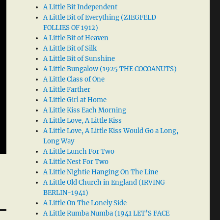
A Little Bit Independent
A Little Bit of Everything (ZIEGFELD
FOLLIES OF 1912)
A Little Bit of Heaven
A Little Bit of Silk
A Little Bit of Sunshine
A Little Bungalow (1925 THE COCOANUTS)
A Little Class of One
A Little Farther
A Little Girl at Home
A Little Kiss Each Morning
A Little Love, A Little Kiss
A Little Love, A Little Kiss Would Go a Long,
Long Way
A Little Lunch For Two
A Little Nest For Two
A Little Nightie Hanging On The Line
A Little Old Church in England (IRVING
BERLIN-1941)
A Little On The Lonely Side
A Little Rumba Numba (1941 LET’S FACE