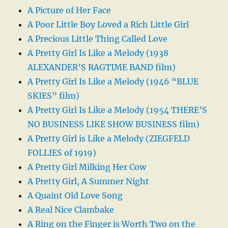
A Picture of Her Face
A Poor Little Boy Loved a Rich Little Girl
A Precious Little Thing Called Love
A Pretty Girl Is Like a Melody (1938
ALEXANDER’S RAGTIME BAND film)
A Pretty Girl Is Like a Melody (1946 “BLUE
SKIES” film)
A Pretty Girl Is Like a Melody (1954 THERE’S
NO BUSINESS LIKE SHOW BUSINESS film)
A Pretty Girl is Like a Melody (ZIEGFELD
FOLLIES of 1919)
A Pretty Girl Milking Her Cow
A Pretty Girl, A Summer Night
A Quaint Old Love Song
A Real Nice Clambake
A Ring on the Finger is Worth Two on the