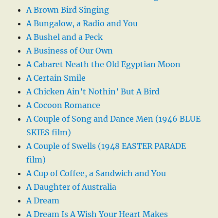
A Brown Bird Singing
A Bungalow, a Radio and You
A Bushel and a Peck
A Business of Our Own
A Cabaret Neath the Old Egyptian Moon
A Certain Smile
A Chicken Ain’t Nothin’ But A Bird
A Cocoon Romance
A Couple of Song and Dance Men (1946 BLUE
SKIES film)
A Couple of Swells (1948 EASTER PARADE
film)
A Cup of Coffee, a Sandwich and You
A Daughter of Australia
A Dream
A Dream Is A Wish Your Heart Makes