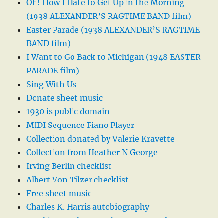
Oh! How I Hate to Get Up in the Morning
(1938 ALEXANDER’S RAGTIME BAND film)
Easter Parade (1938 ALEXANDER’S RAGTIME
BAND film)
I Want to Go Back to Michigan (1948 EASTER
PARADE film)
Sing With Us
Donate sheet music
1930 is public domain
MIDI Sequence Piano Player
Collection donated by Valerie Kravette
Collection from Heather N George
Irving Berlin checklist
Albert Von Tilzer checklist
Free sheet music
Charles K. Harris autobiography