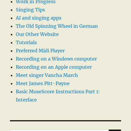
Work in Progress
Singing Tips
AI and singing apps
The Old Spinning Wheel in German
Our Other Website
Tutorials
Preferred Midi Player
Recording on a Windows computer
Recording on an Apple computer
Meet singer Vancha March
Meet James Pitt-Payne
Basic MuseScore Instructions Part 1:
Interface