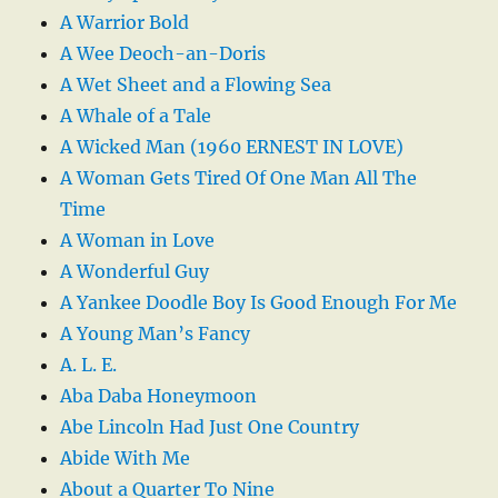
A Warrior Bold
A Wee Deoch-an-Doris
A Wet Sheet and a Flowing Sea
A Whale of a Tale
A Wicked Man (1960 ERNEST IN LOVE)
A Woman Gets Tired Of One Man All The
Time
A Woman in Love
A Wonderful Guy
A Yankee Doodle Boy Is Good Enough For Me
A Young Man’s Fancy
A. L. E.
Aba Daba Honeymoon
Abe Lincoln Had Just One Country
Abide With Me
About a Quarter To Nine