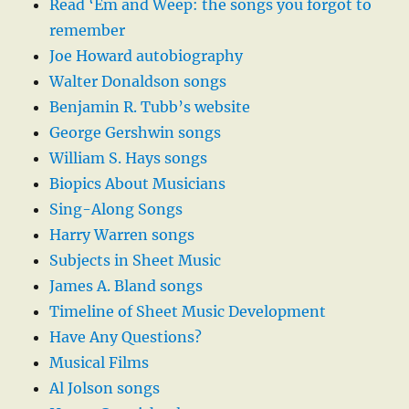
Read ‘Em and Weep: the songs you forgot to
remember
Joe Howard autobiography
Walter Donaldson songs
Benjamin R. Tubb’s website
George Gershwin songs
William S. Hays songs
Biopics About Musicians
Sing-Along Songs
Harry Warren songs
Subjects in Sheet Music
James A. Bland songs
Timeline of Sheet Music Development
Have Any Questions?
Musical Films
Al Jolson songs