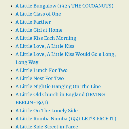
A Little Bungalow (1925 THE COCOANUTS)
A Little Class of One
A Little Farther
A Little Girl at Home
A Little Kiss Each Morning
A Little Love, A Little Kiss
A Little Love, A Little Kiss Would Go a Long,
Long Way
A Little Lunch For Two
A Little Nest For Two
A Little Nightie Hanging On The Line
A Little Old Church in England (IRVING
BERLIN-1941)
A Little On The Lonely Side
A Little Rumba Numba (1941 LET’S FACE IT)
A Little Side Street in Paree