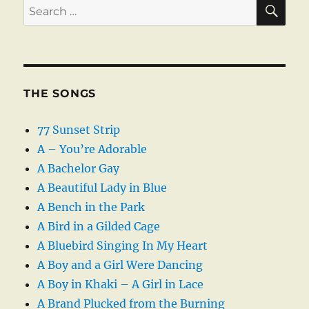
SE
Search
for:
THE SONGS
77 Sunset Strip
A – You’re Adorable
A Bachelor Gay
A Beautiful Lady in Blue
A Bench in the Park
A Bird in a Gilded Cage
A Bluebird Singing In My Heart
A Boy and a Girl Were Dancing
A Boy in Khaki – A Girl in Lace
A Brand Plucked from the Burning