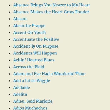
Absence Brings You Nearer to My Heart
Absence Makes the Heart Grow Fonder
Absent
Absinthe Frappe
Accent On Youth
Accentuate the Positive
Accident’ly On Purpose
Accidents Will Happen
Achin’ Hearted Blues
Across the Field
Adam and Eve Had a Wonderful Time
Add a Little Wiggle
Adelaide
Adelita
Adieu, Said Marjorie
Adios Muchachos