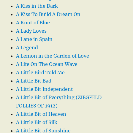
A Kiss in the Dark
A Kiss To Build A Dream On
A Knot of Blue
A Lady Loves
A Lane in Spain
A Legend
A Lemon in the Garden of Love
A Life On The Ocean Wave
A Little Bird Told Me
A Little Bit Bad
A Little Bit Independent
A Little Bit of Everything (ZIEGFELD
FOLLIES OF 1912)
A Little Bit of Heaven
A Little Bit of Silk
A Little Bit of Sunshine