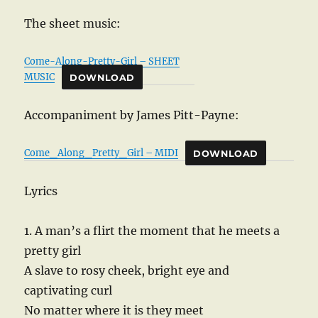
The sheet music:
Come-Along-Pretty-Girl – SHEET
MUSIC
DOWNLOAD
Accompaniment by James Pitt-Payne:
Come_Along_Pretty_Girl – MIDI
DOWNLOAD
Lyrics
1. A man’s a flirt the moment that he meets a
pretty girl
A slave to rosy cheek, bright eye and
captivating curl
No matter where it is they meet