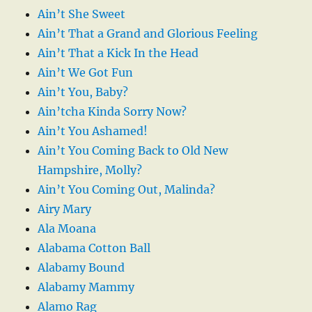
Ain’t She Sweet
Ain’t That a Grand and Glorious Feeling
Ain’t That a Kick In the Head
Ain’t We Got Fun
Ain’t You, Baby?
Ain’tcha Kinda Sorry Now?
Ain’t You Ashamed!
Ain’t You Coming Back to Old New
Hampshire, Molly?
Ain’t You Coming Out, Malinda?
Airy Mary
Ala Moana
Alabama Cotton Ball
Alabamy Bound
Alabamy Mammy
Alamo Rag