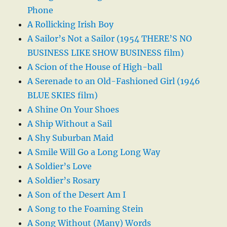
Phone
A Rollicking Irish Boy
A Sailor’s Not a Sailor (1954 THERE’S NO
BUSINESS LIKE SHOW BUSINESS film)
A Scion of the House of High-ball
A Serenade to an Old-Fashioned Girl (1946
BLUE SKIES film)
A Shine On Your Shoes
A Ship Without a Sail
A Shy Suburban Maid
A Smile Will Go a Long Long Way
A Soldier’s Love
A Soldier’s Rosary
A Son of the Desert Am I
A Song to the Foaming Stein
A Song Without (Many) Words