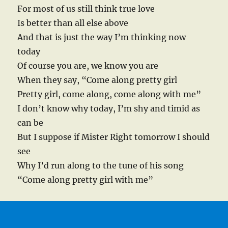
For most of us still think true love
Is better than all else above
And that is just the way I’m thinking now
today
Of course you are, we know you are
When they say, “Come along pretty girl
Pretty girl, come along, come along with me”
I don’t know why today, I’m shy and timid as
can be
But I suppose if Mister Right tomorrow I should
see
Why I’d run along to the tune of his song
“Come along pretty girl with me”