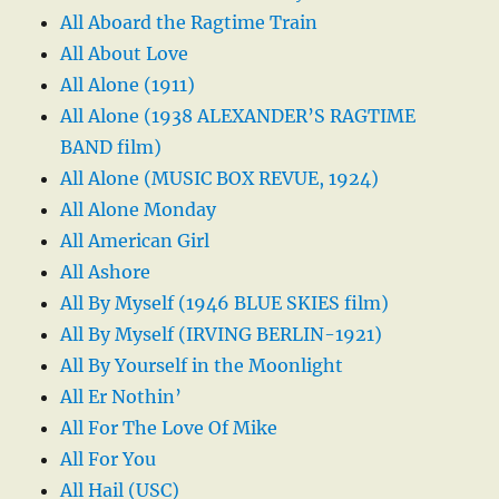
All Aboard the Ragtime Train
All About Love
All Alone (1911)
All Alone (1938 ALEXANDER’S RAGTIME
BAND film)
All Alone (MUSIC BOX REVUE, 1924)
All Alone Monday
All American Girl
All Ashore
All By Myself (1946 BLUE SKIES film)
All By Myself (IRVING BERLIN-1921)
All By Yourself in the Moonlight
All Er Nothin’
All For The Love Of Mike
All For You
All Hail (USC)