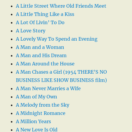
A Little Street Where Old Friends Meet
A Little Thing Like a Kiss
A Lot Of Livin’ To Do
A Love Story
A Lovely Way To Spend an Evening
A Man and a Woman
A Man and His Dream
A Man Around the House
A Man Chases a Girl (1954 THERE’S NO
BUSINESS LIKE SHOW BUSINESS film)
A Man Never Marries a Wife
A Man of My Own
A Melody from the Sky
A Midnight Romance
A Million Years
A New Love Is Old