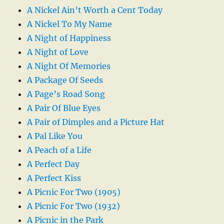
A Nickel Ain’t Worth a Cent Today
A Nickel To My Name
A Night of Happiness
A Night of Love
A Night Of Memories
A Package Of Seeds
A Page’s Road Song
A Pair Of Blue Eyes
A Pair of Dimples and a Picture Hat
A Pal Like You
A Peach of a Life
A Perfect Day
A Perfect Kiss
A Picnic For Two (1905)
A Picnic For Two (1932)
A Picnic in the Park