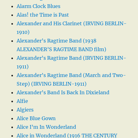
Alarm Clock Blues
Alas! the Time is Past
Alexander and His Clarinet (IRVING BERLIN-
1910)
Alexander’s Ragtime Band (1938
ALEXANDER’S RAGTIME BAND film)
Alexander’s Ragtime Band (IRVING BERLIN-
1911)
Alexander’s Ragtime Band (March and Two-
Step) (IRVING BERLIN-1911)
Alexander’s Band Is Back In Dixieland
Alfie
Algiers
Alice Blue Gown
Alice I’m In Wonderland
Alice in Wonderland (1916 THE CENTURY