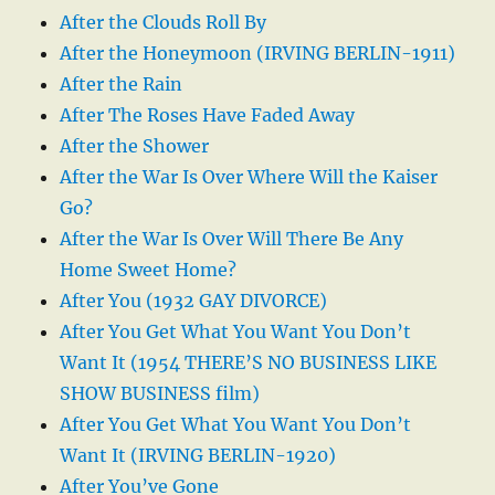
After the Clouds Roll By
After the Honeymoon (IRVING BERLIN-1911)
After the Rain
After The Roses Have Faded Away
After the Shower
After the War Is Over Where Will the Kaiser
Go?
After the War Is Over Will There Be Any
Home Sweet Home?
After You (1932 GAY DIVORCE)
After You Get What You Want You Don’t
Want It (1954 THERE’S NO BUSINESS LIKE
SHOW BUSINESS film)
After You Get What You Want You Don’t
Want It (IRVING BERLIN-1920)
After You’ve Gone