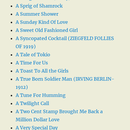
A Sprig of Shamrock
A Summer Shower
A Sunday Kind Of Love
A Sweet Old Fashioned Girl
A Syncopated Cocktail (ZIEGFELD FOLLIES
OF 1919)
A Tale of Tokio
A Time For Us
A Toast To All the Girls
A True Born Soldier Man (IRVING BERLIN-
1912)
A Tune For Humming
A Twilight Call
A Two Cent Stamp Brought Me Back a
Million Dollar Love
A Very Special Day