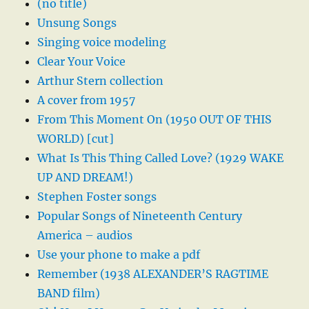
(no title)
Unsung Songs
Singing voice modeling
Clear Your Voice
Arthur Stern collection
A cover from 1957
From This Moment On (1950 OUT OF THIS
WORLD) [cut]
What Is This Thing Called Love? (1929 WAKE
UP AND DREAM!)
Stephen Foster songs
Popular Songs of Nineteenth Century
America – audios
Use your phone to make a pdf
Remember (1938 ALEXANDER’S RAGTIME
BAND film)