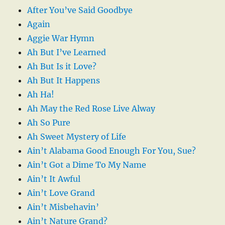
After You’ve Said Goodbye
Again
Aggie War Hymn
Ah But I’ve Learned
Ah But Is it Love?
Ah But It Happens
Ah Ha!
Ah May the Red Rose Live Alway
Ah So Pure
Ah Sweet Mystery of Life
Ain’t Alabama Good Enough For You, Sue?
Ain’t Got a Dime To My Name
Ain’t It Awful
Ain’t Love Grand
Ain’t Misbehavin’
Ain’t Nature Grand?