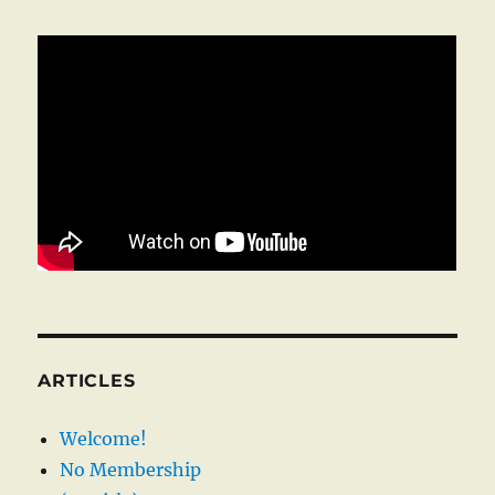
ARTICLES
Welcome!
No Membership