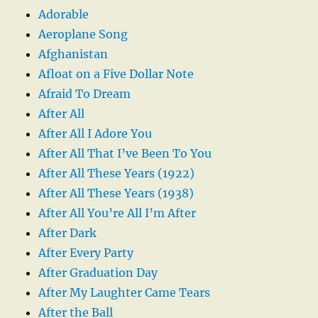
Adorable
Aeroplane Song
Afghanistan
Afloat on a Five Dollar Note
Afraid To Dream
After All
After All I Adore You
After All That I’ve Been To You
After All These Years (1922)
After All These Years (1938)
After All You’re All I’m After
After Dark
After Every Party
After Graduation Day
After My Laughter Came Tears
After the Ball