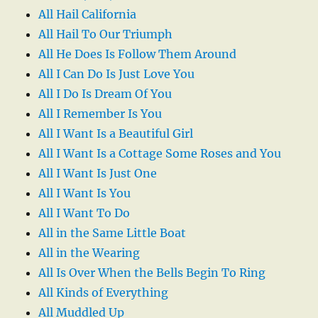
All Hail California
All Hail To Our Triumph
All He Does Is Follow Them Around
All I Can Do Is Just Love You
All I Do Is Dream Of You
All I Remember Is You
All I Want Is a Beautiful Girl
All I Want Is a Cottage Some Roses and You
All I Want Is Just One
All I Want Is You
All I Want To Do
All in the Same Little Boat
All in the Wearing
All Is Over When the Bells Begin To Ring
All Kinds of Everything
All Muddled Up