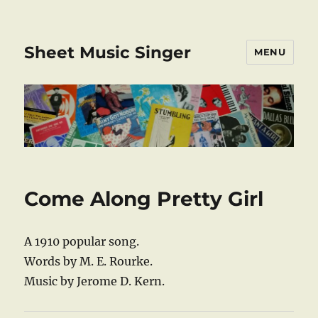
Sheet Music Singer
MENU
Come Along Pretty Girl
A 1910 popular song.
Words by M. E. Rourke.
Music by Jerome D. Kern.