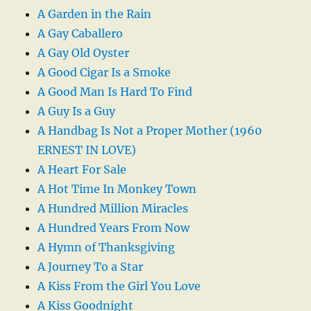
A Garden in the Rain
A Gay Caballero
A Gay Old Oyster
A Good Cigar Is a Smoke
A Good Man Is Hard To Find
A Guy Is a Guy
A Handbag Is Not a Proper Mother (1960
ERNEST IN LOVE)
A Heart For Sale
A Hot Time In Monkey Town
A Hundred Million Miracles
A Hundred Years From Now
A Hymn of Thanksgiving
A Journey To a Star
A Kiss From the Girl You Love
A Kiss Goodnight