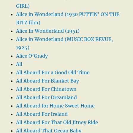
GIRL)
Alice in Wonderland (1930 PUTTIN’ ON THE
RITZ film)
Alice In Wonderland (1951)
Alice in Wonderland (MUSIC BOX REVUE,
1925)
Alice O’Grady
All
All Aboard For a Good Old Time
All Aboard For Blanket Bay
All Aboard For Chinatown
All Aboard For Dreamland
All Aboard for Home Sweet Home
All Aboard For Ireland
All Aboard For That Old Jitney Ride
All Aboard That Ocean Baby