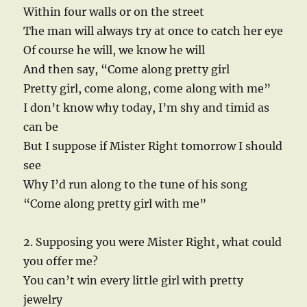
Within four walls or on the street
The man will always try at once to catch her eye
Of course he will, we know he will
And then say, “Come along pretty girl
Pretty girl, come along, come along with me”
I don’t know why today, I’m shy and timid as
can be
But I suppose if Mister Right tomorrow I should
see
Why I’d run along to the tune of his song
“Come along pretty girl with me”
2. Supposing you were Mister Right, what could
you offer me?
You can’t win every little girl with pretty
jewelry