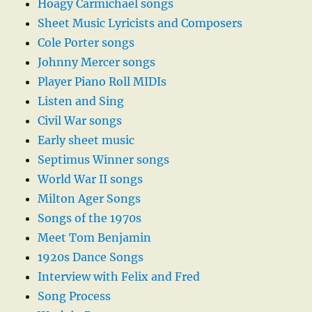
Hoagy Carmichael songs
Sheet Music Lyricists and Composers
Cole Porter songs
Johnny Mercer songs
Player Piano Roll MIDIs
Listen and Sing
Civil War songs
Early sheet music
Septimus Winner songs
World War II songs
Milton Ager Songs
Songs of the 1970s
Meet Tom Benjamin
1920s Dance Songs
Interview with Felix and Fred
Song Process