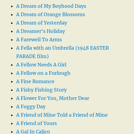
A Dream of My Boyhood Days
A Dream of Orange Blossoms
A Dream of Yesterday
A Dreamer’s Holiday
A Farewell To Arms
A Fella with an Umbrella (1948 EASTER
PARADE film)
A Fellow Needs A Girl
A Fellow on a Furlough
A Fine Romance
A Fishy Fishing Story
A Flower For You, Mother Dear
A Foggy Day
A Friend of Mine Told a Friend of Mine
A Friend of Yours
A Gal In Calico