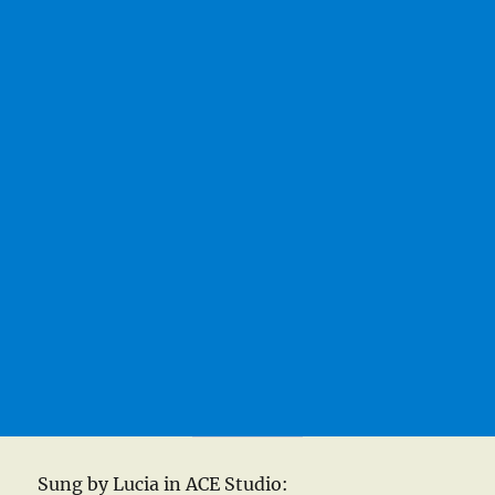
Sung by Lucia in ACE Studio: