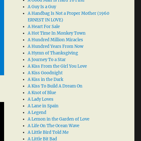
A Good Man Is Hard To Find
A Guy Is a Guy
A Handbag Is Not a Proper Mother (1960
ERNEST IN LOVE)
A Heart For Sale
A Hot Time In Monkey Town
A Hundred Million Miracles
A Hundred Years From Now
A Hymn of Thanksgiving
A Journey To a Star
A Kiss From the Girl You Love
A Kiss Goodnight
A Kiss in the Dark
A Kiss To Build A Dream On
A Knot of Blue
A Lady Loves
A Lane in Spain
A Legend
A Lemon in the Garden of Love
A Life On The Ocean Wave
A Little Bird Told Me
A Little Bit Bad