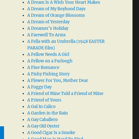
A Dream Is A Wish Your Heart Makes
A Dream of My Boyhood Days
A Dream of Orange Blossoms
A Dream of Yesterday
A Dreamer’s Holiday
A Farewell To Arms
A Fella with an Umbrella (1948 EASTER
PARADE film)
A Fellow Needs A Girl
A Fellow on a Furlough
A Fine Romance
A Fishy Fishing Story
A Flower For You, Mother Dear
A Foggy Day
A Friend of Mine Told a Friend of Mine
A Friend of Yours
A Gal In Calico
A Garden in the Rain
A Gay Caballero
A Gay Old Oyster
A Good Cigar Is a Smoke