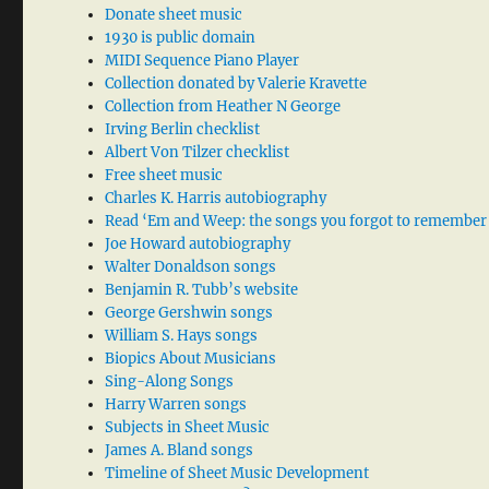
Donate sheet music
1930 is public domain
MIDI Sequence Piano Player
Collection donated by Valerie Kravette
Collection from Heather N George
Irving Berlin checklist
Albert Von Tilzer checklist
Free sheet music
Charles K. Harris autobiography
Read ‘Em and Weep: the songs you forgot to remember
Joe Howard autobiography
Walter Donaldson songs
Benjamin R. Tubb’s website
George Gershwin songs
William S. Hays songs
Biopics About Musicians
Sing-Along Songs
Harry Warren songs
Subjects in Sheet Music
James A. Bland songs
Timeline of Sheet Music Development