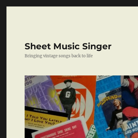
Sheet Music Singer
Bringing vintage songs back to life