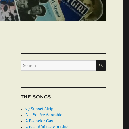
SEARCH
Search
for:
THE SONGS
77 Sunset Strip
A – You’re Adorable
A Bachelor Gay
A Beautiful Lady in Blue