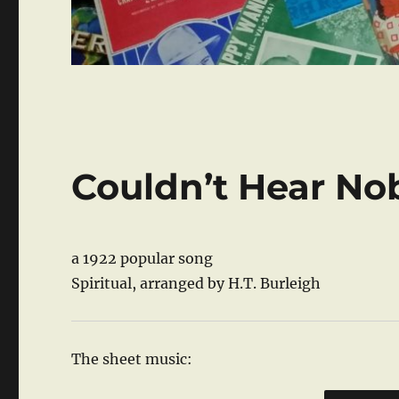
Couldn’t Hear No
a 1922 popular song
Spiritual, arranged by H.T. Burleigh
The sheet music: