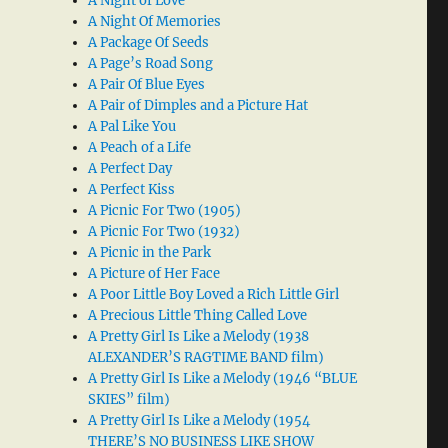
A Night of Love
A Night Of Memories
A Package Of Seeds
A Page’s Road Song
A Pair Of Blue Eyes
A Pair of Dimples and a Picture Hat
A Pal Like You
A Peach of a Life
A Perfect Day
A Perfect Kiss
A Picnic For Two (1905)
A Picnic For Two (1932)
A Picnic in the Park
A Picture of Her Face
A Poor Little Boy Loved a Rich Little Girl
A Precious Little Thing Called Love
A Pretty Girl Is Like a Melody (1938
ALEXANDER’S RAGTIME BAND film)
A Pretty Girl Is Like a Melody (1946 “BLUE
SKIES” film)
A Pretty Girl Is Like a Melody (1954
THERE’S NO BUSINESS LIKE SHOW