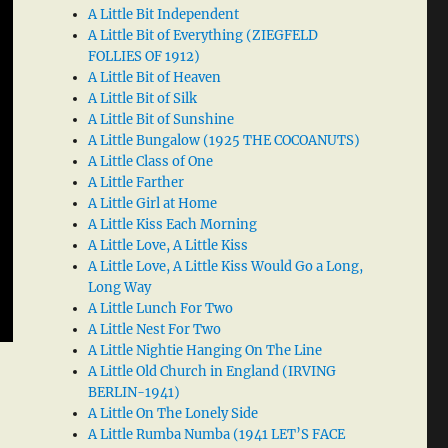
A Little Bit Independent
A Little Bit of Everything (ZIEGFELD
FOLLIES OF 1912)
A Little Bit of Heaven
A Little Bit of Silk
A Little Bit of Sunshine
A Little Bungalow (1925 THE COCOANUTS)
A Little Class of One
A Little Farther
A Little Girl at Home
A Little Kiss Each Morning
A Little Love, A Little Kiss
A Little Love, A Little Kiss Would Go a Long,
Long Way
A Little Lunch For Two
A Little Nest For Two
A Little Nightie Hanging On The Line
A Little Old Church in England (IRVING
BERLIN-1941)
A Little On The Lonely Side
A Little Rumba Numba (1941 LET’S FACE