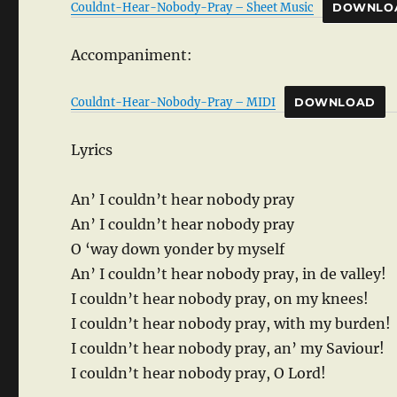
Couldnt-Hear-Nobody-Pray – Sheet Music
DOWNLO
Accompaniment:
Couldnt-Hear-Nobody-Pray – MIDI
DOWNLOAD
Lyrics
An’ I couldn’t hear nobody pray
An’ I couldn’t hear nobody pray
O ‘way down yonder by myself
An’ I couldn’t hear nobody pray, in de valley!
I couldn’t hear nobody pray, on my knees!
I couldn’t hear nobody pray, with my burden!
I couldn’t hear nobody pray, an’ my Saviour!
I couldn’t hear nobody pray, O Lord!