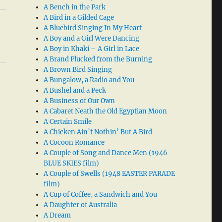
A Bench in the Park
A Bird in a Gilded Cage
A Bluebird Singing In My Heart
A Boy and a Girl Were Dancing
A Boy in Khaki – A Girl in Lace
A Brand Plucked from the Burning
A Brown Bird Singing
A Bungalow, a Radio and You
A Bushel and a Peck
A Business of Our Own
A Cabaret Neath the Old Egyptian Moon
A Certain Smile
A Chicken Ain’t Nothin’ But A Bird
A Cocoon Romance
A Couple of Song and Dance Men (1946
BLUE SKIES film)
A Couple of Swells (1948 EASTER PARADE
film)
A Cup of Coffee, a Sandwich and You
A Daughter of Australia
A Dream