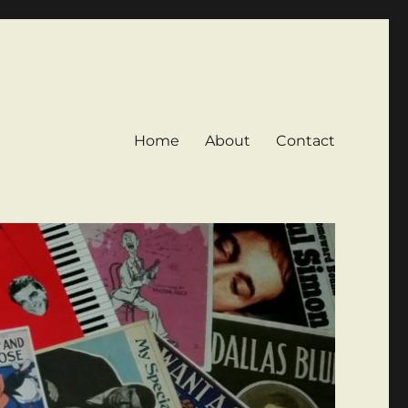
Home
About
Contact