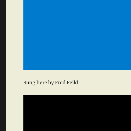
Sung here by Fred Feild: