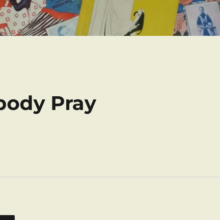
body Pray