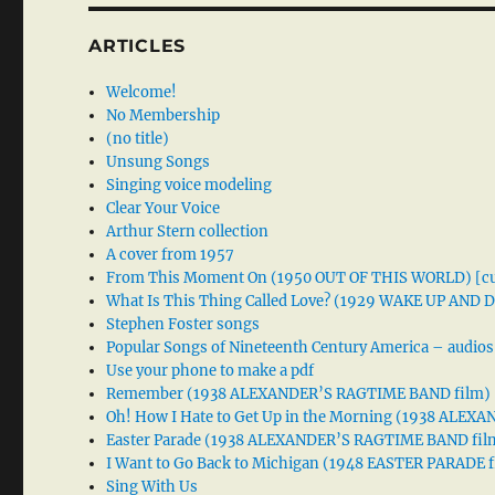
ARTICLES
Welcome!
No Membership
(no title)
Unsung Songs
Singing voice modeling
Clear Your Voice
Arthur Stern collection
A cover from 1957
From This Moment On (1950 OUT OF THIS WORLD) [cu
What Is This Thing Called Love? (1929 WAKE UP AND
Stephen Foster songs
Popular Songs of Nineteenth Century America – audios
Use your phone to make a pdf
Remember (1938 ALEXANDER’S RAGTIME BAND film)
Oh! How I Hate to Get Up in the Morning (1938 ALE
Easter Parade (1938 ALEXANDER’S RAGTIME BAND fil
I Want to Go Back to Michigan (1948 EASTER PARADE f
Sing With Us