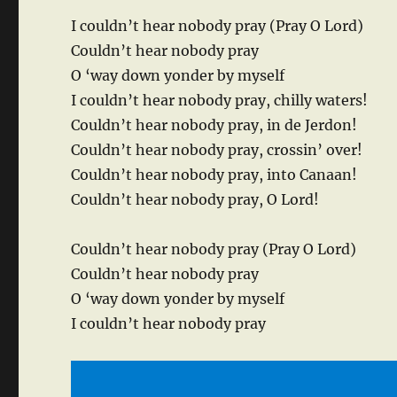
I couldn’t hear nobody pray (Pray O Lord)
Couldn’t hear nobody pray
O ‘way down yonder by myself
I couldn’t hear nobody pray, chilly waters!
Couldn’t hear nobody pray, in de Jerdon!
Couldn’t hear nobody pray, crossin’ over!
Couldn’t hear nobody pray, into Canaan!
Couldn’t hear nobody pray, O Lord!
Couldn’t hear nobody pray (Pray O Lord)
Couldn’t hear nobody pray
O ‘way down yonder by myself
I couldn’t hear nobody pray