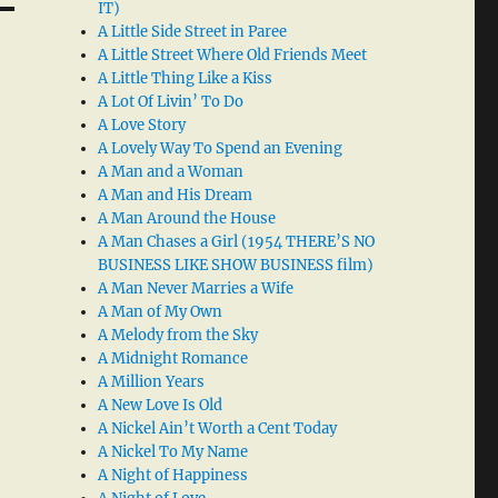
IT)
A Little Side Street in Paree
A Little Street Where Old Friends Meet
A Little Thing Like a Kiss
A Lot Of Livin’ To Do
A Love Story
A Lovely Way To Spend an Evening
A Man and a Woman
A Man and His Dream
A Man Around the House
A Man Chases a Girl (1954 THERE’S NO
BUSINESS LIKE SHOW BUSINESS film)
A Man Never Marries a Wife
A Man of My Own
A Melody from the Sky
A Midnight Romance
A Million Years
A New Love Is Old
A Nickel Ain’t Worth a Cent Today
A Nickel To My Name
A Night of Happiness