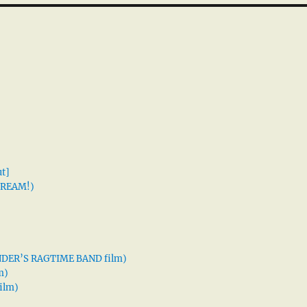
t]
 DREAM!)
XANDER’S RAGTIME BAND film)
m)
ilm)