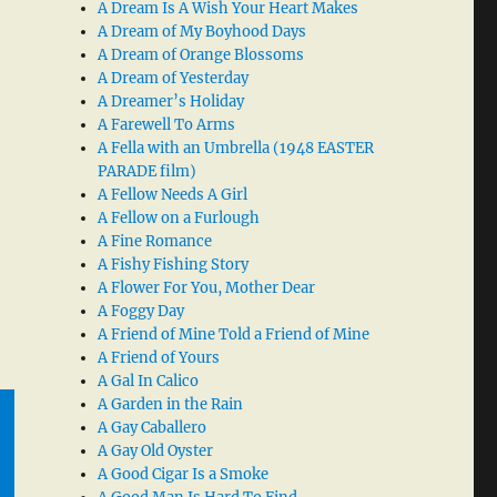
A Dream Is A Wish Your Heart Makes
A Dream of My Boyhood Days
A Dream of Orange Blossoms
A Dream of Yesterday
A Dreamer’s Holiday
A Farewell To Arms
A Fella with an Umbrella (1948 EASTER
PARADE film)
A Fellow Needs A Girl
A Fellow on a Furlough
A Fine Romance
A Fishy Fishing Story
A Flower For You, Mother Dear
A Foggy Day
A Friend of Mine Told a Friend of Mine
A Friend of Yours
A Gal In Calico
A Garden in the Rain
A Gay Caballero
A Gay Old Oyster
A Good Cigar Is a Smoke