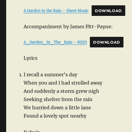
A Garden in the Rain – Sheet Music
DOWNLOAD
Accompaniment by James Pitt-Payne:
A_Garden_In_The_Rain – MIDI
DOWNLOAD
Lyrics
I recall a summer’s day
When you and I had strolled away
And suddenly a storm grew nigh
Seeking shelter from the rain
We hurried down a little lane
Found a lovely spot nearby