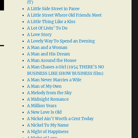
IT)
A Little Side Street in Paree
A Little Street Where Old Friends Meet
A Little Thing Like a Kiss
A Lot Of Livin’ To Do
A Love Story
A Lovely Way To Spend an Evening
A Man and a Woman
A Man and His Dream
A Man Around the House
A Man Chases a Girl (1954 THERE’S NO
BUSINESS LIKE SHOW BUSINESS film)
A Man Never Marries a Wife
A Man of My Own
A Melody from the Sky
A Midnight Romance
A Million Years
A New Love Is Old
A Nickel Ain’t Worth a Cent Today
A Nickel To My Name
A Night of Happiness