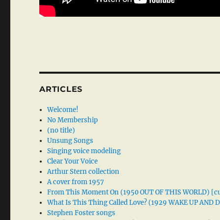
ARTICLES
Welcome!
No Membership
(no title)
Unsung Songs
Singing voice modeling
Clear Your Voice
Arthur Stern collection
A cover from 1957
From This Moment On (1950 OUT OF THIS WORLD) [cu
What Is This Thing Called Love? (1929 WAKE UP AND
Stephen Foster songs