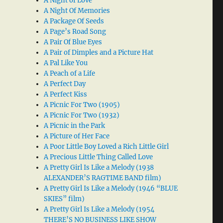
A Night of Love
A Night Of Memories
A Package Of Seeds
A Page’s Road Song
A Pair Of Blue Eyes
A Pair of Dimples and a Picture Hat
A Pal Like You
A Peach of a Life
A Perfect Day
A Perfect Kiss
A Picnic For Two (1905)
A Picnic For Two (1932)
A Picnic in the Park
A Picture of Her Face
A Poor Little Boy Loved a Rich Little Girl
A Precious Little Thing Called Love
A Pretty Girl Is Like a Melody (1938
ALEXANDER’S RAGTIME BAND film)
A Pretty Girl Is Like a Melody (1946 “BLUE
SKIES” film)
A Pretty Girl Is Like a Melody (1954
THERE’S NO BUSINESS LIKE SHOW