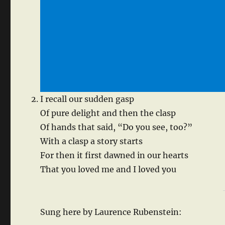
I recall our sudden gasp
Of pure delight and then the clasp
Of hands that said, “Do you see, too?”
With a clasp a story starts
For then it first dawned in our hearts
That you loved me and I loved you
Sung here by Laurence Rubenstein: