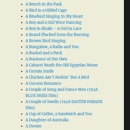
A Bench in the Park
A Bird in a Gilded Cage
A Bluebird Singing In My Heart
A Boy and a Girl Were Dancing
A Boy in Khaki – A Girl in Lace
A Brand Plucked from the Burning
A Brown Bird Singing
A Bungalow, a Radio and You
A Bushel and a Peck
A Business of Our Own
A Cabaret Neath the Old Egyptian Moon
A Certain Smile
A Chicken Ain’t Nothin’ But A Bird
A Cocoon Romance
A Couple of Song and Dance Men (1946
BLUE SKIES film)
A Couple of Swells (1948 EASTER PARADE
film)
A Cup of Coffee, a Sandwich and You
A Daughter of Australia
A Dream