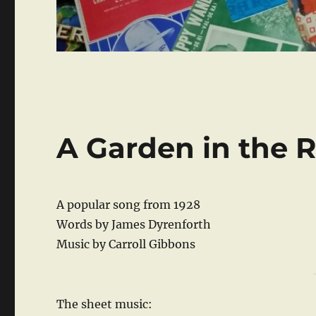
A Garden in the 
A popular song from 1928
Words by James Dyrenforth
Music by Carroll Gibbons
The sheet music: