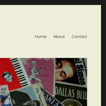
Home
About
Contact