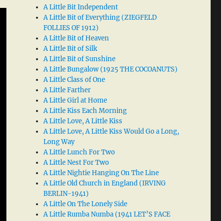
A Little Bit Independent
A Little Bit of Everything (ZIEGFELD
FOLLIES OF 1912)
A Little Bit of Heaven
A Little Bit of Silk
A Little Bit of Sunshine
A Little Bungalow (1925 THE COCOANUTS)
A Little Class of One
A Little Farther
A Little Girl at Home
A Little Kiss Each Morning
A Little Love, A Little Kiss
A Little Love, A Little Kiss Would Go a Long,
Long Way
A Little Lunch For Two
A Little Nest For Two
A Little Nightie Hanging On The Line
A Little Old Church in England (IRVING
BERLIN-1941)
A Little On The Lonely Side
A Little Rumba Numba (1941 LET’S FACE