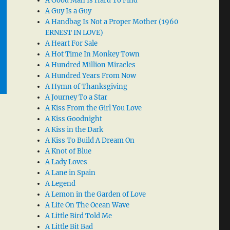
A Good Man Is Hard To Find
A Guy Is a Guy
A Handbag Is Not a Proper Mother (1960
ERNEST IN LOVE)
A Heart For Sale
A Hot Time In Monkey Town
A Hundred Million Miracles
A Hundred Years From Now
A Hymn of Thanksgiving
A Journey To a Star
A Kiss From the Girl You Love
A Kiss Goodnight
A Kiss in the Dark
A Kiss To Build A Dream On
A Knot of Blue
A Lady Loves
A Lane in Spain
A Legend
A Lemon in the Garden of Love
A Life On The Ocean Wave
A Little Bird Told Me
A Little Bit Bad