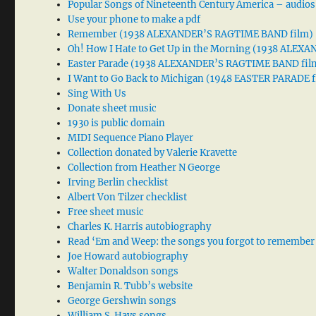
Popular Songs of Nineteenth Century America – audios
Use your phone to make a pdf
Remember (1938 ALEXANDER’S RAGTIME BAND film)
Oh! How I Hate to Get Up in the Morning (1938 ALE
Easter Parade (1938 ALEXANDER’S RAGTIME BAND fil
I Want to Go Back to Michigan (1948 EASTER PARADE f
Sing With Us
Donate sheet music
1930 is public domain
MIDI Sequence Piano Player
Collection donated by Valerie Kravette
Collection from Heather N George
Irving Berlin checklist
Albert Von Tilzer checklist
Free sheet music
Charles K. Harris autobiography
Read ‘Em and Weep: the songs you forgot to remember
Joe Howard autobiography
Walter Donaldson songs
Benjamin R. Tubb’s website
George Gershwin songs
William S. Hays songs