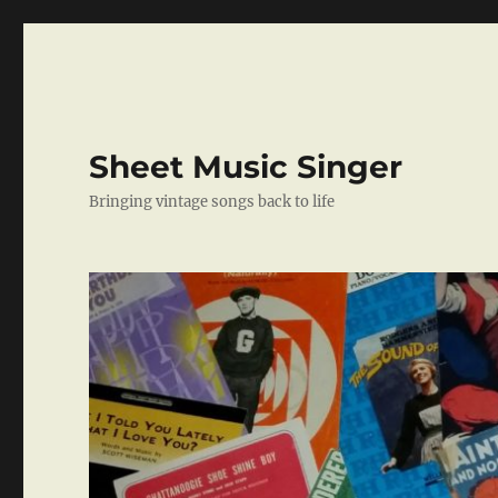
Sheet Music Singer
Bringing vintage songs back to life