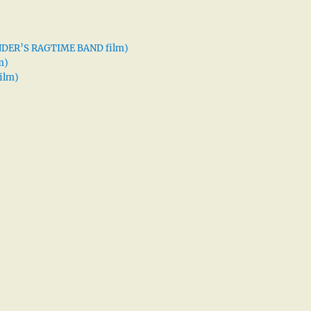
XANDER’S RAGTIME BAND film)
m)
ilm)