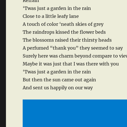
Refrain
‘Twas just a garden in the rain
Close to a little leafy lane
A touch of color ‘neath skies of grey
The raindrops kissed the flower beds
The blossoms raised their thirsty heads
A perfumed “thank you” they seemed to say
Surely here was charm beyond compare to vie
Maybe it was just that I was there with you
‘Twas just a garden in the rain
But then the sun came out again
And sent us happily on our way