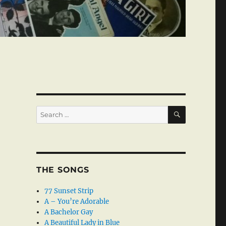
SEARCH
Search
for:
THE SONGS
77 Sunset Strip
A – You’re Adorable
A Bachelor Gay
A Beautiful Lady in Blue