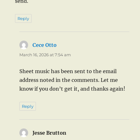
send.
Reply
Cece Otto
says:
March 16, 2026 at 7:54 am
Sheet music has been sent to the email
address noted in the comments. Let me
know if you don’t get it, and thanks again!
Reply
Jesse Brutton
says: