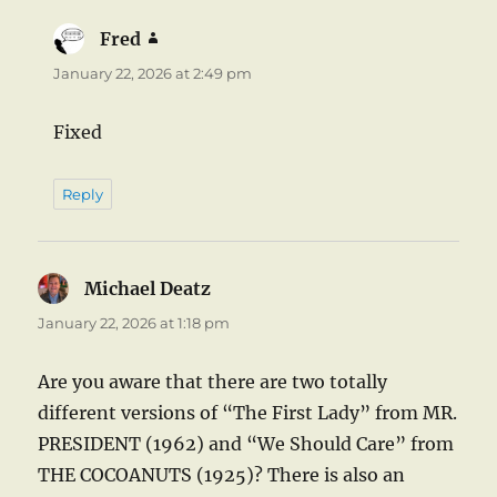
Fred
says:
January 22, 2026 at 2:49 pm
Fixed
Reply
Michael Deatz
says:
January 22, 2026 at 1:18 pm
Are you aware that there are two totally
different versions of “The First Lady” from MR.
PRESIDENT (1962) and “We Should Care” from
THE COCOANUTS (1925)? There is also an