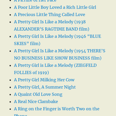
A Picture of Her Face
A Poor Little Boy Loved a Rich Little Girl
A Precious Little Thing Called Love
A Pretty Girl Is Like a Melody (1938
ALEXANDER’S RAGTIME BAND film)
A Pretty Girl Is Like a Melody (1946 “BLUE
SKIES” film)
A Pretty Girl Is Like a Melody (1954 THERE’S
NO BUSINESS LIKE SHOW BUSINESS film)
A Pretty Girl is Like a Melody (ZIEGFELD
FOLLIES of 1919)
A Pretty Girl Milking Her Cow
A Pretty Girl, A Summer Night
A Quaint Old Love Song
A Real Nice Clambake
A Ring on the Finger is Worth Two on the