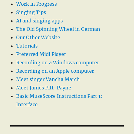
Work in Progress
Singing Tips
AI and singing apps
The Old Spinning Wheel in German
Our Other Website
Tutorials
Preferred Midi Player
Recording on a Windows computer
Recording on an Apple computer
Meet singer Vancha March
Meet James Pitt-Payne
Basic MuseScore Instructions Part 1:
Interface