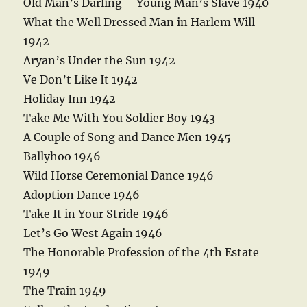
Old Man’s Darling – Young Man’s Slave 1940
What the Well Dressed Man in Harlem Will
1942
Aryan’s Under the Sun 1942
Ve Don’t Like It 1942
Holiday Inn 1942
Take Me With You Soldier Boy 1943
A Couple of Song and Dance Men 1945
Ballyhoo 1946
Wild Horse Ceremonial Dance 1946
Adoption Dance 1946
Take It in Your Stride 1946
Let’s Go West Again 1946
The Honorable Profession of the 4th Estate
1949
The Train 1949