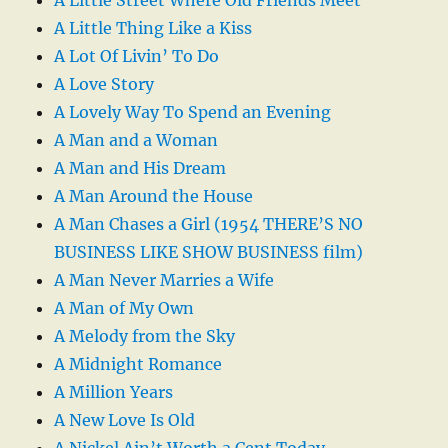
A Little Street Where Old Friends Meet
A Little Thing Like a Kiss
A Lot Of Livin’ To Do
A Love Story
A Lovely Way To Spend an Evening
A Man and a Woman
A Man and His Dream
A Man Around the House
A Man Chases a Girl (1954 THERE’S NO
BUSINESS LIKE SHOW BUSINESS film)
A Man Never Marries a Wife
A Man of My Own
A Melody from the Sky
A Midnight Romance
A Million Years
A New Love Is Old