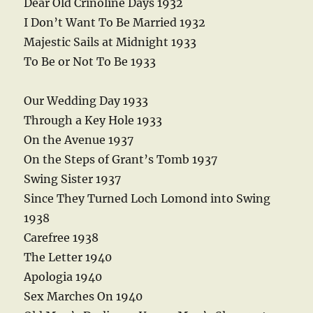
Dear Old Crinoline Days 1932
I Don’t Want To Be Married 1932
Majestic Sails at Midnight 1933
To Be or Not To Be 1933
Our Wedding Day 1933
Through a Key Hole 1933
On the Avenue 1937
On the Steps of Grant’s Tomb 1937
Swing Sister 1937
Since They Turned Loch Lomond into Swing
1938
Carefree 1938
The Letter 1940
Apologia 1940
Sex Marches On 1940