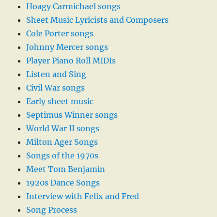
Hoagy Carmichael songs
Sheet Music Lyricists and Composers
Cole Porter songs
Johnny Mercer songs
Player Piano Roll MIDIs
Listen and Sing
Civil War songs
Early sheet music
Septimus Winner songs
World War II songs
Milton Ager Songs
Songs of the 1970s
Meet Tom Benjamin
1920s Dance Songs
Interview with Felix and Fred
Song Process