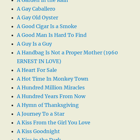
A Garden in the Rain
A Gay Caballero
A Gay Old Oyster
A Good Cigar Is a Smoke
A Good Man Is Hard To Find
A Guy Is a Guy
A Handbag Is Not a Proper Mother (1960
ERNEST IN LOVE)
A Heart For Sale
A Hot Time In Monkey Town
A Hundred Million Miracles
A Hundred Years From Now
A Hymn of Thanksgiving
A Journey To a Star
A Kiss From the Girl You Love
A Kiss Goodnight