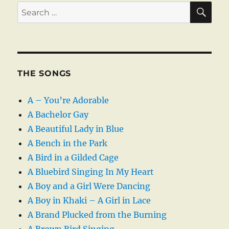
SE
Search
for:
THE SONGS
A – You’re Adorable
A Bachelor Gay
A Beautiful Lady in Blue
A Bench in the Park
A Bird in a Gilded Cage
A Bluebird Singing In My Heart
A Boy and a Girl Were Dancing
A Boy in Khaki – A Girl in Lace
A Brand Plucked from the Burning