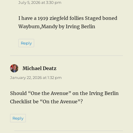
July 5, 2026 at 3:30 pm
I have a 1919 ziegfeld follies Staged boned
Wayburn,Mandy by Irving Berlin
Reply
Michael Deatz
says:
January 22, 2026 at 1:32 pm
Should “One the Avenue” on the Irving Berlin
Checklist be “On the Avenue”?
Reply