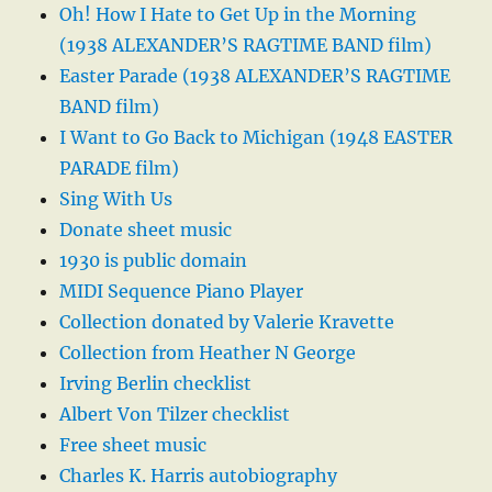
Oh! How I Hate to Get Up in the Morning
(1938 ALEXANDER’S RAGTIME BAND film)
Easter Parade (1938 ALEXANDER’S RAGTIME
BAND film)
I Want to Go Back to Michigan (1948 EASTER
PARADE film)
Sing With Us
Donate sheet music
1930 is public domain
MIDI Sequence Piano Player
Collection donated by Valerie Kravette
Collection from Heather N George
Irving Berlin checklist
Albert Von Tilzer checklist
Free sheet music
Charles K. Harris autobiography