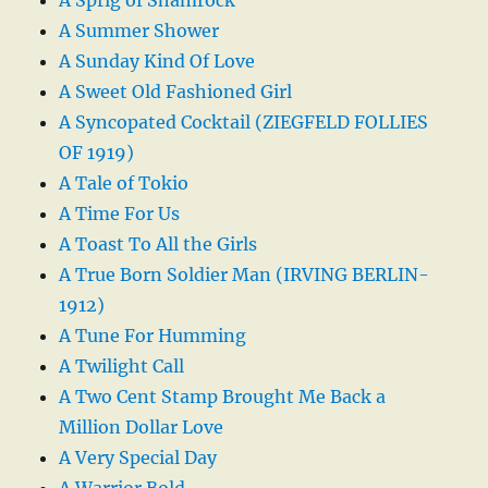
A Sprig of Shamrock
A Summer Shower
A Sunday Kind Of Love
A Sweet Old Fashioned Girl
A Syncopated Cocktail (ZIEGFELD FOLLIES
OF 1919)
A Tale of Tokio
A Time For Us
A Toast To All the Girls
A True Born Soldier Man (IRVING BERLIN-
1912)
A Tune For Humming
A Twilight Call
A Two Cent Stamp Brought Me Back a
Million Dollar Love
A Very Special Day