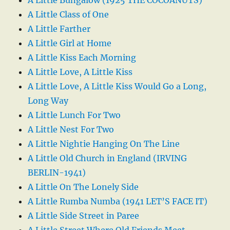
A Little Bungalow (1925 THE COCOANUTS)
A Little Class of One
A Little Farther
A Little Girl at Home
A Little Kiss Each Morning
A Little Love, A Little Kiss
A Little Love, A Little Kiss Would Go a Long,
Long Way
A Little Lunch For Two
A Little Nest For Two
A Little Nightie Hanging On The Line
A Little Old Church in England (IRVING
BERLIN-1941)
A Little On The Lonely Side
A Little Rumba Numba (1941 LET’S FACE IT)
A Little Side Street in Paree