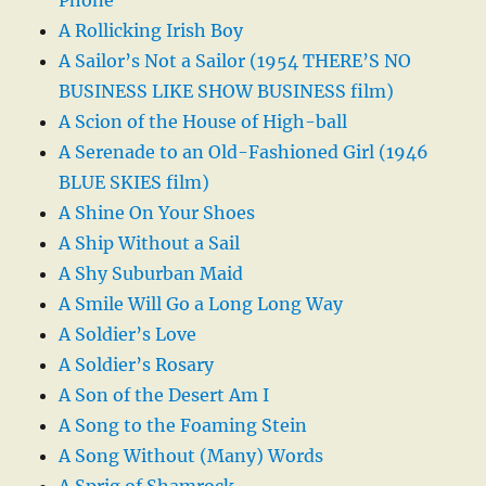
Phone
A Rollicking Irish Boy
A Sailor’s Not a Sailor (1954 THERE’S NO
BUSINESS LIKE SHOW BUSINESS film)
A Scion of the House of High-ball
A Serenade to an Old-Fashioned Girl (1946
BLUE SKIES film)
A Shine On Your Shoes
A Ship Without a Sail
A Shy Suburban Maid
A Smile Will Go a Long Long Way
A Soldier’s Love
A Soldier’s Rosary
A Son of the Desert Am I
A Song to the Foaming Stein
A Song Without (Many) Words