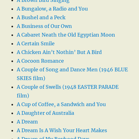
A Brown Bird Singing
A Bungalow, a Radio and You
A Bushel and a Peck
A Business of Our Own
A Cabaret Neath the Old Egyptian Moon
A Certain Smile
A Chicken Ain’t Nothin’ But A Bird
A Cocoon Romance
A Couple of Song and Dance Men (1946 BLUE
SKIES film)
A Couple of Swells (1948 EASTER PARADE
film)
A Cup of Coffee, a Sandwich and You
A Daughter of Australia
A Dream
A Dream Is A Wish Your Heart Makes