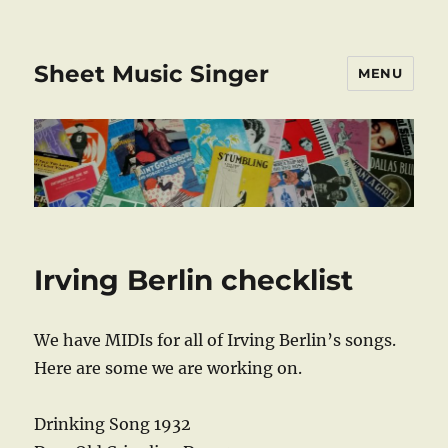
Sheet Music Singer
MENU
Irving Berlin checklist
We have MIDIs for all of Irving Berlin’s songs.
Here are some we are working on.
Drinking Song 1932