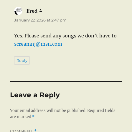
Fred
says:
January 22, 2026 at 2:47 pm
Yes. Please send any songs we don’t have to
screamnj@msn.com
Reply
Leave a Reply
Your email address will not be published.
Required fields
are marked
*
COMMENT
*