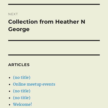
NEXT
Collection from Heather N
Next
post:
George
ARTICLES
(no title)
Online meetup events
(no title)
(no title)
Welcome!