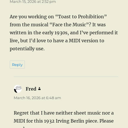
March 15, 2026 at 2:52 pm
Are you working on “Toast to Prohibition”
from the musical “Face the Music”? It was
written in the early 1930s, and I’ve performed it
live, but I’d love to have a MIDI version to
potentially use.
Reply
Fred
says:
March 16, 2026 at 6:48 am
Regret that I have neither sheet music nor a
MIDI for this 1932 Irving Berlin piece. Please