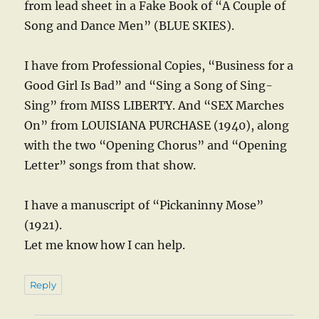
from lead sheet in a Fake Book of “A Couple of
Song and Dance Men” (BLUE SKIES).
I have from Professional Copies, “Business for a
Good Girl Is Bad” and “Sing a Song of Sing-
Sing” from MISS LIBERTY. And “SEX Marches
On” from LOUISIANA PURCHASE (1940), along
with the two “Opening Chorus” and “Opening
Letter” songs from that show.
I have a manuscript of “Pickaninny Mose”
(1921).
Let me know how I can help.
Reply