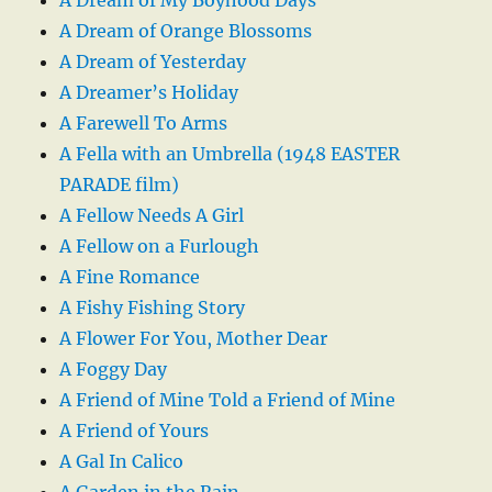
A Dream of My Boyhood Days
A Dream of Orange Blossoms
A Dream of Yesterday
A Dreamer’s Holiday
A Farewell To Arms
A Fella with an Umbrella (1948 EASTER
PARADE film)
A Fellow Needs A Girl
A Fellow on a Furlough
A Fine Romance
A Fishy Fishing Story
A Flower For You, Mother Dear
A Foggy Day
A Friend of Mine Told a Friend of Mine
A Friend of Yours
A Gal In Calico