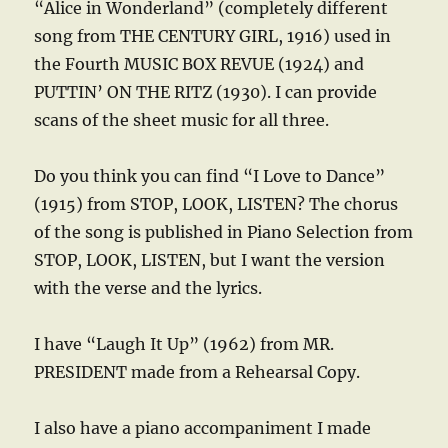
“Alice in Wonderland” (completely different
song from THE CENTURY GIRL, 1916) used in
the Fourth MUSIC BOX REVUE (1924) and
PUTTIN’ ON THE RITZ (1930). I can provide
scans of the sheet music for all three.
Do you think you can find “I Love to Dance”
(1915) from STOP, LOOK, LISTEN? The chorus
of the song is published in Piano Selection from
STOP, LOOK, LISTEN, but I want the version
with the verse and the lyrics.
I have “Laugh It Up” (1962) from MR.
PRESIDENT made from a Rehearsal Copy.
I also have a piano accompaniment I made