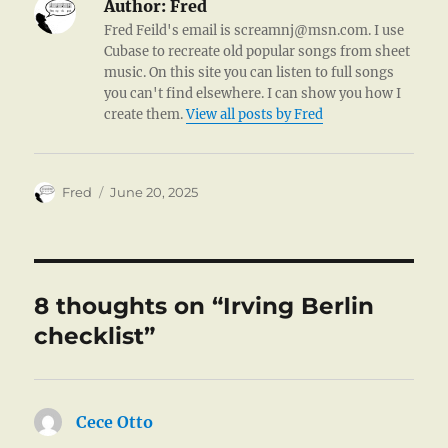
Author:
Fred
Fred Feild's email is screamnj@msn.com. I use
Cubase to recreate old popular songs from sheet
music. On this site you can listen to full songs
you can't find elsewhere. I can show you how I
create them.
View all posts by Fred
Author
Posted
Fred
June 20, 2025
on
8 thoughts on “Irving Berlin
checklist”
Cece Otto
says: