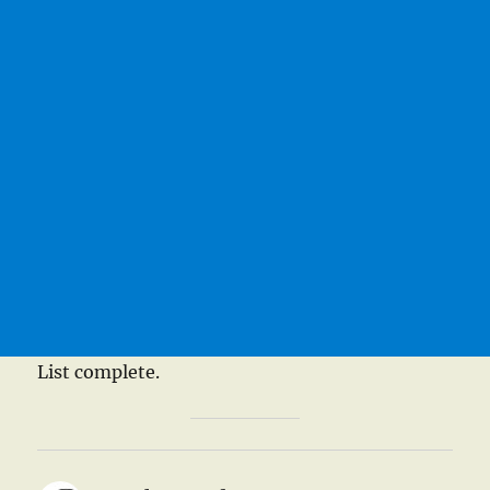
List complete.