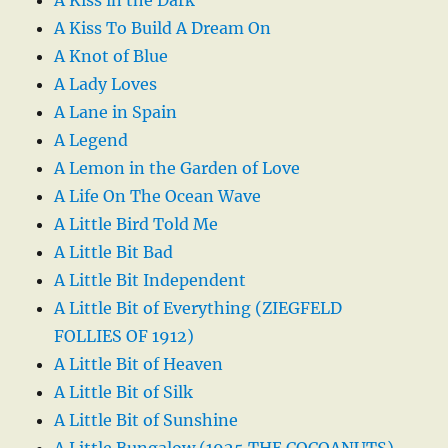
A Kiss in the Dark
A Kiss To Build A Dream On
A Knot of Blue
A Lady Loves
A Lane in Spain
A Legend
A Lemon in the Garden of Love
A Life On The Ocean Wave
A Little Bird Told Me
A Little Bit Bad
A Little Bit Independent
A Little Bit of Everything (ZIEGFELD
FOLLIES OF 1912)
A Little Bit of Heaven
A Little Bit of Silk
A Little Bit of Sunshine