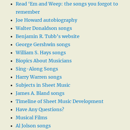
Read ‘Em and Weep: the songs you forgot to
remember
Joe Howard autobiography
Walter Donaldson songs
Benjamin R. Tubb’s website
George Gershwin songs
William S. Hays songs
Biopics About Musicians
Sing-Along Songs
Harry Warren songs
Subjects in Sheet Music
James A. Bland songs
Timeline of Sheet Music Development
Have Any Questions?
Musical Films
Al Jolson songs