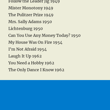
Follow the Leader Jig 1949
Mister Monotony 1949
The Pulitzer Prize 1949
Mrs. Sally Adams 1950
Lichtenburg 1950
Can You Use Any Money Today? 1950
My House Was On Fire 1954
I’m Not Afraid 1954
Laugh It Up 1962
You Need a Hobby 1962
The Only Dance I Know 1962