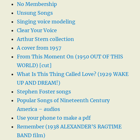
No Membership
Unsung Songs
Singing voice modeling
Clear Your Voice
Arthur Stern collection
A cover from 1957
From This Moment On (1950 OUT OF THIS
WORLD) [cut]
What Is This Thing Called Love? (1929 WAKE
UP AND DREAM!)
Stephen Foster songs
Popular Songs of Nineteenth Century
America – audios
Use your phone to make a pdf
Remember (1938 ALEXANDER’S RAGTIME
BAND film)