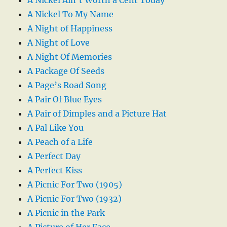
A Nickel Ain’t Worth a Cent Today
A Nickel To My Name
A Night of Happiness
A Night of Love
A Night Of Memories
A Package Of Seeds
A Page’s Road Song
A Pair Of Blue Eyes
A Pair of Dimples and a Picture Hat
A Pal Like You
A Peach of a Life
A Perfect Day
A Perfect Kiss
A Picnic For Two (1905)
A Picnic For Two (1932)
A Picnic in the Park