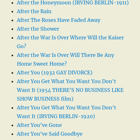
After the Honeymoon (IRVING BERLIN-1911)
After the Rain
After The Roses Have Faded Away
After the Shower
After the War Is Over Where Will the Kaiser
Go?
After the War Is Over Will There Be Any
Home Sweet Home?
After You (1932 GAY DIVORCE)
After You Get What You Want You Don’t
Want It (1954 THERE’S NO BUSINESS LIKE
SHOW BUSINESS film)
After You Get What You Want You Don’t
Want It (IRVING BERLIN-1920)
After You’ve Gone
After You’ve Said Goodbye