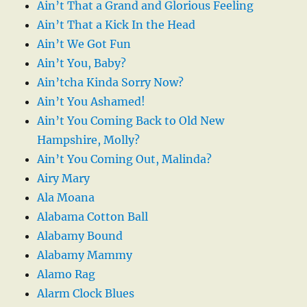
Ain’t That a Grand and Glorious Feeling
Ain’t That a Kick In the Head
Ain’t We Got Fun
Ain’t You, Baby?
Ain’tcha Kinda Sorry Now?
Ain’t You Ashamed!
Ain’t You Coming Back to Old New
Hampshire, Molly?
Ain’t You Coming Out, Malinda?
Airy Mary
Ala Moana
Alabama Cotton Ball
Alabamy Bound
Alabamy Mammy
Alamo Rag
Alarm Clock Blues