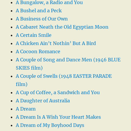
A Bungalow, a Radio and You
A Bushel and a Peck
A Business of Our Own
A Cabaret Neath the Old Egyptian Moon
A Certain Smile
A Chicken Ain’t Nothin’ But A Bird
A Cocoon Romance
A Couple of Song and Dance Men (1946 BLUE
SKIES film)
A Couple of Swells (1948 EASTER PARADE
film)
A Cup of Coffee, a Sandwich and You
A Daughter of Australia
A Dream
A Dream Is A Wish Your Heart Makes
A Dream of My Boyhood Days