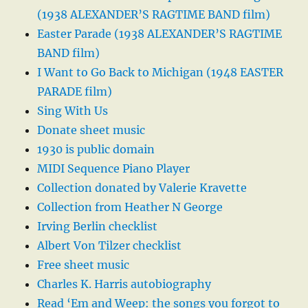
(1938 ALEXANDER’S RAGTIME BAND film)
Easter Parade (1938 ALEXANDER’S RAGTIME
BAND film)
I Want to Go Back to Michigan (1948 EASTER
PARADE film)
Sing With Us
Donate sheet music
1930 is public domain
MIDI Sequence Piano Player
Collection donated by Valerie Kravette
Collection from Heather N George
Irving Berlin checklist
Albert Von Tilzer checklist
Free sheet music
Charles K. Harris autobiography
Read ‘Em and Weep: the songs you forgot to