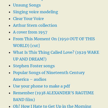
Unsung Songs
Singing voice modeling
Clear Your Voice
Arthur Stern collection
A cover from 1957
From This Moment On (1950 OUT OF THIS
WORLD) [cut]
What Is This Thing Called Love? (1929 WAKE
UP AND DREAM!)
Stephen Foster songs
Popular Songs of Nineteenth Century
America – audios
Use your phone to make a pdf
Remember (1938 ALEXANDER’S RAGTIME
BAND film)
Oh! How I Hate to Get Up in the Morning