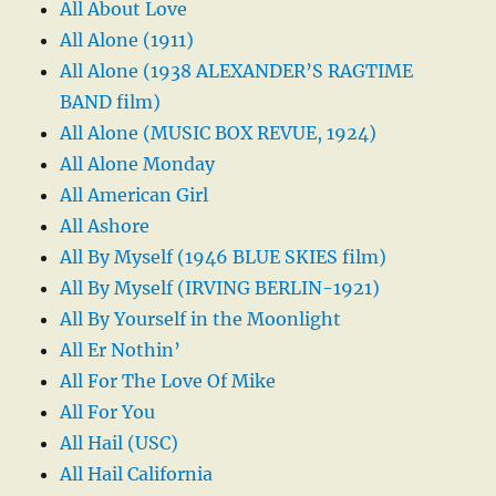
All About Love
All Alone (1911)
All Alone (1938 ALEXANDER’S RAGTIME
BAND film)
All Alone (MUSIC BOX REVUE, 1924)
All Alone Monday
All American Girl
All Ashore
All By Myself (1946 BLUE SKIES film)
All By Myself (IRVING BERLIN-1921)
All By Yourself in the Moonlight
All Er Nothin’
All For The Love Of Mike
All For You
All Hail (USC)
All Hail California