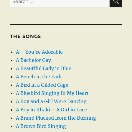
for:
THE SONGS
A – You’re Adorable
A Bachelor Gay
A Beautiful Lady in Blue
A Bench in the Park
A Bird in a Gilded Cage
A Bluebird Singing In My Heart
A Boy and a Girl Were Dancing
A Boy in Khaki – A Girl in Lace
A Brand Plucked from the Burning
A Brown Bird Singing