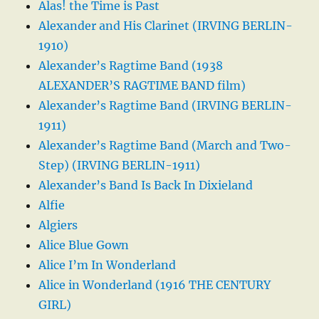
Alas! the Time is Past
Alexander and His Clarinet (IRVING BERLIN-
1910)
Alexander’s Ragtime Band (1938
ALEXANDER’S RAGTIME BAND film)
Alexander’s Ragtime Band (IRVING BERLIN-
1911)
Alexander’s Ragtime Band (March and Two-
Step) (IRVING BERLIN-1911)
Alexander’s Band Is Back In Dixieland
Alfie
Algiers
Alice Blue Gown
Alice I’m In Wonderland
Alice in Wonderland (1916 THE CENTURY
GIRL)