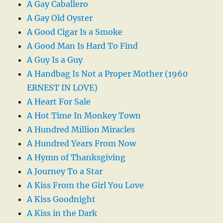
A Gay Caballero
A Gay Old Oyster
A Good Cigar Is a Smoke
A Good Man Is Hard To Find
A Guy Is a Guy
A Handbag Is Not a Proper Mother (1960
ERNEST IN LOVE)
A Heart For Sale
A Hot Time In Monkey Town
A Hundred Million Miracles
A Hundred Years From Now
A Hymn of Thanksgiving
A Journey To a Star
A Kiss From the Girl You Love
A Kiss Goodnight
A Kiss in the Dark