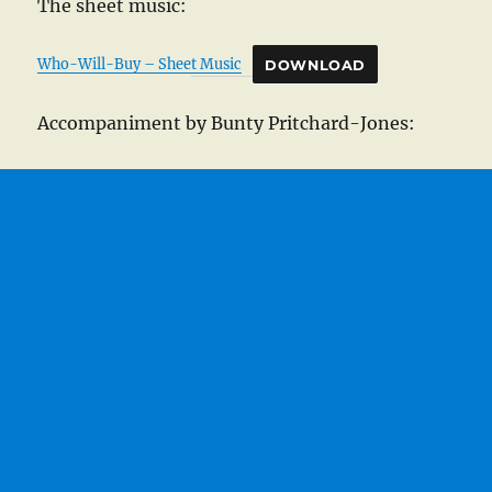
The sheet music:
Who-Will-Buy – Sheet Music
DOWNLOAD
Accompaniment by Bunty Pritchard-Jones: