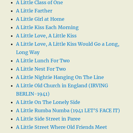
A Little Class of One
A Little Farther
A Little Girl at Home
A Little Kiss Each Morning
A Little Love, A Little Kiss
A Little Love, A Little Kiss Would Go a Long,
Long Way
A Little Lunch For Two
A Little Nest For Two
A Little Nightie Hanging On The Line
A Little Old Church in England (IRVING
BERLIN-1941)
A Little On The Lonely Side
A Little Rumba Numba (1941 LET’S FACE IT)
A Little Side Street in Paree
A Little Street Where Old Friends Meet