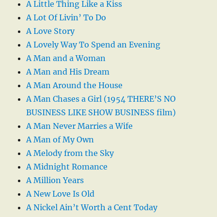
A Little Thing Like a Kiss
A Lot Of Livin’ To Do
A Love Story
A Lovely Way To Spend an Evening
A Man and a Woman
A Man and His Dream
A Man Around the House
A Man Chases a Girl (1954 THERE’S NO
BUSINESS LIKE SHOW BUSINESS film)
A Man Never Marries a Wife
A Man of My Own
A Melody from the Sky
A Midnight Romance
A Million Years
A New Love Is Old
A Nickel Ain’t Worth a Cent Today