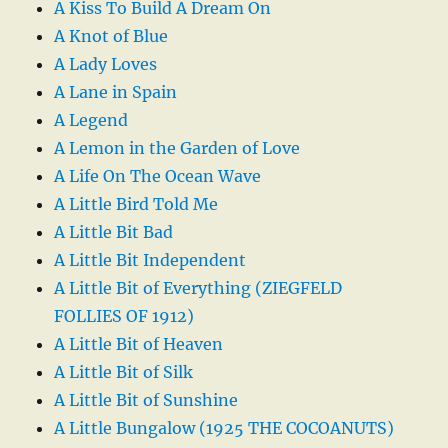
A Kiss To Build A Dream On
A Knot of Blue
A Lady Loves
A Lane in Spain
A Legend
A Lemon in the Garden of Love
A Life On The Ocean Wave
A Little Bird Told Me
A Little Bit Bad
A Little Bit Independent
A Little Bit of Everything (ZIEGFELD
FOLLIES OF 1912)
A Little Bit of Heaven
A Little Bit of Silk
A Little Bit of Sunshine
A Little Bungalow (1925 THE COCOANUTS)