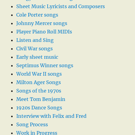
Sheet Music Lyricists and Composers
Cole Porter songs
Johnny Mercer songs
Player Piano Roll MIDIs
Listen and Sing
Civil War songs
Early sheet music
Septimus Winner songs
World War II songs
Milton Ager Songs
Songs of the 1970s
Meet Tom Benjamin
1920s Dance Songs
Interview with Felix and Fred
Song Process
Work in Progress