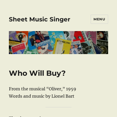
Sheet Music Singer
MENU
Who Will Buy?
From the musical “Oliver,” 1959
Words and music by Lionel Bart