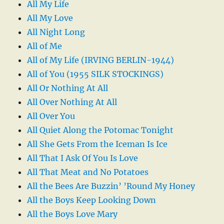
All My Life
All My Love
All Night Long
All of Me
All of My Life (IRVING BERLIN-1944)
All of You (1955 SILK STOCKINGS)
All Or Nothing At All
All Over Nothing At All
All Over You
All Quiet Along the Potomac Tonight
All She Gets From the Iceman Is Ice
All That I Ask Of You Is Love
All That Meat and No Potatoes
All the Bees Are Buzzin’ ’Round My Honey
All the Boys Keep Looking Down
All the Boys Love Mary