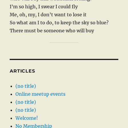
I’m so high, I swear I could fly
Me, oh, my, I don’t want to lose it
So what am I to do, to keep the sky so blue?
There must be someone who will buy
ARTICLES
(no title)
Online meetup events
(no title)
(no title)
Welcome!
No Membership