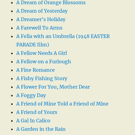
A Dream of Orange Blossoms
A Dream of Yesterday
A Dreamer’s Holiday
A Farewell To Arms
A Fella with an Umbrella (1948 EASTER
PARADE film)
A Fellow Needs A Girl
A Fellow on a Furlough
A Fine Romance
A Fishy Fishing Story
A Flower For You, Mother Dear
A Foggy Day
A Friend of Mine Told a Friend of Mine
A Friend of Yours
A Gal In Calico
A Garden in the Rain