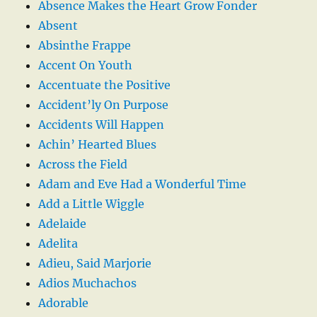
Absence Makes the Heart Grow Fonder
Absent
Absinthe Frappe
Accent On Youth
Accentuate the Positive
Accident’ly On Purpose
Accidents Will Happen
Achin’ Hearted Blues
Across the Field
Adam and Eve Had a Wonderful Time
Add a Little Wiggle
Adelaide
Adelita
Adieu, Said Marjorie
Adios Muchachos
Adorable