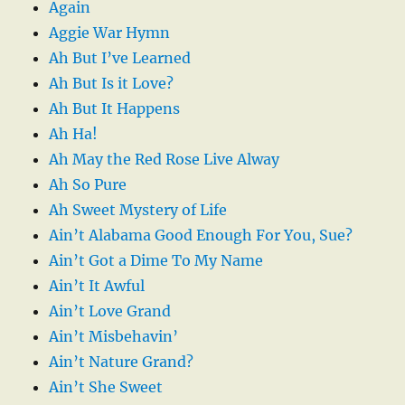
Again
Aggie War Hymn
Ah But I’ve Learned
Ah But Is it Love?
Ah But It Happens
Ah Ha!
Ah May the Red Rose Live Alway
Ah So Pure
Ah Sweet Mystery of Life
Ain’t Alabama Good Enough For You, Sue?
Ain’t Got a Dime To My Name
Ain’t It Awful
Ain’t Love Grand
Ain’t Misbehavin’
Ain’t Nature Grand?
Ain’t She Sweet