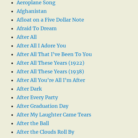
Aeroplane Song
Afghanistan
Afloat on a Five Dollar Note
Afraid To Dream
After All
After All I Adore You
After All That I’ve Been To You
After All These Years (1922)
After All These Years (1938)
After All You’re All I’m After
After Dark
After Every Party
After Graduation Day
After My Laughter Came Tears
After the Ball
After the Clouds Roll By