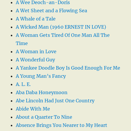
A Wee Deoch-an-Doris
A Wet Sheet and a Flowing Sea
A Whale of a Tale
A Wicked Man (1960 ERNEST IN LOVE)
A Woman Gets Tired Of One Man All The
Time
A Woman in Love
A Wonderful Guy
A Yankee Doodle Boy Is Good Enough For Me
A Young Man’s Fancy
A. L. E.
Aba Daba Honeymoon
Abe Lincoln Had Just One Country
Abide With Me
About a Quarter To Nine
Absence Brings You Nearer to My Heart