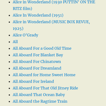
Alice in Wonderland (1930 PUTTIN’ ON THE
RITZ film)
Alice In Wonderland (1951)
Alice in Wonderland (MUSIC BOX REVUE,
1925)
Alice O’Grady
All
All Aboard For a Good Old Time
All Aboard For Blanket Bay
All Aboard For Chinatown
All Aboard For Dreamland
All Aboard for Home Sweet Home
All Aboard For Ireland
All Aboard For That Old Jitney Ride
All Aboard That Ocean Baby
All Aboard the Ragtime Train