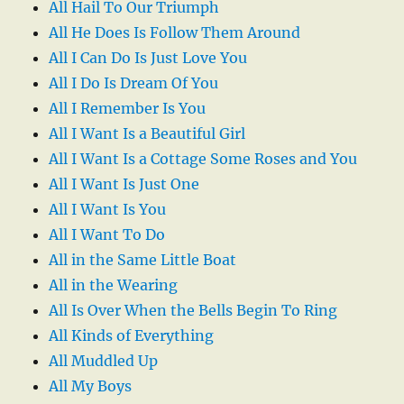
All Hail To Our Triumph
All He Does Is Follow Them Around
All I Can Do Is Just Love You
All I Do Is Dream Of You
All I Remember Is You
All I Want Is a Beautiful Girl
All I Want Is a Cottage Some Roses and You
All I Want Is Just One
All I Want Is You
All I Want To Do
All in the Same Little Boat
All in the Wearing
All Is Over When the Bells Begin To Ring
All Kinds of Everything
All Muddled Up
All My Boys