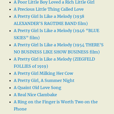
A Poor Little Boy Loved a Rich Little Girl
A Precious Little Thing Called Love
A Pretty Girl Is Like a Melody (1938
ALEXANDER’S RAGTIME BAND film)
A Pretty Girl Is Like a Melody (1946 “BLUE
SKIES” film)
A Pretty Girl Is Like a Melody (1954 THERE’S
NO BUSINESS LIKE SHOW BUSINESS film)
A Pretty Girl is Like a Melody (ZIEGFELD
FOLLIES of 1919)
A Pretty Girl Milking Her Cow
A Pretty Girl, A Summer Night
A Quaint Old Love Song
A Real Nice Clambake
A Ring on the Finger is Worth Two on the
Phone