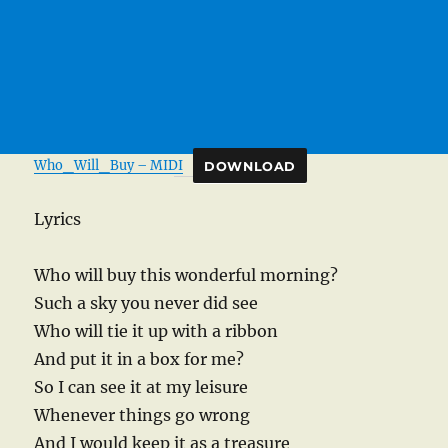
Who_Will_Buy – MIDI
DOWNLOAD
Lyrics
Who will buy this wonderful morning?
Such a sky you never did see
Who will tie it up with a ribbon
And put it in a box for me?
So I can see it at my leisure
Whenever things go wrong
And I would keep it as a treasure