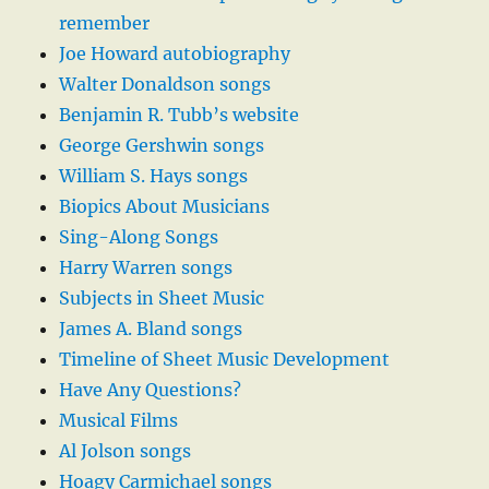
remember
Joe Howard autobiography
Walter Donaldson songs
Benjamin R. Tubb’s website
George Gershwin songs
William S. Hays songs
Biopics About Musicians
Sing-Along Songs
Harry Warren songs
Subjects in Sheet Music
James A. Bland songs
Timeline of Sheet Music Development
Have Any Questions?
Musical Films
Al Jolson songs
Hoagy Carmichael songs