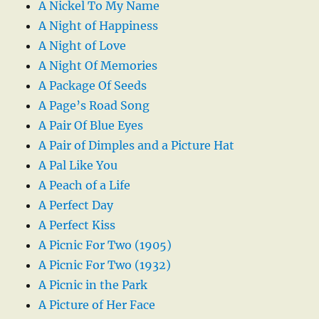
A Nickel To My Name
A Night of Happiness
A Night of Love
A Night Of Memories
A Package Of Seeds
A Page’s Road Song
A Pair Of Blue Eyes
A Pair of Dimples and a Picture Hat
A Pal Like You
A Peach of a Life
A Perfect Day
A Perfect Kiss
A Picnic For Two (1905)
A Picnic For Two (1932)
A Picnic in the Park
A Picture of Her Face