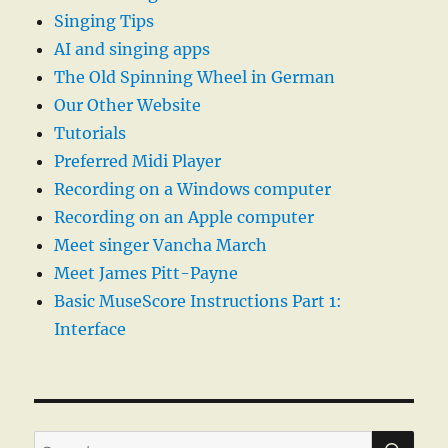
Singing Tips
AI and singing apps
The Old Spinning Wheel in German
Our Other Website
Tutorials
Preferred Midi Player
Recording on a Windows computer
Recording on an Apple computer
Meet singer Vancha March
Meet James Pitt-Payne
Basic MuseScore Instructions Part 1:
Interface
SE
Search