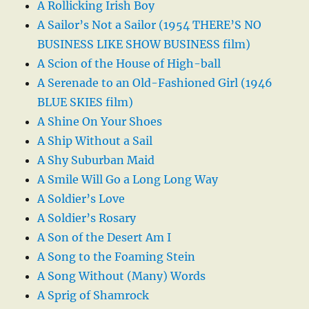
A Rollicking Irish Boy
A Sailor’s Not a Sailor (1954 THERE’S NO
BUSINESS LIKE SHOW BUSINESS film)
A Scion of the House of High-ball
A Serenade to an Old-Fashioned Girl (1946
BLUE SKIES film)
A Shine On Your Shoes
A Ship Without a Sail
A Shy Suburban Maid
A Smile Will Go a Long Long Way
A Soldier’s Love
A Soldier’s Rosary
A Son of the Desert Am I
A Song to the Foaming Stein
A Song Without (Many) Words
A Sprig of Shamrock