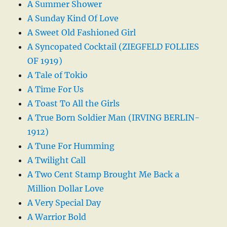
A Summer Shower
A Sunday Kind Of Love
A Sweet Old Fashioned Girl
A Syncopated Cocktail (ZIEGFELD FOLLIES
OF 1919)
A Tale of Tokio
A Time For Us
A Toast To All the Girls
A True Born Soldier Man (IRVING BERLIN-
1912)
A Tune For Humming
A Twilight Call
A Two Cent Stamp Brought Me Back a
Million Dollar Love
A Very Special Day
A Warrior Bold