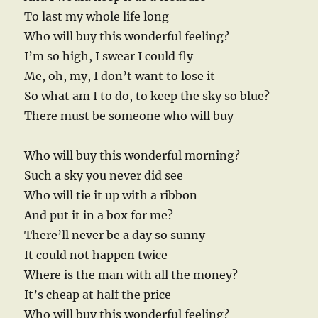
To last my whole life long
Who will buy this wonderful feeling?
I’m so high, I swear I could fly
Me, oh, my, I don’t want to lose it
So what am I to do, to keep the sky so blue?
There must be someone who will buy
Who will buy this wonderful morning?
Such a sky you never did see
Who will tie it up with a ribbon
And put it in a box for me?
There’ll never be a day so sunny
It could not happen twice
Where is the man with all the money?
It’s cheap at half the price
Who will buy this wonderful feeling?