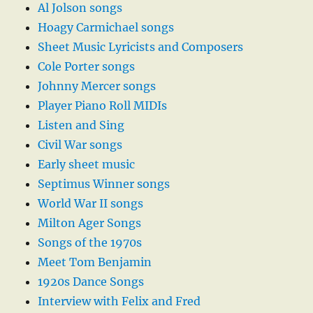
Al Jolson songs
Hoagy Carmichael songs
Sheet Music Lyricists and Composers
Cole Porter songs
Johnny Mercer songs
Player Piano Roll MIDIs
Listen and Sing
Civil War songs
Early sheet music
Septimus Winner songs
World War II songs
Milton Ager Songs
Songs of the 1970s
Meet Tom Benjamin
1920s Dance Songs
Interview with Felix and Fred