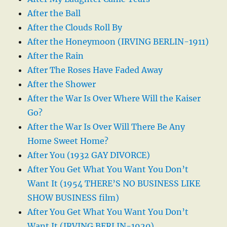
After the Ball
After the Clouds Roll By
After the Honeymoon (IRVING BERLIN-1911)
After the Rain
After The Roses Have Faded Away
After the Shower
After the War Is Over Where Will the Kaiser
Go?
After the War Is Over Will There Be Any
Home Sweet Home?
After You (1932 GAY DIVORCE)
After You Get What You Want You Don’t
Want It (1954 THERE’S NO BUSINESS LIKE
SHOW BUSINESS film)
After You Get What You Want You Don’t
Want It (IRVING BERLIN-1920)