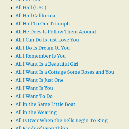
All Hail (USC)
All Hail California
All Hail To Our Triumph
All He Does Is Follow Them Around
All I Can Do Is Just Love You
All I Do Is Dream Of You
All I Remember Is You
All I Want Is a Beautiful Girl
All I Want Is a Cottage Some Roses and You
All I Want Is Just One
All I Want Is You
All I Want To Do
All in the Same Little Boat
All in the Wearing
All Is Over When the Bells Begin To Ring
All Kinds of Everything