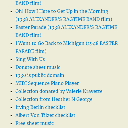
BAND film)
Oh! How I Hate to Get Up in the Morning
(1938 ALEXANDER’S RAGTIME BAND film)
Easter Parade (1938 ALEXANDER’S RAGTIME
BAND film)
I Want to Go Back to Michigan (1948 EASTER
PARADE film)
Sing With Us
Donate sheet music
1930 is public domain
MIDI Sequence Piano Player
Collection donated by Valerie Kravette
Collection from Heather N George
Irving Berlin checklist
Albert Von Tilzer checklist
Free sheet music