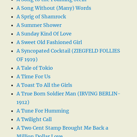
A Song Without (Many) Words
A Sprig of Shamrock
A Summer Shower
A Sunday Kind Of Love
A Sweet Old Fashioned Girl
A Syncopated Cocktail (ZIEGFELD FOLLIES
OF 1919)
A Tale of Tokio
A Time For Us
A Toast To All the Girls
A True Born Soldier Man (IRVING BERLIN-
1912)
A Tune For Humming
A Twilight Call
A Two Cent Stamp Brought Me Back a
Million Dollar Love