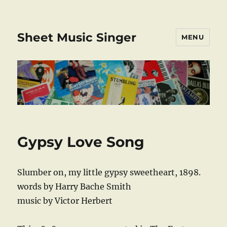
Sheet Music Singer
MENU
Gypsy Love Song
Slumber on, my little gypsy sweetheart, 1898.
words by Harry Bache Smith
music by Victor Herbert