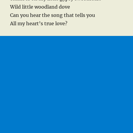
Wild little woodland dove
Can you hear the song that tells you
All my heart’s true love?