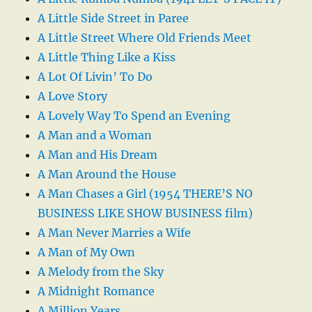
A Little Side Street in Paree
A Little Street Where Old Friends Meet
A Little Thing Like a Kiss
A Lot Of Livin’ To Do
A Love Story
A Lovely Way To Spend an Evening
A Man and a Woman
A Man and His Dream
A Man Around the House
A Man Chases a Girl (1954 THERE’S NO
BUSINESS LIKE SHOW BUSINESS film)
A Man Never Marries a Wife
A Man of My Own
A Melody from the Sky
A Midnight Romance
A Million Years