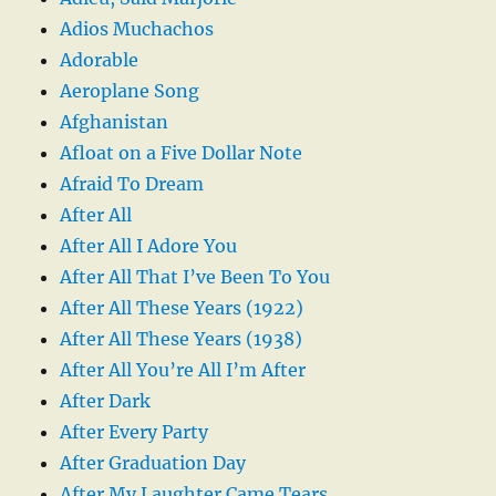
Adios Muchachos
Adorable
Aeroplane Song
Afghanistan
Afloat on a Five Dollar Note
Afraid To Dream
After All
After All I Adore You
After All That I’ve Been To You
After All These Years (1922)
After All These Years (1938)
After All You’re All I’m After
After Dark
After Every Party
After Graduation Day
After My Laughter Came Tears