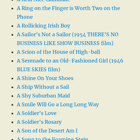
A Ring on the Finger is Worth Two on the
Phone
A Rollicking Irish Boy
A Sailor’s Not a Sailor (1954 THERE’S NO
BUSINESS LIKE SHOW BUSINESS film)
A Scion of the House of High-ball
A Serenade to an Old-Fashioned Girl (1946
BLUE SKIES film)
A Shine On Your Shoes
A Ship Without a Sail
A Shy Suburban Maid
A Smile Will Go a Long Long Way
A Soldier’s Love
A Soldier’s Rosary
A Son of the Desert Am I
A Song to the Foaming Stein