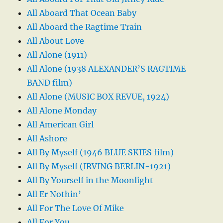
All Aboard That Ocean Baby
All Aboard the Ragtime Train
All About Love
All Alone (1911)
All Alone (1938 ALEXANDER’S RAGTIME
BAND film)
All Alone (MUSIC BOX REVUE, 1924)
All Alone Monday
All American Girl
All Ashore
All By Myself (1946 BLUE SKIES film)
All By Myself (IRVING BERLIN-1921)
All By Yourself in the Moonlight
All Er Nothin’
All For The Love Of Mike
All For You