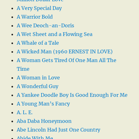
A Very Special Day
A Warrior Bold
A Wee Deoch-an-Doris
A Wet Sheet and a Flowing Sea
A Whale of a Tale
A Wicked Man (1960 ERNEST IN LOVE)
A Woman Gets Tired Of One Man All The
Time
A Woman in Love
A Wonderful Guy
A Yankee Doodle Boy Is Good Enough For Me
A Young Man’s Fancy
A. L. E.
Aba Daba Honeymoon
Abe Lincoln Had Just One Country
Abide With Me