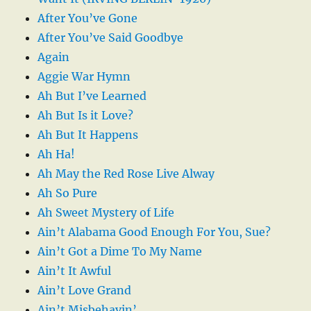
After You’ve Gone
After You’ve Said Goodbye
Again
Aggie War Hymn
Ah But I’ve Learned
Ah But Is it Love?
Ah But It Happens
Ah Ha!
Ah May the Red Rose Live Alway
Ah So Pure
Ah Sweet Mystery of Life
Ain’t Alabama Good Enough For You, Sue?
Ain’t Got a Dime To My Name
Ain’t It Awful
Ain’t Love Grand
Ain’t Misbehavin’