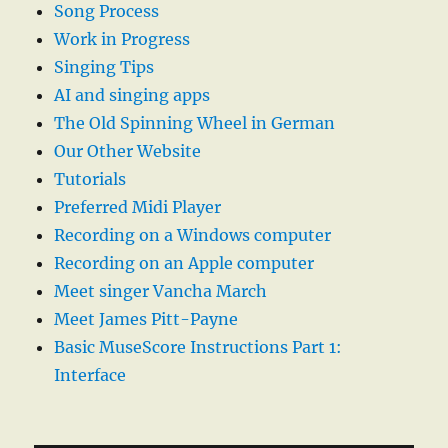
Song Process
Work in Progress
Singing Tips
AI and singing apps
The Old Spinning Wheel in German
Our Other Website
Tutorials
Preferred Midi Player
Recording on a Windows computer
Recording on an Apple computer
Meet singer Vancha March
Meet James Pitt-Payne
Basic MuseScore Instructions Part 1:
Interface