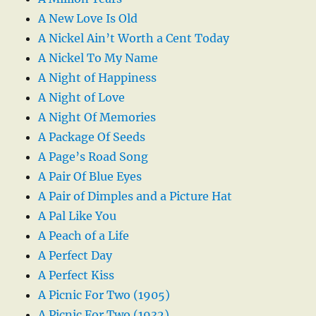
A New Love Is Old
A Nickel Ain’t Worth a Cent Today
A Nickel To My Name
A Night of Happiness
A Night of Love
A Night Of Memories
A Package Of Seeds
A Page’s Road Song
A Pair Of Blue Eyes
A Pair of Dimples and a Picture Hat
A Pal Like You
A Peach of a Life
A Perfect Day
A Perfect Kiss
A Picnic For Two (1905)
A Picnic For Two (1932)