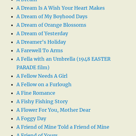
A Dream Is A Wish Your Heart Makes
A Dream of My Boyhood Days
A Dream of Orange Blossoms
A Dream of Yesterday
A Dreamer’s Holiday
A Farewell To Arms
A Fella with an Umbrella (1948 EASTER
PARADE film)
A Fellow Needs A Girl
A Fellow on a Furlough
A Fine Romance
A Fishy Fishing Story
A Flower For You, Mother Dear
A Foggy Day
A Friend of Mine Told a Friend of Mine
A Friend of Yours