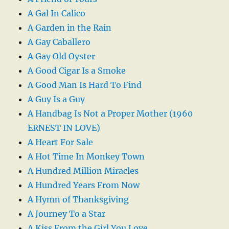
A Gal In Calico
A Garden in the Rain
A Gay Caballero
A Gay Old Oyster
A Good Cigar Is a Smoke
A Good Man Is Hard To Find
A Guy Is a Guy
A Handbag Is Not a Proper Mother (1960
ERNEST IN LOVE)
A Heart For Sale
A Hot Time In Monkey Town
A Hundred Million Miracles
A Hundred Years From Now
A Hymn of Thanksgiving
A Journey To a Star
A Kiss From the Girl You Love