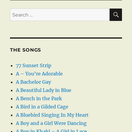
SE
Search
for:
THE SONGS
77 Sunset Strip
A – You’re Adorable
A Bachelor Gay
A Beautiful Lady in Blue
A Bench in the Park
A Bird in a Gilded Cage
A Bluebird Singing In My Heart
A Boy and a Girl Were Dancing
A Boy in Khaki – A Girl in Lace