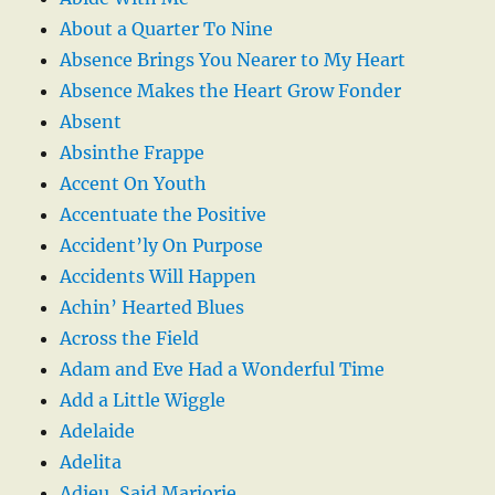
About a Quarter To Nine
Absence Brings You Nearer to My Heart
Absence Makes the Heart Grow Fonder
Absent
Absinthe Frappe
Accent On Youth
Accentuate the Positive
Accident’ly On Purpose
Accidents Will Happen
Achin’ Hearted Blues
Across the Field
Adam and Eve Had a Wonderful Time
Add a Little Wiggle
Adelaide
Adelita
Adieu, Said Marjorie