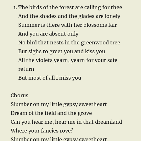
The birds of the forest are calling for thee
And the shades and the glades are lonely
Summer is there with her blossoms fair
And you are absent only
No bird that nests in the greenwood tree
But sighs to greet you and kiss you
All the violets yearn, yearn for your safe
return
But most of all I miss you
Chorus
Slumber on my little gypsy sweetheart
Dream of the field and the grove
Can you hear me, hear me in that dreamland
Where your fancies rove?
Slumber on my little gypsy sweetheart