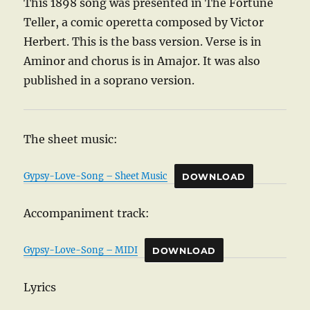
This 1898 song was presented in The Fortune
Teller, a comic operetta composed by Victor
Herbert. This is the bass version. Verse is in
Aminor and chorus is in Amajor. It was also
published in a soprano version.
The sheet music:
Gypsy-Love-Song – Sheet Music
DOWNLOAD
Accompaniment track:
Gypsy-Love-Song – MIDI
DOWNLOAD
Lyrics