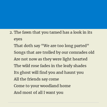
The fawn that you tamed has a look in its
eyes
That doth say “We are too long parted”
Songs that are trolled by our comrades old
Are not now as they were light hearted
The wild rose fades in the leafy shades
Its ghost will find you and haunt you
All the friends say come
Come to your woodland home
And most of all I want you