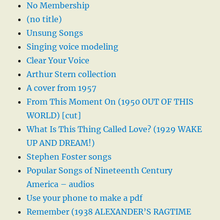
No Membership
(no title)
Unsung Songs
Singing voice modeling
Clear Your Voice
Arthur Stern collection
A cover from 1957
From This Moment On (1950 OUT OF THIS
WORLD) [cut]
What Is This Thing Called Love? (1929 WAKE
UP AND DREAM!)
Stephen Foster songs
Popular Songs of Nineteenth Century
America – audios
Use your phone to make a pdf
Remember (1938 ALEXANDER’S RAGTIME