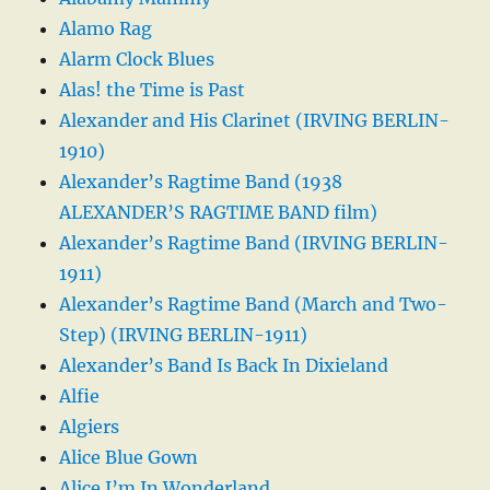
Alamo Rag
Alarm Clock Blues
Alas! the Time is Past
Alexander and His Clarinet (IRVING BERLIN-
1910)
Alexander’s Ragtime Band (1938
ALEXANDER’S RAGTIME BAND film)
Alexander’s Ragtime Band (IRVING BERLIN-
1911)
Alexander’s Ragtime Band (March and Two-
Step) (IRVING BERLIN-1911)
Alexander’s Band Is Back In Dixieland
Alfie
Algiers
Alice Blue Gown
Alice I’m In Wonderland