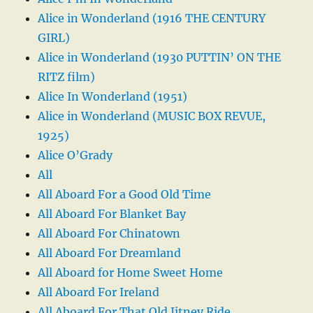
Alice in Wonderland (1916 THE CENTURY
GIRL)
Alice in Wonderland (1930 PUTTIN’ ON THE
RITZ film)
Alice In Wonderland (1951)
Alice in Wonderland (MUSIC BOX REVUE,
1925)
Alice O’Grady
All
All Aboard For a Good Old Time
All Aboard For Blanket Bay
All Aboard For Chinatown
All Aboard For Dreamland
All Aboard for Home Sweet Home
All Aboard For Ireland
All Aboard For That Old Jitney Ride