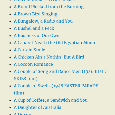
A Brand Plucked from the Burning
A Brown Bird Singing
A Bungalow, a Radio and You
A Bushel and a Peck
A Business of Our Own
A Cabaret Neath the Old Egyptian Moon
A Certain Smile
A Chicken Ain’t Nothin’ But A Bird
A Cocoon Romance
A Couple of Song and Dance Men (1946 BLUE
SKIES film)
A Couple of Swells (1948 EASTER PARADE
film)
A Cup of Coffee, a Sandwich and You
A Daughter of Australia
A Dream