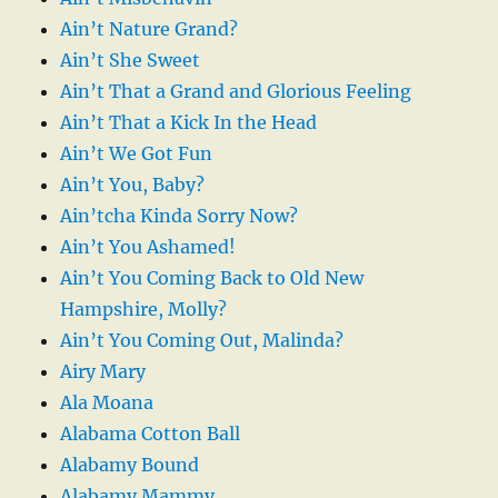
Ain’t Nature Grand?
Ain’t She Sweet
Ain’t That a Grand and Glorious Feeling
Ain’t That a Kick In the Head
Ain’t We Got Fun
Ain’t You, Baby?
Ain’tcha Kinda Sorry Now?
Ain’t You Ashamed!
Ain’t You Coming Back to Old New
Hampshire, Molly?
Ain’t You Coming Out, Malinda?
Airy Mary
Ala Moana
Alabama Cotton Ball
Alabamy Bound
Alabamy Mammy