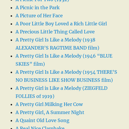
A Picnic in the Park
A Picture of Her Face
A Poor Little Boy Loved a Rich Little Girl
A Precious Little Thing Called Love
A Pretty Girl Is Like a Melody (1938
ALEXANDER’S RAGTIME BAND film)
A Pretty Girl Is Like a Melody (1946 “BLUE
SKIES” film)
A Pretty Girl Is Like a Melody (1954 THERE’S
NO BUSINESS LIKE SHOW BUSINESS film)
A Pretty Girl is Like a Melody (ZIEGFELD
FOLLIES of 1919)
A Pretty Girl Milking Her Cow
A Pretty Girl, A Summer Night
A Quaint Old Love Song
A Real Nice Clambake