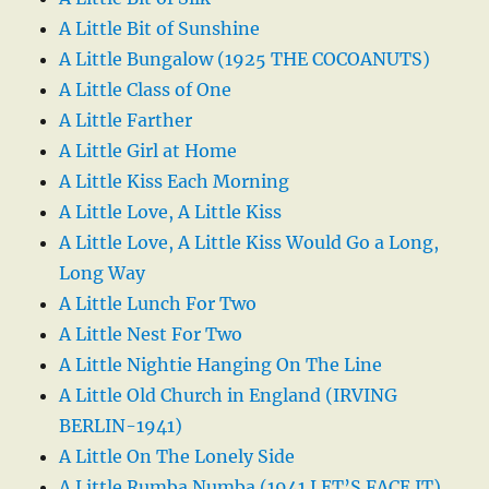
A Little Bit of Sunshine
A Little Bungalow (1925 THE COCOANUTS)
A Little Class of One
A Little Farther
A Little Girl at Home
A Little Kiss Each Morning
A Little Love, A Little Kiss
A Little Love, A Little Kiss Would Go a Long,
Long Way
A Little Lunch For Two
A Little Nest For Two
A Little Nightie Hanging On The Line
A Little Old Church in England (IRVING
BERLIN-1941)
A Little On The Lonely Side
A Little Rumba Numba (1941 LET’S FACE IT)