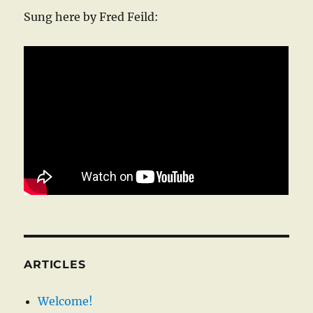
Sung here by Fred Feild:
ARTICLES
Welcome!