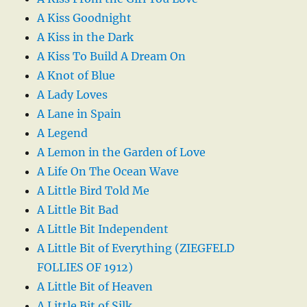
A Kiss Goodnight
A Kiss in the Dark
A Kiss To Build A Dream On
A Knot of Blue
A Lady Loves
A Lane in Spain
A Legend
A Lemon in the Garden of Love
A Life On The Ocean Wave
A Little Bird Told Me
A Little Bit Bad
A Little Bit Independent
A Little Bit of Everything (ZIEGFELD
FOLLIES OF 1912)
A Little Bit of Heaven
A Little Bit of Silk