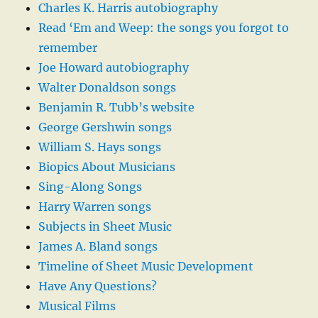
Charles K. Harris autobiography
Read ‘Em and Weep: the songs you forgot to
remember
Joe Howard autobiography
Walter Donaldson songs
Benjamin R. Tubb’s website
George Gershwin songs
William S. Hays songs
Biopics About Musicians
Sing-Along Songs
Harry Warren songs
Subjects in Sheet Music
James A. Bland songs
Timeline of Sheet Music Development
Have Any Questions?
Musical Films