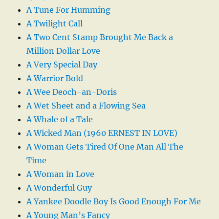
A Tune For Humming
A Twilight Call
A Two Cent Stamp Brought Me Back a
Million Dollar Love
A Very Special Day
A Warrior Bold
A Wee Deoch-an-Doris
A Wet Sheet and a Flowing Sea
A Whale of a Tale
A Wicked Man (1960 ERNEST IN LOVE)
A Woman Gets Tired Of One Man All The
Time
A Woman in Love
A Wonderful Guy
A Yankee Doodle Boy Is Good Enough For Me
A Young Man’s Fancy