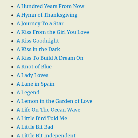
A Hundred Years From Now
A Hymn of Thanksgiving
A Journey To a Star
A Kiss From the Girl You Love
A Kiss Goodnight
A Kiss in the Dark
A Kiss To Build A Dream On
A Knot of Blue
A Lady Loves
A Lane in Spain
A Legend
A Lemon in the Garden of Love
A Life On The Ocean Wave
A Little Bird Told Me
A Little Bit Bad
A Little Bit Independent