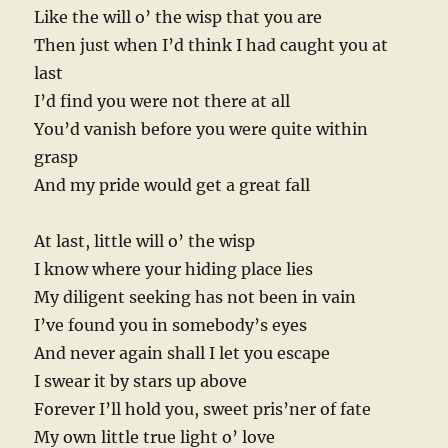
Like the will o’ the wisp that you are
Then just when I’d think I had caught you at
last
I’d find you were not there at all
You’d vanish before you were quite within
grasp
And my pride would get a great fall
At last, little will o’ the wisp
I know where your hiding place lies
My diligent seeking has not been in vain
I’ve found you in somebody’s eyes
And never again shall I let you escape
I swear it by stars up above
Forever I’ll hold you, sweet pris’ner of fate
My own little true light o’ love