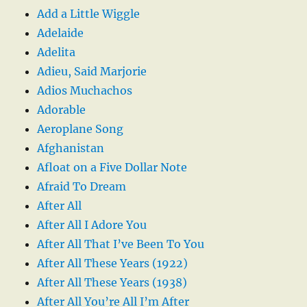
Add a Little Wiggle
Adelaide
Adelita
Adieu, Said Marjorie
Adios Muchachos
Adorable
Aeroplane Song
Afghanistan
Afloat on a Five Dollar Note
Afraid To Dream
After All
After All I Adore You
After All That I’ve Been To You
After All These Years (1922)
After All These Years (1938)
After All You’re All I’m After