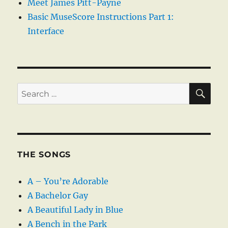
Meet James Pitt-Payne
Basic MuseScore Instructions Part 1:
Interface
SE
Search
for:
THE SONGS
A – You’re Adorable
A Bachelor Gay
A Beautiful Lady in Blue
A Bench in the Park