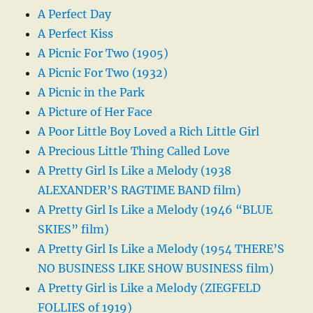
A Perfect Day
A Perfect Kiss
A Picnic For Two (1905)
A Picnic For Two (1932)
A Picnic in the Park
A Picture of Her Face
A Poor Little Boy Loved a Rich Little Girl
A Precious Little Thing Called Love
A Pretty Girl Is Like a Melody (1938
ALEXANDER’S RAGTIME BAND film)
A Pretty Girl Is Like a Melody (1946 “BLUE
SKIES” film)
A Pretty Girl Is Like a Melody (1954 THERE’S
NO BUSINESS LIKE SHOW BUSINESS film)
A Pretty Girl is Like a Melody (ZIEGFELD
FOLLIES of 1919)