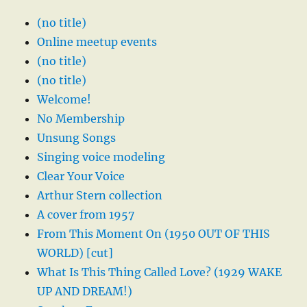
(no title)
Online meetup events
(no title)
(no title)
Welcome!
No Membership
Unsung Songs
Singing voice modeling
Clear Your Voice
Arthur Stern collection
A cover from 1957
From This Moment On (1950 OUT OF THIS
WORLD) [cut]
What Is This Thing Called Love? (1929 WAKE
UP AND DREAM!)