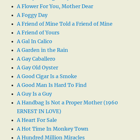
A Flower For You, Mother Dear
A Foggy Day
A Friend of Mine Told a Friend of Mine
A Friend of Yours
A Gal In Calico
A Garden in the Rain
A Gay Caballero
A Gay Old Oyster
A Good Cigar Is a Smoke
A Good Man Is Hard To Find
A Guy Is a Guy
A Handbag Is Not a Proper Mother (1960
ERNEST IN LOVE)
A Heart For Sale
A Hot Time In Monkey Town
A Hundred Million Miracles