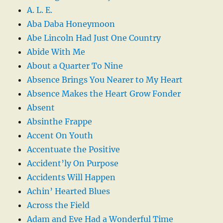
A. L. E.
Aba Daba Honeymoon
Abe Lincoln Had Just One Country
Abide With Me
About a Quarter To Nine
Absence Brings You Nearer to My Heart
Absence Makes the Heart Grow Fonder
Absent
Absinthe Frappe
Accent On Youth
Accentuate the Positive
Accident’ly On Purpose
Accidents Will Happen
Achin’ Hearted Blues
Across the Field
Adam and Eve Had a Wonderful Time