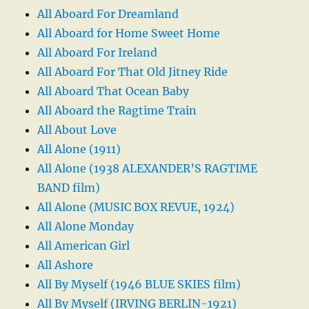
All Aboard For Dreamland
All Aboard for Home Sweet Home
All Aboard For Ireland
All Aboard For That Old Jitney Ride
All Aboard That Ocean Baby
All Aboard the Ragtime Train
All About Love
All Alone (1911)
All Alone (1938 ALEXANDER’S RAGTIME
BAND film)
All Alone (MUSIC BOX REVUE, 1924)
All Alone Monday
All American Girl
All Ashore
All By Myself (1946 BLUE SKIES film)
All By Myself (IRVING BERLIN-1921)