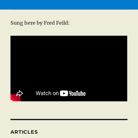
Sung here by Fred Feild:
ARTICLES