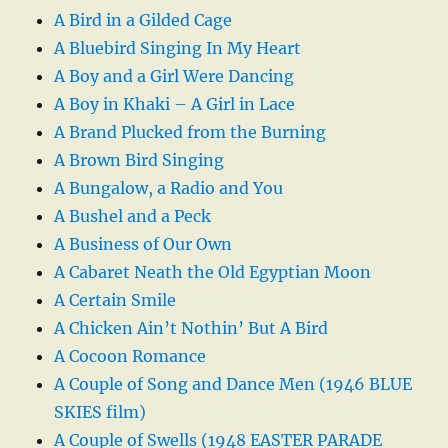
A Bird in a Gilded Cage
A Bluebird Singing In My Heart
A Boy and a Girl Were Dancing
A Boy in Khaki – A Girl in Lace
A Brand Plucked from the Burning
A Brown Bird Singing
A Bungalow, a Radio and You
A Bushel and a Peck
A Business of Our Own
A Cabaret Neath the Old Egyptian Moon
A Certain Smile
A Chicken Ain’t Nothin’ But A Bird
A Cocoon Romance
A Couple of Song and Dance Men (1946 BLUE
SKIES film)
A Couple of Swells (1948 EASTER PARADE