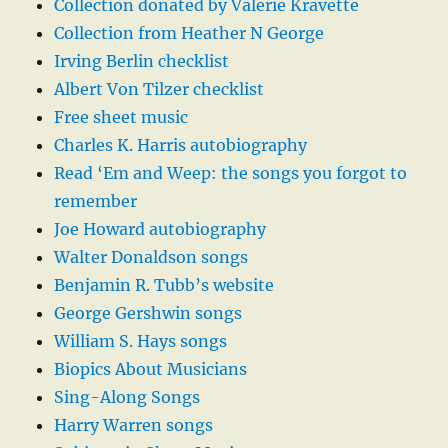
Collection donated by Valerie Kravette
Collection from Heather N George
Irving Berlin checklist
Albert Von Tilzer checklist
Free sheet music
Charles K. Harris autobiography
Read ‘Em and Weep: the songs you forgot to
remember
Joe Howard autobiography
Walter Donaldson songs
Benjamin R. Tubb’s website
George Gershwin songs
William S. Hays songs
Biopics About Musicians
Sing-Along Songs
Harry Warren songs