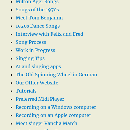
Milton Ager Songs
Songs of the 1970s
Meet Tom Benjamin
1920s Dance Songs
Interview with Felix and Fred
Song Process
Work in Progress
Singing Tips
AI and singing apps
The Old Spinning Wheel in German
Our Other Website
Tutorials
Preferred Midi Player
Recording on a Windows computer
Recording on an Apple computer
Meet singer Vancha March