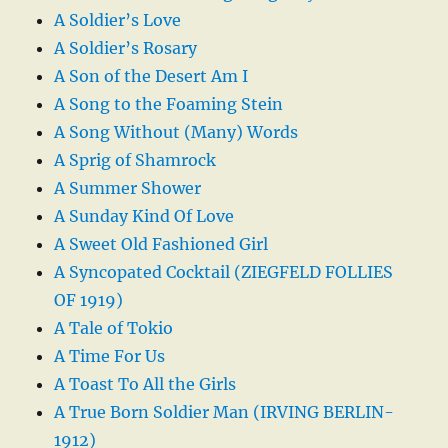
A Soldier’s Love
A Soldier’s Rosary
A Son of the Desert Am I
A Song to the Foaming Stein
A Song Without (Many) Words
A Sprig of Shamrock
A Summer Shower
A Sunday Kind Of Love
A Sweet Old Fashioned Girl
A Syncopated Cocktail (ZIEGFELD FOLLIES
OF 1919)
A Tale of Tokio
A Time For Us
A Toast To All the Girls
A True Born Soldier Man (IRVING BERLIN-
1912)