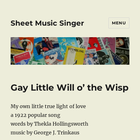
Sheet Music Singer
MENU
Gay Little Will o’ the Wisp
My own little true light of love
a 1922 popular song
words by Thekla Hollingsworth
music by George J. Trinkaus