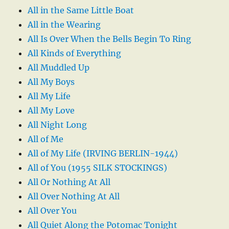
All in the Same Little Boat
All in the Wearing
All Is Over When the Bells Begin To Ring
All Kinds of Everything
All Muddled Up
All My Boys
All My Life
All My Love
All Night Long
All of Me
All of My Life (IRVING BERLIN-1944)
All of You (1955 SILK STOCKINGS)
All Or Nothing At All
All Over Nothing At All
All Over You
All Quiet Along the Potomac Tonight