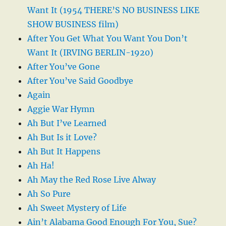
Want It (1954 THERE’S NO BUSINESS LIKE
SHOW BUSINESS film)
After You Get What You Want You Don’t
Want It (IRVING BERLIN-1920)
After You’ve Gone
After You’ve Said Goodbye
Again
Aggie War Hymn
Ah But I’ve Learned
Ah But Is it Love?
Ah But It Happens
Ah Ha!
Ah May the Red Rose Live Alway
Ah So Pure
Ah Sweet Mystery of Life
Ain’t Alabama Good Enough For You, Sue?