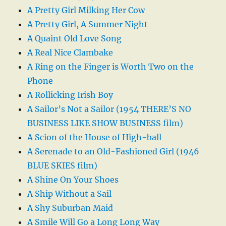
A Pretty Girl Milking Her Cow
A Pretty Girl, A Summer Night
A Quaint Old Love Song
A Real Nice Clambake
A Ring on the Finger is Worth Two on the
Phone
A Rollicking Irish Boy
A Sailor’s Not a Sailor (1954 THERE’S NO
BUSINESS LIKE SHOW BUSINESS film)
A Scion of the House of High-ball
A Serenade to an Old-Fashioned Girl (1946
BLUE SKIES film)
A Shine On Your Shoes
A Ship Without a Sail
A Shy Suburban Maid
A Smile Will Go a Long Long Way