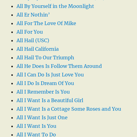
All By Yourself in the Moonlight
All Er Nothin’
All For The Love Of Mike
All For You
All Hail (USC)
All Hail California
All Hail To Our Triumph
All He Does Is Follow Them Around
All I Can Do Is Just Love You
All I Do Is Dream Of You
All I Remember Is You
All I Want Is a Beautiful Girl
All I Want Is a Cottage Some Roses and You
All I Want Is Just One
All I Want Is You
All I Want To Do