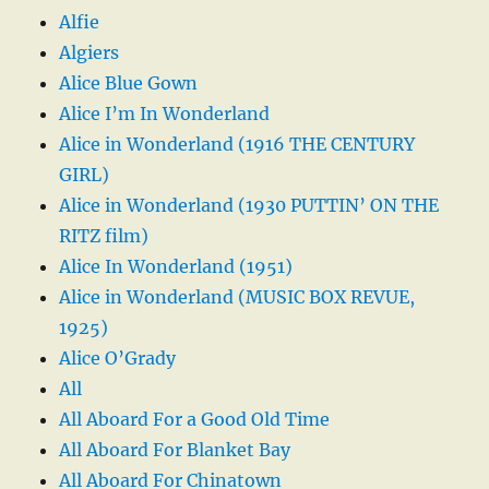
Alfie
Algiers
Alice Blue Gown
Alice I’m In Wonderland
Alice in Wonderland (1916 THE CENTURY
GIRL)
Alice in Wonderland (1930 PUTTIN’ ON THE
RITZ film)
Alice In Wonderland (1951)
Alice in Wonderland (MUSIC BOX REVUE,
1925)
Alice O’Grady
All
All Aboard For a Good Old Time
All Aboard For Blanket Bay
All Aboard For Chinatown