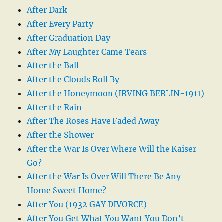
After Dark
After Every Party
After Graduation Day
After My Laughter Came Tears
After the Ball
After the Clouds Roll By
After the Honeymoon (IRVING BERLIN-1911)
After the Rain
After The Roses Have Faded Away
After the Shower
After the War Is Over Where Will the Kaiser
Go?
After the War Is Over Will There Be Any
Home Sweet Home?
After You (1932 GAY DIVORCE)
After You Get What You Want You Don’t