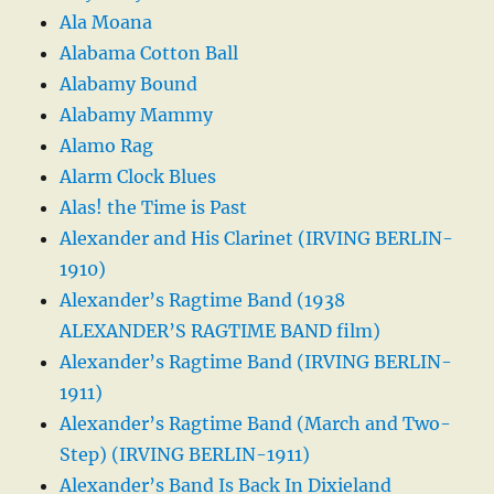
Ala Moana
Alabama Cotton Ball
Alabamy Bound
Alabamy Mammy
Alamo Rag
Alarm Clock Blues
Alas! the Time is Past
Alexander and His Clarinet (IRVING BERLIN-
1910)
Alexander’s Ragtime Band (1938
ALEXANDER’S RAGTIME BAND film)
Alexander’s Ragtime Band (IRVING BERLIN-
1911)
Alexander’s Ragtime Band (March and Two-
Step) (IRVING BERLIN-1911)
Alexander’s Band Is Back In Dixieland