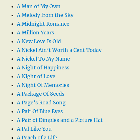
A Man of My Own
A Melody from the Sky
A Midnight Romance
A Million Years
A New Love Is Old
A Nickel Ain’t Worth a Cent Today
A Nickel To My Name
A Night of Happiness
A Night of Love
A Night Of Memories
A Package Of Seeds
A Page’s Road Song
A Pair Of Blue Eyes
A Pair of Dimples and a Picture Hat
A Pal Like You
A Peach of a Life