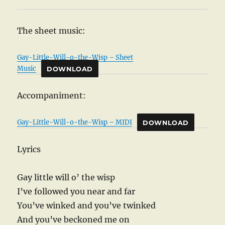
The sheet music:
Gay-Little-Will-o-the-Wisp – Sheet
Music
DOWNLOAD
Accompaniment:
Gay-Little-Will-o-the-Wisp – MIDI
DOWNLOAD
Lyrics
Gay little will o’ the wisp
I’ve followed you near and far
You’ve winked and you’ve twinked
And you’ve beckoned me on