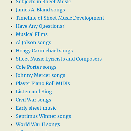
Subjects in Sheet Music
James A. Bland songs
Timeline of Sheet Music Development
Have Any Questions?
Musical Films
Al Jolson songs
Hoagy Carmichael songs
Sheet Music Lyricists and Composers
Cole Porter songs
Johnny Mercer songs
Player Piano Roll MIDIs
Listen and Sing
Civil War songs
Early sheet music
Septimus Winner songs
World War II songs