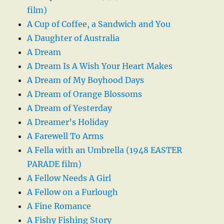
film)
A Cup of Coffee, a Sandwich and You
A Daughter of Australia
A Dream
A Dream Is A Wish Your Heart Makes
A Dream of My Boyhood Days
A Dream of Orange Blossoms
A Dream of Yesterday
A Dreamer’s Holiday
A Farewell To Arms
A Fella with an Umbrella (1948 EASTER
PARADE film)
A Fellow Needs A Girl
A Fellow on a Furlough
A Fine Romance
A Fishy Fishing Story