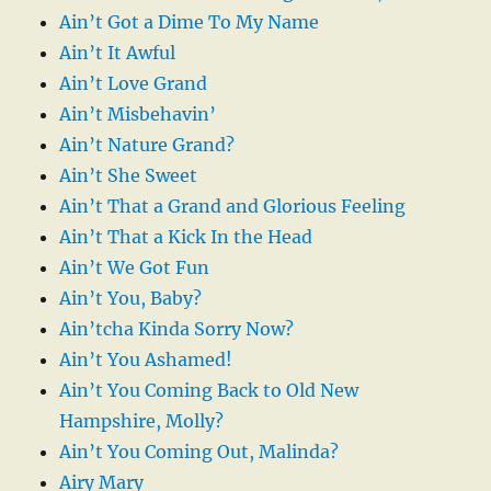
Ain’t Got a Dime To My Name
Ain’t It Awful
Ain’t Love Grand
Ain’t Misbehavin’
Ain’t Nature Grand?
Ain’t She Sweet
Ain’t That a Grand and Glorious Feeling
Ain’t That a Kick In the Head
Ain’t We Got Fun
Ain’t You, Baby?
Ain’tcha Kinda Sorry Now?
Ain’t You Ashamed!
Ain’t You Coming Back to Old New
Hampshire, Molly?
Ain’t You Coming Out, Malinda?
Airy Mary