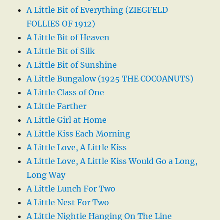
A Little Bit of Everything (ZIEGFELD
FOLLIES OF 1912)
A Little Bit of Heaven
A Little Bit of Silk
A Little Bit of Sunshine
A Little Bungalow (1925 THE COCOANUTS)
A Little Class of One
A Little Farther
A Little Girl at Home
A Little Kiss Each Morning
A Little Love, A Little Kiss
A Little Love, A Little Kiss Would Go a Long,
Long Way
A Little Lunch For Two
A Little Nest For Two
A Little Nightie Hanging On The Line