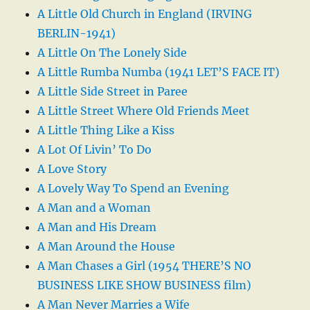
A Little Old Church in England (IRVING
BERLIN-1941)
A Little On The Lonely Side
A Little Rumba Numba (1941 LET’S FACE IT)
A Little Side Street in Paree
A Little Street Where Old Friends Meet
A Little Thing Like a Kiss
A Lot Of Livin’ To Do
A Love Story
A Lovely Way To Spend an Evening
A Man and a Woman
A Man and His Dream
A Man Around the House
A Man Chases a Girl (1954 THERE’S NO
BUSINESS LIKE SHOW BUSINESS film)
A Man Never Marries a Wife