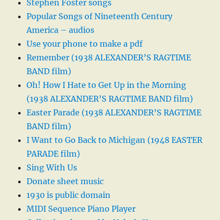
Stephen Foster songs
Popular Songs of Nineteenth Century
America – audios
Use your phone to make a pdf
Remember (1938 ALEXANDER’S RAGTIME
BAND film)
Oh! How I Hate to Get Up in the Morning
(1938 ALEXANDER’S RAGTIME BAND film)
Easter Parade (1938 ALEXANDER’S RAGTIME
BAND film)
I Want to Go Back to Michigan (1948 EASTER
PARADE film)
Sing With Us
Donate sheet music
1930 is public domain
MIDI Sequence Piano Player