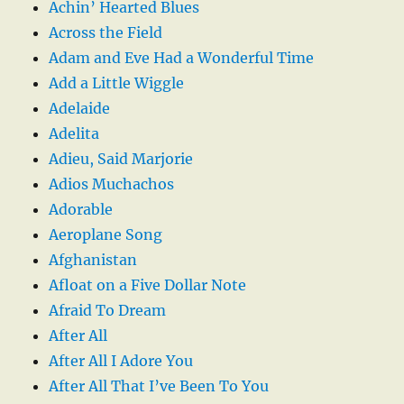
Achin’ Hearted Blues
Across the Field
Adam and Eve Had a Wonderful Time
Add a Little Wiggle
Adelaide
Adelita
Adieu, Said Marjorie
Adios Muchachos
Adorable
Aeroplane Song
Afghanistan
Afloat on a Five Dollar Note
Afraid To Dream
After All
After All I Adore You
After All That I’ve Been To You