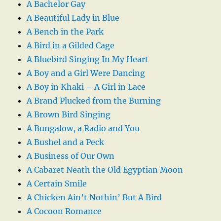
A Bachelor Gay
A Beautiful Lady in Blue
A Bench in the Park
A Bird in a Gilded Cage
A Bluebird Singing In My Heart
A Boy and a Girl Were Dancing
A Boy in Khaki – A Girl in Lace
A Brand Plucked from the Burning
A Brown Bird Singing
A Bungalow, a Radio and You
A Bushel and a Peck
A Business of Our Own
A Cabaret Neath the Old Egyptian Moon
A Certain Smile
A Chicken Ain’t Nothin’ But A Bird
A Cocoon Romance