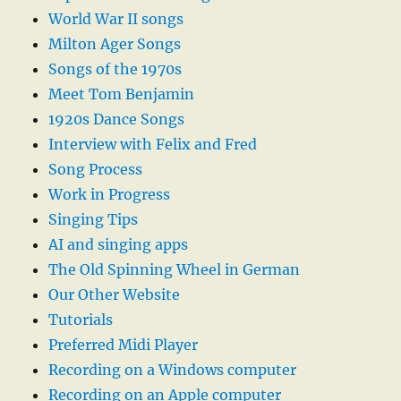
World War II songs
Milton Ager Songs
Songs of the 1970s
Meet Tom Benjamin
1920s Dance Songs
Interview with Felix and Fred
Song Process
Work in Progress
Singing Tips
AI and singing apps
The Old Spinning Wheel in German
Our Other Website
Tutorials
Preferred Midi Player
Recording on a Windows computer
Recording on an Apple computer