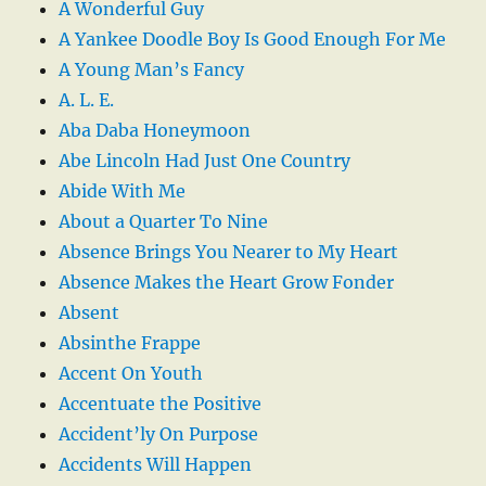
A Wonderful Guy
A Yankee Doodle Boy Is Good Enough For Me
A Young Man’s Fancy
A. L. E.
Aba Daba Honeymoon
Abe Lincoln Had Just One Country
Abide With Me
About a Quarter To Nine
Absence Brings You Nearer to My Heart
Absence Makes the Heart Grow Fonder
Absent
Absinthe Frappe
Accent On Youth
Accentuate the Positive
Accident’ly On Purpose
Accidents Will Happen