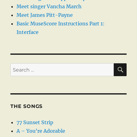
Meet singer Vancha March
Meet James Pitt-Payne
Basic MuseScore Instructions Part 1:
Interface
SE
Search
for:
THE SONGS
77 Sunset Strip
A – You’re Adorable