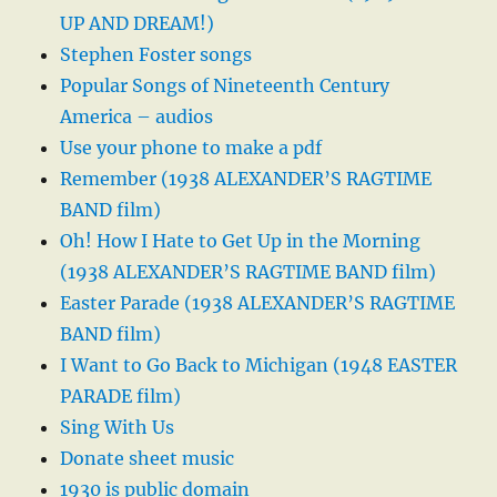
UP AND DREAM!)
Stephen Foster songs
Popular Songs of Nineteenth Century
America – audios
Use your phone to make a pdf
Remember (1938 ALEXANDER’S RAGTIME
BAND film)
Oh! How I Hate to Get Up in the Morning
(1938 ALEXANDER’S RAGTIME BAND film)
Easter Parade (1938 ALEXANDER’S RAGTIME
BAND film)
I Want to Go Back to Michigan (1948 EASTER
PARADE film)
Sing With Us
Donate sheet music
1930 is public domain