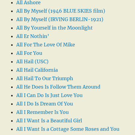
All Ashore
All By Myself (1946 BLUE SKIES film)
All By Myself (IRVING BERLIN-1921)
All By Yourself in the Moonlight
All Er Nothin’
All For The Love Of Mike
All For You
All Hail (USC)
All Hail California
All Hail To Our Triumph
All He Does Is Follow Them Around
All I Can Do Is Just Love You
All I Do Is Dream Of You
All I Remember Is You
All I Want Is a Beautiful Girl
All I Want Is a Cottage Some Roses and You