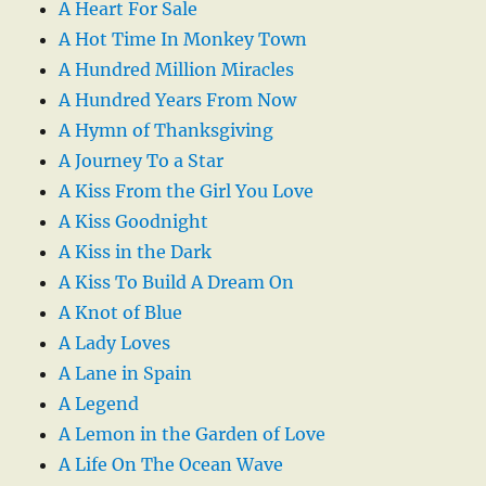
A Heart For Sale
A Hot Time In Monkey Town
A Hundred Million Miracles
A Hundred Years From Now
A Hymn of Thanksgiving
A Journey To a Star
A Kiss From the Girl You Love
A Kiss Goodnight
A Kiss in the Dark
A Kiss To Build A Dream On
A Knot of Blue
A Lady Loves
A Lane in Spain
A Legend
A Lemon in the Garden of Love
A Life On The Ocean Wave