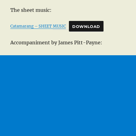
The sheet music:
Catamarang – SHEET MUSIC
DOWNLOAD
Accompaniment by James Pitt-Payne: