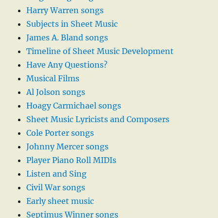
Harry Warren songs
Subjects in Sheet Music
James A. Bland songs
Timeline of Sheet Music Development
Have Any Questions?
Musical Films
Al Jolson songs
Hoagy Carmichael songs
Sheet Music Lyricists and Composers
Cole Porter songs
Johnny Mercer songs
Player Piano Roll MIDIs
Listen and Sing
Civil War songs
Early sheet music
Septimus Winner songs