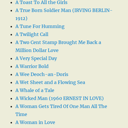
A Toast To All the Girls
A True Born Soldier Man (IRVING BERLIN-
1912)
A Tune For Humming
A Twilight Call
A Two Cent Stamp Brought Me Back a
Million Dollar Love
A Very Special Day
A Warrior Bold
A Wee Deoch-an-Doris
A Wet Sheet and a Flowing Sea
A Whale of a Tale
A Wicked Man (1960 ERNEST IN LOVE)
A Woman Gets Tired Of One Man All The
Time
A Woman in Love