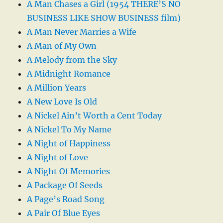
A Man Chases a Girl (1954 THERE’S NO
BUSINESS LIKE SHOW BUSINESS film)
A Man Never Marries a Wife
A Man of My Own
A Melody from the Sky
A Midnight Romance
A Million Years
A New Love Is Old
A Nickel Ain’t Worth a Cent Today
A Nickel To My Name
A Night of Happiness
A Night of Love
A Night Of Memories
A Package Of Seeds
A Page’s Road Song
A Pair Of Blue Eyes