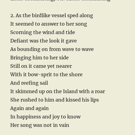
2. As the birdlike vessel sped along
It seemed to answer to her song
Scorning the wind and tide
Defiant was the look it gave
As bounding on from wave to wave
Bringing him to her side
Still on it came yet nearer
With it bow-sprit to the shore
And reefing sail
It skimmed up on the Island with a roar
She rushed to him and kissed his lips
Again and again
In happiness and joy to know
Her song was not in vain