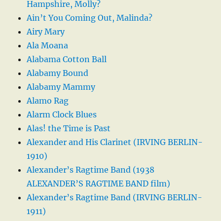
Hampshire, Molly?
Ain’t You Coming Out, Malinda?
Airy Mary
Ala Moana
Alabama Cotton Ball
Alabamy Bound
Alabamy Mammy
Alamo Rag
Alarm Clock Blues
Alas! the Time is Past
Alexander and His Clarinet (IRVING BERLIN-
1910)
Alexander’s Ragtime Band (1938
ALEXANDER’S RAGTIME BAND film)
Alexander’s Ragtime Band (IRVING BERLIN-
1911)