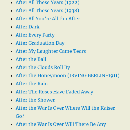
After All These Years (1922)
After All These Years (1938)
After All You’re All I’m After
After Dark
After Every Party
After Graduation Day
After My Laughter Came Tears
After the Ball
After the Clouds Roll By
After the Honeymoon (IRVING BERLIN-1911)
After the Rain
After The Roses Have Faded Away
After the Shower
After the War Is Over Where Will the Kaiser
Go?
After the War Is Over Will There Be Any