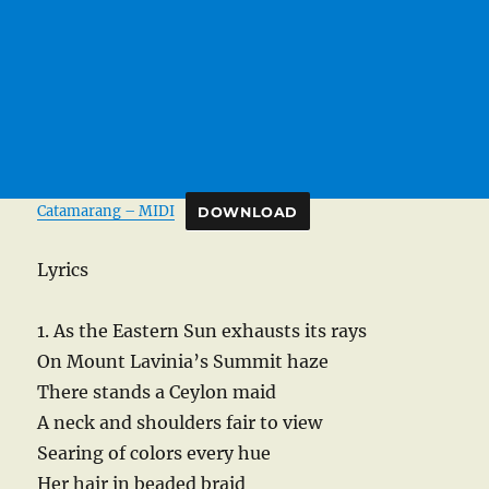
Catamarang – MIDI
DOWNLOAD
Lyrics
1. As the Eastern Sun exhausts its rays
On Mount Lavinia’s Summit haze
There stands a Ceylon maid
A neck and shoulders fair to view
Searing of colors every hue
Her hair in beaded braid