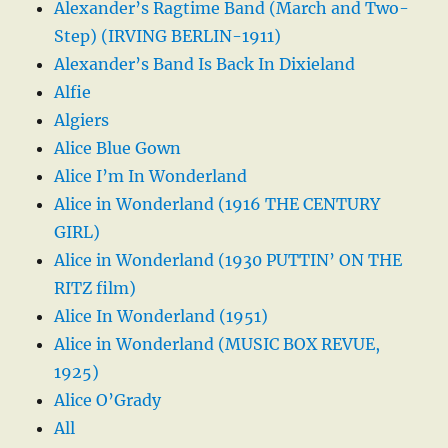
Alexander’s Ragtime Band (March and Two-
Step) (IRVING BERLIN-1911)
Alexander’s Band Is Back In Dixieland
Alfie
Algiers
Alice Blue Gown
Alice I’m In Wonderland
Alice in Wonderland (1916 THE CENTURY
GIRL)
Alice in Wonderland (1930 PUTTIN’ ON THE
RITZ film)
Alice In Wonderland (1951)
Alice in Wonderland (MUSIC BOX REVUE,
1925)
Alice O’Grady
All