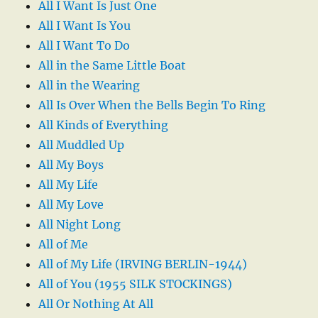
All I Want Is Just One
All I Want Is You
All I Want To Do
All in the Same Little Boat
All in the Wearing
All Is Over When the Bells Begin To Ring
All Kinds of Everything
All Muddled Up
All My Boys
All My Life
All My Love
All Night Long
All of Me
All of My Life (IRVING BERLIN-1944)
All of You (1955 SILK STOCKINGS)
All Or Nothing At All