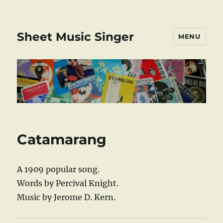
Sheet Music Singer
MENU
Catamarang
A 1909 popular song.
Words by Percival Knight.
Music by Jerome D. Kern.