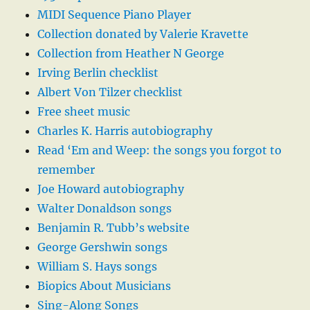
MIDI Sequence Piano Player
Collection donated by Valerie Kravette
Collection from Heather N George
Irving Berlin checklist
Albert Von Tilzer checklist
Free sheet music
Charles K. Harris autobiography
Read ‘Em and Weep: the songs you forgot to
remember
Joe Howard autobiography
Walter Donaldson songs
Benjamin R. Tubb’s website
George Gershwin songs
William S. Hays songs
Biopics About Musicians
Sing-Along Songs