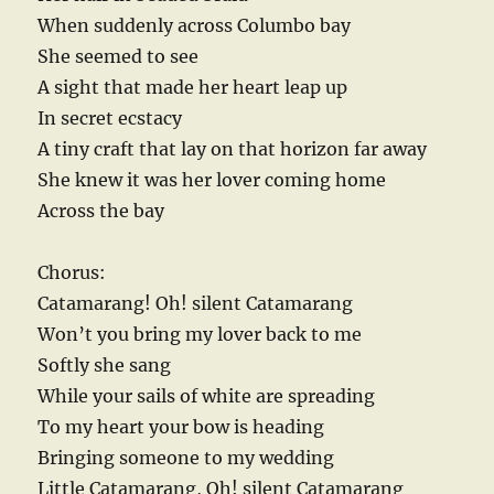
When suddenly across Columbo bay
She seemed to see
A sight that made her heart leap up
In secret ecstacy
A tiny craft that lay on that horizon far away
She knew it was her lover coming home
Across the bay
Chorus:
Catamarang! Oh! silent Catamarang
Won’t you bring my lover back to me
Softly she sang
While your sails of white are spreading
To my heart your bow is heading
Bringing someone to my wedding
Little Catamarang, Oh! silent Catamarang