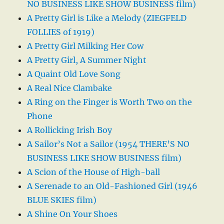
NO BUSINESS LIKE SHOW BUSINESS film)
A Pretty Girl is Like a Melody (ZIEGFELD
FOLLIES of 1919)
A Pretty Girl Milking Her Cow
A Pretty Girl, A Summer Night
A Quaint Old Love Song
A Real Nice Clambake
A Ring on the Finger is Worth Two on the
Phone
A Rollicking Irish Boy
A Sailor’s Not a Sailor (1954 THERE’S NO
BUSINESS LIKE SHOW BUSINESS film)
A Scion of the House of High-ball
A Serenade to an Old-Fashioned Girl (1946
BLUE SKIES film)
A Shine On Your Shoes