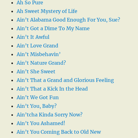
Ah So Pure
Ah Sweet Mystery of Life
Ain’t Alabama Good Enough For You, Sue?
Ain’t Got a Dime To My Name
Ain’t It Awful
Ain’t Love Grand
Ain’t Misbehavin’
Ain’t Nature Grand?
Ain’t She Sweet
Ain’t That a Grand and Glorious Feeling
Ain’t That a Kick In the Head
Ain’t We Got Fun
Ain’t You, Baby?
Ain’tcha Kinda Sorry Now?
Ain’t You Ashamed!
Ain’t You Coming Back to Old New