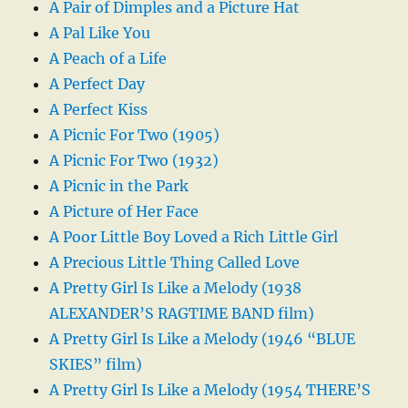
A Pair of Dimples and a Picture Hat
A Pal Like You
A Peach of a Life
A Perfect Day
A Perfect Kiss
A Picnic For Two (1905)
A Picnic For Two (1932)
A Picnic in the Park
A Picture of Her Face
A Poor Little Boy Loved a Rich Little Girl
A Precious Little Thing Called Love
A Pretty Girl Is Like a Melody (1938
ALEXANDER’S RAGTIME BAND film)
A Pretty Girl Is Like a Melody (1946 “BLUE
SKIES” film)
A Pretty Girl Is Like a Melody (1954 THERE’S