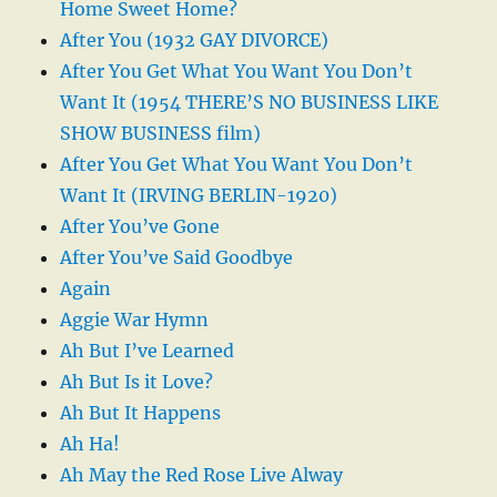
Home Sweet Home?
After You (1932 GAY DIVORCE)
After You Get What You Want You Don’t
Want It (1954 THERE’S NO BUSINESS LIKE
SHOW BUSINESS film)
After You Get What You Want You Don’t
Want It (IRVING BERLIN-1920)
After You’ve Gone
After You’ve Said Goodbye
Again
Aggie War Hymn
Ah But I’ve Learned
Ah But Is it Love?
Ah But It Happens
Ah Ha!
Ah May the Red Rose Live Alway