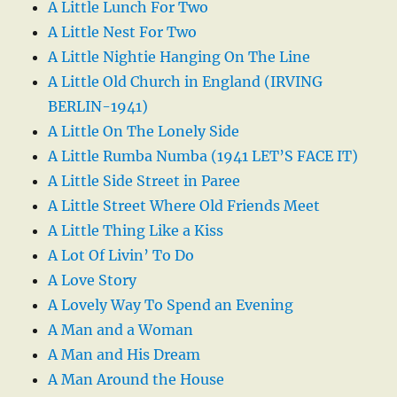
A Little Lunch For Two
A Little Nest For Two
A Little Nightie Hanging On The Line
A Little Old Church in England (IRVING
BERLIN-1941)
A Little On The Lonely Side
A Little Rumba Numba (1941 LET’S FACE IT)
A Little Side Street in Paree
A Little Street Where Old Friends Meet
A Little Thing Like a Kiss
A Lot Of Livin’ To Do
A Love Story
A Lovely Way To Spend an Evening
A Man and a Woman
A Man and His Dream
A Man Around the House