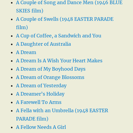
A Couple of Song and Dance Men (1946 BLUE
SKIES film)
A Couple of Swells (1948 EASTER PARADE
film)
A Cup of Coffee, a Sandwich and You
A Daughter of Australia
A Dream
A Dream Is A Wish Your Heart Makes
A Dream of My Boyhood Days
A Dream of Orange Blossoms
A Dream of Yesterday
A Dreamer’s Holiday
A Farewell To Arms
A Fella with an Umbrella (1948 EASTER
PARADE film)
A Fellow Needs A Girl