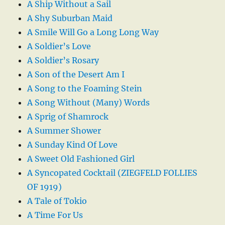
A Ship Without a Sail
A Shy Suburban Maid
A Smile Will Go a Long Long Way
A Soldier’s Love
A Soldier’s Rosary
A Son of the Desert Am I
A Song to the Foaming Stein
A Song Without (Many) Words
A Sprig of Shamrock
A Summer Shower
A Sunday Kind Of Love
A Sweet Old Fashioned Girl
A Syncopated Cocktail (ZIEGFELD FOLLIES
OF 1919)
A Tale of Tokio
A Time For Us