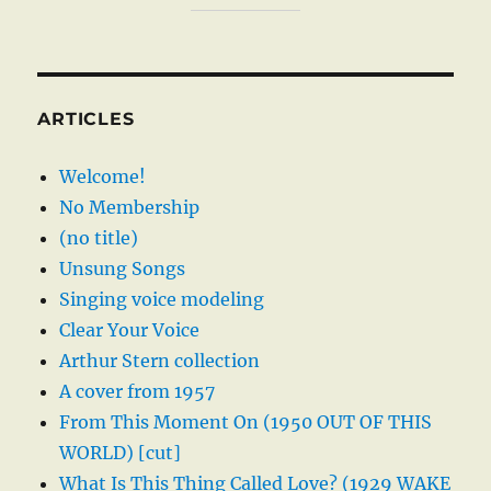
ARTICLES
Welcome!
No Membership
(no title)
Unsung Songs
Singing voice modeling
Clear Your Voice
Arthur Stern collection
A cover from 1957
From This Moment On (1950 OUT OF THIS
WORLD) [cut]
What Is This Thing Called Love? (1929 WAKE