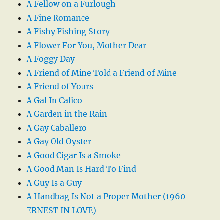
A Fellow on a Furlough
A Fine Romance
A Fishy Fishing Story
A Flower For You, Mother Dear
A Foggy Day
A Friend of Mine Told a Friend of Mine
A Friend of Yours
A Gal In Calico
A Garden in the Rain
A Gay Caballero
A Gay Old Oyster
A Good Cigar Is a Smoke
A Good Man Is Hard To Find
A Guy Is a Guy
A Handbag Is Not a Proper Mother (1960
ERNEST IN LOVE)