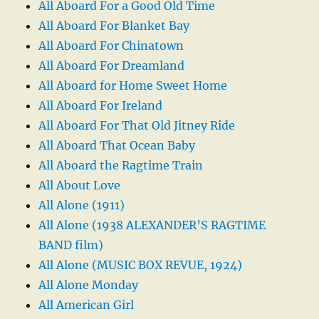
All Aboard For a Good Old Time
All Aboard For Blanket Bay
All Aboard For Chinatown
All Aboard For Dreamland
All Aboard for Home Sweet Home
All Aboard For Ireland
All Aboard For That Old Jitney Ride
All Aboard That Ocean Baby
All Aboard the Ragtime Train
All About Love
All Alone (1911)
All Alone (1938 ALEXANDER’S RAGTIME
BAND film)
All Alone (MUSIC BOX REVUE, 1924)
All Alone Monday
All American Girl