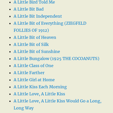
A Little Bird Told Me
A Little Bit Bad
A Little Bit Independent
A Little Bit of Everything (ZIEGFELD
FOLLIES OF 1912)
A Little Bit of Heaven
A Little Bit of Silk
A Little Bit of Sunshine
A Little Bungalow (1925 THE COCOANUTS)
A Little Class of One
A Little Farther
A Little Girl at Home
A Little Kiss Each Morning
A Little Love, A Little Kiss
A Little Love, A Little Kiss Would Go a Long,
Long Way