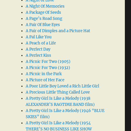
A Night of Love
A Night Of Memories
A Package Of Seeds
A Page’s Road Song
A Pair Of Blue Eyes
A Pair of Dimples and a Picture Hat
A Pal Like You
A Peach of a Life
A Perfect Day
A Perfect Kiss
A Picnic For Two (1905)
A Picnic For Two (1932)
A Picnic in the Park
A Picture of Her Face
A Poor Little Boy Loved a Rich Little Girl
A Precious Little Thing Called Love
A Pretty Girl Is Like a Melody (1938
ALEXANDER’S RAGTIME BAND film)
A Pretty Girl Is Like a Melody (1946 “BLUE
SKIES” film)
A Pretty Girl Is Like a Melody (1954
THERE’S NO BUSINESS LIKE SHOW