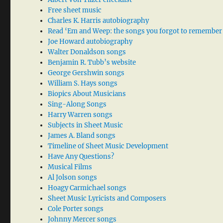
Free sheet music
Charles K. Harris autobiography
Read ‘Em and Weep: the songs you forgot to remember
Joe Howard autobiography
Walter Donaldson songs
Benjamin R. Tubb’s website
George Gershwin songs
William S. Hays songs
Biopics About Musicians
Sing-Along Songs
Harry Warren songs
Subjects in Sheet Music
James A. Bland songs
Timeline of Sheet Music Development
Have Any Questions?
Musical Films
Al Jolson songs
Hoagy Carmichael songs
Sheet Music Lyricists and Composers
Cole Porter songs
Johnny Mercer songs