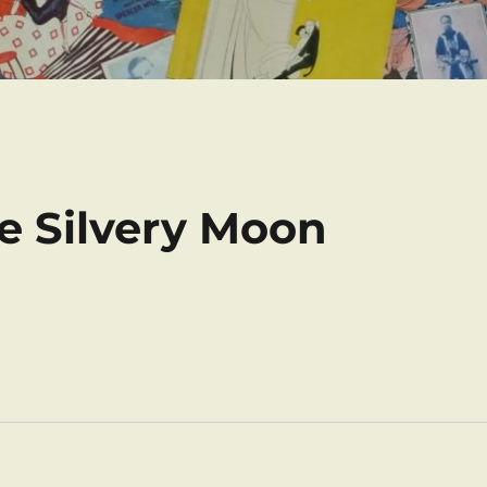
he Silvery Moon