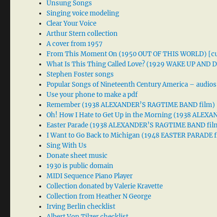
Unsung Songs
Singing voice modeling
Clear Your Voice
Arthur Stern collection
A cover from 1957
From This Moment On (1950 OUT OF THIS WORLD) [cu
What Is This Thing Called Love? (1929 WAKE UP AND
Stephen Foster songs
Popular Songs of Nineteenth Century America – audios
Use your phone to make a pdf
Remember (1938 ALEXANDER’S RAGTIME BAND film)
Oh! How I Hate to Get Up in the Morning (1938 ALE
Easter Parade (1938 ALEXANDER’S RAGTIME BAND fil
I Want to Go Back to Michigan (1948 EASTER PARADE f
Sing With Us
Donate sheet music
1930 is public domain
MIDI Sequence Piano Player
Collection donated by Valerie Kravette
Collection from Heather N George
Irving Berlin checklist
Albert Von Tilzer checklist