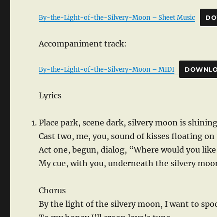
By-the-Light-of-the-Silvery-Moon – Sheet Music
DO
Accompaniment track:
By-the-Light-of-the-Silvery-Moon – MIDI
DOWNL
Lyrics
Place park, scene dark, silvery moon is shining
Cast two, me, you, sound of kisses floating on
Act one, begun, dialog, “Where would you lik
My cue, with you, underneath the silvery moo
Chorus
By the light of the silvery moon, I want to sp