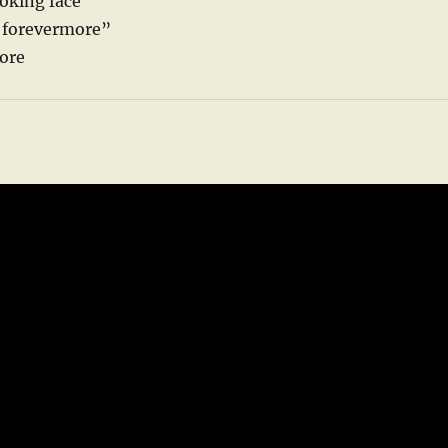
ooking face
d forevermore”
core