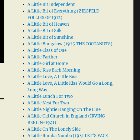
A Little Bit Independent
A Little Bit of Everything (ZIEGFELD
FOLLIES OF 1912)
A Little Bit of Heaven
A Little Bit of Silk
A Little Bit of Sunshine
A Little Bungalow (1925 THE COCOANUTS)
A Little Class of One
A Little Farther
A Little Girl at Home
A Little Kiss Each Morning
A Little Love, A Little Kiss
A Little Love, A Little Kiss Would Go a Long,
Long Way
A Little Lunch For Two
A Little Nest For Two
A Little Nightie Hanging On The Line
A Little Old Church in England (IRVING
BERLIN-1941)
A Little On The Lonely Side
A Little Rumba Numba (1941 LET’S FACE