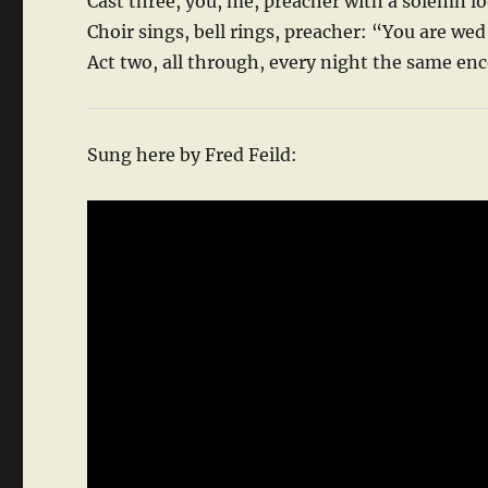
Cast three, you, me, preacher with a solemn l
Choir sings, bell rings, preacher: “You are we
Act two, all through, every night the same en
Sung here by Fred Feild: