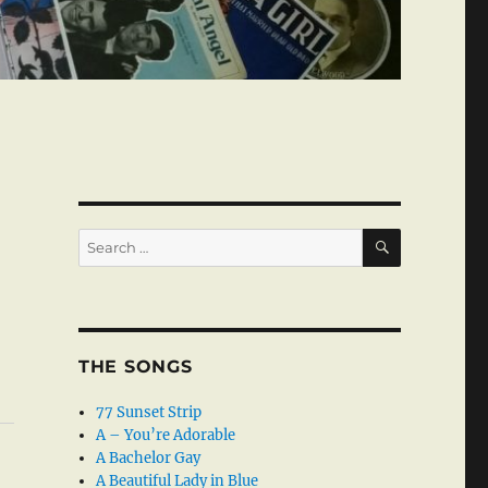
SEARCH
Search
for:
THE SONGS
77 Sunset Strip
A – You’re Adorable
A Bachelor Gay
A Beautiful Lady in Blue