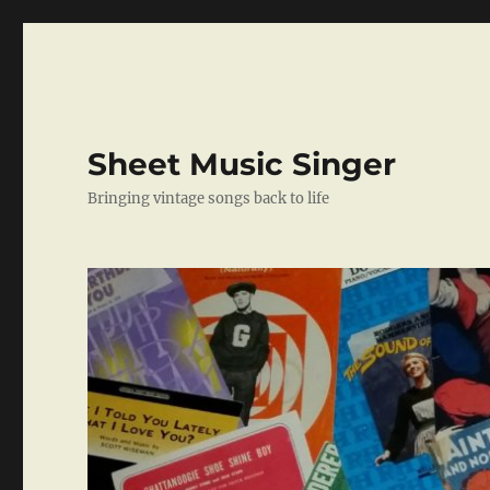
Sheet Music Singer
Bringing vintage songs back to life