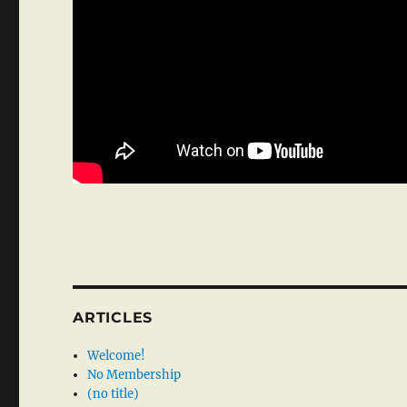
ARTICLES
Welcome!
No Membership
(no title)