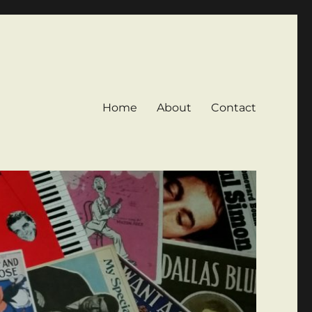
Home
About
Contact