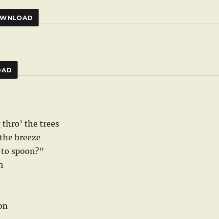
WNLOAD
OAD
 thro’ the trees
 the breeze
e to spoon?”
n
oon