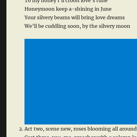
To my honey I’ll croon love’s tune
Honeymoon keep a-shining in June
Your silvery beams will bring love dreams
We’ll be cuddling soon, by the silvery moon
Act two, scene new, roses blooming all around