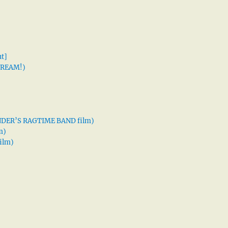
t]
 DREAM!)
XANDER’S RAGTIME BAND film)
m)
ilm)