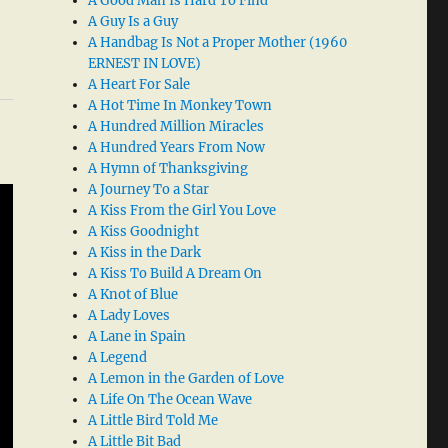
A Good Man Is Hard To Find
A Guy Is a Guy
A Handbag Is Not a Proper Mother (1960
ERNEST IN LOVE)
A Heart For Sale
A Hot Time In Monkey Town
A Hundred Million Miracles
A Hundred Years From Now
A Hymn of Thanksgiving
A Journey To a Star
A Kiss From the Girl You Love
A Kiss Goodnight
A Kiss in the Dark
A Kiss To Build A Dream On
A Knot of Blue
A Lady Loves
A Lane in Spain
A Legend
A Lemon in the Garden of Love
A Life On The Ocean Wave
A Little Bird Told Me
A Little Bit Bad