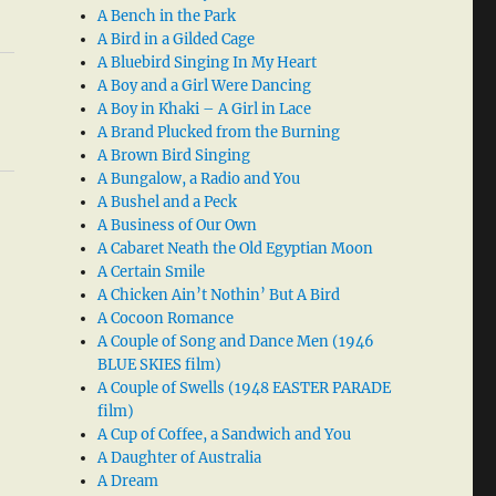
A Bench in the Park
A Bird in a Gilded Cage
A Bluebird Singing In My Heart
A Boy and a Girl Were Dancing
A Boy in Khaki – A Girl in Lace
A Brand Plucked from the Burning
A Brown Bird Singing
A Bungalow, a Radio and You
A Bushel and a Peck
A Business of Our Own
A Cabaret Neath the Old Egyptian Moon
A Certain Smile
A Chicken Ain’t Nothin’ But A Bird
A Cocoon Romance
A Couple of Song and Dance Men (1946
BLUE SKIES film)
A Couple of Swells (1948 EASTER PARADE
film)
A Cup of Coffee, a Sandwich and You
A Daughter of Australia
A Dream