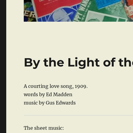
By the Light of t
A courting love song, 1909.
words by Ed Madden
music by Gus Edwards
The sheet music: