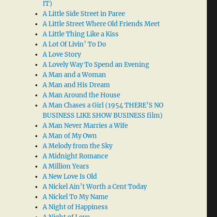
IT)
A Little Side Street in Paree
A Little Street Where Old Friends Meet
A Little Thing Like a Kiss
A Lot Of Livin’ To Do
A Love Story
A Lovely Way To Spend an Evening
A Man and a Woman
A Man and His Dream
A Man Around the House
A Man Chases a Girl (1954 THERE’S NO
BUSINESS LIKE SHOW BUSINESS film)
A Man Never Marries a Wife
A Man of My Own
A Melody from the Sky
A Midnight Romance
A Million Years
A New Love Is Old
A Nickel Ain’t Worth a Cent Today
A Nickel To My Name
A Night of Happiness