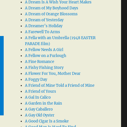
A Dream Is A Wish Your Heart Makes
A Dream of My Boyhood Days
A Dream of Orange Blossoms
A Dream of Yesterday
A Dreamer’s Holiday
A Farewell To Arms
A Fella with an Umbrella (1948 EASTER
PARADE film)
A Fellow Needs A Girl
A Fellow on a Furlough
A Fine Romance
A Fishy Fishing Story
A Flower For You, Mother Dear
A Foggy Day
A Friend of Mine Told a Friend of Mine
A Friend of Yours
A Gal In Calico
A Garden in the Rain
A Gay Caballero
A Gay Old Oyster
A Good Cigar Is a Smoke