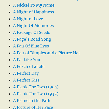
A Nickel To My Name
A Night of Happiness
A Night of Love
A Night Of Memories
A Package Of Seeds
A Page’s Road Song
A Pair Of Blue Eyes
A Pair of Dimples and a Picture Hat
A Pal Like You
A Peach of a Life
A Perfect Day
A Perfect Kiss
A Picnic For Two (1905)
A Picnic For Two (1932)
A Picnic in the Park
A Picture of Her Face