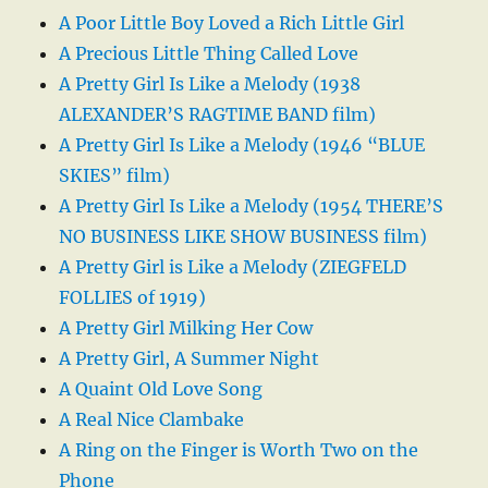
A Poor Little Boy Loved a Rich Little Girl
A Precious Little Thing Called Love
A Pretty Girl Is Like a Melody (1938
ALEXANDER’S RAGTIME BAND film)
A Pretty Girl Is Like a Melody (1946 “BLUE
SKIES” film)
A Pretty Girl Is Like a Melody (1954 THERE’S
NO BUSINESS LIKE SHOW BUSINESS film)
A Pretty Girl is Like a Melody (ZIEGFELD
FOLLIES of 1919)
A Pretty Girl Milking Her Cow
A Pretty Girl, A Summer Night
A Quaint Old Love Song
A Real Nice Clambake
A Ring on the Finger is Worth Two on the
Phone