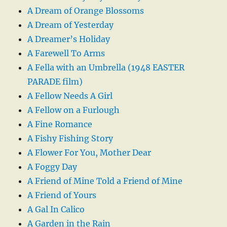
A Dream of Orange Blossoms
A Dream of Yesterday
A Dreamer’s Holiday
A Farewell To Arms
A Fella with an Umbrella (1948 EASTER
PARADE film)
A Fellow Needs A Girl
A Fellow on a Furlough
A Fine Romance
A Fishy Fishing Story
A Flower For You, Mother Dear
A Foggy Day
A Friend of Mine Told a Friend of Mine
A Friend of Yours
A Gal In Calico
A Garden in the Rain