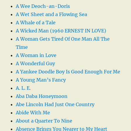
A Wee Deoch-an-Doris
A Wet Sheet and a Flowing Sea
A Whale of a Tale
A Wicked Man (1960 ERNEST IN LOVE)
A Woman Gets Tired Of One Man All The
Time
A Woman in Love
A Wonderful Guy
A Yankee Doodle Boy Is Good Enough For Me
A Young Man’s Fancy
A. L. E.
Aba Daba Honeymoon
Abe Lincoln Had Just One Country
Abide With Me
About a Quarter To Nine
Absence Brings You Nearer to My Heart