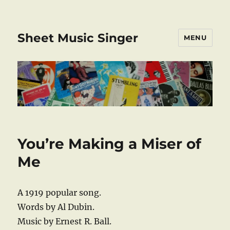
Sheet Music Singer
MENU
You’re Making a Miser of
Me
A 1919 popular song.
Words by Al Dubin.
Music by Ernest R. Ball.