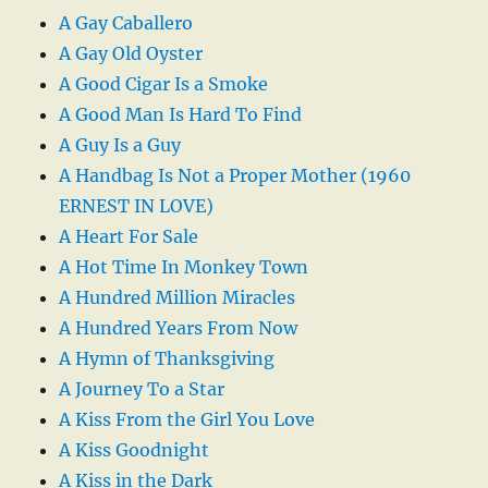
A Gay Caballero
A Gay Old Oyster
A Good Cigar Is a Smoke
A Good Man Is Hard To Find
A Guy Is a Guy
A Handbag Is Not a Proper Mother (1960
ERNEST IN LOVE)
A Heart For Sale
A Hot Time In Monkey Town
A Hundred Million Miracles
A Hundred Years From Now
A Hymn of Thanksgiving
A Journey To a Star
A Kiss From the Girl You Love
A Kiss Goodnight
A Kiss in the Dark