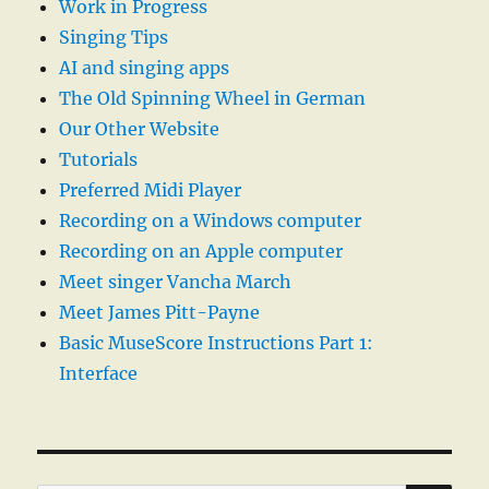
Work in Progress
Singing Tips
AI and singing apps
The Old Spinning Wheel in German
Our Other Website
Tutorials
Preferred Midi Player
Recording on a Windows computer
Recording on an Apple computer
Meet singer Vancha March
Meet James Pitt-Payne
Basic MuseScore Instructions Part 1:
Interface