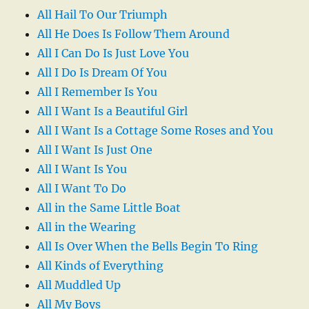
All Hail To Our Triumph
All He Does Is Follow Them Around
All I Can Do Is Just Love You
All I Do Is Dream Of You
All I Remember Is You
All I Want Is a Beautiful Girl
All I Want Is a Cottage Some Roses and You
All I Want Is Just One
All I Want Is You
All I Want To Do
All in the Same Little Boat
All in the Wearing
All Is Over When the Bells Begin To Ring
All Kinds of Everything
All Muddled Up
All My Boys