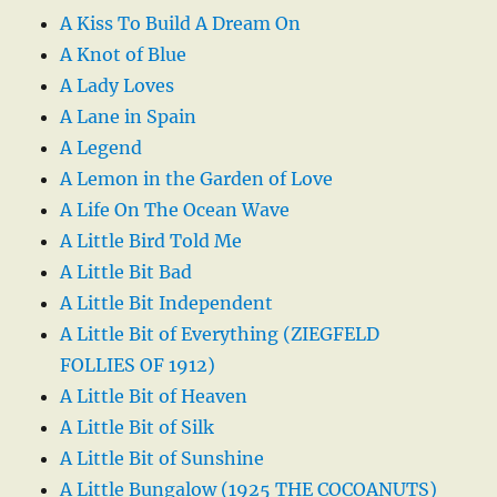
A Kiss To Build A Dream On
A Knot of Blue
A Lady Loves
A Lane in Spain
A Legend
A Lemon in the Garden of Love
A Life On The Ocean Wave
A Little Bird Told Me
A Little Bit Bad
A Little Bit Independent
A Little Bit of Everything (ZIEGFELD
FOLLIES OF 1912)
A Little Bit of Heaven
A Little Bit of Silk
A Little Bit of Sunshine
A Little Bungalow (1925 THE COCOANUTS)