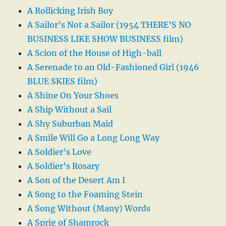
A Rollicking Irish Boy
A Sailor’s Not a Sailor (1954 THERE’S NO
BUSINESS LIKE SHOW BUSINESS film)
A Scion of the House of High-ball
A Serenade to an Old-Fashioned Girl (1946
BLUE SKIES film)
A Shine On Your Shoes
A Ship Without a Sail
A Shy Suburban Maid
A Smile Will Go a Long Long Way
A Soldier’s Love
A Soldier’s Rosary
A Son of the Desert Am I
A Song to the Foaming Stein
A Song Without (Many) Words
A Sprig of Shamrock