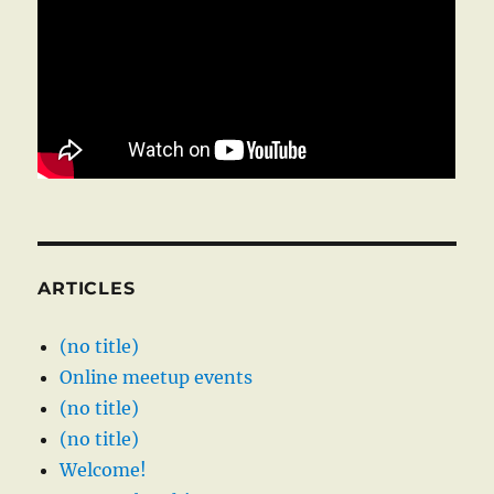
ARTICLES
(no title)
Online meetup events
(no title)
(no title)
Welcome!