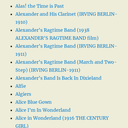
Alas! the Time is Past
Alexander and His Clarinet (IRVING BERLIN-
1910)
Alexander’s Ragtime Band (1938
ALEXANDER’S RAGTIME BAND film)
Alexander’s Ragtime Band (IRVING BERLIN-
1911)
Alexander’s Ragtime Band (March and Two-
Step) (IRVING BERLIN-1911)
Alexander’s Band Is Back In Dixieland
Alfie
Algiers
Alice Blue Gown
Alice I’m In Wonderland
Alice in Wonderland (1916 THE CENTURY
GIRL)