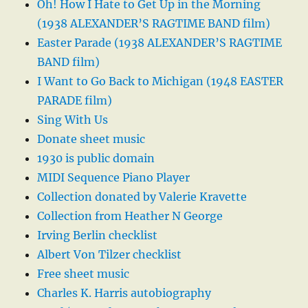
Oh! How I Hate to Get Up in the Morning
(1938 ALEXANDER’S RAGTIME BAND film)
Easter Parade (1938 ALEXANDER’S RAGTIME
BAND film)
I Want to Go Back to Michigan (1948 EASTER
PARADE film)
Sing With Us
Donate sheet music
1930 is public domain
MIDI Sequence Piano Player
Collection donated by Valerie Kravette
Collection from Heather N George
Irving Berlin checklist
Albert Von Tilzer checklist
Free sheet music
Charles K. Harris autobiography