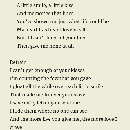
A little smile, a little kiss
And memories that burn
You’ve shown me just what life could be
My heart has heard love’s call
But if I can’t have all your love
Then give me none at all
Refrain
I can’t get enough of your kisses
I’m counting the few that you gave
I gloat all the while over each little smile
That made me forever your slave
I save ev’ry letter you send me
I hide them where no one can see
And the more live you give me, the more love I
crave