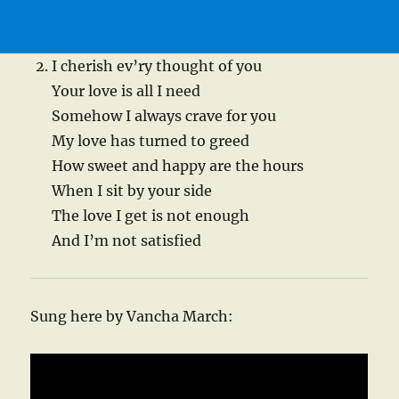
I cherish ev’ry thought of you
Your love is all I need
Somehow I always crave for you
My love has turned to greed
How sweet and happy are the hours
When I sit by your side
The love I get is not enough
And I’m not satisfied
Sung here by Vancha March: