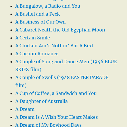
A Bungalow, a Radio and You
A Bushel and a Peck
A Business of Our Own
A Cabaret Neath the Old Egyptian Moon
A Certain Smile
A Chicken Ain’t Nothin’ But A Bird
A Cocoon Romance
A Couple of Song and Dance Men (1946 BLUE
SKIES film)
A Couple of Swells (1948 EASTER PARADE
film)
A Cup of Coffee, a Sandwich and You
A Daughter of Australia
A Dream
A Dream Is A Wish Your Heart Makes
A Dream of My Boyhood Days