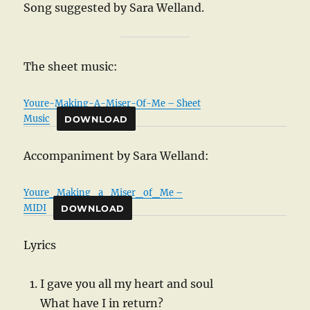
Song suggested by Sara Welland.
The sheet music:
Youre-Making-A-Miser-Of-Me – Sheet
Music
DOWNLOAD
Accompaniment by Sara Welland:
Youre_Making_a_Miser_of_Me –
MIDI
DOWNLOAD
Lyrics
I gave you all my heart and soul
What have I in return?