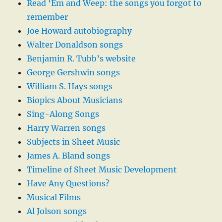
Read ‘Em and Weep: the songs you forgot to
remember
Joe Howard autobiography
Walter Donaldson songs
Benjamin R. Tubb’s website
George Gershwin songs
William S. Hays songs
Biopics About Musicians
Sing-Along Songs
Harry Warren songs
Subjects in Sheet Music
James A. Bland songs
Timeline of Sheet Music Development
Have Any Questions?
Musical Films
Al Jolson songs