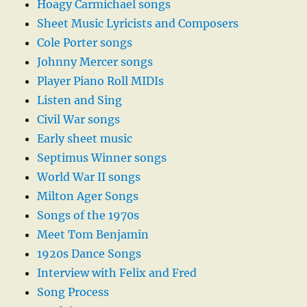
Hoagy Carmichael songs
Sheet Music Lyricists and Composers
Cole Porter songs
Johnny Mercer songs
Player Piano Roll MIDIs
Listen and Sing
Civil War songs
Early sheet music
Septimus Winner songs
World War II songs
Milton Ager Songs
Songs of the 1970s
Meet Tom Benjamin
1920s Dance Songs
Interview with Felix and Fred
Song Process