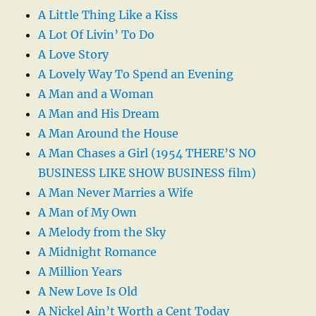
A Little Thing Like a Kiss
A Lot Of Livin’ To Do
A Love Story
A Lovely Way To Spend an Evening
A Man and a Woman
A Man and His Dream
A Man Around the House
A Man Chases a Girl (1954 THERE’S NO
BUSINESS LIKE SHOW BUSINESS film)
A Man Never Marries a Wife
A Man of My Own
A Melody from the Sky
A Midnight Romance
A Million Years
A New Love Is Old
A Nickel Ain’t Worth a Cent Today