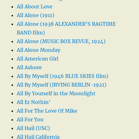
All About Love
All Alone (1911)
All Alone (1938 ALEXANDER’S RAGTIME
BAND film)
All Alone (MUSIC BOX REVUE, 1924)
All Alone Monday
All American Girl
All Ashore
All By Myself (1946 BLUE SKIES film)
All By Myself (IRVING BERLIN-1921)
All By Yourself in the Moonlight
All Er Nothin’
All For The Love Of Mike
All For You
All Hail (USC)
All Hail California