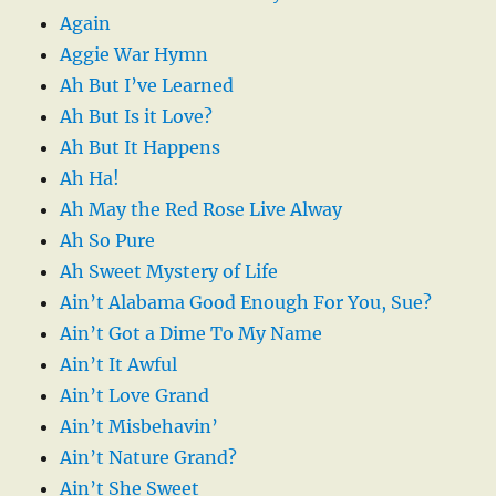
Again
Aggie War Hymn
Ah But I’ve Learned
Ah But Is it Love?
Ah But It Happens
Ah Ha!
Ah May the Red Rose Live Alway
Ah So Pure
Ah Sweet Mystery of Life
Ain’t Alabama Good Enough For You, Sue?
Ain’t Got a Dime To My Name
Ain’t It Awful
Ain’t Love Grand
Ain’t Misbehavin’
Ain’t Nature Grand?
Ain’t She Sweet