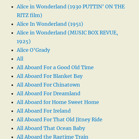
Alice in Wonderland (1930 PUTTIN’ ON THE
RITZ film)
Alice In Wonderland (1951)
Alice in Wonderland (MUSIC BOX REVUE,
1925)
Alice O’Grady
All
All Aboard For a Good Old Time
All Aboard For Blanket Bay
All Aboard For Chinatown
All Aboard For Dreamland
All Aboard for Home Sweet Home
All Aboard For Ireland
All Aboard For That Old Jitney Ride
All Aboard That Ocean Baby
All Aboard the Ragtime Train