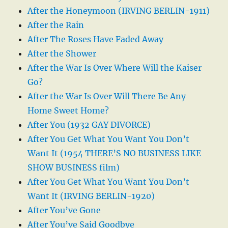
After the Honeymoon (IRVING BERLIN-1911)
After the Rain
After The Roses Have Faded Away
After the Shower
After the War Is Over Where Will the Kaiser
Go?
After the War Is Over Will There Be Any
Home Sweet Home?
After You (1932 GAY DIVORCE)
After You Get What You Want You Don’t
Want It (1954 THERE’S NO BUSINESS LIKE
SHOW BUSINESS film)
After You Get What You Want You Don’t
Want It (IRVING BERLIN-1920)
After You’ve Gone
After You’ve Said Goodbye