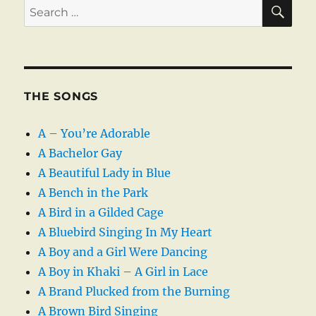
SE
Search
for:
THE SONGS
A – You’re Adorable
A Bachelor Gay
A Beautiful Lady in Blue
A Bench in the Park
A Bird in a Gilded Cage
A Bluebird Singing In My Heart
A Boy and a Girl Were Dancing
A Boy in Khaki – A Girl in Lace
A Brand Plucked from the Burning
A Brown Bird Singing