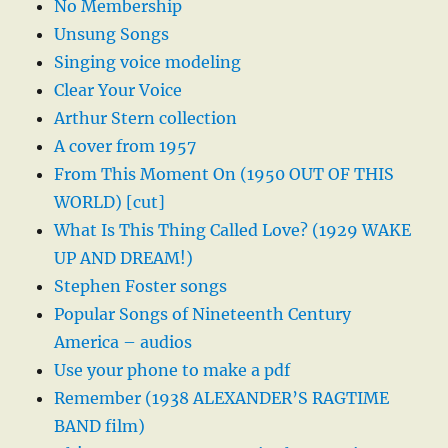
No Membership
Unsung Songs
Singing voice modeling
Clear Your Voice
Arthur Stern collection
A cover from 1957
From This Moment On (1950 OUT OF THIS
WORLD) [cut]
What Is This Thing Called Love? (1929 WAKE
UP AND DREAM!)
Stephen Foster songs
Popular Songs of Nineteenth Century
America – audios
Use your phone to make a pdf
Remember (1938 ALEXANDER’S RAGTIME
BAND film)