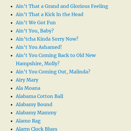
Ain’t That a Grand and Glorious Feeling
Ain’t That a Kick In the Head
Ain’t We Got Fun
Ain’t You, Baby?
Ain’tcha Kinda Sorry Now?
Ain’t You Ashamed!
Ain’t You Coming Back to Old New
Hampshire, Molly?
Ain’t You Coming Out, Malinda?
Airy Mary
Ala Moana
Alabama Cotton Ball
Alabamy Bound
Alabamy Mammy
Alamo Rag
Alarm Clock Blues