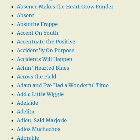
Absence Makes the Heart Grow Fonder
Absent
Absinthe Frappe
Accent On Youth
Accentuate the Positive
Accident’ly On Purpose
Accidents Will Happen
Achin’ Hearted Blues
Across the Field
Adam and Eve Had a Wonderful Time
Add a Little Wiggle
Adelaide
Adelita
Adieu, Said Marjorie
Adios Muchachos
Adorable