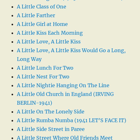
A Little Class of One
A Little Farther
A Little Girl at Home
A Little Kiss Each Morning
A Little Love, A Little Kiss
A Little Love, A Little Kiss Would Go a Long,
Long Way
A Little Lunch For Two
A Little Nest For Two
A Little Nightie Hanging On The Line
A Little Old Church in England (IRVING
BERLIN-1941)
A Little On The Lonely Side
A Little Rumba Numba (1941 LET’S FACE IT)
A Little Side Street in Paree
A Little Street Where Old Friends Meet