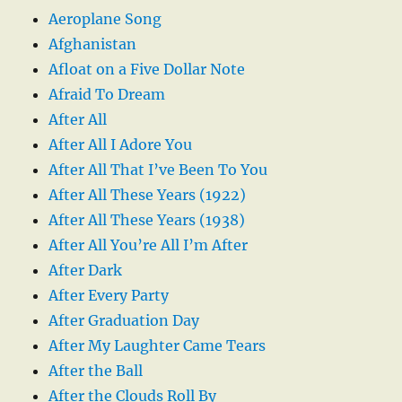
Aeroplane Song
Afghanistan
Afloat on a Five Dollar Note
Afraid To Dream
After All
After All I Adore You
After All That I’ve Been To You
After All These Years (1922)
After All These Years (1938)
After All You’re All I’m After
After Dark
After Every Party
After Graduation Day
After My Laughter Came Tears
After the Ball
After the Clouds Roll By