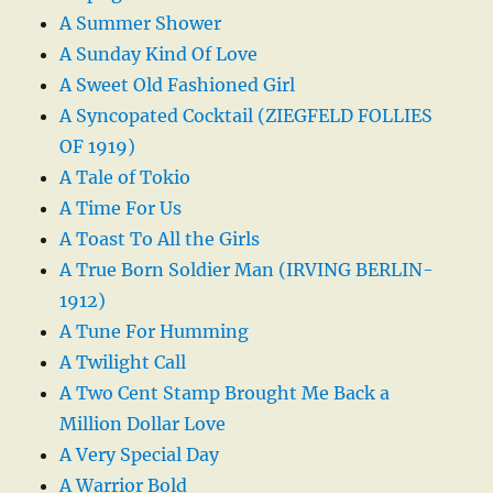
A Summer Shower
A Sunday Kind Of Love
A Sweet Old Fashioned Girl
A Syncopated Cocktail (ZIEGFELD FOLLIES
OF 1919)
A Tale of Tokio
A Time For Us
A Toast To All the Girls
A True Born Soldier Man (IRVING BERLIN-
1912)
A Tune For Humming
A Twilight Call
A Two Cent Stamp Brought Me Back a
Million Dollar Love
A Very Special Day
A Warrior Bold