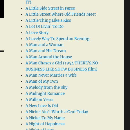
IT)
A Little Side Street in Paree
A Little Street Where Old Friends Meet
A Little Thing Like a Kiss
A Lot Of Livin’ To Do
A Love Story
A Lovely Way To Spend an Evening
A Man and a Woman
A Man and His Dream
A Man Around the House
A Man Chases a Girl (1954 THERE’S NO
BUSINESS LIKE SHOW BUSINESS film)
A Man Never Marries a Wife
A Man of My Own
A Melody from the Sky
A Midnight Romance
A Million Years
A New Love Is Old
A Nickel Ain’t Worth a Cent Today
A Nickel To My Name
A Night of Happiness