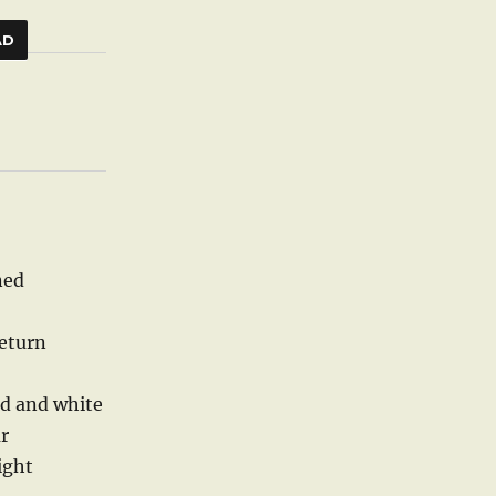
AD
ned
return
ld and white
r
night