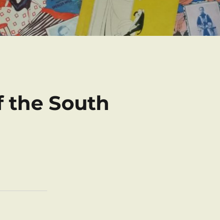
f the South