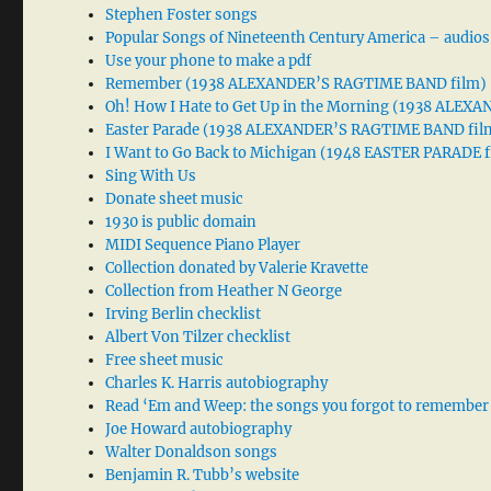
Stephen Foster songs
Popular Songs of Nineteenth Century America – audios
Use your phone to make a pdf
Remember (1938 ALEXANDER’S RAGTIME BAND film)
Oh! How I Hate to Get Up in the Morning (1938 ALE
Easter Parade (1938 ALEXANDER’S RAGTIME BAND fil
I Want to Go Back to Michigan (1948 EASTER PARADE f
Sing With Us
Donate sheet music
1930 is public domain
MIDI Sequence Piano Player
Collection donated by Valerie Kravette
Collection from Heather N George
Irving Berlin checklist
Albert Von Tilzer checklist
Free sheet music
Charles K. Harris autobiography
Read ‘Em and Weep: the songs you forgot to remember
Joe Howard autobiography
Walter Donaldson songs
Benjamin R. Tubb’s website