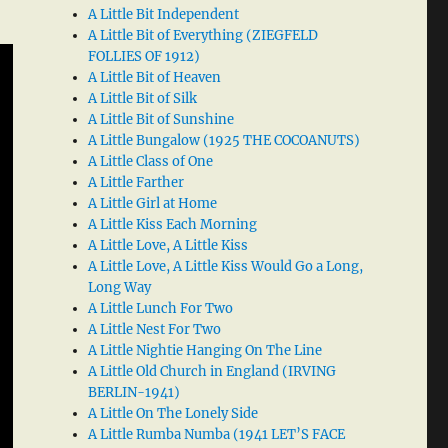
A Little Bit Independent
A Little Bit of Everything (ZIEGFELD
FOLLIES OF 1912)
A Little Bit of Heaven
A Little Bit of Silk
A Little Bit of Sunshine
A Little Bungalow (1925 THE COCOANUTS)
A Little Class of One
A Little Farther
A Little Girl at Home
A Little Kiss Each Morning
A Little Love, A Little Kiss
A Little Love, A Little Kiss Would Go a Long,
Long Way
A Little Lunch For Two
A Little Nest For Two
A Little Nightie Hanging On The Line
A Little Old Church in England (IRVING
BERLIN-1941)
A Little On The Lonely Side
A Little Rumba Numba (1941 LET’S FACE