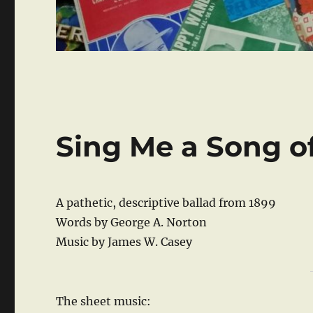
Sing Me a Song o
A pathetic, descriptive ballad from 1899
Words by George A. Norton
Music by James W. Casey
The sheet music: