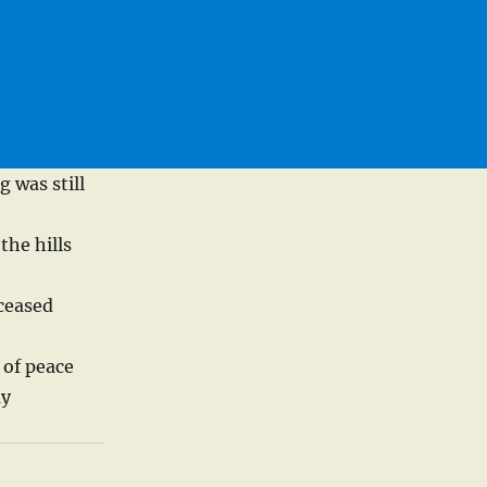
 was still
the hills
 ceased
 of peace
ay