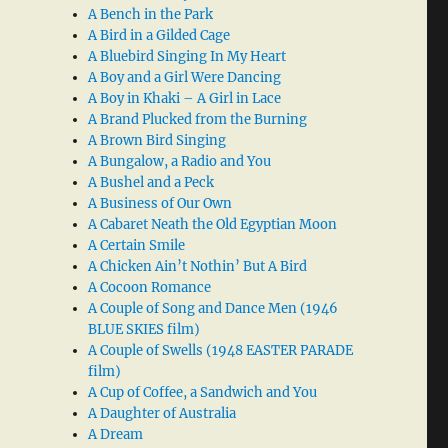
A Bench in the Park
A Bird in a Gilded Cage
A Bluebird Singing In My Heart
A Boy and a Girl Were Dancing
A Boy in Khaki – A Girl in Lace
A Brand Plucked from the Burning
A Brown Bird Singing
A Bungalow, a Radio and You
A Bushel and a Peck
A Business of Our Own
A Cabaret Neath the Old Egyptian Moon
A Certain Smile
A Chicken Ain’t Nothin’ But A Bird
A Cocoon Romance
A Couple of Song and Dance Men (1946
BLUE SKIES film)
A Couple of Swells (1948 EASTER PARADE
film)
A Cup of Coffee, a Sandwich and You
A Daughter of Australia
A Dream