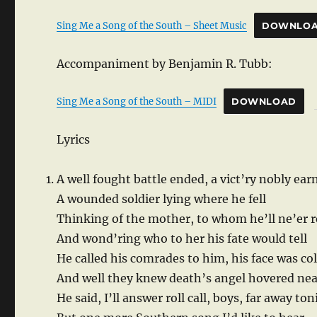
Sing Me a Song of the South – Sheet Music
DOWNLO
Accompaniment by Benjamin R. Tubb:
Sing Me a Song of the South – MIDI
DOWNLOAD
Lyrics
A well fought battle ended, a vict’ry nobly ear
A wounded soldier lying where he fell
Thinking of the mother, to whom he’ll ne’er 
And wond’ring who to her his fate would tell
He called his comrades to him, his face was co
And well they knew death’s angel hovered nea
He said, I’ll answer roll call, boys, far away to