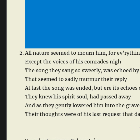
All nature seemed to mourn him, for ev’rything
Except the voices of his comrades nigh
The song they sang so sweetly, was echoed by 
That seemed to sadly murmur their reply
At last the song was ended, but ere its echoes
They knew his spirit soul, had passed away
And as they gently lowered him into the grave
Their thoughts were of his last request that d