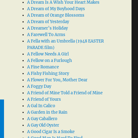
A Dream Is A Wish Your Heart Makes
A Dream of My Boyhood Days
A Dream of Orange Blossoms
A Dream of Yesterday
A Dreamer’s Holiday
A Farewell To Arms
A Fella with an Umbrella (1948 EASTER
PARADE film)
A Fellow Needs A Girl
A Fellow on a Furlough
A Fine Romance
A Fishy Fishing Story
A Flower For You, Mother Dear
A Foggy Day
A Friend of Mine Told a Friend of Mine
A Friend of Yours
A Gal In Calico
A Garden in the Rain
A Gay Caballero
A Gay Old Oyster
A Good Cigar Is a Smoke