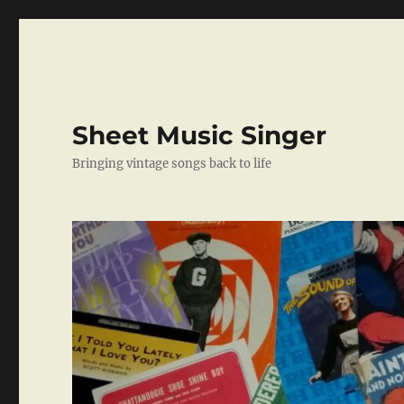
Sheet Music Singer
Bringing vintage songs back to life