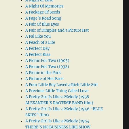
A Night of Love
A Night Of Memories
A Package Of Seeds
A Page’s Road Song
A Pair Of Blue Eyes
A Pair of Dimples and a Picture Hat
A Pal Like You
A Peach of a Life
A Perfect Day
A Perfect Kiss
A Picnic For Two (1905)
A Picnic For Two (1932)
A Picnic in the Park
A Picture of Her Face
A Poor Little Boy Loved a Rich Little Girl
A Precious Little Thing Called Love
A Pretty Girl Is Like a Melody (1938
ALEXANDER’S RAGTIME BAND film)
A Pretty Girl Is Like a Melody (1946 “BLUE
SKIES” film)
A Pretty Girl Is Like a Melody (1954
THERE’S NO BUSINESS LIKE SHOW