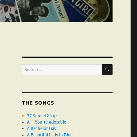
SEARCH
Search
for:
THE SONGS
77 Sunset Strip
A – You’re Adorable
A Bachelor Gay
A Beautiful Lady in Blue