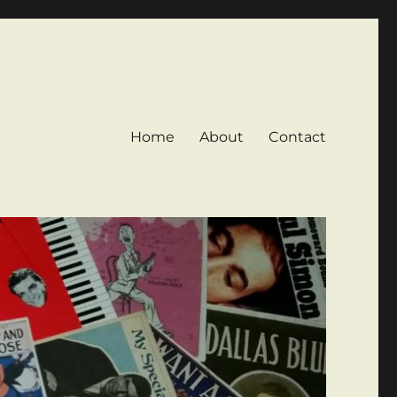
Home
About
Contact