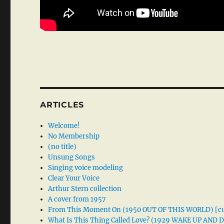
ARTICLES
Welcome!
No Membership
(no title)
Unsung Songs
Singing voice modeling
Clear Your Voice
Arthur Stern collection
A cover from 1957
From This Moment On (1950 OUT OF THIS WORLD) [cu
What Is This Thing Called Love? (1929 WAKE UP AND