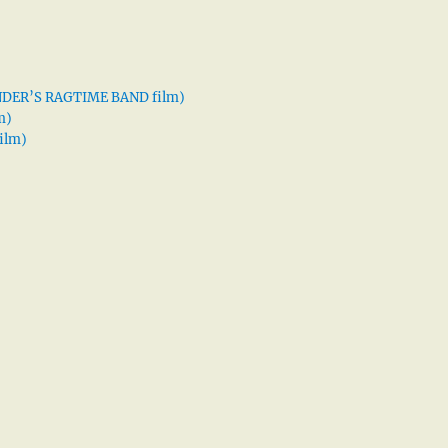
XANDER’S RAGTIME BAND film)
m)
ilm)