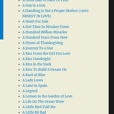
A Good Man Is Hard To Find
A Guy Is a Guy
A Handbag Is Not a Proper Mother (1960
ERNEST IN LOVE)
A Heart For Sale
A Hot Time In Monkey Town
A Hundred Million Miracles
A Hundred Years From Now
A Hymn of Thanksgiving
A Journey To a Star
A Kiss From the Girl You Love
A Kiss Goodnight
A Kiss in the Dark
A Kiss To Build A Dream On
A Knot of Blue
A Lady Loves
A Lane in Spain
A Legend
A Lemon in the Garden of Love
A Life On The Ocean Wave
A Little Bird Told Me
A Little Bit Bad