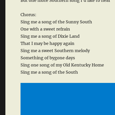
But one more Southern song I’d like to hear
Chorus:
Sing me a song of the Sunny South
One with a sweet refrain
Sing me a song of Dixie Land
That I may be happy again
Sing me a sweet Southern melody
Something of bygone days
Sing one song of my Old Kentucky Home
Sing me a song of the South