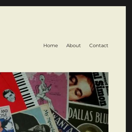
Home
About
Contact