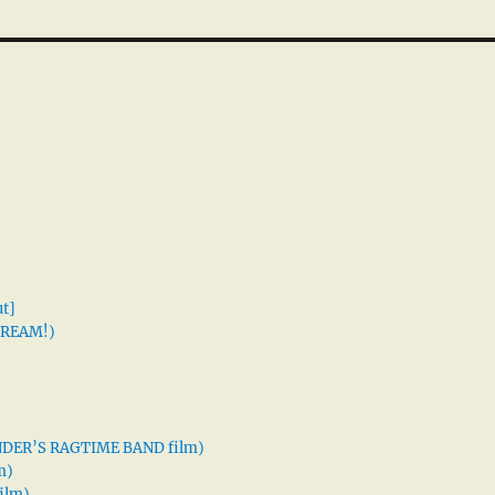
t]
 DREAM!)
XANDER’S RAGTIME BAND film)
m)
ilm)