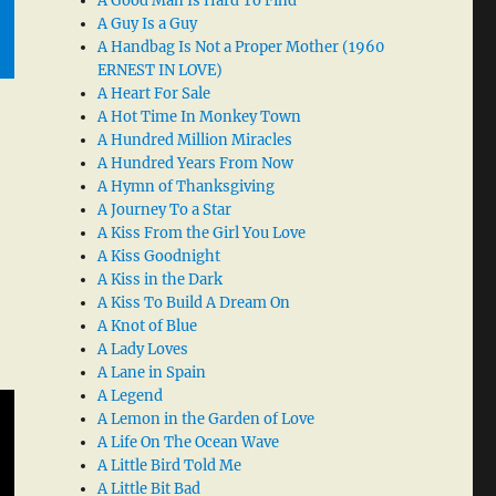
A Good Man Is Hard To Find
A Guy Is a Guy
A Handbag Is Not a Proper Mother (1960
ERNEST IN LOVE)
A Heart For Sale
A Hot Time In Monkey Town
A Hundred Million Miracles
A Hundred Years From Now
A Hymn of Thanksgiving
A Journey To a Star
A Kiss From the Girl You Love
A Kiss Goodnight
A Kiss in the Dark
A Kiss To Build A Dream On
A Knot of Blue
A Lady Loves
A Lane in Spain
A Legend
A Lemon in the Garden of Love
A Life On The Ocean Wave
A Little Bird Told Me
A Little Bit Bad