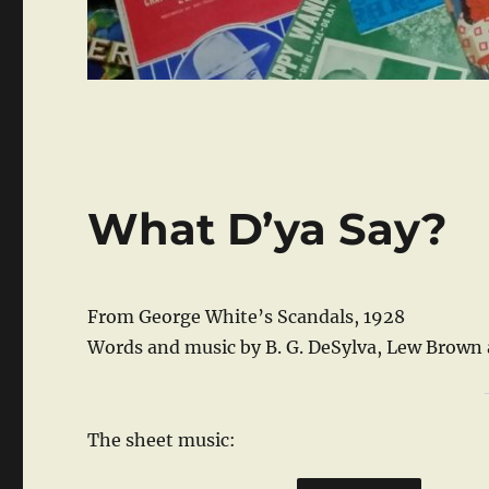
What D’ya Say?
From George White’s Scandals, 1928
Words and music by B. G. DeSylva, Lew Brown
The sheet music: