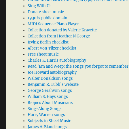
Sing With Us
Donate sheet music
1930 is public domain
MIDI Sequence Piano Player
Collection donated by Valerie Kravette
Collection from Heather N George
Irving Berlin checklist
Albert Von Tilzer checklist
Free sheet music
Charles K. Harris autobiography
Read ‘Em and Weep: the songs you forgot to remember
Joe Howard autobiography
Walter Donaldson songs
Benjamin R. Tubb’s website
George Gershwin songs
William S. Hays songs
Biopics About Musicians
Sing-Along Songs
Harry Warren songs
Subjects in Sheet Music
James A. Bland songs