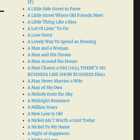
IT)
A Little Side Street in Paree
A Little Street Where Old Friends Meet
A Little Thing Like a Kiss
A Lot Of Livin’ To Do
A Love Story
A Lovely Way To Spend an Evening
A Man and a Woman
A Man and His Dream
A Man Around the House
A Man Chases a Girl (1954 THERE’S NO
BUSINESS LIKE SHOW BUSINESS film)
A Man Never Marries a Wife
A Man of My Own
A Melody from the Sky
A Midnight Romance
A Million Years
A New Love Is Old
A Nickel Ain’t Worth a Cent Today
A Nickel To My Name
A Night of Happiness