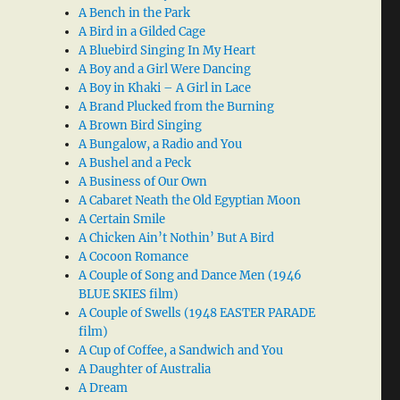
A Bench in the Park
A Bird in a Gilded Cage
A Bluebird Singing In My Heart
A Boy and a Girl Were Dancing
A Boy in Khaki – A Girl in Lace
A Brand Plucked from the Burning
A Brown Bird Singing
A Bungalow, a Radio and You
A Bushel and a Peck
A Business of Our Own
A Cabaret Neath the Old Egyptian Moon
A Certain Smile
A Chicken Ain’t Nothin’ But A Bird
A Cocoon Romance
A Couple of Song and Dance Men (1946
BLUE SKIES film)
A Couple of Swells (1948 EASTER PARADE
film)
A Cup of Coffee, a Sandwich and You
A Daughter of Australia
A Dream