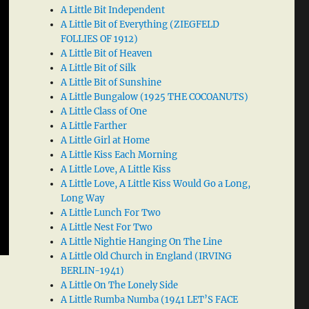
A Little Bit Independent
A Little Bit of Everything (ZIEGFELD
FOLLIES OF 1912)
A Little Bit of Heaven
A Little Bit of Silk
A Little Bit of Sunshine
A Little Bungalow (1925 THE COCOANUTS)
A Little Class of One
A Little Farther
A Little Girl at Home
A Little Kiss Each Morning
A Little Love, A Little Kiss
A Little Love, A Little Kiss Would Go a Long,
Long Way
A Little Lunch For Two
A Little Nest For Two
A Little Nightie Hanging On The Line
A Little Old Church in England (IRVING
BERLIN-1941)
A Little On The Lonely Side
A Little Rumba Numba (1941 LET’S FACE