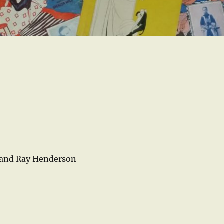
 and Ray Henderson