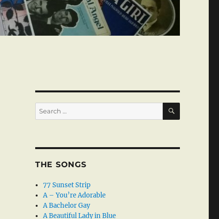
SEARCH
Search
for:
THE SONGS
77 Sunset Strip
A – You’re Adorable
A Bachelor Gay
A Beautiful Lady in Blue