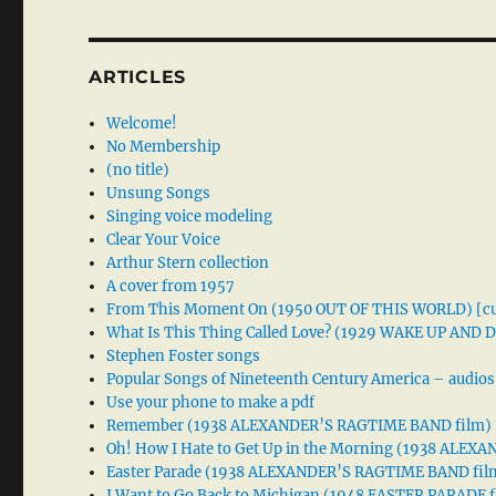
ARTICLES
Welcome!
No Membership
(no title)
Unsung Songs
Singing voice modeling
Clear Your Voice
Arthur Stern collection
A cover from 1957
From This Moment On (1950 OUT OF THIS WORLD) [cu
What Is This Thing Called Love? (1929 WAKE UP AND
Stephen Foster songs
Popular Songs of Nineteenth Century America – audios
Use your phone to make a pdf
Remember (1938 ALEXANDER’S RAGTIME BAND film)
Oh! How I Hate to Get Up in the Morning (1938 ALE
Easter Parade (1938 ALEXANDER’S RAGTIME BAND fil
I Want to Go Back to Michigan (1948 EASTER PARADE f