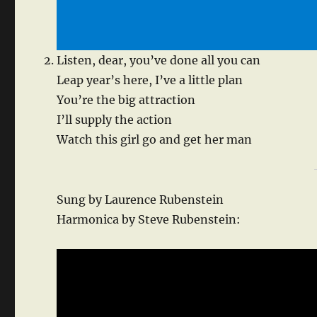
Listen, dear, you’ve done all you can
Leap year’s here, I’ve a little plan
You’re the big attraction
I’ll supply the action
Watch this girl go and get her man
Sung by Laurence Rubenstein
Harmonica by Steve Rubenstein: