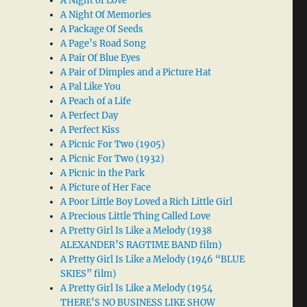
A Night of Love
A Night Of Memories
A Package Of Seeds
A Page’s Road Song
A Pair Of Blue Eyes
A Pair of Dimples and a Picture Hat
A Pal Like You
A Peach of a Life
A Perfect Day
A Perfect Kiss
A Picnic For Two (1905)
A Picnic For Two (1932)
A Picnic in the Park
A Picture of Her Face
A Poor Little Boy Loved a Rich Little Girl
A Precious Little Thing Called Love
A Pretty Girl Is Like a Melody (1938
ALEXANDER’S RAGTIME BAND film)
A Pretty Girl Is Like a Melody (1946 “BLUE
SKIES” film)
A Pretty Girl Is Like a Melody (1954
THERE’S NO BUSINESS LIKE SHOW