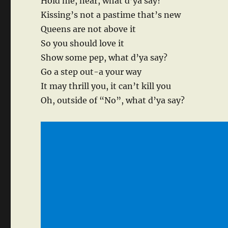
Hold me, near, what d’ya say?
Kissing’s not a pastime that’s new
Queens are not above it
So you should love it
Show some pep, what d’ya say?
Go a step out-a your way
It may thrill you, it can’t kill you
Oh, outside of “No”, what d’ya say?