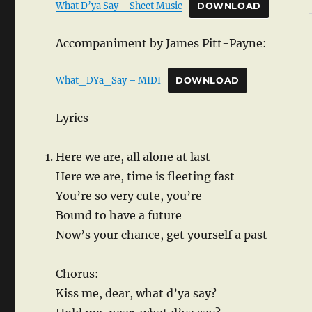
What D’ya Say – Sheet Music
DOWNLOAD
Accompaniment by James Pitt-Payne:
What_DYa_Say – MIDI
DOWNLOAD
Lyrics
Here we are, all alone at last
Here we are, time is fleeting fast
You’re so very cute, you’re
Bound to have a future
Now’s your chance, get yourself a past
Chorus:
Kiss me, dear, what d’ya say?