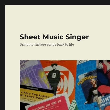
Sheet Music Singer
Bringing vintage songs back to life