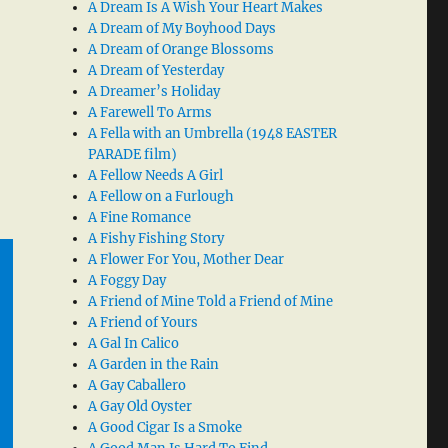
A Dream Is A Wish Your Heart Makes
A Dream of My Boyhood Days
A Dream of Orange Blossoms
A Dream of Yesterday
A Dreamer’s Holiday
A Farewell To Arms
A Fella with an Umbrella (1948 EASTER
PARADE film)
A Fellow Needs A Girl
A Fellow on a Furlough
A Fine Romance
A Fishy Fishing Story
A Flower For You, Mother Dear
A Foggy Day
A Friend of Mine Told a Friend of Mine
A Friend of Yours
A Gal In Calico
A Garden in the Rain
A Gay Caballero
A Gay Old Oyster
A Good Cigar Is a Smoke