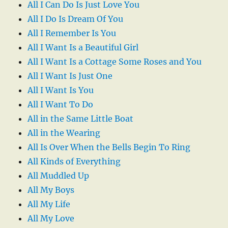
All I Can Do Is Just Love You
All I Do Is Dream Of You
All I Remember Is You
All I Want Is a Beautiful Girl
All I Want Is a Cottage Some Roses and You
All I Want Is Just One
All I Want Is You
All I Want To Do
All in the Same Little Boat
All in the Wearing
All Is Over When the Bells Begin To Ring
All Kinds of Everything
All Muddled Up
All My Boys
All My Life
All My Love