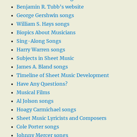
Benjamin R. Tubb’s website
George Gershwin songs
William S. Hays songs
Biopics About Musicians
Sing-Along Songs
Harry Warren songs
Subjects in Sheet Music
James A. Bland songs
Timeline of Sheet Music Development
Have Any Questions?
Musical Films
Al Jolson songs
Hoagy Carmichael songs
Sheet Music Lyricists and Composers
Cole Porter songs
Johnny Mercer songs