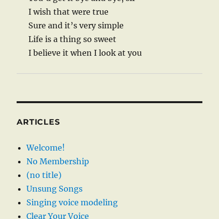
I wish that were true
Sure and it’s very simple
Life is a thing so sweet
I believe it when I look at you
ARTICLES
Welcome!
No Membership
(no title)
Unsung Songs
Singing voice modeling
Clear Your Voice