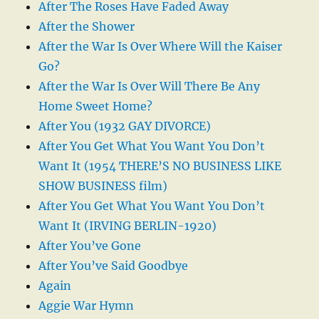
After The Roses Have Faded Away
After the Shower
After the War Is Over Where Will the Kaiser
Go?
After the War Is Over Will There Be Any
Home Sweet Home?
After You (1932 GAY DIVORCE)
After You Get What You Want You Don’t
Want It (1954 THERE’S NO BUSINESS LIKE
SHOW BUSINESS film)
After You Get What You Want You Don’t
Want It (IRVING BERLIN-1920)
After You’ve Gone
After You’ve Said Goodbye
Again
Aggie War Hymn