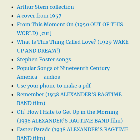
Arthur Stern collection
A cover from 1957
From This Moment On (1950 OUT OF THIS
WORLD) [cut]
What Is This Thing Called Love? (1929 WAKE
UP AND DREAM!)
Stephen Foster songs
Popular Songs of Nineteenth Century
America – audios
Use your phone to make a pdf
Remember (1938 ALEXANDER’S RAGTIME
BAND film)
Oh! How I Hate to Get Up in the Morning
(1938 ALEXANDER’S RAGTIME BAND film)
Easter Parade (1938 ALEXANDER’S RAGTIME
BAND film)