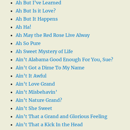
Ah But I’ve Learned
Ah But Is it Love?
Ah But It Happens
Ah Ha!
Ah May the Red Rose Live Alway
Ah So Pure
Ah Sweet Mystery of Life
Ain’t Alabama Good Enough For You, Sue?
Ain’t Got a Dime To My Name
Ain’t It Awful
Ain’t Love Grand
Ain’t Misbehavin’
Ain’t Nature Grand?
Ain’t She Sweet
Ain’t That a Grand and Glorious Feeling
Ain’t That a Kick In the Head