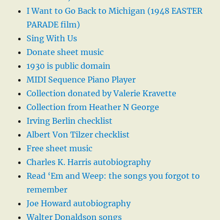
I Want to Go Back to Michigan (1948 EASTER
PARADE film)
Sing With Us
Donate sheet music
1930 is public domain
MIDI Sequence Piano Player
Collection donated by Valerie Kravette
Collection from Heather N George
Irving Berlin checklist
Albert Von Tilzer checklist
Free sheet music
Charles K. Harris autobiography
Read ‘Em and Weep: the songs you forgot to
remember
Joe Howard autobiography
Walter Donaldson songs