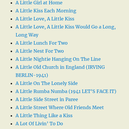
A Little Girl at Home
A Little Kiss Each Morning
A Little Love, A Little Kiss
A Little Love, A Little Kiss Would Go a Long,
Long Way
A Little Lunch For Two
A Little Nest For Two
A Little Nightie Hanging On The Line
A Little Old Church in England (IRVING
BERLIN-1941)
A Little On The Lonely Side
A Little Rumba Numba (1941 LET’S FACE IT)
A Little Side Street in Paree
A Little Street Where Old Friends Meet
A Little Thing Like a Kiss
A Lot Of Livin’ To Do