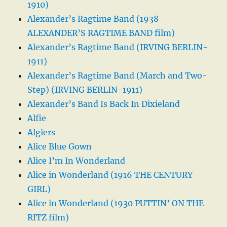
1910)
Alexander’s Ragtime Band (1938
ALEXANDER’S RAGTIME BAND film)
Alexander’s Ragtime Band (IRVING BERLIN-
1911)
Alexander’s Ragtime Band (March and Two-
Step) (IRVING BERLIN-1911)
Alexander’s Band Is Back In Dixieland
Alfie
Algiers
Alice Blue Gown
Alice I’m In Wonderland
Alice in Wonderland (1916 THE CENTURY
GIRL)
Alice in Wonderland (1930 PUTTIN’ ON THE
RITZ film)