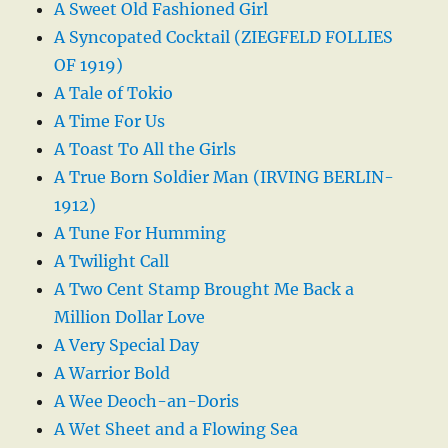
A Sweet Old Fashioned Girl
A Syncopated Cocktail (ZIEGFELD FOLLIES
OF 1919)
A Tale of Tokio
A Time For Us
A Toast To All the Girls
A True Born Soldier Man (IRVING BERLIN-
1912)
A Tune For Humming
A Twilight Call
A Two Cent Stamp Brought Me Back a
Million Dollar Love
A Very Special Day
A Warrior Bold
A Wee Deoch-an-Doris
A Wet Sheet and a Flowing Sea