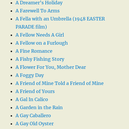
A Dreamer’s Holiday
A Farewell To Arms
A Fella with an Umbrella (1948 EASTER
PARADE film)
A Fellow Needs A Girl
A Fellow on a Furlough
A Fine Romance
A Fishy Fishing Story
A Flower For You, Mother Dear
A Foggy Day
A Friend of Mine Told a Friend of Mine
A Friend of Yours
A Gal In Calico
A Garden in the Rain
A Gay Caballero
A Gay Old Oyster