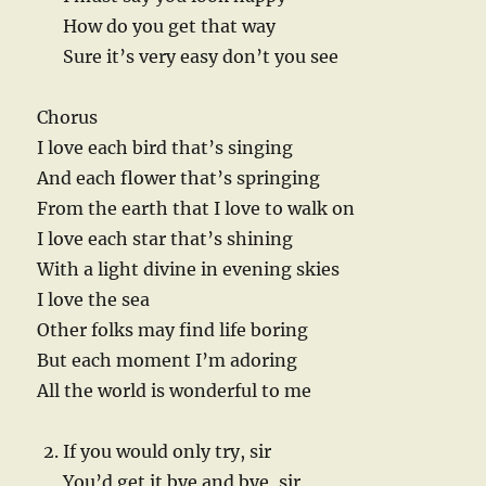
How do you get that way
Sure it’s very easy don’t you see
Chorus
I love each bird that’s singing
And each flower that’s springing
From the earth that I love to walk on
I love each star that’s shining
With a light divine in evening skies
I love the sea
Other folks may find life boring
But each moment I’m adoring
All the world is wonderful to me
If you would only try, sir
You’d get it bye and bye, sir