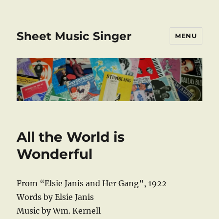
Sheet Music Singer
MENU
All the World is
Wonderful
From “Elsie Janis and Her Gang”, 1922
Words by Elsie Janis
Music by Wm. Kernell