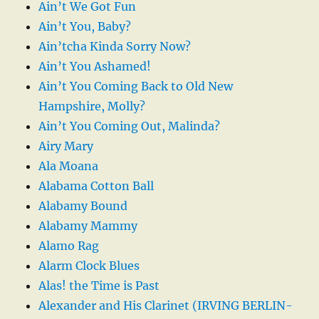
Ain’t We Got Fun
Ain’t You, Baby?
Ain’tcha Kinda Sorry Now?
Ain’t You Ashamed!
Ain’t You Coming Back to Old New
Hampshire, Molly?
Ain’t You Coming Out, Malinda?
Airy Mary
Ala Moana
Alabama Cotton Ball
Alabamy Bound
Alabamy Mammy
Alamo Rag
Alarm Clock Blues
Alas! the Time is Past
Alexander and His Clarinet (IRVING BERLIN-