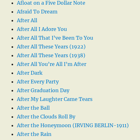
Afloat on a Five Dollar Note
Afraid To Dream
After All
After All I Adore You
After All That I’ve Been To You
After All These Years (1922)
After All These Years (1938)
After All You’re All I’m After
After Dark
After Every Party
After Graduation Day
After My Laughter Came Tears
After the Ball
After the Clouds Roll By
After the Honeymoon (IRVING BERLIN-1911)
After the Rain