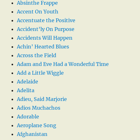
Absinthe Frappe
Accent On Youth
Accentuate the Positive
Accident’ly On Purpose
Accidents Will Happen
Achin’ Hearted Blues
Across the Field
Adam and Eve Had a Wonderful Time
Add a Little Wiggle
Adelaide
Adelita
Adieu, Said Marjorie
Adios Muchachos
Adorable
Aeroplane Song
Afghanistan