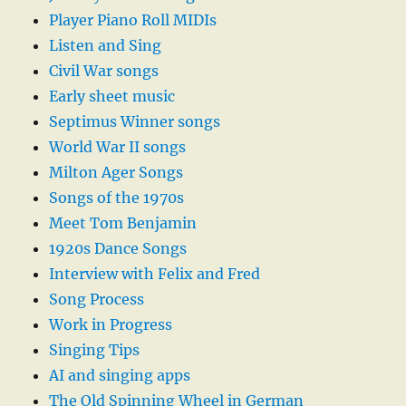
Player Piano Roll MIDIs
Listen and Sing
Civil War songs
Early sheet music
Septimus Winner songs
World War II songs
Milton Ager Songs
Songs of the 1970s
Meet Tom Benjamin
1920s Dance Songs
Interview with Felix and Fred
Song Process
Work in Progress
Singing Tips
AI and singing apps
The Old Spinning Wheel in German