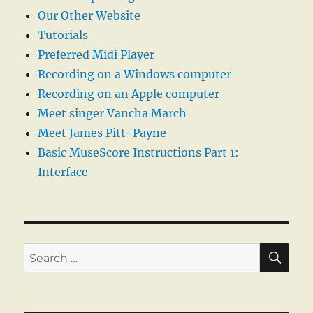
Our Other Website
Tutorials
Preferred Midi Player
Recording on a Windows computer
Recording on an Apple computer
Meet singer Vancha March
Meet James Pitt-Payne
Basic MuseScore Instructions Part 1:
Interface
SE
Search
for: