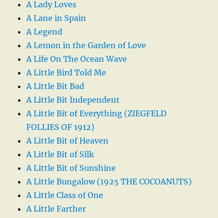
A Lady Loves
A Lane in Spain
A Legend
A Lemon in the Garden of Love
A Life On The Ocean Wave
A Little Bird Told Me
A Little Bit Bad
A Little Bit Independent
A Little Bit of Everything (ZIEGFELD
FOLLIES OF 1912)
A Little Bit of Heaven
A Little Bit of Silk
A Little Bit of Sunshine
A Little Bungalow (1925 THE COCOANUTS)
A Little Class of One
A Little Farther