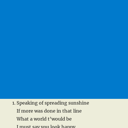
Speaking of spreading sunshine
If more was done in that line
What a world t’would be
I must say you look happy