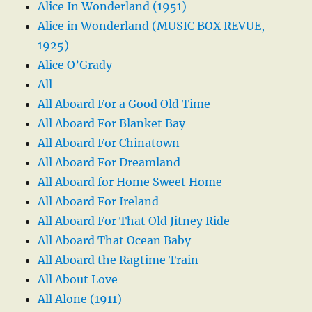
Alice In Wonderland (1951)
Alice in Wonderland (MUSIC BOX REVUE,
1925)
Alice O’Grady
All
All Aboard For a Good Old Time
All Aboard For Blanket Bay
All Aboard For Chinatown
All Aboard For Dreamland
All Aboard for Home Sweet Home
All Aboard For Ireland
All Aboard For That Old Jitney Ride
All Aboard That Ocean Baby
All Aboard the Ragtime Train
All About Love
All Alone (1911)