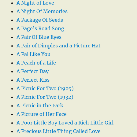
A Night of Love
A Night Of Memories
A Package Of Seeds
A Page’s Road Song
A Pair Of Blue Eyes
A Pair of Dimples and a Picture Hat
A Pal Like You
A Peach of a Life
A Perfect Day
A Perfect Kiss
A Picnic For Two (1905)
A Picnic For Two (1932)
A Picnic in the Park
A Picture of Her Face
A Poor Little Boy Loved a Rich Little Girl
A Precious Little Thing Called Love