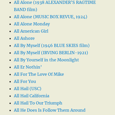
All Alone (1938 ALEXANDER’S RAGTIME
BAND film)
All Alone (MUSIC BOX REVUE, 1924)
All Alone Monday
All American Girl
All Ashore
All By Myself (1946 BLUE SKIES film)
All By Myself (IRVING BERLIN-1921)
All By Yourself in the Moonlight
All Er Nothin’
All For The Love Of Mike
All For You
All Hail (USC)
All Hail California
All Hail To Our Triumph
All He Does Is Follow Them Around