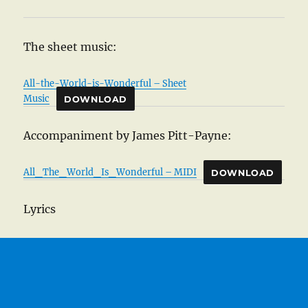
The sheet music:
All-the-World-is-Wonderful – Sheet
Music
DOWNLOAD
Accompaniment by James Pitt-Payne:
All_The_World_Is_Wonderful – MIDI
DOWNLOAD
Lyrics