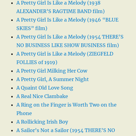
A Pretty Girl Is Like a Melody (1938
ALEXANDER’S RAGTIME BAND film)
A Pretty Girl Is Like a Melody (1946 “BLUE
SKIES” film)
A Pretty Girl Is Like a Melody (1954 THERE’S
NO BUSINESS LIKE SHOW BUSINESS film)
A Pretty Girl is Like a Melody (ZIEGFELD
FOLLIES of 1919)
A Pretty Girl Milking Her Cow
A Pretty Girl, A Summer Night
A Quaint Old Love Song
A Real Nice Clambake
A Ring on the Finger is Worth Two on the
Phone
A Rollicking Irish Boy
A Sailor’s Not a Sailor (1954 THERE’S NO