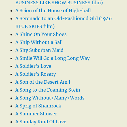
BUSINESS LIKE SHOW BUSINESS film)
A Scion of the House of High-ball
A Serenade to an Old-Fashioned Girl (1946
BLUE SKIES film)
A Shine On Your Shoes
A Ship Without a Sail
A Shy Suburban Maid
A Smile Will Go a Long Long Way
A Soldier’s Love
A Soldier’s Rosary
A Son of the Desert Am I
A Song to the Foaming Stein
A Song Without (Many) Words
A Sprig of Shamrock
A Summer Shower
A Sunday Kind Of Love