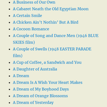
A Business of Our Own
A Cabaret Neath the Old Egyptian Moon
A Certain Smile
A Chicken Ain’t Nothin’ But A Bird
A Cocoon Romance
A Couple of Song and Dance Men (1946 BLUE
SKIES film)
A Couple of Swells (1948 EASTER PARADE
film)
A Cup of Coffee, a Sandwich and You
A Daughter of Australia
A Dream
A Dream Is A Wish Your Heart Makes
A Dream of My Boyhood Days
A Dream of Orange Blossoms
A Dream of Yesterday