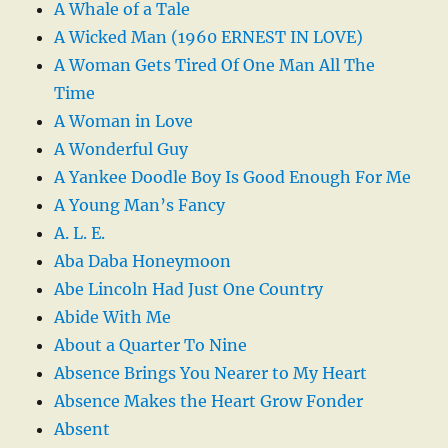
A Whale of a Tale
A Wicked Man (1960 ERNEST IN LOVE)
A Woman Gets Tired Of One Man All The
Time
A Woman in Love
A Wonderful Guy
A Yankee Doodle Boy Is Good Enough For Me
A Young Man’s Fancy
A. L. E.
Aba Daba Honeymoon
Abe Lincoln Had Just One Country
Abide With Me
About a Quarter To Nine
Absence Brings You Nearer to My Heart
Absence Makes the Heart Grow Fonder
Absent