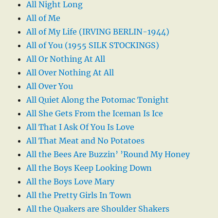
All Night Long
All of Me
All of My Life (IRVING BERLIN-1944)
All of You (1955 SILK STOCKINGS)
All Or Nothing At All
All Over Nothing At All
All Over You
All Quiet Along the Potomac Tonight
All She Gets From the Iceman Is Ice
All That I Ask Of You Is Love
All That Meat and No Potatoes
All the Bees Are Buzzin’ ’Round My Honey
All the Boys Keep Looking Down
All the Boys Love Mary
All the Pretty Girls In Town
All the Quakers are Shoulder Shakers