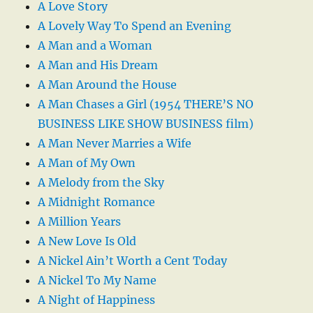
A Love Story
A Lovely Way To Spend an Evening
A Man and a Woman
A Man and His Dream
A Man Around the House
A Man Chases a Girl (1954 THERE’S NO
BUSINESS LIKE SHOW BUSINESS film)
A Man Never Marries a Wife
A Man of My Own
A Melody from the Sky
A Midnight Romance
A Million Years
A New Love Is Old
A Nickel Ain’t Worth a Cent Today
A Nickel To My Name
A Night of Happiness