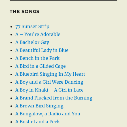
THE SONGS
77 Sunset Strip
A – You’re Adorable
A Bachelor Gay
A Beautiful Lady in Blue
A Bench in the Park
A Bird in a Gilded Cage
A Bluebird Singing In My Heart
A Boy and a Girl Were Dancing
A Boy in Khaki – A Girl in Lace
A Brand Plucked from the Burning
A Brown Bird Singing
A Bungalow, a Radio and You
A Bushel and a Peck