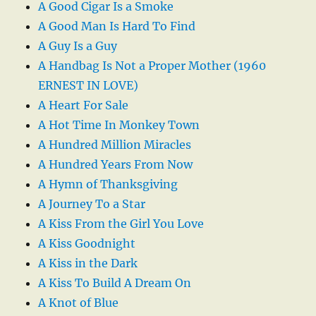
A Good Cigar Is a Smoke
A Good Man Is Hard To Find
A Guy Is a Guy
A Handbag Is Not a Proper Mother (1960
ERNEST IN LOVE)
A Heart For Sale
A Hot Time In Monkey Town
A Hundred Million Miracles
A Hundred Years From Now
A Hymn of Thanksgiving
A Journey To a Star
A Kiss From the Girl You Love
A Kiss Goodnight
A Kiss in the Dark
A Kiss To Build A Dream On
A Knot of Blue