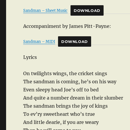
Sandman – Sheet Music
DOWNLOAD
Accompaniment by James Pitt-Payne:
Sandman – MIDI
DOWNLOAD
Lyrics
On twilights wings, the cricket sings
The sandman is coming, he’s on his way
Even sleepy head Joe’s off to bed
And quite a number dream in their slumber
The sandman brings the joy of kings
To ev’ry sweetheart who’s true
And little dearie, if you are weary