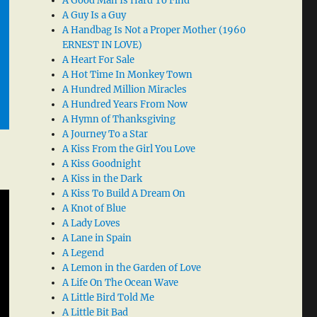
A Good Man Is Hard To Find
A Guy Is a Guy
A Handbag Is Not a Proper Mother (1960
ERNEST IN LOVE)
A Heart For Sale
A Hot Time In Monkey Town
A Hundred Million Miracles
A Hundred Years From Now
A Hymn of Thanksgiving
A Journey To a Star
A Kiss From the Girl You Love
A Kiss Goodnight
A Kiss in the Dark
A Kiss To Build A Dream On
A Knot of Blue
A Lady Loves
A Lane in Spain
A Legend
A Lemon in the Garden of Love
A Life On The Ocean Wave
A Little Bird Told Me
A Little Bit Bad