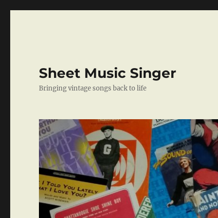
Sheet Music Singer
Bringing vintage songs back to life