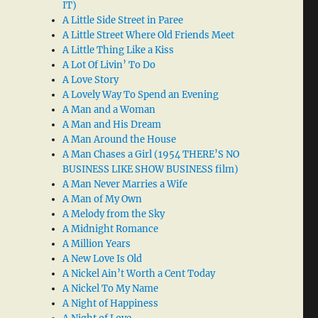
IT)
A Little Side Street in Paree
A Little Street Where Old Friends Meet
A Little Thing Like a Kiss
A Lot Of Livin’ To Do
A Love Story
A Lovely Way To Spend an Evening
A Man and a Woman
A Man and His Dream
A Man Around the House
A Man Chases a Girl (1954 THERE’S NO
BUSINESS LIKE SHOW BUSINESS film)
A Man Never Marries a Wife
A Man of My Own
A Melody from the Sky
A Midnight Romance
A Million Years
A New Love Is Old
A Nickel Ain’t Worth a Cent Today
A Nickel To My Name
A Night of Happiness