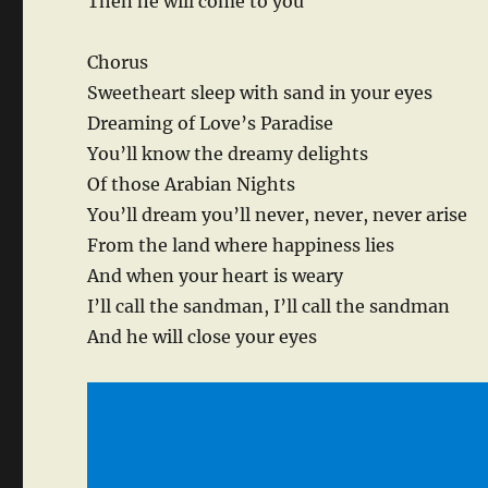
Then he will come to you
Chorus
Sweetheart sleep with sand in your eyes
Dreaming of Love’s Paradise
You’ll know the dreamy delights
Of those Arabian Nights
You’ll dream you’ll never, never, never arise
From the land where happiness lies
And when your heart is weary
I’ll call the sandman, I’ll call the sandman
And he will close your eyes