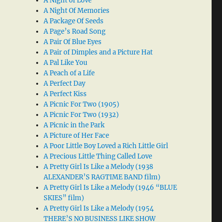
A Night of Love
A Night Of Memories
A Package Of Seeds
A Page’s Road Song
A Pair Of Blue Eyes
A Pair of Dimples and a Picture Hat
A Pal Like You
A Peach of a Life
A Perfect Day
A Perfect Kiss
A Picnic For Two (1905)
A Picnic For Two (1932)
A Picnic in the Park
A Picture of Her Face
A Poor Little Boy Loved a Rich Little Girl
A Precious Little Thing Called Love
A Pretty Girl Is Like a Melody (1938
ALEXANDER’S RAGTIME BAND film)
A Pretty Girl Is Like a Melody (1946 “BLUE
SKIES” film)
A Pretty Girl Is Like a Melody (1954
THERE’S NO BUSINESS LIKE SHOW