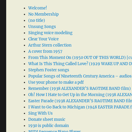
Welcome!
No Membership
(no title)
Unsung Songs
Singing voice modeling
Clear Your Voice
Arthur Stern collection
A cover from 1957
From This Moment On (1950 OUT OF THIS WORLD) [cu
What Is This Thing Called Love? (1929 WAKE UP AND
Stephen Foster songs
Popular Songs of Nineteenth Century America – audios
Use your phone to make a pdf
Remember (1938 ALEXANDER’S RAGTIME BAND film)
Oh! How I Hate to Get Up in the Morning (1938 ALE
Easter Parade (1938 ALEXANDER’S RAGTIME BAND fil
I Want to Go Back to Michigan (1948 EASTER PARADE f
Sing With Us
Donate sheet music
1930 is public domain
MIDI Sequence Piano Player