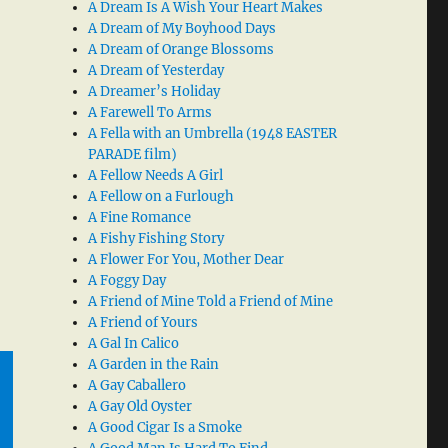
A Dream Is A Wish Your Heart Makes
A Dream of My Boyhood Days
A Dream of Orange Blossoms
A Dream of Yesterday
A Dreamer’s Holiday
A Farewell To Arms
A Fella with an Umbrella (1948 EASTER
PARADE film)
A Fellow Needs A Girl
A Fellow on a Furlough
A Fine Romance
A Fishy Fishing Story
A Flower For You, Mother Dear
A Foggy Day
A Friend of Mine Told a Friend of Mine
A Friend of Yours
A Gal In Calico
A Garden in the Rain
A Gay Caballero
A Gay Old Oyster
A Good Cigar Is a Smoke