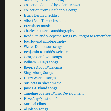
Collection donated by Valerie Kravette
Collection from Heather N George
Irving Berlin checklist
Albert Von Tilzer checklist
Free sheet music
Charles K. Harris autobiography
Read ‘Em and Weep: the songs you forgot to remember
Joe Howard autobiography
Walter Donaldson songs
Benjamin R. Tubb’s website
George Gershwin songs
William S. Hays songs
Biopics About Musicians
Sing-Along Songs
Harry Warren songs
Subjects in Sheet Music
James A. Bland songs
Timeline of Sheet Music Development
Have Any Questions?
Musical Films
Al Jolson songs