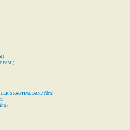
t]
 DREAM!)
XANDER’S RAGTIME BAND film)
m)
ilm)