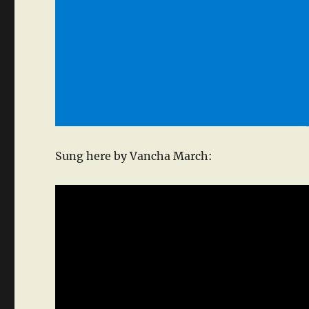
Sung here by Vancha March: