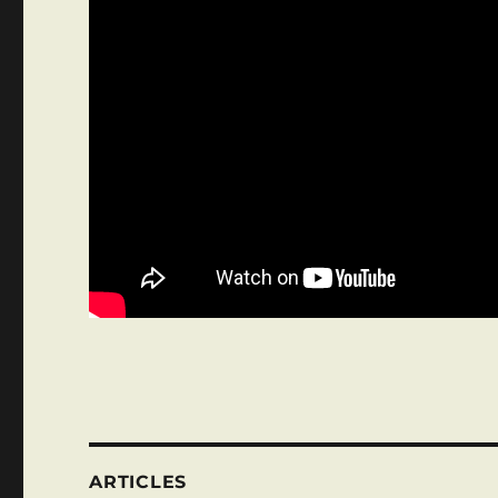
ARTICLES