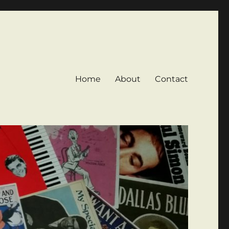
Home
About
Contact