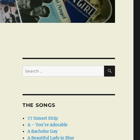
SEARCH
Search
for:
THE SONGS
77 Sunset Strip
A – You’re Adorable
A Bachelor Gay
A Beautiful Lady in Blue