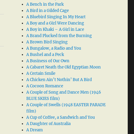
A Bench in the Park
A Bird in a Gilded Cage
A Bluebird Singing In My Heart
A Boy and a Girl Were Dancing
A Boy in Khaki – A Girl in Lace
A Brand Plucked from the Burning
A Brown Bird Singing
A Bungalow, a Radio and You
A Bushel and a Peck
A Business of Our Own
A Cabaret Neath the Old Egyptian Moon
A Certain Smile
A Chicken Ain’t Nothin’ But A Bird
A Cocoon Romance
A Couple of Song and Dance Men (1946
BLUE SKIES film)
A Couple of Swells (1948 EASTER PARADE
film)
A Cup of Coffee, a Sandwich and You
A Daughter of Australia
A Dream