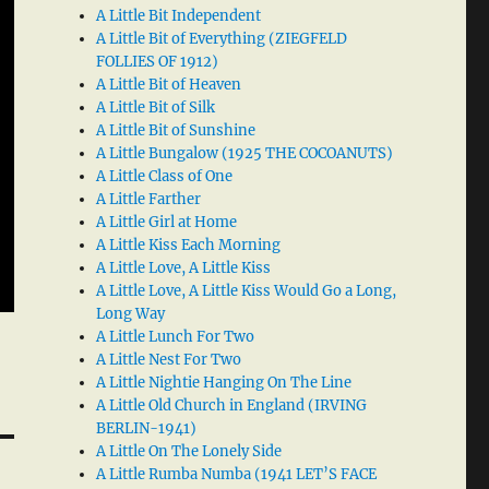
A Little Bit Independent
A Little Bit of Everything (ZIEGFELD
FOLLIES OF 1912)
A Little Bit of Heaven
A Little Bit of Silk
A Little Bit of Sunshine
A Little Bungalow (1925 THE COCOANUTS)
A Little Class of One
A Little Farther
A Little Girl at Home
A Little Kiss Each Morning
A Little Love, A Little Kiss
A Little Love, A Little Kiss Would Go a Long,
Long Way
A Little Lunch For Two
A Little Nest For Two
A Little Nightie Hanging On The Line
A Little Old Church in England (IRVING
BERLIN-1941)
A Little On The Lonely Side
A Little Rumba Numba (1941 LET’S FACE