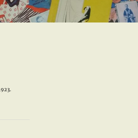
1923.