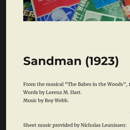
Sandman (1923)
From the musical “The Babes in the Woods”, 
Words by Lorenz M. Hart.
Music by Roy Webb.
Sheet music provided by Nicholas Leunissen: