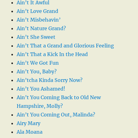
Ain’t It Awful
Ain’t Love Grand
Ain’t Misbehavin’
Ain’t Nature Grand?
Ain’t She Sweet
Ain’t That a Grand and Glorious Feeling
Ain’t That a Kick In the Head
Ain’t We Got Fun
Ain’t You, Baby?
Ain’tcha Kinda Sorry Now?
Ain’t You Ashamed!
Ain’t You Coming Back to Old New
Hampshire, Molly?
Ain’t You Coming Out, Malinda?
Airy Mary
Ala Moana