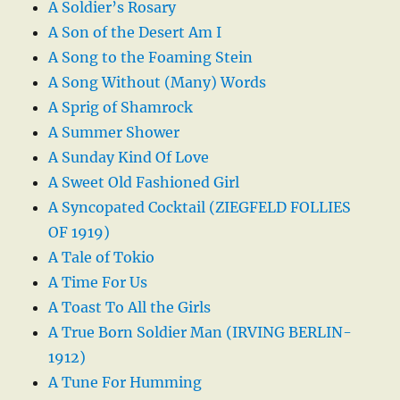
A Soldier’s Rosary
A Son of the Desert Am I
A Song to the Foaming Stein
A Song Without (Many) Words
A Sprig of Shamrock
A Summer Shower
A Sunday Kind Of Love
A Sweet Old Fashioned Girl
A Syncopated Cocktail (ZIEGFELD FOLLIES
OF 1919)
A Tale of Tokio
A Time For Us
A Toast To All the Girls
A True Born Soldier Man (IRVING BERLIN-
1912)
A Tune For Humming