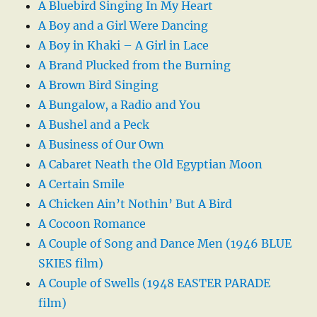
A Bluebird Singing In My Heart
A Boy and a Girl Were Dancing
A Boy in Khaki – A Girl in Lace
A Brand Plucked from the Burning
A Brown Bird Singing
A Bungalow, a Radio and You
A Bushel and a Peck
A Business of Our Own
A Cabaret Neath the Old Egyptian Moon
A Certain Smile
A Chicken Ain’t Nothin’ But A Bird
A Cocoon Romance
A Couple of Song and Dance Men (1946 BLUE
SKIES film)
A Couple of Swells (1948 EASTER PARADE
film)