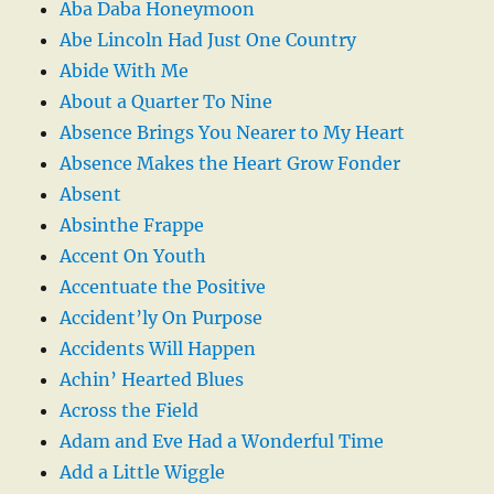
Aba Daba Honeymoon
Abe Lincoln Had Just One Country
Abide With Me
About a Quarter To Nine
Absence Brings You Nearer to My Heart
Absence Makes the Heart Grow Fonder
Absent
Absinthe Frappe
Accent On Youth
Accentuate the Positive
Accident’ly On Purpose
Accidents Will Happen
Achin’ Hearted Blues
Across the Field
Adam and Eve Had a Wonderful Time
Add a Little Wiggle