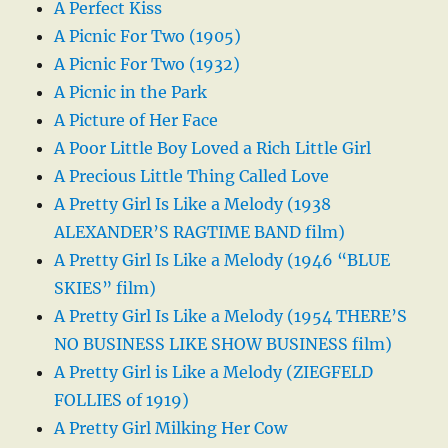
A Perfect Kiss
A Picnic For Two (1905)
A Picnic For Two (1932)
A Picnic in the Park
A Picture of Her Face
A Poor Little Boy Loved a Rich Little Girl
A Precious Little Thing Called Love
A Pretty Girl Is Like a Melody (1938
ALEXANDER’S RAGTIME BAND film)
A Pretty Girl Is Like a Melody (1946 “BLUE
SKIES” film)
A Pretty Girl Is Like a Melody (1954 THERE’S
NO BUSINESS LIKE SHOW BUSINESS film)
A Pretty Girl is Like a Melody (ZIEGFELD
FOLLIES of 1919)
A Pretty Girl Milking Her Cow