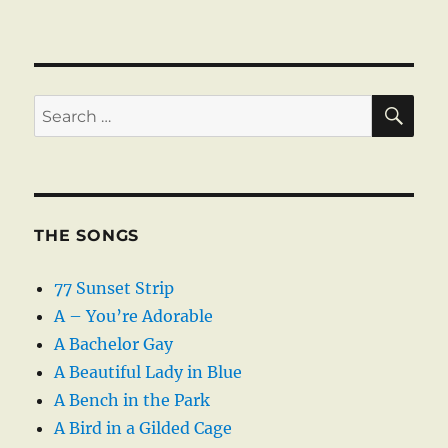
SE
Search
for:
THE SONGS
77 Sunset Strip
A – You’re Adorable
A Bachelor Gay
A Beautiful Lady in Blue
A Bench in the Park
A Bird in a Gilded Cage