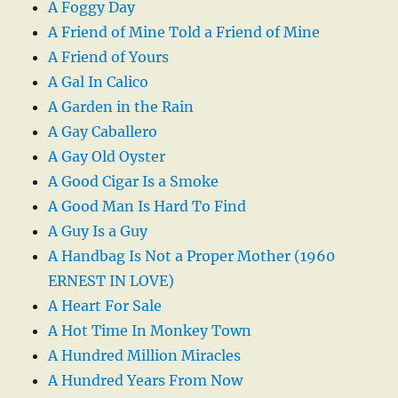
A Foggy Day
A Friend of Mine Told a Friend of Mine
A Friend of Yours
A Gal In Calico
A Garden in the Rain
A Gay Caballero
A Gay Old Oyster
A Good Cigar Is a Smoke
A Good Man Is Hard To Find
A Guy Is a Guy
A Handbag Is Not a Proper Mother (1960
ERNEST IN LOVE)
A Heart For Sale
A Hot Time In Monkey Town
A Hundred Million Miracles
A Hundred Years From Now