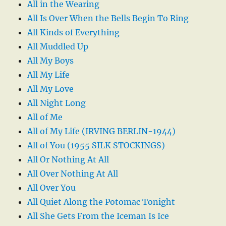
All in the Wearing
All Is Over When the Bells Begin To Ring
All Kinds of Everything
All Muddled Up
All My Boys
All My Life
All My Love
All Night Long
All of Me
All of My Life (IRVING BERLIN-1944)
All of You (1955 SILK STOCKINGS)
All Or Nothing At All
All Over Nothing At All
All Over You
All Quiet Along the Potomac Tonight
All She Gets From the Iceman Is Ice