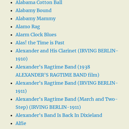
Alabama Cotton Ball
Alabamy Bound
Alabamy Mammy
Alamo Rag
Alarm Clock Blues
Alas! the Time is Past
Alexander and His Clarinet (IRVING BERLIN-
1910)
Alexander’s Ragtime Band (1938
ALEXANDER’S RAGTIME BAND film)
Alexander’s Ragtime Band (IRVING BERLIN-
1911)
Alexander’s Ragtime Band (March and Two-
Step) (IRVING BERLIN-1911)
Alexander’s Band Is Back In Dixieland
Alfie