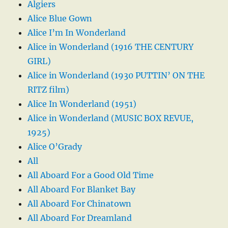
Algiers
Alice Blue Gown
Alice I’m In Wonderland
Alice in Wonderland (1916 THE CENTURY
GIRL)
Alice in Wonderland (1930 PUTTIN’ ON THE
RITZ film)
Alice In Wonderland (1951)
Alice in Wonderland (MUSIC BOX REVUE,
1925)
Alice O’Grady
All
All Aboard For a Good Old Time
All Aboard For Blanket Bay
All Aboard For Chinatown
All Aboard For Dreamland