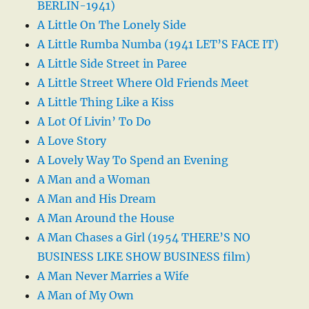
BERLIN-1941)
A Little On The Lonely Side
A Little Rumba Numba (1941 LET’S FACE IT)
A Little Side Street in Paree
A Little Street Where Old Friends Meet
A Little Thing Like a Kiss
A Lot Of Livin’ To Do
A Love Story
A Lovely Way To Spend an Evening
A Man and a Woman
A Man and His Dream
A Man Around the House
A Man Chases a Girl (1954 THERE’S NO
BUSINESS LIKE SHOW BUSINESS film)
A Man Never Marries a Wife
A Man of My Own