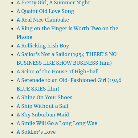
A Pretty Girl, A Summer Night
A Quaint Old Love Song
A Real Nice Clambake
A Ring on the Finger is Worth Two on the
Phone
A Rollicking Irish Boy
A Sailor’s Not a Sailor (1954 THERE’S NO
BUSINESS LIKE SHOW BUSINESS film)
A Scion of the House of High-ball
A Serenade to an Old-Fashioned Girl (1946
BLUE SKIES film)
A Shine On Your Shoes
A Ship Without a Sail
A Shy Suburban Maid
A Smile Will Go a Long Long Way
A Soldier’s Love