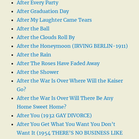
After Every Party
After Graduation Day
After My Laughter Came Tears
After the Ball
After the Clouds Roll By
After the Honeymoon (IRVING BERLIN-1911)
After the Rain
After The Roses Have Faded Away
After the Shower
After the War Is Over Where Will the Kaiser
Go?
After the War Is Over Will There Be Any
Home Sweet Home?
After You (1932 GAY DIVORCE)
After You Get What You Want You Don’t
Want It (1954 THERE’S NO BUSINESS LIKE