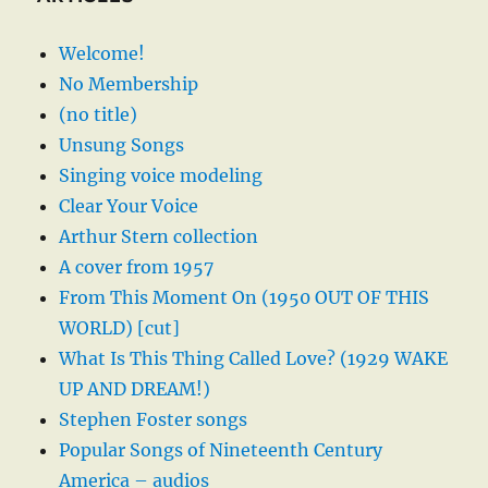
Welcome!
No Membership
(no title)
Unsung Songs
Singing voice modeling
Clear Your Voice
Arthur Stern collection
A cover from 1957
From This Moment On (1950 OUT OF THIS
WORLD) [cut]
What Is This Thing Called Love? (1929 WAKE
UP AND DREAM!)
Stephen Foster songs
Popular Songs of Nineteenth Century
America – audios