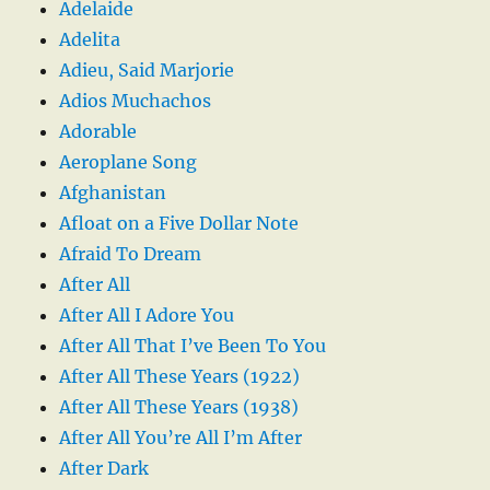
Adelaide
Adelita
Adieu, Said Marjorie
Adios Muchachos
Adorable
Aeroplane Song
Afghanistan
Afloat on a Five Dollar Note
Afraid To Dream
After All
After All I Adore You
After All That I’ve Been To You
After All These Years (1922)
After All These Years (1938)
After All You’re All I’m After
After Dark