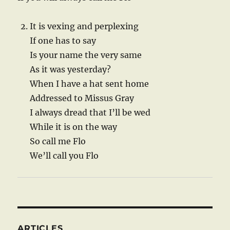
It is vexing and perplexing
If one has to say
Is your name the very same
As it was yesterday?
When I have a hat sent home
Addressed to Missus Gray
I always dread that I’ll be wed
While it is on the way
So call me Flo
We’ll call you Flo
ARTICLES