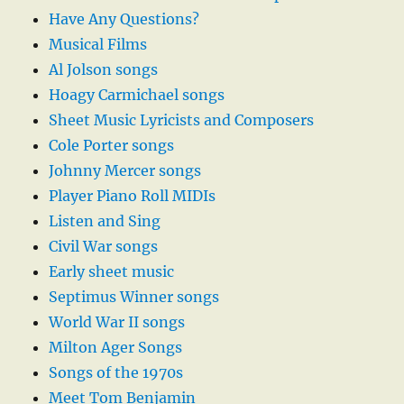
Have Any Questions?
Musical Films
Al Jolson songs
Hoagy Carmichael songs
Sheet Music Lyricists and Composers
Cole Porter songs
Johnny Mercer songs
Player Piano Roll MIDIs
Listen and Sing
Civil War songs
Early sheet music
Septimus Winner songs
World War II songs
Milton Ager Songs
Songs of the 1970s
Meet Tom Benjamin