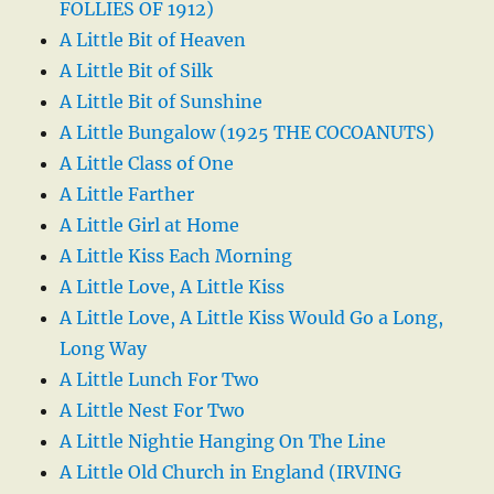
FOLLIES OF 1912)
A Little Bit of Heaven
A Little Bit of Silk
A Little Bit of Sunshine
A Little Bungalow (1925 THE COCOANUTS)
A Little Class of One
A Little Farther
A Little Girl at Home
A Little Kiss Each Morning
A Little Love, A Little Kiss
A Little Love, A Little Kiss Would Go a Long,
Long Way
A Little Lunch For Two
A Little Nest For Two
A Little Nightie Hanging On The Line
A Little Old Church in England (IRVING