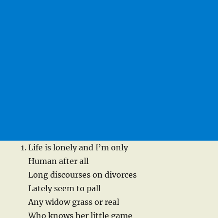
Life is lonely and I’m only
Human after all
Long discourses on divorces
Lately seem to pall
Any widow grass or real
Who knows her little game