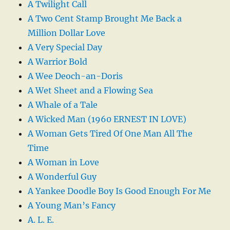
A Twilight Call
A Two Cent Stamp Brought Me Back a
Million Dollar Love
A Very Special Day
A Warrior Bold
A Wee Deoch-an-Doris
A Wet Sheet and a Flowing Sea
A Whale of a Tale
A Wicked Man (1960 ERNEST IN LOVE)
A Woman Gets Tired Of One Man All The
Time
A Woman in Love
A Wonderful Guy
A Yankee Doodle Boy Is Good Enough For Me
A Young Man’s Fancy
A. L. E.