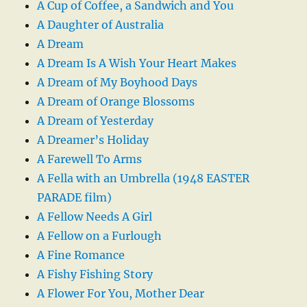
A Cup of Coffee, a Sandwich and You
A Daughter of Australia
A Dream
A Dream Is A Wish Your Heart Makes
A Dream of My Boyhood Days
A Dream of Orange Blossoms
A Dream of Yesterday
A Dreamer’s Holiday
A Farewell To Arms
A Fella with an Umbrella (1948 EASTER
PARADE film)
A Fellow Needs A Girl
A Fellow on a Furlough
A Fine Romance
A Fishy Fishing Story
A Flower For You, Mother Dear