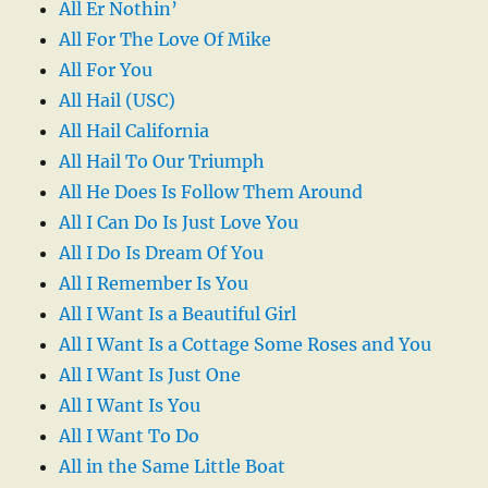
All Er Nothin’
All For The Love Of Mike
All For You
All Hail (USC)
All Hail California
All Hail To Our Triumph
All He Does Is Follow Them Around
All I Can Do Is Just Love You
All I Do Is Dream Of You
All I Remember Is You
All I Want Is a Beautiful Girl
All I Want Is a Cottage Some Roses and You
All I Want Is Just One
All I Want Is You
All I Want To Do
All in the Same Little Boat