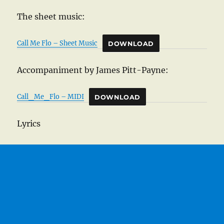
The sheet music:
Call Me Flo – Sheet Music
DOWNLOAD
Accompaniment by James Pitt-Payne:
Call_Me_Flo – MIDI
DOWNLOAD
Lyrics