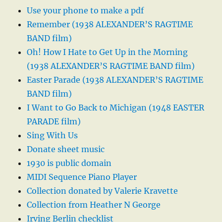
Use your phone to make a pdf
Remember (1938 ALEXANDER’S RAGTIME
BAND film)
Oh! How I Hate to Get Up in the Morning
(1938 ALEXANDER’S RAGTIME BAND film)
Easter Parade (1938 ALEXANDER’S RAGTIME
BAND film)
I Want to Go Back to Michigan (1948 EASTER
PARADE film)
Sing With Us
Donate sheet music
1930 is public domain
MIDI Sequence Piano Player
Collection donated by Valerie Kravette
Collection from Heather N George
Irving Berlin checklist