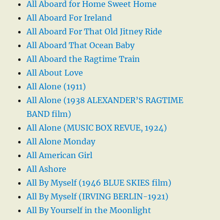
All Aboard for Home Sweet Home
All Aboard For Ireland
All Aboard For That Old Jitney Ride
All Aboard That Ocean Baby
All Aboard the Ragtime Train
All About Love
All Alone (1911)
All Alone (1938 ALEXANDER’S RAGTIME
BAND film)
All Alone (MUSIC BOX REVUE, 1924)
All Alone Monday
All American Girl
All Ashore
All By Myself (1946 BLUE SKIES film)
All By Myself (IRVING BERLIN-1921)
All By Yourself in the Moonlight