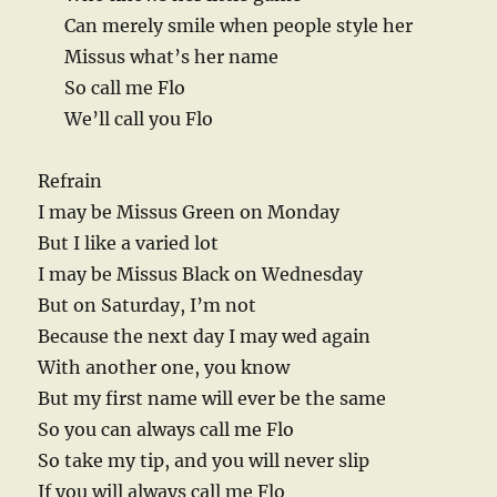
Can merely smile when people style her
Missus what’s her name
So call me Flo
We’ll call you Flo
Refrain
I may be Missus Green on Monday
But I like a varied lot
I may be Missus Black on Wednesday
But on Saturday, I’m not
Because the next day I may wed again
With another one, you know
But my first name will ever be the same
So you can always call me Flo
So take my tip, and you will never slip
If you will always call me Flo