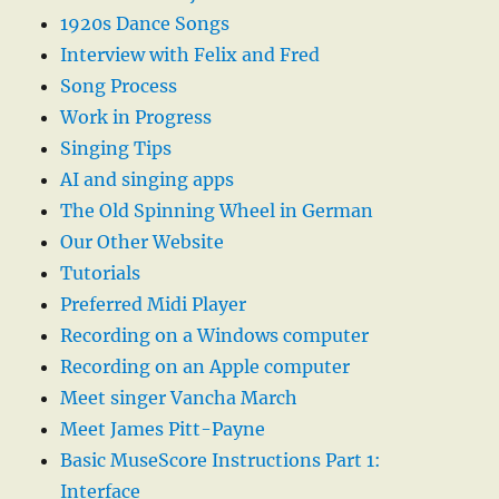
1920s Dance Songs
Interview with Felix and Fred
Song Process
Work in Progress
Singing Tips
AI and singing apps
The Old Spinning Wheel in German
Our Other Website
Tutorials
Preferred Midi Player
Recording on a Windows computer
Recording on an Apple computer
Meet singer Vancha March
Meet James Pitt-Payne
Basic MuseScore Instructions Part 1:
Interface