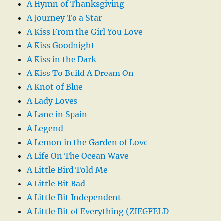
A Hymn of Thanksgiving
A Journey To a Star
A Kiss From the Girl You Love
A Kiss Goodnight
A Kiss in the Dark
A Kiss To Build A Dream On
A Knot of Blue
A Lady Loves
A Lane in Spain
A Legend
A Lemon in the Garden of Love
A Life On The Ocean Wave
A Little Bird Told Me
A Little Bit Bad
A Little Bit Independent
A Little Bit of Everything (ZIEGFELD