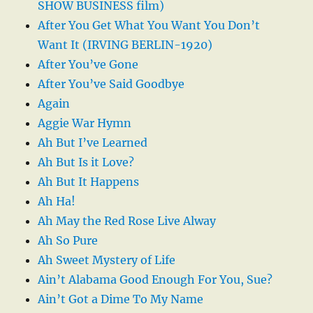
SHOW BUSINESS film)
After You Get What You Want You Don’t
Want It (IRVING BERLIN-1920)
After You’ve Gone
After You’ve Said Goodbye
Again
Aggie War Hymn
Ah But I’ve Learned
Ah But Is it Love?
Ah But It Happens
Ah Ha!
Ah May the Red Rose Live Alway
Ah So Pure
Ah Sweet Mystery of Life
Ain’t Alabama Good Enough For You, Sue?
Ain’t Got a Dime To My Name