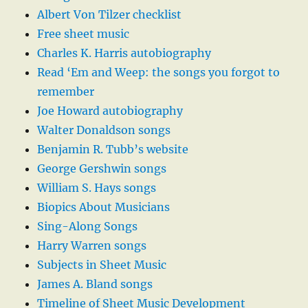
Albert Von Tilzer checklist
Free sheet music
Charles K. Harris autobiography
Read ‘Em and Weep: the songs you forgot to
remember
Joe Howard autobiography
Walter Donaldson songs
Benjamin R. Tubb’s website
George Gershwin songs
William S. Hays songs
Biopics About Musicians
Sing-Along Songs
Harry Warren songs
Subjects in Sheet Music
James A. Bland songs
Timeline of Sheet Music Development