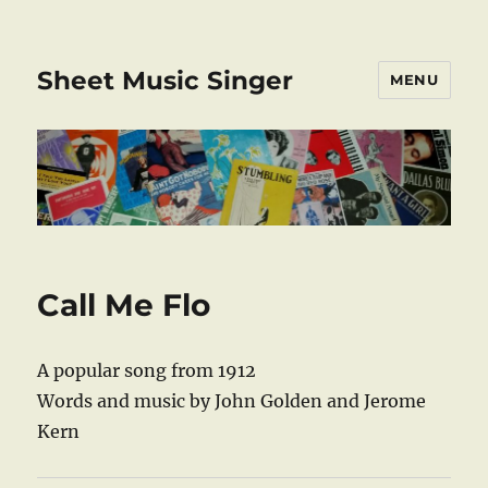
Sheet Music Singer
MENU
Call Me Flo
A popular song from 1912
Words and music by John Golden and Jerome
Kern