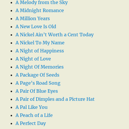
A Melody from the Sky
A Midnight Romance
A Million Years
A New Love Is Old
A Nickel Ain’t Worth a Cent Today
A Nickel To My Name
A Night of Happiness
A Night of Love
A Night Of Memories
A Package Of Seeds
A Page’s Road Song
A Pair Of Blue Eyes
A Pair of Dimples and a Picture Hat
A Pal Like You
A Peach of a Life
A Perfect Day