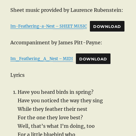
Sheet music provided by Laurence Rubenstein:
Im-Feathering-a-Nest – SHEET MUSIC
DOWNLOAD
Accompaniment by James Pitt-Payne:
Im_Feathering_A_Nest – MIDI
DOWNLOAD
Lyrics
Have you heard birds in spring?
Have you noticed the way they sing
While they feather their nest
For the one they love best?
Well, that’s what I’m doing, too
For a little bluebird who