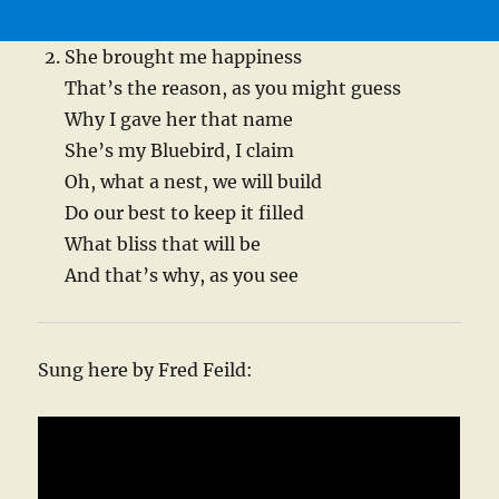
She brought me happiness
That’s the reason, as you might guess
Why I gave her that name
She’s my Bluebird, I claim
Oh, what a nest, we will build
Do our best to keep it filled
What bliss that will be
And that’s why, as you see
Sung here by Fred Feild: