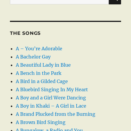
for:
THE SONGS
A – You’re Adorable
A Bachelor Gay
A Beautiful Lady in Blue
A Bench in the Park
A Bird in a Gilded Cage
A Bluebird Singing In My Heart
A Boy and a Girl Were Dancing
A Boy in Khaki – A Girl in Lace
A Brand Plucked from the Burning
A Brown Bird Singing
A Bungalow, a Radio and You