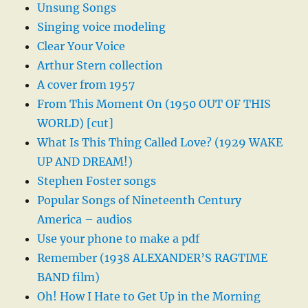
Unsung Songs
Singing voice modeling
Clear Your Voice
Arthur Stern collection
A cover from 1957
From This Moment On (1950 OUT OF THIS
WORLD) [cut]
What Is This Thing Called Love? (1929 WAKE
UP AND DREAM!)
Stephen Foster songs
Popular Songs of Nineteenth Century
America – audios
Use your phone to make a pdf
Remember (1938 ALEXANDER’S RAGTIME
BAND film)
Oh! How I Hate to Get Up in the Morning