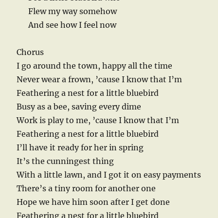
Flew my way somehow
And see how I feel now
Chorus
I go around the town, happy all the time
Never wear a frown, ’cause I know that I’m
Feathering a nest for a little bluebird
Busy as a bee, saving every dime
Work is play to me, ’cause I know that I’m
Feathering a nest for a little bluebird
I’ll have it ready for her in spring
It’s the cunningest thing
With a little lawn, and I got it on easy payments
There’s a tiny room for another one
Hope we have him soon after I get done
Feathering a nest for a little bluebird