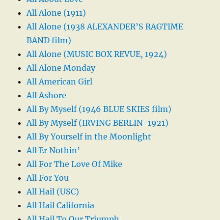
All Alone (1911)
All Alone (1938 ALEXANDER’S RAGTIME
BAND film)
All Alone (MUSIC BOX REVUE, 1924)
All Alone Monday
All American Girl
All Ashore
All By Myself (1946 BLUE SKIES film)
All By Myself (IRVING BERLIN-1921)
All By Yourself in the Moonlight
All Er Nothin’
All For The Love Of Mike
All For You
All Hail (USC)
All Hail California
All Hail To Our Triumph