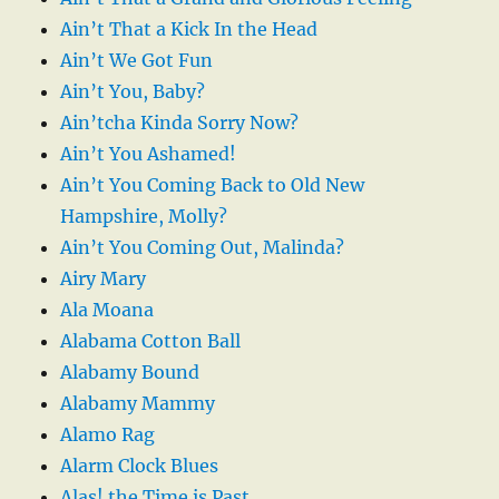
Ain’t That a Kick In the Head
Ain’t We Got Fun
Ain’t You, Baby?
Ain’tcha Kinda Sorry Now?
Ain’t You Ashamed!
Ain’t You Coming Back to Old New
Hampshire, Molly?
Ain’t You Coming Out, Malinda?
Airy Mary
Ala Moana
Alabama Cotton Ball
Alabamy Bound
Alabamy Mammy
Alamo Rag
Alarm Clock Blues
Alas! the Time is Past