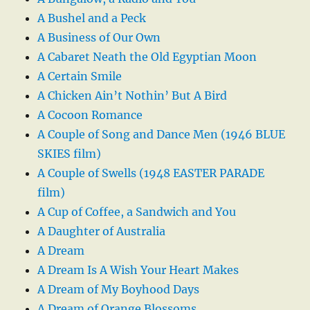
A Bushel and a Peck
A Business of Our Own
A Cabaret Neath the Old Egyptian Moon
A Certain Smile
A Chicken Ain’t Nothin’ But A Bird
A Cocoon Romance
A Couple of Song and Dance Men (1946 BLUE
SKIES film)
A Couple of Swells (1948 EASTER PARADE
film)
A Cup of Coffee, a Sandwich and You
A Daughter of Australia
A Dream
A Dream Is A Wish Your Heart Makes
A Dream of My Boyhood Days
A Dream of Orange Blossoms