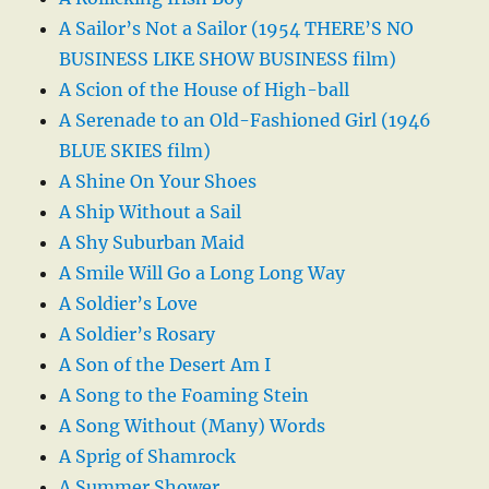
A Sailor’s Not a Sailor (1954 THERE’S NO
BUSINESS LIKE SHOW BUSINESS film)
A Scion of the House of High-ball
A Serenade to an Old-Fashioned Girl (1946
BLUE SKIES film)
A Shine On Your Shoes
A Ship Without a Sail
A Shy Suburban Maid
A Smile Will Go a Long Long Way
A Soldier’s Love
A Soldier’s Rosary
A Son of the Desert Am I
A Song to the Foaming Stein
A Song Without (Many) Words
A Sprig of Shamrock
A Summer Shower