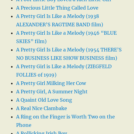
A Precious Little Thing Called Love
A Pretty Girl Is Like a Melody (1938
ALEXANDER’S RAGTIME BAND film)
A Pretty Girl Is Like a Melody (1946 “BLUE
SKIES” film)
A Pretty Girl Is Like a Melody (1954 THERE’S
NO BUSINESS LIKE SHOW BUSINESS film)
A Pretty Girl is Like a Melody (ZIEGFELD
FOLLIES of 1919)
A Pretty Girl Milking Her Cow
A Pretty Girl, A Summer Night
A Quaint Old Love Song
A Real Nice Clambake
A Ring on the Finger is Worth Two on the
Phone
A Rollicking Irish Boy