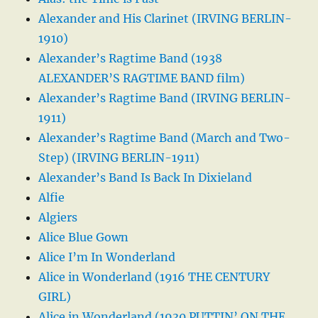
Alexander and His Clarinet (IRVING BERLIN-
1910)
Alexander’s Ragtime Band (1938
ALEXANDER’S RAGTIME BAND film)
Alexander’s Ragtime Band (IRVING BERLIN-
1911)
Alexander’s Ragtime Band (March and Two-
Step) (IRVING BERLIN-1911)
Alexander’s Band Is Back In Dixieland
Alfie
Algiers
Alice Blue Gown
Alice I’m In Wonderland
Alice in Wonderland (1916 THE CENTURY
GIRL)
Alice in Wonderland (1930 PUTTIN’ ON THE