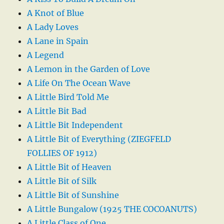
A Knot of Blue
A Lady Loves
A Lane in Spain
A Legend
A Lemon in the Garden of Love
A Life On The Ocean Wave
A Little Bird Told Me
A Little Bit Bad
A Little Bit Independent
A Little Bit of Everything (ZIEGFELD
FOLLIES OF 1912)
A Little Bit of Heaven
A Little Bit of Silk
A Little Bit of Sunshine
A Little Bungalow (1925 THE COCOANUTS)
A Little Class of One