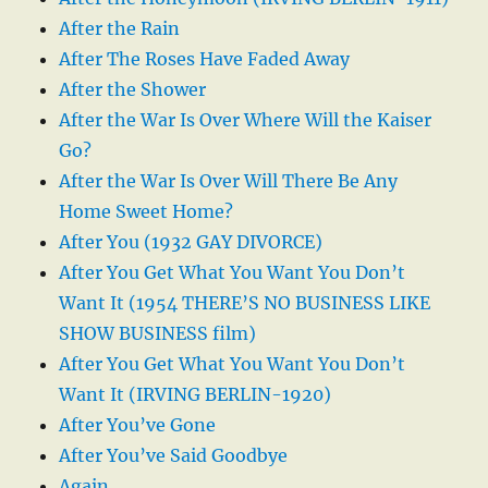
After the Rain
After The Roses Have Faded Away
After the Shower
After the War Is Over Where Will the Kaiser
Go?
After the War Is Over Will There Be Any
Home Sweet Home?
After You (1932 GAY DIVORCE)
After You Get What You Want You Don’t
Want It (1954 THERE’S NO BUSINESS LIKE
SHOW BUSINESS film)
After You Get What You Want You Don’t
Want It (IRVING BERLIN-1920)
After You’ve Gone
After You’ve Said Goodbye
Again