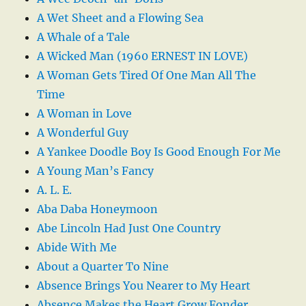
A Wet Sheet and a Flowing Sea
A Whale of a Tale
A Wicked Man (1960 ERNEST IN LOVE)
A Woman Gets Tired Of One Man All The
Time
A Woman in Love
A Wonderful Guy
A Yankee Doodle Boy Is Good Enough For Me
A Young Man’s Fancy
A. L. E.
Aba Daba Honeymoon
Abe Lincoln Had Just One Country
Abide With Me
About a Quarter To Nine
Absence Brings You Nearer to My Heart
Absence Makes the Heart Grow Fonder