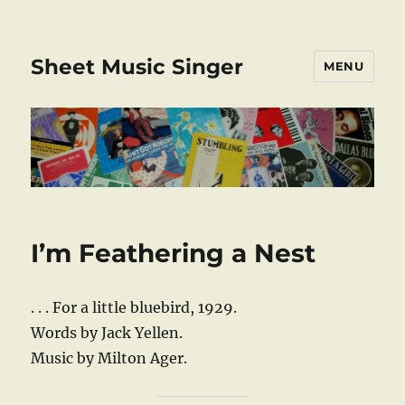
Sheet Music Singer
MENU
I’m Feathering a Nest
. . . For a little bluebird, 1929.
Words by Jack Yellen.
Music by Milton Ager.