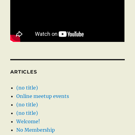
ARTICLES
(no title)
Online meetup events
(no title)
(no title)
Welcome!
No Membership