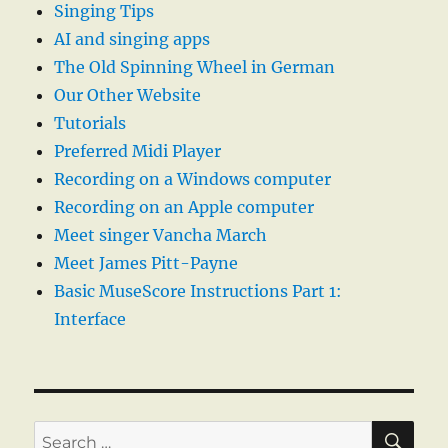
Singing Tips
AI and singing apps
The Old Spinning Wheel in German
Our Other Website
Tutorials
Preferred Midi Player
Recording on a Windows computer
Recording on an Apple computer
Meet singer Vancha March
Meet James Pitt-Payne
Basic MuseScore Instructions Part 1:
Interface
SE
Search