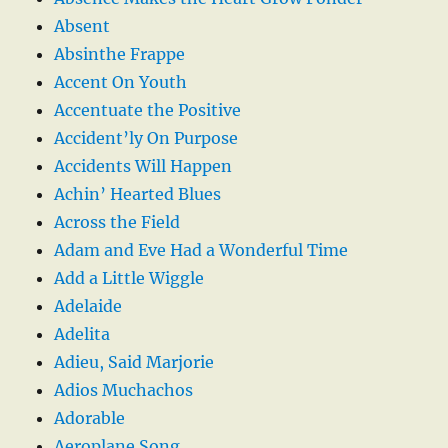
Absent
Absinthe Frappe
Accent On Youth
Accentuate the Positive
Accident’ly On Purpose
Accidents Will Happen
Achin’ Hearted Blues
Across the Field
Adam and Eve Had a Wonderful Time
Add a Little Wiggle
Adelaide
Adelita
Adieu, Said Marjorie
Adios Muchachos
Adorable
Aeroplane Song