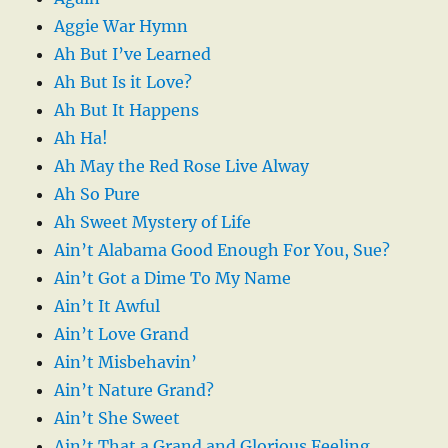
Aggie War Hymn
Ah But I’ve Learned
Ah But Is it Love?
Ah But It Happens
Ah Ha!
Ah May the Red Rose Live Alway
Ah So Pure
Ah Sweet Mystery of Life
Ain’t Alabama Good Enough For You, Sue?
Ain’t Got a Dime To My Name
Ain’t It Awful
Ain’t Love Grand
Ain’t Misbehavin’
Ain’t Nature Grand?
Ain’t She Sweet
Ain’t That a Grand and Glorious Feeling