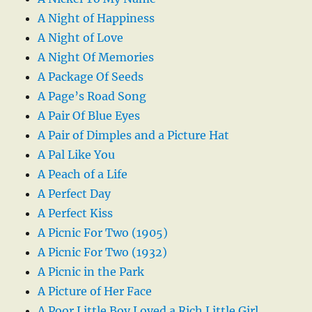
A Night of Happiness
A Night of Love
A Night Of Memories
A Package Of Seeds
A Page’s Road Song
A Pair Of Blue Eyes
A Pair of Dimples and a Picture Hat
A Pal Like You
A Peach of a Life
A Perfect Day
A Perfect Kiss
A Picnic For Two (1905)
A Picnic For Two (1932)
A Picnic in the Park
A Picture of Her Face
A Poor Little Boy Loved a Rich Little Girl