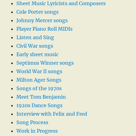
Sheet Music Lyricists and Composers
Cole Porter songs
Johnny Mercer songs
Player Piano Roll MIDIs
Listen and Sing
Civil War songs
Early sheet music
Septimus Winner songs
World War II songs
Milton Ager Songs
Songs of the 1970s
Meet Tom Benjamin
1920s Dance Songs
Interview with Felix and Fred
Song Process
Work in Progress