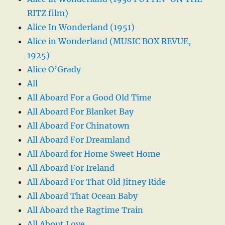
RITZ film)
Alice In Wonderland (1951)
Alice in Wonderland (MUSIC BOX REVUE,
1925)
Alice O’Grady
All
All Aboard For a Good Old Time
All Aboard For Blanket Bay
All Aboard For Chinatown
All Aboard For Dreamland
All Aboard for Home Sweet Home
All Aboard For Ireland
All Aboard For That Old Jitney Ride
All Aboard That Ocean Baby
All Aboard the Ragtime Train
All About Love