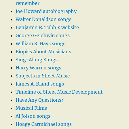
remember
Joe Howard autobiography
Walter Donaldson songs
Benjamin R. Tubb’s website
George Gershwin songs
William S. Hays songs
Biopics About Musicians
Sing-Along Songs
Harry Warren songs
Subjects in Sheet Music
James A. Bland songs
Timeline of Sheet Music Development
Have Any Questions?
Musical Films
Al Jolson songs
Hoagy Carmichael songs