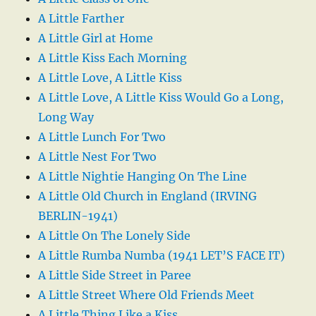
A Little Farther
A Little Girl at Home
A Little Kiss Each Morning
A Little Love, A Little Kiss
A Little Love, A Little Kiss Would Go a Long,
Long Way
A Little Lunch For Two
A Little Nest For Two
A Little Nightie Hanging On The Line
A Little Old Church in England (IRVING
BERLIN-1941)
A Little On The Lonely Side
A Little Rumba Numba (1941 LET’S FACE IT)
A Little Side Street in Paree
A Little Street Where Old Friends Meet
A Little Thing Like a Kiss