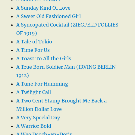
A Sunday Kind Of Love
A Sweet Old Fashioned Girl
A Syncopated Cocktail (ZIEGFELD FOLLIES
OF 1919)
A Tale of Tokio
A Time For Us
A Toast To All the Girls
A True Born Soldier Man (IRVING BERLIN-
1912)
A Tune For Humming
A Twilight Call
A Two Cent Stamp Brought Me Back a
Million Dollar Love
A Very Special Day
A Warrior Bold
A Wee Deoch-an-Doris