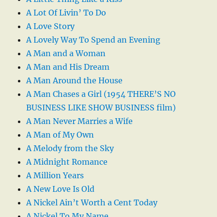
A Lot Of Livin’ To Do
A Love Story
A Lovely Way To Spend an Evening
A Man and a Woman
A Man and His Dream
A Man Around the House
A Man Chases a Girl (1954 THERE’S NO
BUSINESS LIKE SHOW BUSINESS film)
A Man Never Marries a Wife
A Man of My Own
A Melody from the Sky
A Midnight Romance
A Million Years
A New Love Is Old
A Nickel Ain’t Worth a Cent Today
A Nickel To My Name