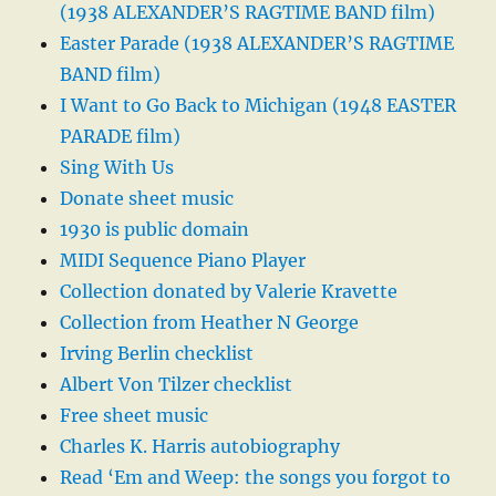
(1938 ALEXANDER’S RAGTIME BAND film)
Easter Parade (1938 ALEXANDER’S RAGTIME
BAND film)
I Want to Go Back to Michigan (1948 EASTER
PARADE film)
Sing With Us
Donate sheet music
1930 is public domain
MIDI Sequence Piano Player
Collection donated by Valerie Kravette
Collection from Heather N George
Irving Berlin checklist
Albert Von Tilzer checklist
Free sheet music
Charles K. Harris autobiography
Read ‘Em and Weep: the songs you forgot to