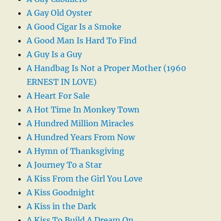
A Gay Old Oyster
A Good Cigar Is a Smoke
A Good Man Is Hard To Find
A Guy Is a Guy
A Handbag Is Not a Proper Mother (1960
ERNEST IN LOVE)
A Heart For Sale
A Hot Time In Monkey Town
A Hundred Million Miracles
A Hundred Years From Now
A Hymn of Thanksgiving
A Journey To a Star
A Kiss From the Girl You Love
A Kiss Goodnight
A Kiss in the Dark
A Kiss To Build A Dream On