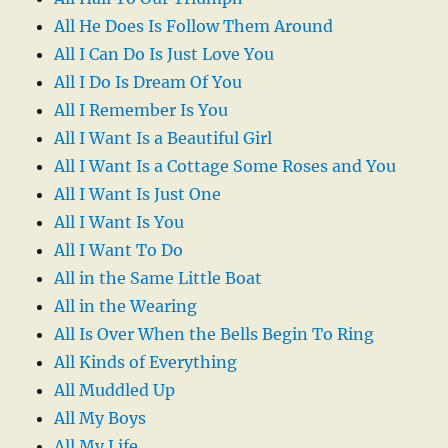
All He Does Is Follow Them Around
All I Can Do Is Just Love You
All I Do Is Dream Of You
All I Remember Is You
All I Want Is a Beautiful Girl
All I Want Is a Cottage Some Roses and You
All I Want Is Just One
All I Want Is You
All I Want To Do
All in the Same Little Boat
All in the Wearing
All Is Over When the Bells Begin To Ring
All Kinds of Everything
All Muddled Up
All My Boys
All My Life