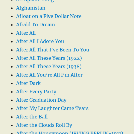
Afghanistan
Afloat on a Five Dollar Note
Afraid To Dream
After All
After All I Adore You
After All That I’ve Been To You
After All These Years (1922)
After All These Years (1938)
After All You’re All I’m After
After Dark
After Every Party
After Graduation Day
After My Laughter Came Tears
After the Ball
After the Clouds Roll By
After the Honeymoon (IRVING BERLIN-1911)