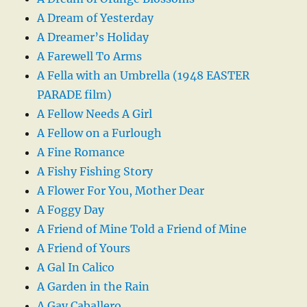
A Dream of Yesterday
A Dreamer’s Holiday
A Farewell To Arms
A Fella with an Umbrella (1948 EASTER
PARADE film)
A Fellow Needs A Girl
A Fellow on a Furlough
A Fine Romance
A Fishy Fishing Story
A Flower For You, Mother Dear
A Foggy Day
A Friend of Mine Told a Friend of Mine
A Friend of Yours
A Gal In Calico
A Garden in the Rain
A Gay Caballero