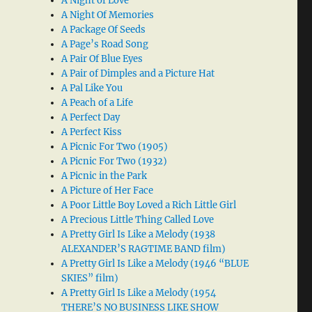
A Night of Love
A Night Of Memories
A Package Of Seeds
A Page’s Road Song
A Pair Of Blue Eyes
A Pair of Dimples and a Picture Hat
A Pal Like You
A Peach of a Life
A Perfect Day
A Perfect Kiss
A Picnic For Two (1905)
A Picnic For Two (1932)
A Picnic in the Park
A Picture of Her Face
A Poor Little Boy Loved a Rich Little Girl
A Precious Little Thing Called Love
A Pretty Girl Is Like a Melody (1938
ALEXANDER’S RAGTIME BAND film)
A Pretty Girl Is Like a Melody (1946 “BLUE
SKIES” film)
A Pretty Girl Is Like a Melody (1954
THERE’S NO BUSINESS LIKE SHOW