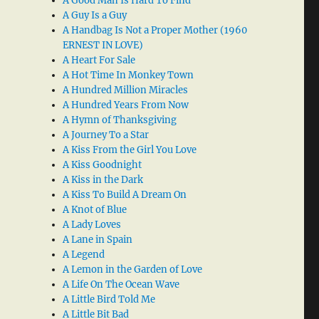
A Good Man Is Hard To Find
A Guy Is a Guy
A Handbag Is Not a Proper Mother (1960
ERNEST IN LOVE)
A Heart For Sale
A Hot Time In Monkey Town
A Hundred Million Miracles
A Hundred Years From Now
A Hymn of Thanksgiving
A Journey To a Star
A Kiss From the Girl You Love
A Kiss Goodnight
A Kiss in the Dark
A Kiss To Build A Dream On
A Knot of Blue
A Lady Loves
A Lane in Spain
A Legend
A Lemon in the Garden of Love
A Life On The Ocean Wave
A Little Bird Told Me
A Little Bit Bad