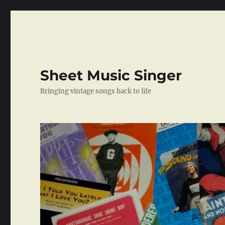
Sheet Music Singer
Bringing vintage songs back to life