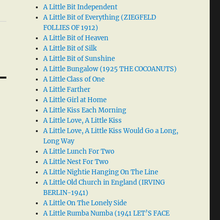
A Little Bit Independent
A Little Bit of Everything (ZIEGFELD
FOLLIES OF 1912)
A Little Bit of Heaven
A Little Bit of Silk
A Little Bit of Sunshine
A Little Bungalow (1925 THE COCOANUTS)
A Little Class of One
A Little Farther
A Little Girl at Home
A Little Kiss Each Morning
A Little Love, A Little Kiss
A Little Love, A Little Kiss Would Go a Long,
Long Way
A Little Lunch For Two
A Little Nest For Two
A Little Nightie Hanging On The Line
A Little Old Church in England (IRVING
BERLIN-1941)
A Little On The Lonely Side
A Little Rumba Numba (1941 LET’S FACE