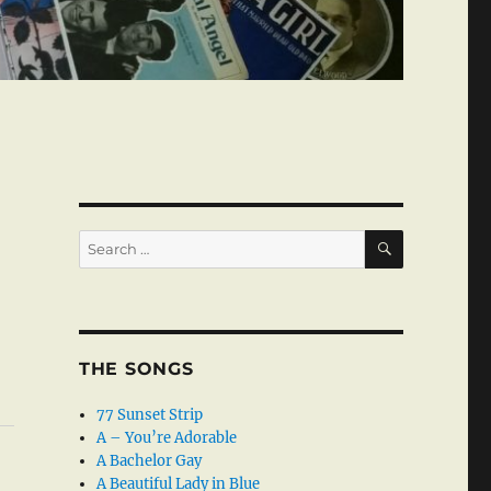
SEARCH
Search
for:
THE SONGS
77 Sunset Strip
A – You’re Adorable
A Bachelor Gay
A Beautiful Lady in Blue