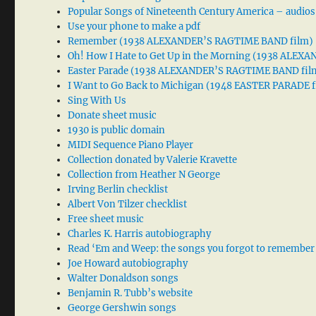
Popular Songs of Nineteenth Century America – audios
Use your phone to make a pdf
Remember (1938 ALEXANDER’S RAGTIME BAND film)
Oh! How I Hate to Get Up in the Morning (1938 ALE
Easter Parade (1938 ALEXANDER’S RAGTIME BAND fil
I Want to Go Back to Michigan (1948 EASTER PARADE f
Sing With Us
Donate sheet music
1930 is public domain
MIDI Sequence Piano Player
Collection donated by Valerie Kravette
Collection from Heather N George
Irving Berlin checklist
Albert Von Tilzer checklist
Free sheet music
Charles K. Harris autobiography
Read ‘Em and Weep: the songs you forgot to remember
Joe Howard autobiography
Walter Donaldson songs
Benjamin R. Tubb’s website
George Gershwin songs