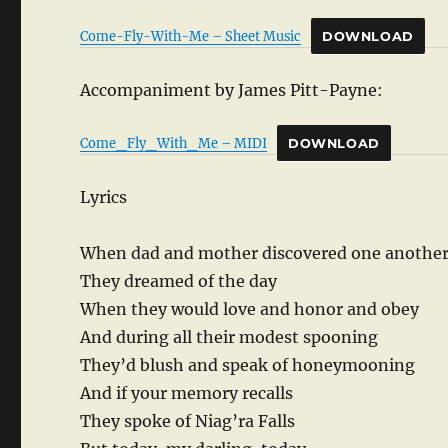
Come-Fly-With-Me – Sheet Music
DOWNLOAD
Accompaniment by James Pitt-Payne:
Come_Fly_With_Me – MIDI
DOWNLOAD
Lyrics
When dad and mother discovered one anothe
They dreamed of the day
When they would love and honor and obey
And during all their modest spooning
They’d blush and speak of honeymooning
And if your memory recalls
They spoke of Niag’ra Falls