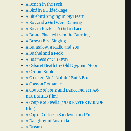
A Bench in the Park
A Bird in a Gilded Cage
A Bluebird Singing In My Heart
A Boy and a Girl Were Dancing
A Boy in Khaki – A Girl in Lace
A Brand Plucked from the Burning
A Brown Bird Singing
A Bungalow, a Radio and You
A Bushel and a Peck
A Business of Our Own
A Cabaret Neath the Old Egyptian Moon
A Certain Smile
A Chicken Ain’t Nothin’ But A Bird
A Cocoon Romance
A Couple of Song and Dance Men (1946
BLUE SKIES film)
A Couple of Swells (1948 EASTER PARADE
film)
A Cup of Coffee, a Sandwich and You
A Daughter of Australia
A Dream