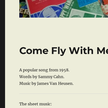
Come Fly With M
A popular song from 1958.
Words by Sammy Cahn.
Music by James Van Heusen.
The sheet music: