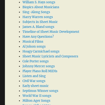
William S. Hays songs
Biopics About Musicians
Sing-Along Songs
Harry Warren songs
Subjects in Sheet Music
James A. Bland songs
Timeline of Sheet Music Development
Have Any Questions?
Musical Films
Al Jolson songs
Hoagy Carmichael songs
Sheet Music Lyricists and Composers
Cole Porter songs
Johnny Mercer songs
Player Piano Roll MIDIs
Listen and Sing
Civil War songs
Early sheet music
Septimus Winner songs
World War II songs
Milton Ager Songs