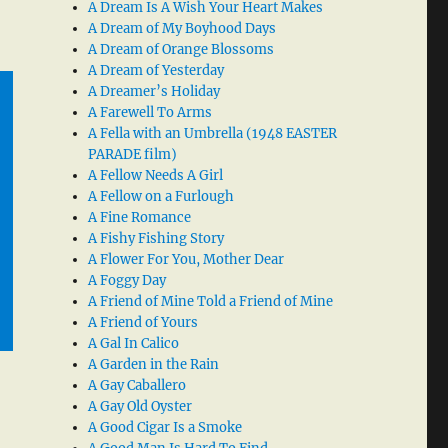
A Dream Is A Wish Your Heart Makes
A Dream of My Boyhood Days
A Dream of Orange Blossoms
A Dream of Yesterday
A Dreamer’s Holiday
A Farewell To Arms
A Fella with an Umbrella (1948 EASTER
PARADE film)
A Fellow Needs A Girl
A Fellow on a Furlough
A Fine Romance
A Fishy Fishing Story
A Flower For You, Mother Dear
A Foggy Day
A Friend of Mine Told a Friend of Mine
A Friend of Yours
A Gal In Calico
A Garden in the Rain
A Gay Caballero
A Gay Old Oyster
A Good Cigar Is a Smoke