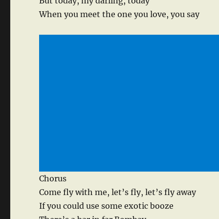
But today, my darling, today
When you meet the one you love, you say
Chorus
Come fly with me, let’s fly, let’s fly away
If you could use some exotic booze