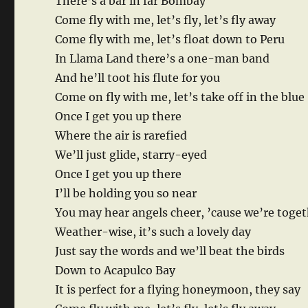
There’s a bar in far Bombay
Come fly with me, let’s fly, let’s fly away
Come fly with me, let’s float down to Peru
In Llama Land there’s a one-man band
And he’ll toot his flute for you
Come on fly with me, let’s take off in the blue
Once I get you up there
Where the air is rarefied
We’ll just glide, starry-eyed
Once I get you up there
I’ll be holding you so near
You may hear angels cheer, ’cause we’re toge
Weather-wise, it’s such a lovely day
Just say the words and we’ll beat the birds
Down to Acapulco Bay
It is perfect for a flying honeymoon, they say