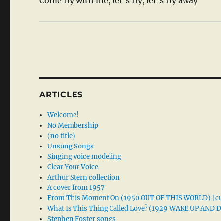
Come fly with me, let’s fly, let’s fly away
ARTICLES
Welcome!
No Membership
(no title)
Unsung Songs
Singing voice modeling
Clear Your Voice
Arthur Stern collection
A cover from 1957
From This Moment On (1950 OUT OF THIS WORLD) [cu
What Is This Thing Called Love? (1929 WAKE UP AND
Stephen Foster songs