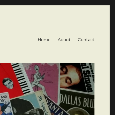
Home
About
Contact