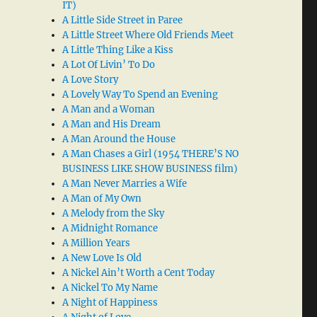
IT)
A Little Side Street in Paree
A Little Street Where Old Friends Meet
A Little Thing Like a Kiss
A Lot Of Livin’ To Do
A Love Story
A Lovely Way To Spend an Evening
A Man and a Woman
A Man and His Dream
A Man Around the House
A Man Chases a Girl (1954 THERE’S NO
BUSINESS LIKE SHOW BUSINESS film)
A Man Never Marries a Wife
A Man of My Own
A Melody from the Sky
A Midnight Romance
A Million Years
A New Love Is Old
A Nickel Ain’t Worth a Cent Today
A Nickel To My Name
A Night of Happiness