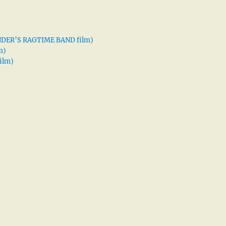
XANDER’S RAGTIME BAND film)
m)
ilm)