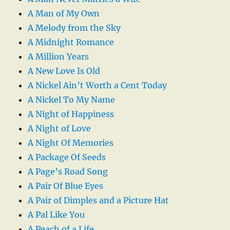
A Man of My Own
A Melody from the Sky
A Midnight Romance
A Million Years
A New Love Is Old
A Nickel Ain’t Worth a Cent Today
A Nickel To My Name
A Night of Happiness
A Night of Love
A Night Of Memories
A Package Of Seeds
A Page’s Road Song
A Pair Of Blue Eyes
A Pair of Dimples and a Picture Hat
A Pal Like You
A Peach of a Life