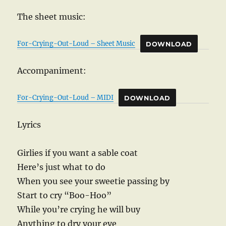
The sheet music:
For-Crying-Out-Loud – Sheet Music
DOWNLOAD
Accompaniment:
For-Crying-Out-Loud – MIDI
DOWNLOAD
Lyrics
Girlies if you want a sable coat
Here’s just what to do
When you see your sweetie passing by
Start to cry “Boo-Hoo”
While you’re crying he will buy
Anything to dry your eye