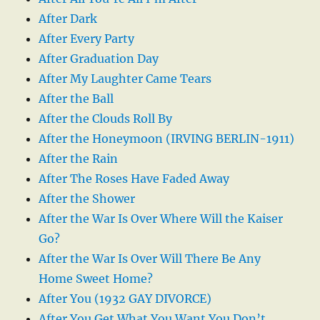
After Dark
After Every Party
After Graduation Day
After My Laughter Came Tears
After the Ball
After the Clouds Roll By
After the Honeymoon (IRVING BERLIN-1911)
After the Rain
After The Roses Have Faded Away
After the Shower
After the War Is Over Where Will the Kaiser
Go?
After the War Is Over Will There Be Any
Home Sweet Home?
After You (1932 GAY DIVORCE)
After You Get What You Want You Don’t