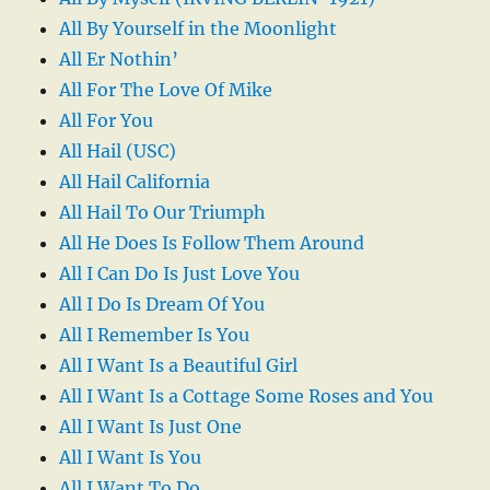
All By Yourself in the Moonlight
All Er Nothin’
All For The Love Of Mike
All For You
All Hail (USC)
All Hail California
All Hail To Our Triumph
All He Does Is Follow Them Around
All I Can Do Is Just Love You
All I Do Is Dream Of You
All I Remember Is You
All I Want Is a Beautiful Girl
All I Want Is a Cottage Some Roses and You
All I Want Is Just One
All I Want Is You
All I Want To Do