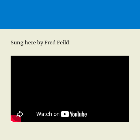
Sung here by Fred Feild: