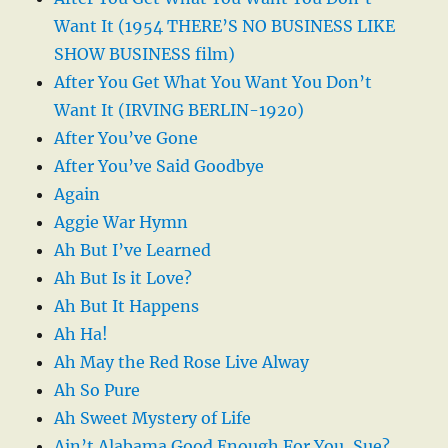
Want It (1954 THERE’S NO BUSINESS LIKE
SHOW BUSINESS film)
After You Get What You Want You Don’t
Want It (IRVING BERLIN-1920)
After You’ve Gone
After You’ve Said Goodbye
Again
Aggie War Hymn
Ah But I’ve Learned
Ah But Is it Love?
Ah But It Happens
Ah Ha!
Ah May the Red Rose Live Alway
Ah So Pure
Ah Sweet Mystery of Life
Ain’t Alabama Good Enough For You, Sue?