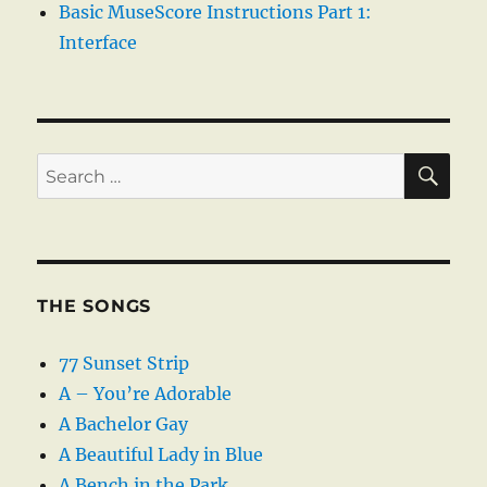
Basic MuseScore Instructions Part 1:
Interface
SE
Search
for:
THE SONGS
77 Sunset Strip
A – You’re Adorable
A Bachelor Gay
A Beautiful Lady in Blue
A Bench in the Park