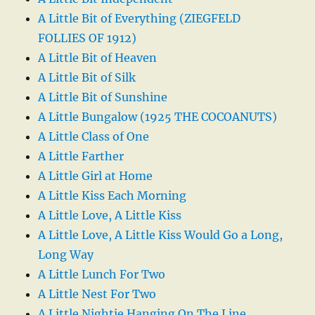
A Little Bit of Everything (ZIEGFELD
FOLLIES OF 1912)
A Little Bit of Heaven
A Little Bit of Silk
A Little Bit of Sunshine
A Little Bungalow (1925 THE COCOANUTS)
A Little Class of One
A Little Farther
A Little Girl at Home
A Little Kiss Each Morning
A Little Love, A Little Kiss
A Little Love, A Little Kiss Would Go a Long,
Long Way
A Little Lunch For Two
A Little Nest For Two
A Little Nightie Hanging On The Line