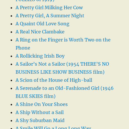
A Pretty Girl Milking Her Cow
A Pretty Girl, A Summer Night
A Quaint Old Love Song
A Real Nice Clambake
A Ring on the Finger is Worth Two on the
Phone
A Rollicking Irish Boy
A Sailor’s Not a Sailor (1954 THERE’S NO
BUSINESS LIKE SHOW BUSINESS film)
A Scion of the House of High-ball
A Serenade to an Old-Fashioned Girl (1946
BLUE SKIES film)
A Shine On Your Shoes
A Ship Without a Sail
A Shy Suburban Maid
A Smile Will Go a Long Long Way