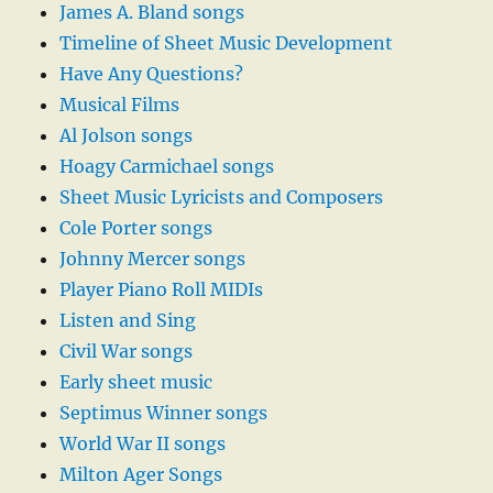
James A. Bland songs
Timeline of Sheet Music Development
Have Any Questions?
Musical Films
Al Jolson songs
Hoagy Carmichael songs
Sheet Music Lyricists and Composers
Cole Porter songs
Johnny Mercer songs
Player Piano Roll MIDIs
Listen and Sing
Civil War songs
Early sheet music
Septimus Winner songs
World War II songs
Milton Ager Songs