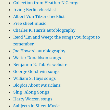
Collection from Heather N George
Irving Berlin checklist
Albert Von Tilzer checklist
Free sheet music
Charles K. Harris autobiography
Read ‘Em and Weep: the songs you forgot to
remember
Joe Howard autobiography
Walter Donaldson songs
Benjamin R. Tubb’s website
George Gershwin songs
William S. Hays songs
Biopics About Musicians
Sing-Along Songs
Harry Warren songs
Subjects in Sheet Music