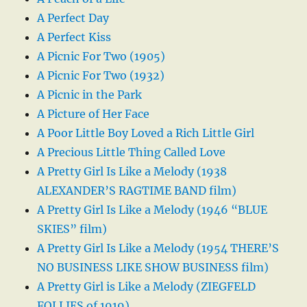
A Perfect Day
A Perfect Kiss
A Picnic For Two (1905)
A Picnic For Two (1932)
A Picnic in the Park
A Picture of Her Face
A Poor Little Boy Loved a Rich Little Girl
A Precious Little Thing Called Love
A Pretty Girl Is Like a Melody (1938
ALEXANDER’S RAGTIME BAND film)
A Pretty Girl Is Like a Melody (1946 “BLUE
SKIES” film)
A Pretty Girl Is Like a Melody (1954 THERE’S
NO BUSINESS LIKE SHOW BUSINESS film)
A Pretty Girl is Like a Melody (ZIEGFELD
FOLLIES of 1919)