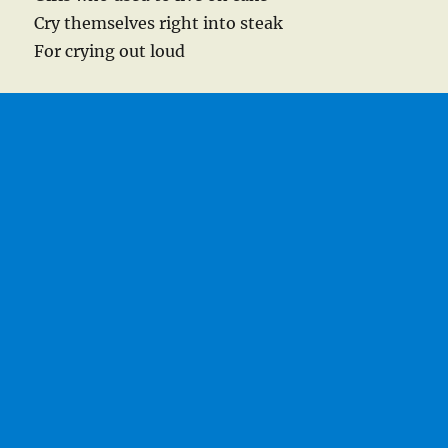
Cry themselves right into steak
For crying out loud