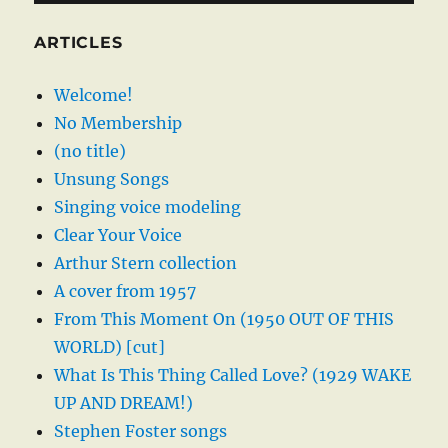
ARTICLES
Welcome!
No Membership
(no title)
Unsung Songs
Singing voice modeling
Clear Your Voice
Arthur Stern collection
A cover from 1957
From This Moment On (1950 OUT OF THIS
WORLD) [cut]
What Is This Thing Called Love? (1929 WAKE
UP AND DREAM!)
Stephen Foster songs