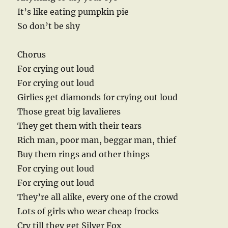
It’s like eating pumpkin pie
So don’t be shy
Chorus
For crying out loud
For crying out loud
Girlies get diamonds for crying out loud
Those great big lavalieres
They get them with their tears
Rich man, poor man, beggar man, thief
Buy them rings and other things
For crying out loud
For crying out loud
They’re all alike, every one of the crowd
Lots of girls who wear cheap frocks
Cry till they get Silver Fox