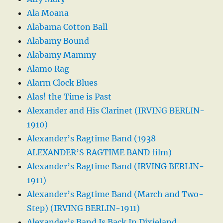
Ala Moana
Alabama Cotton Ball
Alabamy Bound
Alabamy Mammy
Alamo Rag
Alarm Clock Blues
Alas! the Time is Past
Alexander and His Clarinet (IRVING BERLIN-
1910)
Alexander’s Ragtime Band (1938
ALEXANDER’S RAGTIME BAND film)
Alexander’s Ragtime Band (IRVING BERLIN-
1911)
Alexander’s Ragtime Band (March and Two-
Step) (IRVING BERLIN-1911)
Alexander’s Band Is Back In Dixieland