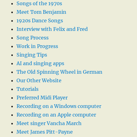
Songs of the 1970s
Meet Tom Benjamin
1920s Dance Songs
Interview with Felix and Fred
Song Process
Work in Progress
Singing Tips
AI and singing apps
The Old Spinning Wheel in German
Our Other Website
Tutorials
Preferred Midi Player
Recording on a Windows computer
Recording on an Apple computer
Meet singer Vancha March
Meet James Pitt-Payne