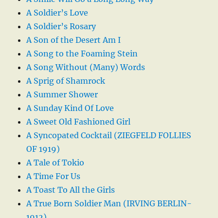
A Soldier’s Love
A Soldier’s Rosary
A Son of the Desert Am I
A Song to the Foaming Stein
A Song Without (Many) Words
A Sprig of Shamrock
A Summer Shower
A Sunday Kind Of Love
A Sweet Old Fashioned Girl
A Syncopated Cocktail (ZIEGFELD FOLLIES
OF 1919)
A Tale of Tokio
A Time For Us
A Toast To All the Girls
A True Born Soldier Man (IRVING BERLIN-
1912)