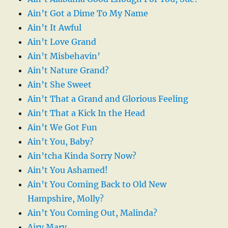
Ain’t Got a Dime To My Name
Ain’t It Awful
Ain’t Love Grand
Ain’t Misbehavin’
Ain’t Nature Grand?
Ain’t She Sweet
Ain’t That a Grand and Glorious Feeling
Ain’t That a Kick In the Head
Ain’t We Got Fun
Ain’t You, Baby?
Ain’tcha Kinda Sorry Now?
Ain’t You Ashamed!
Ain’t You Coming Back to Old New
Hampshire, Molly?
Ain’t You Coming Out, Malinda?
Airy Mary