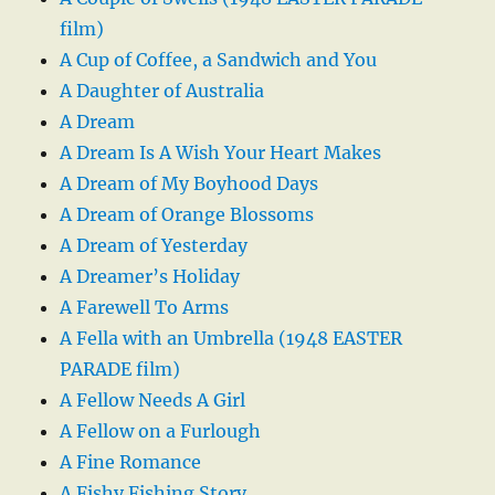
film)
A Cup of Coffee, a Sandwich and You
A Daughter of Australia
A Dream
A Dream Is A Wish Your Heart Makes
A Dream of My Boyhood Days
A Dream of Orange Blossoms
A Dream of Yesterday
A Dreamer’s Holiday
A Farewell To Arms
A Fella with an Umbrella (1948 EASTER
PARADE film)
A Fellow Needs A Girl
A Fellow on a Furlough
A Fine Romance
A Fishy Fishing Story