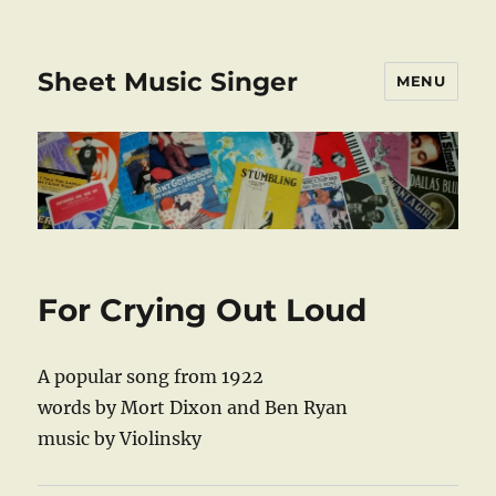
Sheet Music Singer
MENU
For Crying Out Loud
A popular song from 1922
words by Mort Dixon and Ben Ryan
music by Violinsky