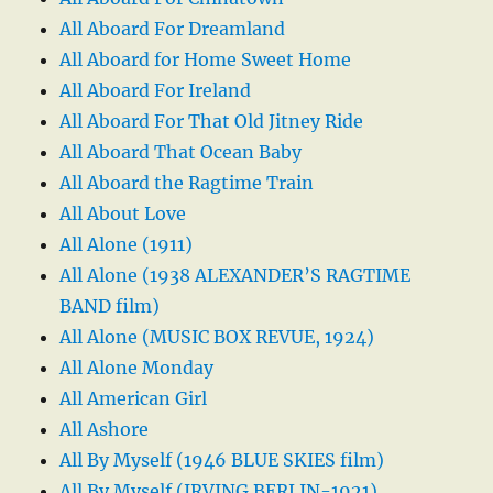
All Aboard For Dreamland
All Aboard for Home Sweet Home
All Aboard For Ireland
All Aboard For That Old Jitney Ride
All Aboard That Ocean Baby
All Aboard the Ragtime Train
All About Love
All Alone (1911)
All Alone (1938 ALEXANDER’S RAGTIME
BAND film)
All Alone (MUSIC BOX REVUE, 1924)
All Alone Monday
All American Girl
All Ashore
All By Myself (1946 BLUE SKIES film)
All By Myself (IRVING BERLIN-1921)