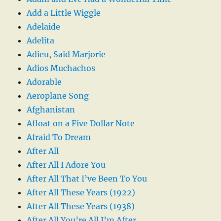
Add a Little Wiggle
Adelaide
Adelita
Adieu, Said Marjorie
Adios Muchachos
Adorable
Aeroplane Song
Afghanistan
Afloat on a Five Dollar Note
Afraid To Dream
After All
After All I Adore You
After All That I’ve Been To You
After All These Years (1922)
After All These Years (1938)
After All You’re All I’m After