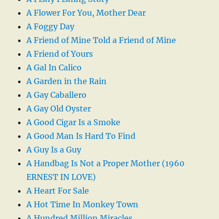
A Flower For You, Mother Dear
A Foggy Day
A Friend of Mine Told a Friend of Mine
A Friend of Yours
A Gal In Calico
A Garden in the Rain
A Gay Caballero
A Gay Old Oyster
A Good Cigar Is a Smoke
A Good Man Is Hard To Find
A Guy Is a Guy
A Handbag Is Not a Proper Mother (1960
ERNEST IN LOVE)
A Heart For Sale
A Hot Time In Monkey Town
A Hundred Million Miracles