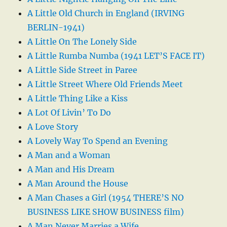
A Little Old Church in England (IRVING
BERLIN-1941)
A Little On The Lonely Side
A Little Rumba Numba (1941 LET’S FACE IT)
A Little Side Street in Paree
A Little Street Where Old Friends Meet
A Little Thing Like a Kiss
A Lot Of Livin’ To Do
A Love Story
A Lovely Way To Spend an Evening
A Man and a Woman
A Man and His Dream
A Man Around the House
A Man Chases a Girl (1954 THERE’S NO
BUSINESS LIKE SHOW BUSINESS film)
A Man Never Marries a Wife