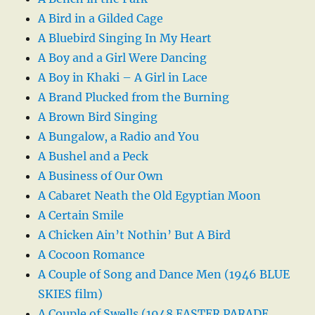
A Bird in a Gilded Cage
A Bluebird Singing In My Heart
A Boy and a Girl Were Dancing
A Boy in Khaki – A Girl in Lace
A Brand Plucked from the Burning
A Brown Bird Singing
A Bungalow, a Radio and You
A Bushel and a Peck
A Business of Our Own
A Cabaret Neath the Old Egyptian Moon
A Certain Smile
A Chicken Ain’t Nothin’ But A Bird
A Cocoon Romance
A Couple of Song and Dance Men (1946 BLUE
SKIES film)
A Couple of Swells (1948 EASTER PARADE