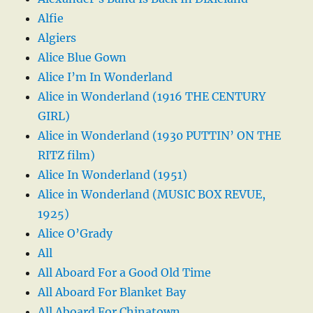
Alfie
Algiers
Alice Blue Gown
Alice I’m In Wonderland
Alice in Wonderland (1916 THE CENTURY
GIRL)
Alice in Wonderland (1930 PUTTIN’ ON THE
RITZ film)
Alice In Wonderland (1951)
Alice in Wonderland (MUSIC BOX REVUE,
1925)
Alice O’Grady
All
All Aboard For a Good Old Time
All Aboard For Blanket Bay
All Aboard For Chinatown