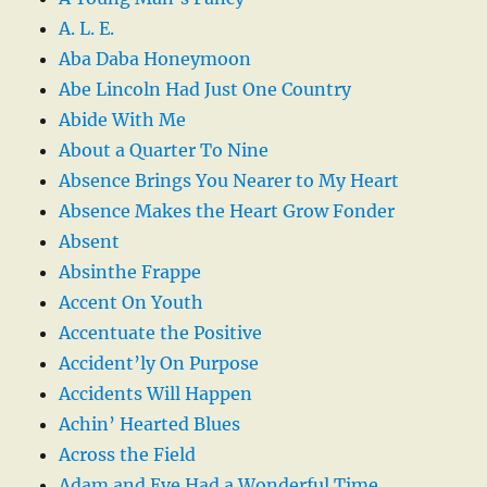
A. L. E.
Aba Daba Honeymoon
Abe Lincoln Had Just One Country
Abide With Me
About a Quarter To Nine
Absence Brings You Nearer to My Heart
Absence Makes the Heart Grow Fonder
Absent
Absinthe Frappe
Accent On Youth
Accentuate the Positive
Accident’ly On Purpose
Accidents Will Happen
Achin’ Hearted Blues
Across the Field
Adam and Eve Had a Wonderful Time