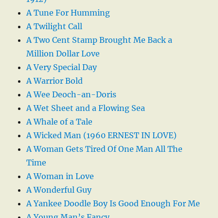
A Tune For Humming
A Twilight Call
A Two Cent Stamp Brought Me Back a
Million Dollar Love
A Very Special Day
A Warrior Bold
A Wee Deoch-an-Doris
A Wet Sheet and a Flowing Sea
A Whale of a Tale
A Wicked Man (1960 ERNEST IN LOVE)
A Woman Gets Tired Of One Man All The
Time
A Woman in Love
A Wonderful Guy
A Yankee Doodle Boy Is Good Enough For Me
A Young Man’s Fancy