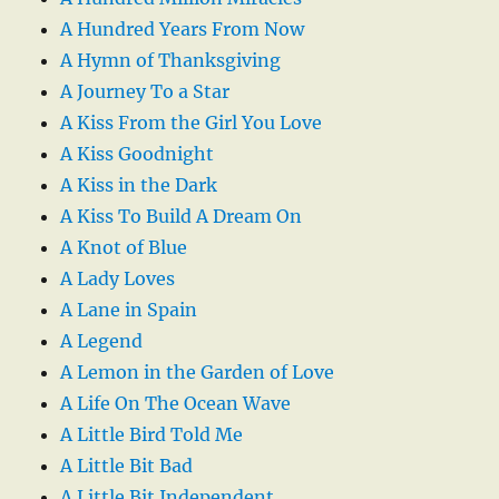
A Hundred Years From Now
A Hymn of Thanksgiving
A Journey To a Star
A Kiss From the Girl You Love
A Kiss Goodnight
A Kiss in the Dark
A Kiss To Build A Dream On
A Knot of Blue
A Lady Loves
A Lane in Spain
A Legend
A Lemon in the Garden of Love
A Life On The Ocean Wave
A Little Bird Told Me
A Little Bit Bad
A Little Bit Independent