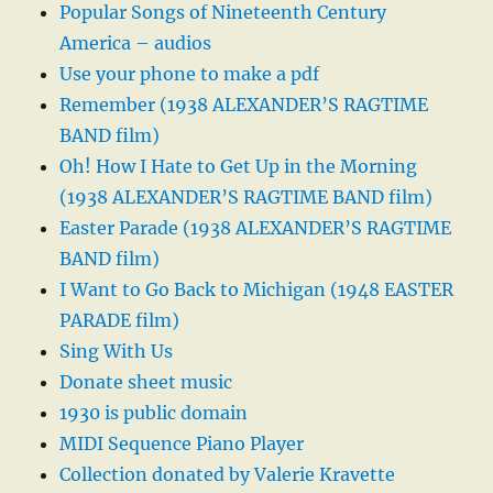
Popular Songs of Nineteenth Century
America – audios
Use your phone to make a pdf
Remember (1938 ALEXANDER’S RAGTIME
BAND film)
Oh! How I Hate to Get Up in the Morning
(1938 ALEXANDER’S RAGTIME BAND film)
Easter Parade (1938 ALEXANDER’S RAGTIME
BAND film)
I Want to Go Back to Michigan (1948 EASTER
PARADE film)
Sing With Us
Donate sheet music
1930 is public domain
MIDI Sequence Piano Player
Collection donated by Valerie Kravette