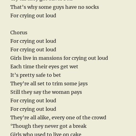
That’s why some guys have no socks
For crying out loud
Chorus
For crying out loud
For crying out loud
Girls live in mansions for crying out loud
Each time their eyes get wet
It’s pretty safe to bet
They’re all set to trim some jays
Still they say the woman pays
For crying out loud
For crying out loud
They’re all alike, every one of the crowd
‘Though they never got a break
Girls who used to live on cake