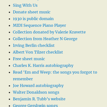
Sing With Us
Donate sheet music
1930 is public domain
MIDI Sequence Piano Player
Collection donated by Valerie Kravette
Collection from Heather N George
Irving Berlin checklist
Albert Von Tilzer checklist
Free sheet music
Charles K. Harris autobiography
Read ‘Em and Weep: the songs you forgot to
remember
Joe Howard autobiography
Walter Donaldson songs
Benjamin R. Tubb’s website
George Gershwin songs