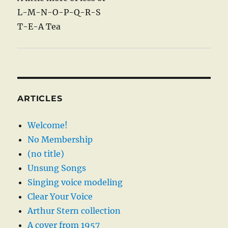
L-M-N-O-P-Q-R-S
T-E-A Tea
ARTICLES
Welcome!
No Membership
(no title)
Unsung Songs
Singing voice modeling
Clear Your Voice
Arthur Stern collection
A cover from 1957