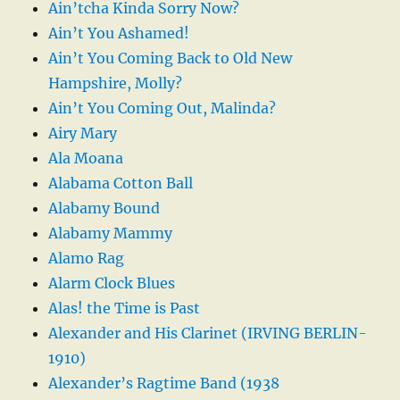
Ain’tcha Kinda Sorry Now?
Ain’t You Ashamed!
Ain’t You Coming Back to Old New
Hampshire, Molly?
Ain’t You Coming Out, Malinda?
Airy Mary
Ala Moana
Alabama Cotton Ball
Alabamy Bound
Alabamy Mammy
Alamo Rag
Alarm Clock Blues
Alas! the Time is Past
Alexander and His Clarinet (IRVING BERLIN-
1910)
Alexander’s Ragtime Band (1938