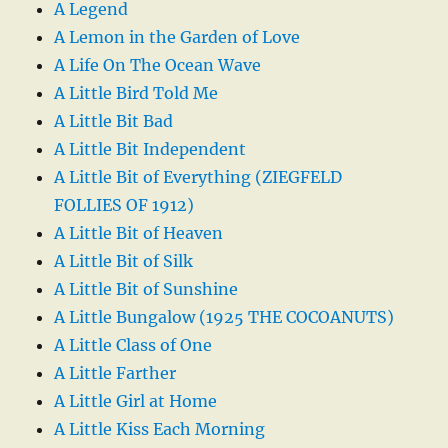
A Legend
A Lemon in the Garden of Love
A Life On The Ocean Wave
A Little Bird Told Me
A Little Bit Bad
A Little Bit Independent
A Little Bit of Everything (ZIEGFELD
FOLLIES OF 1912)
A Little Bit of Heaven
A Little Bit of Silk
A Little Bit of Sunshine
A Little Bungalow (1925 THE COCOANUTS)
A Little Class of One
A Little Farther
A Little Girl at Home
A Little Kiss Each Morning