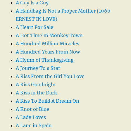
A Guy Is a Guy
A Handbag Is Not a Proper Mother (1960
ERNEST IN LOVE)
A Heart For Sale
A Hot Time In Monkey Town
A Hundred Million Miracles
A Hundred Years From Now
A Hymn of Thanksgiving
A Journey To a Star
A Kiss From the Girl You Love
A Kiss Goodnight
A Kiss in the Dark
A Kiss To Build A Dream On
A Knot of Blue
A Lady Loves
A Lane in Spain