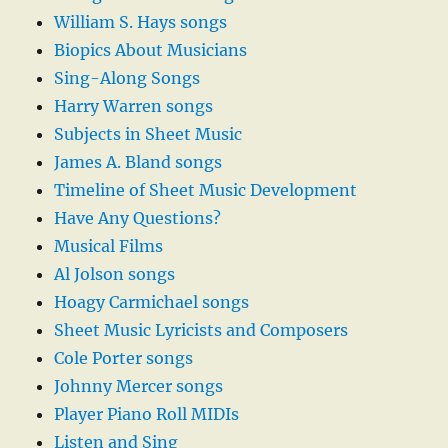
William S. Hays songs
Biopics About Musicians
Sing-Along Songs
Harry Warren songs
Subjects in Sheet Music
James A. Bland songs
Timeline of Sheet Music Development
Have Any Questions?
Musical Films
Al Jolson songs
Hoagy Carmichael songs
Sheet Music Lyricists and Composers
Cole Porter songs
Johnny Mercer songs
Player Piano Roll MIDIs
Listen and Sing