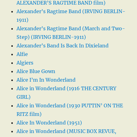
ALEXANDER’S RAGTIME BAND film)
Alexander’s Ragtime Band (IRVING BERLIN-
1911)
Alexander’s Ragtime Band (March and Two-
Step) (IRVING BERLIN-1911)
Alexander’s Band Is Back In Dixieland
Alfie
Algiers
Alice Blue Gown
Alice I’m In Wonderland
Alice in Wonderland (1916 THE CENTURY
GIRL)
Alice in Wonderland (1930 PUTTIN’ ON THE
RITZ film)
Alice In Wonderland (1951)
Alice in Wonderland (MUSIC BOX REVUE,