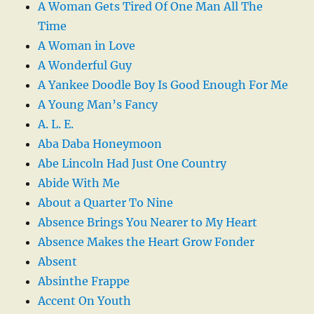
A Woman Gets Tired Of One Man All The
Time
A Woman in Love
A Wonderful Guy
A Yankee Doodle Boy Is Good Enough For Me
A Young Man’s Fancy
A. L. E.
Aba Daba Honeymoon
Abe Lincoln Had Just One Country
Abide With Me
About a Quarter To Nine
Absence Brings You Nearer to My Heart
Absence Makes the Heart Grow Fonder
Absent
Absinthe Frappe
Accent On Youth