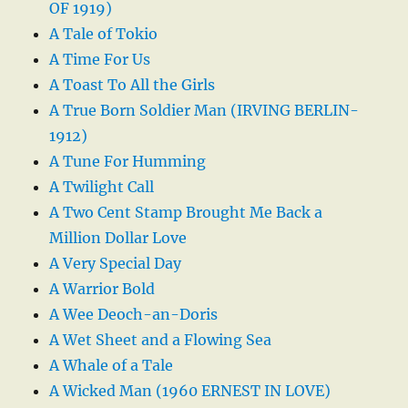
OF 1919)
A Tale of Tokio
A Time For Us
A Toast To All the Girls
A True Born Soldier Man (IRVING BERLIN-
1912)
A Tune For Humming
A Twilight Call
A Two Cent Stamp Brought Me Back a
Million Dollar Love
A Very Special Day
A Warrior Bold
A Wee Deoch-an-Doris
A Wet Sheet and a Flowing Sea
A Whale of a Tale
A Wicked Man (1960 ERNEST IN LOVE)