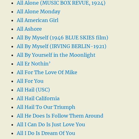
All Alone (MUSIC BOX REVUE, 1924)
All Alone Monday
All American Girl
All Ashore
All By Myself (1946 BLUE SKIES film)
All By Myself (IRVING BERLIN-1921)
All By Yourself in the Moonlight
All Er Nothin’
All For The Love Of Mike
All For You
All Hail (USC)
All Hail California
All Hail To Our Triumph
All He Does Is Follow Them Around
All I Can Do Is Just Love You
All I Do Is Dream Of You