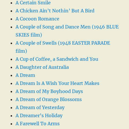
A Certain Smile
A Chicken Ain’t Nothin’ But A Bird
A Cocoon Romance
A Couple of Song and Dance Men (1946 BLUE
SKIES film)
A Couple of Swells (1948 EASTER PARADE
film)
A Cup of Coffee, a Sandwich and You
A Daughter of Australia
A Dream
A Dream Is A Wish Your Heart Makes
A Dream of My Boyhood Days
A Dream of Orange Blossoms
A Dream of Yesterday
A Dreamer’s Holiday
A Farewell To Arms