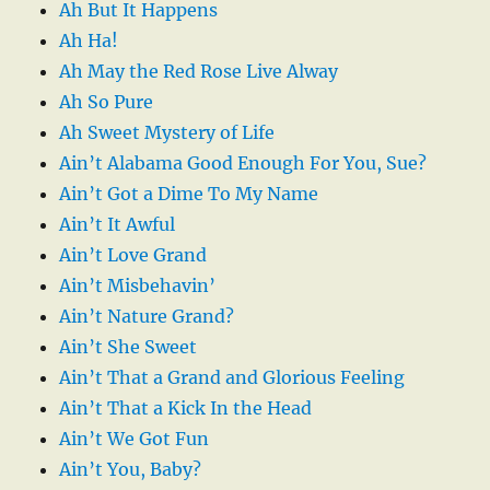
Ah But It Happens
Ah Ha!
Ah May the Red Rose Live Alway
Ah So Pure
Ah Sweet Mystery of Life
Ain’t Alabama Good Enough For You, Sue?
Ain’t Got a Dime To My Name
Ain’t It Awful
Ain’t Love Grand
Ain’t Misbehavin’
Ain’t Nature Grand?
Ain’t She Sweet
Ain’t That a Grand and Glorious Feeling
Ain’t That a Kick In the Head
Ain’t We Got Fun
Ain’t You, Baby?