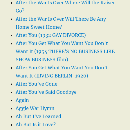
After the War Is Over Where Will the Kaiser
Go?
After the War Is Over Will There Be Any
Home Sweet Home?
After You (1932 GAY DIVORCE)
After You Get What You Want You Don’t
Want It (1954 THERE’S NO BUSINESS LIKE
SHOW BUSINESS film)
After You Get What You Want You Don’t
Want It (IRVING BERLIN-1920)
After You’ve Gone
After You’ve Said Goodbye
Again
Aggie War Hymn
Ah But I’ve Learned
Ah But Is it Love?