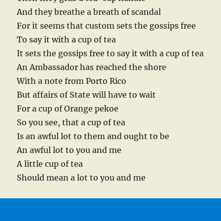
And they breathe a breath of scandal
For it seems that custom sets the gossips free
To say it with a cup of tea
It sets the gossips free to say it with a cup of tea
An Ambassador has reached the shore
With a note from Porto Rico
But affairs of State will have to wait
For a cup of Orange pekoe
So you see, that a cup of tea
Is an awful lot to them and ought to be
An awful lot to you and me
A little cup of tea
Should mean a lot to you and me