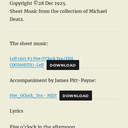
Copyright ©28 Dec 1925.
Sheet Music from the collection of Michael
Deatz.
The sheet music:
Leff 1925 #2 Five O‘Clock Tea (THE
COCOANUTS)~Leff
DOWNLOAD
Accompaniment by James Pitt-Payne:
Five_OClock_Tea – MIDI
DOWNLOAD
Lyrics
Five o’clock in the afternoon