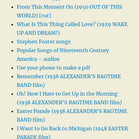
From This Moment On (1950 OUT OF THIS
WORLD) [cut]
What Is This Thing Called Love? (1929 WAKE
UP AND DREAM!)
Stephen Foster songs
Popular Songs of Nineteenth Century
America – audios
Use your phone to make a pdf
Remember (1938 ALEXANDER’S RAGTIME
BAND film)
Oh! How I Hate to Get Up in the Morning
(1938 ALEXANDER’S RAGTIME BAND film)
Easter Parade (1938 ALEXANDER’S RAGTIME
BAND film)
I Want to Go Back to Michigan (1948 EASTER
PARADE film)