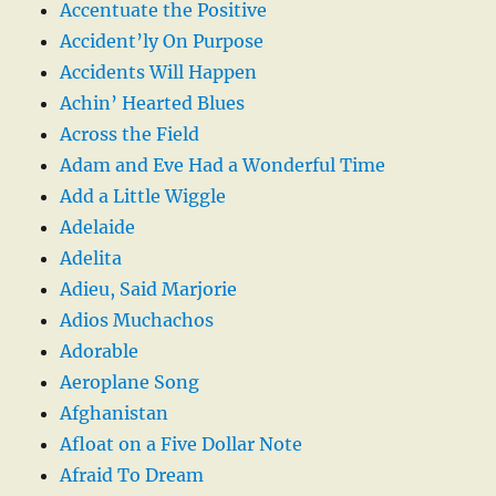
Accentuate the Positive
Accident’ly On Purpose
Accidents Will Happen
Achin’ Hearted Blues
Across the Field
Adam and Eve Had a Wonderful Time
Add a Little Wiggle
Adelaide
Adelita
Adieu, Said Marjorie
Adios Muchachos
Adorable
Aeroplane Song
Afghanistan
Afloat on a Five Dollar Note
Afraid To Dream