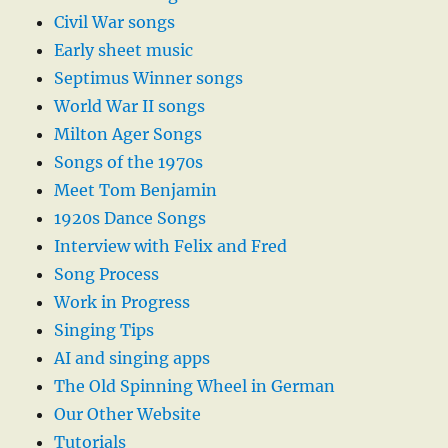
Civil War songs
Early sheet music
Septimus Winner songs
World War II songs
Milton Ager Songs
Songs of the 1970s
Meet Tom Benjamin
1920s Dance Songs
Interview with Felix and Fred
Song Process
Work in Progress
Singing Tips
AI and singing apps
The Old Spinning Wheel in German
Our Other Website
Tutorials