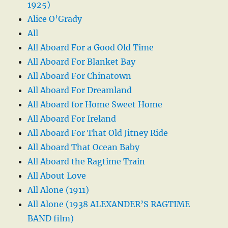
1925)
Alice O’Grady
All
All Aboard For a Good Old Time
All Aboard For Blanket Bay
All Aboard For Chinatown
All Aboard For Dreamland
All Aboard for Home Sweet Home
All Aboard For Ireland
All Aboard For That Old Jitney Ride
All Aboard That Ocean Baby
All Aboard the Ragtime Train
All About Love
All Alone (1911)
All Alone (1938 ALEXANDER’S RAGTIME
BAND film)