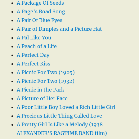
A Package Of Seeds
A Page’s Road Song
A Pair Of Blue Eyes
A Pair of Dimples and a Picture Hat
A Pal Like You
A Peach of a Life
A Perfect Day
A Perfect Kiss
A Picnic For Two (1905)
A Picnic For Two (1932)
A Picnic in the Park
A Picture of Her Face
A Poor Little Boy Loved a Rich Little Girl
A Precious Little Thing Called Love
A Pretty Girl Is Like a Melody (1938
ALEXANDER’S RAGTIME BAND film)