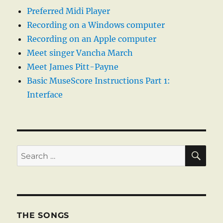
Preferred Midi Player
Recording on a Windows computer
Recording on an Apple computer
Meet singer Vancha March
Meet James Pitt-Payne
Basic MuseScore Instructions Part 1:
Interface
SE
Search
for:
THE SONGS