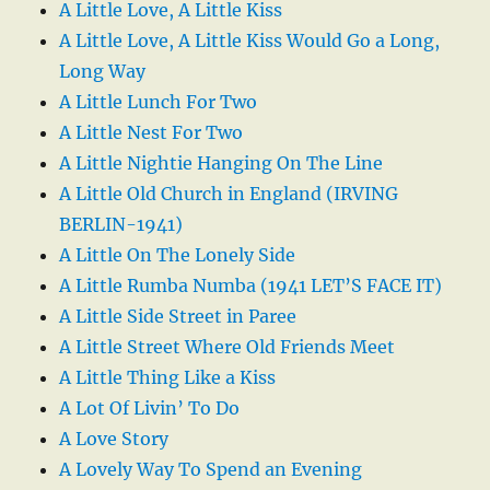
A Little Love, A Little Kiss
A Little Love, A Little Kiss Would Go a Long,
Long Way
A Little Lunch For Two
A Little Nest For Two
A Little Nightie Hanging On The Line
A Little Old Church in England (IRVING
BERLIN-1941)
A Little On The Lonely Side
A Little Rumba Numba (1941 LET’S FACE IT)
A Little Side Street in Paree
A Little Street Where Old Friends Meet
A Little Thing Like a Kiss
A Lot Of Livin’ To Do
A Love Story
A Lovely Way To Spend an Evening