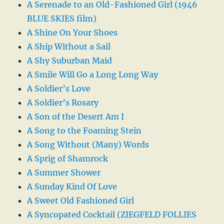
A Serenade to an Old-Fashioned Girl (1946
BLUE SKIES film)
A Shine On Your Shoes
A Ship Without a Sail
A Shy Suburban Maid
A Smile Will Go a Long Long Way
A Soldier’s Love
A Soldier’s Rosary
A Son of the Desert Am I
A Song to the Foaming Stein
A Song Without (Many) Words
A Sprig of Shamrock
A Summer Shower
A Sunday Kind Of Love
A Sweet Old Fashioned Girl
A Syncopated Cocktail (ZIEGFELD FOLLIES