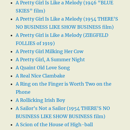
A Pretty Girl Is Like a Melody (1946 “BLUE
SKIES” film)
A Pretty Girl Is Like a Melody (1954 THERE’S
NO BUSINESS LIKE SHOW BUSINESS film)
A Pretty Girl is Like a Melody (ZIEGFELD
FOLLIES of 1919)
A Pretty Girl Milking Her Cow
A Pretty Girl, A Summer Night
A Quaint Old Love Song
A Real Nice Clambake
A Ring on the Finger is Worth Two on the
Phone
A Rollicking Irish Boy
A Sailor’s Not a Sailor (1954 THERE’S NO
BUSINESS LIKE SHOW BUSINESS film)
A Scion of the House of High-ball