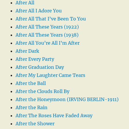
After All
After All I Adore You
After All That I’ve Been To You
After All These Years (1922)
After All These Years (1938)
After All You’re All I’m After
After Dark
After Every Party
After Graduation Day
After My Laughter Came Tears
After the Ball
After the Clouds Roll By
After the Honeymoon (IRVING BERLIN-1911)
After the Rain
After The Roses Have Faded Away
After the Shower