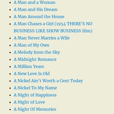
A Man and a Woman
A Man and His Dream
A Man Around the House
A Man Chases a Girl (1954 THERE’S NO
BUSINESS LIKE SHOW BUSINESS film)
A Man Never Marries a Wife
A Man of My Own
A Melody from the Sky
A Midnight Romance
A Million Years
A New Love Is Old
A Nickel Ain’t Worth a Cent Today
A Nickel To My Name
A Night of Happiness
A Night of Love
A Night Of Memories