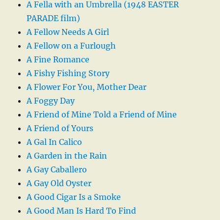
A Fella with an Umbrella (1948 EASTER
PARADE film)
A Fellow Needs A Girl
A Fellow on a Furlough
A Fine Romance
A Fishy Fishing Story
A Flower For You, Mother Dear
A Foggy Day
A Friend of Mine Told a Friend of Mine
A Friend of Yours
A Gal In Calico
A Garden in the Rain
A Gay Caballero
A Gay Old Oyster
A Good Cigar Is a Smoke
A Good Man Is Hard To Find