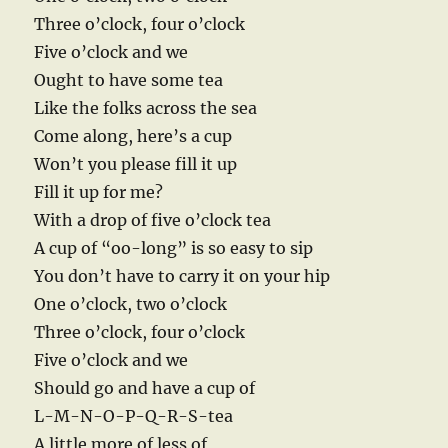
Three o’clock, four o’clock
Five o’clock and we
Ought to have some tea
Like the folks across the sea
Come along, here’s a cup
Won’t you please fill it up
Fill it up for me?
With a drop of five o’clock tea
A cup of “oo-long” is so easy to sip
You don’t have to carry it on your hip
One o’clock, two o’clock
Three o’clock, four o’clock
Five o’clock and we
Should go and have a cup of
L-M-N-O-P-Q-R-S-tea
A little more of less of