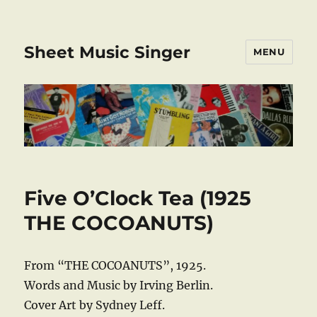
Sheet Music Singer
MENU
Five O’Clock Tea (1925
THE COCOANUTS)
From “THE COCOANUTS”, 1925.
Words and Music by Irving Berlin.
Cover Art by Sydney Leff.