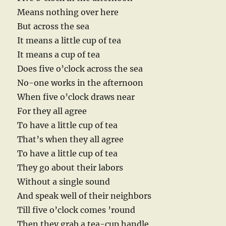
Means nothing over here
But across the sea
It means a little cup of tea
It means a cup of tea
Does five o’clock across the sea
No-one works in the afternoon
When five o’clock draws near
For they all agree
To have a little cup of tea
That’s when they all agree
To have a little cup of tea
They go about their labors
Without a single sound
And speak well of their neighbors
Till five o’clock comes ’round
Then they grab a tea-cup handle