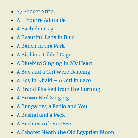
77 Sunset Strip
A – You’re Adorable
A Bachelor Gay
A Beautiful Lady in Blue
A Bench in the Park
A Bird in a Gilded Cage
A Bluebird Singing In My Heart
A Boy and a Girl Were Dancing
A Boy in Khaki – A Girl in Lace
A Brand Plucked from the Burning
A Brown Bird Singing
A Bungalow, a Radio and You
A Bushel and a Peck
A Business of Our Own
A Cabaret Neath the Old Egyptian Moon