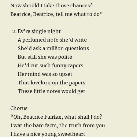
Now should I take those chances?
Beatrice, Beatrice, tell me what to do”
Ev’ry single night
A perfumed note she’d write
She’d ask a million questions
But still she was polite
He’d cut such funny capers
Her mind was so upset
That lovelorn on the papers
These little notes would get
Chorus
“Oh, Beatrice Fairfax, what shall I do?
I wat the bare facts, the truth from you
I have a nice young sweetheart