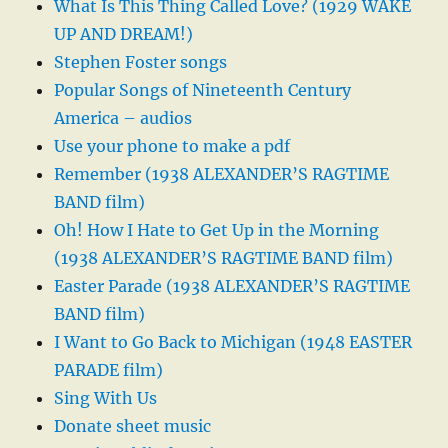
What Is This Thing Called Love? (1929 WAKE
UP AND DREAM!)
Stephen Foster songs
Popular Songs of Nineteenth Century
America – audios
Use your phone to make a pdf
Remember (1938 ALEXANDER’S RAGTIME
BAND film)
Oh! How I Hate to Get Up in the Morning
(1938 ALEXANDER’S RAGTIME BAND film)
Easter Parade (1938 ALEXANDER’S RAGTIME
BAND film)
I Want to Go Back to Michigan (1948 EASTER
PARADE film)
Sing With Us
Donate sheet music