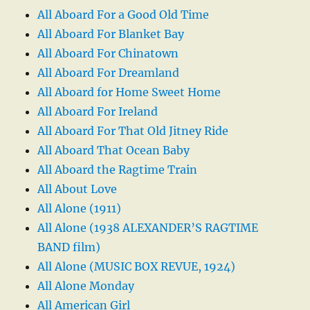
All Aboard For a Good Old Time
All Aboard For Blanket Bay
All Aboard For Chinatown
All Aboard For Dreamland
All Aboard for Home Sweet Home
All Aboard For Ireland
All Aboard For That Old Jitney Ride
All Aboard That Ocean Baby
All Aboard the Ragtime Train
All About Love
All Alone (1911)
All Alone (1938 ALEXANDER’S RAGTIME
BAND film)
All Alone (MUSIC BOX REVUE, 1924)
All Alone Monday
All American Girl