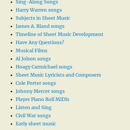
Sing-Along Songs
Harry Warren songs
Subjects in Sheet Music
James A. Bland songs
Timeline of Sheet Music Development
Have Any Questions?
Musical Films
Al Jolson songs
Hoagy Carmichael songs
Sheet Music Lyricists and Composers
Cole Porter songs
Johnny Mercer songs
Player Piano Roll MIDIs
Listen and Sing
Civil War songs
Early sheet music