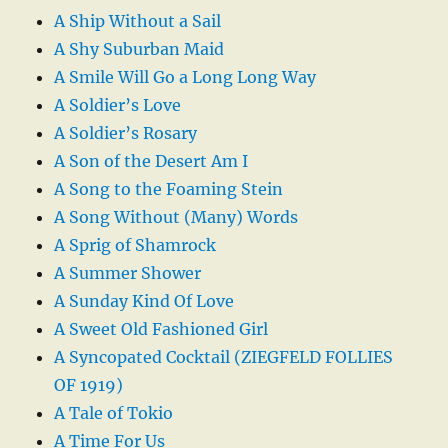
A Ship Without a Sail
A Shy Suburban Maid
A Smile Will Go a Long Long Way
A Soldier’s Love
A Soldier’s Rosary
A Son of the Desert Am I
A Song to the Foaming Stein
A Song Without (Many) Words
A Sprig of Shamrock
A Summer Shower
A Sunday Kind Of Love
A Sweet Old Fashioned Girl
A Syncopated Cocktail (ZIEGFELD FOLLIES
OF 1919)
A Tale of Tokio
A Time For Us