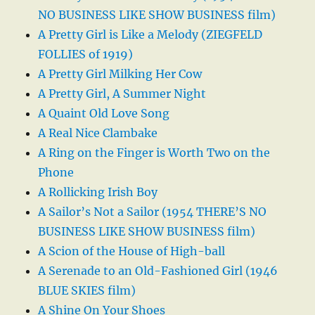
NO BUSINESS LIKE SHOW BUSINESS film)
A Pretty Girl is Like a Melody (ZIEGFELD
FOLLIES of 1919)
A Pretty Girl Milking Her Cow
A Pretty Girl, A Summer Night
A Quaint Old Love Song
A Real Nice Clambake
A Ring on the Finger is Worth Two on the
Phone
A Rollicking Irish Boy
A Sailor’s Not a Sailor (1954 THERE’S NO
BUSINESS LIKE SHOW BUSINESS film)
A Scion of the House of High-ball
A Serenade to an Old-Fashioned Girl (1946
BLUE SKIES film)
A Shine On Your Shoes