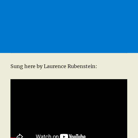
Sung here by Laurence Rubenstein: