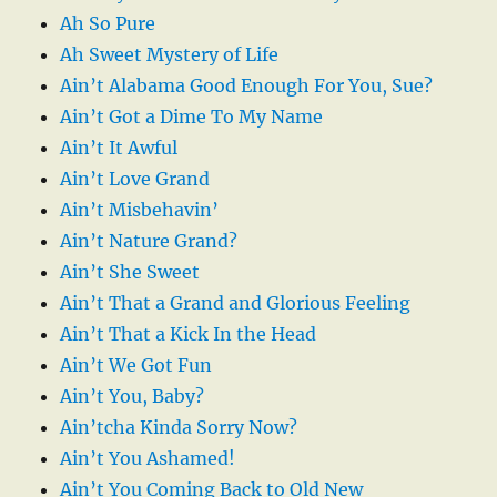
Ah So Pure
Ah Sweet Mystery of Life
Ain’t Alabama Good Enough For You, Sue?
Ain’t Got a Dime To My Name
Ain’t It Awful
Ain’t Love Grand
Ain’t Misbehavin’
Ain’t Nature Grand?
Ain’t She Sweet
Ain’t That a Grand and Glorious Feeling
Ain’t That a Kick In the Head
Ain’t We Got Fun
Ain’t You, Baby?
Ain’tcha Kinda Sorry Now?
Ain’t You Ashamed!
Ain’t You Coming Back to Old New