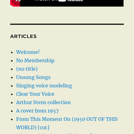
ARTICLES
Welcome!
No Membership
(no title)
Unsung Songs
Singing voice modeling
Clear Your Voice
Arthur Stern collection
A cover from 1957
From This Moment On (1950 OUT OF THIS
WORLD) [cut]