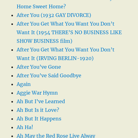
Home Sweet Home?
After You (1932 GAY DIVORCE)
After You Get What You Want You Don’t
Want It (1954 THERE’S NO BUSINESS LIKE
SHOW BUSINESS film)
After You Get What You Want You Don’t
Want It (IRVING BERLIN-1920)
After You’ve Gone
After You’ve Said Goodbye
Again
Aggie War Hymn
Ah But I’ve Learned
Ah But Is it Love?
Ah But It Happens
Ah Ha!
Ah May the Red Rose Live Alway