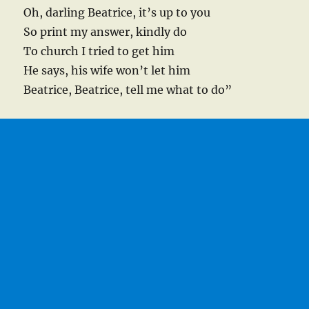
Oh, darling Beatrice, it’s up to you
So print my answer, kindly do
To church I tried to get him
He says, his wife won’t let him
Beatrice, Beatrice, tell me what to do”