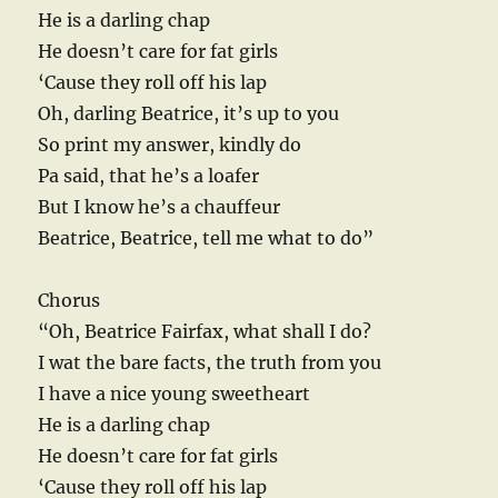
He is a darling chap
He doesn’t care for fat girls
‘Cause they roll off his lap
Oh, darling Beatrice, it’s up to you
So print my answer, kindly do
Pa said, that he’s a loafer
But I know he’s a chauffeur
Beatrice, Beatrice, tell me what to do”
Chorus
“Oh, Beatrice Fairfax, what shall I do?
I wat the bare facts, the truth from you
I have a nice young sweetheart
He is a darling chap
He doesn’t care for fat girls
‘Cause they roll off his lap