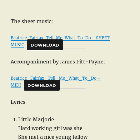
The sheet music:
Beatrice-Fairfax-Tell-Me-What-To-Do – SHEET
MUSIC
DOWNLOAD
Accompaniment by James Pitt-Payne:
Beatrice_Fairfax_Tell_Me_What_To_Do –
MIDI
DOWNLOAD
Lyrics
Little Marjorie
Hard working girl was she
She met a nice young fellow