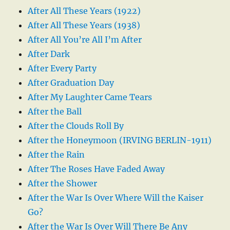
After All These Years (1922)
After All These Years (1938)
After All You’re All I’m After
After Dark
After Every Party
After Graduation Day
After My Laughter Came Tears
After the Ball
After the Clouds Roll By
After the Honeymoon (IRVING BERLIN-1911)
After the Rain
After The Roses Have Faded Away
After the Shower
After the War Is Over Where Will the Kaiser
Go?
After the War Is Over Will There Be Any