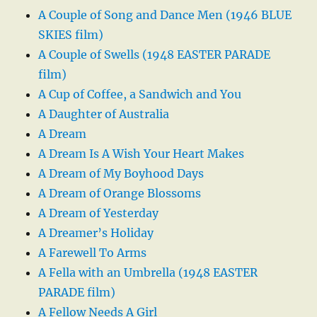
A Couple of Song and Dance Men (1946 BLUE
SKIES film)
A Couple of Swells (1948 EASTER PARADE
film)
A Cup of Coffee, a Sandwich and You
A Daughter of Australia
A Dream
A Dream Is A Wish Your Heart Makes
A Dream of My Boyhood Days
A Dream of Orange Blossoms
A Dream of Yesterday
A Dreamer’s Holiday
A Farewell To Arms
A Fella with an Umbrella (1948 EASTER
PARADE film)
A Fellow Needs A Girl