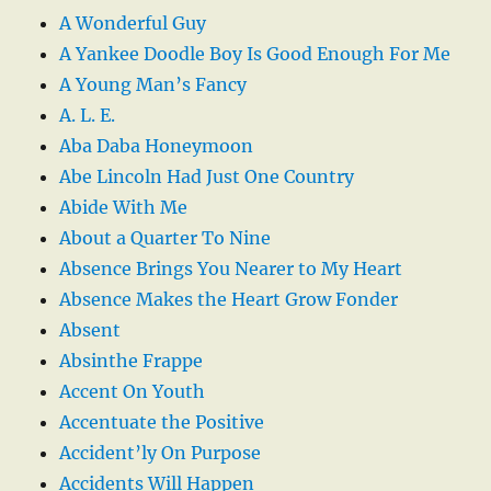
A Wonderful Guy
A Yankee Doodle Boy Is Good Enough For Me
A Young Man’s Fancy
A. L. E.
Aba Daba Honeymoon
Abe Lincoln Had Just One Country
Abide With Me
About a Quarter To Nine
Absence Brings You Nearer to My Heart
Absence Makes the Heart Grow Fonder
Absent
Absinthe Frappe
Accent On Youth
Accentuate the Positive
Accident’ly On Purpose
Accidents Will Happen