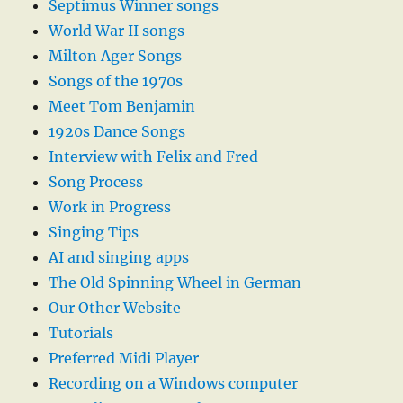
Septimus Winner songs
World War II songs
Milton Ager Songs
Songs of the 1970s
Meet Tom Benjamin
1920s Dance Songs
Interview with Felix and Fred
Song Process
Work in Progress
Singing Tips
AI and singing apps
The Old Spinning Wheel in German
Our Other Website
Tutorials
Preferred Midi Player
Recording on a Windows computer