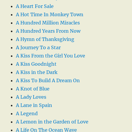
A Heart For Sale
A Hot Time In Monkey Town
A Hundred Million Miracles
A Hundred Years From Now
A Hymn of Thanksgiving
A Journey To a Star
A Kiss From the Girl You Love
A Kiss Goodnight
A Kiss in the Dark
A Kiss To Build A Dream On
A Knot of Blue
A Lady Loves
A Lane in Spain
A Legend
A Lemon in the Garden of Love
A Life On The Ocean Wave