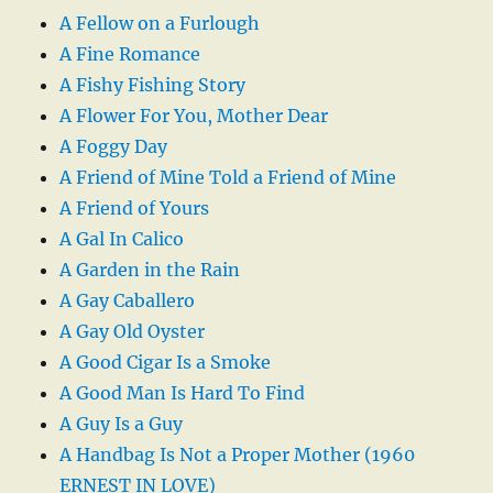
A Fellow on a Furlough
A Fine Romance
A Fishy Fishing Story
A Flower For You, Mother Dear
A Foggy Day
A Friend of Mine Told a Friend of Mine
A Friend of Yours
A Gal In Calico
A Garden in the Rain
A Gay Caballero
A Gay Old Oyster
A Good Cigar Is a Smoke
A Good Man Is Hard To Find
A Guy Is a Guy
A Handbag Is Not a Proper Mother (1960
ERNEST IN LOVE)