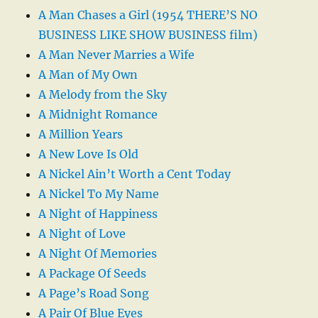
A Man Chases a Girl (1954 THERE’S NO
BUSINESS LIKE SHOW BUSINESS film)
A Man Never Marries a Wife
A Man of My Own
A Melody from the Sky
A Midnight Romance
A Million Years
A New Love Is Old
A Nickel Ain’t Worth a Cent Today
A Nickel To My Name
A Night of Happiness
A Night of Love
A Night Of Memories
A Package Of Seeds
A Page’s Road Song
A Pair Of Blue Eyes