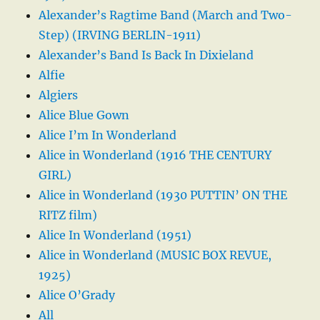
Alexander’s Ragtime Band (March and Two-
Step) (IRVING BERLIN-1911)
Alexander’s Band Is Back In Dixieland
Alfie
Algiers
Alice Blue Gown
Alice I’m In Wonderland
Alice in Wonderland (1916 THE CENTURY
GIRL)
Alice in Wonderland (1930 PUTTIN’ ON THE
RITZ film)
Alice In Wonderland (1951)
Alice in Wonderland (MUSIC BOX REVUE,
1925)
Alice O’Grady
All