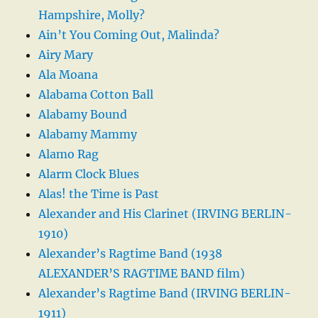
Hampshire, Molly?
Ain’t You Coming Out, Malinda?
Airy Mary
Ala Moana
Alabama Cotton Ball
Alabamy Bound
Alabamy Mammy
Alamo Rag
Alarm Clock Blues
Alas! the Time is Past
Alexander and His Clarinet (IRVING BERLIN-
1910)
Alexander’s Ragtime Band (1938
ALEXANDER’S RAGTIME BAND film)
Alexander’s Ragtime Band (IRVING BERLIN-
1911)