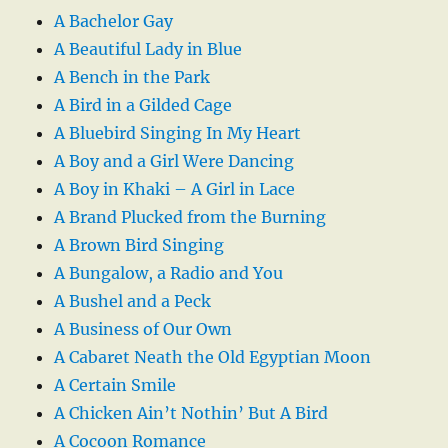
A Bachelor Gay
A Beautiful Lady in Blue
A Bench in the Park
A Bird in a Gilded Cage
A Bluebird Singing In My Heart
A Boy and a Girl Were Dancing
A Boy in Khaki – A Girl in Lace
A Brand Plucked from the Burning
A Brown Bird Singing
A Bungalow, a Radio and You
A Bushel and a Peck
A Business of Our Own
A Cabaret Neath the Old Egyptian Moon
A Certain Smile
A Chicken Ain’t Nothin’ But A Bird
A Cocoon Romance