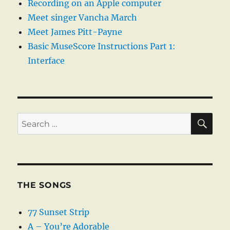
Recording on an Apple computer
Meet singer Vancha March
Meet James Pitt-Payne
Basic MuseScore Instructions Part 1:
Interface
SE
Search
for:
THE SONGS
77 Sunset Strip
A – You’re Adorable