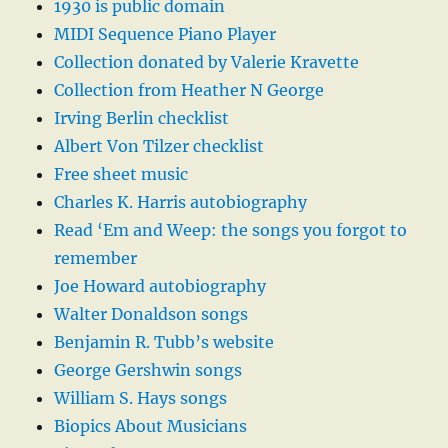
1930 is public domain
MIDI Sequence Piano Player
Collection donated by Valerie Kravette
Collection from Heather N George
Irving Berlin checklist
Albert Von Tilzer checklist
Free sheet music
Charles K. Harris autobiography
Read ‘Em and Weep: the songs you forgot to
remember
Joe Howard autobiography
Walter Donaldson songs
Benjamin R. Tubb’s website
George Gershwin songs
William S. Hays songs
Biopics About Musicians