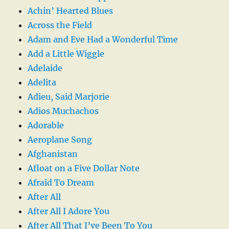
Achin’ Hearted Blues
Across the Field
Adam and Eve Had a Wonderful Time
Add a Little Wiggle
Adelaide
Adelita
Adieu, Said Marjorie
Adios Muchachos
Adorable
Aeroplane Song
Afghanistan
Afloat on a Five Dollar Note
Afraid To Dream
After All
After All I Adore You
After All That I’ve Been To You