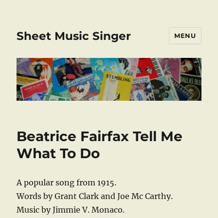
Sheet Music Singer
MENU
Beatrice Fairfax Tell Me
What To Do
A popular song from 1915.
Words by Grant Clark and Joe Mc Carthy.
Music by Jimmie V. Monaco.