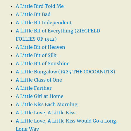
A Little Bird Told Me
A Little Bit Bad
A Little Bit Independent
A Little Bit of Everything (ZIEGFELD
FOLLIES OF 1912)
A Little Bit of Heaven
A Little Bit of Silk
A Little Bit of Sunshine
A Little Bungalow (1925 THE COCOANUTS)
A Little Class of One
A Little Farther
A Little Girl at Home
A Little Kiss Each Morning
A Little Love, A Little Kiss
A Little Love, A Little Kiss Would Go a Long,
Long Way