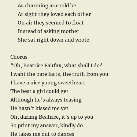
As charming as could be
At sight they loved each other
On air they seemed to float
Instead of asking mother
She sat right down and wrote
Chorus
“Oh, Beatrice Fairfax, what shall I do?
I want the bare facts, the truth from you
I have a nice young sweetheart
The best a girl could get
Although he’s always teasing
He hasn’t kissed me yet
Oh, darling Beatrice, it’s up to you
So print my answer, kindly do
He takes me out to dances