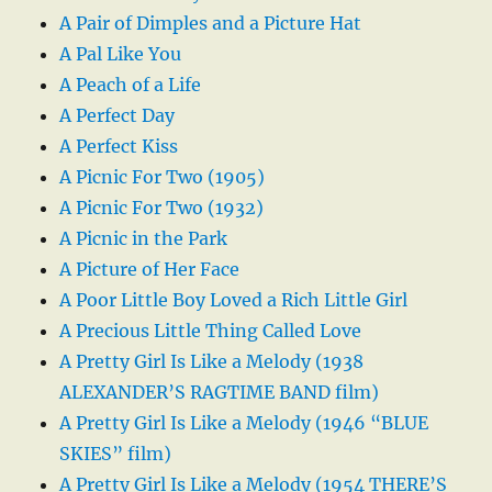
A Pair of Dimples and a Picture Hat
A Pal Like You
A Peach of a Life
A Perfect Day
A Perfect Kiss
A Picnic For Two (1905)
A Picnic For Two (1932)
A Picnic in the Park
A Picture of Her Face
A Poor Little Boy Loved a Rich Little Girl
A Precious Little Thing Called Love
A Pretty Girl Is Like a Melody (1938
ALEXANDER’S RAGTIME BAND film)
A Pretty Girl Is Like a Melody (1946 “BLUE
SKIES” film)
A Pretty Girl Is Like a Melody (1954 THERE’S