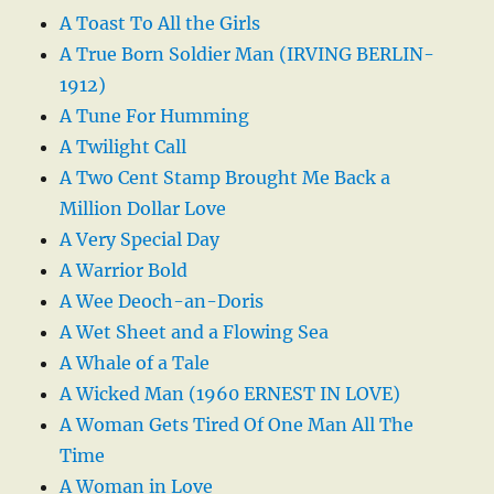
A Toast To All the Girls
A True Born Soldier Man (IRVING BERLIN-
1912)
A Tune For Humming
A Twilight Call
A Two Cent Stamp Brought Me Back a
Million Dollar Love
A Very Special Day
A Warrior Bold
A Wee Deoch-an-Doris
A Wet Sheet and a Flowing Sea
A Whale of a Tale
A Wicked Man (1960 ERNEST IN LOVE)
A Woman Gets Tired Of One Man All The
Time
A Woman in Love