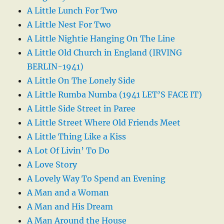
A Little Lunch For Two
A Little Nest For Two
A Little Nightie Hanging On The Line
A Little Old Church in England (IRVING
BERLIN-1941)
A Little On The Lonely Side
A Little Rumba Numba (1941 LET’S FACE IT)
A Little Side Street in Paree
A Little Street Where Old Friends Meet
A Little Thing Like a Kiss
A Lot Of Livin’ To Do
A Love Story
A Lovely Way To Spend an Evening
A Man and a Woman
A Man and His Dream
A Man Around the House