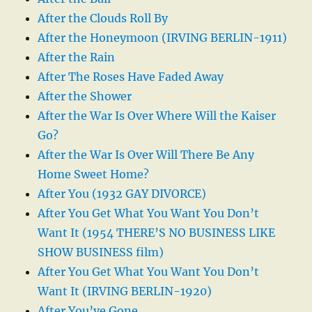
After the Clouds Roll By
After the Honeymoon (IRVING BERLIN-1911)
After the Rain
After The Roses Have Faded Away
After the Shower
After the War Is Over Where Will the Kaiser
Go?
After the War Is Over Will There Be Any
Home Sweet Home?
After You (1932 GAY DIVORCE)
After You Get What You Want You Don’t
Want It (1954 THERE’S NO BUSINESS LIKE
SHOW BUSINESS film)
After You Get What You Want You Don’t
Want It (IRVING BERLIN-1920)
After You’ve Gone