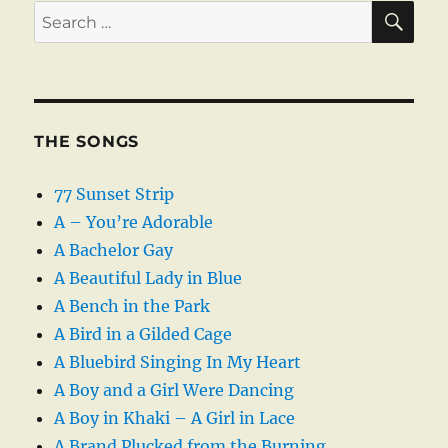
SE
Search
for:
THE SONGS
77 Sunset Strip
A – You’re Adorable
A Bachelor Gay
A Beautiful Lady in Blue
A Bench in the Park
A Bird in a Gilded Cage
A Bluebird Singing In My Heart
A Boy and a Girl Were Dancing
A Boy in Khaki – A Girl in Lace
A Brand Plucked from the Burning