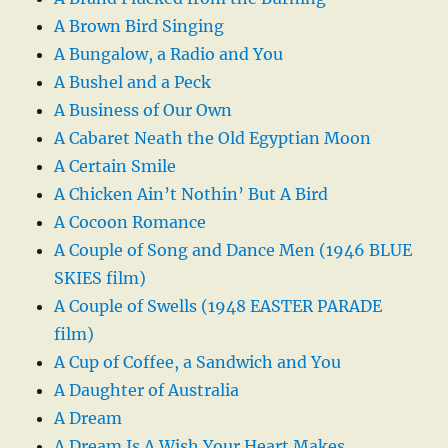
A Brown Bird Singing
A Bungalow, a Radio and You
A Bushel and a Peck
A Business of Our Own
A Cabaret Neath the Old Egyptian Moon
A Certain Smile
A Chicken Ain’t Nothin’ But A Bird
A Cocoon Romance
A Couple of Song and Dance Men (1946 BLUE
SKIES film)
A Couple of Swells (1948 EASTER PARADE
film)
A Cup of Coffee, a Sandwich and You
A Daughter of Australia
A Dream
A Dream Is A Wish Your Heart Makes