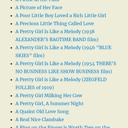
A Picture of Her Face
A Poor Little Boy Loved a Rich Little Girl
A Precious Little Thing Called Love
A Pretty Girl Is Like a Melody (1938
ALEXANDER’S RAGTIME BAND film)
A Pretty Girl Is Like a Melody (1946 “BLUE
SKIES” film)
A Pretty Girl Is Like a Melody (1954 THERE’S
NO BUSINESS LIKE SHOW BUSINESS film)
A Pretty Girl is Like a Melody (ZIEGFELD
FOLLIES of 1919)
A Pretty Girl Milking Her Cow
A Pretty Girl, A Summer Night
A Quaint Old Love Song
A Real Nice Clambake
A Ring on the Finger is Worth Two on the