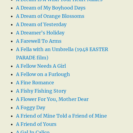
A Dream of My Boyhood Days
A Dream of Orange Blossoms
A Dream of Yesterday
A Dreamer’s Holiday
A Farewell To Arms
A Fella with an Umbrella (1948 EASTER
PARADE film)
A Fellow Needs A Girl
A Fellow on a Furlough
A Fine Romance
A Fishy Fishing Story
A Flower For You, Mother Dear
A Foggy Day
A Friend of Mine Told a Friend of Mine
A Friend of Yours
A Gal In Calico