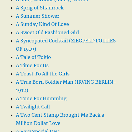
A Sprig of Shamrock
A Summer Shower
A Sunday Kind Of Love
A Sweet Old Fashioned Girl
A Syncopated Cocktail (ZIEGFELD FOLLIES
OF 1919)
A Tale of Tokio
A Time For Us
A Toast To All the Girls
A True Born Soldier Man (IRVING BERLIN-
1912)
A Tune For Humming
A Twilight Call
A Two Cent Stamp Brought Me Back a
Million Dollar Love
A Very Special Day