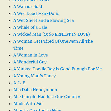
A Warrior Bold
A Wee Deoch-an-Doris
A Wet Sheet and a Flowing Sea
A Whale of a Tale
A Wicked Man (1960 ERNEST IN LOVE)
A Woman Gets Tired Of One Man All The
Time
A Woman in Love
A Wonderful Guy
A Yankee Doodle Boy Is Good Enough For Me
A Young Man’s Fancy
A. L. E.
Aba Daba Honeymoon
Abe Lincoln Had Just One Country
Abide With Me
About a Quarter To Nine