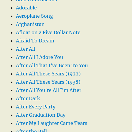
Adorable
Aeroplane Song
Afghanistan
Afloat on a Five Dollar Note
Afraid To Dream
After All
After All I Adore You
After All That I’ve Been To You
After All These Years (1922)
After All These Years (1938)
After All You’re All I’m After
After Dark
After Every Party
After Graduation Day
After My Laughter Came Tears
After the Ball