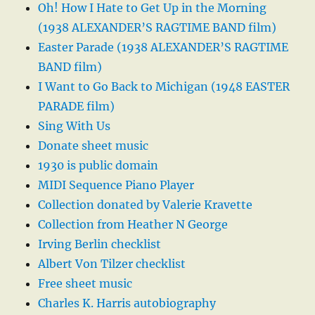
Oh! How I Hate to Get Up in the Morning
(1938 ALEXANDER’S RAGTIME BAND film)
Easter Parade (1938 ALEXANDER’S RAGTIME
BAND film)
I Want to Go Back to Michigan (1948 EASTER
PARADE film)
Sing With Us
Donate sheet music
1930 is public domain
MIDI Sequence Piano Player
Collection donated by Valerie Kravette
Collection from Heather N George
Irving Berlin checklist
Albert Von Tilzer checklist
Free sheet music
Charles K. Harris autobiography