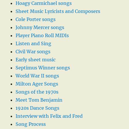
Hoagy Carmichael songs
Sheet Music Lyricists and Composers
Cole Porter songs
Johnny Mercer songs
Player Piano Roll MIDIs
Listen and Sing
Civil War songs
Early sheet music
Septimus Winner songs
World War II songs
Milton Ager Songs
Songs of the 1970s
Meet Tom Benjamin
1920s Dance Songs
Interview with Felix and Fred
Song Process