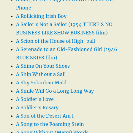
Phone
A Rollicking Irish Boy
A Sailor’s Not a Sailor (1954 THERE’S NO
BUSINESS LIKE SHOW BUSINESS film)
A Scion of the House of High-ball
A Serenade to an Old-Fashioned Girl (1946
BLUE SKIES film)
A Shine On Your Shoes
A Ship Without a Sail
A Shy Suburban Maid
A Smile Will Go a Long Long Way
A Soldier’s Love
A Soldier’s Rosary
A Son of the Desert Am I
A Song to the Foaming Stein
A Song Without (Many) Words