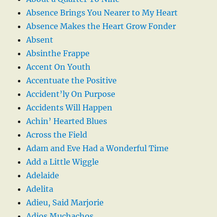
Absence Brings You Nearer to My Heart
Absence Makes the Heart Grow Fonder
Absent
Absinthe Frappe
Accent On Youth
Accentuate the Positive
Accident’ly On Purpose
Accidents Will Happen
Achin’ Hearted Blues
Across the Field
Adam and Eve Had a Wonderful Time
Add a Little Wiggle
Adelaide
Adelita
Adieu, Said Marjorie
Adios Muchachos