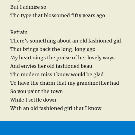
But I admire so
The type that blossomed fifty years ago
Refrain
There’s something about an old fashioned girl
That brings back the long, long ago
My heart sings the praise of her lovely ways
And envies her old fashioned beau
The modern miss I know would be glad
To have the charm that my grandmother had
So you paint the town
While I settle down
With an old fashioned girl that I know