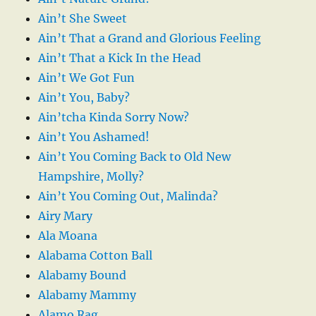
Ain’t She Sweet
Ain’t That a Grand and Glorious Feeling
Ain’t That a Kick In the Head
Ain’t We Got Fun
Ain’t You, Baby?
Ain’tcha Kinda Sorry Now?
Ain’t You Ashamed!
Ain’t You Coming Back to Old New
Hampshire, Molly?
Ain’t You Coming Out, Malinda?
Airy Mary
Ala Moana
Alabama Cotton Ball
Alabamy Bound
Alabamy Mammy
Alamo Rag