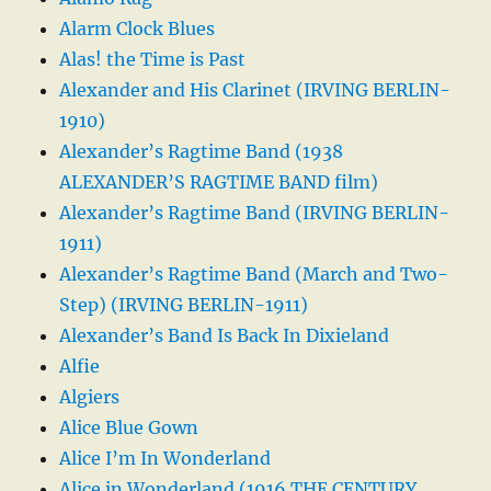
Alarm Clock Blues
Alas! the Time is Past
Alexander and His Clarinet (IRVING BERLIN-
1910)
Alexander’s Ragtime Band (1938
ALEXANDER’S RAGTIME BAND film)
Alexander’s Ragtime Band (IRVING BERLIN-
1911)
Alexander’s Ragtime Band (March and Two-
Step) (IRVING BERLIN-1911)
Alexander’s Band Is Back In Dixieland
Alfie
Algiers
Alice Blue Gown
Alice I’m In Wonderland
Alice in Wonderland (1916 THE CENTURY