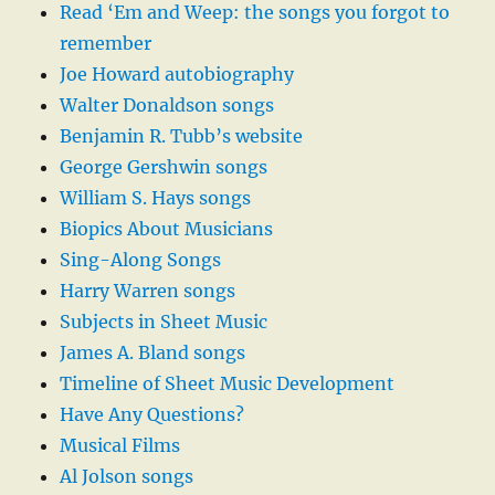
Read ‘Em and Weep: the songs you forgot to
remember
Joe Howard autobiography
Walter Donaldson songs
Benjamin R. Tubb’s website
George Gershwin songs
William S. Hays songs
Biopics About Musicians
Sing-Along Songs
Harry Warren songs
Subjects in Sheet Music
James A. Bland songs
Timeline of Sheet Music Development
Have Any Questions?
Musical Films
Al Jolson songs