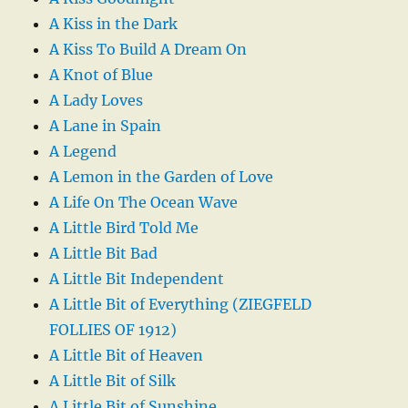
A Kiss in the Dark
A Kiss To Build A Dream On
A Knot of Blue
A Lady Loves
A Lane in Spain
A Legend
A Lemon in the Garden of Love
A Life On The Ocean Wave
A Little Bird Told Me
A Little Bit Bad
A Little Bit Independent
A Little Bit of Everything (ZIEGFELD
FOLLIES OF 1912)
A Little Bit of Heaven
A Little Bit of Silk
A Little Bit of Sunshine