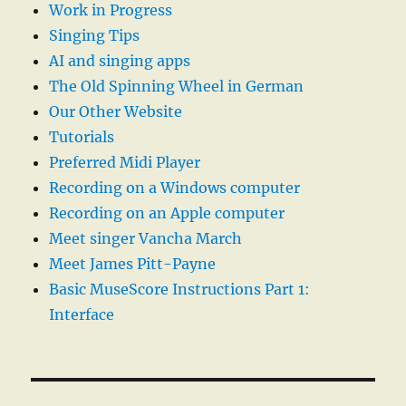
Work in Progress
Singing Tips
AI and singing apps
The Old Spinning Wheel in German
Our Other Website
Tutorials
Preferred Midi Player
Recording on a Windows computer
Recording on an Apple computer
Meet singer Vancha March
Meet James Pitt-Payne
Basic MuseScore Instructions Part 1:
Interface