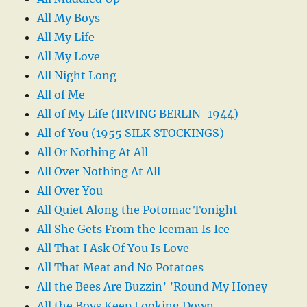
All My Boys
All My Life
All My Love
All Night Long
All of Me
All of My Life (IRVING BERLIN-1944)
All of You (1955 SILK STOCKINGS)
All Or Nothing At All
All Over Nothing At All
All Over You
All Quiet Along the Potomac Tonight
All She Gets From the Iceman Is Ice
All That I Ask Of You Is Love
All That Meat and No Potatoes
All the Bees Are Buzzin’ ’Round My Honey
All the Boys Keep Looking Down