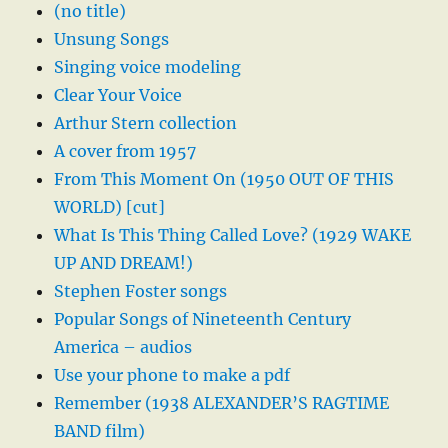
(no title)
Unsung Songs
Singing voice modeling
Clear Your Voice
Arthur Stern collection
A cover from 1957
From This Moment On (1950 OUT OF THIS
WORLD) [cut]
What Is This Thing Called Love? (1929 WAKE
UP AND DREAM!)
Stephen Foster songs
Popular Songs of Nineteenth Century
America – audios
Use your phone to make a pdf
Remember (1938 ALEXANDER’S RAGTIME
BAND film)