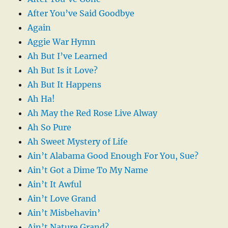
After You’ve Said Goodbye
Again
Aggie War Hymn
Ah But I’ve Learned
Ah But Is it Love?
Ah But It Happens
Ah Ha!
Ah May the Red Rose Live Alway
Ah So Pure
Ah Sweet Mystery of Life
Ain’t Alabama Good Enough For You, Sue?
Ain’t Got a Dime To My Name
Ain’t It Awful
Ain’t Love Grand
Ain’t Misbehavin’
Ain’t Nature Grand?