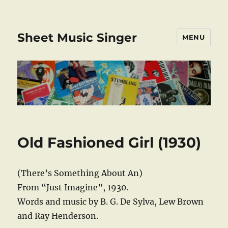
Sheet Music Singer
MENU
Old Fashioned Girl (1930)
(There’s Something About An)
From “Just Imagine”, 1930.
Words and music by B. G. De Sylva, Lew Brown
and Ray Henderson.