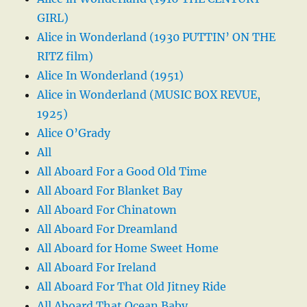
GIRL)
Alice in Wonderland (1930 PUTTIN’ ON THE
RITZ film)
Alice In Wonderland (1951)
Alice in Wonderland (MUSIC BOX REVUE,
1925)
Alice O’Grady
All
All Aboard For a Good Old Time
All Aboard For Blanket Bay
All Aboard For Chinatown
All Aboard For Dreamland
All Aboard for Home Sweet Home
All Aboard For Ireland
All Aboard For That Old Jitney Ride
All Aboard That Ocean Baby