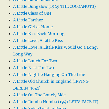
A Little Bungalow (1925 THE COCOANUTS)
A Little Class of One
A Little Farther
A Little Girl at Home
A Little Kiss Each Morning
A Little Love, A Little Kiss
A Little Love, A Little Kiss Would Go a Long,
Long Way
A Little Lunch For Two
A Little Nest For Two
A Little Nightie Hanging On The Line
A Little Old Church in England (IRVING
BERLIN-1941)
A Little On The Lonely Side
A Little Rumba Numba (1941 LET’S FACE IT)
A Little Side Street in Paree