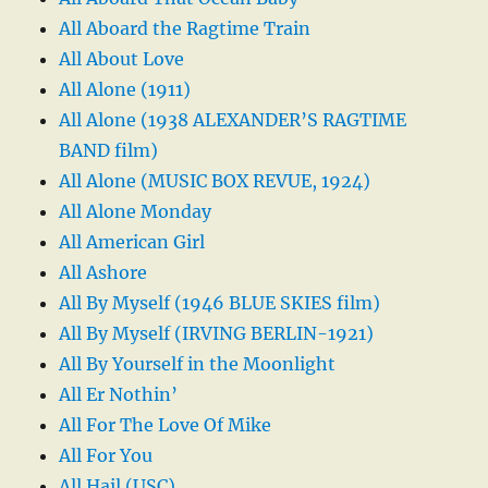
All Aboard the Ragtime Train
All About Love
All Alone (1911)
All Alone (1938 ALEXANDER’S RAGTIME
BAND film)
All Alone (MUSIC BOX REVUE, 1924)
All Alone Monday
All American Girl
All Ashore
All By Myself (1946 BLUE SKIES film)
All By Myself (IRVING BERLIN-1921)
All By Yourself in the Moonlight
All Er Nothin’
All For The Love Of Mike
All For You
All Hail (USC)