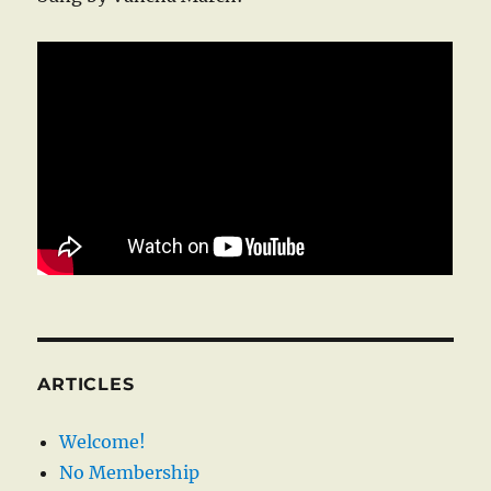
ARTICLES
Welcome!
No Membership