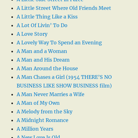
A Little Street Where Old Friends Meet
A Little Thing Like a Kiss
A Lot Of Livin’ To Do
A Love Story
A Lovely Way To Spend an Evening
A Man and a Woman
A Man and His Dream
A Man Around the House
A Man Chases a Girl (1954 THERE’S NO
BUSINESS LIKE SHOW BUSINESS film)
A Man Never Marries a Wife
A Man of My Own
A Melody from the Sky
A Midnight Romance
A Million Years
A New Love Is Old