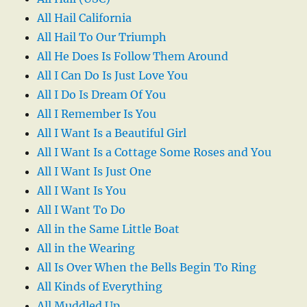
All Hail California
All Hail To Our Triumph
All He Does Is Follow Them Around
All I Can Do Is Just Love You
All I Do Is Dream Of You
All I Remember Is You
All I Want Is a Beautiful Girl
All I Want Is a Cottage Some Roses and You
All I Want Is Just One
All I Want Is You
All I Want To Do
All in the Same Little Boat
All in the Wearing
All Is Over When the Bells Begin To Ring
All Kinds of Everything
All Muddled Up