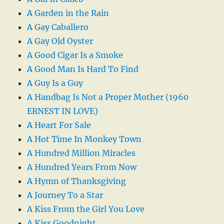
A Garden in the Rain
A Gay Caballero
A Gay Old Oyster
A Good Cigar Is a Smoke
A Good Man Is Hard To Find
A Guy Is a Guy
A Handbag Is Not a Proper Mother (1960
ERNEST IN LOVE)
A Heart For Sale
A Hot Time In Monkey Town
A Hundred Million Miracles
A Hundred Years From Now
A Hymn of Thanksgiving
A Journey To a Star
A Kiss From the Girl You Love
A Kiss Goodnight