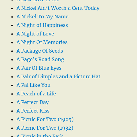
A Nickel Ain’t Worth a Cent Today
A Nickel To My Name
A Night of Happiness
A Night of Love
A Night Of Memories
A Package Of Seeds
A Page’s Road Song
A Pair Of Blue Eyes
A Pair of Dimples and a Picture Hat
A Pal Like You
A Peach of a Life
A Perfect Day
A Perfect Kiss
A Picnic For Two (1905)
A Picnic For Two (1932)
A Picnic in the Park