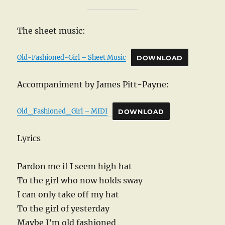
The sheet music:
Old-Fashioned-Girl – Sheet Music
DOWNLOAD
Accompaniment by James Pitt-Payne:
Old_Fashioned_Girl – MIDI
DOWNLOAD
Lyrics
Pardon me if I seem high hat
To the girl who now holds sway
I can only take off my hat
To the girl of yesterday
Maybe I’m old fashioned