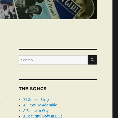
SEARCH
Search
for:
THE SONGS
77 Sunset Strip
A – You’re Adorable
A Bachelor Gay
A Beautiful Lady in Blue