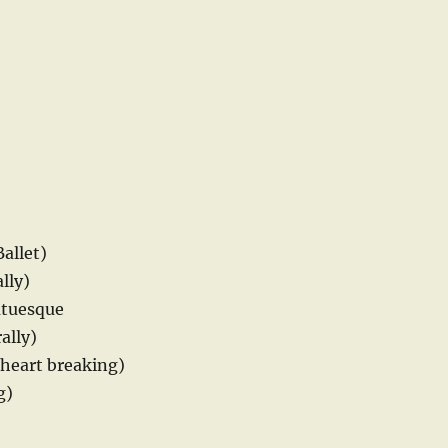
Ballet)
lly)
atuesque
ally)
(heart breaking)
g)