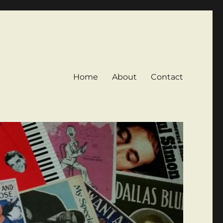
Home
About
Contact