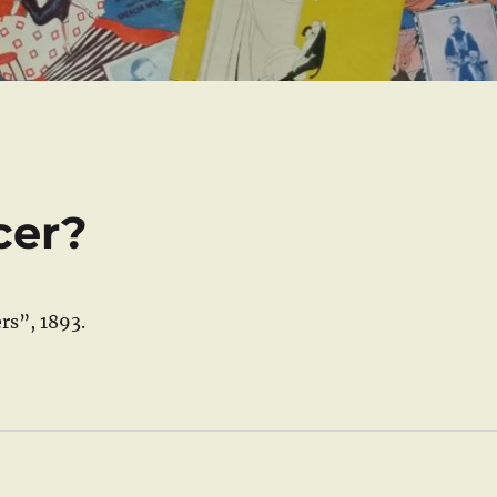
cer?
rs”, 1893.