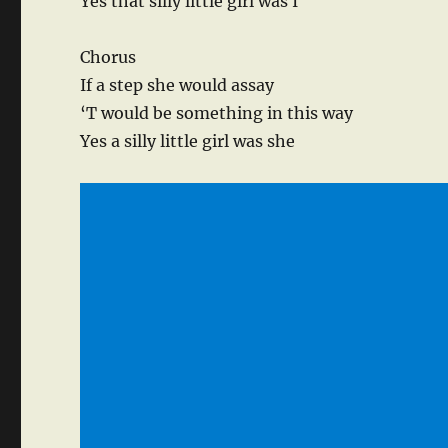
Yes that silly little girl was I
Chorus
If a step she would assay
‘T would be something in this way
Yes a silly little girl was she