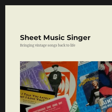
Sheet Music Singer
Bringing vintage songs back to life