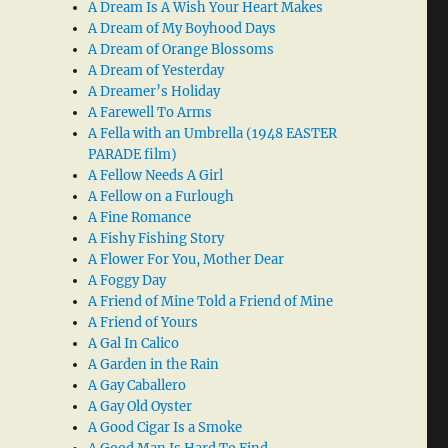
A Dream Is A Wish Your Heart Makes
A Dream of My Boyhood Days
A Dream of Orange Blossoms
A Dream of Yesterday
A Dreamer’s Holiday
A Farewell To Arms
A Fella with an Umbrella (1948 EASTER
PARADE film)
A Fellow Needs A Girl
A Fellow on a Furlough
A Fine Romance
A Fishy Fishing Story
A Flower For You, Mother Dear
A Foggy Day
A Friend of Mine Told a Friend of Mine
A Friend of Yours
A Gal In Calico
A Garden in the Rain
A Gay Caballero
A Gay Old Oyster
A Good Cigar Is a Smoke