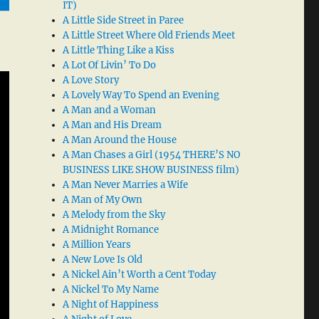
IT)
A Little Side Street in Paree
A Little Street Where Old Friends Meet
A Little Thing Like a Kiss
A Lot Of Livin’ To Do
A Love Story
A Lovely Way To Spend an Evening
A Man and a Woman
A Man and His Dream
A Man Around the House
A Man Chases a Girl (1954 THERE’S NO
BUSINESS LIKE SHOW BUSINESS film)
A Man Never Marries a Wife
A Man of My Own
A Melody from the Sky
A Midnight Romance
A Million Years
A New Love Is Old
A Nickel Ain’t Worth a Cent Today
A Nickel To My Name
A Night of Happiness