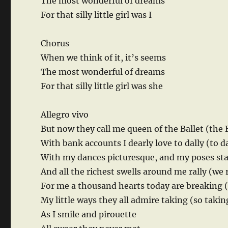
The most wonderful of dreams
For that silly little girl was I
Chorus
When we think of it, it’s seems
The most wonderful of dreams
For that silly little girl was she
Allegro vivo
But now they call me queen of the Ballet (the 
With bank accounts I dearly love to dally (to da
With my dances picturesque, and my poses st
And all the richest swells around me rally (we r
For me a thousand hearts today are breaking 
My little ways they all admire taking (so takin
As I smile and pirouette