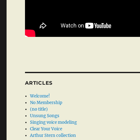
ARTICLES
Welcome!
No Membership
(no title)
Unsung Songs
Singing voice modeling
Clear Your Voice
Arthur Stern collection