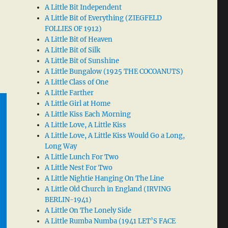
A Little Bit Independent
A Little Bit of Everything (ZIEGFELD
FOLLIES OF 1912)
A Little Bit of Heaven
A Little Bit of Silk
A Little Bit of Sunshine
A Little Bungalow (1925 THE COCOANUTS)
A Little Class of One
A Little Farther
A Little Girl at Home
A Little Kiss Each Morning
A Little Love, A Little Kiss
A Little Love, A Little Kiss Would Go a Long,
Long Way
A Little Lunch For Two
A Little Nest For Two
A Little Nightie Hanging On The Line
A Little Old Church in England (IRVING
BERLIN-1941)
A Little On The Lonely Side
A Little Rumba Numba (1941 LET’S FACE