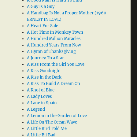
A Good Man Is Hard To Find
A Guy Is a Guy
A Handbag Is Not a Proper Mother (1960
ERNEST IN LOVE)
A Heart For Sale
A Hot Time In Monkey Town
A Hundred Million Miracles
A Hundred Years From Now
A Hymn of Thanksgiving
A Journey To a Star
A Kiss From the Girl You Love
A Kiss Goodnight
A Kiss in the Dark
A Kiss To Build A Dream On
A Knot of Blue
A Lady Loves
A Lane in Spain
A Legend
A Lemon in the Garden of Love
A Life On The Ocean Wave
A Little Bird Told Me
A Little Bit Bad