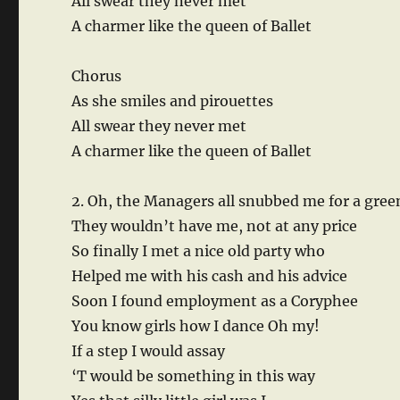
All swear they never met
A charmer like the queen of Ballet
Chorus
As she smiles and pirouettes
All swear they never met
A charmer like the queen of Ballet
2. Oh, the Managers all snubbed me for a gre
They wouldn’t have me, not at any price
So finally I met a nice old party who
Helped me with his cash and his advice
Soon I found employment as a Coryphee
You know girls how I dance Oh my!
If a step I would assay
‘T would be something in this way