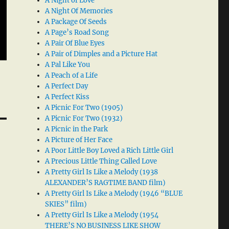
A Night of Love
A Night Of Memories
A Package Of Seeds
A Page’s Road Song
A Pair Of Blue Eyes
A Pair of Dimples and a Picture Hat
A Pal Like You
A Peach of a Life
A Perfect Day
A Perfect Kiss
A Picnic For Two (1905)
A Picnic For Two (1932)
A Picnic in the Park
A Picture of Her Face
A Poor Little Boy Loved a Rich Little Girl
A Precious Little Thing Called Love
A Pretty Girl Is Like a Melody (1938
ALEXANDER’S RAGTIME BAND film)
A Pretty Girl Is Like a Melody (1946 “BLUE
SKIES” film)
A Pretty Girl Is Like a Melody (1954
THERE’S NO BUSINESS LIKE SHOW