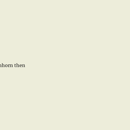
enhorn then