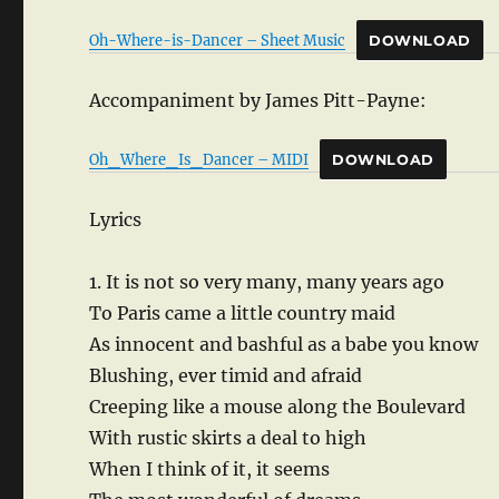
Oh-Where-is-Dancer – Sheet Music
DOWNLOAD
Accompaniment by James Pitt-Payne:
Oh_Where_Is_Dancer – MIDI
DOWNLOAD
Lyrics
1. It is not so very many, many years ago
To Paris came a little country maid
As innocent and bashful as a babe you know
Blushing, ever timid and afraid
Creeping like a mouse along the Boulevard
With rustic skirts a deal to high
When I think of it, it seems