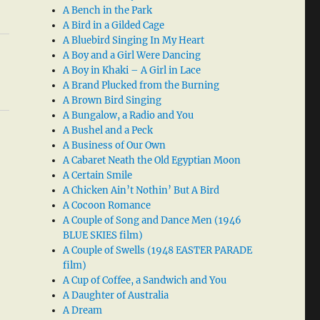
A Bench in the Park
A Bird in a Gilded Cage
A Bluebird Singing In My Heart
A Boy and a Girl Were Dancing
A Boy in Khaki – A Girl in Lace
A Brand Plucked from the Burning
A Brown Bird Singing
A Bungalow, a Radio and You
A Bushel and a Peck
A Business of Our Own
A Cabaret Neath the Old Egyptian Moon
A Certain Smile
A Chicken Ain’t Nothin’ But A Bird
A Cocoon Romance
A Couple of Song and Dance Men (1946
BLUE SKIES film)
A Couple of Swells (1948 EASTER PARADE
film)
A Cup of Coffee, a Sandwich and You
A Daughter of Australia
A Dream