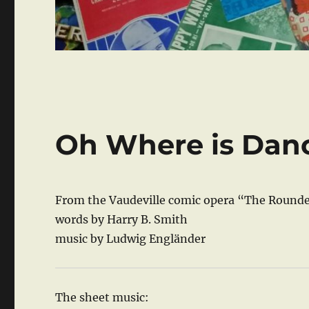
Oh Where is Dan
From the Vaudeville comic opera “The Rounde
words by Harry B. Smith
music by Ludwig Engländer
The sheet music: