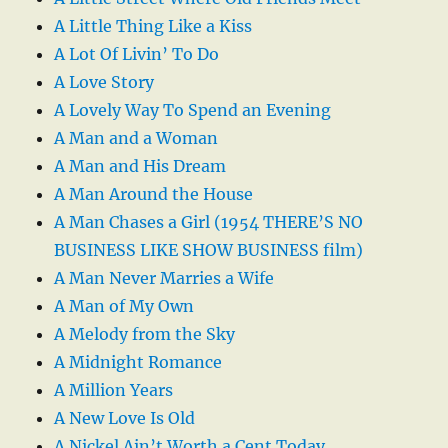
A Little Thing Like a Kiss
A Lot Of Livin’ To Do
A Love Story
A Lovely Way To Spend an Evening
A Man and a Woman
A Man and His Dream
A Man Around the House
A Man Chases a Girl (1954 THERE’S NO
BUSINESS LIKE SHOW BUSINESS film)
A Man Never Marries a Wife
A Man of My Own
A Melody from the Sky
A Midnight Romance
A Million Years
A New Love Is Old
A Nickel Ain’t Worth a Cent Today