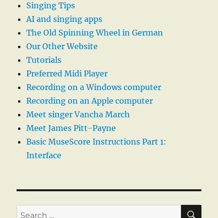
Singing Tips
AI and singing apps
The Old Spinning Wheel in German
Our Other Website
Tutorials
Preferred Midi Player
Recording on a Windows computer
Recording on an Apple computer
Meet singer Vancha March
Meet James Pitt-Payne
Basic MuseScore Instructions Part 1:
Interface
SE
Search