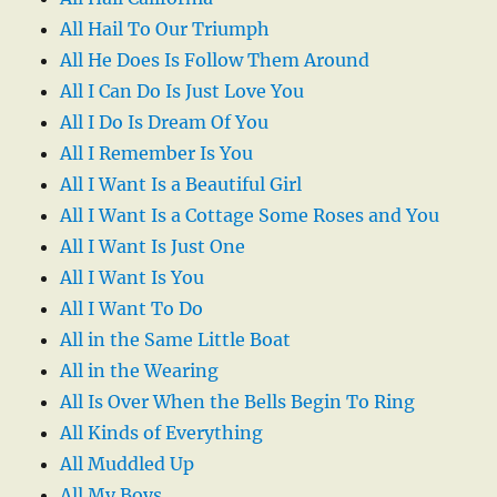
All Hail To Our Triumph
All He Does Is Follow Them Around
All I Can Do Is Just Love You
All I Do Is Dream Of You
All I Remember Is You
All I Want Is a Beautiful Girl
All I Want Is a Cottage Some Roses and You
All I Want Is Just One
All I Want Is You
All I Want To Do
All in the Same Little Boat
All in the Wearing
All Is Over When the Bells Begin To Ring
All Kinds of Everything
All Muddled Up
All My Boys