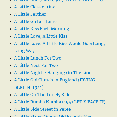
A Little Class of One
A Little Farther
A Little Girl at Home
A Little Kiss Each Morning
A Little Love, A Little Kiss
A Little Love, A Little Kiss Would Go a Long,
Long Way
A Little Lunch For Two
A Little Nest For Two
A Little Nightie Hanging On The Line
A Little Old Church in England (IRVING
BERLIN-1941)
A Little On The Lonely Side
A Little Rumba Numba (1941 LET’S FACE IT)
A Little Side Street in Paree
A Little Street Where Old Friends Meet