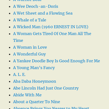
A Wee Deoch-an-Doris
A Wet Sheet and a Flowing Sea
A Whale of a Tale
A Wicked Man (1960 ERNEST IN LOVE)
A Woman Gets Tired Of One Man All The
Time
A Woman in Love
A Wonderful Guy
A Yankee Doodle Boy Is Good Enough For Me
A Young Man’s Fancy
A. L. E.
Aba Daba Honeymoon
Abe Lincoln Had Just One Country
Abide With Me
About a Quarter To Nine
Absence Brings You Nearer to My Heart