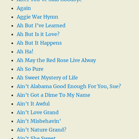
Again
Aggie War Hymn
Ah But I’ve Learned
Ah But Is it Love?
Ah But It Happens
Ah Ha!
Ah May the Red Rose Live Alway
Ah So Pure
Ah Sweet Mystery of Life
Ain’t Alabama Good Enough For You, Sue?
Ain’t Got a Dime To My Name
Ain’t It Awful
Ain’t Love Grand
Ain’t Misbehavin’
Ain’t Nature Grand?
Ain’t She Sweet