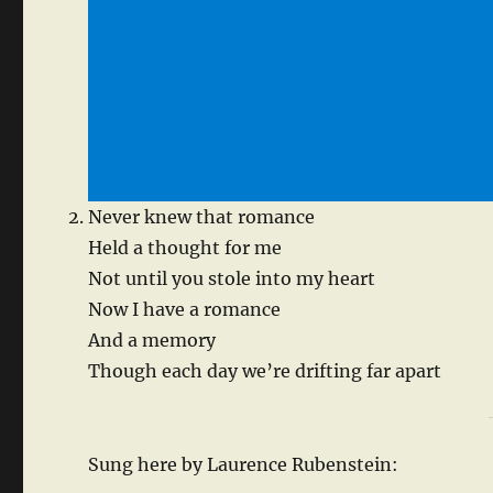
Never knew that romance
Held a thought for me
Not until you stole into my heart
Now I have a romance
And a memory
Though each day we’re drifting far apart
Sung here by Laurence Rubenstein: