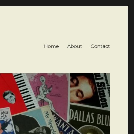
Home
About
Contact