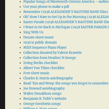
Popular Songs of Nineteenth Century America – audios
Use your phone to make a pdf
Remember (1938 ALEXANDER’S RAGTIME BAND film)
Oh! How I Hate to Get Up in the Morning (1938 ALE
Easter Parade (1938 ALEXANDER’S RAGTIME BAND fil
I Want to Go Back to Michigan (1948 EASTER PARADE f
Sing With Us
Donate sheet music
1930 is public domain
MIDI Sequence Piano Player
Collection donated by Valerie Kravette
Collection from Heather N George
Irving Berlin checklist
Albert Von Tilzer checklist
Free sheet music
Charles K. Harris autobiography
Read ‘Em and Weep: the songs you forgot to remember
Joe Howard autobiography
Walter Donaldson songs
Benjamin R. Tubb’s website
George Gershwin songs
William S. Hays songs