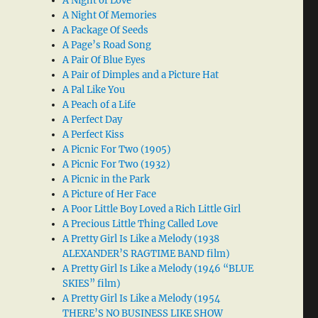
A Night of Love
A Night Of Memories
A Package Of Seeds
A Page’s Road Song
A Pair Of Blue Eyes
A Pair of Dimples and a Picture Hat
A Pal Like You
A Peach of a Life
A Perfect Day
A Perfect Kiss
A Picnic For Two (1905)
A Picnic For Two (1932)
A Picnic in the Park
A Picture of Her Face
A Poor Little Boy Loved a Rich Little Girl
A Precious Little Thing Called Love
A Pretty Girl Is Like a Melody (1938
ALEXANDER’S RAGTIME BAND film)
A Pretty Girl Is Like a Melody (1946 “BLUE
SKIES” film)
A Pretty Girl Is Like a Melody (1954
THERE’S NO BUSINESS LIKE SHOW