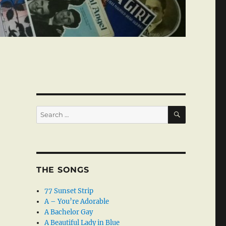
SEARCH
Search
for:
THE SONGS
77 Sunset Strip
A – You’re Adorable
A Bachelor Gay
A Beautiful Lady in Blue