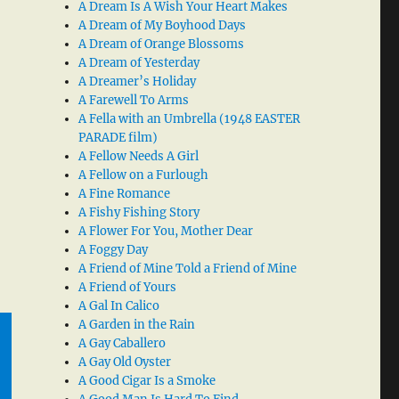
A Dream Is A Wish Your Heart Makes
A Dream of My Boyhood Days
A Dream of Orange Blossoms
A Dream of Yesterday
A Dreamer’s Holiday
A Farewell To Arms
A Fella with an Umbrella (1948 EASTER
PARADE film)
A Fellow Needs A Girl
A Fellow on a Furlough
A Fine Romance
A Fishy Fishing Story
A Flower For You, Mother Dear
A Foggy Day
A Friend of Mine Told a Friend of Mine
A Friend of Yours
A Gal In Calico
A Garden in the Rain
A Gay Caballero
A Gay Old Oyster
A Good Cigar Is a Smoke