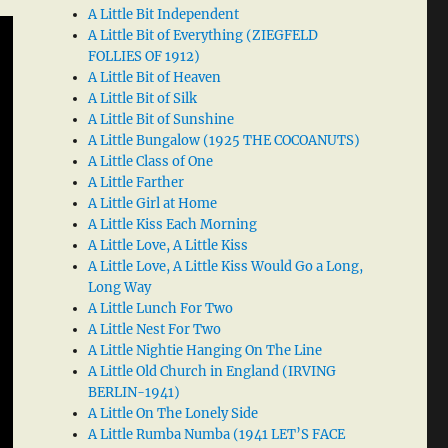
A Little Bit Independent
A Little Bit of Everything (ZIEGFELD
FOLLIES OF 1912)
A Little Bit of Heaven
A Little Bit of Silk
A Little Bit of Sunshine
A Little Bungalow (1925 THE COCOANUTS)
A Little Class of One
A Little Farther
A Little Girl at Home
A Little Kiss Each Morning
A Little Love, A Little Kiss
A Little Love, A Little Kiss Would Go a Long,
Long Way
A Little Lunch For Two
A Little Nest For Two
A Little Nightie Hanging On The Line
A Little Old Church in England (IRVING
BERLIN-1941)
A Little On The Lonely Side
A Little Rumba Numba (1941 LET’S FACE