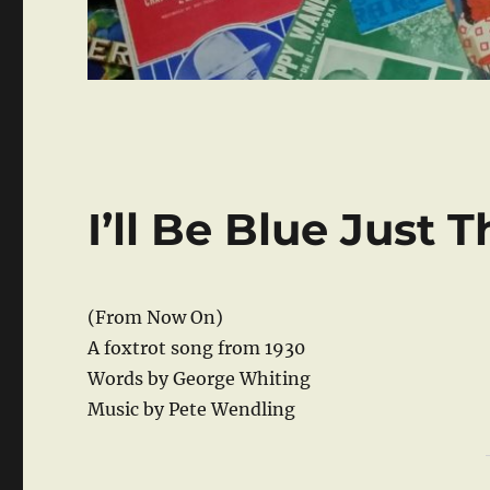
I’ll Be Blue Just 
(From Now On)
A foxtrot song from 1930
Words by George Whiting
Music by Pete Wendling