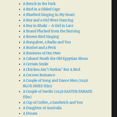
A Bench in the Park
A Bird in a Gilded Cage
A Bluebird Singing In My Heart
A Boy and a Girl Were Dancing
A Boy in Khaki – A Girl in Lace
A Brand Plucked from the Burning
A Brown Bird Singing
A Bungalow, a Radio and You
A Bushel and a Peck
A Business of Our Own
A Cabaret Neath the Old Egyptian Moon
A Certain Smile
A Chicken Ain’t Nothin’ But A Bird
A Cocoon Romance
A Couple of Song and Dance Men (1946
BLUE SKIES film)
A Couple of Swells (1948 EASTER PARADE
film)
A Cup of Coffee, a Sandwich and You
A Daughter of Australia
A Dream