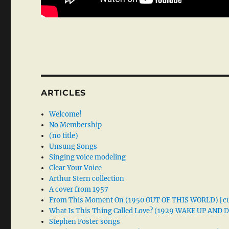
ARTICLES
Welcome!
No Membership
(no title)
Unsung Songs
Singing voice modeling
Clear Your Voice
Arthur Stern collection
A cover from 1957
From This Moment On (1950 OUT OF THIS WORLD) [cu
What Is This Thing Called Love? (1929 WAKE UP AND
Stephen Foster songs