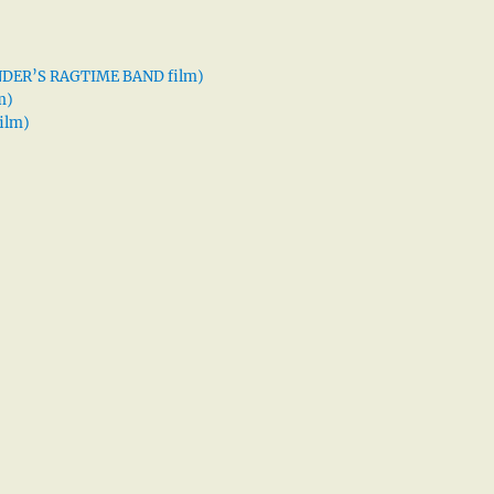
XANDER’S RAGTIME BAND film)
m)
ilm)