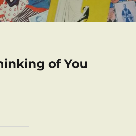
Thinking of You