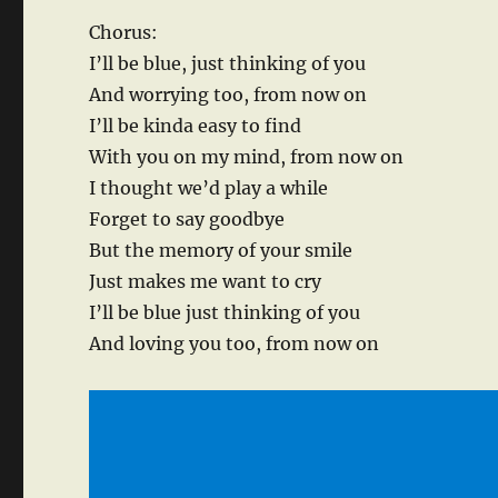
Chorus:
I’ll be blue, just thinking of you
And worrying too, from now on
I’ll be kinda easy to find
With you on my mind, from now on
I thought we’d play a while
Forget to say goodbye
But the memory of your smile
Just makes me want to cry
I’ll be blue just thinking of you
And loving you too, from now on