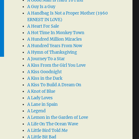
A Good Man Is Hard To Find
A Guy Is a Guy
A Handbag Is Not a Proper Mother (1960
ERNEST IN LOVE)
A Heart For Sale
A Hot Time In Monkey Town
A Hundred Million Miracles
A Hundred Years From Now
A Hymn of Thanksgiving
A Journey To a Star
A Kiss From the Girl You Love
A Kiss Goodnight
A Kiss in the Dark
A Kiss To Build A Dream On
A Knot of Blue
A Lady Loves
A Lane in Spain
A Legend
A Lemon in the Garden of Love
A Life On The Ocean Wave
A Little Bird Told Me
A Little Bit Bad