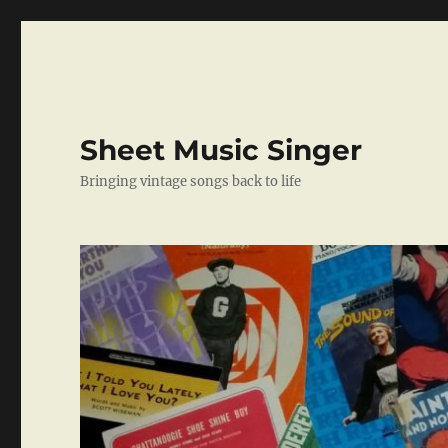
Sheet Music Singer
Bringing vintage songs back to life