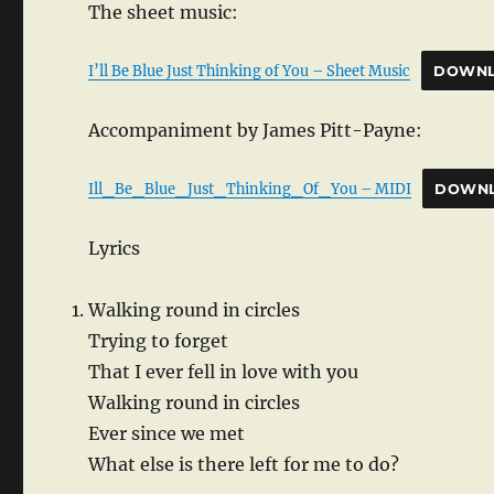
The sheet music:
I’ll Be Blue Just Thinking of You – Sheet Music
DOWN
Accompaniment by James Pitt-Payne:
Ill_Be_Blue_Just_Thinking_Of_You – MIDI
DOWN
Lyrics
Walking round in circles
Trying to forget
That I ever fell in love with you
Walking round in circles
Ever since we met
What else is there left for me to do?