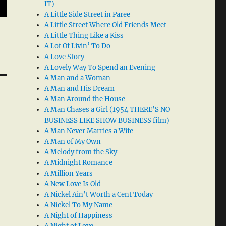
IT)
A Little Side Street in Paree
A Little Street Where Old Friends Meet
A Little Thing Like a Kiss
A Lot Of Livin’ To Do
A Love Story
A Lovely Way To Spend an Evening
A Man and a Woman
A Man and His Dream
A Man Around the House
A Man Chases a Girl (1954 THERE’S NO
BUSINESS LIKE SHOW BUSINESS film)
A Man Never Marries a Wife
A Man of My Own
A Melody from the Sky
A Midnight Romance
A Million Years
A New Love Is Old
A Nickel Ain’t Worth a Cent Today
A Nickel To My Name
A Night of Happiness