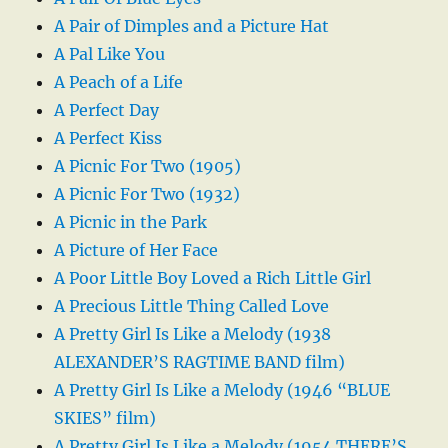
A Pair of Dimples and a Picture Hat
A Pal Like You
A Peach of a Life
A Perfect Day
A Perfect Kiss
A Picnic For Two (1905)
A Picnic For Two (1932)
A Picnic in the Park
A Picture of Her Face
A Poor Little Boy Loved a Rich Little Girl
A Precious Little Thing Called Love
A Pretty Girl Is Like a Melody (1938
ALEXANDER’S RAGTIME BAND film)
A Pretty Girl Is Like a Melody (1946 “BLUE
SKIES” film)
A Pretty Girl Is Like a Melody (1954 THERE’S