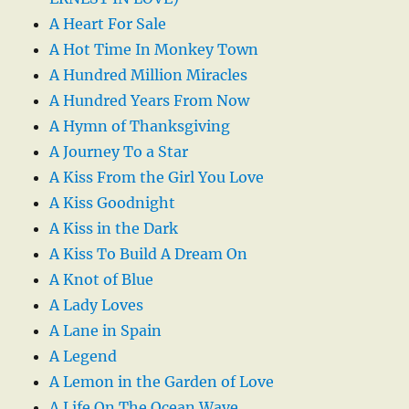
A Heart For Sale
A Hot Time In Monkey Town
A Hundred Million Miracles
A Hundred Years From Now
A Hymn of Thanksgiving
A Journey To a Star
A Kiss From the Girl You Love
A Kiss Goodnight
A Kiss in the Dark
A Kiss To Build A Dream On
A Knot of Blue
A Lady Loves
A Lane in Spain
A Legend
A Lemon in the Garden of Love
A Life On The Ocean Wave