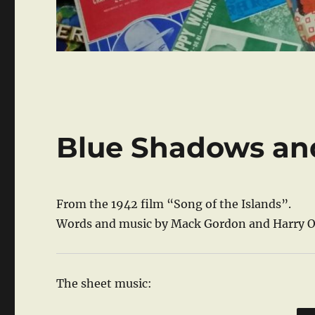
Blue Shadows an
From the 1942 film “Song of the Islands”.
Words and music by Mack Gordon and Harry 
The sheet music: