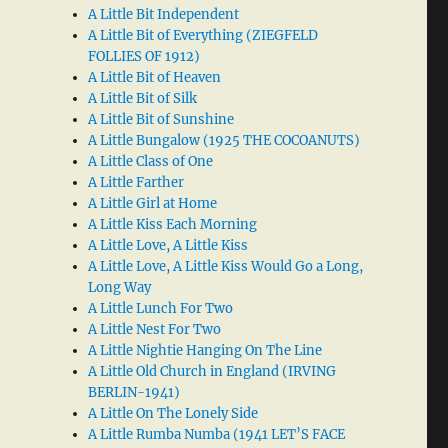
A Little Bit Independent
A Little Bit of Everything (ZIEGFELD
FOLLIES OF 1912)
A Little Bit of Heaven
A Little Bit of Silk
A Little Bit of Sunshine
A Little Bungalow (1925 THE COCOANUTS)
A Little Class of One
A Little Farther
A Little Girl at Home
A Little Kiss Each Morning
A Little Love, A Little Kiss
A Little Love, A Little Kiss Would Go a Long,
Long Way
A Little Lunch For Two
A Little Nest For Two
A Little Nightie Hanging On The Line
A Little Old Church in England (IRVING
BERLIN-1941)
A Little On The Lonely Side
A Little Rumba Numba (1941 LET’S FACE