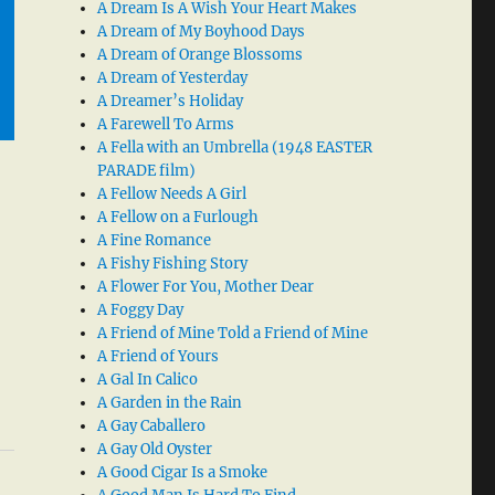
A Dream Is A Wish Your Heart Makes
A Dream of My Boyhood Days
A Dream of Orange Blossoms
A Dream of Yesterday
A Dreamer’s Holiday
A Farewell To Arms
A Fella with an Umbrella (1948 EASTER
PARADE film)
A Fellow Needs A Girl
A Fellow on a Furlough
A Fine Romance
A Fishy Fishing Story
A Flower For You, Mother Dear
A Foggy Day
A Friend of Mine Told a Friend of Mine
A Friend of Yours
A Gal In Calico
A Garden in the Rain
A Gay Caballero
A Gay Old Oyster
A Good Cigar Is a Smoke