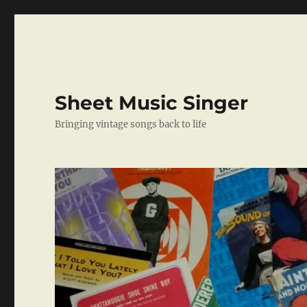
Sheet Music Singer
Bringing vintage songs back to life