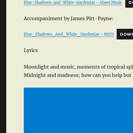
Blue-Shadows-and-White-Gardenias – Sheet Music
D
Accompaniment by James Pitt-Payne:
Blue_Shadows_And_White_Gardenias – MIDI
DOW
Lyrics
Moonlight and music, moments of tropical sp
Midnight and madness; how can you help but 