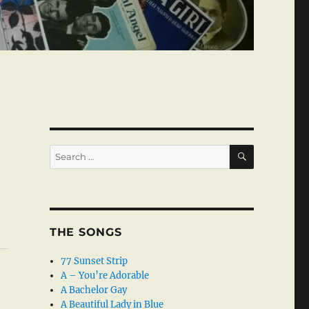
SEARCH
Search
for:
THE SONGS
77 Sunset Strip
A – You’re Adorable
A Bachelor Gay
A Beautiful Lady in Blue