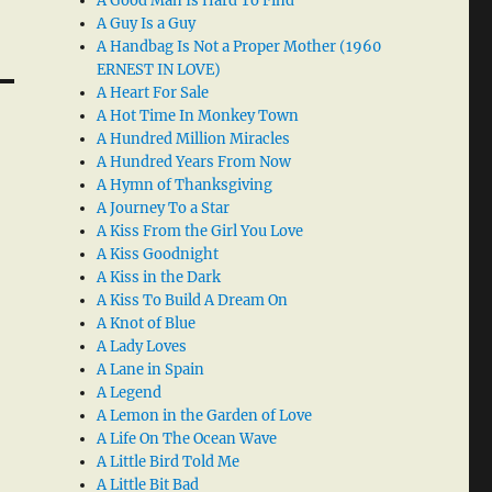
A Good Man Is Hard To Find
A Guy Is a Guy
A Handbag Is Not a Proper Mother (1960
ERNEST IN LOVE)
A Heart For Sale
A Hot Time In Monkey Town
A Hundred Million Miracles
A Hundred Years From Now
A Hymn of Thanksgiving
A Journey To a Star
A Kiss From the Girl You Love
A Kiss Goodnight
A Kiss in the Dark
A Kiss To Build A Dream On
A Knot of Blue
A Lady Loves
A Lane in Spain
A Legend
A Lemon in the Garden of Love
A Life On The Ocean Wave
A Little Bird Told Me
A Little Bit Bad