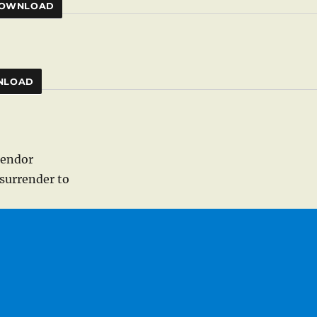
OWNLOAD
NLOAD
lendor
surrender to