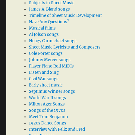
Subjects in Sheet Music
James A. Bland songs
Timeline of Sheet Music Development
Have Any Questions?
Musical Films
Al Jolson songs
Hoagy Carmichael songs
Sheet Music Lyricists and Composers
Cole Porter songs
Johnny Mercer songs
Player Piano Roll MIDIs
Listen and Sing
Civil War songs
Early sheet music
Septimus Winner songs
World War II songs
Milton Ager Songs
Songs of the 1970s
Meet Tom Benjamin
1920s Dance Songs
Interview with Felix and Fred