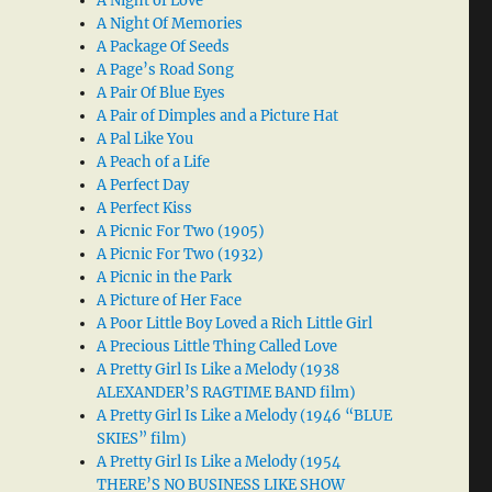
A Night of Love
A Night Of Memories
A Package Of Seeds
A Page’s Road Song
A Pair Of Blue Eyes
A Pair of Dimples and a Picture Hat
A Pal Like You
A Peach of a Life
A Perfect Day
A Perfect Kiss
A Picnic For Two (1905)
A Picnic For Two (1932)
A Picnic in the Park
A Picture of Her Face
A Poor Little Boy Loved a Rich Little Girl
A Precious Little Thing Called Love
A Pretty Girl Is Like a Melody (1938
ALEXANDER’S RAGTIME BAND film)
A Pretty Girl Is Like a Melody (1946 “BLUE
SKIES” film)
A Pretty Girl Is Like a Melody (1954
THERE’S NO BUSINESS LIKE SHOW