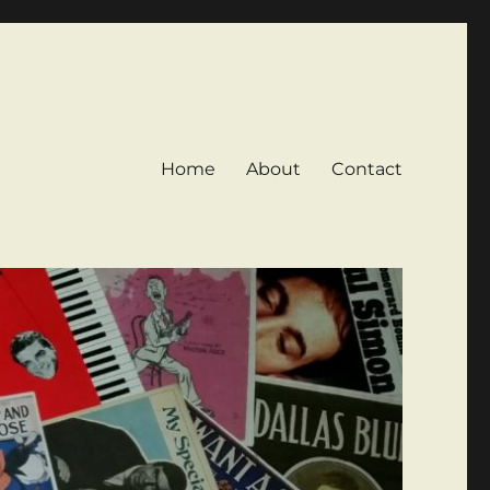
Home
About
Contact