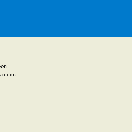
goon
az moon