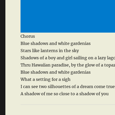
Chorus
Blue shadows and white gardenias
Stars like lanterns in the sky
Shadows of a boy and girl sailing on a lazy la
Thru Hawaiian paradise, by the glow of a top
Blue shadows and white gardenias
What a setting for a sigh
I can see two silhouettes of a dream come true
A shadow of me so close to a shadow of you