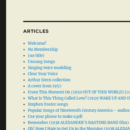
ARTICLES
Welcome!
No Membership
(no title)
Unsung Songs
Singing voice modeling
Clear Your Voice
Arthur Stern collection
A cover from 1957
From This Moment On (1950 OUT OF THIS WORLD) [cu
What Is This Thing Called Love? (1929 WAKE UP AND
Stephen Foster songs
Popular Songs of Nineteenth Century America – audios
Use your phone to make a pdf
Remember (1938 ALEXANDER’S RAGTIME BAND film)
Oh! How I Hate to Get Up in the Morning (1938 ALE