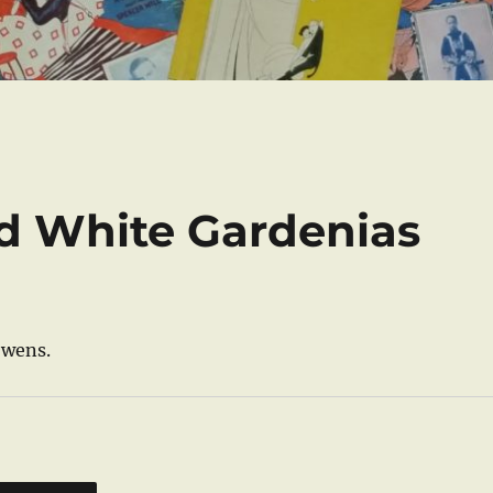
d White Gardenias
Owens.