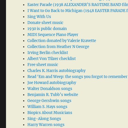
Easter Parade (1938 ALEXANDER’S RAGTIME BAND fil
I Want to Go Back to Michigan (1948 EASTER PARADE f
Sing With Us
Donate sheet music
1930 is public domain
MIDI Sequence Piano Player
Collection donated by Valerie Kravette
Collection from Heather N George
Irving Berlin checklist
Albert Von Tilzer checklist
Free sheet music
Charles K. Harris autobiography
Read ‘Em and Weep: the songs you forgot to remember
Joe Howard autobiography
Walter Donaldson songs
Benjamin R. Tubb’s website
George Gershwin songs
William S. Hays songs
Biopics About Musicians
Sing-Along Songs
Harry Warren songs