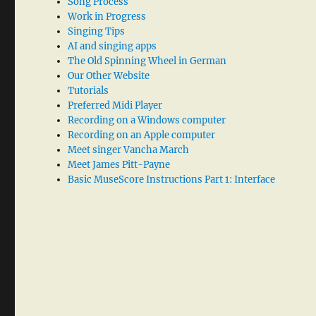
Song Process
Work in Progress
Singing Tips
AI and singing apps
The Old Spinning Wheel in German
Our Other Website
Tutorials
Preferred Midi Player
Recording on a Windows computer
Recording on an Apple computer
Meet singer Vancha March
Meet James Pitt-Payne
Basic MuseScore Instructions Part 1: Interface