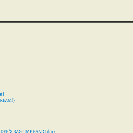
t]
 DREAM!)
XANDER’S RAGTIME BAND film)