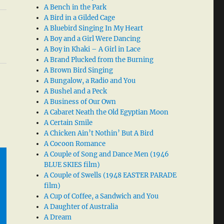
A Bench in the Park
A Bird in a Gilded Cage
A Bluebird Singing In My Heart
A Boy and a Girl Were Dancing
A Boy in Khaki – A Girl in Lace
A Brand Plucked from the Burning
A Brown Bird Singing
A Bungalow, a Radio and You
A Bushel and a Peck
A Business of Our Own
A Cabaret Neath the Old Egyptian Moon
A Certain Smile
A Chicken Ain’t Nothin’ But A Bird
A Cocoon Romance
A Couple of Song and Dance Men (1946
BLUE SKIES film)
A Couple of Swells (1948 EASTER PARADE
film)
A Cup of Coffee, a Sandwich and You
A Daughter of Australia
A Dream