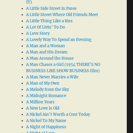
IT)
A Little Side Street in Paree
A Little Street Where Old Friends Meet
A Little Thing Like a Kiss
A Lot Of Livin’ To Do
A Love Story
A Lovely Way To Spend an Evening
A Man and a Woman
A Man and His Dream
A Man Around the House
A Man Chases a Girl (1954 THERE’S NO
BUSINESS LIKE SHOW BUSINESS film)
A Man Never Marries a Wife
A Man of My Own
A Melody from the Sky
A Midnight Romance
A Million Years
A New Love Is Old
A Nickel Ain’t Worth a Cent Today
A Nickel To My Name
A Night of Happiness