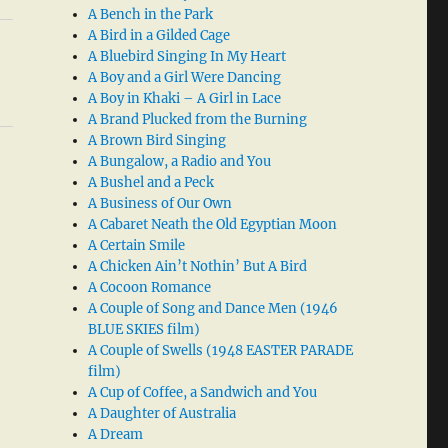
A Bench in the Park
A Bird in a Gilded Cage
A Bluebird Singing In My Heart
A Boy and a Girl Were Dancing
A Boy in Khaki – A Girl in Lace
A Brand Plucked from the Burning
A Brown Bird Singing
A Bungalow, a Radio and You
A Bushel and a Peck
A Business of Our Own
A Cabaret Neath the Old Egyptian Moon
A Certain Smile
A Chicken Ain’t Nothin’ But A Bird
A Cocoon Romance
A Couple of Song and Dance Men (1946
BLUE SKIES film)
A Couple of Swells (1948 EASTER PARADE
film)
A Cup of Coffee, a Sandwich and You
A Daughter of Australia
A Dream