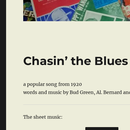
Chasin’ the Blues
a popular song from 1920
words and music by Bud Green, Al. Bernard and
The sheet music: