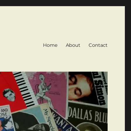
Home
About
Contact