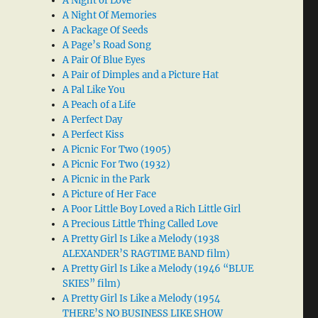
A Night of Love
A Night Of Memories
A Package Of Seeds
A Page’s Road Song
A Pair Of Blue Eyes
A Pair of Dimples and a Picture Hat
A Pal Like You
A Peach of a Life
A Perfect Day
A Perfect Kiss
A Picnic For Two (1905)
A Picnic For Two (1932)
A Picnic in the Park
A Picture of Her Face
A Poor Little Boy Loved a Rich Little Girl
A Precious Little Thing Called Love
A Pretty Girl Is Like a Melody (1938
ALEXANDER’S RAGTIME BAND film)
A Pretty Girl Is Like a Melody (1946 “BLUE
SKIES” film)
A Pretty Girl Is Like a Melody (1954
THERE’S NO BUSINESS LIKE SHOW