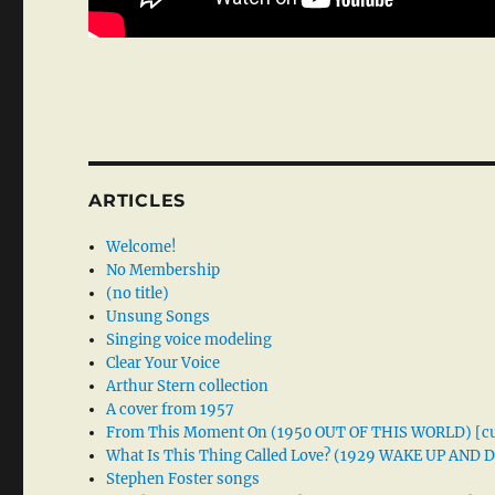
ARTICLES
Welcome!
No Membership
(no title)
Unsung Songs
Singing voice modeling
Clear Your Voice
Arthur Stern collection
A cover from 1957
From This Moment On (1950 OUT OF THIS WORLD) [cu
What Is This Thing Called Love? (1929 WAKE UP AND
Stephen Foster songs