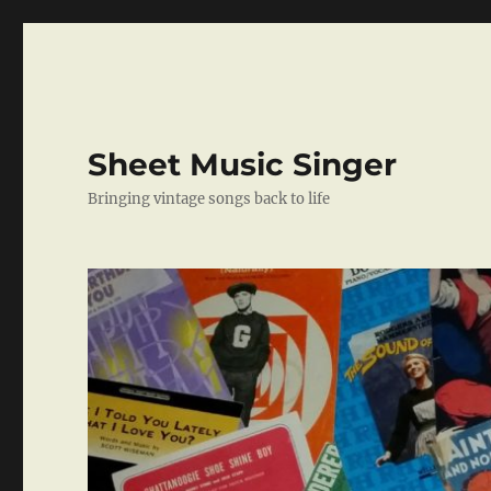
Sheet Music Singer
Bringing vintage songs back to life