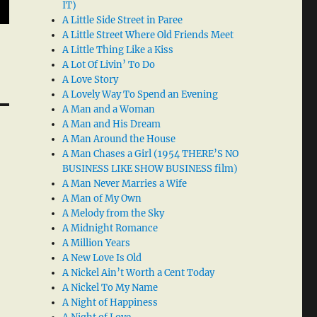
IT)
A Little Side Street in Paree
A Little Street Where Old Friends Meet
A Little Thing Like a Kiss
A Lot Of Livin’ To Do
A Love Story
A Lovely Way To Spend an Evening
A Man and a Woman
A Man and His Dream
A Man Around the House
A Man Chases a Girl (1954 THERE’S NO
BUSINESS LIKE SHOW BUSINESS film)
A Man Never Marries a Wife
A Man of My Own
A Melody from the Sky
A Midnight Romance
A Million Years
A New Love Is Old
A Nickel Ain’t Worth a Cent Today
A Nickel To My Name
A Night of Happiness