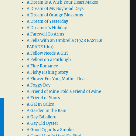
A Dream Is A Wish Your Heart Makes
A Dream of My Boyhood Days
A Dream of Orange Blossoms
A Dream of Yesterday
A Dreamer’s Holiday
A Farewell To Arms
A Fella with an Umbrella (1948 EASTER
PARADE film)
A Fellow Needs A Girl
A Fellow on a Furlough
A Fine Romance
A Fishy Fishing Story
A Flower For You, Mother Dear
A Foggy Day
A Friend of Mine Told a Friend of Mine
A Friend of Yours
A Gal In Calico
A Garden in the Rain
A Gay Caballero
A Gay Old Oyster
A Good Cigar Is a Smoke