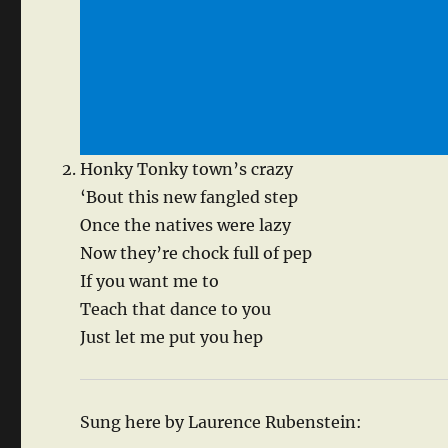
Honky Tonky town’s crazy
‘Bout this new fangled step
Once the natives were lazy
Now they’re chock full of pep
If you want me to
Teach that dance to you
Just let me put you hep
Sung here by Laurence Rubenstein: