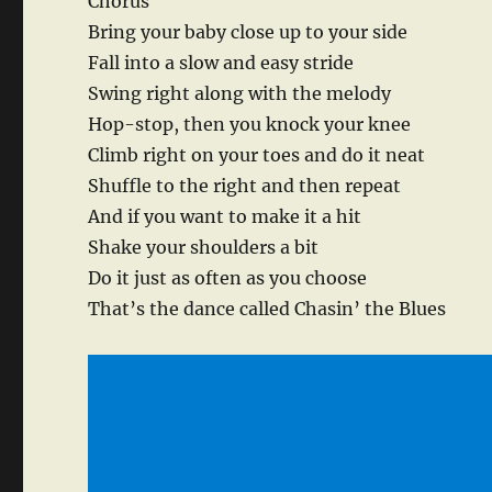
Chorus
Bring your baby close up to your side
Fall into a slow and easy stride
Swing right along with the melody
Hop-stop, then you knock your knee
Climb right on your toes and do it neat
Shuffle to the right and then repeat
And if you want to make it a hit
Shake your shoulders a bit
Do it just as often as you choose
That’s the dance called Chasin’ the Blues