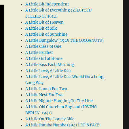
A Little Bit Independent
A Little Bit of Everything (ZIEGFELD
FOLLIES OF 1912)
A Little Bit of Heaven
A Little Bit of Silk
A Little Bit of Sunshine
A Little Bungalow (1925 THE COCOANUTS)
A Little Class of One
A Little Farther
A Little Girl at Home
A Little Kiss Each Morning
A Little Love, A Little Kiss
A Little Love, A Little Kiss Would Go a Long,
Long Way
A Little Lunch For Two
A Little Nest For Two
A Little Nightie Hanging On The Line
A Little Old Church in England (IRVING
BERLIN-1941)
A Little On The Lonely Side
A Little Rumba Numba (1941 LET’S FACE