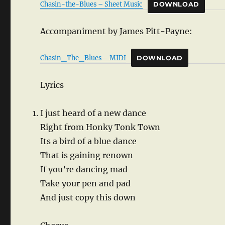
Chasin-the-Blues – Sheet Music
DOWNLOAD
Accompaniment by James Pitt-Payne:
Chasin_The_Blues – MIDI
DOWNLOAD
Lyrics
I just heard of a new dance
Right from Honky Tonk Town
Its a bird of a blue dance
That is gaining renown
If you’re dancing mad
Take your pen and pad
And just copy this down