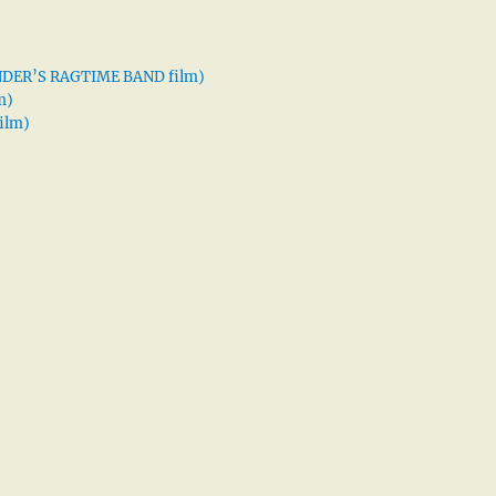
XANDER’S RAGTIME BAND film)
m)
ilm)