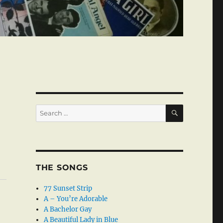
SEARCH
Search
for:
THE SONGS
77 Sunset Strip
A – You’re Adorable
A Bachelor Gay
A Beautiful Lady in Blue