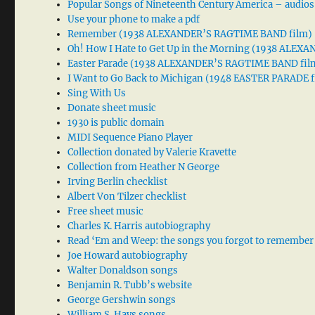
Popular Songs of Nineteenth Century America – audios
Use your phone to make a pdf
Remember (1938 ALEXANDER’S RAGTIME BAND film)
Oh! How I Hate to Get Up in the Morning (1938 ALE
Easter Parade (1938 ALEXANDER’S RAGTIME BAND fil
I Want to Go Back to Michigan (1948 EASTER PARADE f
Sing With Us
Donate sheet music
1930 is public domain
MIDI Sequence Piano Player
Collection donated by Valerie Kravette
Collection from Heather N George
Irving Berlin checklist
Albert Von Tilzer checklist
Free sheet music
Charles K. Harris autobiography
Read ‘Em and Weep: the songs you forgot to remember
Joe Howard autobiography
Walter Donaldson songs
Benjamin R. Tubb’s website
George Gershwin songs
William S. Hays songs