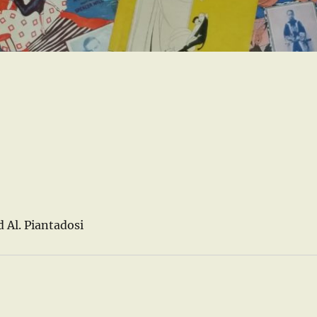
 Al. Piantadosi