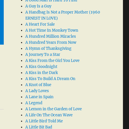
A Good Man Is Hard To Find
A Guy Is a Guy
A Handbag Is Not a Proper Mother (1960
ERNEST IN LOVE)
A Heart For Sale
A Hot Time In Monkey Town
A Hundred Million Miracles
A Hundred Years From Now
A Hymn of Thanksgiving
A Journey To a Star
A Kiss From the Girl You Love
A Kiss Goodnight
A Kiss in the Dark
A Kiss To Build A Dream On
A Knot of Blue
A Lady Loves
A Lane in Spain
A Legend
A Lemon in the Garden of Love
A Life On The Ocean Wave
A Little Bird Told Me
A Little Bit Bad