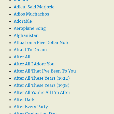
Adieu, Said Marjorie
Adios Muchachos
Adorable
Aeroplane Song
Afghanistan
Afloat on a Five Dollar Note
Afraid To Dream
After All
After All I Adore You
After All That I’ve Been To You
After All These Years (1922)
After All These Years (1938)
After All You’re All I’m After
After Dark
After Every Party
After Graduation Day