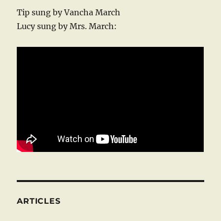
Tip sung by Vancha March
Lucy sung by Mrs. March:
ARTICLES