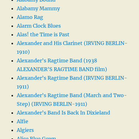
Alabamy Mammy
Alamo Rag
Alarm Clock Blues
Alas! the Time is Past
Alexander and His Clarinet (IRVING BERLIN-
1910)
Alexander’s Ragtime Band (1938
ALEXANDER’S RAGTIME BAND film)
Alexander’s Ragtime Band (IRVING BERLIN-
1911)
Alexander’s Ragtime Band (March and Two-
Step) (IRVING BERLIN-1911)
Alexander’s Band Is Back In Dixieland
Alfie
Algiers
Alice Blue Gown