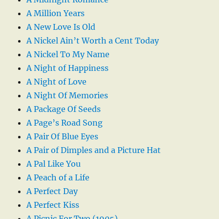
A Million Years
A New Love Is Old
A Nickel Ain’t Worth a Cent Today
A Nickel To My Name
A Night of Happiness
A Night of Love
A Night Of Memories
A Package Of Seeds
A Page’s Road Song
A Pair Of Blue Eyes
A Pair of Dimples and a Picture Hat
A Pal Like You
A Peach of a Life
A Perfect Day
A Perfect Kiss
A Picnic For Two (1905)