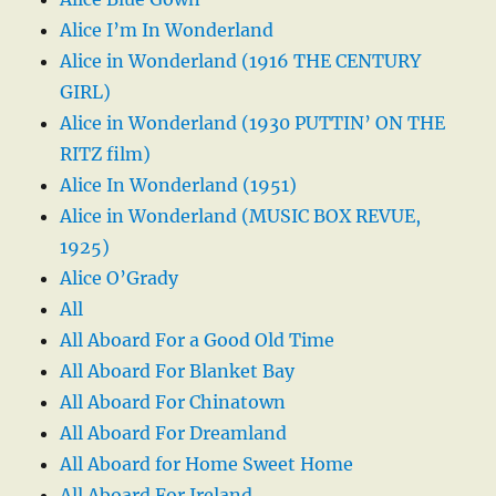
Alice I’m In Wonderland
Alice in Wonderland (1916 THE CENTURY
GIRL)
Alice in Wonderland (1930 PUTTIN’ ON THE
RITZ film)
Alice In Wonderland (1951)
Alice in Wonderland (MUSIC BOX REVUE,
1925)
Alice O’Grady
All
All Aboard For a Good Old Time
All Aboard For Blanket Bay
All Aboard For Chinatown
All Aboard For Dreamland
All Aboard for Home Sweet Home
All Aboard For Ireland