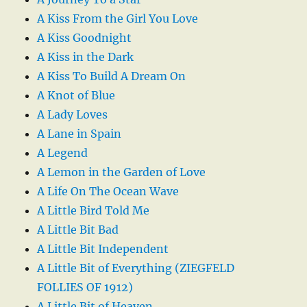
A Kiss From the Girl You Love
A Kiss Goodnight
A Kiss in the Dark
A Kiss To Build A Dream On
A Knot of Blue
A Lady Loves
A Lane in Spain
A Legend
A Lemon in the Garden of Love
A Life On The Ocean Wave
A Little Bird Told Me
A Little Bit Bad
A Little Bit Independent
A Little Bit of Everything (ZIEGFELD
FOLLIES OF 1912)
A Little Bit of Heaven