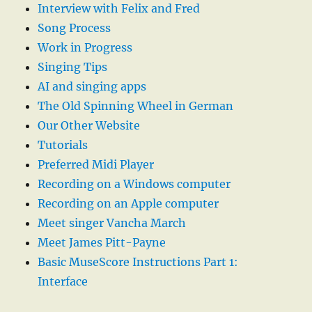
Interview with Felix and Fred
Song Process
Work in Progress
Singing Tips
AI and singing apps
The Old Spinning Wheel in German
Our Other Website
Tutorials
Preferred Midi Player
Recording on a Windows computer
Recording on an Apple computer
Meet singer Vancha March
Meet James Pitt-Payne
Basic MuseScore Instructions Part 1:
Interface