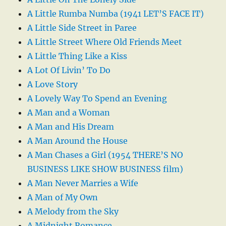
A Little Rumba Numba (1941 LET’S FACE IT)
A Little Side Street in Paree
A Little Street Where Old Friends Meet
A Little Thing Like a Kiss
A Lot Of Livin’ To Do
A Love Story
A Lovely Way To Spend an Evening
A Man and a Woman
A Man and His Dream
A Man Around the House
A Man Chases a Girl (1954 THERE’S NO
BUSINESS LIKE SHOW BUSINESS film)
A Man Never Marries a Wife
A Man of My Own
A Melody from the Sky
A Midnight Romance