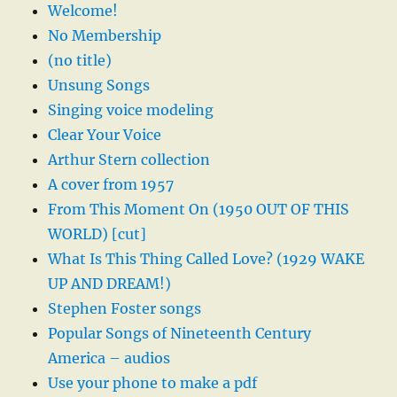
Welcome!
No Membership
(no title)
Unsung Songs
Singing voice modeling
Clear Your Voice
Arthur Stern collection
A cover from 1957
From This Moment On (1950 OUT OF THIS
WORLD) [cut]
What Is This Thing Called Love? (1929 WAKE
UP AND DREAM!)
Stephen Foster songs
Popular Songs of Nineteenth Century
America – audios
Use your phone to make a pdf