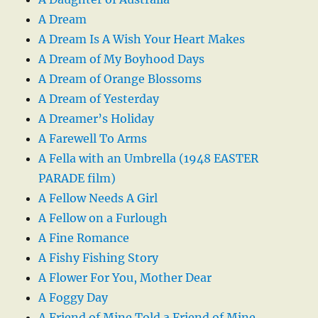
A Dream
A Dream Is A Wish Your Heart Makes
A Dream of My Boyhood Days
A Dream of Orange Blossoms
A Dream of Yesterday
A Dreamer’s Holiday
A Farewell To Arms
A Fella with an Umbrella (1948 EASTER
PARADE film)
A Fellow Needs A Girl
A Fellow on a Furlough
A Fine Romance
A Fishy Fishing Story
A Flower For You, Mother Dear
A Foggy Day
A Friend of Mine Told a Friend of Mine