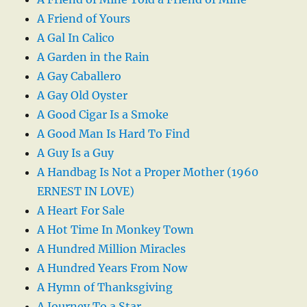
A Friend of Yours
A Gal In Calico
A Garden in the Rain
A Gay Caballero
A Gay Old Oyster
A Good Cigar Is a Smoke
A Good Man Is Hard To Find
A Guy Is a Guy
A Handbag Is Not a Proper Mother (1960
ERNEST IN LOVE)
A Heart For Sale
A Hot Time In Monkey Town
A Hundred Million Miracles
A Hundred Years From Now
A Hymn of Thanksgiving
A Journey To a Star