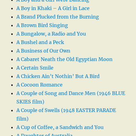
A Boy in Khaki – A Girl in Lace
A Brand Plucked from the Burning
A Brown Bird Singing
A Bungalow, a Radio and You
A Bushel and a Peck
A Business of Our Own
A Cabaret Neath the Old Egyptian Moon
A Certain Smile
A Chicken Ain’t Nothin’ But A Bird
A Cocoon Romance
A Couple of Song and Dance Men (1946 BLUE
SKIES film)
A Couple of Swells (1948 EASTER PARADE
film)
A Cup of Coffee, a Sandwich and You
A Daughter of Australia