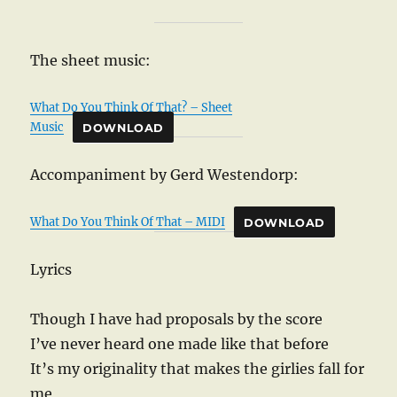
The sheet music:
What Do You Think Of That? – Sheet
Music
DOWNLOAD
Accompaniment by Gerd Westendorp:
What Do You Think Of That – MIDI
DOWNLOAD
Lyrics
Though I have had proposals by the score
I’ve never heard one made like that before
It’s my originality that makes the girlies fall for
me