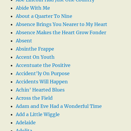
Abide With Me
About a Quarter To Nine
Absence Brings You Nearer to My Heart
Absence Makes the Heart Grow Fonder
Absent
Absinthe Frappe
Accent On Youth
Accentuate the Positive
Accident’ly On Purpose
Accidents Will Happen
Achin’ Hearted Blues
Across the Field
Adam and Eve Had a Wonderful Time
Add a Little Wiggle
Adelaide
Adelita