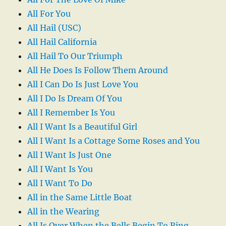
All For You
All Hail (USC)
All Hail California
All Hail To Our Triumph
All He Does Is Follow Them Around
All I Can Do Is Just Love You
All I Do Is Dream Of You
All I Remember Is You
All I Want Is a Beautiful Girl
All I Want Is a Cottage Some Roses and You
All I Want Is Just One
All I Want Is You
All I Want To Do
All in the Same Little Boat
All in the Wearing
All Is Over When the Bells Begin To Ring