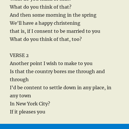
What do you think of that?
And then some morning in the spring
We’ll have a happy christening
that is, if I consent to be married to you
What do you think of that, too?
VERSE 2
Another point I wish to make to you
Is that the country bores me through and
through
I’d be content to settle down in any place, in
any town
In New York City?
If it pleases you