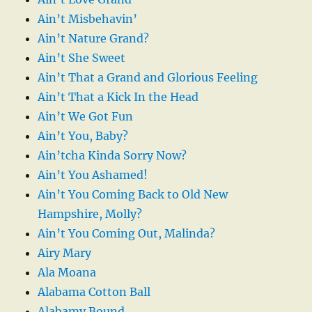
Ain’t Misbehavin’
Ain’t Nature Grand?
Ain’t She Sweet
Ain’t That a Grand and Glorious Feeling
Ain’t That a Kick In the Head
Ain’t We Got Fun
Ain’t You, Baby?
Ain’tcha Kinda Sorry Now?
Ain’t You Ashamed!
Ain’t You Coming Back to Old New
Hampshire, Molly?
Ain’t You Coming Out, Malinda?
Airy Mary
Ala Moana
Alabama Cotton Ball
Alabamy Bound