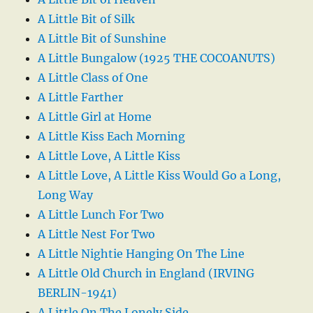
A Little Bit of Silk
A Little Bit of Sunshine
A Little Bungalow (1925 THE COCOANUTS)
A Little Class of One
A Little Farther
A Little Girl at Home
A Little Kiss Each Morning
A Little Love, A Little Kiss
A Little Love, A Little Kiss Would Go a Long,
Long Way
A Little Lunch For Two
A Little Nest For Two
A Little Nightie Hanging On The Line
A Little Old Church in England (IRVING
BERLIN-1941)
A Little On The Lonely Side