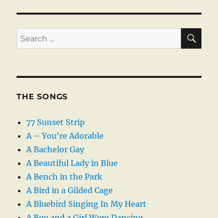
SE
Search
for:
THE SONGS
77 Sunset Strip
A – You’re Adorable
A Bachelor Gay
A Beautiful Lady in Blue
A Bench in the Park
A Bird in a Gilded Cage
A Bluebird Singing In My Heart
A Boy and a Girl Were Dancing