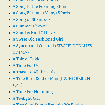
A Song to the Foaming Stein
A Song Without (Many) Words
A Sprig of Shamrock
A Summer Shower
A Sunday Kind Of Love
A Sweet Old Fashioned Girl
A Syncopated Cocktail (ZIEGFELD FOLLIES
OF 1919)
A Tale of Tokio
A Time For Us
A Toast To All the Girls
A True Born Soldier Man (IRVING BERLIN-
1912)
A Tune For Humming
A Twilight Call
A Two Cent Stamp Brought Me Back a