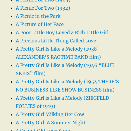
A Picnic For Two (1932)
A Picnic in the Park
A Picture of Her Face
A Poor Little Boy Loved a Rich Little Girl
A Precious Little Thing Called Love
A Pretty Girl Is Like a Melody (1938
ALEXANDER’S RAGTIME BAND film)
A Pretty Girl Is Like a Melody (1946 “BLUE
SKIES” film)
A Pretty Girl Is Like a Melody (1954 THERE’S
NO BUSINESS LIKE SHOW BUSINESS film)
A Pretty Girl is Like a Melody (ZIEGFELD
FOLLIES of 1919)
A Pretty Girl Milking Her Cow
A Pretty Girl, A Summer Night
A Quaint Old Love Song