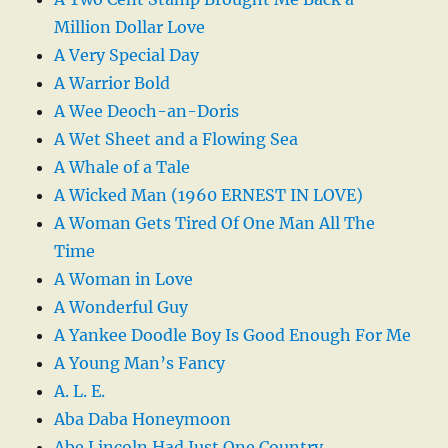
Million Dollar Love
A Very Special Day
A Warrior Bold
A Wee Deoch-an-Doris
A Wet Sheet and a Flowing Sea
A Whale of a Tale
A Wicked Man (1960 ERNEST IN LOVE)
A Woman Gets Tired Of One Man All The
Time
A Woman in Love
A Wonderful Guy
A Yankee Doodle Boy Is Good Enough For Me
A Young Man’s Fancy
A. L. E.
Aba Daba Honeymoon
Abe Lincoln Had Just One Country