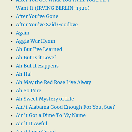
Want It (IRVING BERLIN-1920)
After You’ve Gone
After You’ve Said Goodbye
Again
Aggie War Hymn
Ah But I’ve Learned
Ah But Is it Love?
Ah But It Happens
Ah Ha!
Ah May the Red Rose Live Alway
Ah So Pure
Ah Sweet Mystery of Life
Ain’t Alabama Good Enough For You, Sue?
Ain’t Got a Dime To My Name
Ain’t It Awful
Ain’t Love Grand