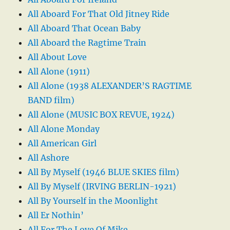
All Aboard For That Old Jitney Ride
All Aboard That Ocean Baby
All Aboard the Ragtime Train
All About Love
All Alone (1911)
All Alone (1938 ALEXANDER’S RAGTIME
BAND film)
All Alone (MUSIC BOX REVUE, 1924)
All Alone Monday
All American Girl
All Ashore
All By Myself (1946 BLUE SKIES film)
All By Myself (IRVING BERLIN-1921)
All By Yourself in the Moonlight
All Er Nothin’
All For The Love Of Mike