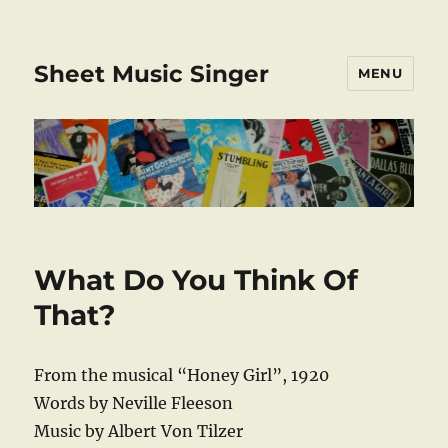
Sheet Music Singer
MENU
What Do You Think Of
That?
From the musical “Honey Girl”, 1920
Words by Neville Fleeson
Music by Albert Von Tilzer