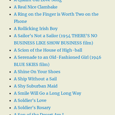
A Real Nice Clambake
A Ring on the Finger is Worth Two on the
Phone
A Rollicking Irish Boy
A Sailor’s Not a Sailor (1954 THERE’S NO
BUSINESS LIKE SHOW BUSINESS film)
A Scion of the House of High-ball
A Serenade to an Old-Fashioned Girl (1946
BLUE SKIES film)
A Shine On Your Shoes
A Ship Without a Sail
A Shy Suburban Maid
A Smile Will Go a Long Long Way
A Soldier’s Love
A Soldier’s Rosary
A Son of the Desert Am I