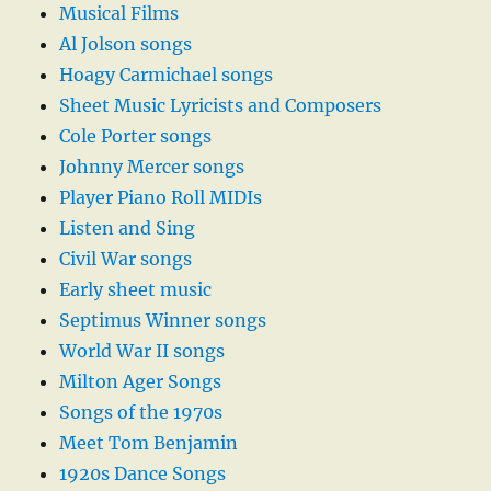
Musical Films
Al Jolson songs
Hoagy Carmichael songs
Sheet Music Lyricists and Composers
Cole Porter songs
Johnny Mercer songs
Player Piano Roll MIDIs
Listen and Sing
Civil War songs
Early sheet music
Septimus Winner songs
World War II songs
Milton Ager Songs
Songs of the 1970s
Meet Tom Benjamin
1920s Dance Songs