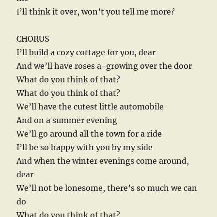
I’ll think it over, won’t you tell me more?
CHORUS
I’ll build a cozy cottage for you, dear
And we’ll have roses a-growing over the door
What do you think of that?
What do you think of that?
We’ll have the cutest little automobile
And on a summer evening
We’ll go around all the town for a ride
I’ll be so happy with you by my side
And when the winter evenings come around,
dear
We’ll not be lonesome, there’s so much we can
do
What do you think of that?