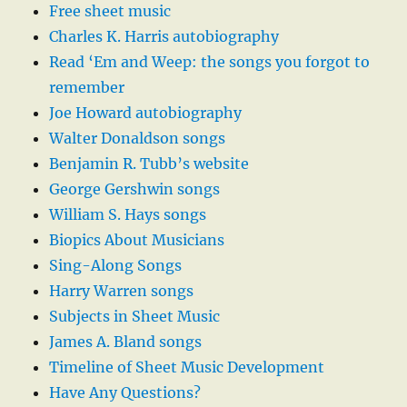
Free sheet music
Charles K. Harris autobiography
Read ‘Em and Weep: the songs you forgot to
remember
Joe Howard autobiography
Walter Donaldson songs
Benjamin R. Tubb’s website
George Gershwin songs
William S. Hays songs
Biopics About Musicians
Sing-Along Songs
Harry Warren songs
Subjects in Sheet Music
James A. Bland songs
Timeline of Sheet Music Development
Have Any Questions?