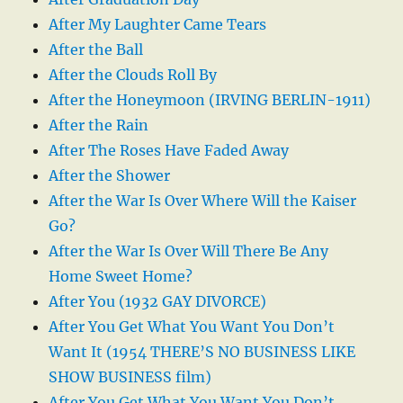
After My Laughter Came Tears
After the Ball
After the Clouds Roll By
After the Honeymoon (IRVING BERLIN-1911)
After the Rain
After The Roses Have Faded Away
After the Shower
After the War Is Over Where Will the Kaiser
Go?
After the War Is Over Will There Be Any
Home Sweet Home?
After You (1932 GAY DIVORCE)
After You Get What You Want You Don’t
Want It (1954 THERE’S NO BUSINESS LIKE
SHOW BUSINESS film)
After You Get What You Want You Don’t