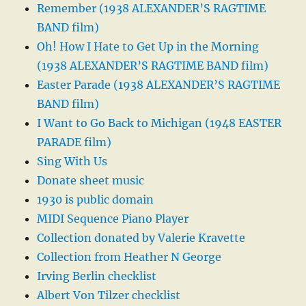
Remember (1938 ALEXANDER’S RAGTIME
BAND film)
Oh! How I Hate to Get Up in the Morning
(1938 ALEXANDER’S RAGTIME BAND film)
Easter Parade (1938 ALEXANDER’S RAGTIME
BAND film)
I Want to Go Back to Michigan (1948 EASTER
PARADE film)
Sing With Us
Donate sheet music
1930 is public domain
MIDI Sequence Piano Player
Collection donated by Valerie Kravette
Collection from Heather N George
Irving Berlin checklist
Albert Von Tilzer checklist