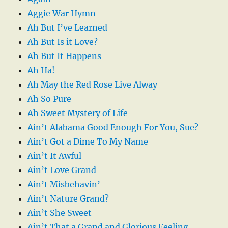
Aggie War Hymn
Ah But I’ve Learned
Ah But Is it Love?
Ah But It Happens
Ah Ha!
Ah May the Red Rose Live Alway
Ah So Pure
Ah Sweet Mystery of Life
Ain’t Alabama Good Enough For You, Sue?
Ain’t Got a Dime To My Name
Ain’t It Awful
Ain’t Love Grand
Ain’t Misbehavin’
Ain’t Nature Grand?
Ain’t She Sweet
Ain’t That a Grand and Glorious Feeling