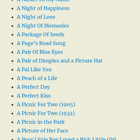
A Night of Happiness
A Night of Love
A Night Of Memories
A Package Of Seeds
A Page’s Road Song
A Pair Of Blue Eyes
A Pair of Dimples and a Picture Hat
A Pal Like You
A Peach of a Life
A Perfect Day
A Perfect Kiss
A Picnic For Two (1905)
A Picnic For Two (1932)
A Picnic in the Park
A Picture of Her Face
A Poor Little Boy Loved a Rich Little Girl