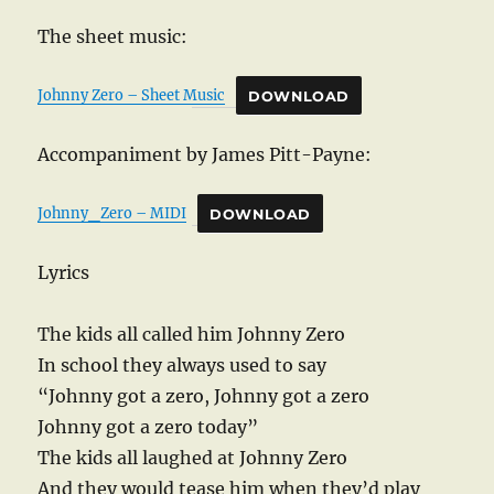
The sheet music:
Johnny Zero – Sheet Music
DOWNLOAD
Accompaniment by James Pitt-Payne:
Johnny_Zero – MIDI
DOWNLOAD
Lyrics
The kids all called him Johnny Zero
In school they always used to say
“Johnny got a zero, Johnny got a zero
Johnny got a zero today”
The kids all laughed at Johnny Zero
And they would tease him when they’d play