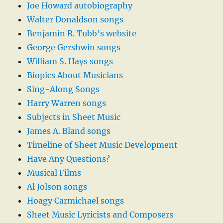
Joe Howard autobiography
Walter Donaldson songs
Benjamin R. Tubb’s website
George Gershwin songs
William S. Hays songs
Biopics About Musicians
Sing-Along Songs
Harry Warren songs
Subjects in Sheet Music
James A. Bland songs
Timeline of Sheet Music Development
Have Any Questions?
Musical Films
Al Jolson songs
Hoagy Carmichael songs
Sheet Music Lyricists and Composers