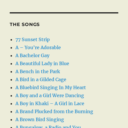
THE SONGS
77 Sunset Strip
A – You’re Adorable
A Bachelor Gay
A Beautiful Lady in Blue
A Bench in the Park
A Bird in a Gilded Cage
A Bluebird Singing In My Heart
A Boy and a Girl Were Dancing
A Boy in Khaki – A Girl in Lace
A Brand Plucked from the Burning
A Brown Bird Singing
A Bungalow, a Radio and You