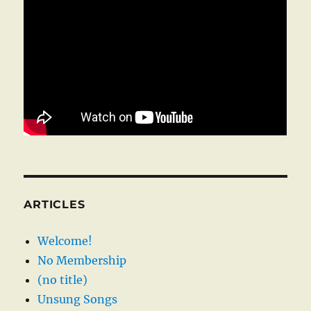
ARTICLES
Welcome!
No Membership
(no title)
Unsung Songs