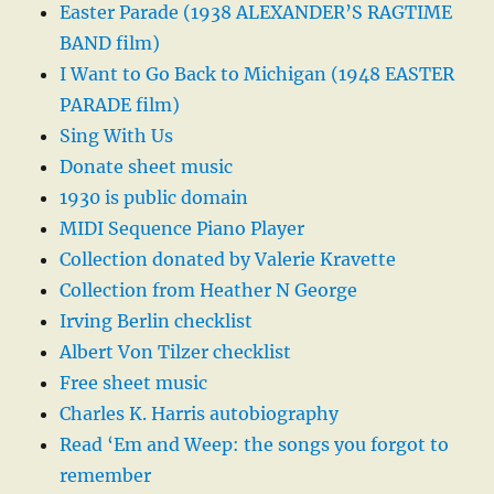
Easter Parade (1938 ALEXANDER’S RAGTIME
BAND film)
I Want to Go Back to Michigan (1948 EASTER
PARADE film)
Sing With Us
Donate sheet music
1930 is public domain
MIDI Sequence Piano Player
Collection donated by Valerie Kravette
Collection from Heather N George
Irving Berlin checklist
Albert Von Tilzer checklist
Free sheet music
Charles K. Harris autobiography
Read ‘Em and Weep: the songs you forgot to
remember