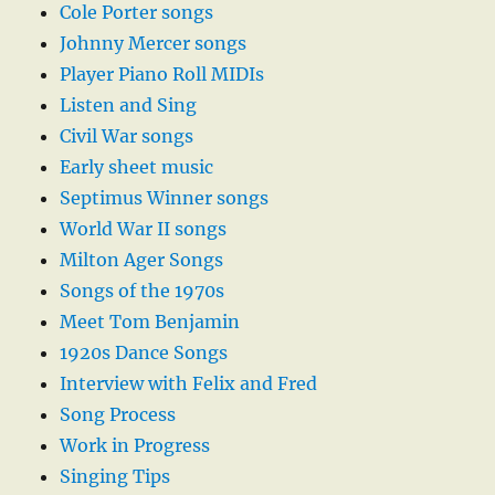
Cole Porter songs
Johnny Mercer songs
Player Piano Roll MIDIs
Listen and Sing
Civil War songs
Early sheet music
Septimus Winner songs
World War II songs
Milton Ager Songs
Songs of the 1970s
Meet Tom Benjamin
1920s Dance Songs
Interview with Felix and Fred
Song Process
Work in Progress
Singing Tips