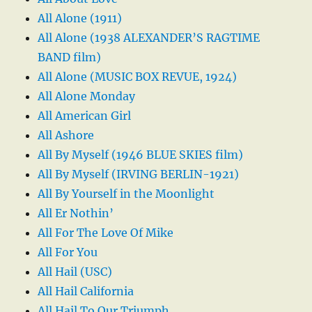
All Alone (1911)
All Alone (1938 ALEXANDER’S RAGTIME
BAND film)
All Alone (MUSIC BOX REVUE, 1924)
All Alone Monday
All American Girl
All Ashore
All By Myself (1946 BLUE SKIES film)
All By Myself (IRVING BERLIN-1921)
All By Yourself in the Moonlight
All Er Nothin’
All For The Love Of Mike
All For You
All Hail (USC)
All Hail California
All Hail To Our Triumph