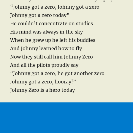
“Johnny got a zero, Johnny got a zero
Johnny got a zero today”
He couldn’t concentrate on studies
His mind was always in the sky
When he grew up he left his buddies
And Johnny learned how to fly
Now they still call him Johnny Zero
And all the pilots proudly say
“Johnny got a zero, he got another zero
Johnny got a zero, hooray!”
Johnny Zero is a hero today