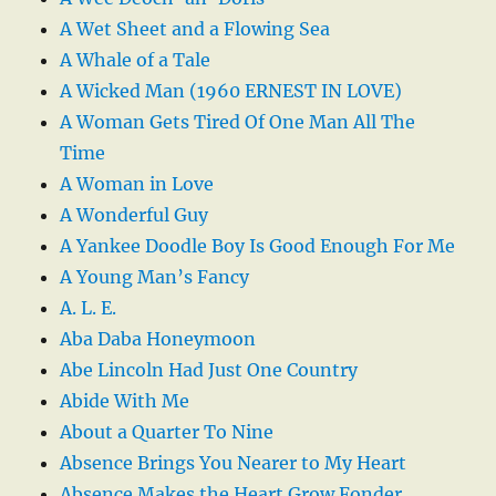
A Wet Sheet and a Flowing Sea
A Whale of a Tale
A Wicked Man (1960 ERNEST IN LOVE)
A Woman Gets Tired Of One Man All The
Time
A Woman in Love
A Wonderful Guy
A Yankee Doodle Boy Is Good Enough For Me
A Young Man’s Fancy
A. L. E.
Aba Daba Honeymoon
Abe Lincoln Had Just One Country
Abide With Me
About a Quarter To Nine
Absence Brings You Nearer to My Heart
Absence Makes the Heart Grow Fonder