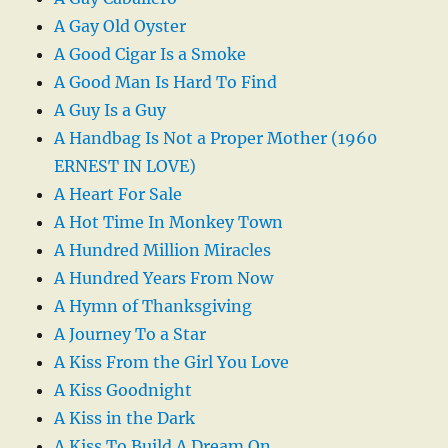
A Gay Old Oyster
A Good Cigar Is a Smoke
A Good Man Is Hard To Find
A Guy Is a Guy
A Handbag Is Not a Proper Mother (1960
ERNEST IN LOVE)
A Heart For Sale
A Hot Time In Monkey Town
A Hundred Million Miracles
A Hundred Years From Now
A Hymn of Thanksgiving
A Journey To a Star
A Kiss From the Girl You Love
A Kiss Goodnight
A Kiss in the Dark
A Kiss To Build A Dream On