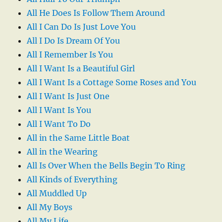
All He Does Is Follow Them Around
All I Can Do Is Just Love You
All I Do Is Dream Of You
All I Remember Is You
All I Want Is a Beautiful Girl
All I Want Is a Cottage Some Roses and You
All I Want Is Just One
All I Want Is You
All I Want To Do
All in the Same Little Boat
All in the Wearing
All Is Over When the Bells Begin To Ring
All Kinds of Everything
All Muddled Up
All My Boys
All My Life