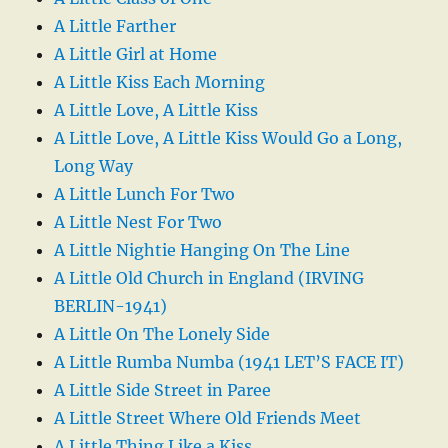
A Little Farther
A Little Girl at Home
A Little Kiss Each Morning
A Little Love, A Little Kiss
A Little Love, A Little Kiss Would Go a Long,
Long Way
A Little Lunch For Two
A Little Nest For Two
A Little Nightie Hanging On The Line
A Little Old Church in England (IRVING
BERLIN-1941)
A Little On The Lonely Side
A Little Rumba Numba (1941 LET’S FACE IT)
A Little Side Street in Paree
A Little Street Where Old Friends Meet
A Little Thing Like a Kiss