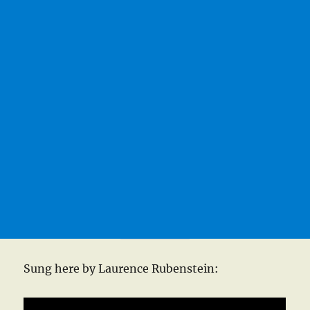
Sung here by Laurence Rubenstein: