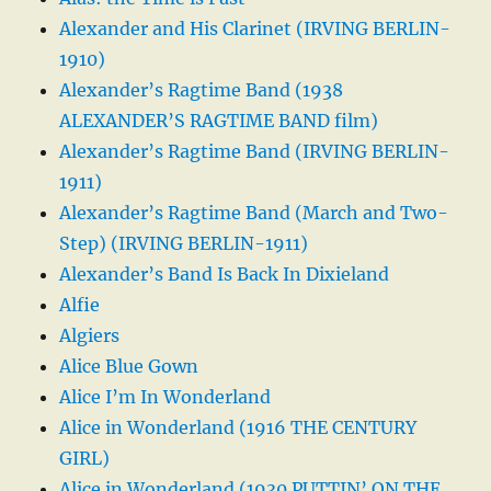
Alexander and His Clarinet (IRVING BERLIN-
1910)
Alexander’s Ragtime Band (1938
ALEXANDER’S RAGTIME BAND film)
Alexander’s Ragtime Band (IRVING BERLIN-
1911)
Alexander’s Ragtime Band (March and Two-
Step) (IRVING BERLIN-1911)
Alexander’s Band Is Back In Dixieland
Alfie
Algiers
Alice Blue Gown
Alice I’m In Wonderland
Alice in Wonderland (1916 THE CENTURY
GIRL)
Alice in Wonderland (1930 PUTTIN’ ON THE