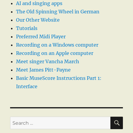
AI and singing apps
The Old Spinning Wheel in German
Our Other Website
Tutorials
Preferred Midi Player
Recording on a Windows computer
Recording on an Apple computer
Meet singer Vancha March
Meet James Pitt-Payne
Basic MuseScore Instructions Part 1:
Interface
SE
Search
for: