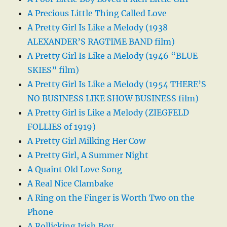
A Precious Little Thing Called Love
A Pretty Girl Is Like a Melody (1938
ALEXANDER’S RAGTIME BAND film)
A Pretty Girl Is Like a Melody (1946 “BLUE
SKIES” film)
A Pretty Girl Is Like a Melody (1954 THERE’S
NO BUSINESS LIKE SHOW BUSINESS film)
A Pretty Girl is Like a Melody (ZIEGFELD
FOLLIES of 1919)
A Pretty Girl Milking Her Cow
A Pretty Girl, A Summer Night
A Quaint Old Love Song
A Real Nice Clambake
A Ring on the Finger is Worth Two on the
Phone
A Rollicking Irish Boy