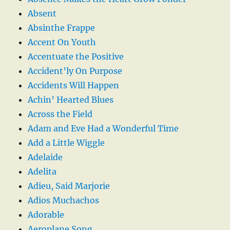
Absent
Absinthe Frappe
Accent On Youth
Accentuate the Positive
Accident’ly On Purpose
Accidents Will Happen
Achin’ Hearted Blues
Across the Field
Adam and Eve Had a Wonderful Time
Add a Little Wiggle
Adelaide
Adelita
Adieu, Said Marjorie
Adios Muchachos
Adorable
Aeroplane Song