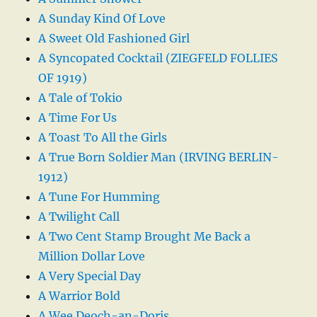
A Sunday Kind Of Love
A Sweet Old Fashioned Girl
A Syncopated Cocktail (ZIEGFELD FOLLIES
OF 1919)
A Tale of Tokio
A Time For Us
A Toast To All the Girls
A True Born Soldier Man (IRVING BERLIN-
1912)
A Tune For Humming
A Twilight Call
A Two Cent Stamp Brought Me Back a
Million Dollar Love
A Very Special Day
A Warrior Bold
A Wee Deoch-an-Doris