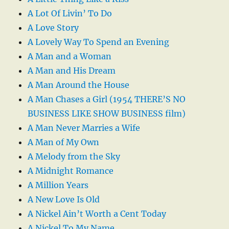
A Lot Of Livin’ To Do
A Love Story
A Lovely Way To Spend an Evening
A Man and a Woman
A Man and His Dream
A Man Around the House
A Man Chases a Girl (1954 THERE’S NO
BUSINESS LIKE SHOW BUSINESS film)
A Man Never Marries a Wife
A Man of My Own
A Melody from the Sky
A Midnight Romance
A Million Years
A New Love Is Old
A Nickel Ain’t Worth a Cent Today
A Nickel To My Name