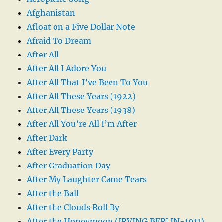
Afghanistan
Afloat on a Five Dollar Note
Afraid To Dream
After All
After All I Adore You
After All That I’ve Been To You
After All These Years (1922)
After All These Years (1938)
After All You’re All I’m After
After Dark
After Every Party
After Graduation Day
After My Laughter Came Tears
After the Ball
After the Clouds Roll By
After the Honeymoon (IRVING BERLIN-1911)