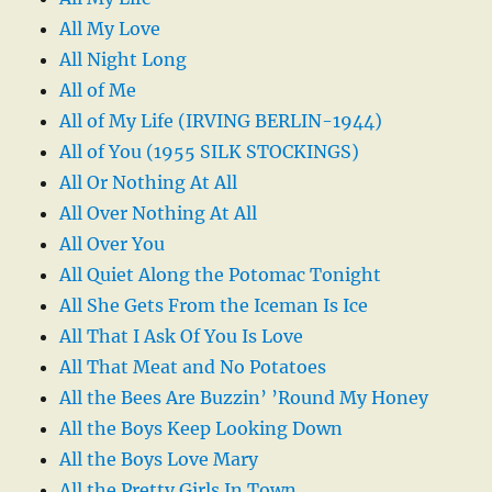
All My Love
All Night Long
All of Me
All of My Life (IRVING BERLIN-1944)
All of You (1955 SILK STOCKINGS)
All Or Nothing At All
All Over Nothing At All
All Over You
All Quiet Along the Potomac Tonight
All She Gets From the Iceman Is Ice
All That I Ask Of You Is Love
All That Meat and No Potatoes
All the Bees Are Buzzin’ ’Round My Honey
All the Boys Keep Looking Down
All the Boys Love Mary
All the Pretty Girls In Town