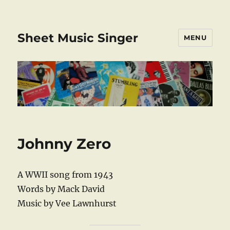
Sheet Music Singer
MENU
Johnny Zero
A WWII song from 1943
Words by Mack David
Music by Vee Lawnhurst