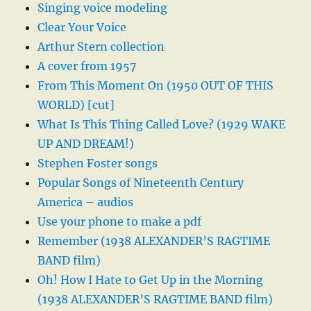
Singing voice modeling
Clear Your Voice
Arthur Stern collection
A cover from 1957
From This Moment On (1950 OUT OF THIS
WORLD) [cut]
What Is This Thing Called Love? (1929 WAKE
UP AND DREAM!)
Stephen Foster songs
Popular Songs of Nineteenth Century
America – audios
Use your phone to make a pdf
Remember (1938 ALEXANDER’S RAGTIME
BAND film)
Oh! How I Hate to Get Up in the Morning
(1938 ALEXANDER’S RAGTIME BAND film)