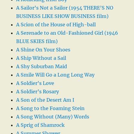
A Sailor’s Not a Sailor (1954 THERE’S NO
BUSINESS LIKE SHOW BUSINESS film)
A Scion of the House of High-ball
A Serenade to an Old-Fashioned Girl (1946
BLUE SKIES film)
A Shine On Your Shoes
A Ship Without a Sail
A Shy Suburban Maid
A Smile Will Go a Long Long Way
A Soldier’s Love
A Soldier’s Rosary
A Son of the Desert Am I
A Song to the Foaming Stein
A Song Without (Many) Words
A Sprig of Shamrock
A Summer Shower