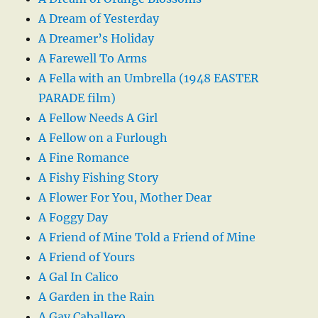
A Dream of Yesterday
A Dreamer’s Holiday
A Farewell To Arms
A Fella with an Umbrella (1948 EASTER
PARADE film)
A Fellow Needs A Girl
A Fellow on a Furlough
A Fine Romance
A Fishy Fishing Story
A Flower For You, Mother Dear
A Foggy Day
A Friend of Mine Told a Friend of Mine
A Friend of Yours
A Gal In Calico
A Garden in the Rain
A Gay Caballero