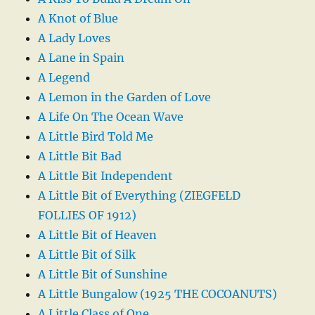
A Knot of Blue
A Lady Loves
A Lane in Spain
A Legend
A Lemon in the Garden of Love
A Life On The Ocean Wave
A Little Bird Told Me
A Little Bit Bad
A Little Bit Independent
A Little Bit of Everything (ZIEGFELD
FOLLIES OF 1912)
A Little Bit of Heaven
A Little Bit of Silk
A Little Bit of Sunshine
A Little Bungalow (1925 THE COCOANUTS)
A Little Class of One