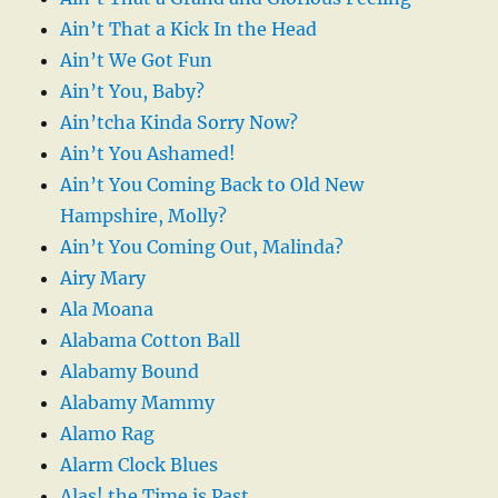
Ain’t That a Kick In the Head
Ain’t We Got Fun
Ain’t You, Baby?
Ain’tcha Kinda Sorry Now?
Ain’t You Ashamed!
Ain’t You Coming Back to Old New
Hampshire, Molly?
Ain’t You Coming Out, Malinda?
Airy Mary
Ala Moana
Alabama Cotton Ball
Alabamy Bound
Alabamy Mammy
Alamo Rag
Alarm Clock Blues
Alas! the Time is Past