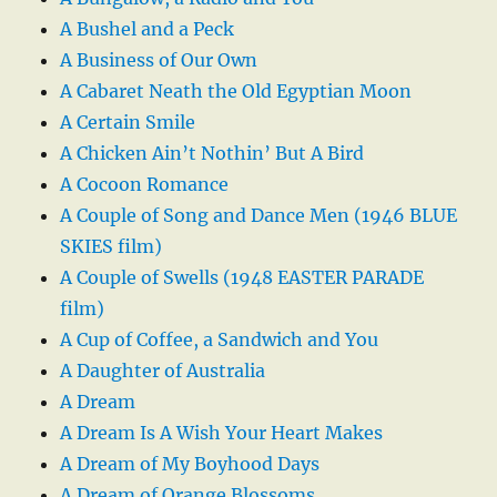
A Bushel and a Peck
A Business of Our Own
A Cabaret Neath the Old Egyptian Moon
A Certain Smile
A Chicken Ain’t Nothin’ But A Bird
A Cocoon Romance
A Couple of Song and Dance Men (1946 BLUE
SKIES film)
A Couple of Swells (1948 EASTER PARADE
film)
A Cup of Coffee, a Sandwich and You
A Daughter of Australia
A Dream
A Dream Is A Wish Your Heart Makes
A Dream of My Boyhood Days
A Dream of Orange Blossoms