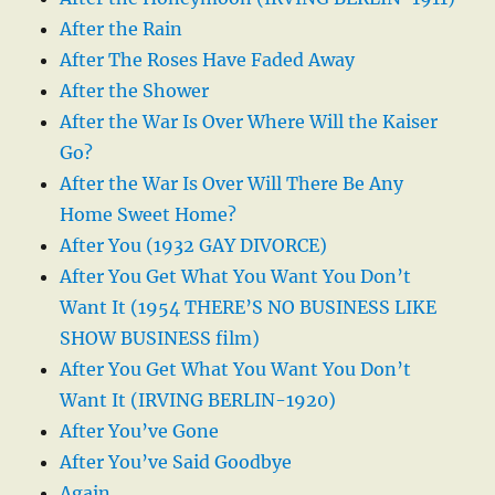
After the Rain
After The Roses Have Faded Away
After the Shower
After the War Is Over Where Will the Kaiser
Go?
After the War Is Over Will There Be Any
Home Sweet Home?
After You (1932 GAY DIVORCE)
After You Get What You Want You Don’t
Want It (1954 THERE’S NO BUSINESS LIKE
SHOW BUSINESS film)
After You Get What You Want You Don’t
Want It (IRVING BERLIN-1920)
After You’ve Gone
After You’ve Said Goodbye
Again