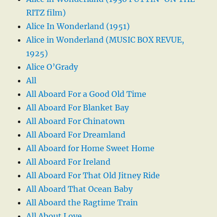
RITZ film)
Alice In Wonderland (1951)
Alice in Wonderland (MUSIC BOX REVUE,
1925)
Alice O’Grady
All
All Aboard For a Good Old Time
All Aboard For Blanket Bay
All Aboard For Chinatown
All Aboard For Dreamland
All Aboard for Home Sweet Home
All Aboard For Ireland
All Aboard For That Old Jitney Ride
All Aboard That Ocean Baby
All Aboard the Ragtime Train
All About Love