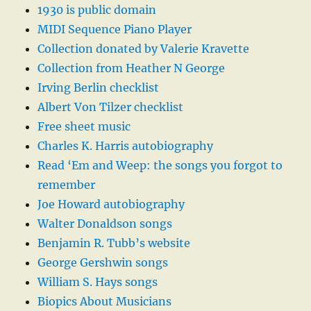
1930 is public domain
MIDI Sequence Piano Player
Collection donated by Valerie Kravette
Collection from Heather N George
Irving Berlin checklist
Albert Von Tilzer checklist
Free sheet music
Charles K. Harris autobiography
Read ‘Em and Weep: the songs you forgot to
remember
Joe Howard autobiography
Walter Donaldson songs
Benjamin R. Tubb’s website
George Gershwin songs
William S. Hays songs
Biopics About Musicians