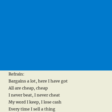
Refrain:
Bargains a lot, here I have got
All are cheap, cheap
I never beat, I never cheat
My word I keep, I lose cash
Every time I sell a thing