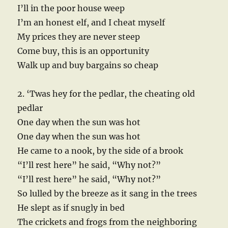
I’ll in the poor house weep
I’m an honest elf, and I cheat myself
My prices they are never steep
Come buy, this is an opportunity
Walk up and buy bargains so cheap
2. ‘Twas hey for the pedlar, the cheating old
pedlar
One day when the sun was hot
One day when the sun was hot
He came to a nook, by the side of a brook
“I’ll rest here” he said, “Why not?”
“I’ll rest here” he said, “Why not?”
So lulled by the breeze as it sang in the trees
He slept as if snugly in bed
The crickets and frogs from the neighboring