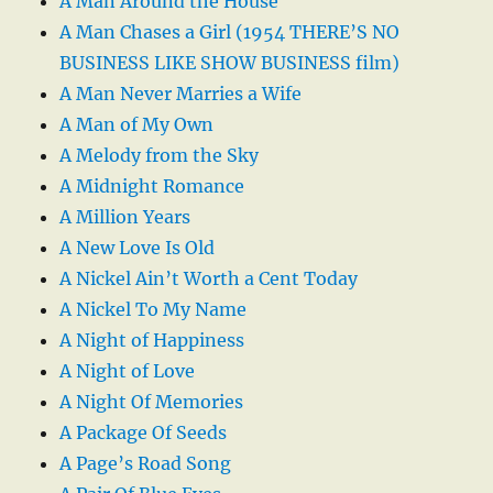
A Man Around the House
A Man Chases a Girl (1954 THERE’S NO
BUSINESS LIKE SHOW BUSINESS film)
A Man Never Marries a Wife
A Man of My Own
A Melody from the Sky
A Midnight Romance
A Million Years
A New Love Is Old
A Nickel Ain’t Worth a Cent Today
A Nickel To My Name
A Night of Happiness
A Night of Love
A Night Of Memories
A Package Of Seeds
A Page’s Road Song