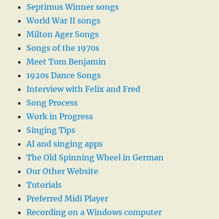
Septimus Winner songs
World War II songs
Milton Ager Songs
Songs of the 1970s
Meet Tom Benjamin
1920s Dance Songs
Interview with Felix and Fred
Song Process
Work in Progress
Singing Tips
AI and singing apps
The Old Spinning Wheel in German
Our Other Website
Tutorials
Preferred Midi Player
Recording on a Windows computer