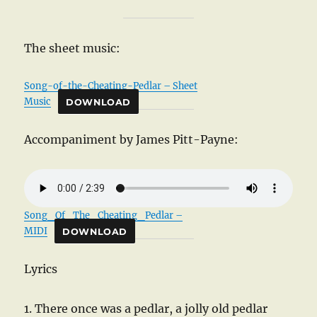
The sheet music:
Song-of-the-Cheating-Pedlar – Sheet
Music
DOWNLOAD
Accompaniment by James Pitt-Payne:
Song_Of_The_Cheating_Pedlar –
MIDI
DOWNLOAD
Lyrics
1. There once was a pedlar, a jolly old pedlar