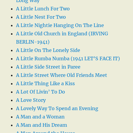
Long Way
A Little Lunch For Two
A Little Nest For Two
A Little Nightie Hanging On The Line
A Little Old Church in England (IRVING
BERLIN-1941)
A Little On The Lonely Side
A Little Rumba Numba (1941 LET’S FACE IT)
A Little Side Street in Paree
A Little Street Where Old Friends Meet
A Little Thing Like a Kiss
A Lot Of Livin’ To Do
A Love Story
A Lovely Way To Spend an Evening
A Man and a Woman
A Man and His Dream