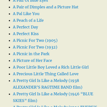
A Pair Of Blue Eyes
A Pair of Dimples and a Picture Hat
A Pal Like You
A Peach of a Life
A Perfect Day
A Perfect Kiss
A Picnic For Two (1905)
A Picnic For Two (1932)
A Picnic in the Park
A Picture of Her Face
A Poor Little Boy Loved a Rich Little Girl
A Precious Little Thing Called Love
A Pretty Girl Is Like a Melody (1938
ALEXANDER’S RAGTIME BAND film)
A Pretty Girl Is Like a Melody (1946 “BLUE
SKIES” film)