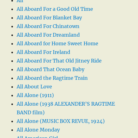
All
All Aboard For a Good Old Time
All Aboard For Blanket Bay
All Aboard For Chinatown
All Aboard For Dreamland
All Aboard for Home Sweet Home
All Aboard For Ireland
All Aboard For That Old Jitney Ride
All Aboard That Ocean Baby
All Aboard the Ragtime Train
All About Love
All Alone (1911)
All Alone (1938 ALEXANDER’S RAGTIME
BAND film)
All Alone (MUSIC BOX REVUE, 1924)
All Alone Monday