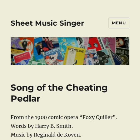
Sheet Music Singer
MENU
Song of the Cheating
Pedlar
From the 1900 comic opera “Foxy Quiller”.
Words by Harry B. Smith.
Music by Reginald de Koven.