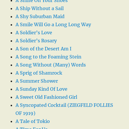
A Shine On Your Shoes
A Ship Without a Sail
A Shy Suburban Maid
A Smile Will Go a Long Long Way
A Soldier’s Love
A Soldier’s Rosary
A Son of the Desert Am I
A Song to the Foaming Stein
A Song Without (Many) Words
A Sprig of Shamrock
A Summer Shower
A Sunday Kind Of Love
A Sweet Old Fashioned Girl
A Syncopated Cocktail (ZIEGFELD FOLLIES
OF 1919)
A Tale of Tokio