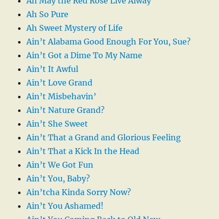
Ah May the Red Rose Live Alway
Ah So Pure
Ah Sweet Mystery of Life
Ain’t Alabama Good Enough For You, Sue?
Ain’t Got a Dime To My Name
Ain’t It Awful
Ain’t Love Grand
Ain’t Misbehavin’
Ain’t Nature Grand?
Ain’t She Sweet
Ain’t That a Grand and Glorious Feeling
Ain’t That a Kick In the Head
Ain’t We Got Fun
Ain’t You, Baby?
Ain’tcha Kinda Sorry Now?
Ain’t You Ashamed!