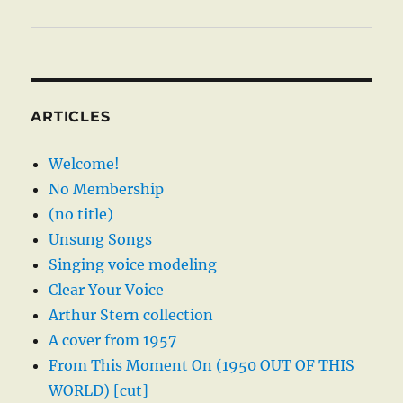
ARTICLES
Welcome!
No Membership
(no title)
Unsung Songs
Singing voice modeling
Clear Your Voice
Arthur Stern collection
A cover from 1957
From This Moment On (1950 OUT OF THIS
WORLD) [cut]