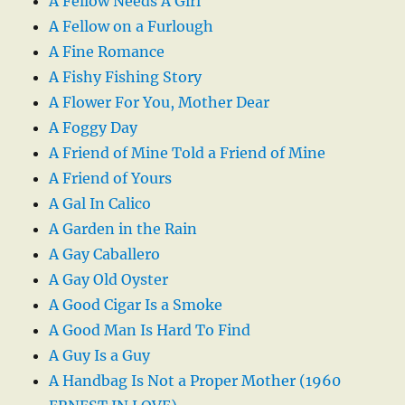
A Fellow Needs A Girl
A Fellow on a Furlough
A Fine Romance
A Fishy Fishing Story
A Flower For You, Mother Dear
A Foggy Day
A Friend of Mine Told a Friend of Mine
A Friend of Yours
A Gal In Calico
A Garden in the Rain
A Gay Caballero
A Gay Old Oyster
A Good Cigar Is a Smoke
A Good Man Is Hard To Find
A Guy Is a Guy
A Handbag Is Not a Proper Mother (1960