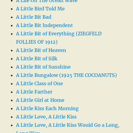
A Life On The Ocean Wave
A Little Bird Told Me
A Little Bit Bad
A Little Bit Independent
A Little Bit of Everything (ZIEGFELD
FOLLIES OF 1912)
A Little Bit of Heaven
A Little Bit of Silk
A Little Bit of Sunshine
A Little Bungalow (1925 THE COCOANUTS)
A Little Class of One
A Little Farther
A Little Girl at Home
A Little Kiss Each Morning
A Little Love, A Little Kiss
A Little Love, A Little Kiss Would Go a Long,