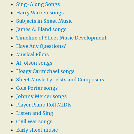
Sing-Along Songs
Harry Warren songs
Subjects in Sheet Music
James A. Bland songs
Timeline of Sheet Music Development
Have Any Questions?
Musical Films
Al Jolson songs
Hoagy Carmichael songs
Sheet Music Lyricists and Composers
Cole Porter songs
Johnny Mercer songs
Player Piano Roll MIDIs
Listen and Sing
Civil War songs
Early sheet music