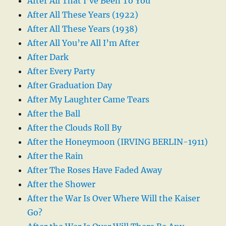
After All That I’ve Been To You
After All These Years (1922)
After All These Years (1938)
After All You’re All I’m After
After Dark
After Every Party
After Graduation Day
After My Laughter Came Tears
After the Ball
After the Clouds Roll By
After the Honeymoon (IRVING BERLIN-1911)
After the Rain
After The Roses Have Faded Away
After the Shower
After the War Is Over Where Will the Kaiser
Go?