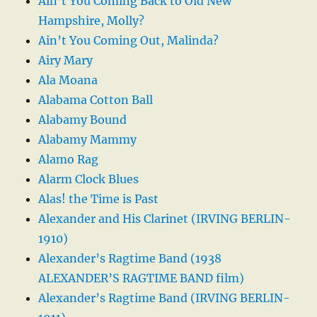
Ain’t You Coming Back to Old New
Hampshire, Molly?
Ain’t You Coming Out, Malinda?
Airy Mary
Ala Moana
Alabama Cotton Ball
Alabamy Bound
Alabamy Mammy
Alamo Rag
Alarm Clock Blues
Alas! the Time is Past
Alexander and His Clarinet (IRVING BERLIN-
1910)
Alexander’s Ragtime Band (1938
ALEXANDER’S RAGTIME BAND film)
Alexander’s Ragtime Band (IRVING BERLIN-