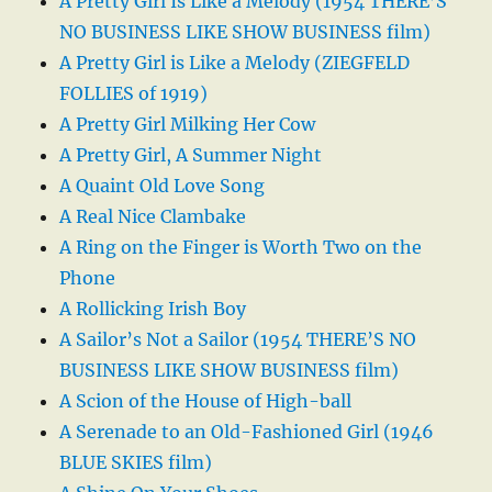
A Pretty Girl Is Like a Melody (1954 THERE’S
NO BUSINESS LIKE SHOW BUSINESS film)
A Pretty Girl is Like a Melody (ZIEGFELD
FOLLIES of 1919)
A Pretty Girl Milking Her Cow
A Pretty Girl, A Summer Night
A Quaint Old Love Song
A Real Nice Clambake
A Ring on the Finger is Worth Two on the
Phone
A Rollicking Irish Boy
A Sailor’s Not a Sailor (1954 THERE’S NO
BUSINESS LIKE SHOW BUSINESS film)
A Scion of the House of High-ball
A Serenade to an Old-Fashioned Girl (1946
BLUE SKIES film)