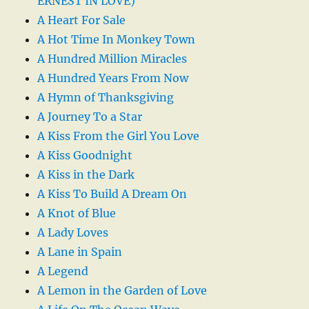
ERNEST IN LOVE)
A Heart For Sale
A Hot Time In Monkey Town
A Hundred Million Miracles
A Hundred Years From Now
A Hymn of Thanksgiving
A Journey To a Star
A Kiss From the Girl You Love
A Kiss Goodnight
A Kiss in the Dark
A Kiss To Build A Dream On
A Knot of Blue
A Lady Loves
A Lane in Spain
A Legend
A Lemon in the Garden of Love