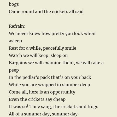
bogs
Came round and the crickets all said
Refrain:
We never knew how pretty you look when
asleep
Rest for a while, peacefully smile
Watch we will keep, sleep on
Bargains we will examine them, we will take a
peep
In the pedlar’s pack that’s on your back
While you are wrapped in slumber deep
Come all, here is an opportunity
Even the crickets say cheap
It was so! They sang, the crickets and frogs
All of a summer day, summer day