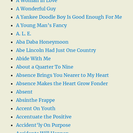
A Woman in Love
A Wonderful Guy
A Yankee Doodle Boy Is Good Enough For Me
A Young Man’s Fancy
A. L. E.
Aba Daba Honeymoon
Abe Lincoln Had Just One Country
Abide With Me
About a Quarter To Nine
Absence Brings You Nearer to My Heart
Absence Makes the Heart Grow Fonder
Absent
Absinthe Frappe
Accent On Youth
Accentuate the Positive
Accident’ly On Purpose