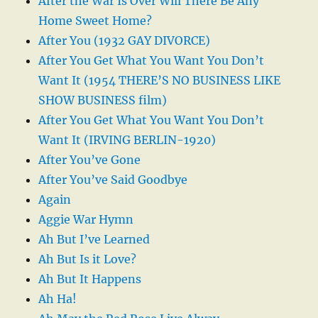
After the War Is Over Will There Be Any
Home Sweet Home?
After You (1932 GAY DIVORCE)
After You Get What You Want You Don’t
Want It (1954 THERE’S NO BUSINESS LIKE
SHOW BUSINESS film)
After You Get What You Want You Don’t
Want It (IRVING BERLIN-1920)
After You’ve Gone
After You’ve Said Goodbye
Again
Aggie War Hymn
Ah But I’ve Learned
Ah But Is it Love?
Ah But It Happens
Ah Ha!