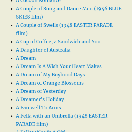
A Cocoon Romance
A Couple of Song and Dance Men (1946 BLUE
SKIES film)
A Couple of Swells (1948 EASTER PARADE
film)
A Cup of Coffee, a Sandwich and You
A Daughter of Australia
A Dream
A Dream Is A Wish Your Heart Makes
A Dream of My Boyhood Days
A Dream of Orange Blossoms
A Dream of Yesterday
A Dreamer’s Holiday
A Farewell To Arms
A Fella with an Umbrella (1948 EASTER
PARADE film)