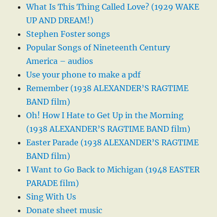
What Is This Thing Called Love? (1929 WAKE
UP AND DREAM!)
Stephen Foster songs
Popular Songs of Nineteenth Century
America – audios
Use your phone to make a pdf
Remember (1938 ALEXANDER’S RAGTIME
BAND film)
Oh! How I Hate to Get Up in the Morning
(1938 ALEXANDER’S RAGTIME BAND film)
Easter Parade (1938 ALEXANDER’S RAGTIME
BAND film)
I Want to Go Back to Michigan (1948 EASTER
PARADE film)
Sing With Us
Donate sheet music