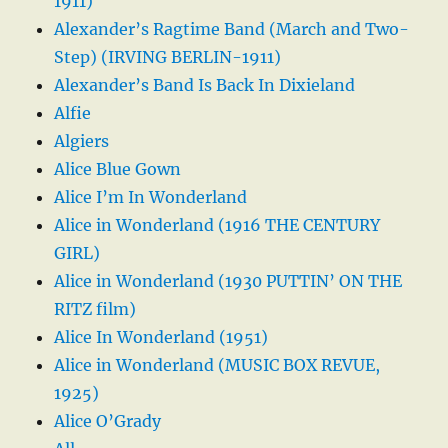
1911)
Alexander’s Ragtime Band (March and Two-
Step) (IRVING BERLIN-1911)
Alexander’s Band Is Back In Dixieland
Alfie
Algiers
Alice Blue Gown
Alice I’m In Wonderland
Alice in Wonderland (1916 THE CENTURY
GIRL)
Alice in Wonderland (1930 PUTTIN’ ON THE
RITZ film)
Alice In Wonderland (1951)
Alice in Wonderland (MUSIC BOX REVUE,
1925)
Alice O’Grady