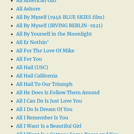
All American Girl
All Ashore
All By Myself (1946 BLUE SKIES film)
All By Myself (IRVING BERLIN-1921)
All By Yourself in the Moonlight
All Er Nothin’
All For The Love Of Mike
All For You
All Hail (USC)
All Hail California
All Hail To Our Triumph
All He Does Is Follow Them Around
All I Can Do Is Just Love You
All I Do Is Dream Of You
All I Remember Is You
All I Want Is a Beautiful Girl