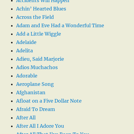
Accidents Will Happen
Achin’ Hearted Blues
Across the Field
Adam and Eve Had a Wonderful Time
Add a Little Wiggle
Adelaide
Adelita
Adieu, Said Marjorie
Adios Muchachos
Adorable
Aeroplane Song
Afghanistan
Afloat on a Five Dollar Note
Afraid To Dream
After All
After All I Adore You