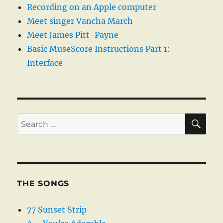
Recording on an Apple computer
Meet singer Vancha March
Meet James Pitt-Payne
Basic MuseScore Instructions Part 1:
Interface
SE
Search
for:
THE SONGS
77 Sunset Strip