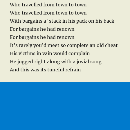
Who travelled from town to town
Who travelled from town to town
With bargains a’ stack in his pack on his back
For bargains he had renown
For bargains he had renown
It’s rarely you’d meet so complete an old cheat
His victims in vain would complain
He jogged right along with a jovial song
And this was its tuneful refrain