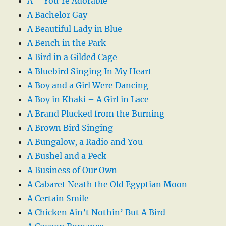
A – You’re Adorable
A Bachelor Gay
A Beautiful Lady in Blue
A Bench in the Park
A Bird in a Gilded Cage
A Bluebird Singing In My Heart
A Boy and a Girl Were Dancing
A Boy in Khaki – A Girl in Lace
A Brand Plucked from the Burning
A Brown Bird Singing
A Bungalow, a Radio and You
A Bushel and a Peck
A Business of Our Own
A Cabaret Neath the Old Egyptian Moon
A Certain Smile
A Chicken Ain’t Nothin’ But A Bird