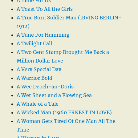
A Time For Us
A Toast To All the Girls
A True Born Soldier Man (IRVING BERLIN-
1912)
A Tune For Humming
A Twilight Call
A Two Cent Stamp Brought Me Back a
Million Dollar Love
A Very Special Day
A Warrior Bold
A Wee Deoch-an-Doris
A Wet Sheet and a Flowing Sea
A Whale of a Tale
A Wicked Man (1960 ERNEST IN LOVE)
A Woman Gets Tired Of One Man All The
Time