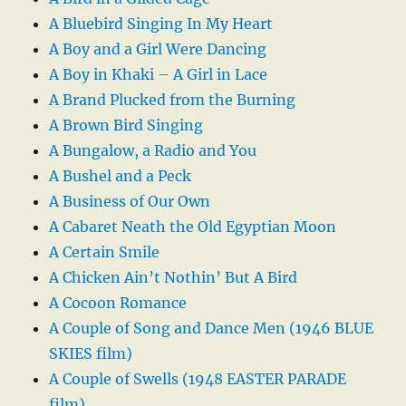
A Bluebird Singing In My Heart
A Boy and a Girl Were Dancing
A Boy in Khaki – A Girl in Lace
A Brand Plucked from the Burning
A Brown Bird Singing
A Bungalow, a Radio and You
A Bushel and a Peck
A Business of Our Own
A Cabaret Neath the Old Egyptian Moon
A Certain Smile
A Chicken Ain’t Nothin’ But A Bird
A Cocoon Romance
A Couple of Song and Dance Men (1946 BLUE
SKIES film)
A Couple of Swells (1948 EASTER PARADE
film)