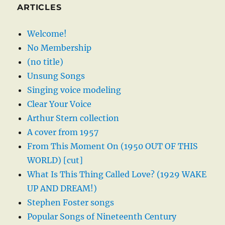
ARTICLES
Welcome!
No Membership
(no title)
Unsung Songs
Singing voice modeling
Clear Your Voice
Arthur Stern collection
A cover from 1957
From This Moment On (1950 OUT OF THIS
WORLD) [cut]
What Is This Thing Called Love? (1929 WAKE
UP AND DREAM!)
Stephen Foster songs
Popular Songs of Nineteenth Century