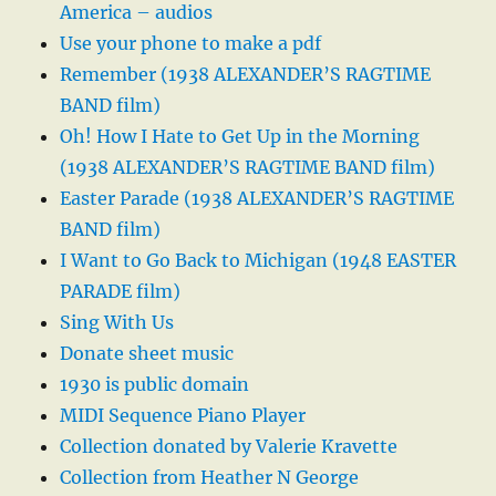
America – audios
Use your phone to make a pdf
Remember (1938 ALEXANDER’S RAGTIME
BAND film)
Oh! How I Hate to Get Up in the Morning
(1938 ALEXANDER’S RAGTIME BAND film)
Easter Parade (1938 ALEXANDER’S RAGTIME
BAND film)
I Want to Go Back to Michigan (1948 EASTER
PARADE film)
Sing With Us
Donate sheet music
1930 is public domain
MIDI Sequence Piano Player
Collection donated by Valerie Kravette
Collection from Heather N George