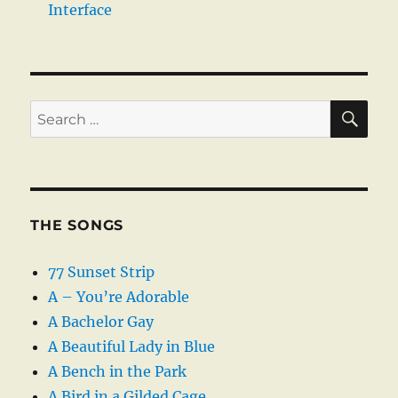
Interface
SE
Search
for:
THE SONGS
77 Sunset Strip
A – You’re Adorable
A Bachelor Gay
A Beautiful Lady in Blue
A Bench in the Park
A Bird in a Gilded Cage