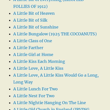
FOLLIES OF 1912)
A Little Bit of Heaven
A Little Bit of Silk
A Little Bit of Sunshine
A Little Bungalow (1925 THE COCOANUTS)
A Little Class of One
A Little Farther
A Little Girl at Home
A Little Kiss Each Morning
A Little Love, A Little Kiss
A Little Love, A Little Kiss Would Go a Long,
Long Way
A Little Lunch For Two
A Little Nest For Two
A Little Nightie Hanging On The Line
A Little Old Church in England (IRVING