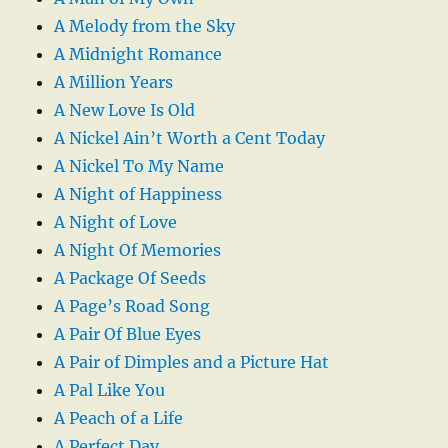
A Melody from the Sky
A Midnight Romance
A Million Years
A New Love Is Old
A Nickel Ain’t Worth a Cent Today
A Nickel To My Name
A Night of Happiness
A Night of Love
A Night Of Memories
A Package Of Seeds
A Page’s Road Song
A Pair Of Blue Eyes
A Pair of Dimples and a Picture Hat
A Pal Like You
A Peach of a Life
A Perfect Day