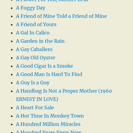
A Foggy Day
A Friend of Mine Told a Friend of Mine
A Friend of Yours
A Gal In Calico
A Garden in the Rain
A Gay Caballero
A Gay Old Oyster
A Good Cigar Is a Smoke
A Good Man Is Hard To Find
A Guy Is a Guy
A Handbag Is Not a Proper Mother (1960
ERNEST IN LOVE)
A Heart For Sale
A Hot Time In Monkey Town
A Hundred Million Miracles
A Hundred Years From Now