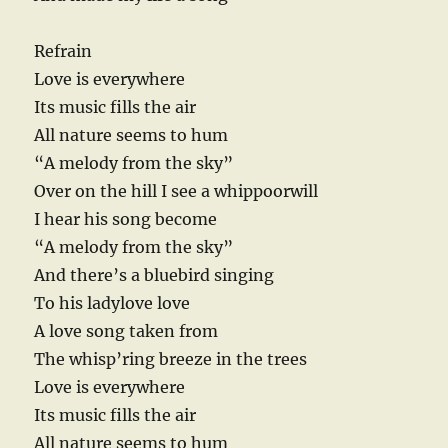
Refrain
Love is everywhere
Its music fills the air
All nature seems to hum
“A melody from the sky”
Over on the hill I see a whippoorwill
I hear his song become
“A melody from the sky”
And there’s a bluebird singing
To his ladylove love
A love song taken from
The whisp’ring breeze in the trees
Love is everywhere
Its music fills the air
All nature seems to hum