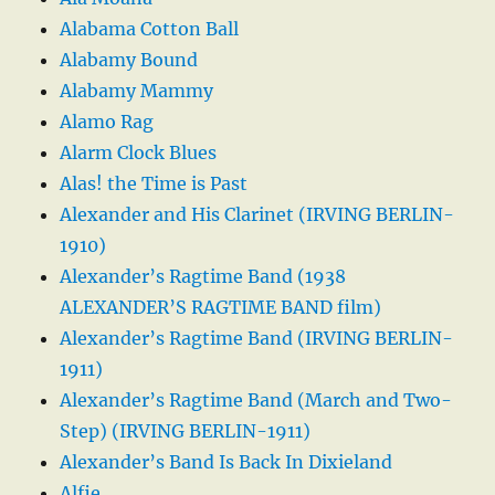
Alabama Cotton Ball
Alabamy Bound
Alabamy Mammy
Alamo Rag
Alarm Clock Blues
Alas! the Time is Past
Alexander and His Clarinet (IRVING BERLIN-
1910)
Alexander’s Ragtime Band (1938
ALEXANDER’S RAGTIME BAND film)
Alexander’s Ragtime Band (IRVING BERLIN-
1911)
Alexander’s Ragtime Band (March and Two-
Step) (IRVING BERLIN-1911)
Alexander’s Band Is Back In Dixieland
Alfie