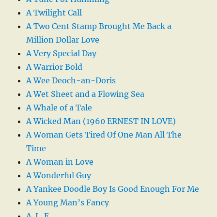
A Twilight Call
A Two Cent Stamp Brought Me Back a
Million Dollar Love
A Very Special Day
A Warrior Bold
A Wee Deoch-an-Doris
A Wet Sheet and a Flowing Sea
A Whale of a Tale
A Wicked Man (1960 ERNEST IN LOVE)
A Woman Gets Tired Of One Man All The
Time
A Woman in Love
A Wonderful Guy
A Yankee Doodle Boy Is Good Enough For Me
A Young Man’s Fancy
A. L. E.