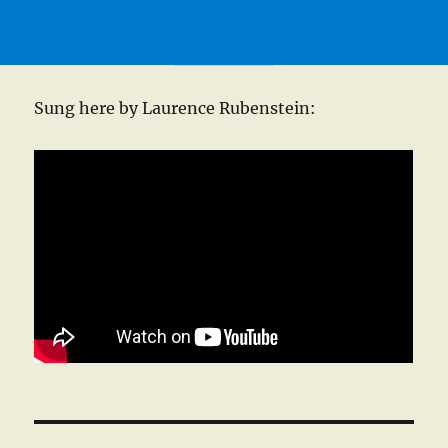
Sung here by Laurence Rubenstein: