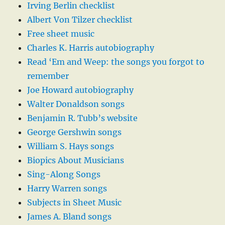
Irving Berlin checklist
Albert Von Tilzer checklist
Free sheet music
Charles K. Harris autobiography
Read ‘Em and Weep: the songs you forgot to
remember
Joe Howard autobiography
Walter Donaldson songs
Benjamin R. Tubb’s website
George Gershwin songs
William S. Hays songs
Biopics About Musicians
Sing-Along Songs
Harry Warren songs
Subjects in Sheet Music
James A. Bland songs