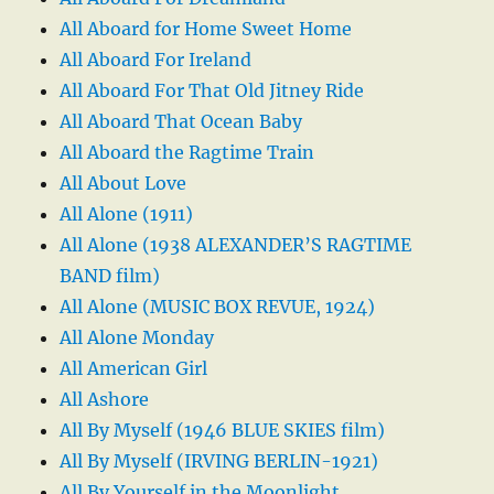
All Aboard for Home Sweet Home
All Aboard For Ireland
All Aboard For That Old Jitney Ride
All Aboard That Ocean Baby
All Aboard the Ragtime Train
All About Love
All Alone (1911)
All Alone (1938 ALEXANDER’S RAGTIME
BAND film)
All Alone (MUSIC BOX REVUE, 1924)
All Alone Monday
All American Girl
All Ashore
All By Myself (1946 BLUE SKIES film)
All By Myself (IRVING BERLIN-1921)
All By Yourself in the Moonlight