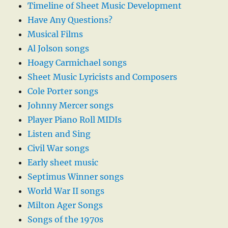
Timeline of Sheet Music Development
Have Any Questions?
Musical Films
Al Jolson songs
Hoagy Carmichael songs
Sheet Music Lyricists and Composers
Cole Porter songs
Johnny Mercer songs
Player Piano Roll MIDIs
Listen and Sing
Civil War songs
Early sheet music
Septimus Winner songs
World War II songs
Milton Ager Songs
Songs of the 1970s