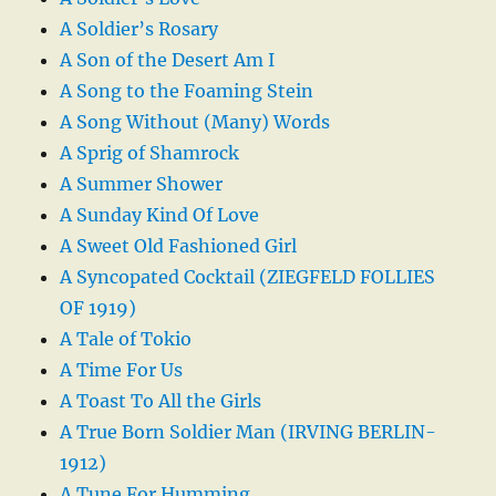
A Soldier’s Rosary
A Son of the Desert Am I
A Song to the Foaming Stein
A Song Without (Many) Words
A Sprig of Shamrock
A Summer Shower
A Sunday Kind Of Love
A Sweet Old Fashioned Girl
A Syncopated Cocktail (ZIEGFELD FOLLIES
OF 1919)
A Tale of Tokio
A Time For Us
A Toast To All the Girls
A True Born Soldier Man (IRVING BERLIN-
1912)
A Tune For Humming