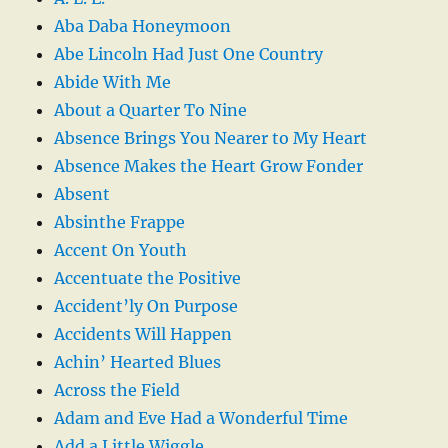
Aba Daba Honeymoon
Abe Lincoln Had Just One Country
Abide With Me
About a Quarter To Nine
Absence Brings You Nearer to My Heart
Absence Makes the Heart Grow Fonder
Absent
Absinthe Frappe
Accent On Youth
Accentuate the Positive
Accident’ly On Purpose
Accidents Will Happen
Achin’ Hearted Blues
Across the Field
Adam and Eve Had a Wonderful Time
Add a Little Wiggle