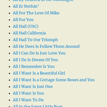
All Er Nothin’
All For The Love Of Mike
All For You
All Hail (USC)
All Hail California
All Hail To Our Triumph
All He Does Is Follow Them Around
All I Can Do Is Just Love You
All I Do Is Dream Of You
All I Remember Is You
All I Want Is a Beautiful Girl
All I Want Is a Cottage Some Roses and You
All I Want Is Just One
All I Want Is You
All I Want To Do
All in the Same Little Boat