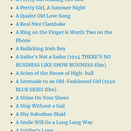
A Pretty Girl, A Summer Night
A Quaint Old Love Song
A Real Nice Clambake
A Ring on the Finger is Worth Two on the
Phone
A Rollicking Irish Boy
A Sailor’s Not a Sailor (1954 THERE’S NO
BUSINESS LIKE SHOW BUSINESS film)
A Scion of the House of High-ball
A Serenade to an Old-Fashioned Girl (1946
BLUE SKIES film)
A Shine On Your Shoes
A Ship Without a Sail
A Shy Suburban Maid
A Smile Will Go a Long Long Way
A Soldier’s Love