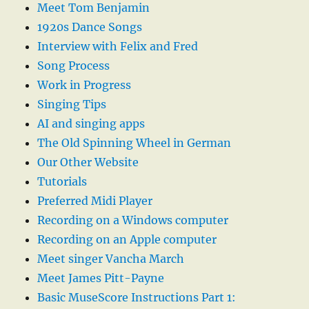
Meet Tom Benjamin
1920s Dance Songs
Interview with Felix and Fred
Song Process
Work in Progress
Singing Tips
AI and singing apps
The Old Spinning Wheel in German
Our Other Website
Tutorials
Preferred Midi Player
Recording on a Windows computer
Recording on an Apple computer
Meet singer Vancha March
Meet James Pitt-Payne
Basic MuseScore Instructions Part 1: