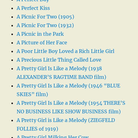
A Perfect Kiss
A Picnic For Two (1905)
A Picnic For Two (1932)
A Picnic in the Park
A Picture of Her Face
A Poor Little Boy Loved a Rich Little Girl
A Precious Little Thing Called Love
A Pretty Girl Is Like a Melody (1938
ALEXANDER’S RAGTIME BAND film)
A Pretty Girl Is Like a Melody (1946 “BLUE
SKIES” film)
A Pretty Girl Is Like a Melody (1954 THERE’S
NO BUSINESS LIKE SHOW BUSINESS film)
A Pretty Girl is Like a Melody (ZIEGFELD
FOLLIES of 1919)
A Pretty Girl Milking Her Cow