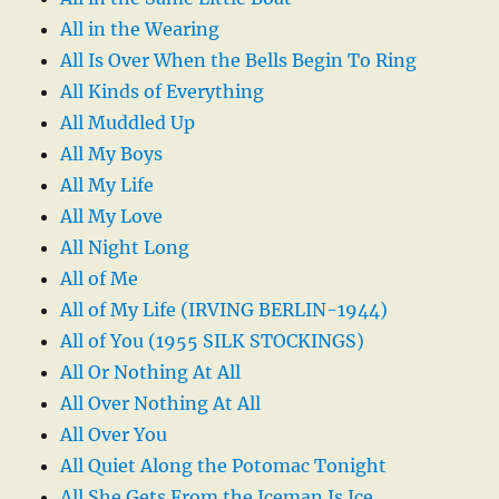
All in the Wearing
All Is Over When the Bells Begin To Ring
All Kinds of Everything
All Muddled Up
All My Boys
All My Life
All My Love
All Night Long
All of Me
All of My Life (IRVING BERLIN-1944)
All of You (1955 SILK STOCKINGS)
All Or Nothing At All
All Over Nothing At All
All Over You
All Quiet Along the Potomac Tonight
All She Gets From the Iceman Is Ice