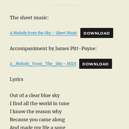
The sheet music:
A Melody from the Sky – Sheet Music
DOWNLOAD
Accompaniment by James Pitt-Payne:
A_Melody_From_The_Sky – MIDI
DOWNLOAD
Lyrics
Out of a clear blue sky
I find all the world in tune
I know the reason why
Because you came along
And made my life a song