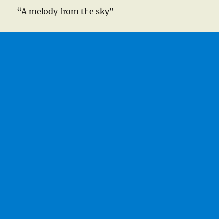
“A melody from the sky”