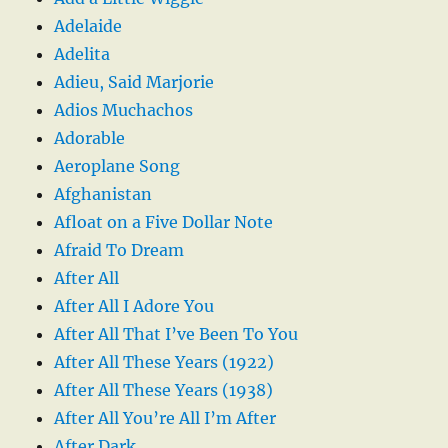
Adelaide
Adelita
Adieu, Said Marjorie
Adios Muchachos
Adorable
Aeroplane Song
Afghanistan
Afloat on a Five Dollar Note
Afraid To Dream
After All
After All I Adore You
After All That I’ve Been To You
After All These Years (1922)
After All These Years (1938)
After All You’re All I’m After
After Dark