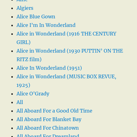
Algiers
Alice Blue Gown
Alice I’m In Wonderland
Alice in Wonderland (1916 THE CENTURY
GIRL)
Alice in Wonderland (1930 PUTTIN’ ON THE
RITZ film)
Alice In Wonderland (1951)
Alice in Wonderland (MUSIC BOX REVUE,
1925)
Alice O’Grady
All
All Aboard For a Good Old Time
All Aboard For Blanket Bay
All Aboard For Chinatown
All Aboard For Dreamland