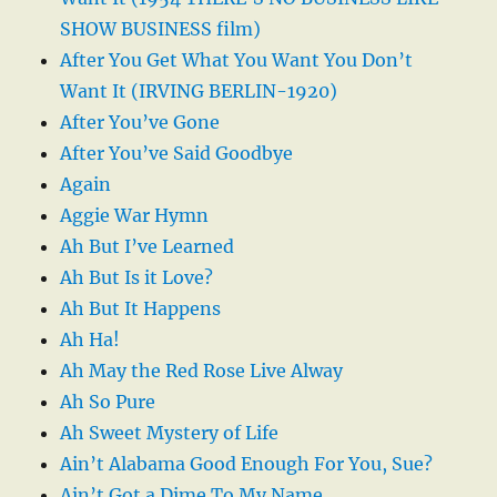
SHOW BUSINESS film)
After You Get What You Want You Don’t
Want It (IRVING BERLIN-1920)
After You’ve Gone
After You’ve Said Goodbye
Again
Aggie War Hymn
Ah But I’ve Learned
Ah But Is it Love?
Ah But It Happens
Ah Ha!
Ah May the Red Rose Live Alway
Ah So Pure
Ah Sweet Mystery of Life
Ain’t Alabama Good Enough For You, Sue?
Ain’t Got a Dime To My Name