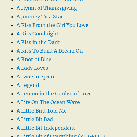
A Hymn of Thanksgiving
A Journey To a Star
A Kiss From the Girl You Love
A Kiss Goodnight
A Kiss in the Dark
A Kiss To Build A Dream On
A Knot of Blue
A Lady Loves
A Lane in Spain
A Legend
A Lemon in the Garden of Love
A Life On The Ocean Wave
A Little Bird Told Me
A Little Bit Bad
A Little Bit Independent
A Little Bit of Everything (ZIEGFELD