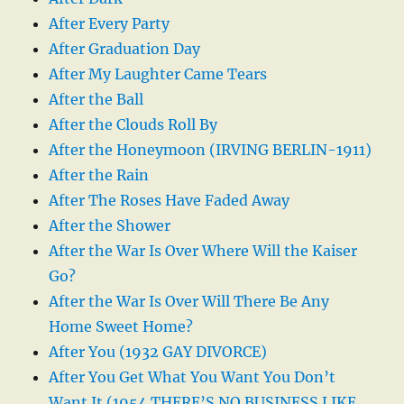
After Every Party
After Graduation Day
After My Laughter Came Tears
After the Ball
After the Clouds Roll By
After the Honeymoon (IRVING BERLIN-1911)
After the Rain
After The Roses Have Faded Away
After the Shower
After the War Is Over Where Will the Kaiser
Go?
After the War Is Over Will There Be Any
Home Sweet Home?
After You (1932 GAY DIVORCE)
After You Get What You Want You Don’t
Want It (1954 THERE’S NO BUSINESS LIKE