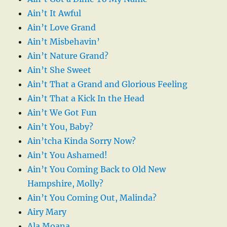
Ain’t It Awful
Ain’t Love Grand
Ain’t Misbehavin’
Ain’t Nature Grand?
Ain’t She Sweet
Ain’t That a Grand and Glorious Feeling
Ain’t That a Kick In the Head
Ain’t We Got Fun
Ain’t You, Baby?
Ain’tcha Kinda Sorry Now?
Ain’t You Ashamed!
Ain’t You Coming Back to Old New
Hampshire, Molly?
Ain’t You Coming Out, Malinda?
Airy Mary
Ala Moana