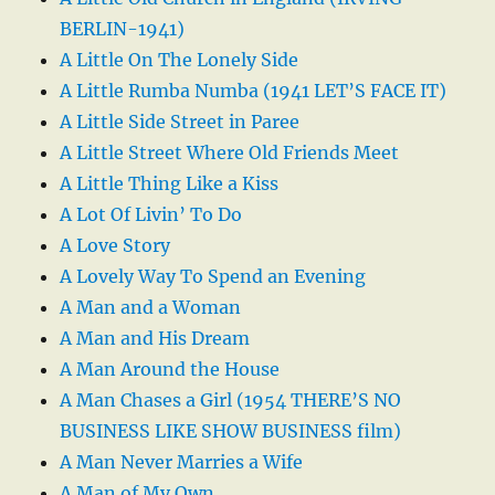
BERLIN-1941)
A Little On The Lonely Side
A Little Rumba Numba (1941 LET’S FACE IT)
A Little Side Street in Paree
A Little Street Where Old Friends Meet
A Little Thing Like a Kiss
A Lot Of Livin’ To Do
A Love Story
A Lovely Way To Spend an Evening
A Man and a Woman
A Man and His Dream
A Man Around the House
A Man Chases a Girl (1954 THERE’S NO
BUSINESS LIKE SHOW BUSINESS film)
A Man Never Marries a Wife
A Man of My Own