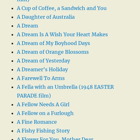
A Cup of Coffee, a Sandwich and You
A Daughter of Australia
A Dream
A Dream Is A Wish Your Heart Makes
A Dream of My Boyhood Days
A Dream of Orange Blossoms
A Dream of Yesterday
A Dreamer’s Holiday
A Farewell To Arms
A Fella with an Umbrella (1948 EASTER
PARADE film)
A Fellow Needs A Girl
A Fellow on a Furlough
A Fine Romance
A Fishy Fishing Story
A Flower For You, Mother Dear