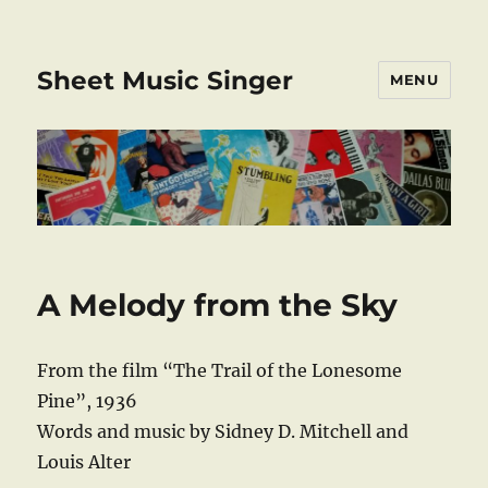
Sheet Music Singer
MENU
A Melody from the Sky
From the film “The Trail of the Lonesome
Pine”, 1936
Words and music by Sidney D. Mitchell and
Louis Alter