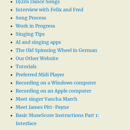
1920s Dance Songs
Interview with Felix and Fred
Song Process
Work in Progress
Singing Tips
AI and singing apps
The Old Spinning Wheel in German
Our Other Website
Tutorials
Preferred Midi Player
Recording on a Windows computer
Recording on an Apple computer
Meet singer Vancha March
Meet James Pitt-Payne
Basic MuseScore Instructions Part 1:
Interface