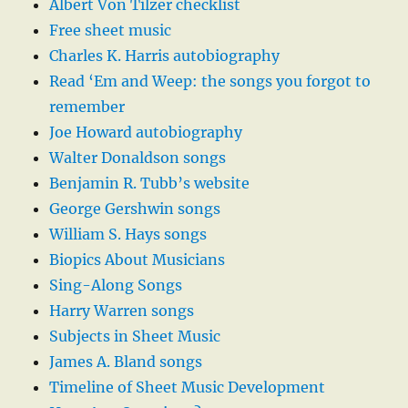
Albert Von Tilzer checklist
Free sheet music
Charles K. Harris autobiography
Read ‘Em and Weep: the songs you forgot to
remember
Joe Howard autobiography
Walter Donaldson songs
Benjamin R. Tubb’s website
George Gershwin songs
William S. Hays songs
Biopics About Musicians
Sing-Along Songs
Harry Warren songs
Subjects in Sheet Music
James A. Bland songs
Timeline of Sheet Music Development