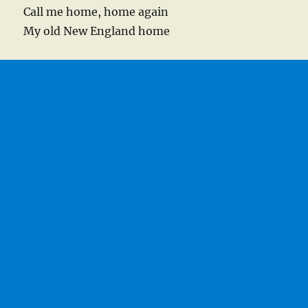
Call me home, home again
My old New England home