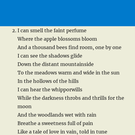
I can smell the faint perfume
Where the apple blossoms bloom
And a thousand bees find room, one by one
I can see the shadows glide
Down the distant mountainside
To the meadows warm and wide in the sun
In the hollows of the hills
I can hear the whipporwills
While the darkness throbs and thrills for the
moon
And the woodlands wet with rain
Breathe a sweetness full of pain
Like a tale of love in vain, told in tune