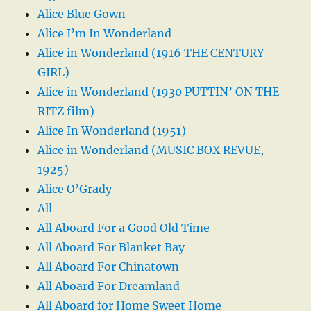
Alice Blue Gown
Alice I’m In Wonderland
Alice in Wonderland (1916 THE CENTURY
GIRL)
Alice in Wonderland (1930 PUTTIN’ ON THE
RITZ film)
Alice In Wonderland (1951)
Alice in Wonderland (MUSIC BOX REVUE,
1925)
Alice O’Grady
All
All Aboard For a Good Old Time
All Aboard For Blanket Bay
All Aboard For Chinatown
All Aboard For Dreamland
All Aboard for Home Sweet Home