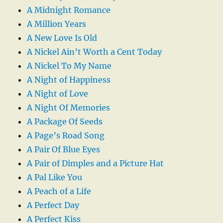
A Midnight Romance
A Million Years
A New Love Is Old
A Nickel Ain’t Worth a Cent Today
A Nickel To My Name
A Night of Happiness
A Night of Love
A Night Of Memories
A Package Of Seeds
A Page’s Road Song
A Pair Of Blue Eyes
A Pair of Dimples and a Picture Hat
A Pal Like You
A Peach of a Life
A Perfect Day
A Perfect Kiss