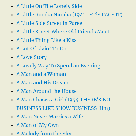
A Little On The Lonely Side
A Little Rumba Numba (1941 LET’S FACE IT)
A Little Side Street in Paree
A Little Street Where Old Friends Meet
A Little Thing Like a Kiss
A Lot Of Livin’ To Do
A Love Story
A Lovely Way To Spend an Evening
A Man and a Woman
A Man and His Dream
A Man Around the House
A Man Chases a Girl (1954 THERE’S NO
BUSINESS LIKE SHOW BUSINESS film)
A Man Never Marries a Wife
A Man of My Own
A Melody from the Sky