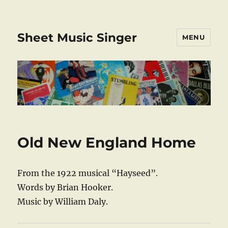
Sheet Music Singer
MENU
Old New England Home
From the 1922 musical “Hayseed”.
Words by Brian Hooker.
Music by William Daly.