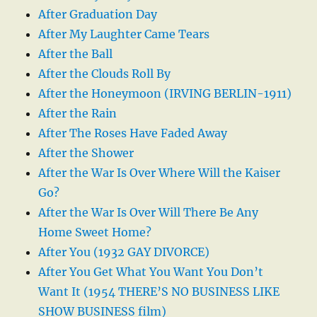
After Graduation Day
After My Laughter Came Tears
After the Ball
After the Clouds Roll By
After the Honeymoon (IRVING BERLIN-1911)
After the Rain
After The Roses Have Faded Away
After the Shower
After the War Is Over Where Will the Kaiser
Go?
After the War Is Over Will There Be Any
Home Sweet Home?
After You (1932 GAY DIVORCE)
After You Get What You Want You Don’t
Want It (1954 THERE’S NO BUSINESS LIKE
SHOW BUSINESS film)