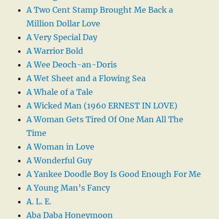
A Two Cent Stamp Brought Me Back a
Million Dollar Love
A Very Special Day
A Warrior Bold
A Wee Deoch-an-Doris
A Wet Sheet and a Flowing Sea
A Whale of a Tale
A Wicked Man (1960 ERNEST IN LOVE)
A Woman Gets Tired Of One Man All The
Time
A Woman in Love
A Wonderful Guy
A Yankee Doodle Boy Is Good Enough For Me
A Young Man’s Fancy
A. L. E.
Aba Daba Honeymoon