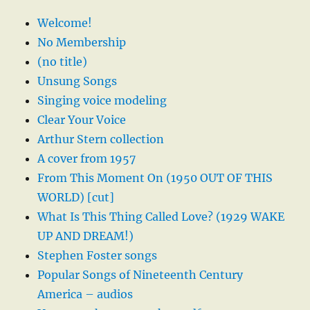
Welcome!
No Membership
(no title)
Unsung Songs
Singing voice modeling
Clear Your Voice
Arthur Stern collection
A cover from 1957
From This Moment On (1950 OUT OF THIS
WORLD) [cut]
What Is This Thing Called Love? (1929 WAKE
UP AND DREAM!)
Stephen Foster songs
Popular Songs of Nineteenth Century
America – audios