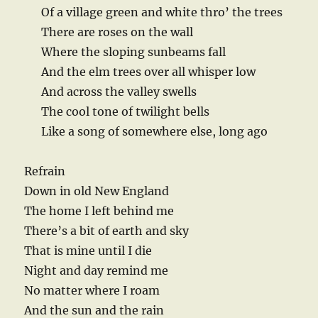
Of a village green and white thro’ the trees
There are roses on the wall
Where the sloping sunbeams fall
And the elm trees over all whisper low
And across the valley swells
The cool tone of twilight bells
Like a song of somewhere else, long ago
Refrain
Down in old New England
The home I left behind me
There’s a bit of earth and sky
That is mine until I die
Night and day remind me
No matter where I roam
And the sun and the rain