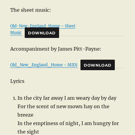
The sheet music:
Old-New-England-Home – Sheet
Music
DOWNLOAD
Accompaniment by James Pitt-Payne:
Old_New_England_Home – MIDI
DOWNLOAD
Lyrics
In the city far away I am weary day by day
For the scent of new mown hay on the
breeze
In the emptiness of night, I am hungry for
the sight