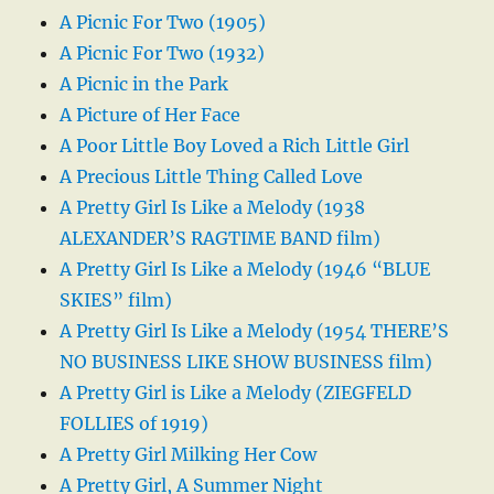
A Picnic For Two (1905)
A Picnic For Two (1932)
A Picnic in the Park
A Picture of Her Face
A Poor Little Boy Loved a Rich Little Girl
A Precious Little Thing Called Love
A Pretty Girl Is Like a Melody (1938
ALEXANDER’S RAGTIME BAND film)
A Pretty Girl Is Like a Melody (1946 “BLUE
SKIES” film)
A Pretty Girl Is Like a Melody (1954 THERE’S
NO BUSINESS LIKE SHOW BUSINESS film)
A Pretty Girl is Like a Melody (ZIEGFELD
FOLLIES of 1919)
A Pretty Girl Milking Her Cow
A Pretty Girl, A Summer Night