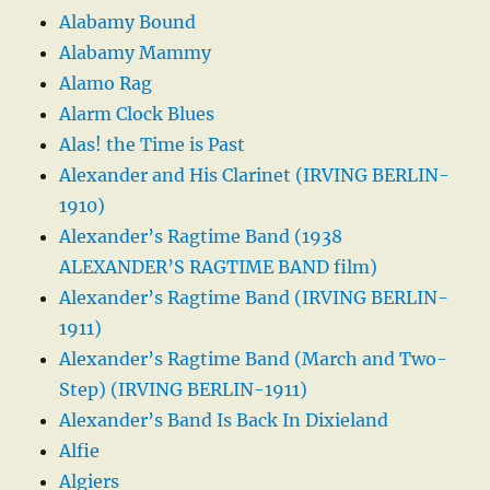
Alabamy Bound
Alabamy Mammy
Alamo Rag
Alarm Clock Blues
Alas! the Time is Past
Alexander and His Clarinet (IRVING BERLIN-
1910)
Alexander’s Ragtime Band (1938
ALEXANDER’S RAGTIME BAND film)
Alexander’s Ragtime Band (IRVING BERLIN-
1911)
Alexander’s Ragtime Band (March and Two-
Step) (IRVING BERLIN-1911)
Alexander’s Band Is Back In Dixieland
Alfie
Algiers