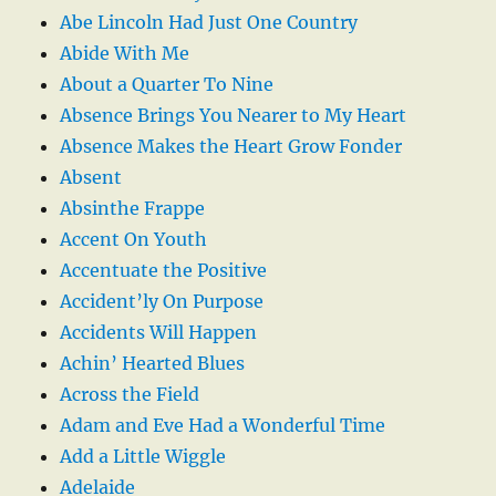
Abe Lincoln Had Just One Country
Abide With Me
About a Quarter To Nine
Absence Brings You Nearer to My Heart
Absence Makes the Heart Grow Fonder
Absent
Absinthe Frappe
Accent On Youth
Accentuate the Positive
Accident’ly On Purpose
Accidents Will Happen
Achin’ Hearted Blues
Across the Field
Adam and Eve Had a Wonderful Time
Add a Little Wiggle
Adelaide