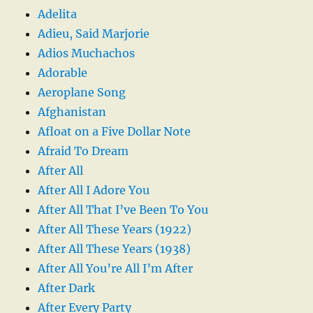
Adelita
Adieu, Said Marjorie
Adios Muchachos
Adorable
Aeroplane Song
Afghanistan
Afloat on a Five Dollar Note
Afraid To Dream
After All
After All I Adore You
After All That I’ve Been To You
After All These Years (1922)
After All These Years (1938)
After All You’re All I’m After
After Dark
After Every Party