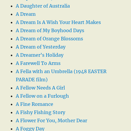
A Daughter of Australia
A Dream
A Dream Is A Wish Your Heart Makes
A Dream of My Boyhood Days
A Dream of Orange Blossoms
A Dream of Yesterday
A Dreamer’s Holiday
A Farewell To Arms
A Fella with an Umbrella (1948 EASTER
PARADE film)
A Fellow Needs A Girl
A Fellow on a Furlough
A Fine Romance
A Fishy Fishing Story
A Flower For You, Mother Dear
A Foggy Day