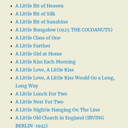
A Little Bit of Heaven
A Little Bit of Silk
A Little Bit of Sunshine
A Little Bungalow (1925 THE COCOANUTS)
A Little Class of One
A Little Farther
A Little Girl at Home
A Little Kiss Each Morning
A Little Love, A Little Kiss
A Little Love, A Little Kiss Would Go a Long,
Long Way
A Little Lunch For Two
A Little Nest For Two
A Little Nightie Hanging On The Line
A Little Old Church in England (IRVING
BERLIN-1941)