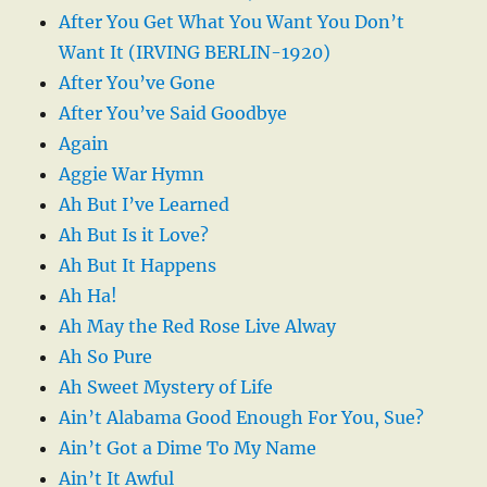
After You Get What You Want You Don’t
Want It (IRVING BERLIN-1920)
After You’ve Gone
After You’ve Said Goodbye
Again
Aggie War Hymn
Ah But I’ve Learned
Ah But Is it Love?
Ah But It Happens
Ah Ha!
Ah May the Red Rose Live Alway
Ah So Pure
Ah Sweet Mystery of Life
Ain’t Alabama Good Enough For You, Sue?
Ain’t Got a Dime To My Name
Ain’t It Awful