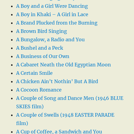
A Boy and a Girl Were Dancing
A Boy in Khaki – A Girl in Lace
A Brand Plucked from the Burning
A Brown Bird Singing
A Bungalow, a Radio and You
A Bushel and a Peck
A Business of Our Own
A Cabaret Neath the Old Egyptian Moon
A Certain Smile
A Chicken Ain’t Nothin’ But A Bird
A Cocoon Romance
A Couple of Song and Dance Men (1946 BLUE
SKIES film)
A Couple of Swells (1948 EASTER PARADE
film)
A Cup of Coffee, a Sandwich and You