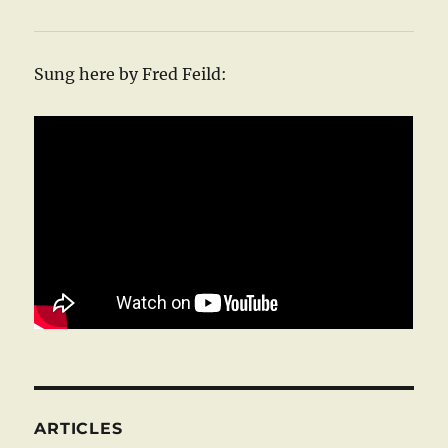
Sung here by Fred Feild:
ARTICLES