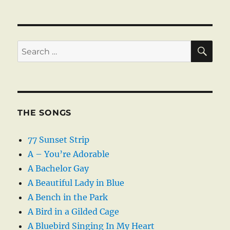
SE
Search
for:
THE SONGS
77 Sunset Strip
A – You’re Adorable
A Bachelor Gay
A Beautiful Lady in Blue
A Bench in the Park
A Bird in a Gilded Cage
A Bluebird Singing In My Heart