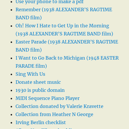
Use your phone to make a pdf
Remember (1938 ALEXANDER’S RAGTIME
BAND film)
Oh! How I Hate to Get Up in the Morning
(1938 ALEXANDER’S RAGTIME BAND film)
Easter Parade (1938 ALEXANDER’S RAGTIME
BAND film)
I Want to Go Back to Michigan (1948 EASTER
PARADE film)
Sing With Us
Donate sheet music
1930 is public domain
MIDI Sequence Piano Player
Collection donated by Valerie Kravette
Collection from Heather N George
Irving Berlin checklist