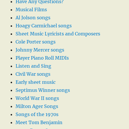
Have Any Questions?
Musical Films
Al Jolson songs
Hoagy Carmichael songs
Sheet Music Lyricists and Composers
Cole Porter songs
Johnny Mercer songs
Player Piano Roll MIDIs
Listen and Sing
Civil War songs
Early sheet music
Septimus Winner songs
World War II songs
Milton Ager Songs
Songs of the 1970s
Meet Tom Benjamin