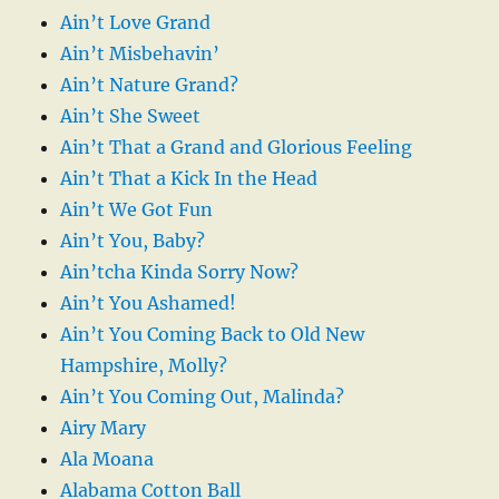
Ain’t Love Grand
Ain’t Misbehavin’
Ain’t Nature Grand?
Ain’t She Sweet
Ain’t That a Grand and Glorious Feeling
Ain’t That a Kick In the Head
Ain’t We Got Fun
Ain’t You, Baby?
Ain’tcha Kinda Sorry Now?
Ain’t You Ashamed!
Ain’t You Coming Back to Old New
Hampshire, Molly?
Ain’t You Coming Out, Malinda?
Airy Mary
Ala Moana
Alabama Cotton Ball