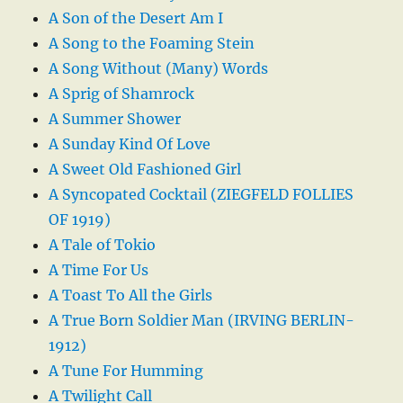
A Son of the Desert Am I
A Song to the Foaming Stein
A Song Without (Many) Words
A Sprig of Shamrock
A Summer Shower
A Sunday Kind Of Love
A Sweet Old Fashioned Girl
A Syncopated Cocktail (ZIEGFELD FOLLIES
OF 1919)
A Tale of Tokio
A Time For Us
A Toast To All the Girls
A True Born Soldier Man (IRVING BERLIN-
1912)
A Tune For Humming
A Twilight Call