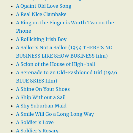
A Quaint Old Love Song
A Real Nice Clambake
A Ring on the Finger is Worth Two on the
Phone
A Rollicking Irish Boy
A Sailor’s Not a Sailor (1954 THERE’S NO
BUSINESS LIKE SHOW BUSINESS film)
A Scion of the House of High-ball
A Serenade to an Old-Fashioned Girl (1946
BLUE SKIES film)
A Shine On Your Shoes
A Ship Without a Sail
A Shy Suburban Maid
A Smile Will Go a Long Long Way
A Soldier’s Love
A Soldier’s Rosary