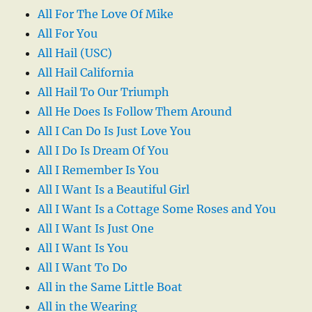
All For The Love Of Mike
All For You
All Hail (USC)
All Hail California
All Hail To Our Triumph
All He Does Is Follow Them Around
All I Can Do Is Just Love You
All I Do Is Dream Of You
All I Remember Is You
All I Want Is a Beautiful Girl
All I Want Is a Cottage Some Roses and You
All I Want Is Just One
All I Want Is You
All I Want To Do
All in the Same Little Boat
All in the Wearing