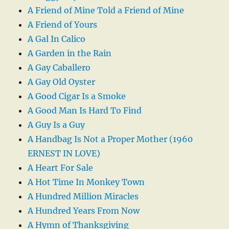
A Friend of Mine Told a Friend of Mine
A Friend of Yours
A Gal In Calico
A Garden in the Rain
A Gay Caballero
A Gay Old Oyster
A Good Cigar Is a Smoke
A Good Man Is Hard To Find
A Guy Is a Guy
A Handbag Is Not a Proper Mother (1960
ERNEST IN LOVE)
A Heart For Sale
A Hot Time In Monkey Town
A Hundred Million Miracles
A Hundred Years From Now
A Hymn of Thanksgiving