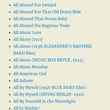
All Aboard For Ireland
All Aboard For That Old Jitney Ride
All Aboard That Ocean Baby
All Aboard the Ragtime Train
All About Love
All Alone (1911)
All Alone (1938 ALEXANDER’S RAGTIME
BAND film)
All Alone (MUSIC BOX REVUE, 1924)
All Alone Monday
All American Girl
All Ashore
All By Myself (1946 BLUE SKIES film)
All By Myself (IRVING BERLIN-1921)
All By Yourself in the Moonlight
All Er Nothin’