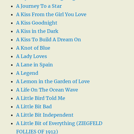
A Journey To a Star
A Kiss From the Girl You Love
A Kiss Goodnight
A Kiss in the Dark
A Kiss To Build A Dream On
A Knot of Blue
A Lady Loves
A Lane in Spain
A Legend
A Lemon in the Garden of Love
A Life On The Ocean Wave
A Little Bird Told Me
A Little Bit Bad
A Little Bit Independent
A Little Bit of Everything (ZIEGFELD
FOLLIES OF 1912)