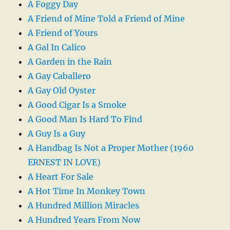
A Foggy Day
A Friend of Mine Told a Friend of Mine
A Friend of Yours
A Gal In Calico
A Garden in the Rain
A Gay Caballero
A Gay Old Oyster
A Good Cigar Is a Smoke
A Good Man Is Hard To Find
A Guy Is a Guy
A Handbag Is Not a Proper Mother (1960
ERNEST IN LOVE)
A Heart For Sale
A Hot Time In Monkey Town
A Hundred Million Miracles
A Hundred Years From Now