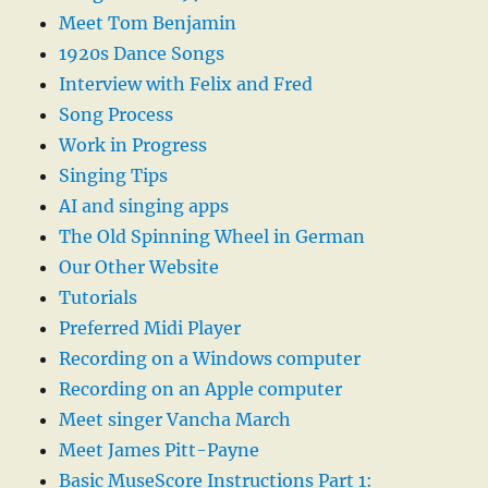
Meet Tom Benjamin
1920s Dance Songs
Interview with Felix and Fred
Song Process
Work in Progress
Singing Tips
AI and singing apps
The Old Spinning Wheel in German
Our Other Website
Tutorials
Preferred Midi Player
Recording on a Windows computer
Recording on an Apple computer
Meet singer Vancha March
Meet James Pitt-Payne
Basic MuseScore Instructions Part 1: