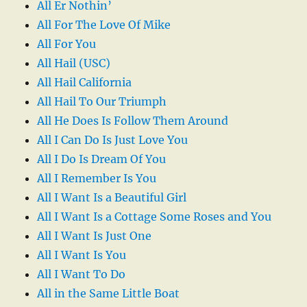
All Er Nothin’
All For The Love Of Mike
All For You
All Hail (USC)
All Hail California
All Hail To Our Triumph
All He Does Is Follow Them Around
All I Can Do Is Just Love You
All I Do Is Dream Of You
All I Remember Is You
All I Want Is a Beautiful Girl
All I Want Is a Cottage Some Roses and You
All I Want Is Just One
All I Want Is You
All I Want To Do
All in the Same Little Boat