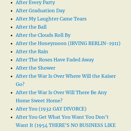
After Every Party
After Graduation Day
After My Laughter Came Tears
After the Ball
After the Clouds Roll By
After the Honeymoon (IRVING BERLIN-1911)
After the Rain
After The Roses Have Faded Away
After the Shower
After the War Is Over Where Will the Kaiser
Go?
After the War Is Over Will There Be Any
Home Sweet Home?
After You (1932 GAY DIVORCE)
After You Get What You Want You Don’t
Want It (1954 THERE’S NO BUSINESS LIKE