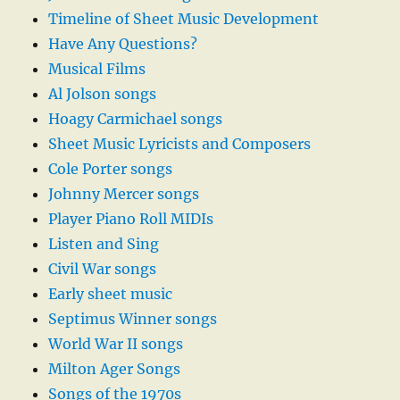
Timeline of Sheet Music Development
Have Any Questions?
Musical Films
Al Jolson songs
Hoagy Carmichael songs
Sheet Music Lyricists and Composers
Cole Porter songs
Johnny Mercer songs
Player Piano Roll MIDIs
Listen and Sing
Civil War songs
Early sheet music
Septimus Winner songs
World War II songs
Milton Ager Songs
Songs of the 1970s