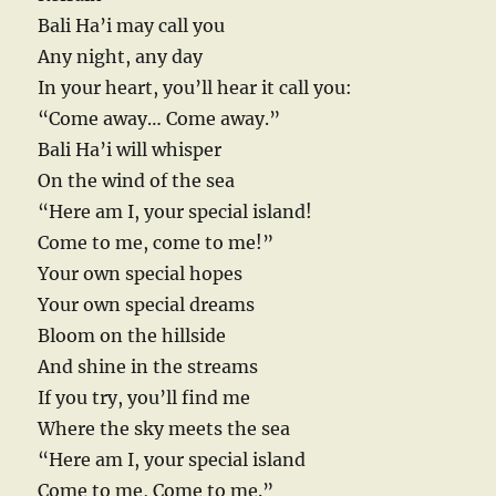
Bali Ha’i may call you
Any night, any day
In your heart, you’ll hear it call you:
“Come away… Come away.”
Bali Ha’i will whisper
On the wind of the sea
“Here am I, your special island!
Come to me, come to me!”
Your own special hopes
Your own special dreams
Bloom on the hillside
And shine in the streams
If you try, you’ll find me
Where the sky meets the sea
“Here am I, your special island
Come to me, Come to me.”