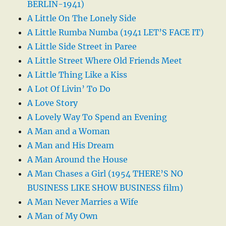
BERLIN-1941)
A Little On The Lonely Side
A Little Rumba Numba (1941 LET’S FACE IT)
A Little Side Street in Paree
A Little Street Where Old Friends Meet
A Little Thing Like a Kiss
A Lot Of Livin’ To Do
A Love Story
A Lovely Way To Spend an Evening
A Man and a Woman
A Man and His Dream
A Man Around the House
A Man Chases a Girl (1954 THERE’S NO
BUSINESS LIKE SHOW BUSINESS film)
A Man Never Marries a Wife
A Man of My Own