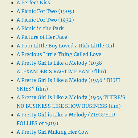
A Perfect Kiss
A Picnic For Two (1905)
A Picnic For Two (1932)
A Picnic in the Park
A Picture of Her Face
A Poor Little Boy Loved a Rich Little Girl
A Precious Little Thing Called Love
A Pretty Girl Is Like a Melody (1938
ALEXANDER’S RAGTIME BAND film)
A Pretty Girl Is Like a Melody (1946 “BLUE
SKIES” film)
A Pretty Girl Is Like a Melody (1954 THERE’S
NO BUSINESS LIKE SHOW BUSINESS film)
A Pretty Girl is Like a Melody (ZIEGFELD
FOLLIES of 1919)
A Pretty Girl Milking Her Cow