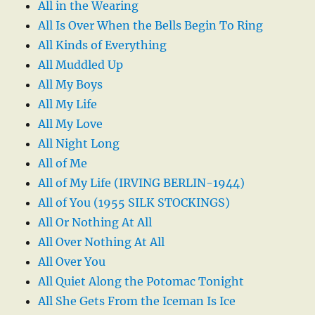
All in the Wearing
All Is Over When the Bells Begin To Ring
All Kinds of Everything
All Muddled Up
All My Boys
All My Life
All My Love
All Night Long
All of Me
All of My Life (IRVING BERLIN-1944)
All of You (1955 SILK STOCKINGS)
All Or Nothing At All
All Over Nothing At All
All Over You
All Quiet Along the Potomac Tonight
All She Gets From the Iceman Is Ice