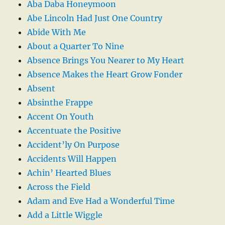
Aba Daba Honeymoon
Abe Lincoln Had Just One Country
Abide With Me
About a Quarter To Nine
Absence Brings You Nearer to My Heart
Absence Makes the Heart Grow Fonder
Absent
Absinthe Frappe
Accent On Youth
Accentuate the Positive
Accident’ly On Purpose
Accidents Will Happen
Achin’ Hearted Blues
Across the Field
Adam and Eve Had a Wonderful Time
Add a Little Wiggle