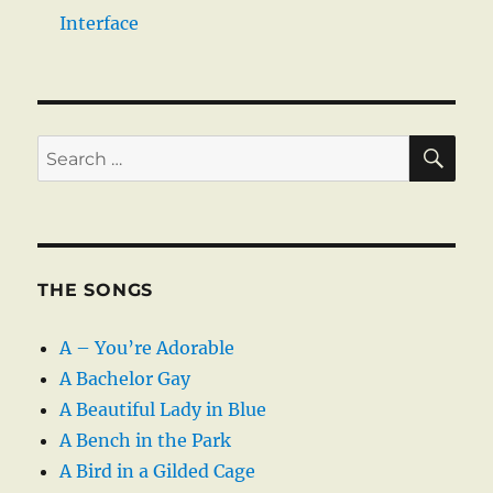
Interface
SE
Search
for:
THE SONGS
A – You’re Adorable
A Bachelor Gay
A Beautiful Lady in Blue
A Bench in the Park
A Bird in a Gilded Cage