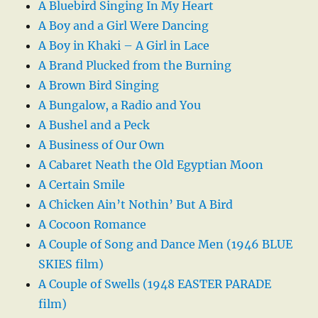
A Bluebird Singing In My Heart
A Boy and a Girl Were Dancing
A Boy in Khaki – A Girl in Lace
A Brand Plucked from the Burning
A Brown Bird Singing
A Bungalow, a Radio and You
A Bushel and a Peck
A Business of Our Own
A Cabaret Neath the Old Egyptian Moon
A Certain Smile
A Chicken Ain’t Nothin’ But A Bird
A Cocoon Romance
A Couple of Song and Dance Men (1946 BLUE
SKIES film)
A Couple of Swells (1948 EASTER PARADE
film)