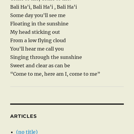
Bali Ha’i, Bali Ha’i , Bali Ha’i
Some day you’ll see me
Floating in the sunshine
My head sticking out
From a low flying cloud
You’ll hear me call you
Singing through the sunshine
Sweet and clear as can be
“Come to me, here am I, come to me”
ARTICLES
(no title)