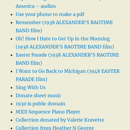
America – audios
Use your phone to make a pdf
Remember (1938 ALEXANDER’S RAGTIME
BAND film)
Oh! How I Hate to Get Up in the Morning
(1938 ALEXANDER’S RAGTIME BAND film)
Easter Parade (1938 ALEXANDER’S RAGTIME
BAND film)
I Want to Go Back to Michigan (1948 EASTER
PARADE film)
Sing With Us
Donate sheet music
1930 is public domain
MIDI Sequence Piano Player
Collection donated by Valerie Kravette
Collection from Heather N George