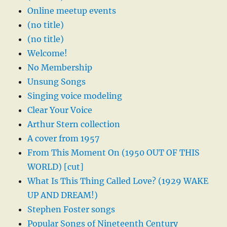
Online meetup events
(no title)
(no title)
Welcome!
No Membership
Unsung Songs
Singing voice modeling
Clear Your Voice
Arthur Stern collection
A cover from 1957
From This Moment On (1950 OUT OF THIS
WORLD) [cut]
What Is This Thing Called Love? (1929 WAKE
UP AND DREAM!)
Stephen Foster songs
Popular Songs of Nineteenth Century