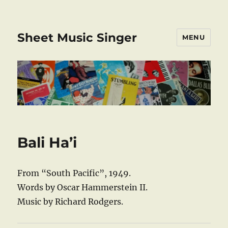
Sheet Music Singer
MENU
Bali Ha’i
From “South Pacific”, 1949.
Words by Oscar Hammerstein II.
Music by Richard Rodgers.