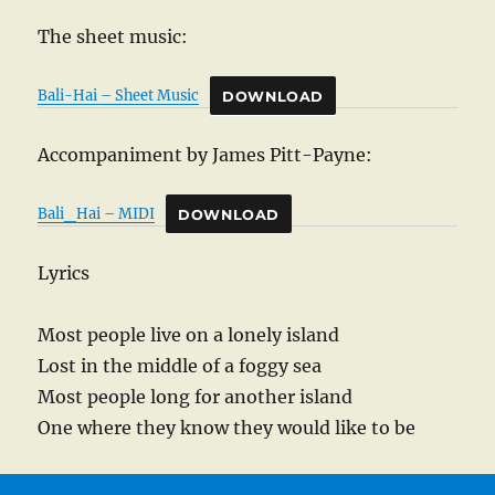
The sheet music:
Bali-Hai – Sheet Music
DOWNLOAD
Accompaniment by James Pitt-Payne:
Bali_Hai – MIDI
DOWNLOAD
Lyrics
Most people live on a lonely island
Lost in the middle of a foggy sea
Most people long for another island
One where they know they would like to be