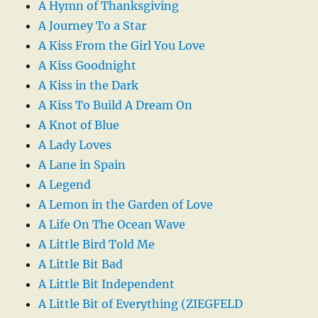
A Hymn of Thanksgiving
A Journey To a Star
A Kiss From the Girl You Love
A Kiss Goodnight
A Kiss in the Dark
A Kiss To Build A Dream On
A Knot of Blue
A Lady Loves
A Lane in Spain
A Legend
A Lemon in the Garden of Love
A Life On The Ocean Wave
A Little Bird Told Me
A Little Bit Bad
A Little Bit Independent
A Little Bit of Everything (ZIEGFELD