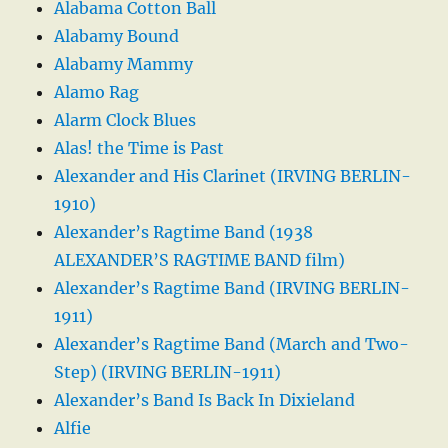
Alabama Cotton Ball
Alabamy Bound
Alabamy Mammy
Alamo Rag
Alarm Clock Blues
Alas! the Time is Past
Alexander and His Clarinet (IRVING BERLIN-
1910)
Alexander’s Ragtime Band (1938
ALEXANDER’S RAGTIME BAND film)
Alexander’s Ragtime Band (IRVING BERLIN-
1911)
Alexander’s Ragtime Band (March and Two-
Step) (IRVING BERLIN-1911)
Alexander’s Band Is Back In Dixieland
Alfie