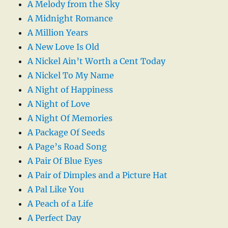
A Melody from the Sky
A Midnight Romance
A Million Years
A New Love Is Old
A Nickel Ain’t Worth a Cent Today
A Nickel To My Name
A Night of Happiness
A Night of Love
A Night Of Memories
A Package Of Seeds
A Page’s Road Song
A Pair Of Blue Eyes
A Pair of Dimples and a Picture Hat
A Pal Like You
A Peach of a Life
A Perfect Day