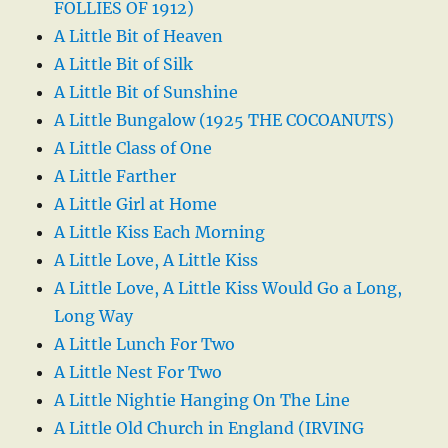
FOLLIES OF 1912)
A Little Bit of Heaven
A Little Bit of Silk
A Little Bit of Sunshine
A Little Bungalow (1925 THE COCOANUTS)
A Little Class of One
A Little Farther
A Little Girl at Home
A Little Kiss Each Morning
A Little Love, A Little Kiss
A Little Love, A Little Kiss Would Go a Long,
Long Way
A Little Lunch For Two
A Little Nest For Two
A Little Nightie Hanging On The Line
A Little Old Church in England (IRVING