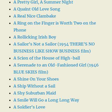
A Pretty Girl, A Summer Night
A Quaint Old Love Song
A Real Nice Clambake
A Ring on the Finger is Worth Two on the
Phone
A Rollicking Irish Boy
A Sailor’s Not a Sailor (1954 THERE’S NO
BUSINESS LIKE SHOW BUSINESS film)
A Scion of the House of High-ball
A Serenade to an Old-Fashioned Girl (1946
BLUE SKIES film)
A Shine On Your Shoes
A Ship Without a Sail
A Shy Suburban Maid
A Smile Will Go a Long Long Way
A Soldier’s Love