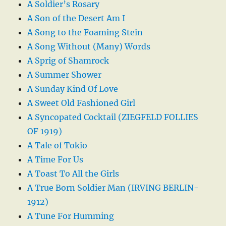
A Soldier’s Rosary
A Son of the Desert Am I
A Song to the Foaming Stein
A Song Without (Many) Words
A Sprig of Shamrock
A Summer Shower
A Sunday Kind Of Love
A Sweet Old Fashioned Girl
A Syncopated Cocktail (ZIEGFELD FOLLIES
OF 1919)
A Tale of Tokio
A Time For Us
A Toast To All the Girls
A True Born Soldier Man (IRVING BERLIN-
1912)
A Tune For Humming