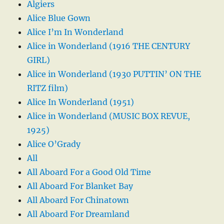
Algiers
Alice Blue Gown
Alice I’m In Wonderland
Alice in Wonderland (1916 THE CENTURY
GIRL)
Alice in Wonderland (1930 PUTTIN’ ON THE
RITZ film)
Alice In Wonderland (1951)
Alice in Wonderland (MUSIC BOX REVUE,
1925)
Alice O’Grady
All
All Aboard For a Good Old Time
All Aboard For Blanket Bay
All Aboard For Chinatown
All Aboard For Dreamland