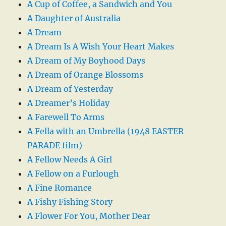
A Cup of Coffee, a Sandwich and You
A Daughter of Australia
A Dream
A Dream Is A Wish Your Heart Makes
A Dream of My Boyhood Days
A Dream of Orange Blossoms
A Dream of Yesterday
A Dreamer’s Holiday
A Farewell To Arms
A Fella with an Umbrella (1948 EASTER
PARADE film)
A Fellow Needs A Girl
A Fellow on a Furlough
A Fine Romance
A Fishy Fishing Story
A Flower For You, Mother Dear