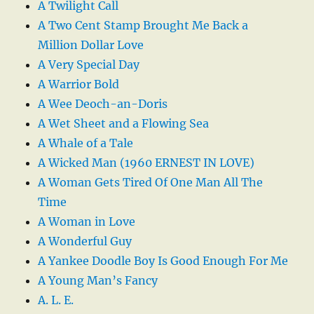
A Twilight Call
A Two Cent Stamp Brought Me Back a
Million Dollar Love
A Very Special Day
A Warrior Bold
A Wee Deoch-an-Doris
A Wet Sheet and a Flowing Sea
A Whale of a Tale
A Wicked Man (1960 ERNEST IN LOVE)
A Woman Gets Tired Of One Man All The
Time
A Woman in Love
A Wonderful Guy
A Yankee Doodle Boy Is Good Enough For Me
A Young Man’s Fancy
A. L. E.