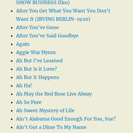
SHOW BUSINESS film)
After You Get What You Want You Don’t
Want It (IRVING BERLIN-1920)
After You’ve Gone
After You’ve Said Goodbye
Again
Aggie War Hymn
Ah But I’ve Learned
Ah But Is it Love?
Ah But It Happens
Ah Ha!
Ah May the Red Rose Live Alway
Ah So Pure
Ah Sweet Mystery of Life
Ain’t Alabama Good Enough For You, Sue?
Ain’t Got a Dime To My Name