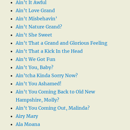
Ain’t It Awful
Ain’t Love Grand
Ain’t Misbehavin’
Ain’t Nature Grand?
Ain’t She Sweet
Ain’t That a Grand and Glorious Feeling
Ain’t That a Kick In the Head
Ain’t We Got Fun
Ain’t You, Baby?
Ain’tcha Kinda Sorry Now?
Ain’t You Ashamed!
Ain’t You Coming Back to Old New
Hampshire, Molly?
Ain’t You Coming Out, Malinda?
Airy Mary
Ala Moana