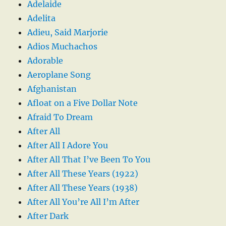
Adelaide
Adelita
Adieu, Said Marjorie
Adios Muchachos
Adorable
Aeroplane Song
Afghanistan
Afloat on a Five Dollar Note
Afraid To Dream
After All
After All I Adore You
After All That I’ve Been To You
After All These Years (1922)
After All These Years (1938)
After All You’re All I’m After
After Dark