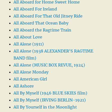
All Aboard for Home Sweet Home
All Aboard For Ireland
All Aboard For That Old Jitney Ride
All Aboard That Ocean Baby
All Aboard the Ragtime Train
All About Love
All Alone (1911)
All Alone (1938 ALEXANDER’S RAGTIME
BAND film)
All Alone (MUSIC BOX REVUE, 1924)
All Alone Monday
All American Girl
All Ashore
All By Myself (1946 BLUE SKIES film)
All By Myself (IRVING BERLIN-1921)
All By Yourself in the Moonlight