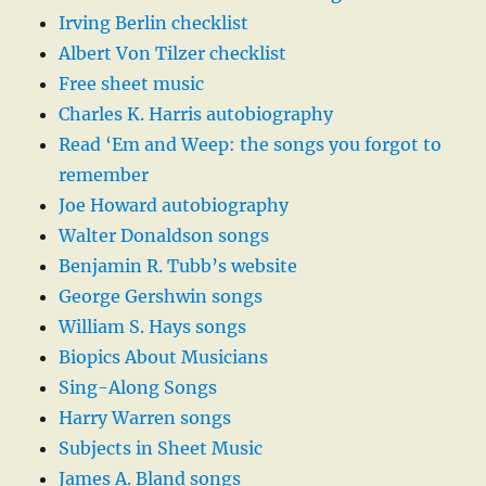
Irving Berlin checklist
Albert Von Tilzer checklist
Free sheet music
Charles K. Harris autobiography
Read ‘Em and Weep: the songs you forgot to
remember
Joe Howard autobiography
Walter Donaldson songs
Benjamin R. Tubb’s website
George Gershwin songs
William S. Hays songs
Biopics About Musicians
Sing-Along Songs
Harry Warren songs
Subjects in Sheet Music
James A. Bland songs