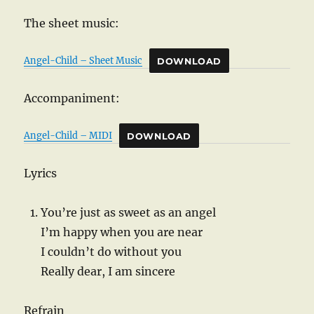
The sheet music:
Angel-Child – Sheet Music
DOWNLOAD
Accompaniment:
Angel-Child – MIDI
DOWNLOAD
Lyrics
You’re just as sweet as an angel
I’m happy when you are near
I couldn’t do without you
Really dear, I am sincere
Refrain