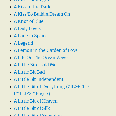
A Kiss in the Dark
A Kiss To Build A Dream On
A Knot of Blue
A Lady Loves
A Lane in Spain
A Legend
A Lemon in the Garden of Love
A Life On The Ocean Wave
A Little Bird Told Me
A Little Bit Bad
A Little Bit Independent
A Little Bit of Everything (ZIEGFELD
FOLLIES OF 1912)
A Little Bit of Heaven
A Little Bit of Silk
A Little Bit of Sunshine