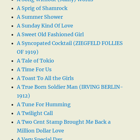
A Sprig of Shamrock
A Summer Shower
A Sunday Kind Of Love
A Sweet Old Fashioned Girl
A Syncopated Cocktail (ZIEGFELD FOLLIES
OF 1919)
A Tale of Tokio
A Time For Us
A Toast To All the Girls
A True Born Soldier Man (IRVING BERLIN-
1912)
A Tune For Humming
A Twilight Call
A Two Cent Stamp Brought Me Back a
Million Dollar Love
A Very Special Day