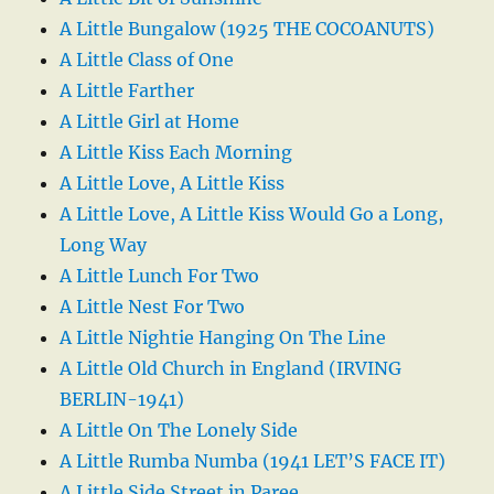
A Little Bungalow (1925 THE COCOANUTS)
A Little Class of One
A Little Farther
A Little Girl at Home
A Little Kiss Each Morning
A Little Love, A Little Kiss
A Little Love, A Little Kiss Would Go a Long,
Long Way
A Little Lunch For Two
A Little Nest For Two
A Little Nightie Hanging On The Line
A Little Old Church in England (IRVING
BERLIN-1941)
A Little On The Lonely Side
A Little Rumba Numba (1941 LET’S FACE IT)
A Little Side Street in Paree