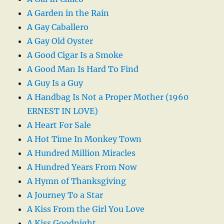
A Garden in the Rain
A Gay Caballero
A Gay Old Oyster
A Good Cigar Is a Smoke
A Good Man Is Hard To Find
A Guy Is a Guy
A Handbag Is Not a Proper Mother (1960
ERNEST IN LOVE)
A Heart For Sale
A Hot Time In Monkey Town
A Hundred Million Miracles
A Hundred Years From Now
A Hymn of Thanksgiving
A Journey To a Star
A Kiss From the Girl You Love
A Kiss Goodnight