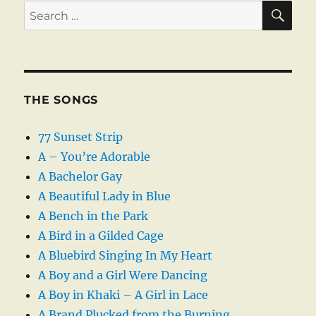
SE
Search
for:
THE SONGS
77 Sunset Strip
A – You’re Adorable
A Bachelor Gay
A Beautiful Lady in Blue
A Bench in the Park
A Bird in a Gilded Cage
A Bluebird Singing In My Heart
A Boy and a Girl Were Dancing
A Boy in Khaki – A Girl in Lace
A Brand Plucked from the Burning