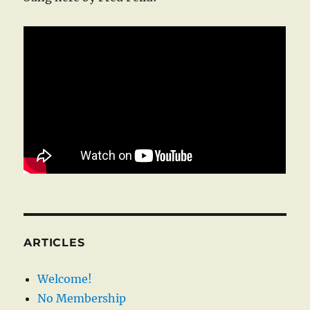
ARTICLES
Welcome!
No Membership