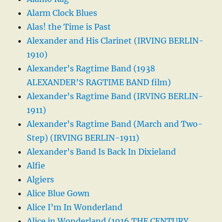
Alarm Clock Blues
Alas! the Time is Past
Alexander and His Clarinet (IRVING BERLIN-
1910)
Alexander’s Ragtime Band (1938
ALEXANDER’S RAGTIME BAND film)
Alexander’s Ragtime Band (IRVING BERLIN-
1911)
Alexander’s Ragtime Band (March and Two-
Step) (IRVING BERLIN-1911)
Alexander’s Band Is Back In Dixieland
Alfie
Algiers
Alice Blue Gown
Alice I’m In Wonderland
Alice in Wonderland (1916 THE CENTURY