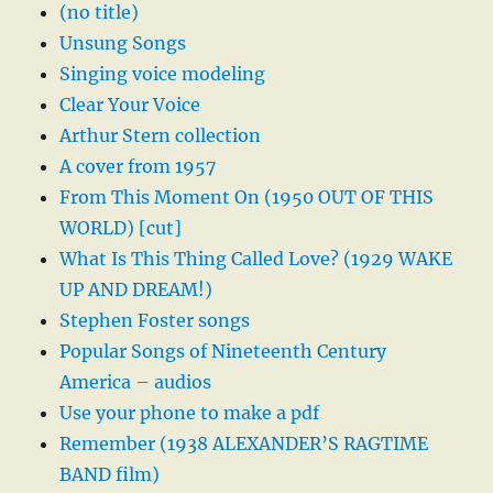
(no title)
Unsung Songs
Singing voice modeling
Clear Your Voice
Arthur Stern collection
A cover from 1957
From This Moment On (1950 OUT OF THIS
WORLD) [cut]
What Is This Thing Called Love? (1929 WAKE
UP AND DREAM!)
Stephen Foster songs
Popular Songs of Nineteenth Century
America – audios
Use your phone to make a pdf
Remember (1938 ALEXANDER’S RAGTIME
BAND film)