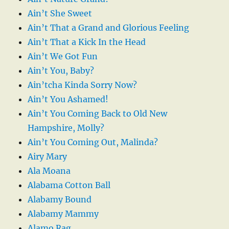
Ain’t She Sweet
Ain’t That a Grand and Glorious Feeling
Ain’t That a Kick In the Head
Ain’t We Got Fun
Ain’t You, Baby?
Ain’tcha Kinda Sorry Now?
Ain’t You Ashamed!
Ain’t You Coming Back to Old New
Hampshire, Molly?
Ain’t You Coming Out, Malinda?
Airy Mary
Ala Moana
Alabama Cotton Ball
Alabamy Bound
Alabamy Mammy
Alamo Rag