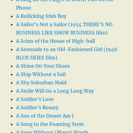
Phone
A Rollicking Irish Boy
A Sailor’s Not a Sailor (1954 THERE’S NO
BUSINESS LIKE SHOW BUSINESS film)
A Scion of the House of High-ball
A Serenade to an Old-Fashioned Girl (1946
BLUE SKIES film)
A Shine On Your Shoes
A Ship Without a Sail
A Shy Suburban Maid
A Smile Will Go a Long Long Way
A Soldier’s Love
A Soldier’s Rosary
A Son of the Desert Am I
A Song to the Foaming Stein
A Song Without (Many) Words