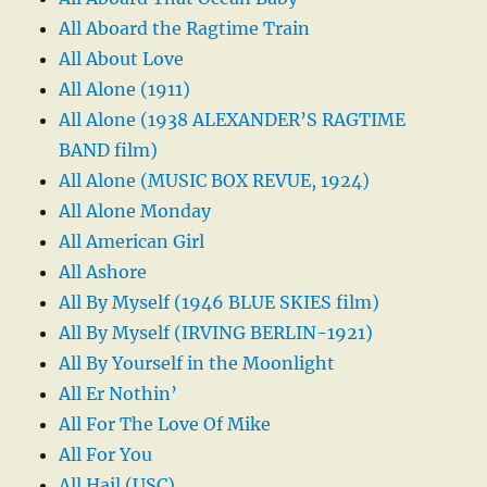
All Aboard the Ragtime Train
All About Love
All Alone (1911)
All Alone (1938 ALEXANDER’S RAGTIME
BAND film)
All Alone (MUSIC BOX REVUE, 1924)
All Alone Monday
All American Girl
All Ashore
All By Myself (1946 BLUE SKIES film)
All By Myself (IRVING BERLIN-1921)
All By Yourself in the Moonlight
All Er Nothin’
All For The Love Of Mike
All For You
All Hail (USC)