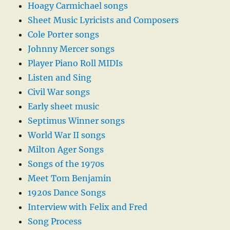
Hoagy Carmichael songs
Sheet Music Lyricists and Composers
Cole Porter songs
Johnny Mercer songs
Player Piano Roll MIDIs
Listen and Sing
Civil War songs
Early sheet music
Septimus Winner songs
World War II songs
Milton Ager Songs
Songs of the 1970s
Meet Tom Benjamin
1920s Dance Songs
Interview with Felix and Fred
Song Process