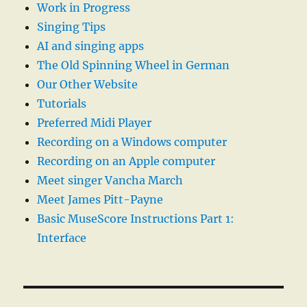
Work in Progress
Singing Tips
AI and singing apps
The Old Spinning Wheel in German
Our Other Website
Tutorials
Preferred Midi Player
Recording on a Windows computer
Recording on an Apple computer
Meet singer Vancha March
Meet James Pitt-Payne
Basic MuseScore Instructions Part 1:
Interface