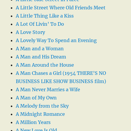
A Little Street Where Old Friends Meet
A Little Thing Like a Kiss
A Lot Of Livin’ To Do
A Love Story
A Lovely Way To Spend an Evening
A Man and a Woman
A Man and His Dream
A Man Around the House
A Man Chases a Girl (1954 THERE’S NO
BUSINESS LIKE SHOW BUSINESS film)
A Man Never Marries a Wife
A Man of My Own
A Melody from the Sky
A Midnight Romance
A Million Years
A New Love Is Old