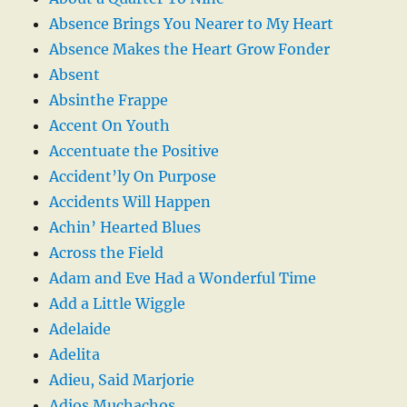
Absence Brings You Nearer to My Heart
Absence Makes the Heart Grow Fonder
Absent
Absinthe Frappe
Accent On Youth
Accentuate the Positive
Accident’ly On Purpose
Accidents Will Happen
Achin’ Hearted Blues
Across the Field
Adam and Eve Had a Wonderful Time
Add a Little Wiggle
Adelaide
Adelita
Adieu, Said Marjorie
Adios Muchachos