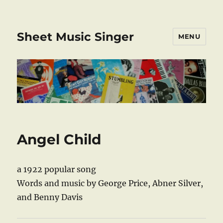
Sheet Music Singer
MENU
Angel Child
a 1922 popular song
Words and music by George Price, Abner Silver,
and Benny Davis