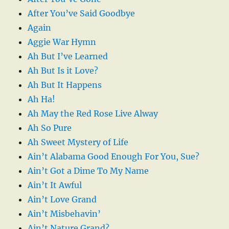
After You’ve Said Goodbye
Again
Aggie War Hymn
Ah But I’ve Learned
Ah But Is it Love?
Ah But It Happens
Ah Ha!
Ah May the Red Rose Live Alway
Ah So Pure
Ah Sweet Mystery of Life
Ain’t Alabama Good Enough For You, Sue?
Ain’t Got a Dime To My Name
Ain’t It Awful
Ain’t Love Grand
Ain’t Misbehavin’
Ain’t Nature Grand?