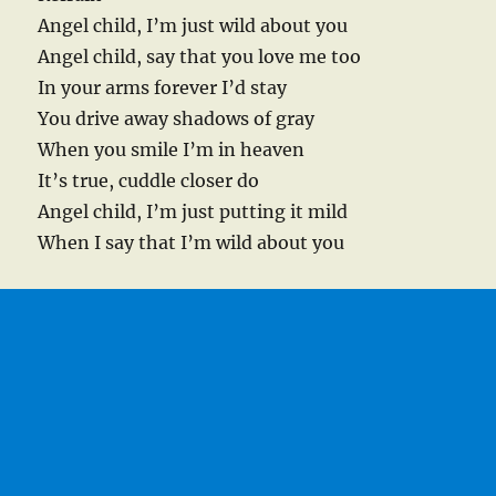
Angel child, I’m just wild about you
Angel child, say that you love me too
In your arms forever I’d stay
You drive away shadows of gray
When you smile I’m in heaven
It’s true, cuddle closer do
Angel child, I’m just putting it mild
When I say that I’m wild about you