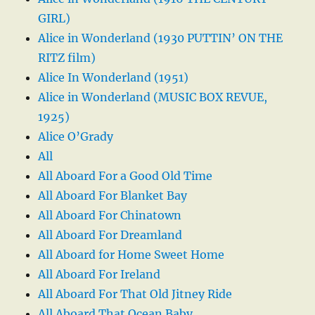
GIRL)
Alice in Wonderland (1930 PUTTIN’ ON THE
RITZ film)
Alice In Wonderland (1951)
Alice in Wonderland (MUSIC BOX REVUE,
1925)
Alice O’Grady
All
All Aboard For a Good Old Time
All Aboard For Blanket Bay
All Aboard For Chinatown
All Aboard For Dreamland
All Aboard for Home Sweet Home
All Aboard For Ireland
All Aboard For That Old Jitney Ride
All Aboard That Ocean Baby