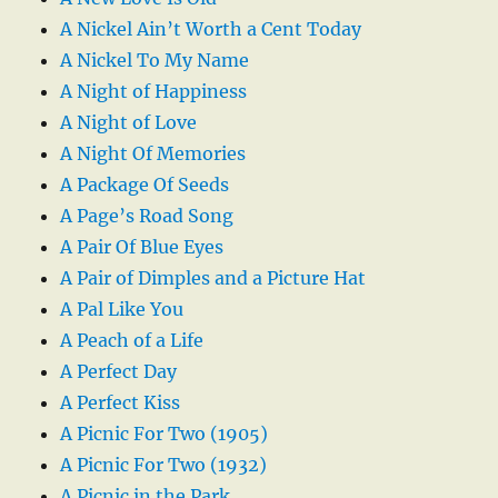
A Nickel Ain’t Worth a Cent Today
A Nickel To My Name
A Night of Happiness
A Night of Love
A Night Of Memories
A Package Of Seeds
A Page’s Road Song
A Pair Of Blue Eyes
A Pair of Dimples and a Picture Hat
A Pal Like You
A Peach of a Life
A Perfect Day
A Perfect Kiss
A Picnic For Two (1905)
A Picnic For Two (1932)
A Picnic in the Park