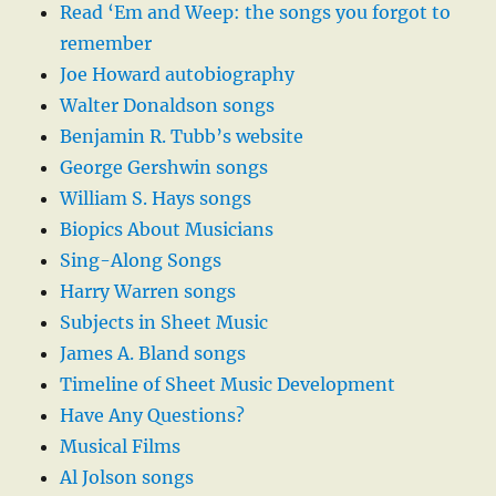
Read ‘Em and Weep: the songs you forgot to
remember
Joe Howard autobiography
Walter Donaldson songs
Benjamin R. Tubb’s website
George Gershwin songs
William S. Hays songs
Biopics About Musicians
Sing-Along Songs
Harry Warren songs
Subjects in Sheet Music
James A. Bland songs
Timeline of Sheet Music Development
Have Any Questions?
Musical Films
Al Jolson songs