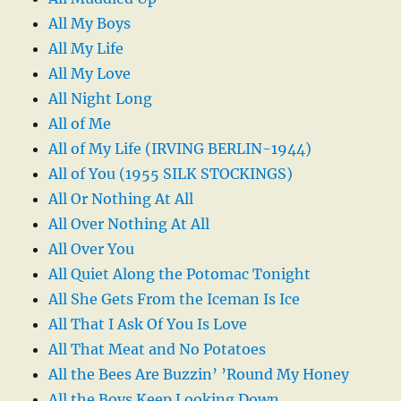
All My Boys
All My Life
All My Love
All Night Long
All of Me
All of My Life (IRVING BERLIN-1944)
All of You (1955 SILK STOCKINGS)
All Or Nothing At All
All Over Nothing At All
All Over You
All Quiet Along the Potomac Tonight
All She Gets From the Iceman Is Ice
All That I Ask Of You Is Love
All That Meat and No Potatoes
All the Bees Are Buzzin’ ’Round My Honey
All the Boys Keep Looking Down