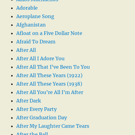
Adorable
Aeroplane Song
Afghanistan
Afloat on a Five Dollar Note
Afraid To Dream
After All
After All I Adore You
After All That I’ve Been To You
After All These Years (1922)
After All These Years (1938)
After All You’re All I’m After
After Dark
After Every Party
After Graduation Day
After My Laughter Came Tears
After the Ball