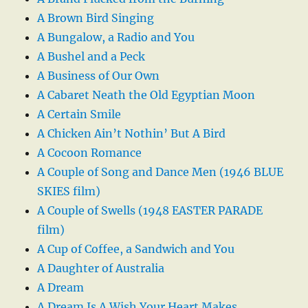
A Brown Bird Singing
A Bungalow, a Radio and You
A Bushel and a Peck
A Business of Our Own
A Cabaret Neath the Old Egyptian Moon
A Certain Smile
A Chicken Ain’t Nothin’ But A Bird
A Cocoon Romance
A Couple of Song and Dance Men (1946 BLUE
SKIES film)
A Couple of Swells (1948 EASTER PARADE
film)
A Cup of Coffee, a Sandwich and You
A Daughter of Australia
A Dream
A Dream Is A Wish Your Heart Makes