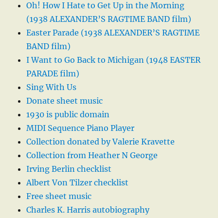
Oh! How I Hate to Get Up in the Morning
(1938 ALEXANDER’S RAGTIME BAND film)
Easter Parade (1938 ALEXANDER’S RAGTIME
BAND film)
I Want to Go Back to Michigan (1948 EASTER
PARADE film)
Sing With Us
Donate sheet music
1930 is public domain
MIDI Sequence Piano Player
Collection donated by Valerie Kravette
Collection from Heather N George
Irving Berlin checklist
Albert Von Tilzer checklist
Free sheet music
Charles K. Harris autobiography