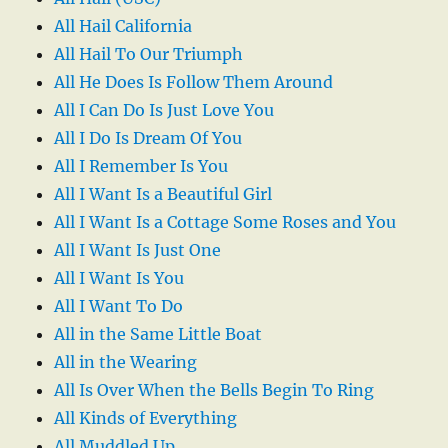
All Hail California
All Hail To Our Triumph
All He Does Is Follow Them Around
All I Can Do Is Just Love You
All I Do Is Dream Of You
All I Remember Is You
All I Want Is a Beautiful Girl
All I Want Is a Cottage Some Roses and You
All I Want Is Just One
All I Want Is You
All I Want To Do
All in the Same Little Boat
All in the Wearing
All Is Over When the Bells Begin To Ring
All Kinds of Everything
All Muddled Up