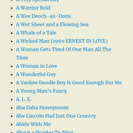
A Warrior Bold
A Wee Deoch-an-Doris
A Wet Sheet and a Flowing Sea
A Whale of a Tale
A Wicked Man (1960 ERNEST IN LOVE)
A Woman Gets Tired Of One Man All The
Time
A Woman in Love
A Wonderful Guy
A Yankee Doodle Boy Is Good Enough For Me
A Young Man’s Fancy
A. L. E.
Aba Daba Honeymoon
Abe Lincoln Had Just One Country
Abide With Me
About a Quarter To Nine