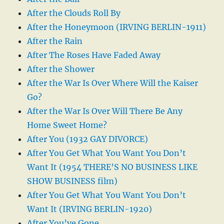
After the Clouds Roll By
After the Honeymoon (IRVING BERLIN-1911)
After the Rain
After The Roses Have Faded Away
After the Shower
After the War Is Over Where Will the Kaiser
Go?
After the War Is Over Will There Be Any
Home Sweet Home?
After You (1932 GAY DIVORCE)
After You Get What You Want You Don’t
Want It (1954 THERE’S NO BUSINESS LIKE
SHOW BUSINESS film)
After You Get What You Want You Don’t
Want It (IRVING BERLIN-1920)
After You’ve Gone