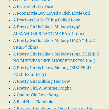
A Picture of Her Face
A Poor Little Boy Loved a Rich Little Girl
A Precious Little Thing Called Love
A Pretty Girl Is Like a Melody (1938
ALEXANDER’S RAGTIME BAND film)
A Pretty Girl Is Like a Melody (1946 “BLUE
SKIES” film)
A Pretty Girl Is Like a Melody (1954 THERE’S
NO BUSINESS LIKE SHOW BUSINESS film)
A Pretty Girl is Like a Melody (ZIEGFELD
FOLLIES of 1919)
A Pretty Girl Milking Her Cow
A Pretty Girl, A Summer Night
A Quaint Old Love Song
A Real Nice Clambake
A Ring on the Finger is Worth Two on the