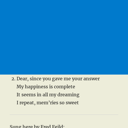
Dear, since you gave me your answer
My happiness is complete
It seems in all my dreaming
I repeat, mem’ries so sweet
Sung here by Fred Feild: