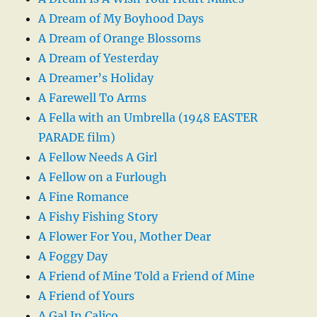
A Dream of My Boyhood Days
A Dream of Orange Blossoms
A Dream of Yesterday
A Dreamer’s Holiday
A Farewell To Arms
A Fella with an Umbrella (1948 EASTER
PARADE film)
A Fellow Needs A Girl
A Fellow on a Furlough
A Fine Romance
A Fishy Fishing Story
A Flower For You, Mother Dear
A Foggy Day
A Friend of Mine Told a Friend of Mine
A Friend of Yours
A Gal In Calico